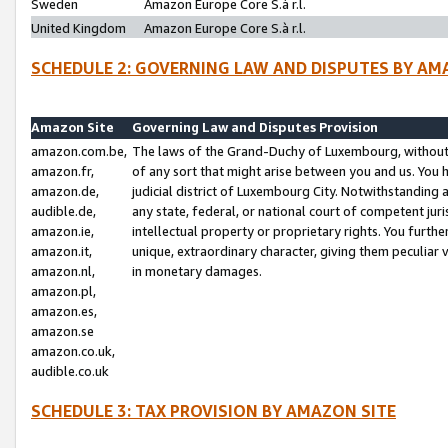
Sweden
Amazon Europe Core S.à r.l.
United Kingdom
Amazon Europe Core S.à r.l.
SCHEDULE 2: GOVERNING LAW AND DISPUTES BY AM
Amazon Site
Governing Law and Disputes Provision
amazon.com.be,
The laws of the Grand-Duchy of Luxembourg, without r
amazon.fr,
of any sort that might arise between you and us. You h
amazon.de,
judicial district of Luxembourg City. Notwithstanding a
audible.de,
any state, federal, or national court of competent juri
amazon.ie,
intellectual property or proprietary rights. You furth
amazon.it,
unique, extraordinary character, giving them peculiar
amazon.nl,
in monetary damages.
amazon.pl,
amazon.es,
amazon.se
amazon.co.uk,
audible.co.uk
SCHEDULE 3: TAX PROVISION BY AMAZON SITE