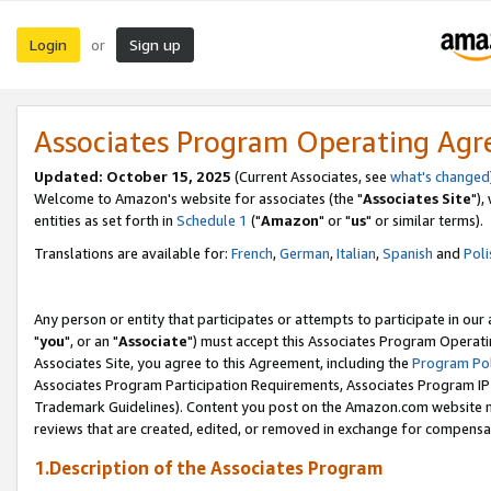
Login
Sign up
or
Associates Program Operating Ag
Updated: October 15, 2025
(Current Associates, see
what's changed
Welcome to Amazon's website for associates (the "
Associates Site
"),
entities as set forth in
Schedule 1
("
Amazon
" or "
us
" or similar terms).
Translations are available for:
French
,
German
,
Italian
,
Spanish
and
Poli
Any person or entity that participates or attempts to participate in ou
"
you
", or an "
Associate
") must accept this Associates Program Operati
Associates Site, you agree to this Agreement, including the
Program Pol
Associates Program Participation Requirements, Associates Program I
Trademark Guidelines). Content you post on the Amazon.com website m
reviews that are created, edited, or removed in exchange for compensati
1.Description of the Associates Program