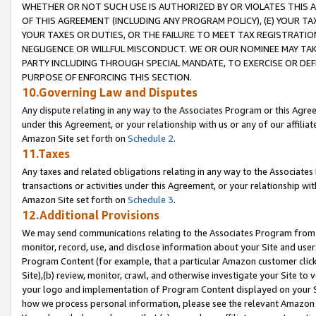
WHETHER OR NOT SUCH USE IS AUTHORIZED BY OR VIOLATES THIS A
OF THIS AGREEMENT (INCLUDING ANY PROGRAM POLICY), (E) YOUR TA
YOUR TAXES OR DUTIES, OR THE FAILURE TO MEET TAX REGISTRATIO
NEGLIGENCE OR WILLFUL MISCONDUCT. WE OR OUR NOMINEE MAY TA
PARTY INCLUDING THROUGH SPECIAL MANDATE, TO EXERCISE OR DEF
PURPOSE OF ENFORCING THIS SECTION.
10.Governing Law and Disputes
Any dispute relating in any way to the Associates Program or this Agree
under this Agreement, or your relationship with us or any of our affilia
Amazon Site set forth on
Schedule 2
.
11.Taxes
Any taxes and related obligations relating in any way to the Associate
transactions or activities under this Agreement, or your relationship with
Amazon Site set forth on
Schedule 3
.
12.Additional Provisions
We may send communications relating to the Associates Program from tim
monitor, record, use, and disclose information about your Site and user
Program Content (for example, that a particular Amazon customer clic
Site),(b) review, monitor, crawl, and otherwise investigate your Site to 
your logo and implementation of Program Content displayed on your Sit
how we process personal information, please see the relevant Amazon P