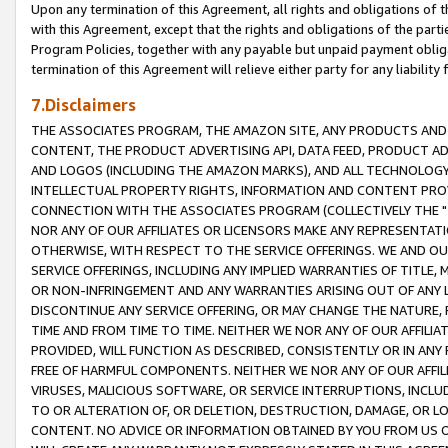
Upon any termination of this Agreement, all rights and obligations of th
with this Agreement, except that the rights and obligations of the partie
Program Policies, together with any payable but unpaid payment obliga
termination of this Agreement will relieve either party for any liability 
7.Disclaimers
THE ASSOCIATES PROGRAM, THE AMAZON SITE, ANY PRODUCTS AND SE
CONTENT, THE PRODUCT ADVERTISING API, DATA FEED, PRODUCT A
AND LOGOS (INCLUDING THE AMAZON MARKS), AND ALL TECHNOLOGY,
INTELLECTUAL PROPERTY RIGHTS, INFORMATION AND CONTENT PROVI
CONNECTION WITH THE ASSOCIATES PROGRAM (COLLECTIVELY THE "
NOR ANY OF OUR AFFILIATES OR LICENSORS MAKE ANY REPRESENTAT
OTHERWISE, WITH RESPECT TO THE SERVICE OFFERINGS. WE AND OU
SERVICE OFFERINGS, INCLUDING ANY IMPLIED WARRANTIES OF TITLE,
OR NON-INFRINGEMENT AND ANY WARRANTIES ARISING OUT OF ANY 
DISCONTINUE ANY SERVICE OFFERING, OR MAY CHANGE THE NATURE, 
TIME AND FROM TIME TO TIME. NEITHER WE NOR ANY OF OUR AFFILI
PROVIDED, WILL FUNCTION AS DESCRIBED, CONSISTENTLY OR IN ANY
FREE OF HARMFUL COMPONENTS. NEITHER WE NOR ANY OF OUR AFFILIA
VIRUSES, MALICIOUS SOFTWARE, OR SERVICE INTERRUPTIONS, INCL
TO OR ALTERATION OF, OR DELETION, DESTRUCTION, DAMAGE, OR LO
CONTENT. NO ADVICE OR INFORMATION OBTAINED BY YOU FROM US 