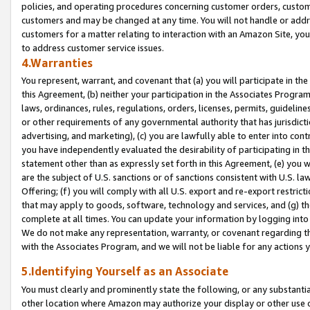
policies, and operating procedures concerning customer orders, custome
customers and may be changed at any time. You will not handle or addre
customers for a matter relating to interaction with an Amazon Site, yo
to address customer service issues.
4.Warranties
You represent, warrant, and covenant that (a) you will participate in t
this Agreement, (b) neither your participation in the Associates Program
laws, ordinances, rules, regulations, orders, licenses, permits, guidelin
or other requirements of any governmental authority that has jurisdicti
advertising, and marketing), (c) you are lawfully able to enter into cont
you have independently evaluated the desirability of participating in t
statement other than as expressly set forth in this Agreement, (e) you w
are the subject of U.S. sanctions or of sanctions consistent with U.S.
Offering; (f) you will comply with all U.S. export and re-export restric
that may apply to goods, software, technology and services, and (g) th
complete at all times. You can update your information by logging into 
We do not make any representation, warranty, or covenant regarding th
with the Associates Program, and we will not be liable for any actions
5.Identifying Yourself as an Associate
You must clearly and prominently state the following, or any substanti
other location where Amazon may authorize your display or other use 