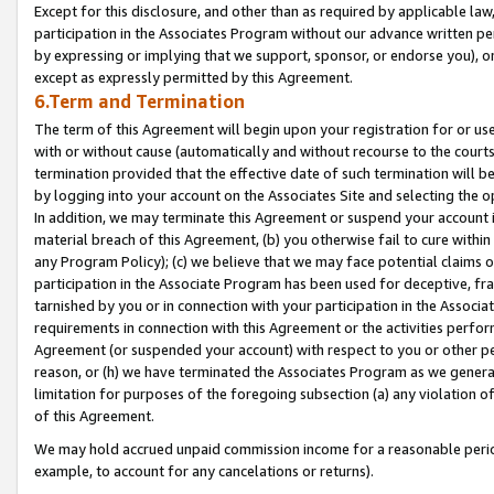
Except for this disclosure, and other than as required by applicable la
participation in the Associates Program without our advance written per
by expressing or implying that we support, sponsor, or endorse you), or
except as expressly permitted by this Agreement.
6.Term and Termination
The term of this Agreement will begin upon your registration for or use
with or without cause (automatically and without recourse to the courts,
termination provided that the effective date of such termination will b
by logging into your account on the Associates Site and selecting the o
In addition, we may terminate this Agreement or suspend your account i
material breach of this Agreement, (b) you otherwise fail to cure withi
any Program Policy); (c) we believe that we may face potential claims or
participation in the Associate Program has been used for deceptive, frau
tarnished by you or in connection with your participation in the Associ
requirements in connection with this Agreement or the activities perfo
Agreement (or suspended your account) with respect to you or other per
reason, or (h) we have terminated the Associates Program as we general
limitation for purposes of the foregoing subsection (a) any violation o
of this Agreement.
We may hold accrued unpaid commission income for a reasonable period 
example, to account for any cancelations or returns).