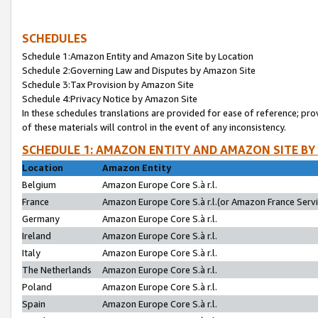
SCHEDULES
Schedule 1:Amazon Entity and Amazon Site by Location
Schedule 2:Governing Law and Disputes by Amazon Site
Schedule 3:Tax Provision by Amazon Site
Schedule 4:Privacy Notice by Amazon Site
In these schedules translations are provided for ease of reference; pro
of these materials will control in the event of any inconsistency.
SCHEDULE 1: AMAZON ENTITY AND AMAZON SITE BY
Location
Amazon Entity
Belgium
Amazon Europe Core S.à r.l.
France
Amazon Europe Core S.à r.l.(or Amazon France Servic
Germany
Amazon Europe Core S.à r.l.
Ireland
Amazon Europe Core S.à r.l.
Italy
Amazon Europe Core S.à r.l.
The Netherlands
Amazon Europe Core S.à r.l.
Poland
Amazon Europe Core S.à r.l.
Spain
Amazon Europe Core S.à r.l.