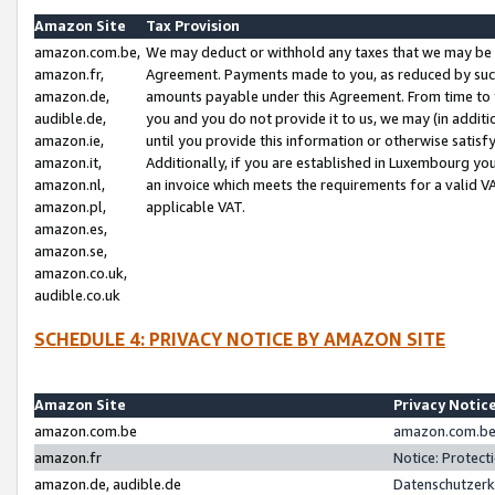
Amazon Site
Tax Provision
amazon.com.be,
We may deduct or withhold any taxes that we may be 
amazon.fr,
Agreement. Payments made to you, as reduced by such 
amazon.de,
amounts payable under this Agreement. From time to 
audible.de,
you and you do not provide it to us, we may (in addit
amazon.ie,
until you provide this information or otherwise satis
amazon.it,
Additionally, if you are established in Luxembourg yo
amazon.nl,
an invoice which meets the requirements for a valid V
amazon.pl,
applicable VAT.
amazon.es,
amazon.se,
amazon.co.uk,
audible.co.uk
SCHEDULE 4: PRIVACY NOTICE BY AMAZON SITE
Amazon Site
Privacy Notic
amazon.com.be
amazon.com.be 
amazon.fr
Notice: Protect
amazon.de, audible.de
Datenschutzerk