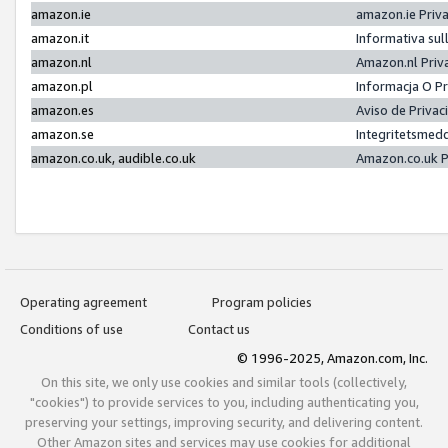
amazon.ie
amazon.ie Priv
amazon.it
Informativa sul
amazon.nl
Amazon.nl Priv
amazon.pl
Informacja O P
amazon.es
Aviso de Priva
amazon.se
Integritetsmed
amazon.co.uk, audible.co.uk
Amazon.co.uk P
Operating agreement
Program policies
Conditions of use
Contact us
© 1996-2025, Amazon.com, Inc.
On this site, we only use cookies and similar tools (collectively,
"cookies") to provide services to you, including authenticating you,
preserving your settings, improving security, and delivering content.
Other Amazon sites and services may use cookies for additional