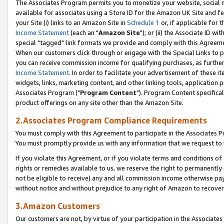
The Associates Program permits you to monetize your website, social me
available for associates using a Store ID for the Amazon UK Site and f
your Site (i) links to an Amazon Site in
Schedule 1
or, if applicable for t
Income Statement
(each an "
Amazon Site
"); or (ii) the Associate ID w
special "tagged" link formats we provide and comply with this Agreeme
When our customers click through or engage with the Special Links to p
you can receive commission income for qualifying purchases, as further d
Income Statement
. In order to facilitate your advertisement of these i
widgets, links, marketing content, and other linking tools, application 
Associates Program ("
Program Content
"). Program Content specifical
product offerings on any site other than the Amazon Site.
2.Associates Program Compliance Requirements
You must comply with this Agreement to participate in the Associates
You must promptly provide us with any information that we request to 
If you violate this Agreement, or if you violate terms and conditions 
rights or remedies available to us, we reserve the right to permanently
not be eligible to receive) any and all commission income otherwise pay
without notice and without prejudice to any right of Amazon to recove
3.Amazon Customers
Our customers are not, by virtue of your participation in the Associates