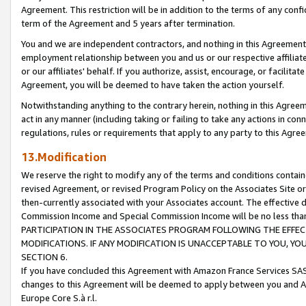
Agreement. This restriction will be in addition to the terms of any con
term of the Agreement and 5 years after termination.
You and we are independent contractors, and nothing in this Agreement wi
employment relationship between you and us or our respective affiliate
or our affiliates' behalf. If you authorize, assist, encourage, or facilita
Agreement, you will be deemed to have taken the action yourself.
Notwithstanding anything to the contrary herein, nothing in this Agreeme
act in any manner (including taking or failing to take any actions in con
regulations, rules or requirements that apply to any party to this Agre
13.Modification
We reserve the right to modify any of the terms and conditions containe
revised Agreement, or revised Program Policy on the Associates Site or
then-currently associated with your Associates account. The effective d
Commission Income and Special Commission Income will be no less tha
PARTICIPATION IN THE ASSOCIATES PROGRAM FOLLOWING THE EFFE
MODIFICATIONS. IF ANY MODIFICATION IS UNACCEPTABLE TO YOU, 
SECTION 6.
If you have concluded this Agreement with Amazon France Services SAS
changes to this Agreement will be deemed to apply between you and A
Europe Core S.à r.l.