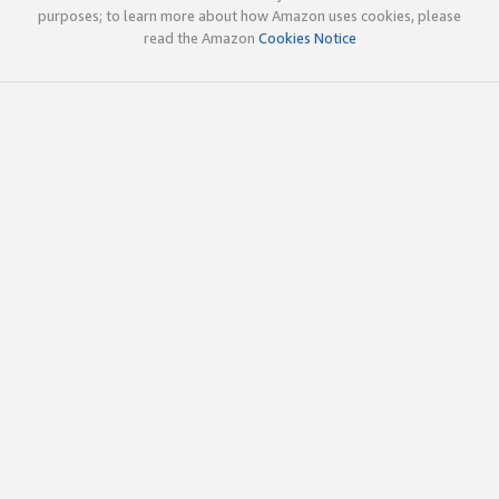
purposes; to learn more about how Amazon uses cookies, please
read the Amazon
Cookies Notice