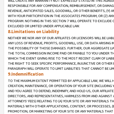
WILL CREATE ANY WARRANTY NOT EXPRESSLY STATED IN THIS AGREEM
RESPONSIBLE FOR ANY COMPENSATION, REIMBURSEMENT, OR DAMAGES
REVENUE, ANTICIPATED SALES, GOODWILL, OR OTHER BENEFITS, (Y
WITH YOUR PARTICIPATION IN THE ASSOCIATES PROGRAM, OR (Z) AN
PROGRAM. NOTHING IN THIS SECTION 7 WILL OPERATE TO EXCLUDE O
EXCLUDED OR LIMITED UNDER APPLICABLE LAW.
8.Limitations on Liability
NEITHER WE NOR ANY OF OUR AFFILIATES OR LICENSORS WILL BE LIAB
ANY LOSS OF REVENUE, PROFITS, GOODWILL, USE, OR DATA ARISING 
THE POSSIBILITY OF THOSE DAMAGES. FURTHER, OUR AGGREGATE LIA
THE TOTAL COMMISSION INCOME PAID OR PAYABLE TO YOU UNDER T
WHICH THE EVENT GIVING RISE TO THE MOST RECENT CLAIM OF LIABI
THE RIGHT TO SEEK SPECIFIC PERFORMANCE, INJUNCTIVE OR OTHER 
PARAGRAPH WILL OPERATE TO LIMIT LIABILITIES THAT CANNOT BE LI
9.Indemnification
TO THE MAXIMUM EXTENT PERMITTED BY APPLICABLE LAW, WE WILL HA
CREATION, MAINTENANCE, OR OPERATION OF YOUR SITE (INCLUDING 
AND YOU AGREE TO DEFEND, INDEMNIFY, AND HOLD US, OUR AFFILIAT
DIRECTORS, AND REPRESENTATIVES, HARMLESS FROM AND AGAINST ALL
ATTORNEYS' FEES) RELATING TO (A) YOUR SITE OR ANY MATERIALS 
MATERIALS WITH OTHER APPLICATIONS, CONTENT, OR PROCESSES, (
PROMOTION, OR MARKETING OF YOUR SITE OR ANY MATERIALS THAT A