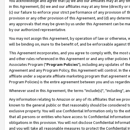
You acknowledge and agree that (a) we and our affiliates may at any time
in this Agreement, (b) we and our affiliates may at any time (directly or 
(c) our failure to enforce your strict performance of any provision of t
provision or any other provision of this Agreement, and (d) any determ
any approvals that may be given by us under this Agreement can be made,
by our authorized representative.
You may not assign this Agreement, by operation of law or otherwise, wi
will be binding on, inure to the benefit of, and be enforceable against t
This Agreement incorporates, and you agree to comply with, the most up-
and other rules referenced in this Agreement or and any other policies
Associates Program ("
Program Policies
"), including any updates of th
Agreement and any Program Policy, this Agreement will control. In th
affiliate under a separate affiliate marketing program that agreement 
Program Policies) is the entire agreement between you and us regardin
Whenever used in this Agreement, the terms "include(s)", "including", a
Any information relating to Amazon or any of its affiliates that we pro
known to the general public or that reasonably should be considered to
exclusive property. You will use Confidential Information only to the
that all persons or entities who have access to Confidential Informatio
obligations in this provision. You will not disclose Confidential Informa
and you will take all reasonable measures to protect the Confidential In