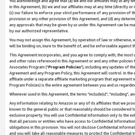
You acknowledge and agree that (a) we and our affiliates may at any time
in this Agreement, (b) we and our affiliates may at any time (directly or 
(c) our failure to enforce your strict performance of any provision of t
provision or any other provision of this Agreement, and (d) any determ
any approvals that may be given by us under this Agreement can be made,
by our authorized representative.
You may not assign this Agreement, by operation of law or otherwise, wi
will be binding on, inure to the benefit of, and be enforceable against t
This Agreement incorporates, and you agree to comply with, the most up-
and other rules referenced in this Agreement or and any other policies
Associates Program ("
Program Policies
"), including any updates of th
Agreement and any Program Policy, this Agreement will control. In th
affiliate under a separate affiliate marketing program that agreement 
Program Policies) is the entire agreement between you and us regardin
Whenever used in this Agreement, the terms "include(s)", "including", a
Any information relating to Amazon or any of its affiliates that we pro
known to the general public or that reasonably should be considered to
exclusive property. You will use Confidential Information only to the
that all persons or entities who have access to Confidential Informatio
obligations in this provision. You will not disclose Confidential Informa
and you will take all reasonable measures to protect the Confidential In