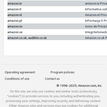
amazon.ie
amazon.ie Priv
amazon.it
Informativa sul
amazon.nl
Amazon.nl Priv
amazon.pl
Informacja O P
amazon.es
Aviso de Priva
amazon.se
Integritetsmed
amazon.co.uk, audible.co.uk
Amazon.co.uk P
Operating agreement
Program policies
Conditions of use
Contact us
© 1996-2025, Amazon.com, Inc.
On this site, we only use cookies and similar tools (collectively,
"cookies") to provide services to you, including authenticating you,
preserving your settings, improving security, and delivering content.
Other Amazon sites and services may use cookies for additional