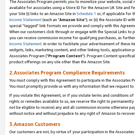
The Associates Program permits you to monetize your website, social me
available for associates using a Store ID for the Amazon UK Site and f
your Site (i) links to an Amazon Site in
Schedule 1
or, if applicable for t
Income Statement
(each an "
Amazon Site
"); or (ii) the Associate ID w
special "tagged" link formats we provide and comply with this Agreeme
When our customers click through or engage with the Special Links to p
you can receive commission income for qualifying purchases, as further d
Income Statement
. In order to facilitate your advertisement of these i
widgets, links, marketing content, and other linking tools, application 
Associates Program ("
Program Content
"). Program Content specifical
product offerings on any site other than the Amazon Site.
2.Associates Program Compliance Requirements
You must comply with this Agreement to participate in the Associates
You must promptly provide us with any information that we request to 
If you violate this Agreement, or if you violate terms and conditions 
rights or remedies available to us, we reserve the right to permanently
not be eligible to receive) any and all commission income otherwise pay
without notice and without prejudice to any right of Amazon to recove
3.Amazon Customers
Our customers are not, by virtue of your participation in the Associates