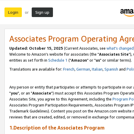
Login
Sign up
or
Associates Program Operating Ag
Updated: October 15, 2025
(Current Associates, see
what's changed
Welcome to Amazon's website for associates (the "
Associates Site
"),
entities as set forth in
Schedule 1
("
Amazon
" or "
us
" or similar terms).
Translations are available for:
French
,
German
,
Italian
,
Spanish
and
Poli
Any person or entity that participates or attempts to participate in ou
"
you
", or an "
Associate
") must accept this Associates Program Operati
Associates Site, you agree to this Agreement, including the
Program Pol
Associates Program Participation Requirements, Associates Program I
Trademark Guidelines). Content you post on the Amazon.com website m
reviews that are created, edited, or removed in exchange for compensati
1.Description of the Associates Program