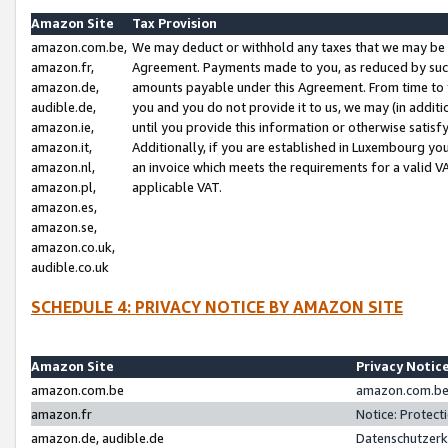
Amazon Site
Tax Provision
amazon.com.be,
We may deduct or withhold any taxes that we may be 
amazon.fr,
Agreement. Payments made to you, as reduced by such 
amazon.de,
amounts payable under this Agreement. From time to 
audible.de,
you and you do not provide it to us, we may (in addit
amazon.ie,
until you provide this information or otherwise satis
amazon.it,
Additionally, if you are established in Luxembourg yo
amazon.nl,
an invoice which meets the requirements for a valid V
amazon.pl,
applicable VAT.
amazon.es,
amazon.se,
amazon.co.uk,
audible.co.uk
SCHEDULE 4: PRIVACY NOTICE BY AMAZON SITE
Amazon Site
Privacy Notic
amazon.com.be
amazon.com.be 
amazon.fr
Notice: Protect
amazon.de, audible.de
Datenschutzerk