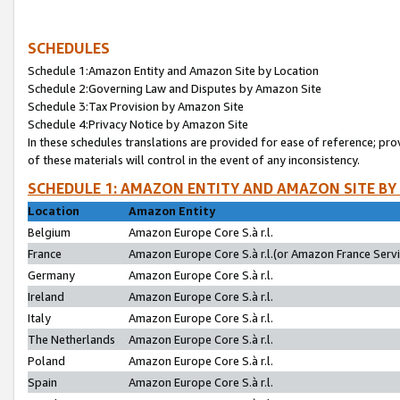
SCHEDULES
Schedule 1:Amazon Entity and Amazon Site by Location
Schedule 2:Governing Law and Disputes by Amazon Site
Schedule 3:Tax Provision by Amazon Site
Schedule 4:Privacy Notice by Amazon Site
In these schedules translations are provided for ease of reference; pro
of these materials will control in the event of any inconsistency.
SCHEDULE 1: AMAZON ENTITY AND AMAZON SITE BY
Location
Amazon Entity
Belgium
Amazon Europe Core S.à r.l.
France
Amazon Europe Core S.à r.l.(or Amazon France Servic
Germany
Amazon Europe Core S.à r.l.
Ireland
Amazon Europe Core S.à r.l.
Italy
Amazon Europe Core S.à r.l.
The Netherlands
Amazon Europe Core S.à r.l.
Poland
Amazon Europe Core S.à r.l.
Spain
Amazon Europe Core S.à r.l.