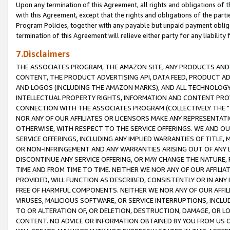
Upon any termination of this Agreement, all rights and obligations of th
with this Agreement, except that the rights and obligations of the partie
Program Policies, together with any payable but unpaid payment obliga
termination of this Agreement will relieve either party for any liability 
7.Disclaimers
THE ASSOCIATES PROGRAM, THE AMAZON SITE, ANY PRODUCTS AND SE
CONTENT, THE PRODUCT ADVERTISING API, DATA FEED, PRODUCT A
AND LOGOS (INCLUDING THE AMAZON MARKS), AND ALL TECHNOLOGY,
INTELLECTUAL PROPERTY RIGHTS, INFORMATION AND CONTENT PROVI
CONNECTION WITH THE ASSOCIATES PROGRAM (COLLECTIVELY THE "
NOR ANY OF OUR AFFILIATES OR LICENSORS MAKE ANY REPRESENTAT
OTHERWISE, WITH RESPECT TO THE SERVICE OFFERINGS. WE AND OU
SERVICE OFFERINGS, INCLUDING ANY IMPLIED WARRANTIES OF TITLE,
OR NON-INFRINGEMENT AND ANY WARRANTIES ARISING OUT OF ANY 
DISCONTINUE ANY SERVICE OFFERING, OR MAY CHANGE THE NATURE, 
TIME AND FROM TIME TO TIME. NEITHER WE NOR ANY OF OUR AFFILI
PROVIDED, WILL FUNCTION AS DESCRIBED, CONSISTENTLY OR IN ANY
FREE OF HARMFUL COMPONENTS. NEITHER WE NOR ANY OF OUR AFFILIA
VIRUSES, MALICIOUS SOFTWARE, OR SERVICE INTERRUPTIONS, INCL
TO OR ALTERATION OF, OR DELETION, DESTRUCTION, DAMAGE, OR LO
CONTENT. NO ADVICE OR INFORMATION OBTAINED BY YOU FROM US 