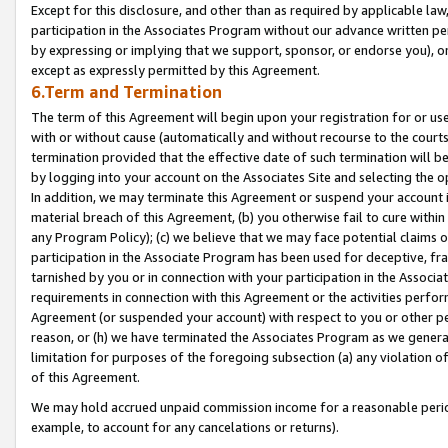
Except for this disclosure, and other than as required by applicable la
participation in the Associates Program without our advance written per
by expressing or implying that we support, sponsor, or endorse you), or
except as expressly permitted by this Agreement.
6.Term and Termination
The term of this Agreement will begin upon your registration for or use
with or without cause (automatically and without recourse to the courts,
termination provided that the effective date of such termination will b
by logging into your account on the Associates Site and selecting the o
In addition, we may terminate this Agreement or suspend your account i
material breach of this Agreement, (b) you otherwise fail to cure withi
any Program Policy); (c) we believe that we may face potential claims or
participation in the Associate Program has been used for deceptive, frau
tarnished by you or in connection with your participation in the Associ
requirements in connection with this Agreement or the activities perfo
Agreement (or suspended your account) with respect to you or other per
reason, or (h) we have terminated the Associates Program as we general
limitation for purposes of the foregoing subsection (a) any violation o
of this Agreement.
We may hold accrued unpaid commission income for a reasonable period 
example, to account for any cancelations or returns).