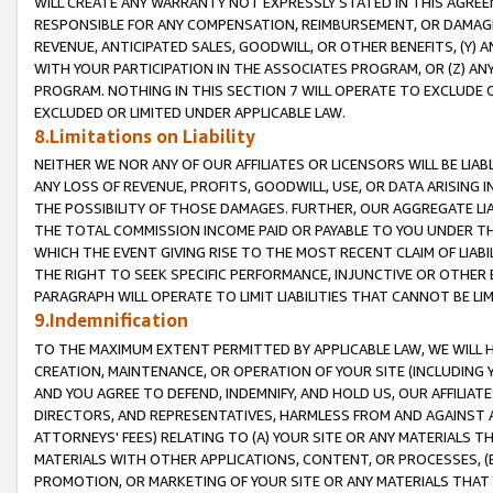
WILL CREATE ANY WARRANTY NOT EXPRESSLY STATED IN THIS AGREEM
RESPONSIBLE FOR ANY COMPENSATION, REIMBURSEMENT, OR DAMAGES
REVENUE, ANTICIPATED SALES, GOODWILL, OR OTHER BENEFITS, (Y
WITH YOUR PARTICIPATION IN THE ASSOCIATES PROGRAM, OR (Z) AN
PROGRAM. NOTHING IN THIS SECTION 7 WILL OPERATE TO EXCLUDE O
EXCLUDED OR LIMITED UNDER APPLICABLE LAW.
8.Limitations on Liability
NEITHER WE NOR ANY OF OUR AFFILIATES OR LICENSORS WILL BE LIAB
ANY LOSS OF REVENUE, PROFITS, GOODWILL, USE, OR DATA ARISING 
THE POSSIBILITY OF THOSE DAMAGES. FURTHER, OUR AGGREGATE LIA
THE TOTAL COMMISSION INCOME PAID OR PAYABLE TO YOU UNDER T
WHICH THE EVENT GIVING RISE TO THE MOST RECENT CLAIM OF LIABI
THE RIGHT TO SEEK SPECIFIC PERFORMANCE, INJUNCTIVE OR OTHER 
PARAGRAPH WILL OPERATE TO LIMIT LIABILITIES THAT CANNOT BE LI
9.Indemnification
TO THE MAXIMUM EXTENT PERMITTED BY APPLICABLE LAW, WE WILL HA
CREATION, MAINTENANCE, OR OPERATION OF YOUR SITE (INCLUDING 
AND YOU AGREE TO DEFEND, INDEMNIFY, AND HOLD US, OUR AFFILIAT
DIRECTORS, AND REPRESENTATIVES, HARMLESS FROM AND AGAINST ALL
ATTORNEYS' FEES) RELATING TO (A) YOUR SITE OR ANY MATERIALS 
MATERIALS WITH OTHER APPLICATIONS, CONTENT, OR PROCESSES, (
PROMOTION, OR MARKETING OF YOUR SITE OR ANY MATERIALS THAT A