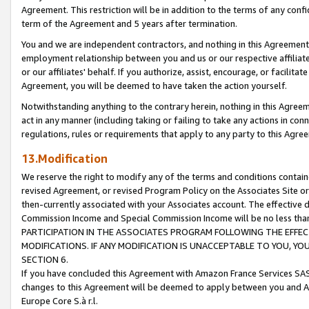
Agreement. This restriction will be in addition to the terms of any con
term of the Agreement and 5 years after termination.
You and we are independent contractors, and nothing in this Agreement wi
employment relationship between you and us or our respective affiliate
or our affiliates' behalf. If you authorize, assist, encourage, or facilita
Agreement, you will be deemed to have taken the action yourself.
Notwithstanding anything to the contrary herein, nothing in this Agreeme
act in any manner (including taking or failing to take any actions in con
regulations, rules or requirements that apply to any party to this Agre
13.Modification
We reserve the right to modify any of the terms and conditions containe
revised Agreement, or revised Program Policy on the Associates Site or
then-currently associated with your Associates account. The effective d
Commission Income and Special Commission Income will be no less tha
PARTICIPATION IN THE ASSOCIATES PROGRAM FOLLOWING THE EFFE
MODIFICATIONS. IF ANY MODIFICATION IS UNACCEPTABLE TO YOU, 
SECTION 6.
If you have concluded this Agreement with Amazon France Services SAS
changes to this Agreement will be deemed to apply between you and A
Europe Core S.à r.l.