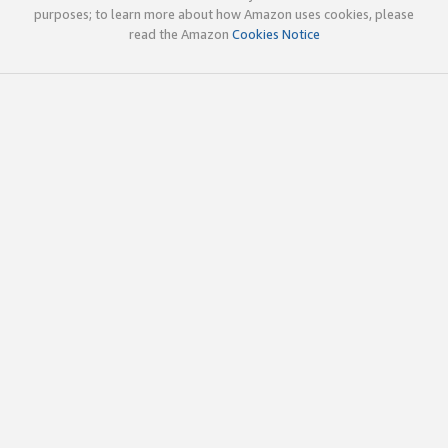
purposes; to learn more about how Amazon uses cookies, please
read the Amazon
Cookies Notice