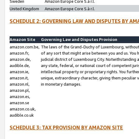
Sweden
Amazon Europe Core S.à r.l.
United Kingdom
Amazon Europe Core S.à r.l.
SCHEDULE 2: GOVERNING LAW AND DISPUTES BY AM
Amazon Site
Governing Law and Disputes Provision
amazon.com.be,
The laws of the Grand-Duchy of Luxembourg, without r
amazon.fr,
of any sort that might arise between you and us. You h
amazon.de,
judicial district of Luxembourg City. Notwithstanding a
audible.de,
any state, federal, or national court of competent juri
amazon.ie,
intellectual property or proprietary rights. You furth
amazon.it,
unique, extraordinary character, giving them peculiar
amazon.nl,
in monetary damages.
amazon.pl,
amazon.es,
amazon.se
amazon.co.uk,
audible.co.uk
SCHEDULE 3: TAX PROVISION BY AMAZON SITE