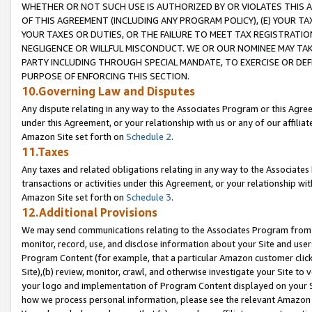
WHETHER OR NOT SUCH USE IS AUTHORIZED BY OR VIOLATES THIS A
OF THIS AGREEMENT (INCLUDING ANY PROGRAM POLICY), (E) YOUR TA
YOUR TAXES OR DUTIES, OR THE FAILURE TO MEET TAX REGISTRATIO
NEGLIGENCE OR WILLFUL MISCONDUCT. WE OR OUR NOMINEE MAY TA
PARTY INCLUDING THROUGH SPECIAL MANDATE, TO EXERCISE OR DEF
PURPOSE OF ENFORCING THIS SECTION.
10.Governing Law and Disputes
Any dispute relating in any way to the Associates Program or this Agree
under this Agreement, or your relationship with us or any of our affilia
Amazon Site set forth on
Schedule 2
.
11.Taxes
Any taxes and related obligations relating in any way to the Associate
transactions or activities under this Agreement, or your relationship with
Amazon Site set forth on
Schedule 3
.
12.Additional Provisions
We may send communications relating to the Associates Program from tim
monitor, record, use, and disclose information about your Site and user
Program Content (for example, that a particular Amazon customer clic
Site),(b) review, monitor, crawl, and otherwise investigate your Site to 
your logo and implementation of Program Content displayed on your Sit
how we process personal information, please see the relevant Amazon P