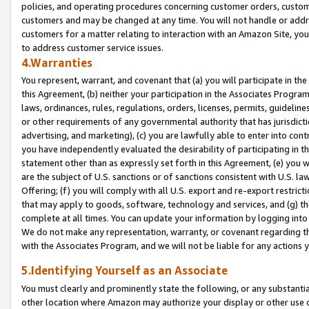
policies, and operating procedures concerning customer orders, custome
customers and may be changed at any time. You will not handle or addre
customers for a matter relating to interaction with an Amazon Site, yo
to address customer service issues.
4.Warranties
You represent, warrant, and covenant that (a) you will participate in t
this Agreement, (b) neither your participation in the Associates Program
laws, ordinances, rules, regulations, orders, licenses, permits, guidelin
or other requirements of any governmental authority that has jurisdicti
advertising, and marketing), (c) you are lawfully able to enter into cont
you have independently evaluated the desirability of participating in t
statement other than as expressly set forth in this Agreement, (e) you w
are the subject of U.S. sanctions or of sanctions consistent with U.S.
Offering; (f) you will comply with all U.S. export and re-export restric
that may apply to goods, software, technology and services, and (g) th
complete at all times. You can update your information by logging into 
We do not make any representation, warranty, or covenant regarding th
with the Associates Program, and we will not be liable for any actions
5.Identifying Yourself as an Associate
You must clearly and prominently state the following, or any substanti
other location where Amazon may authorize your display or other use 