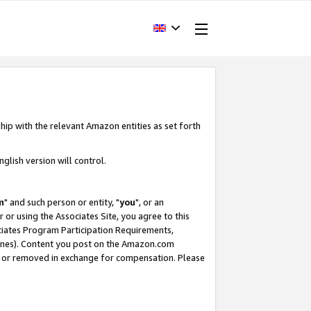
hip with the relevant Amazon entities as set forth
glish version will control.
m
" and such person or entity, "
you
", or an
r or using the Associates Site, you agree to this
ociates Program Participation Requirements,
ines). Content you post on the Amazon.com
, or removed in exchange for compensation. Please