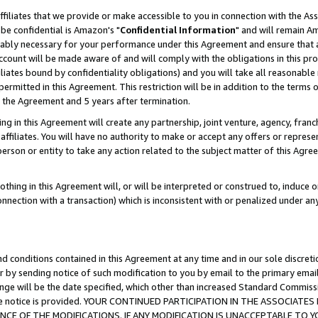
ffiliates that we provide or make accessible to you in connection with the A
be confidential is Amazon's "
Confidential Information
" and will remain Am
nably necessary for your performance under this Agreement and ensure that a
count will be made aware of and will comply with the obligations in this prov
filiates bound by confidentiality obligations) and you will take all reasonabl
 permitted in this Agreement. This restriction will be in addition to the term
f the Agreement and 5 years after termination.
g in this Agreement will create any partnership, joint venture, agency, fran
ffiliates. You will have no authority to make or accept any offers or represent
 person or entity to take any action related to the subject matter of this Ag
thing in this Agreement will, or will be interpreted or construed to, induce 
connection with a transaction) which is inconsistent with or penalized under an
d conditions contained in this Agreement at any time and in our sole discret
r by sending notice of such modification to you by email to the primary emai
ange will be the date specified, which other than increased Standard Commi
e the notice is provided. YOUR CONTINUED PARTICIPATION IN THE ASSOCIA
E OF THE MODIFICATIONS. IF ANY MODIFICATION IS UNACCEPTABLE TO Y