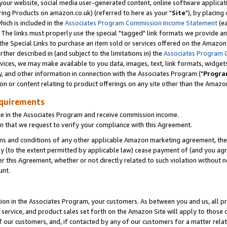
ur website, social media user-generated content, online software application
ring Products on amazon.co.uk) (referred to here as your "
Site
"), by placing
which is included in the
Associates Program Commission Income Statement
(ea
). The links must properly use the special "tagged" link formats we provide a
e Special Links to purchase an item sold or services offered on the Amazon S
her described in (and subject to the limitations in) the
Associates Program 
vices, we may make available to you data, images, text, link formats, widgets,
y, and other information in connection with the Associates Program ("
Progra
ion or content relating to product offerings on any site other than the Amazon
equirements
te in the Associates Program and receive commission income.
 that we request to verify your compliance with this Agreement.
erms and conditions of any other applicable Amazon marketing agreement, then
ly (to the extent permitted by applicable law) cease payment of (and you agree
this Agreement, whether or not directly related to such violation without no
unt.
ion in the Associates Program, your customers. As between you and us, all pric
service, and product sales set forth on the Amazon Site will apply to those
f our customers, and, if contacted by any of our customers for a matter relat