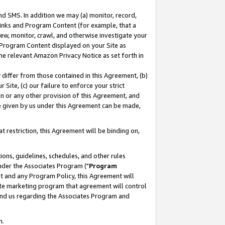
nd SMS. In addition we may (a) monitor, record,
 Links and Program Content (for example, that a
ew, monitor, crawl, and otherwise investigate your
f Program Content displayed on your Site as
he relevant Amazon Privacy Notice as set forth in
y differ from those contained in this Agreement, (b)
 Site, (c) our failure to enforce your strict
on or any other provision of this Agreement, and
e given by us under this Agreement can be made,
 restriction, this Agreement will be binding on,
ons, guidelines, schedules, and other rules
nder the Associates Program ("
Program
nt and any Program Policy, this Agreement will
iate marketing program that agreement will control
and us regarding the Associates Program and
n.