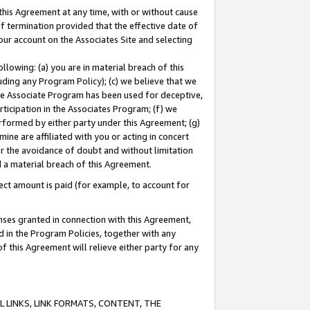
this Agreement at any time, with or without cause
of termination provided that the effective date of
our account on the Associates Site and selecting
lowing: (a) you are in material breach of this
uding any Program Policy); (c) we believe that we
 the Associate Program has been used for deceptive,
rticipation in the Associates Program; (f) we
erformed by either party under this Agreement; (g)
ne are affiliated with you or acting in concert
or the avoidance of doubt and without limitation
d a material breach of this Agreement.
ct amount is paid (for example, to account for
enses granted in connection with this Agreement,
ed in the Program Policies, together with any
 this Agreement will relieve either party for any
 LINKS, LINK FORMATS, CONTENT, THE