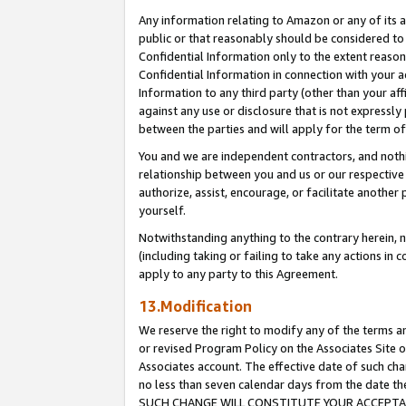
Any information relating to Amazon or any of its a
public or that reasonably should be considered to 
Confidential Information only to the extent reaso
Confidential Information in connection with your ac
Information to any third party (other than your af
against any use or disclosure that is not expressly
between the parties and will apply for the term o
You and we are independent contractors, and nothin
relationship between you and us or our respective a
authorize, assist, encourage, or facilitate another
yourself.
Notwithstanding anything to the contrary herein, no
(including taking or failing to take any actions in 
apply to any party to this Agreement.
13.Modification
We reserve the right to modify any of the terms an
or revised Program Policy on the Associates Site o
Associates account. The effective date of such ch
no less than seven calendar days from the dat
SUCH CHANGE WILL CONSTITUTE YOUR ACCEPTANC