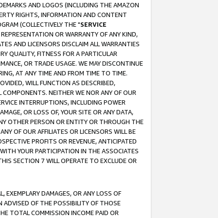
RADEMARKS AND LOGOS (INCLUDING THE AMAZON
OPERTY RIGHTS, INFORMATION AND CONTENT
GRAM (COLLECTIVELY THE "
SERVICE
ANY REPRESENTATION OR WARRANTY OF ANY KIND,
ATES AND LICENSORS DISCLAIM ALL WARRANTIES
RY QUALITY, FITNESS FOR A PARTICULAR
RMANCE, OR TRADE USAGE. WE MAY DISCONTINUE
ING, AT ANY TIME AND FROM TIME TO TIME.
OVIDED, WILL FUNCTION AS DESCRIBED,
UL COMPONENTS. NEITHER WE NOR ANY OF OUR
 SERVICE INTERRUPTIONS, INCLUDING POWER
MAGE, OR LOSS OF, YOUR SITE OR ANY DATA,
 ANY OTHER PERSON OR ENTITY OR THROUGH THE
NY OF OUR AFFILIATES OR LICENSORS WILL BE
OSPECTIVE PROFITS OR REVENUE, ANTICIPATED
 WITH YOUR PARTICIPATION IN THE ASSOCIATES
THIS SECTION 7 WILL OPERATE TO EXCLUDE OR
IAL, EXEMPLARY DAMAGES, OR ANY LOSS OF
N ADVISED OF THE POSSIBILITY OF THOSE
 THE TOTAL COMMISSION INCOME PAID OR