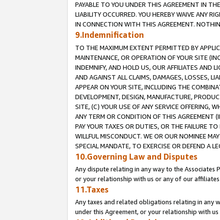
PAYABLE TO YOU UNDER THIS AGREEMENT IN TH
LIABILITY OCCURRED. YOU HEREBY WAIVE ANY RI
IN CONNECTION WITH THIS AGREEMENT. NOTHING 
9.Indemnification
TO THE MAXIMUM EXTENT PERMITTED BY APPLICAB
MAINTENANCE, OR OPERATION OF YOUR SITE (IN
INDEMNIFY, AND HOLD US, OUR AFFILIATES AND 
AND AGAINST ALL CLAIMS, DAMAGES, LOSSES, LIA
APPEAR ON YOUR SITE, INCLUDING THE COMBINA
DEVELOPMENT, DESIGN, MANUFACTURE, PRODUCT
SITE, (C) YOUR USE OF ANY SERVICE OFFERING,
ANY TERM OR CONDITION OF THIS AGREEMENT (I
PAY YOUR TAXES OR DUTIES, OR THE FAILURE T
WILLFUL MISCONDUCT. WE OR OUR NOMINEE MAY
SPECIAL MANDATE, TO EXERCISE OR DEFEND A L
10.Governing Law and Disputes
Any dispute relating in any way to the Associates 
or your relationship with us or any of our affiliat
11.Taxes
Any taxes and related obligations relating in any 
under this Agreement, or your relationship with us 