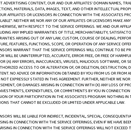
CT ADVERTISING CONTENT, OUR AND OUR AFFILIATES' DOMAIN NAMES, T
TIONS, MATERIALS, DATA, IMAGES, TEXT, AND OTHER INTELLECTUAL PR
OUR AFFILIATES OR LICENSORS IN CONNECTION WITH THE ASSOCIATES PRO
AVAILABLE". NEITHER WE NOR ANY OF OUR AFFILIATES OR LICENSORS MAKE 
HERWISE, WITH RESPECT TO THE SERVICE OFFERINGS. WE AND OUR AFFILI
UDING ANY IMPLIED WARRANTIES OF TITLE, MERCHANTABILITY, SATISFACTO
ANTIES ARISING OUT OF ANY LAW, CUSTOM, COURSE OF DEALING, PERFO
URE, FEATURES, FUNCTIONS, SCOPE, OR OPERATION OF ANY SERVICE OFFER
CENSORS WARRANT THAT THE SERVICE OFFERINGS WILL CONTINUE TO BE PR
OR WILL BE UNINTERRUPTED, ACCURATE, ERROR FREE, OR FREE OF HARMF
 FOR (A) ANY ERRORS, INACCURACIES, VIRUSES, MALICIOUS SOFTWARE, OR
THORIZED ACCESS TO OR ALTERATION OF, OR DELETION, DESTRUCTION, DA
TENT. NO ADVICE OR INFORMATION OBTAINED BY YOU FROM US OR FROM
NOT EXPRESSLY STATED IN THIS AGREEMENT. FURTHER, NEITHER WE NOR A
EMENT, OR DAMAGES ARISING IN CONNECTION WITH (X) ANY LOSS OF PR
Y INVESTMENTS, EXPENDITURES, OR COMMITMENTS BY YOU IN CONNECTION
ION OF YOUR PARTICIPATION IN THE ASSOCIATES PROGRAM. NOTHING IN 
ATIONS THAT CANNOT BE EXCLUDED OR LIMITED UNDER APPLICABLE LAW.
NSORS WILL BE LIABLE FOR INDIRECT, INCIDENTAL, SPECIAL, CONSEQUENT
ISING IN CONNECTION WITH THE SERVICE OFFERINGS, EVEN IF WE HAVE BEE
ARISING IN CONNECTION WITH THE SERVICE OFFERINGS WILL NOT EXCEED