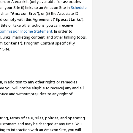
, or Alexa skill (only available for associates
 on your Site (i) links to an Amazon Site in
Schedule
ch an "
Amazon Site
"); or (ii) the Associate ID
nd comply with this Agreement ("
Special Links
").
ite or take other actions, you can receive
Commission Income Statement
. In order to
 links, marketing content, and other linking tools,
m Content
"). Program Content specifically
 Site.
, in addition to any other rights or remedies
 you will not be eligible to receive) any and all
tice and without prejudice to any right of
ing, terms of sale, rules, policies, and operating
 customers and may be changed at any time. You
ing to interaction with an Amazon Site, you will