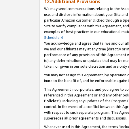
12.Additional Provisions
We may send communications relating to the Associ
use, and disclose information about your Site and 
particular Amazon customer clicked through a Spec
Site to verify compliance with this Agreement, an
examples of best practices in our educational mat
Schedule 4
.
You acknowledge and agree that (a) we and our affil
we and our affiliates may at any time (directly or i
performance of any provision of this Agreement wi
(d) any determinations or updates that may be mad
taken, or given in our sole discretion and are only 
You may not assign this Agreement, by operation of
inure to the benefit of, and be enforceable against
This Agreement incorporates, and you agree to comp
referenced in this Agreement or and any other pol
Policies
"), including any updates of the Program 
control. In the event of a conflict between this 
with respect to such separate program. This Agre
supersedes all prior agreements and discussions.
Whenever used in this Agreement, the terms "includ