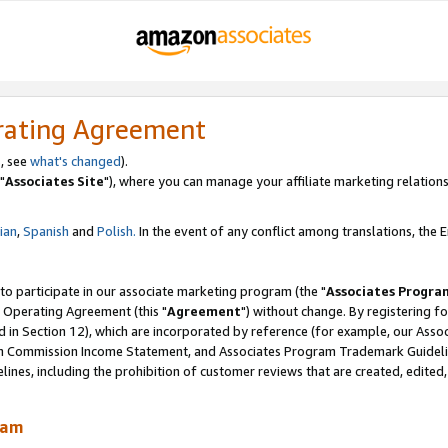
rating Agreement
, see
what's changed
).
"
Associates Site
"), where you can manage your affiliate marketing relations
lian
,
Spanish
and
Polish.
In the event of any conflict among translations, the En
 to participate in our associate marketing program (the "
Associates Progra
 Operating Agreement (this "
Agreement
") without change. By registering fo
d in Section 12), which are incorporated by reference (for example, our Ass
am Commission Income Statement, and Associates Program Trademark Guidel
nes, including the prohibition of customer reviews that are created, edited
ram