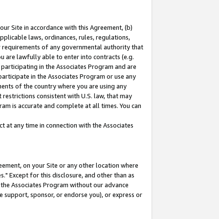
our Site in accordance with this Agreement, (b)
pplicable laws, ordinances, rules, regulations,
her requirements of any governmental authority that
u are lawfully able to enter into contracts (e.g.
 participating in the Associates Program and are
 participate in the Associates Program or use any
nments of the country where you are using any
restrictions consistent with U.S. law, that may
ram is accurate and complete at all times. You can
 at any time in connection with the Associates
eement, on your Site or any other location where
" Except for this disclosure, and other than as
in the Associates Program without our advance
we support, sponsor, or endorse you), or express or