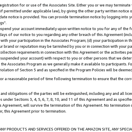
gistration for or use of the Associates Site. Either you or we may terminate 
if permitted under applicable law), by giving the other party written notice 
date notice is provided. You can provide termination notice by logging into y
gs".
spend your account immediately upon written notice to you for any of the fol
 days of our notice to you regarding any other breach of this Agreement (incl
n with your participation in the Associates Program; (d) your participation in
t our brand or reputation may be tarnished by you or in connection with your pa
ollection requirements in connection with this Agreement or the activities p
suspended your account) with respect to you or other persons that we determi
 the Associates Program as we generally make it available to participants. F
iolation of Section 5 and as specified in the Program Policies will be deeme
a reasonable period of time following termination to ensure that the corre
and obligations of the parties will be extinguished, including any and all lic
es under Sections 3, 4, 5, 6, 7, 8, 10, and 11 of this Agreement and as specifi
Agreement, will survive the termination of this Agreement. No termination of
der, this Agreement prior to termination.
NY PRODUCTS AND SERVICES OFFERED ON THE AMAZON SITE, ANY SPECIAL