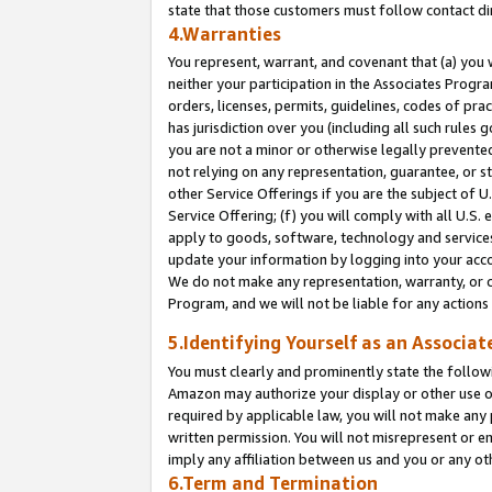
state that those customers must follow contact di
4.Warranties
You represent, warrant, and covenant that (a) you 
neither your participation in the Associates Progra
orders, licenses, permits, guidelines, codes of pr
has jurisdiction over you (including all such rules
you are not a minor or otherwise legally prevented
not relying on any representation, guarantee, or st
other Service Offerings if you are the subject of 
Service Offering; (f) you will comply with all U.S.
apply to goods, software, technology and services,
update your information by logging into your accou
We do not make any representation, warranty, or c
Program, and we will not be liable for any action
5.Identifying Yourself as an Associat
You must clearly and prominently state the followi
Amazon may authorize your display or other use of
required by applicable law, you will not make any
written permission. You will not misrepresent or e
imply any affiliation between us and you or any ot
6.Term and Termination