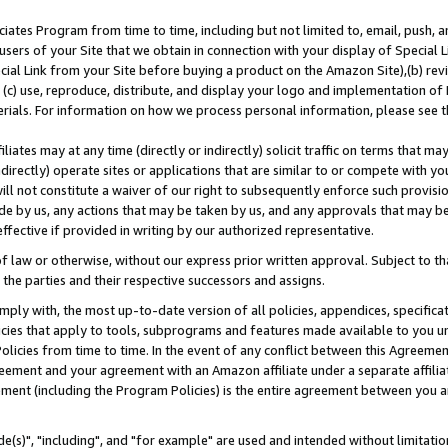
ates Program from time to time, including but not limited to, email, push, a
users of your Site that we obtain in connection with your display of Special
ial Link from your Site before buying a product on the Amazon Site),(b) revi
d (c) use, reproduce, distribute, and display your logo and implementation o
erials. For information on how we process personal information, please see t
iates may at any time (directly or indirectly) solicit traffic on terms that ma
ndirectly) operate sites or applications that are similar to or compete with your
ll not constitute a waiver of our right to subsequently enforce such provisi
e by us, any actions that may be taken by us, and any approvals that may b
effective if provided in writing by our authorized representative.
 law or otherwise, without our express prior written approval. Subject to that
 the parties and their respective successors and assigns.
ly with, the most up-to-date version of all policies, appendices, specificati
icies that apply to tools, subprograms and features made available to you u
Policies from time to time. In the event of any conflict between this Agreeme
Agreement and your agreement with an Amazon affiliate under a separate affil
ement (including the Program Policies) is the entire agreement between you 
e(s)", "including", and "for example" are used and intended without limitatio