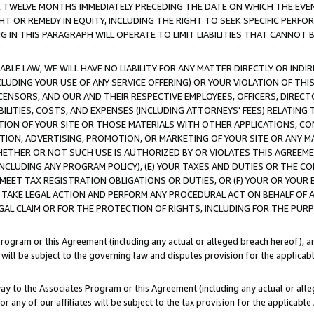
E TWELVE MONTHS IMMEDIATELY PRECEDING THE DATE ON WHICH THE EVEN
GHT OR REMEDY IN EQUITY, INCLUDING THE RIGHT TO SEEK SPECIFIC PERFO
IN THIS PARAGRAPH WILL OPERATE TO LIMIT LIABILITIES THAT CANNOT B
LE LAW, WE WILL HAVE NO LIABILITY FOR ANY MATTER DIRECTLY OR INDI
CLUDING YOUR USE OF ANY SERVICE OFFERING) OR YOUR VIOLATION OF THI
LICENSORS, AND OUR AND THEIR RESPECTIVE EMPLOYEES, OFFICERS, DIRE
BILITIES, COSTS, AND EXPENSES (INCLUDING ATTORNEYS' FEES) RELATING 
TION OF YOUR SITE OR THOSE MATERIALS WITH OTHER APPLICATIONS, CON
ION, ADVERTISING, PROMOTION, OR MARKETING OF YOUR SITE OR ANY M
 WHETHER OR NOT SUCH USE IS AUTHORIZED BY OR VIOLATES THIS AGREEME
NCLUDING ANY PROGRAM POLICY), (E) YOUR TAXES AND DUTIES OR THE CO
O MEET TAX REGISTRATION OBLIGATIONS OR DUTIES, OR (F) YOUR OR YOU
 TAKE LEGAL ACTION AND PERFORM ANY PROCEDURAL ACT ON BEHALF OF
EGAL CLAIM OR FOR THE PROTECTION OF RIGHTS, INCLUDING FOR THE PUR
Program or this Agreement (including any actual or alleged breach hereof), an
es will be subject to the governing law and disputes provision for the applica
way to the Associates Program or this Agreement (including any actual or alleg
or any of our affiliates will be subject to the tax provision for the applicab