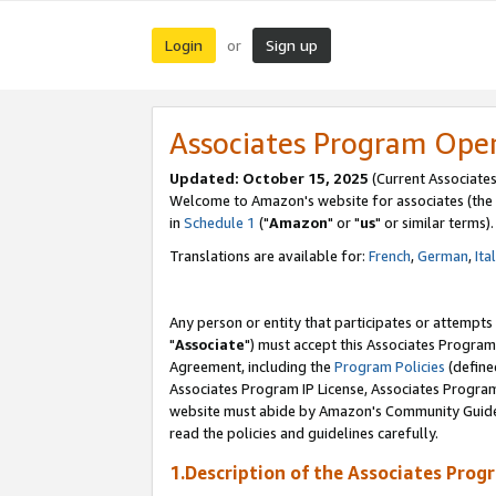
Login
Sign up
or
Associates Program Ope
Updated: October 15, 2025
(Current Associates
Welcome to Amazon's website for associates (the 
in
Schedule 1
("
Amazon
" or "
us
" or similar terms).
Translations are available for:
French
,
German
,
Ita
Any person or entity that participates or attempts
"
Associate
") must accept this Associates Program
Agreement, including the
Program Policies
(define
Associates Program IP License, Associates Progr
website must abide by Amazon's Community Guideli
read the policies and guidelines carefully.
1.Description of the Associates Prog