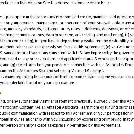
rections on that Amazon Site to address customer service issues.
will participate in the Associates Program and create, maintain, and operate y
m nor your creation, maintenance, or operation of your Site will violate any a
actice, industry standards, self-regulatory rules, judgments, decisions, or ot
 governing communications, data protection, advertising, and marketing), (c) yo
 from contracting), (d) you have independently evaluated the desirability of
atement other than as expressly set forth in this Agreement, (e) you will not
U.S. sanctions or of sanctions consistent with U.S. law imposed by the gover
 export and re-export restrictions and applicable non-US export and re-export 
 and (g) the information you provide in connection with the Associates Prog
nt on the Associates Site and selecting "Account Settings".
ovenant regarding the amount of traffic or commission income you can expect
s you undertake based on your expectations.
e
ng, or any substantially similar statement previously allowed under this Agr
 Program Content: "As an Amazon Associate I earn from qualifying purchases.
 public communication with respect to this Agreement or your participation 
mbellish our relationship with you (including by expressing or implying that 
her person or entity except as expressly permitted by this Agreement.