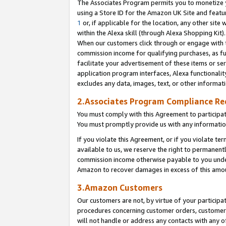
The Associates Program permits you to monetize yo
using a Store ID for the Amazon UK Site and featu
1
or, if applicable for the location, any other site 
within the Alexa skill (through Alexa Shopping Kit
When our customers click through or engage with th
commission income for qualifying purchases, as furt
facilitate your advertisement of these items or ser
application program interfaces, Alexa functionalit
excludes any data, images, text, or other informat
2.Associates Program Compliance R
You must comply with this Agreement to participa
You must promptly provide us with any information
If you violate this Agreement, or if you violate t
available to us, we reserve the right to permanent
commission income otherwise payable to you under 
Amazon to recover damages in excess of this amo
3.Amazon Customers
Our customers are not, by virtue of your participat
procedures concerning customer orders, customer 
will not handle or address any contacts with any o