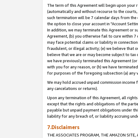
The term of this Agreement will begin upon your re
(automatically and without recourse to the courts, 
such termination will be 7 calendar days from the 
the option to close your account in "Account Settin
In addition, we may terminate this Agreement or su
Agreement, (b) you otherwise fail to cure within 7
may face potential claims or liability in connectio
fraudulent, or illegal activity; (e) we believe tha
believe that we are or may become subject to tax c
we have previously terminated this Agreement (or 
with you for any reason, or (h) we have terminated
for purposes of the foregoing subsection (a) any v
We may hold accrued unpaid commission income for 
any cancelations or returns).
Upon any termination of this Agreement, all rights 
except that the rights and obligations of the parti
payable but unpaid payment obligations under this 
liability for any breach of, or liability accruing un
7.Disclaimers
THE ASSOCIATES PROGRAM, THE AMAZON SITE, A