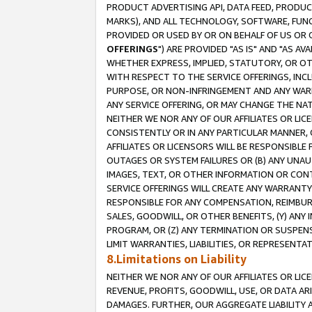
PRODUCT ADVERTISING API, DATA FEED, PRODU
MARKS), AND ALL TECHNOLOGY, SOFTWARE, FUNC
PROVIDED OR USED BY OR ON BEHALF OF US OR 
OFFERINGS
") ARE PROVIDED "AS IS" AND "AS 
WHETHER EXPRESS, IMPLIED, STATUTORY, OR OT
WITH RESPECT TO THE SERVICE OFFERINGS, INCL
PURPOSE, OR NON-INFRINGEMENT AND ANY WARR
ANY SERVICE OFFERING, OR MAY CHANGE THE NAT
NEITHER WE NOR ANY OF OUR AFFILIATES OR LI
CONSISTENTLY OR IN ANY PARTICULAR MANNER, 
AFFILIATES OR LICENSORS WILL BE RESPONSIBLE
OUTAGES OR SYSTEM FAILURES OR (B) ANY UNAU
IMAGES, TEXT, OR OTHER INFORMATION OR CON
SERVICE OFFERINGS WILL CREATE ANY WARRANTY 
RESPONSIBLE FOR ANY COMPENSATION, REIMBURS
SALES, GOODWILL, OR OTHER BENEFITS, (Y) AN
PROGRAM, OR (Z) ANY TERMINATION OR SUSPENS
LIMIT WARRANTIES, LIABILITIES, OR REPRESENT
8.Limitations on Liability
NEITHER WE NOR ANY OF OUR AFFILIATES OR LICE
REVENUE, PROFITS, GOODWILL, USE, OR DATA AR
DAMAGES. FURTHER, OUR AGGREGATE LIABILITY 