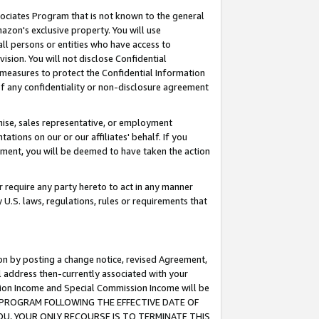
ssociates Program that is not known to the general
azon's exclusive property. You will use
ll persons or entities who have access to
ision. You will not disclose Confidential
e measures to protect the Confidential Information
s of any confidentiality or non-disclosure agreement
chise, sales representative, or employment
ations on our or our affiliates' behalf. If you
reement, you will be deemed to have taken the action
or require any party hereto to act in any manner
y U.S. laws, regulations, rules or requirements that
ion by posting a change notice, revised Agreement,
l address then-currently associated with your
ssion Income and Special Commission Income will be
TES PROGRAM FOLLOWING THE EFFECTIVE DATE OF
OU, YOUR ONLY RECOURSE IS TO TERMINATE THIS