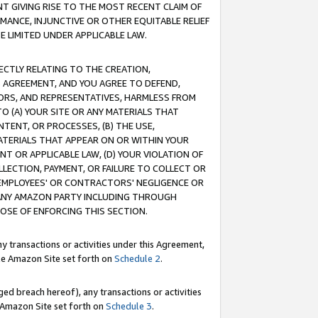
T GIVING RISE TO THE MOST RECENT CLAIM OF
RMANCE, INJUNCTIVE OR OTHER EQUITABLE RELIEF
E LIMITED UNDER APPLICABLE LAW.
RECTLY RELATING TO THE CREATION,
S AGREEMENT, AND YOU AGREE TO DEFEND,
CTORS, AND REPRESENTATIVES, HARMLESS FROM
TO (A) YOUR SITE OR ANY MATERIALS THAT
TENT, OR PROCESSES, (B) THE USE,
ATERIALS THAT APPEAR ON OR WITHIN YOUR
NT OR APPLICABLE LAW, (D) YOUR VIOLATION OF
LLECTION, PAYMENT, OR FAILURE TO COLLECT OR
R EMPLOYEES' OR CONTRACTORS' NEGLIGENCE OR
 ANY AMAZON PARTY INCLUDING THROUGH
POSE OF ENFORCING THIS SECTION.
y transactions or activities under this Agreement,
ble Amazon Site set forth on
Schedule 2
.
ed breach hereof), any transactions or activities
le Amazon Site set forth on
Schedule 3
.