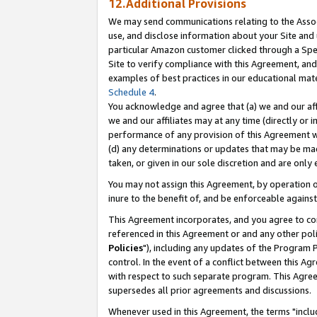
12.Additional Provisions
We may send communications relating to the Associ
use, and disclose information about your Site and 
particular Amazon customer clicked through a Spec
Site to verify compliance with this Agreement, an
examples of best practices in our educational mat
Schedule 4
.
You acknowledge and agree that (a) we and our affil
we and our affiliates may at any time (directly or i
performance of any provision of this Agreement wi
(d) any determinations or updates that may be mad
taken, or given in our sole discretion and are only 
You may not assign this Agreement, by operation of
inure to the benefit of, and be enforceable against
This Agreement incorporates, and you agree to comp
referenced in this Agreement or and any other pol
Policies
"), including any updates of the Program 
control. In the event of a conflict between this 
with respect to such separate program. This Agre
supersedes all prior agreements and discussions.
Whenever used in this Agreement, the terms "includ