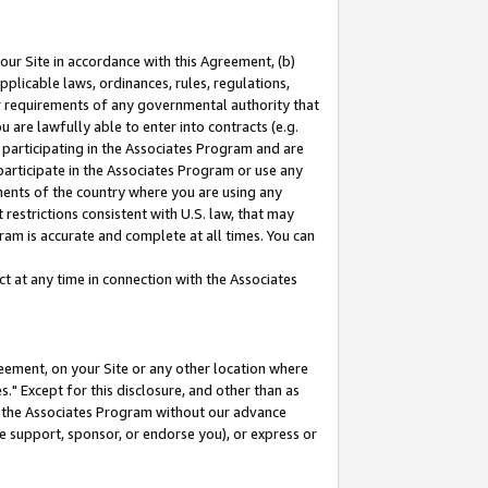
our Site in accordance with this Agreement, (b)
pplicable laws, ordinances, rules, regulations,
her requirements of any governmental authority that
u are lawfully able to enter into contracts (e.g.
 participating in the Associates Program and are
 participate in the Associates Program or use any
nments of the country where you are using any
restrictions consistent with U.S. law, that may
ram is accurate and complete at all times. You can
 at any time in connection with the Associates
eement, on your Site or any other location where
" Except for this disclosure, and other than as
in the Associates Program without our advance
we support, sponsor, or endorse you), or express or