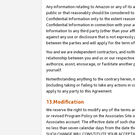
Any information relating to Amazon or any of its a
public or that reasonably should be considered to 
Confidential Information only to the extent reaso
Confidential Information in connection with your ac
Information to any third party (other than your af
against any use or disclosure that is not expressly
between the parties and will apply for the term o
You and we are independent contractors, and nothin
relationship between you and us or our respective a
authorize, assist, encourage, or facilitate another
yourself.
Notwithstanding anything to the contrary herein, no
(including taking or failing to take any actions in 
apply to any party to this Agreement.
13.Modification
We reserve the right to modify any of the terms an
or revised Program Policy on the Associates Site o
Associates account. The effective date of such ch
no less than seven calendar days from the dat
SUCH CHANGE WILL CONSTITUTE YOUR ACCEPTANC