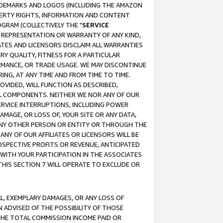
RADEMARKS AND LOGOS (INCLUDING THE AMAZON
OPERTY RIGHTS, INFORMATION AND CONTENT
GRAM (COLLECTIVELY THE "
SERVICE
ANY REPRESENTATION OR WARRANTY OF ANY KIND,
ATES AND LICENSORS DISCLAIM ALL WARRANTIES
RY QUALITY, FITNESS FOR A PARTICULAR
RMANCE, OR TRADE USAGE. WE MAY DISCONTINUE
ING, AT ANY TIME AND FROM TIME TO TIME.
OVIDED, WILL FUNCTION AS DESCRIBED,
UL COMPONENTS. NEITHER WE NOR ANY OF OUR
 SERVICE INTERRUPTIONS, INCLUDING POWER
MAGE, OR LOSS OF, YOUR SITE OR ANY DATA,
 ANY OTHER PERSON OR ENTITY OR THROUGH THE
NY OF OUR AFFILIATES OR LICENSORS WILL BE
OSPECTIVE PROFITS OR REVENUE, ANTICIPATED
 WITH YOUR PARTICIPATION IN THE ASSOCIATES
THIS SECTION 7 WILL OPERATE TO EXCLUDE OR
IAL, EXEMPLARY DAMAGES, OR ANY LOSS OF
N ADVISED OF THE POSSIBILITY OF THOSE
 THE TOTAL COMMISSION INCOME PAID OR