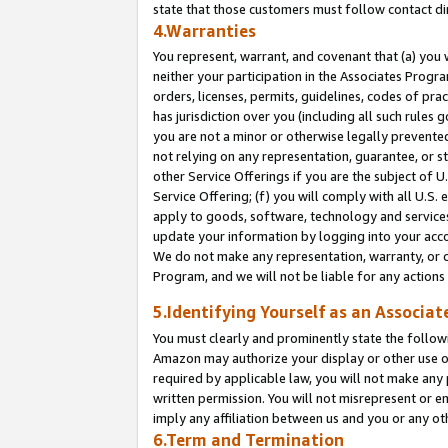
state that those customers must follow contact di
4.Warranties
You represent, warrant, and covenant that (a) you 
neither your participation in the Associates Progra
orders, licenses, permits, guidelines, codes of pr
has jurisdiction over you (including all such rules
you are not a minor or otherwise legally prevented
not relying on any representation, guarantee, or st
other Service Offerings if you are the subject of 
Service Offering; (f) you will comply with all U.S.
apply to goods, software, technology and services,
update your information by logging into your accou
We do not make any representation, warranty, or c
Program, and we will not be liable for any action
5.Identifying Yourself as an Associat
You must clearly and prominently state the followi
Amazon may authorize your display or other use of
required by applicable law, you will not make any
written permission. You will not misrepresent or e
imply any affiliation between us and you or any ot
6.Term and Termination