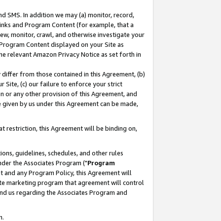
nd SMS. In addition we may (a) monitor, record,
 Links and Program Content (for example, that a
ew, monitor, crawl, and otherwise investigate your
f Program Content displayed on your Site as
he relevant Amazon Privacy Notice as set forth in
y differ from those contained in this Agreement, (b)
 Site, (c) our failure to enforce your strict
on or any other provision of this Agreement, and
e given by us under this Agreement can be made,
 restriction, this Agreement will be binding on,
ons, guidelines, schedules, and other rules
nder the Associates Program ("
Program
nt and any Program Policy, this Agreement will
iate marketing program that agreement will control
and us regarding the Associates Program and
n.