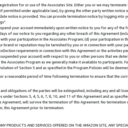
gistration for or use of the Associates Site. Either you or we may terminate 
if permitted under applicable law), by giving the other party written notice 
date notice is provided. You can provide termination notice by logging into y
gs".
spend your account immediately upon written notice to you for any of the fol
 days of our notice to you regarding any other breach of this Agreement (incl
n with your participation in the Associates Program; (d) your participation in
t our brand or reputation may be tarnished by you or in connection with your pa
ollection requirements in connection with this Agreement or the activities p
suspended your account) with respect to you or other persons that we determi
 the Associates Program as we generally make it available to participants. F
iolation of Section 5 and as specified in the Program Policies will be deeme
a reasonable period of time following termination to ensure that the corre
and obligations of the parties will be extinguished, including any and all lic
es under Sections 3, 4, 5, 6, 7, 8, 10, and 11 of this Agreement and as specifi
Agreement, will survive the termination of this Agreement. No termination of
der, this Agreement prior to termination.
NY PRODUCTS AND SERVICES OFFERED ON THE AMAZON SITE, ANY SPECIAL