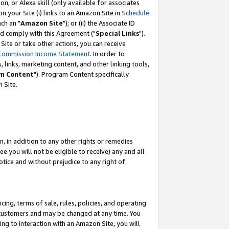
, or Alexa skill (only available for associates
 on your Site (i) links to an Amazon Site in
Schedule
ch an "
Amazon Site
"); or (ii) the Associate ID
nd comply with this Agreement ("
Special Links
").
ite or take other actions, you can receive
Commission Income Statement
. In order to
 links, marketing content, and other linking tools,
m Content
"). Program Content specifically
 Site.
, in addition to any other rights or remedies
 you will not be eligible to receive) any and all
tice and without prejudice to any right of
ing, terms of sale, rules, policies, and operating
 customers and may be changed at any time. You
ing to interaction with an Amazon Site, you will