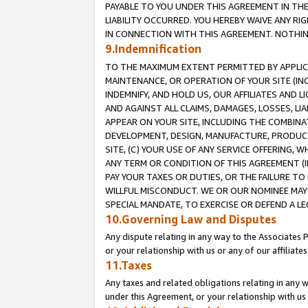
PAYABLE TO YOU UNDER THIS AGREEMENT IN TH
LIABILITY OCCURRED. YOU HEREBY WAIVE ANY RI
IN CONNECTION WITH THIS AGREEMENT. NOTHING 
9.Indemnification
TO THE MAXIMUM EXTENT PERMITTED BY APPLICAB
MAINTENANCE, OR OPERATION OF YOUR SITE (IN
INDEMNIFY, AND HOLD US, OUR AFFILIATES AND 
AND AGAINST ALL CLAIMS, DAMAGES, LOSSES, LIA
APPEAR ON YOUR SITE, INCLUDING THE COMBINA
DEVELOPMENT, DESIGN, MANUFACTURE, PRODUCT
SITE, (C) YOUR USE OF ANY SERVICE OFFERING,
ANY TERM OR CONDITION OF THIS AGREEMENT (I
PAY YOUR TAXES OR DUTIES, OR THE FAILURE T
WILLFUL MISCONDUCT. WE OR OUR NOMINEE MAY
SPECIAL MANDATE, TO EXERCISE OR DEFEND A L
10.Governing Law and Disputes
Any dispute relating in any way to the Associates 
or your relationship with us or any of our affiliat
11.Taxes
Any taxes and related obligations relating in any 
under this Agreement, or your relationship with us 