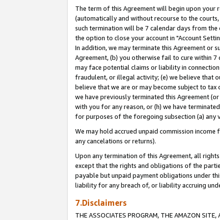
The term of this Agreement will begin upon your re
(automatically and without recourse to the courts, 
such termination will be 7 calendar days from the 
the option to close your account in "Account Settin
In addition, we may terminate this Agreement or su
Agreement, (b) you otherwise fail to cure within 7
may face potential claims or liability in connectio
fraudulent, or illegal activity; (e) we believe tha
believe that we are or may become subject to tax c
we have previously terminated this Agreement (or 
with you for any reason, or (h) we have terminated
for purposes of the foregoing subsection (a) any v
We may hold accrued unpaid commission income for 
any cancelations or returns).
Upon any termination of this Agreement, all rights 
except that the rights and obligations of the parti
payable but unpaid payment obligations under this 
liability for any breach of, or liability accruing un
7.Disclaimers
THE ASSOCIATES PROGRAM, THE AMAZON SITE, A