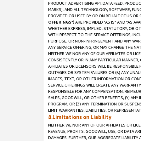
PRODUCT ADVERTISING API, DATA FEED, PRODU
MARKS), AND ALL TECHNOLOGY, SOFTWARE, FUNC
PROVIDED OR USED BY OR ON BEHALF OF US OR 
OFFERINGS
") ARE PROVIDED "AS IS" AND "AS 
WHETHER EXPRESS, IMPLIED, STATUTORY, OR OT
WITH RESPECT TO THE SERVICE OFFERINGS, INCL
PURPOSE, OR NON-INFRINGEMENT AND ANY WARR
ANY SERVICE OFFERING, OR MAY CHANGE THE NAT
NEITHER WE NOR ANY OF OUR AFFILIATES OR LI
CONSISTENTLY OR IN ANY PARTICULAR MANNER, 
AFFILIATES OR LICENSORS WILL BE RESPONSIBLE
OUTAGES OR SYSTEM FAILURES OR (B) ANY UNAU
IMAGES, TEXT, OR OTHER INFORMATION OR CON
SERVICE OFFERINGS WILL CREATE ANY WARRANTY 
RESPONSIBLE FOR ANY COMPENSATION, REIMBURS
SALES, GOODWILL, OR OTHER BENEFITS, (Y) AN
PROGRAM, OR (Z) ANY TERMINATION OR SUSPENS
LIMIT WARRANTIES, LIABILITIES, OR REPRESENT
8.Limitations on Liability
NEITHER WE NOR ANY OF OUR AFFILIATES OR LICE
REVENUE, PROFITS, GOODWILL, USE, OR DATA AR
DAMAGES. FURTHER, OUR AGGREGATE LIABILITY 