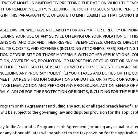
E TWELVE MONTHS IMMEDIATELY PRECEDING THE DATE ON WHICH THE EVEN
GHT OR REMEDY IN EQUITY, INCLUDING THE RIGHT TO SEEK SPECIFIC PERFO
IN THIS PARAGRAPH WILL OPERATE TO LIMIT LIABILITIES THAT CANNOT B
LE LAW, WE WILL HAVE NO LIABILITY FOR ANY MATTER DIRECTLY OR INDI
CLUDING YOUR USE OF ANY SERVICE OFFERING) OR YOUR VIOLATION OF THI
LICENSORS, AND OUR AND THEIR RESPECTIVE EMPLOYEES, OFFICERS, DIRE
BILITIES, COSTS, AND EXPENSES (INCLUDING ATTORNEYS' FEES) RELATING 
TION OF YOUR SITE OR THOSE MATERIALS WITH OTHER APPLICATIONS, CON
ION, ADVERTISING, PROMOTION, OR MARKETING OF YOUR SITE OR ANY M
 WHETHER OR NOT SUCH USE IS AUTHORIZED BY OR VIOLATES THIS AGREEME
NCLUDING ANY PROGRAM POLICY), (E) YOUR TAXES AND DUTIES OR THE CO
O MEET TAX REGISTRATION OBLIGATIONS OR DUTIES, OR (F) YOUR OR YOU
 TAKE LEGAL ACTION AND PERFORM ANY PROCEDURAL ACT ON BEHALF OF
EGAL CLAIM OR FOR THE PROTECTION OF RIGHTS, INCLUDING FOR THE PUR
Program or this Agreement (including any actual or alleged breach hereof), an
es will be subject to the governing law and disputes provision for the applica
way to the Associates Program or this Agreement (including any actual or alleg
or any of our affiliates will be subject to the tax provision for the applicab