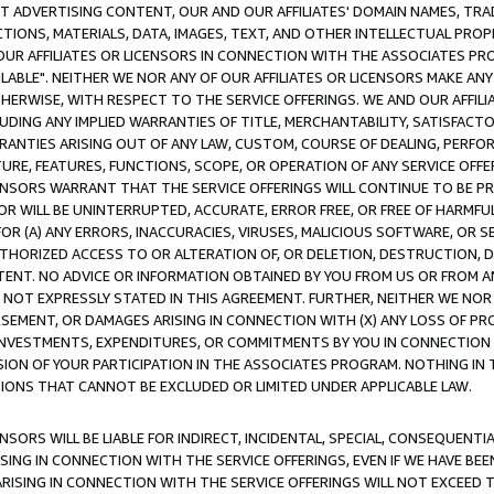
CT ADVERTISING CONTENT, OUR AND OUR AFFILIATES' DOMAIN NAMES, T
TIONS, MATERIALS, DATA, IMAGES, TEXT, AND OTHER INTELLECTUAL PR
OUR AFFILIATES OR LICENSORS IN CONNECTION WITH THE ASSOCIATES PRO
AVAILABLE". NEITHER WE NOR ANY OF OUR AFFILIATES OR LICENSORS MAKE 
HERWISE, WITH RESPECT TO THE SERVICE OFFERINGS. WE AND OUR AFFILI
UDING ANY IMPLIED WARRANTIES OF TITLE, MERCHANTABILITY, SATISFACTO
ANTIES ARISING OUT OF ANY LAW, CUSTOM, COURSE OF DEALING, PERFO
URE, FEATURES, FUNCTIONS, SCOPE, OR OPERATION OF ANY SERVICE OFFER
CENSORS WARRANT THAT THE SERVICE OFFERINGS WILL CONTINUE TO BE PR
OR WILL BE UNINTERRUPTED, ACCURATE, ERROR FREE, OR FREE OF HARMF
 FOR (A) ANY ERRORS, INACCURACIES, VIRUSES, MALICIOUS SOFTWARE, OR
THORIZED ACCESS TO OR ALTERATION OF, OR DELETION, DESTRUCTION, DA
TENT. NO ADVICE OR INFORMATION OBTAINED BY YOU FROM US OR FROM
NOT EXPRESSLY STATED IN THIS AGREEMENT. FURTHER, NEITHER WE NOR A
EMENT, OR DAMAGES ARISING IN CONNECTION WITH (X) ANY LOSS OF PR
Y INVESTMENTS, EXPENDITURES, OR COMMITMENTS BY YOU IN CONNECTION
ION OF YOUR PARTICIPATION IN THE ASSOCIATES PROGRAM. NOTHING IN 
ATIONS THAT CANNOT BE EXCLUDED OR LIMITED UNDER APPLICABLE LAW.
NSORS WILL BE LIABLE FOR INDIRECT, INCIDENTAL, SPECIAL, CONSEQUENT
ISING IN CONNECTION WITH THE SERVICE OFFERINGS, EVEN IF WE HAVE BEE
ARISING IN CONNECTION WITH THE SERVICE OFFERINGS WILL NOT EXCEED