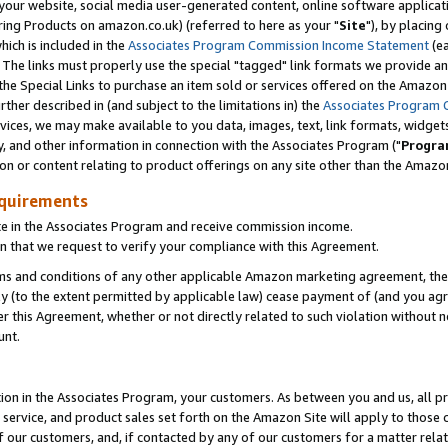
ur website, social media user-generated content, online software application
ring Products on amazon.co.uk) (referred to here as your "
Site
"), by placing
which is included in the
Associates Program Commission Income Statement
(ea
). The links must properly use the special "tagged" link formats we provide a
e Special Links to purchase an item sold or services offered on the Amazon S
her described in (and subject to the limitations in) the
Associates Program 
vices, we may make available to you data, images, text, link formats, widgets,
y, and other information in connection with the Associates Program ("
Progra
ion or content relating to product offerings on any site other than the Amazon
equirements
te in the Associates Program and receive commission income.
 that we request to verify your compliance with this Agreement.
erms and conditions of any other applicable Amazon marketing agreement, then
ly (to the extent permitted by applicable law) cease payment of (and you agree
this Agreement, whether or not directly related to such violation without no
unt.
ion in the Associates Program, your customers. As between you and us, all pric
service, and product sales set forth on the Amazon Site will apply to those
f our customers, and, if contacted by any of our customers for a matter relat