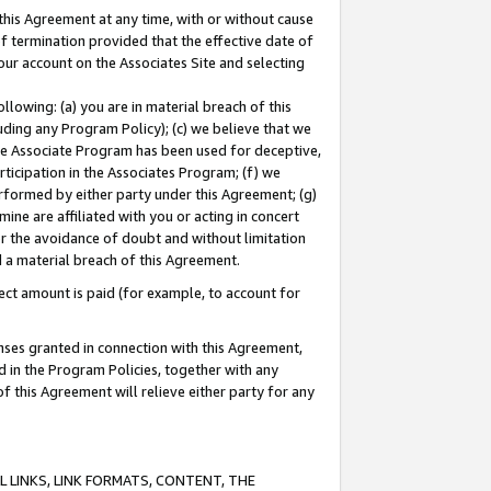
this Agreement at any time, with or without cause
of termination provided that the effective date of
our account on the Associates Site and selecting
lowing: (a) you are in material breach of this
uding any Program Policy); (c) we believe that we
 the Associate Program has been used for deceptive,
rticipation in the Associates Program; (f) we
erformed by either party under this Agreement; (g)
ne are affiliated with you or acting in concert
or the avoidance of doubt and without limitation
d a material breach of this Agreement.
ct amount is paid (for example, to account for
enses granted in connection with this Agreement,
ed in the Program Policies, together with any
 this Agreement will relieve either party for any
 LINKS, LINK FORMATS, CONTENT, THE