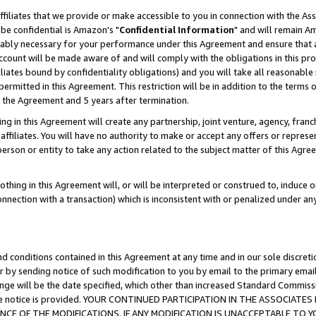
ffiliates that we provide or make accessible to you in connection with the A
be confidential is Amazon's "
Confidential Information
" and will remain Am
nably necessary for your performance under this Agreement and ensure that a
count will be made aware of and will comply with the obligations in this prov
filiates bound by confidentiality obligations) and you will take all reasonabl
 permitted in this Agreement. This restriction will be in addition to the term
f the Agreement and 5 years after termination.
g in this Agreement will create any partnership, joint venture, agency, fran
ffiliates. You will have no authority to make or accept any offers or represent
 person or entity to take any action related to the subject matter of this Ag
thing in this Agreement will, or will be interpreted or construed to, induce 
connection with a transaction) which is inconsistent with or penalized under an
d conditions contained in this Agreement at any time and in our sole discret
r by sending notice of such modification to you by email to the primary emai
ange will be the date specified, which other than increased Standard Commi
e the notice is provided. YOUR CONTINUED PARTICIPATION IN THE ASSOCIA
E OF THE MODIFICATIONS. IF ANY MODIFICATION IS UNACCEPTABLE TO Y