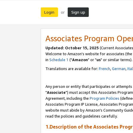
Login
Sign up
or
Associates Program Ope
Updated: October 15, 2025
(Current Associates
Welcome to Amazon's website for associates (the 
in
Schedule 1
("
Amazon
" or "
us
" or similar terms).
Translations are available for:
French
,
German
,
Ita
Any person or entity that participates or attempts
"
Associate
") must accept this Associates Program
Agreement, including the
Program Policies
(define
Associates Program IP License, Associates Progr
website must abide by Amazon's Community Guideli
read the policies and guidelines carefully.
1.Description of the Associates Prog