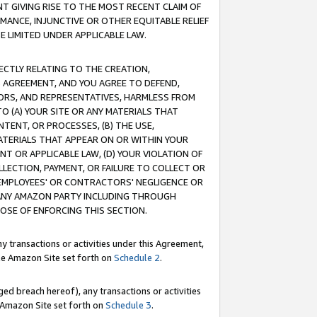
T GIVING RISE TO THE MOST RECENT CLAIM OF
RMANCE, INJUNCTIVE OR OTHER EQUITABLE RELIEF
E LIMITED UNDER APPLICABLE LAW.
RECTLY RELATING TO THE CREATION,
S AGREEMENT, AND YOU AGREE TO DEFEND,
CTORS, AND REPRESENTATIVES, HARMLESS FROM
TO (A) YOUR SITE OR ANY MATERIALS THAT
TENT, OR PROCESSES, (B) THE USE,
ATERIALS THAT APPEAR ON OR WITHIN YOUR
NT OR APPLICABLE LAW, (D) YOUR VIOLATION OF
LLECTION, PAYMENT, OR FAILURE TO COLLECT OR
R EMPLOYEES' OR CONTRACTORS' NEGLIGENCE OR
 ANY AMAZON PARTY INCLUDING THROUGH
POSE OF ENFORCING THIS SECTION.
y transactions or activities under this Agreement,
ble Amazon Site set forth on
Schedule 2
.
ed breach hereof), any transactions or activities
le Amazon Site set forth on
Schedule 3
.