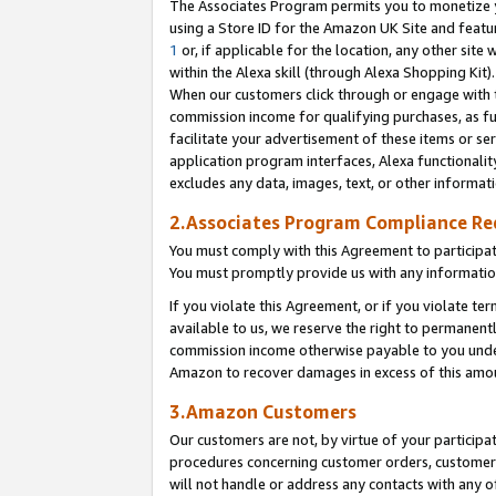
The Associates Program permits you to monetize yo
using a Store ID for the Amazon UK Site and featu
1
or, if applicable for the location, any other site 
within the Alexa skill (through Alexa Shopping Kit
When our customers click through or engage with th
commission income for qualifying purchases, as furt
facilitate your advertisement of these items or ser
application program interfaces, Alexa functionalit
excludes any data, images, text, or other informat
2.Associates Program Compliance R
You must comply with this Agreement to participa
You must promptly provide us with any information
If you violate this Agreement, or if you violate t
available to us, we reserve the right to permanent
commission income otherwise payable to you under 
Amazon to recover damages in excess of this amo
3.Amazon Customers
Our customers are not, by virtue of your participat
procedures concerning customer orders, customer 
will not handle or address any contacts with any o