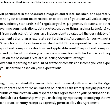
rections on that Amazon Site to address customer service issues.
will participate in the Associates Program and create, maintain, and operate y
m nor your creation, maintenance, or operation of your Site will violate any a
actice, industry standards, self-regulatory rules, judgments, decisions, or ot
 governing communications, data protection, advertising, and marketing), (c) yo
 from contracting), (d) you have independently evaluated the desirability of
atement other than as expressly set forth in this Agreement, (e) you will not
U.S. sanctions or of sanctions consistent with U.S. law imposed by the gover
 export and re-export restrictions and applicable non-US export and re-export 
 and (g) the information you provide in connection with the Associates Prog
nt on the Associates Site and selecting "Account Settings".
ovenant regarding the amount of traffic or commission income you can expect
s you undertake based on your expectations.
e
ng, or any substantially similar statement previously allowed under this Agr
 Program Content: "As an Amazon Associate I earn from qualifying purchases.
 public communication with respect to this Agreement or your participation 
mbellish our relationship with you (including by expressing or implying that 
her person or entity except as expressly permitted by this Agreement.