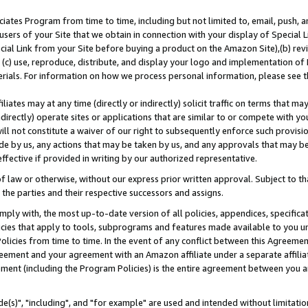
ates Program from time to time, including but not limited to, email, push, a
users of your Site that we obtain in connection with your display of Special
ial Link from your Site before buying a product on the Amazon Site),(b) revi
d (c) use, reproduce, distribute, and display your logo and implementation o
erials. For information on how we process personal information, please see t
iates may at any time (directly or indirectly) solicit traffic on terms that ma
ndirectly) operate sites or applications that are similar to or compete with your
ll not constitute a waiver of our right to subsequently enforce such provisi
e by us, any actions that may be taken by us, and any approvals that may b
effective if provided in writing by our authorized representative.
 law or otherwise, without our express prior written approval. Subject to that
 the parties and their respective successors and assigns.
ly with, the most up-to-date version of all policies, appendices, specificati
icies that apply to tools, subprograms and features made available to you u
Policies from time to time. In the event of any conflict between this Agreeme
Agreement and your agreement with an Amazon affiliate under a separate affil
ement (including the Program Policies) is the entire agreement between you 
e(s)", "including", and "for example" are used and intended without limitatio