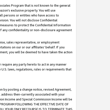
ssociates Program that is not known to the general
azon's exclusive property. You will use
ll persons or entities who have access to
ision. You will not disclose Confidential
e measures to protect the Confidential Information
s of any confidentiality or non-disclosure agreement
chise, sales representative, or employment
ations on our or our affiliates' behalf. If you
reement, you will be deemed to have taken the action
or require any party hereto to act in any manner
y U.S. laws, regulations, rules or requirements that
ion by posting a change notice, revised Agreement,
l address then-currently associated with your
ssion Income and Special Commission Income will be
TES PROGRAM FOLLOWING THE EFFECTIVE DATE OF
OU, YOUR ONLY RECOURSE IS TO TERMINATE THIS