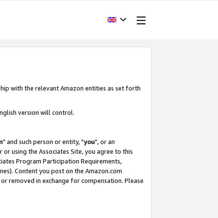
hip with the relevant Amazon entities as set forth
glish version will control.
m
" and such person or entity, "
you
", or an
r or using the Associates Site, you agree to this
ociates Program Participation Requirements,
ines). Content you post on the Amazon.com
, or removed in exchange for compensation. Please