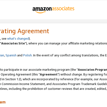
rating Agreement
, see
what's changed
).
"
Associates Site
"), where you can manage your affiliate marketing relations
lian
,
Spanish
and
Polish.
In the event of any conflict among translations, the En
 to participate in our associate marketing program (the "
Associates Progra
 Operating Agreement (this "
Agreement
") without change. By registering fo
d in Section 12), which are incorporated by reference (for example, our Ass
am Commission Income Statement, and Associates Program Trademark Guidel
nes, including the prohibition of customer reviews that are created, edited
ram