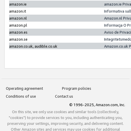
amazon.ie
amazon.ie Priv
amazon.it
Informativa sul
amazon.nl
Amazon.nl Priv
amazon.pl
Informacja O P
amazon.es
Aviso de Priva
amazon.se
Integritetsmed
amazon.co.uk, audible.co.uk
Amazon.co.uk P
Operating agreement
Program policies
Conditions of use
Contact us
© 1996-2025, Amazon.com, Inc.
On this site, we only use cookies and similar tools (collectively,
"cookies") to provide services to you, including authenticating you,
preserving your settings, improving security, and delivering content.
Other Amazon sites and services may use cookies for additional