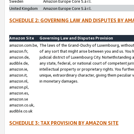
Sweden
Amazon Europe Core S.à r.l.
United Kingdom
Amazon Europe Core S.à r.l.
SCHEDULE 2: GOVERNING LAW AND DISPUTES BY AM
Amazon Site
Governing Law and Disputes Provision
amazon.com.be,
The laws of the Grand-Duchy of Luxembourg, without r
amazon.fr,
of any sort that might arise between you and us. You h
amazon.de,
judicial district of Luxembourg City. Notwithstanding a
audible.de,
any state, federal, or national court of competent juri
amazon.ie,
intellectual property or proprietary rights. You furth
amazon.it,
unique, extraordinary character, giving them peculiar
amazon.nl,
in monetary damages.
amazon.pl,
amazon.es,
amazon.se
amazon.co.uk,
audible.co.uk
SCHEDULE 3: TAX PROVISION BY AMAZON SITE