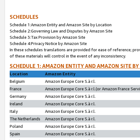
SCHEDULES
Schedule 1:Amazon Entity and Amazon Site by Location
Schedule 2:Governing Law and Disputes by Amazon Site
Schedule 3:Tax Provision by Amazon Site
Schedule 4:Privacy Notice by Amazon Site
In these schedules translations are provided for ease of reference; pro
of these materials will control in the event of any inconsistency.
SCHEDULE 1: AMAZON ENTITY AND AMAZON SITE BY
Location
Amazon Entity
Belgium
Amazon Europe Core S.à r.l.
France
Amazon Europe Core S.à r.l.(or Amazon France Servic
Germany
Amazon Europe Core S.à r.l.
Ireland
Amazon Europe Core S.à r.l.
Italy
Amazon Europe Core S.à r.l.
The Netherlands
Amazon Europe Core S.à r.l.
Poland
Amazon Europe Core S.à r.l.
Spain
Amazon Europe Core S.à r.l.