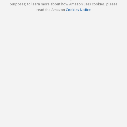
purposes; to learn more about how Amazon uses cookies, please
read the Amazon
Cookies Notice