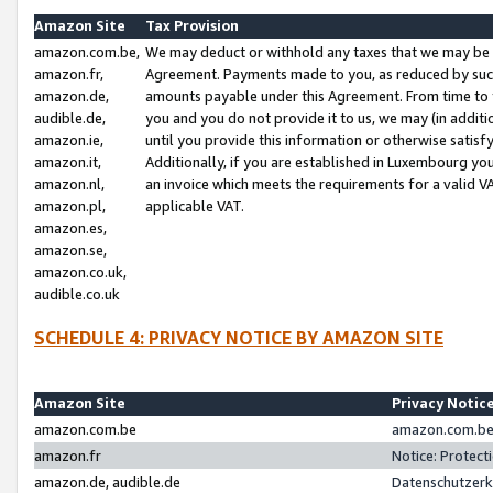
Amazon Site
Tax Provision
amazon.com.be,
We may deduct or withhold any taxes that we may be 
amazon.fr,
Agreement. Payments made to you, as reduced by such 
amazon.de,
amounts payable under this Agreement. From time to 
audible.de,
you and you do not provide it to us, we may (in addit
amazon.ie,
until you provide this information or otherwise satis
amazon.it,
Additionally, if you are established in Luxembourg yo
amazon.nl,
an invoice which meets the requirements for a valid V
amazon.pl,
applicable VAT.
amazon.es,
amazon.se,
amazon.co.uk,
audible.co.uk
SCHEDULE 4: PRIVACY NOTICE BY AMAZON SITE
Amazon Site
Privacy Notic
amazon.com.be
amazon.com.be 
amazon.fr
Notice: Protect
amazon.de, audible.de
Datenschutzerk