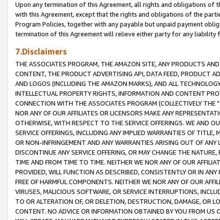
Upon any termination of this Agreement, all rights and obligations of th
with this Agreement, except that the rights and obligations of the partie
Program Policies, together with any payable but unpaid payment obliga
termination of this Agreement will relieve either party for any liability 
7.Disclaimers
THE ASSOCIATES PROGRAM, THE AMAZON SITE, ANY PRODUCTS AND SE
CONTENT, THE PRODUCT ADVERTISING API, DATA FEED, PRODUCT A
AND LOGOS (INCLUDING THE AMAZON MARKS), AND ALL TECHNOLOGY,
INTELLECTUAL PROPERTY RIGHTS, INFORMATION AND CONTENT PROVI
CONNECTION WITH THE ASSOCIATES PROGRAM (COLLECTIVELY THE "
NOR ANY OF OUR AFFILIATES OR LICENSORS MAKE ANY REPRESENTAT
OTHERWISE, WITH RESPECT TO THE SERVICE OFFERINGS. WE AND OU
SERVICE OFFERINGS, INCLUDING ANY IMPLIED WARRANTIES OF TITLE,
OR NON-INFRINGEMENT AND ANY WARRANTIES ARISING OUT OF ANY 
DISCONTINUE ANY SERVICE OFFERING, OR MAY CHANGE THE NATURE, 
TIME AND FROM TIME TO TIME. NEITHER WE NOR ANY OF OUR AFFILI
PROVIDED, WILL FUNCTION AS DESCRIBED, CONSISTENTLY OR IN ANY
FREE OF HARMFUL COMPONENTS. NEITHER WE NOR ANY OF OUR AFFILIA
VIRUSES, MALICIOUS SOFTWARE, OR SERVICE INTERRUPTIONS, INCL
TO OR ALTERATION OF, OR DELETION, DESTRUCTION, DAMAGE, OR LO
CONTENT. NO ADVICE OR INFORMATION OBTAINED BY YOU FROM US 