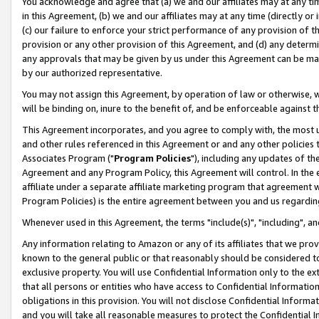
You acknowledge and agree that (a) we and our affiliates may at any time
in this Agreement, (b) we and our affiliates may at any time (directly or 
(c) our failure to enforce your strict performance of any provision of t
provision or any other provision of this Agreement, and (d) any determ
any approvals that may be given by us under this Agreement can be made,
by our authorized representative.
You may not assign this Agreement, by operation of law or otherwise, wi
will be binding on, inure to the benefit of, and be enforceable against t
This Agreement incorporates, and you agree to comply with, the most up-
and other rules referenced in this Agreement or and any other policies
Associates Program ("
Program Policies
"), including any updates of th
Agreement and any Program Policy, this Agreement will control. In th
affiliate under a separate affiliate marketing program that agreement 
Program Policies) is the entire agreement between you and us regardin
Whenever used in this Agreement, the terms "include(s)", "including", a
Any information relating to Amazon or any of its affiliates that we pro
known to the general public or that reasonably should be considered to
exclusive property. You will use Confidential Information only to the
that all persons or entities who have access to Confidential Informatio
obligations in this provision. You will not disclose Confidential Informa
and you will take all reasonable measures to protect the Confidential In