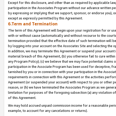
Except for this disclosure, and other than as required by applicable la
participation in the Associates Program without our advance written per
by expressing or implying that we support, sponsor, or endorse you), or
except as expressly permitted by this Agreement.
6.Term and Termination
The term of this Agreement will begin upon your registration for or use
with or without cause (automatically and without recourse to the courts,
termination provided that the effective date of such termination will b
by logging into your account on the Associates Site and selecting the o
In addition, we may terminate this Agreement or suspend your account i
material breach of this Agreement, (b) you otherwise fail to cure withi
any Program Policy); (c) we believe that we may face potential claims or
participation in the Associate Program has been used for deceptive, frau
tarnished by you or in connection with your participation in the Associ
requirements in connection with this Agreement or the activities perfo
Agreement (or suspended your account) with respect to you or other per
reason, or (h) we have terminated the Associates Program as we general
limitation for purposes of the foregoing subsection (a) any violation o
of this Agreement.
We may hold accrued unpaid commission income for a reasonable period 
example, to account for any cancelations or returns).