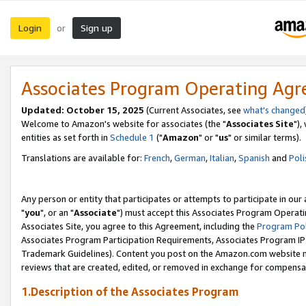
Login
Sign up
or
Associates Program Operating Ag
Updated: October 15, 2025
(Current Associates, see
what's changed
Welcome to Amazon's website for associates (the "
Associates Site
"),
entities as set forth in
Schedule 1
("
Amazon
" or "
us
" or similar terms).
Translations are available for:
French
,
German
,
Italian
,
Spanish
and
Poli
Any person or entity that participates or attempts to participate in ou
"
you
", or an "
Associate
") must accept this Associates Program Operati
Associates Site, you agree to this Agreement, including the
Program Pol
Associates Program Participation Requirements, Associates Program I
Trademark Guidelines). Content you post on the Amazon.com website m
reviews that are created, edited, or removed in exchange for compensati
1.Description of the Associates Program