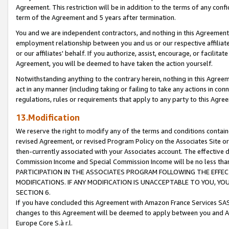
Agreement. This restriction will be in addition to the terms of any con
term of the Agreement and 5 years after termination.
You and we are independent contractors, and nothing in this Agreement wi
employment relationship between you and us or our respective affiliate
or our affiliates' behalf. If you authorize, assist, encourage, or facilita
Agreement, you will be deemed to have taken the action yourself.
Notwithstanding anything to the contrary herein, nothing in this Agreeme
act in any manner (including taking or failing to take any actions in con
regulations, rules or requirements that apply to any party to this Agre
13.Modification
We reserve the right to modify any of the terms and conditions containe
revised Agreement, or revised Program Policy on the Associates Site or
then-currently associated with your Associates account. The effective d
Commission Income and Special Commission Income will be no less tha
PARTICIPATION IN THE ASSOCIATES PROGRAM FOLLOWING THE EFFE
MODIFICATIONS. IF ANY MODIFICATION IS UNACCEPTABLE TO YOU, 
SECTION 6.
If you have concluded this Agreement with Amazon France Services SAS
changes to this Agreement will be deemed to apply between you and A
Europe Core S.à r.l.