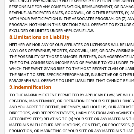
WILL CREATE ANY WARRANTY NOT EXPRESSLY STATED IN THIS AGREEM
RESPONSIBLE FOR ANY COMPENSATION, REIMBURSEMENT, OR DAMAGES
REVENUE, ANTICIPATED SALES, GOODWILL, OR OTHER BENEFITS, (Y
WITH YOUR PARTICIPATION IN THE ASSOCIATES PROGRAM, OR (Z) AN
PROGRAM. NOTHING IN THIS SECTION 7 WILL OPERATE TO EXCLUDE O
EXCLUDED OR LIMITED UNDER APPLICABLE LAW.
8.Limitations on Liability
NEITHER WE NOR ANY OF OUR AFFILIATES OR LICENSORS WILL BE LIAB
ANY LOSS OF REVENUE, PROFITS, GOODWILL, USE, OR DATA ARISING 
THE POSSIBILITY OF THOSE DAMAGES. FURTHER, OUR AGGREGATE LIA
THE TOTAL COMMISSION INCOME PAID OR PAYABLE TO YOU UNDER T
WHICH THE EVENT GIVING RISE TO THE MOST RECENT CLAIM OF LIABI
THE RIGHT TO SEEK SPECIFIC PERFORMANCE, INJUNCTIVE OR OTHER 
PARAGRAPH WILL OPERATE TO LIMIT LIABILITIES THAT CANNOT BE LI
9.Indemnification
TO THE MAXIMUM EXTENT PERMITTED BY APPLICABLE LAW, WE WILL HA
CREATION, MAINTENANCE, OR OPERATION OF YOUR SITE (INCLUDING 
AND YOU AGREE TO DEFEND, INDEMNIFY, AND HOLD US, OUR AFFILIAT
DIRECTORS, AND REPRESENTATIVES, HARMLESS FROM AND AGAINST ALL
ATTORNEYS' FEES) RELATING TO (A) YOUR SITE OR ANY MATERIALS 
MATERIALS WITH OTHER APPLICATIONS, CONTENT, OR PROCESSES, (
PROMOTION, OR MARKETING OF YOUR SITE OR ANY MATERIALS THAT A