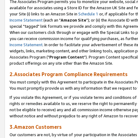
The Associates Program permits you to monetize your website, social me
available for associates using a Store ID for the Amazon UK Site and f
your Site (i) links to an Amazon Site in
Schedule 1
or, if applicable for t
Income Statement
(each an "
Amazon Site
"); or (ii) the Associate ID w
special "tagged" link formats we provide and comply with this Agreeme
When our customers click through or engage with the Special Links to p
you can receive commission income for qualifying purchases, as further d
Income Statement
. In order to facilitate your advertisement of these i
widgets, links, marketing content, and other linking tools, application 
Associates Program ("
Program Content
"). Program Content specifical
product offerings on any site other than the Amazon Site.
2.Associates Program Compliance Requirements
You must comply with this Agreement to participate in the Associates
You must promptly provide us with any information that we request to 
If you violate this Agreement, or if you violate terms and conditions 
rights or remedies available to us, we reserve the right to permanently
not be eligible to receive) any and all commission income otherwise pay
without notice and without prejudice to any right of Amazon to recove
3.Amazon Customers
Our customers are not, by virtue of your participation in the Associates