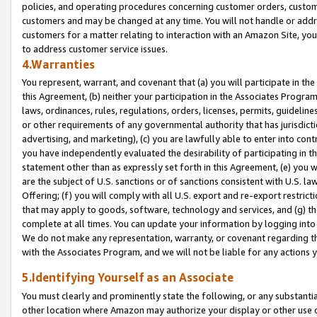
policies, and operating procedures concerning customer orders, custome
customers and may be changed at any time. You will not handle or addre
customers for a matter relating to interaction with an Amazon Site, yo
to address customer service issues.
4.Warranties
You represent, warrant, and covenant that (a) you will participate in t
this Agreement, (b) neither your participation in the Associates Program
laws, ordinances, rules, regulations, orders, licenses, permits, guidelin
or other requirements of any governmental authority that has jurisdicti
advertising, and marketing), (c) you are lawfully able to enter into cont
you have independently evaluated the desirability of participating in t
statement other than as expressly set forth in this Agreement, (e) you w
are the subject of U.S. sanctions or of sanctions consistent with U.S.
Offering; (f) you will comply with all U.S. export and re-export restric
that may apply to goods, software, technology and services, and (g) th
complete at all times. You can update your information by logging into 
We do not make any representation, warranty, or covenant regarding th
with the Associates Program, and we will not be liable for any actions
5.Identifying Yourself as an Associate
You must clearly and prominently state the following, or any substanti
other location where Amazon may authorize your display or other use 