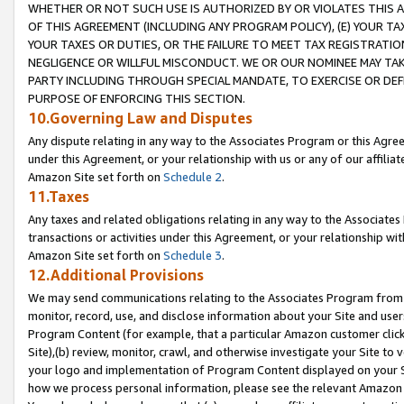
WHETHER OR NOT SUCH USE IS AUTHORIZED BY OR VIOLATES THIS A
OF THIS AGREEMENT (INCLUDING ANY PROGRAM POLICY), (E) YOUR TA
YOUR TAXES OR DUTIES, OR THE FAILURE TO MEET TAX REGISTRATIO
NEGLIGENCE OR WILLFUL MISCONDUCT. WE OR OUR NOMINEE MAY TA
PARTY INCLUDING THROUGH SPECIAL MANDATE, TO EXERCISE OR DEF
PURPOSE OF ENFORCING THIS SECTION.
10.Governing Law and Disputes
Any dispute relating in any way to the Associates Program or this Agree
under this Agreement, or your relationship with us or any of our affilia
Amazon Site set forth on
Schedule 2
.
11.Taxes
Any taxes and related obligations relating in any way to the Associate
transactions or activities under this Agreement, or your relationship with
Amazon Site set forth on
Schedule 3
.
12.Additional Provisions
We may send communications relating to the Associates Program from tim
monitor, record, use, and disclose information about your Site and user
Program Content (for example, that a particular Amazon customer clic
Site),(b) review, monitor, crawl, and otherwise investigate your Site to 
your logo and implementation of Program Content displayed on your Sit
how we process personal information, please see the relevant Amazon P