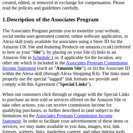
created, edited, or removed in exchange for compensation. Please
read the policies and guidelines carefully.
1.Description of the Associates Program
The Associates Program permits you to monetize your website,
social media user-generated content, online software application, or
Alexa skill (only available for associates using a Store ID for the
Amazon UK Site and featuring Products on amazon.co.uk) (referred
to here as your "
Site
"), by placing on your Site (i) links to an
Amazon Site in
Schedule 1
or, if applicable for the location, any
other site which is included in the
Associates Program Commission
Income Statement
(each an "
Amazon Site
"); or (ii) the Associate ID
within the Alexa skill (through Alexa Shopping Kit). The links must
properly use the special "tagged" link formats we provide and
comply with this Agreement ("
Special Links
").
When our customers click through or engage with the Special Links
to purchase an item sold or services offered on the Amazon Site or
take other actions, you can receive commission income for
qualifying purchases, as further described in (and subject to the
limitations in) the
Associates Program Commission Income
Statement
. In order to facilitate your advertisement of these items or
services, we may make available to you data, images, text, link
formats, widgets, links, marketing content, and other linking tools,