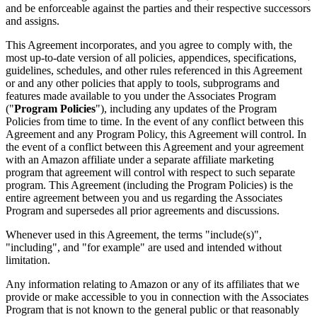
and be enforceable against the parties and their respective successors
and assigns.
This Agreement incorporates, and you agree to comply with, the
most up-to-date version of all policies, appendices, specifications,
guidelines, schedules, and other rules referenced in this Agreement
or and any other policies that apply to tools, subprograms and
features made available to you under the Associates Program
("
Program Policies
"), including any updates of the Program
Policies from time to time. In the event of any conflict between this
Agreement and any Program Policy, this Agreement will control. In
the event of a conflict between this Agreement and your agreement
with an Amazon affiliate under a separate affiliate marketing
program that agreement will control with respect to such separate
program. This Agreement (including the Program Policies) is the
entire agreement between you and us regarding the Associates
Program and supersedes all prior agreements and discussions.
Whenever used in this Agreement, the terms "include(s)",
"including", and "for example" are used and intended without
limitation.
Any information relating to Amazon or any of its affiliates that we
provide or make accessible to you in connection with the Associates
Program that is not known to the general public or that reasonably