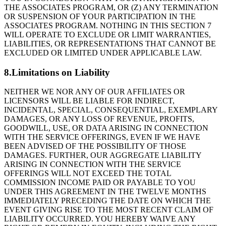
THE ASSOCIATES PROGRAM, OR (Z) ANY TERMINATION
OR SUSPENSION OF YOUR PARTICIPATION IN THE
ASSOCIATES PROGRAM. NOTHING IN THIS SECTION 7
WILL OPERATE TO EXCLUDE OR LIMIT WARRANTIES,
LIABILITIES, OR REPRESENTATIONS THAT CANNOT BE
EXCLUDED OR LIMITED UNDER APPLICABLE LAW.
8.Limitations on Liability
NEITHER WE NOR ANY OF OUR AFFILIATES OR
LICENSORS WILL BE LIABLE FOR INDIRECT,
INCIDENTAL, SPECIAL, CONSEQUENTIAL, EXEMPLARY
DAMAGES, OR ANY LOSS OF REVENUE, PROFITS,
GOODWILL, USE, OR DATA ARISING IN CONNECTION
WITH THE SERVICE OFFERINGS, EVEN IF WE HAVE
BEEN ADVISED OF THE POSSIBILITY OF THOSE
DAMAGES. FURTHER, OUR AGGREGATE LIABILITY
ARISING IN CONNECTION WITH THE SERVICE
OFFERINGS WILL NOT EXCEED THE TOTAL
COMMISSION INCOME PAID OR PAYABLE TO YOU
UNDER THIS AGREEMENT IN THE TWELVE MONTHS
IMMEDIATELY PRECEDING THE DATE ON WHICH THE
EVENT GIVING RISE TO THE MOST RECENT CLAIM OF
LIABILITY OCCURRED. YOU HEREBY WAIVE ANY