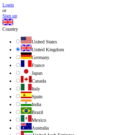
Login
or
Sign up
Country
United States
United Kingdom
Germany
France
Japan
Canada
Italy
Spain
India
Brazil
Mexico
Australia