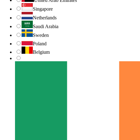
United Arab Emirates
Singapore
Netherlands
Saudi Arabia
Sweden
Poland
Belgium