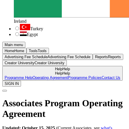
Ireland
Turkey
Egypt
Main menu
Home
Home
Tools
Tools
Advertising Fee Schedule
Advertising Fee Schedule
Reports
Reports
Creator University
Creator University
Help
Help
Help
Help
Programme Help
Operating Agreement
Programme Policies
Contact Us
SIGN IN
Associates Program Operating
Agreement
Updated: October 15, 2025
(Current Associates, see
what's