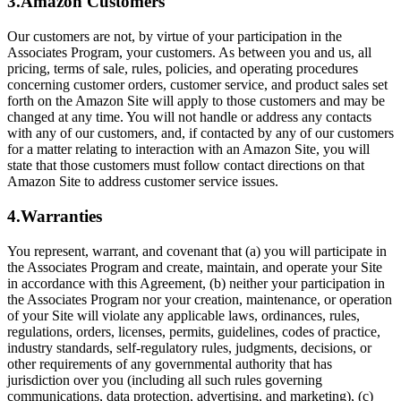
3.Amazon Customers
Our customers are not, by virtue of your participation in the
Associates Program, your customers. As between you and us, all
pricing, terms of sale, rules, policies, and operating procedures
concerning customer orders, customer service, and product sales set
forth on the Amazon Site will apply to those customers and may be
changed at any time. You will not handle or address any contacts
with any of our customers, and, if contacted by any of our customers
for a matter relating to interaction with an Amazon Site, you will
state that those customers must follow contact directions on that
Amazon Site to address customer service issues.
4.Warranties
You represent, warrant, and covenant that (a) you will participate in
the Associates Program and create, maintain, and operate your Site
in accordance with this Agreement, (b) neither your participation in
the Associates Program nor your creation, maintenance, or operation
of your Site will violate any applicable laws, ordinances, rules,
regulations, orders, licenses, permits, guidelines, codes of practice,
industry standards, self-regulatory rules, judgments, decisions, or
other requirements of any governmental authority that has
jurisdiction over you (including all such rules governing
communications, data protection, advertising, and marketing), (c)