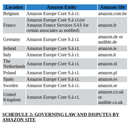
Location
Amazon Entity
Amazon Site
Belgium
Amazon Europe Core S.à r.l.
amazon.com.be
Amazon Europe Core S.à r.l.(or
France
Amazon France Services SAS for
amazon.fr
certain associates as notified)
amazon.de or
Germany
Amazon Europe Core S.à r.l.
audible.de
Ireland
Amazon Europe Core S.à r.l.
amazon.ie
Italy
Amazon Europe Core S.à r.l.
amazon.it
The
Amazon Europe Core S.à r.l.
amazon.nl
Netherlands
Poland
Amazon Europe Core S.à r.l.
amazon.pl
Spain
Amazon Europe Core S.à r.l.
amazon.es
Sweden
Amazon Europe Core S.à r.l.
amazon.se
amazon.co.uk
United
Amazon Europe Core S.à r.l.
or
Kingdom
audible.co.uk
SCHEDULE 2: GOVERNING LAW AND DISPUTES BY
AMAZON SITE