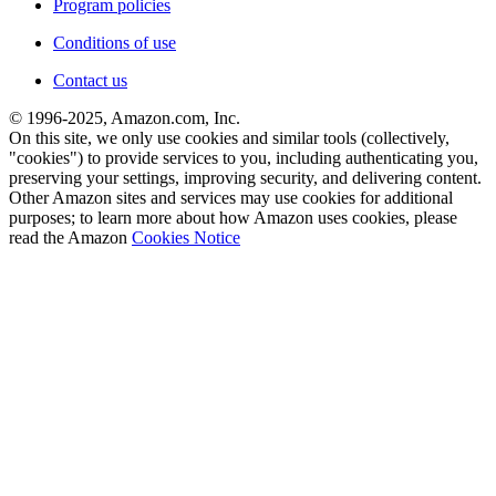
Program policies
Conditions of use
Contact us
© 1996-2025, Amazon.com, Inc.
On this site, we only use cookies and similar tools (collectively,
"cookies") to provide services to you, including authenticating you,
preserving your settings, improving security, and delivering content.
Other Amazon sites and services may use cookies for additional
purposes; to learn more about how Amazon uses cookies, please
read the Amazon
Cookies Notice