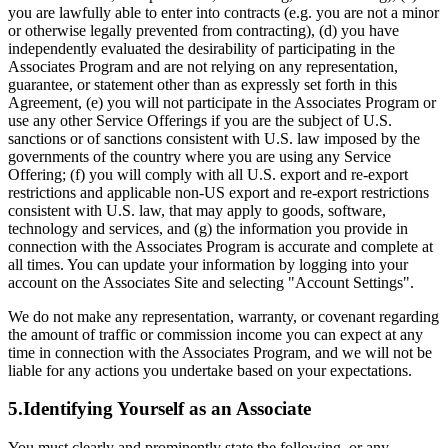
you are lawfully able to enter into contracts (e.g. you are not a minor
or otherwise legally prevented from contracting), (d) you have
independently evaluated the desirability of participating in the
Associates Program and are not relying on any representation,
guarantee, or statement other than as expressly set forth in this
Agreement, (e) you will not participate in the Associates Program or
use any other Service Offerings if you are the subject of U.S.
sanctions or of sanctions consistent with U.S. law imposed by the
governments of the country where you are using any Service
Offering; (f) you will comply with all U.S. export and re-export
restrictions and applicable non-US export and re-export restrictions
consistent with U.S. law, that may apply to goods, software,
technology and services, and (g) the information you provide in
connection with the Associates Program is accurate and complete at
all times. You can update your information by logging into your
account on the Associates Site and selecting "Account Settings".
We do not make any representation, warranty, or covenant regarding
the amount of traffic or commission income you can expect at any
time in connection with the Associates Program, and we will not be
liable for any actions you undertake based on your expectations.
5.Identifying Yourself as an Associate
You must clearly and prominently state the following, or any