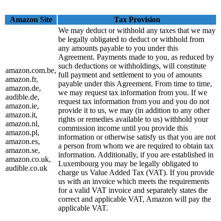
Amazon Site
Tax Provision
We may deduct or withhold any taxes that we may
be legally obligated to deduct or withhold from
any amounts payable to you under this
Agreement. Payments made to you, as reduced by
such deductions or withholdings, will constitute
amazon.com.be,
full payment and settlement to you of amounts
amazon.fr,
payable under this Agreement. From time to time,
amazon.de,
we may request tax information from you. If we
audible.de,
request tax information from you and you do not
amazon.ie,
provide it to us, we may (in addition to any other
amazon.it,
rights or remedies available to us) withhold your
amazon.nl,
commission income until you provide this
amazon.pl,
information or otherwise satisfy us that you are not
amazon.es,
a person from whom we are required to obtain tax
amazon.se,
information. Additionally, if you are established in
amazon.co.uk,
Luxembourg you may be legally obligated to
audible.co.uk
charge us Value Added Tax (VAT). If you provide
us with an invoice which meets the requirements
for a valid VAT invoice and separately states the
correct and applicable VAT, Amazon will pay the
applicable VAT.