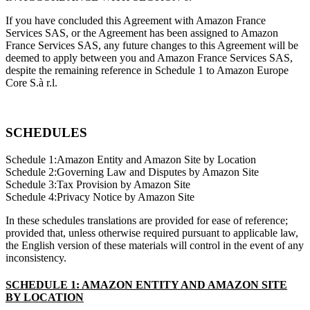
If you have concluded this Agreement with Amazon France
Services SAS, or the Agreement has been assigned to Amazon
France Services SAS, any future changes to this Agreement will be
deemed to apply between you and Amazon France Services SAS,
despite the remaining reference in Schedule 1 to Amazon Europe
Core S.à r.l.
SCHEDULES
Schedule 1:Amazon Entity and Amazon Site by Location
Schedule 2:Governing Law and Disputes by Amazon Site
Schedule 3:Tax Provision by Amazon Site
Schedule 4:Privacy Notice by Amazon Site
In these schedules translations are provided for ease of reference;
provided that, unless otherwise required pursuant to applicable law,
the English version of these materials will control in the event of any
inconsistency.
SCHEDULE 1: AMAZON ENTITY AND AMAZON SITE
BY LOCATION