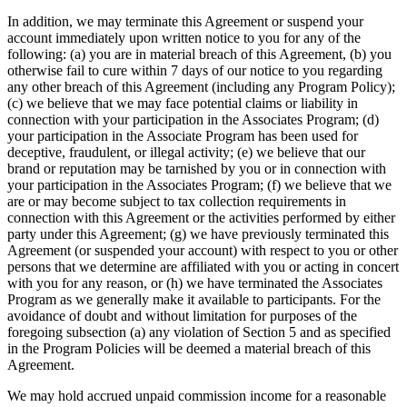
In addition, we may terminate this Agreement or suspend your
account immediately upon written notice to you for any of the
following: (a) you are in material breach of this Agreement, (b) you
otherwise fail to cure within 7 days of our notice to you regarding
any other breach of this Agreement (including any Program Policy);
(c) we believe that we may face potential claims or liability in
connection with your participation in the Associates Program; (d)
your participation in the Associate Program has been used for
deceptive, fraudulent, or illegal activity; (e) we believe that our
brand or reputation may be tarnished by you or in connection with
your participation in the Associates Program; (f) we believe that we
are or may become subject to tax collection requirements in
connection with this Agreement or the activities performed by either
party under this Agreement; (g) we have previously terminated this
Agreement (or suspended your account) with respect to you or other
persons that we determine are affiliated with you or acting in concert
with you for any reason, or (h) we have terminated the Associates
Program as we generally make it available to participants. For the
avoidance of doubt and without limitation for purposes of the
foregoing subsection (a) any violation of Section 5 and as specified
in the Program Policies will be deemed a material breach of this
Agreement.
We may hold accrued unpaid commission income for a reasonable