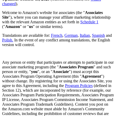
changed
).
Welcome to Amazon's website for associates (the "
Associates
Site
"), where you can manage your affiliate marketing relationship
with the relevant Amazon entities as set forth in
Schedule 1
("
Amazon
" or "
us
" or similar terms).
Translations are available for:
French
,
German
,
Italian
,
Spanish
and
Polish.
In the event of any conflict among translations, the English
version will control.
Any person or entity that participates or attempts to participate in our
associate marketing program (the "
Associates Program
" and such
person or entity, "
you
", or an "
Associate
") must accept this
Associates Program Operating Agreement (this "
Agreement
")
without change. By registering for or using the Associates Site, you
agree to this Agreement, including the
Program Policies
(defined in
Section 12), which are incorporated by reference (for example, our
Associates Program Participation Requirements, Associates Program
IP License, Associates Program Commission Income Statement, and
Associates Program Trademark Guidelines). Content you post on
the Amazon.com website must abide by Amazon's Community
Guidelines, including the prohibition of customer reviews that are