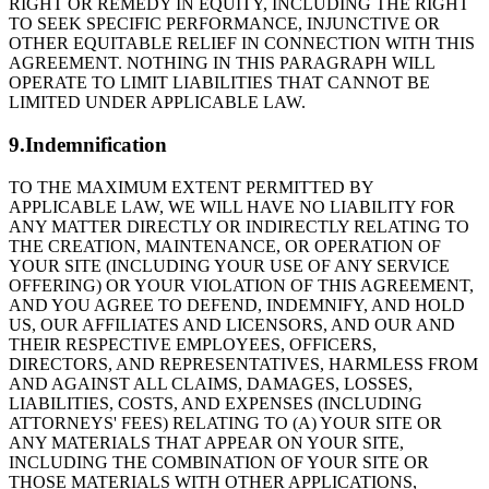
RIGHT OR REMEDY IN EQUITY, INCLUDING THE RIGHT
TO SEEK SPECIFIC PERFORMANCE, INJUNCTIVE OR
OTHER EQUITABLE RELIEF IN CONNECTION WITH THIS
AGREEMENT. NOTHING IN THIS PARAGRAPH WILL
OPERATE TO LIMIT LIABILITIES THAT CANNOT BE
LIMITED UNDER APPLICABLE LAW.
9.Indemnification
TO THE MAXIMUM EXTENT PERMITTED BY
APPLICABLE LAW, WE WILL HAVE NO LIABILITY FOR
ANY MATTER DIRECTLY OR INDIRECTLY RELATING TO
THE CREATION, MAINTENANCE, OR OPERATION OF
YOUR SITE (INCLUDING YOUR USE OF ANY SERVICE
OFFERING) OR YOUR VIOLATION OF THIS AGREEMENT,
AND YOU AGREE TO DEFEND, INDEMNIFY, AND HOLD
US, OUR AFFILIATES AND LICENSORS, AND OUR AND
THEIR RESPECTIVE EMPLOYEES, OFFICERS,
DIRECTORS, AND REPRESENTATIVES, HARMLESS FROM
AND AGAINST ALL CLAIMS, DAMAGES, LOSSES,
LIABILITIES, COSTS, AND EXPENSES (INCLUDING
ATTORNEYS' FEES) RELATING TO (A) YOUR SITE OR
ANY MATERIALS THAT APPEAR ON YOUR SITE,
INCLUDING THE COMBINATION OF YOUR SITE OR
THOSE MATERIALS WITH OTHER APPLICATIONS,