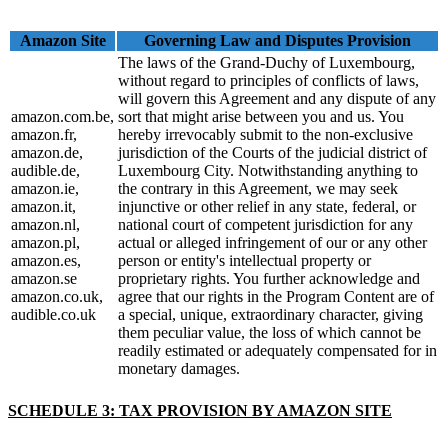
Amazon Site
Governing Law and Disputes Provision
The laws of the Grand-Duchy of Luxembourg,
without regard to principles of conflicts of laws,
will govern this Agreement and any dispute of any
amazon.com.be,
sort that might arise between you and us. You
amazon.fr,
hereby irrevocably submit to the non-exclusive
amazon.de,
jurisdiction of the Courts of the judicial district of
audible.de,
Luxembourg City. Notwithstanding anything to
amazon.ie,
the contrary in this Agreement, we may seek
amazon.it,
injunctive or other relief in any state, federal, or
amazon.nl,
national court of competent jurisdiction for any
amazon.pl,
actual or alleged infringement of our or any other
amazon.es,
person or entity's intellectual property or
amazon.se
proprietary rights. You further acknowledge and
amazon.co.uk,
agree that our rights in the Program Content are of
audible.co.uk
a special, unique, extraordinary character, giving
them peculiar value, the loss of which cannot be
readily estimated or adequately compensated for in
monetary damages.
SCHEDULE 3: TAX PROVISION BY AMAZON SITE