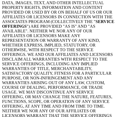
DATA, IMAGES, TEXT, AND OTHER INTELLECTUAL
PROPERTY RIGHTS, INFORMATION AND CONTENT
PROVIDED OR USED BY OR ON BEHALF OF US OR OUR
AFFILIATES OR LICENSORS IN CONNECTION WITH THE
ASSOCIATES PROGRAM (COLLECTIVELY THE "
SERVICE
OFFERINGS
") ARE PROVIDED "AS IS" AND "AS
AVAILABLE". NEITHER WE NOR ANY OF OUR
AFFILIATES OR LICENSORS MAKE ANY
REPRESENTATION OR WARRANTY OF ANY KIND,
WHETHER EXPRESS, IMPLIED, STATUTORY, OR
OTHERWISE, WITH RESPECT TO THE SERVICE
OFFERINGS. WE AND OUR AFFILIATES AND LICENSORS
DISCLAIM ALL WARRANTIES WITH RESPECT TO THE
SERVICE OFFERINGS, INCLUDING ANY IMPLIED
WARRANTIES OF TITLE, MERCHANTABILITY,
SATISFACTORY QUALITY, FITNESS FOR A PARTICULAR
PURPOSE, OR NON-INFRINGEMENT AND ANY
WARRANTIES ARISING OUT OF ANY LAW, CUSTOM,
COURSE OF DEALING, PERFORMANCE, OR TRADE
USAGE. WE MAY DISCONTINUE ANY SERVICE
OFFERING, OR MAY CHANGE THE NATURE, FEATURES,
FUNCTIONS, SCOPE, OR OPERATION OF ANY SERVICE
OFFERING, AT ANY TIME AND FROM TIME TO TIME.
NEITHER WE NOR ANY OF OUR AFFILIATES OR
LICENSORS WARRANT THAT THE SERVICE OFFERINGS