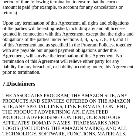
period of time following termination to ensure that the correct
amount is paid (for example, to account for any cancelations or
returns).
Upon any termination of this Agreement, all rights and obligations
of the parties will be extinguished, including any and all licenses
granted in connection with this Agreement, except that the rights and
obligations of the parties under Sections 3, 4, 5, 6, 7, 8, 10, and 11
of this Agreement and as specified in the Program Policies, together
with any payable but unpaid payment obligations under this
Agreement, will survive the termination of this Agreement. No
termination of this Agreement will relieve either party for any
liability for any breach of, or liability accruing under, this Agreement
prior to termination.
7.Disclaimers
THE ASSOCIATES PROGRAM, THE AMAZON SITE, ANY
PRODUCTS AND SERVICES OFFERED ON THE AMAZON
SITE, ANY SPECIAL LINKS, LINK FORMATS, CONTENT,
THE PRODUCT ADVERTISING API, DATA FEED,
PRODUCT ADVERTISING CONTENT, OUR AND OUR
AFFILIATES' DOMAIN NAMES, TRADEMARKS AND
LOGOS (INCLUDING THE AMAZON MARKS), AND ALL
TECHNOLOGY, SOFTWARE, FUNCTIONS, MATERIALS,