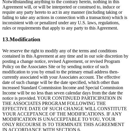
Notwithstanding anything to the contrary herein, nothing in this
Agreement will, or will be interpreted or construed to, induce or
require any party hereto to act in any manner (including taking or
failing to take any actions in connection with a transaction) which is
inconsistent with or penalized under any U.S. laws, regulations,
rules or requirements that apply to any party to this Agreement.
13.Modification
We reserve the right to modify any of the terms and conditions
contained in this Agreement at any time and in our sole discretion by
posting a change notice, revised Agreement, or revised Program
Policy on the Associates Site or by sending notice of such
modification to you by email to the primary email address then-
currently associated with your Associates account. The effective
date of such change will be the date specified, which other than
increased Standard Commission Income and Special Commission
Income will be no less than seven calendar days from the date the
notice is provided. YOUR CONTINUED PARTICIPATION IN
THE ASSOCIATES PROGRAM FOLLOWING THE
EFFECTIVE DATE OF SUCH CHANGE WILL CONSTITUTE
YOUR ACCEPTANCE OF THE MODIFICATIONS. IF ANY
MODIFICATION IS UNACCEPTABLE TO YOU, YOUR
ONLY RECOURSE IS TO TERMINATE THIS AGREEMENT
IN ACCORDANCE WITH SECTION 6.