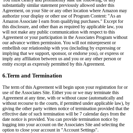
substantially similar statement previously allowed under this
Agreement, on your Site or any other location where Amazon may
authorize your display or other use of Program Content: "As an
Amazon Associate I earn from qualifying purchases." Except for
this disclosure, and other than as required by applicable law, you
will not make any public communication with respect to this
Agreement or your participation in the Associates Program without
our advance written permission. You will not misrepresent or
embellish our relationship with you (including by expressing or
implying that we support, sponsor, or endorse you), or express or
imply any affiliation between us and you or any other person or
entity except as expressly permitted by this Agreement.
6.Term and Termination
The term of this Agreement will begin upon your registration for or
use of the Associates Site. Either you or we may terminate this
Agreement at any time, with or without cause (automatically and
without recourse to the courts, if permitted under applicable law), by
giving the other party written notice of termination provided that the
effective date of such termination will be 7 calendar days from the
date notice is provided. You can provide termination notice by
logging into your account on the Associates Site and selecting the
option to close your account in "Account Settings".