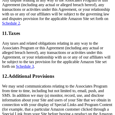
Any dispute relating in any way to the Associates Program or this
Agreement (including any actual or alleged breach hereof), any
transactions or activities under this Agreement, or your relationship
with us or any of our affiliates will be subject to the governing law
and disputes provision for the applicable Amazon Site set forth on
Schedule 2
.
11.Taxes
Any taxes and related obligations relating in any way to the
Associates Program or this Agreement (including any actual or
alleged breach hereof), any transactions or activities under this
Agreement, or your relationship with us or any of our affiliates will
be subject to the tax provision for the applicable Amazon Site set
forth on
Schedule 3
.
12.Additional Provisions
We may send communications relating to the Associates Program
from time to time, including but not limited to, email, push, and
SMS. In addition we may (a) monitor, record, use, and disclose
information about your Site and users of your Site that we obtain in
connection with your display of Special Links and Program Content
(for example, that a particular Amazon customer clicked through a
Special Link from your Site before buying a product on the Amazon