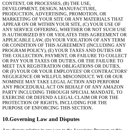
CONTENT, OR PROCESSES, (B) THE USE,
DEVELOPMENT, DESIGN, MANUFACTURE,
PRODUCTION, ADVERTISING, PROMOTION, OR
MARKETING OF YOUR SITE OR ANY MATERIALS THAT
APPEAR ON OR WITHIN YOUR SITE, (C) YOUR USE OF
ANY SERVICE OFFERING, WHETHER OR NOT SUCH USE
IS AUTHORIZED BY OR VIOLATES THIS AGREEMENT OR
APPLICABLE LAW, (D) YOUR VIOLATION OF ANY TERM
OR CONDITION OF THIS AGREEMENT (INCLUDING ANY
PROGRAM POLICY), (E) YOUR TAXES AND DUTIES OR
THE COLLECTION, PAYMENT, OR FAILURE TO COLLECT
OR PAY YOUR TAXES OR DUTIES, OR THE FAILURE TO
MEET TAX REGISTRATION OBLIGATIONS OR DUTIES,
OR (F) YOUR OR YOUR EMPLOYEES' OR CONTRACTORS'
NEGLIGENCE OR WILLFUL MISCONDUCT. WE OR OUR
NOMINEE MAY TAKE LEGAL ACTION AND PERFORM
ANY PROCEDURAL ACT ON BEHALF OF ANY AMAZON
PARTY INCLUDING THROUGH SPECIAL MANDATE, TO
EXERCISE OR DEFEND A LEGAL CLAIM OR FOR THE
PROTECTION OF RIGHTS, INCLUDING FOR THE
PURPOSE OF ENFORCING THIS SECTION.
10.Governing Law and Disputes