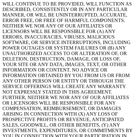
WILL CONTINUE TO BE PROVIDED, WILL FUNCTION AS
DESCRIBED, CONSISTENTLY OR IN ANY PARTICULAR
MANNER, OR WILL BE UNINTERRUPTED, ACCURATE,
ERROR FREE, OR FREE OF HARMFUL COMPONENTS.
NEITHER WE NOR ANY OF OUR AFFILIATES OR
LICENSORS WILL BE RESPONSIBLE FOR (A) ANY
ERRORS, INACCURACIES, VIRUSES, MALICIOUS
SOFTWARE, OR SERVICE INTERRUPTIONS, INCLUDING
POWER OUTAGES OR SYSTEM FAILURES OR (B) ANY
UNAUTHORIZED ACCESS TO OR ALTERATION OF, OR
DELETION, DESTRUCTION, DAMAGE, OR LOSS OF,
YOUR SITE OR ANY DATA, IMAGES, TEXT, OR OTHER
INFORMATION OR CONTENT. NO ADVICE OR
INFORMATION OBTAINED BY YOU FROM US OR FROM
ANY OTHER PERSON OR ENTITY OR THROUGH THE
SERVICE OFFERINGS WILL CREATE ANY WARRANTY
NOT EXPRESSLY STATED IN THIS AGREEMENT.
FURTHER, NEITHER WE NOR ANY OF OUR AFFILIATES
OR LICENSORS WILL BE RESPONSIBLE FOR ANY
COMPENSATION, REIMBURSEMENT, OR DAMAGES
ARISING IN CONNECTION WITH (X) ANY LOSS OF
PROSPECTIVE PROFITS OR REVENUE, ANTICIPATED
SALES, GOODWILL, OR OTHER BENEFITS, (Y) ANY
INVESTMENTS, EXPENDITURES, OR COMMITMENTS BY
YOU IN CONNECTION WITH YOUR PARTICIPATION IN