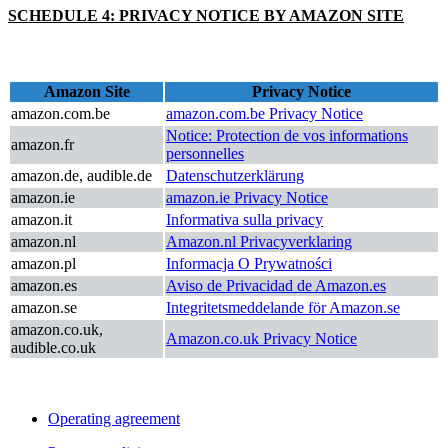
SCHEDULE 4: PRIVACY NOTICE BY AMAZON SITE
Amazon Site
Privacy Notice
amazon.com.be
amazon.com.be Privacy Notice
Notice: Protection de vos informations
amazon.fr
personnelles
amazon.de, audible.de
Datenschutzerklärung
amazon.ie
amazon.ie Privacy Notice
amazon.it
Informativa sulla privacy
amazon.nl
Amazon.nl Privacyverklaring
amazon.pl
Informacja O Prywatności
amazon.es
Aviso de Privacidad de Amazon.es
amazon.se
Integritetsmeddelande för Amazon.se
amazon.co.uk,
Amazon.co.uk Privacy Notice
audible.co.uk
Operating agreement