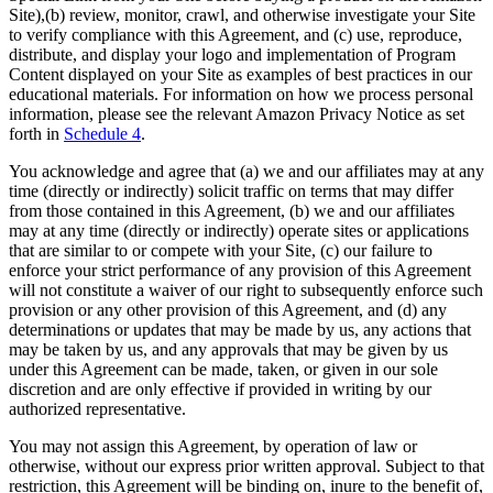
Site),(b) review, monitor, crawl, and otherwise investigate your Site
to verify compliance with this Agreement, and (c) use, reproduce,
distribute, and display your logo and implementation of Program
Content displayed on your Site as examples of best practices in our
educational materials. For information on how we process personal
information, please see the relevant Amazon Privacy Notice as set
forth in
Schedule 4
.
You acknowledge and agree that (a) we and our affiliates may at any
time (directly or indirectly) solicit traffic on terms that may differ
from those contained in this Agreement, (b) we and our affiliates
may at any time (directly or indirectly) operate sites or applications
that are similar to or compete with your Site, (c) our failure to
enforce your strict performance of any provision of this Agreement
will not constitute a waiver of our right to subsequently enforce such
provision or any other provision of this Agreement, and (d) any
determinations or updates that may be made by us, any actions that
may be taken by us, and any approvals that may be given by us
under this Agreement can be made, taken, or given in our sole
discretion and are only effective if provided in writing by our
authorized representative.
You may not assign this Agreement, by operation of law or
otherwise, without our express prior written approval. Subject to that
restriction, this Agreement will be binding on, inure to the benefit of,