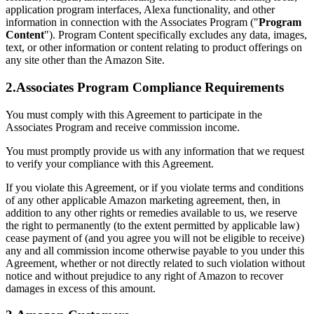
application program interfaces, Alexa functionality, and other
information in connection with the Associates Program ("
Program
Content
"). Program Content specifically excludes any data, images,
text, or other information or content relating to product offerings on
any site other than the Amazon Site.
2.Associates Program Compliance Requirements
You must comply with this Agreement to participate in the
Associates Program and receive commission income.
You must promptly provide us with any information that we request
to verify your compliance with this Agreement.
If you violate this Agreement, or if you violate terms and conditions
of any other applicable Amazon marketing agreement, then, in
addition to any other rights or remedies available to us, we reserve
the right to permanently (to the extent permitted by applicable law)
cease payment of (and you agree you will not be eligible to receive)
any and all commission income otherwise payable to you under this
Agreement, whether or not directly related to such violation without
notice and without prejudice to any right of Amazon to recover
damages in excess of this amount.