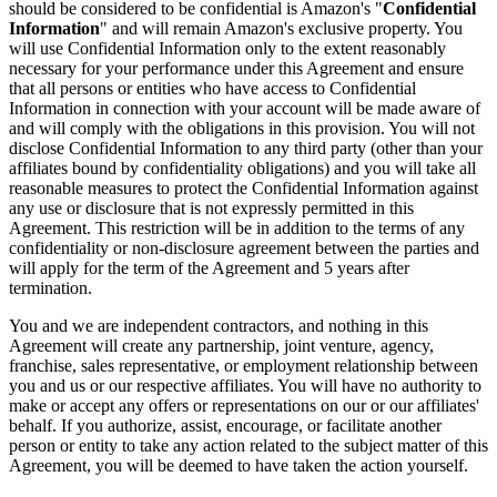
should be considered to be confidential is Amazon's "
Confidential
Information
" and will remain Amazon's exclusive property. You
will use Confidential Information only to the extent reasonably
necessary for your performance under this Agreement and ensure
that all persons or entities who have access to Confidential
Information in connection with your account will be made aware of
and will comply with the obligations in this provision. You will not
disclose Confidential Information to any third party (other than your
affiliates bound by confidentiality obligations) and you will take all
reasonable measures to protect the Confidential Information against
any use or disclosure that is not expressly permitted in this
Agreement. This restriction will be in addition to the terms of any
confidentiality or non-disclosure agreement between the parties and
will apply for the term of the Agreement and 5 years after
termination.
You and we are independent contractors, and nothing in this
Agreement will create any partnership, joint venture, agency,
franchise, sales representative, or employment relationship between
you and us or our respective affiliates. You will have no authority to
make or accept any offers or representations on our or our affiliates'
behalf. If you authorize, assist, encourage, or facilitate another
person or entity to take any action related to the subject matter of this
Agreement, you will be deemed to have taken the action yourself.