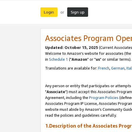
Login
Sign up
or
Associates Program Ope
Updated: October 15, 2025
(Current Associates
Welcome to Amazon's website for associates (the 
in
Schedule 1
("
Amazon
" or "
us
" or similar terms).
Translations are available for:
French
,
German
,
Ita
Any person or entity that participates or attempts
"
Associate
") must accept this Associates Program
Agreement, including the
Program Policies
(define
Associates Program IP License, Associates Progr
website must abide by Amazon's Community Guideli
read the policies and guidelines carefully.
1.Description of the Associates Prog