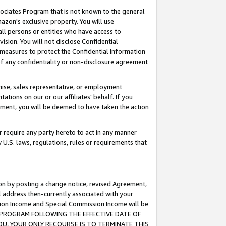
ssociates Program that is not known to the general
azon's exclusive property. You will use
ll persons or entities who have access to
ision. You will not disclose Confidential
e measures to protect the Confidential Information
s of any confidentiality or non-disclosure agreement
chise, sales representative, or employment
ations on our or our affiliates' behalf. If you
reement, you will be deemed to have taken the action
or require any party hereto to act in any manner
y U.S. laws, regulations, rules or requirements that
ion by posting a change notice, revised Agreement,
l address then-currently associated with your
ssion Income and Special Commission Income will be
TES PROGRAM FOLLOWING THE EFFECTIVE DATE OF
OU, YOUR ONLY RECOURSE IS TO TERMINATE THIS