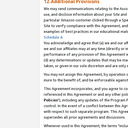
12.Additional Provisions
We may send communications relating to the Associ
use, and disclose information about your Site and 
particular Amazon customer clicked through a Spec
Site to verify compliance with this Agreement, an
examples of best practices in our educational mat
Schedule 4
.
You acknowledge and agree that (a) we and our affil
we and our affiliates may at any time (directly or i
performance of any provision of this Agreement wi
(d) any determinations or updates that may be mad
taken, or given in our sole discretion and are only 
You may not assign this Agreement, by operation of
inure to the benefit of, and be enforceable against
This Agreement incorporates, and you agree to comp
referenced in this Agreement or and any other pol
Policies
"), including any updates of the Program 
control. In the event of a conflict between this 
with respect to such separate program. This Agre
supersedes all prior agreements and discussions.
Whenever used in this Agreement, the terms "includ