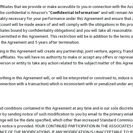
ffiliates that we provide or make accessible to you in connection with the A
be confidential is Amazon's "
Confidential Information
" and will remain Am
nably necessary for your performance under this Agreement and ensure that a
count will be made aware of and will comply with the obligations in this prov
filiates bound by confidentiality obligations) and you will take all reasonabl
 permitted in this Agreement. This restriction will be in addition to the term
f the Agreement and 5 years after termination.
g in this Agreement will create any partnership, joint venture, agency, fran
ffiliates. You will have no authority to make or accept any offers or represent
 person or entity to take any action related to the subject matter of this Ag
thing in this Agreement will, or will be interpreted or construed to, induce 
connection with a transaction) which is inconsistent with or penalized under an
d conditions contained in this Agreement at any time and in our sole discret
r by sending notice of such modification to you by email to the primary emai
ange will be the date specified, which other than increased Standard Commi
e the notice is provided. YOUR CONTINUED PARTICIPATION IN THE ASSOCIA
E OF THE MODIFICATIONS. IF ANY MODIFICATION IS UNACCEPTABLE TO Y