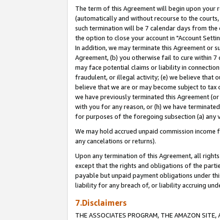
The term of this Agreement will begin upon your re
(automatically and without recourse to the courts, 
such termination will be 7 calendar days from the 
the option to close your account in "Account Settin
In addition, we may terminate this Agreement or su
Agreement, (b) you otherwise fail to cure within 7
may face potential claims or liability in connectio
fraudulent, or illegal activity; (e) we believe tha
believe that we are or may become subject to tax c
we have previously terminated this Agreement (or 
with you for any reason, or (h) we have terminated
for purposes of the foregoing subsection (a) any v
We may hold accrued unpaid commission income for 
any cancelations or returns).
Upon any termination of this Agreement, all rights 
except that the rights and obligations of the parti
payable but unpaid payment obligations under this 
liability for any breach of, or liability accruing un
7.Disclaimers
THE ASSOCIATES PROGRAM, THE AMAZON SITE, A