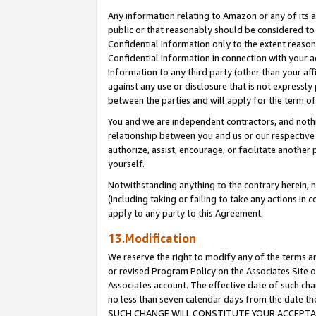
Any information relating to Amazon or any of its a
public or that reasonably should be considered to 
Confidential Information only to the extent reaso
Confidential Information in connection with your ac
Information to any third party (other than your af
against any use or disclosure that is not expressly
between the parties and will apply for the term o
You and we are independent contractors, and nothin
relationship between you and us or our respective a
authorize, assist, encourage, or facilitate another
yourself.
Notwithstanding anything to the contrary herein, no
(including taking or failing to take any actions in 
apply to any party to this Agreement.
13.Modification
We reserve the right to modify any of the terms an
or revised Program Policy on the Associates Site o
Associates account. The effective date of such ch
no less than seven calendar days from the dat
SUCH CHANGE WILL CONSTITUTE YOUR ACCEPTANC