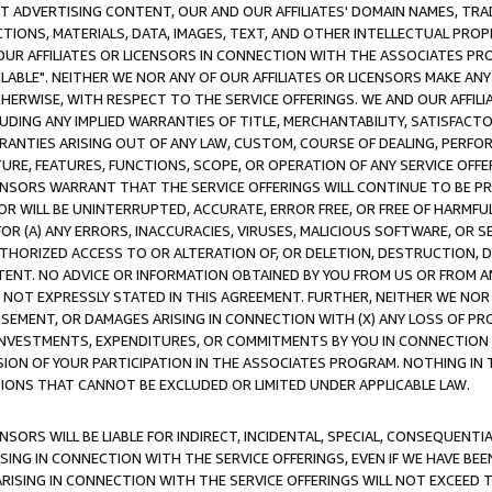
CT ADVERTISING CONTENT, OUR AND OUR AFFILIATES' DOMAIN NAMES, T
TIONS, MATERIALS, DATA, IMAGES, TEXT, AND OTHER INTELLECTUAL PR
OUR AFFILIATES OR LICENSORS IN CONNECTION WITH THE ASSOCIATES PRO
AVAILABLE". NEITHER WE NOR ANY OF OUR AFFILIATES OR LICENSORS MAKE 
HERWISE, WITH RESPECT TO THE SERVICE OFFERINGS. WE AND OUR AFFILI
UDING ANY IMPLIED WARRANTIES OF TITLE, MERCHANTABILITY, SATISFACTO
ANTIES ARISING OUT OF ANY LAW, CUSTOM, COURSE OF DEALING, PERFO
URE, FEATURES, FUNCTIONS, SCOPE, OR OPERATION OF ANY SERVICE OFFER
CENSORS WARRANT THAT THE SERVICE OFFERINGS WILL CONTINUE TO BE PR
OR WILL BE UNINTERRUPTED, ACCURATE, ERROR FREE, OR FREE OF HARMF
 FOR (A) ANY ERRORS, INACCURACIES, VIRUSES, MALICIOUS SOFTWARE, OR
THORIZED ACCESS TO OR ALTERATION OF, OR DELETION, DESTRUCTION, DA
TENT. NO ADVICE OR INFORMATION OBTAINED BY YOU FROM US OR FROM
NOT EXPRESSLY STATED IN THIS AGREEMENT. FURTHER, NEITHER WE NOR A
EMENT, OR DAMAGES ARISING IN CONNECTION WITH (X) ANY LOSS OF PR
Y INVESTMENTS, EXPENDITURES, OR COMMITMENTS BY YOU IN CONNECTION
ION OF YOUR PARTICIPATION IN THE ASSOCIATES PROGRAM. NOTHING IN 
ATIONS THAT CANNOT BE EXCLUDED OR LIMITED UNDER APPLICABLE LAW.
NSORS WILL BE LIABLE FOR INDIRECT, INCIDENTAL, SPECIAL, CONSEQUENT
ISING IN CONNECTION WITH THE SERVICE OFFERINGS, EVEN IF WE HAVE BEE
ARISING IN CONNECTION WITH THE SERVICE OFFERINGS WILL NOT EXCEED