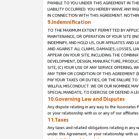
PAYABLE TO YOU UNDER THIS AGREEMENT IN TH
LIABILITY OCCURRED. YOU HEREBY WAIVE ANY RI
IN CONNECTION WITH THIS AGREEMENT. NOTHING 
9.Indemnification
TO THE MAXIMUM EXTENT PERMITTED BY APPLICAB
MAINTENANCE, OR OPERATION OF YOUR SITE (IN
INDEMNIFY, AND HOLD US, OUR AFFILIATES AND 
AND AGAINST ALL CLAIMS, DAMAGES, LOSSES, LIA
APPEAR ON YOUR SITE, INCLUDING THE COMBINA
DEVELOPMENT, DESIGN, MANUFACTURE, PRODUCT
SITE, (C) YOUR USE OF ANY SERVICE OFFERING,
ANY TERM OR CONDITION OF THIS AGREEMENT (I
PAY YOUR TAXES OR DUTIES, OR THE FAILURE T
WILLFUL MISCONDUCT. WE OR OUR NOMINEE MAY
SPECIAL MANDATE, TO EXERCISE OR DEFEND A L
10.Governing Law and Disputes
Any dispute relating in any way to the Associates 
or your relationship with us or any of our affiliat
11.Taxes
Any taxes and related obligations relating in any 
under this Agreement, or your relationship with us 