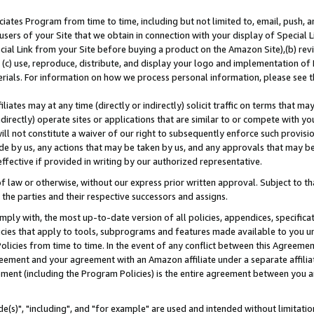
ates Program from time to time, including but not limited to, email, push, a
users of your Site that we obtain in connection with your display of Special
ial Link from your Site before buying a product on the Amazon Site),(b) revi
d (c) use, reproduce, distribute, and display your logo and implementation o
erials. For information on how we process personal information, please see t
iates may at any time (directly or indirectly) solicit traffic on terms that ma
ndirectly) operate sites or applications that are similar to or compete with your
ll not constitute a waiver of our right to subsequently enforce such provisi
e by us, any actions that may be taken by us, and any approvals that may b
effective if provided in writing by our authorized representative.
 law or otherwise, without our express prior written approval. Subject to that
 the parties and their respective successors and assigns.
ly with, the most up-to-date version of all policies, appendices, specificati
icies that apply to tools, subprograms and features made available to you u
Policies from time to time. In the event of any conflict between this Agreeme
Agreement and your agreement with an Amazon affiliate under a separate affil
ement (including the Program Policies) is the entire agreement between you 
e(s)", "including", and "for example" are used and intended without limitatio