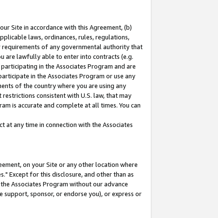
our Site in accordance with this Agreement, (b)
pplicable laws, ordinances, rules, regulations,
her requirements of any governmental authority that
u are lawfully able to enter into contracts (e.g.
 participating in the Associates Program and are
 participate in the Associates Program or use any
nments of the country where you are using any
restrictions consistent with U.S. law, that may
ram is accurate and complete at all times. You can
 at any time in connection with the Associates
eement, on your Site or any other location where
" Except for this disclosure, and other than as
in the Associates Program without our advance
we support, sponsor, or endorse you), or express or