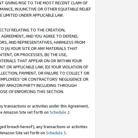
T GIVING RISE TO THE MOST RECENT CLAIM OF
RMANCE, INJUNCTIVE OR OTHER EQUITABLE RELIEF
E LIMITED UNDER APPLICABLE LAW.
RECTLY RELATING TO THE CREATION,
S AGREEMENT, AND YOU AGREE TO DEFEND,
CTORS, AND REPRESENTATIVES, HARMLESS FROM
TO (A) YOUR SITE OR ANY MATERIALS THAT
TENT, OR PROCESSES, (B) THE USE,
ATERIALS THAT APPEAR ON OR WITHIN YOUR
NT OR APPLICABLE LAW, (D) YOUR VIOLATION OF
LLECTION, PAYMENT, OR FAILURE TO COLLECT OR
R EMPLOYEES' OR CONTRACTORS' NEGLIGENCE OR
 ANY AMAZON PARTY INCLUDING THROUGH
POSE OF ENFORCING THIS SECTION.
y transactions or activities under this Agreement,
ble Amazon Site set forth on
Schedule 2
.
ed breach hereof), any transactions or activities
le Amazon Site set forth on
Schedule 3
.