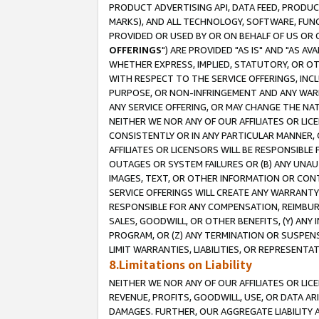
PRODUCT ADVERTISING API, DATA FEED, PRODU
MARKS), AND ALL TECHNOLOGY, SOFTWARE, FUNC
PROVIDED OR USED BY OR ON BEHALF OF US OR 
OFFERINGS
") ARE PROVIDED "AS IS" AND "AS 
WHETHER EXPRESS, IMPLIED, STATUTORY, OR OT
WITH RESPECT TO THE SERVICE OFFERINGS, INCL
PURPOSE, OR NON-INFRINGEMENT AND ANY WARR
ANY SERVICE OFFERING, OR MAY CHANGE THE NAT
NEITHER WE NOR ANY OF OUR AFFILIATES OR LI
CONSISTENTLY OR IN ANY PARTICULAR MANNER, 
AFFILIATES OR LICENSORS WILL BE RESPONSIBLE
OUTAGES OR SYSTEM FAILURES OR (B) ANY UNAU
IMAGES, TEXT, OR OTHER INFORMATION OR CON
SERVICE OFFERINGS WILL CREATE ANY WARRANTY 
RESPONSIBLE FOR ANY COMPENSATION, REIMBURS
SALES, GOODWILL, OR OTHER BENEFITS, (Y) AN
PROGRAM, OR (Z) ANY TERMINATION OR SUSPENS
LIMIT WARRANTIES, LIABILITIES, OR REPRESENT
8.Limitations on Liability
NEITHER WE NOR ANY OF OUR AFFILIATES OR LICE
REVENUE, PROFITS, GOODWILL, USE, OR DATA AR
DAMAGES. FURTHER, OUR AGGREGATE LIABILITY 