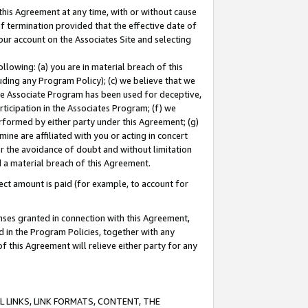
this Agreement at any time, with or without cause
of termination provided that the effective date of
our account on the Associates Site and selecting
lowing: (a) you are in material breach of this
uding any Program Policy); (c) we believe that we
 the Associate Program has been used for deceptive,
rticipation in the Associates Program; (f) we
erformed by either party under this Agreement; (g)
ne are affiliated with you or acting in concert
or the avoidance of doubt and without limitation
d a material breach of this Agreement.
ct amount is paid (for example, to account for
enses granted in connection with this Agreement,
ed in the Program Policies, together with any
 this Agreement will relieve either party for any
 LINKS, LINK FORMATS, CONTENT, THE