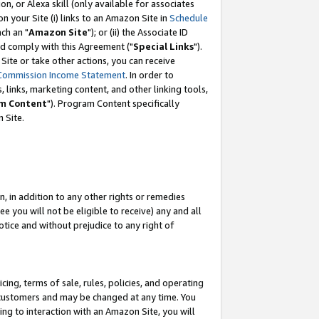
, or Alexa skill (only available for associates
 on your Site (i) links to an Amazon Site in
Schedule
ch an "
Amazon Site
"); or (ii) the Associate ID
nd comply with this Agreement ("
Special Links
").
ite or take other actions, you can receive
Commission Income Statement
. In order to
 links, marketing content, and other linking tools,
m Content
"). Program Content specifically
 Site.
, in addition to any other rights or remedies
 you will not be eligible to receive) any and all
tice and without prejudice to any right of
ing, terms of sale, rules, policies, and operating
 customers and may be changed at any time. You
ing to interaction with an Amazon Site, you will