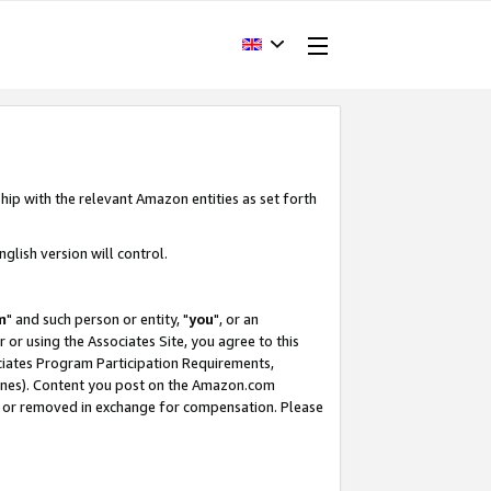
hip with the relevant Amazon entities as set forth
glish version will control.
m
" and such person or entity, "
you
", or an
r or using the Associates Site, you agree to this
ociates Program Participation Requirements,
ines). Content you post on the Amazon.com
, or removed in exchange for compensation. Please