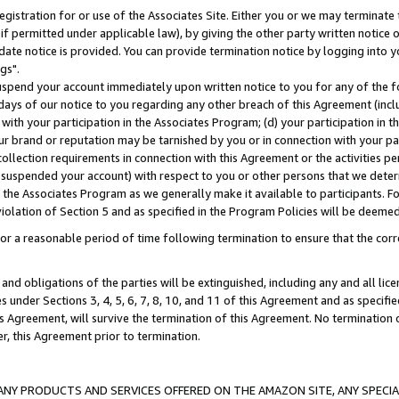
gistration for or use of the Associates Site. Either you or we may terminate 
if permitted under applicable law), by giving the other party written notice 
date notice is provided. You can provide termination notice by logging into y
gs".
spend your account immediately upon written notice to you for any of the fol
 days of our notice to you regarding any other breach of this Agreement (incl
n with your participation in the Associates Program; (d) your participation in
t our brand or reputation may be tarnished by you or in connection with your pa
ollection requirements in connection with this Agreement or the activities p
suspended your account) with respect to you or other persons that we determi
 the Associates Program as we generally make it available to participants. F
iolation of Section 5 and as specified in the Program Policies will be deeme
a reasonable period of time following termination to ensure that the corre
and obligations of the parties will be extinguished, including any and all lic
es under Sections 3, 4, 5, 6, 7, 8, 10, and 11 of this Agreement and as specifi
Agreement, will survive the termination of this Agreement. No termination of
der, this Agreement prior to termination.
NY PRODUCTS AND SERVICES OFFERED ON THE AMAZON SITE, ANY SPECIAL