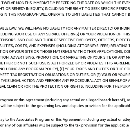
E TWELVE MONTHS IMMEDIATELY PRECEDING THE DATE ON WHICH THE EVEN
GHT OR REMEDY IN EQUITY, INCLUDING THE RIGHT TO SEEK SPECIFIC PERFO
IN THIS PARAGRAPH WILL OPERATE TO LIMIT LIABILITIES THAT CANNOT B
LE LAW, WE WILL HAVE NO LIABILITY FOR ANY MATTER DIRECTLY OR INDI
CLUDING YOUR USE OF ANY SERVICE OFFERING) OR YOUR VIOLATION OF THI
LICENSORS, AND OUR AND THEIR RESPECTIVE EMPLOYEES, OFFICERS, DIRE
BILITIES, COSTS, AND EXPENSES (INCLUDING ATTORNEYS' FEES) RELATING 
TION OF YOUR SITE OR THOSE MATERIALS WITH OTHER APPLICATIONS, CON
ION, ADVERTISING, PROMOTION, OR MARKETING OF YOUR SITE OR ANY M
 WHETHER OR NOT SUCH USE IS AUTHORIZED BY OR VIOLATES THIS AGREEME
NCLUDING ANY PROGRAM POLICY), (E) YOUR TAXES AND DUTIES OR THE CO
O MEET TAX REGISTRATION OBLIGATIONS OR DUTIES, OR (F) YOUR OR YOU
 TAKE LEGAL ACTION AND PERFORM ANY PROCEDURAL ACT ON BEHALF OF
EGAL CLAIM OR FOR THE PROTECTION OF RIGHTS, INCLUDING FOR THE PUR
Program or this Agreement (including any actual or alleged breach hereof), an
es will be subject to the governing law and disputes provision for the applica
way to the Associates Program or this Agreement (including any actual or alleg
or any of our affiliates will be subject to the tax provision for the applicab