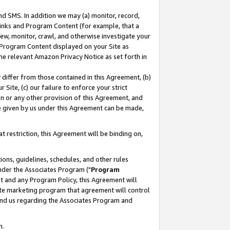
nd SMS. In addition we may (a) monitor, record,
 Links and Program Content (for example, that a
ew, monitor, crawl, and otherwise investigate your
f Program Content displayed on your Site as
he relevant Amazon Privacy Notice as set forth in
y differ from those contained in this Agreement, (b)
 Site, (c) our failure to enforce your strict
on or any other provision of this Agreement, and
e given by us under this Agreement can be made,
 restriction, this Agreement will be binding on,
ons, guidelines, schedules, and other rules
nder the Associates Program ("
Program
nt and any Program Policy, this Agreement will
iate marketing program that agreement will control
and us regarding the Associates Program and
n.