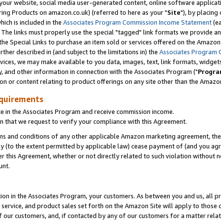
ur website, social media user-generated content, online software application
ring Products on amazon.co.uk) (referred to here as your "
Site
"), by placing
which is included in the
Associates Program Commission Income Statement
(ea
). The links must properly use the special "tagged" link formats we provide a
e Special Links to purchase an item sold or services offered on the Amazon S
her described in (and subject to the limitations in) the
Associates Program 
vices, we may make available to you data, images, text, link formats, widgets,
y, and other information in connection with the Associates Program ("
Progra
ion or content relating to product offerings on any site other than the Amazon
equirements
te in the Associates Program and receive commission income.
 that we request to verify your compliance with this Agreement.
erms and conditions of any other applicable Amazon marketing agreement, then
ly (to the extent permitted by applicable law) cease payment of (and you agree
this Agreement, whether or not directly related to such violation without no
unt.
ion in the Associates Program, your customers. As between you and us, all pric
service, and product sales set forth on the Amazon Site will apply to those
f our customers, and, if contacted by any of our customers for a matter relat