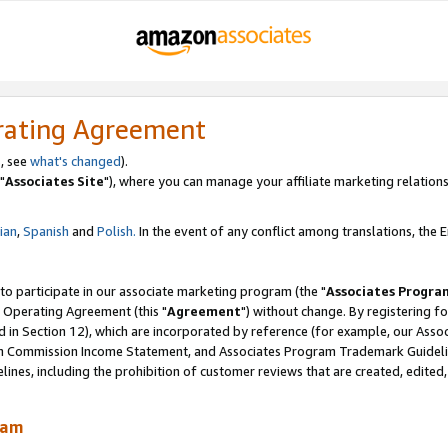
rating Agreement
, see
what's changed
).
"
Associates Site
"), where you can manage your affiliate marketing relations
lian
,
Spanish
and
Polish.
In the event of any conflict among translations, the En
 to participate in our associate marketing program (the "
Associates Progra
 Operating Agreement (this "
Agreement
") without change. By registering fo
d in Section 12), which are incorporated by reference (for example, our Ass
am Commission Income Statement, and Associates Program Trademark Guidel
nes, including the prohibition of customer reviews that are created, edited
ram