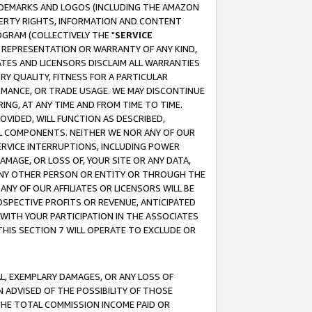
RADEMARKS AND LOGOS (INCLUDING THE AMAZON
OPERTY RIGHTS, INFORMATION AND CONTENT
GRAM (COLLECTIVELY THE "
SERVICE
ANY REPRESENTATION OR WARRANTY OF ANY KIND,
ATES AND LICENSORS DISCLAIM ALL WARRANTIES
RY QUALITY, FITNESS FOR A PARTICULAR
RMANCE, OR TRADE USAGE. WE MAY DISCONTINUE
ING, AT ANY TIME AND FROM TIME TO TIME.
OVIDED, WILL FUNCTION AS DESCRIBED,
UL COMPONENTS. NEITHER WE NOR ANY OF OUR
 SERVICE INTERRUPTIONS, INCLUDING POWER
MAGE, OR LOSS OF, YOUR SITE OR ANY DATA,
 ANY OTHER PERSON OR ENTITY OR THROUGH THE
NY OF OUR AFFILIATES OR LICENSORS WILL BE
OSPECTIVE PROFITS OR REVENUE, ANTICIPATED
 WITH YOUR PARTICIPATION IN THE ASSOCIATES
THIS SECTION 7 WILL OPERATE TO EXCLUDE OR
IAL, EXEMPLARY DAMAGES, OR ANY LOSS OF
N ADVISED OF THE POSSIBILITY OF THOSE
 THE TOTAL COMMISSION INCOME PAID OR