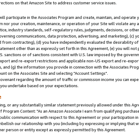
rections on that Amazon Site to address customer service issues.
will participate in the Associates Program and create, maintain, and operate y
m nor your creation, maintenance, or operation of your Site will violate any a
actice, industry standards, self-regulatory rules, judgments, decisions, or ot
 governing communications, data protection, advertising, and marketing), (c) yo
 from contracting), (d) you have independently evaluated the desirability of
atement other than as expressly set forth in this Agreement, (e) you will not
U.S. sanctions or of sanctions consistent with U.S. law imposed by the gover
 export and re-export restrictions and applicable non-US export and re-export 
 and (g) the information you provide in connection with the Associates Prog
nt on the Associates Site and selecting "Account Settings".
ovenant regarding the amount of traffic or commission income you can expect
s you undertake based on your expectations.
e
ng, or any substantially similar statement previously allowed under this Agr
 Program Content: "As an Amazon Associate I earn from qualifying purchases.
 public communication with respect to this Agreement or your participation 
mbellish our relationship with you (including by expressing or implying that 
her person or entity except as expressly permitted by this Agreement.