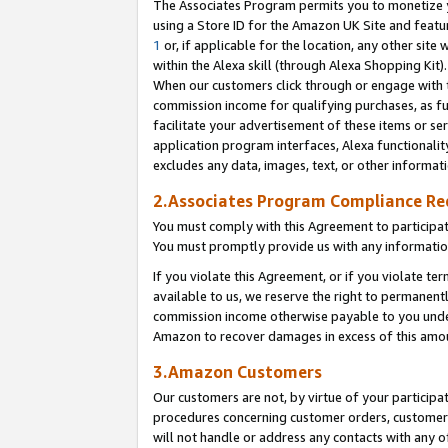
The Associates Program permits you to monetize yo
using a Store ID for the Amazon UK Site and featu
1
or, if applicable for the location, any other site 
within the Alexa skill (through Alexa Shopping Kit
When our customers click through or engage with th
commission income for qualifying purchases, as furt
facilitate your advertisement of these items or ser
application program interfaces, Alexa functionalit
excludes any data, images, text, or other informat
2.Associates Program Compliance R
You must comply with this Agreement to participa
You must promptly provide us with any information
If you violate this Agreement, or if you violate t
available to us, we reserve the right to permanent
commission income otherwise payable to you under 
Amazon to recover damages in excess of this amo
3.Amazon Customers
Our customers are not, by virtue of your participat
procedures concerning customer orders, customer 
will not handle or address any contacts with any o