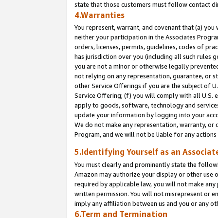
state that those customers must follow contact di
4.Warranties
You represent, warrant, and covenant that (a) you 
neither your participation in the Associates Progra
orders, licenses, permits, guidelines, codes of pr
has jurisdiction over you (including all such rules
you are not a minor or otherwise legally prevented
not relying on any representation, guarantee, or st
other Service Offerings if you are the subject of 
Service Offering; (f) you will comply with all U.S.
apply to goods, software, technology and services,
update your information by logging into your accou
We do not make any representation, warranty, or c
Program, and we will not be liable for any action
5.Identifying Yourself as an Associat
You must clearly and prominently state the followi
Amazon may authorize your display or other use of
required by applicable law, you will not make any
written permission. You will not misrepresent or e
imply any affiliation between us and you or any ot
6.Term and Termination