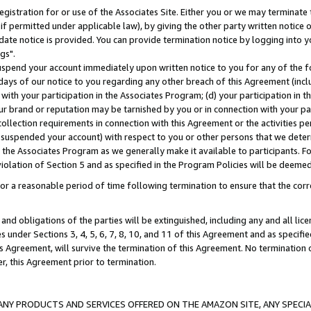
gistration for or use of the Associates Site. Either you or we may terminate 
if permitted under applicable law), by giving the other party written notice 
date notice is provided. You can provide termination notice by logging into y
gs".
spend your account immediately upon written notice to you for any of the fol
 days of our notice to you regarding any other breach of this Agreement (incl
n with your participation in the Associates Program; (d) your participation in
t our brand or reputation may be tarnished by you or in connection with your pa
ollection requirements in connection with this Agreement or the activities p
suspended your account) with respect to you or other persons that we determi
 the Associates Program as we generally make it available to participants. F
iolation of Section 5 and as specified in the Program Policies will be deeme
a reasonable period of time following termination to ensure that the corre
and obligations of the parties will be extinguished, including any and all lic
es under Sections 3, 4, 5, 6, 7, 8, 10, and 11 of this Agreement and as specifi
Agreement, will survive the termination of this Agreement. No termination of
der, this Agreement prior to termination.
NY PRODUCTS AND SERVICES OFFERED ON THE AMAZON SITE, ANY SPECIAL