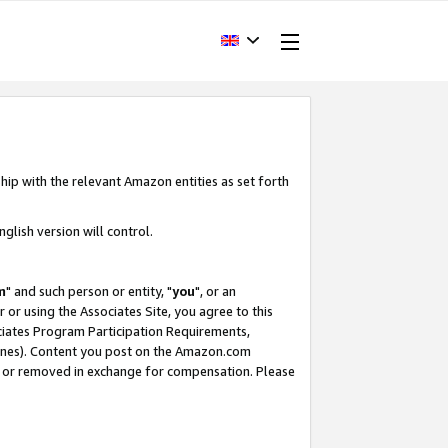
hip with the relevant Amazon entities as set forth
glish version will control.
m
" and such person or entity, "
you
", or an
r or using the Associates Site, you agree to this
ociates Program Participation Requirements,
ines). Content you post on the Amazon.com
, or removed in exchange for compensation. Please