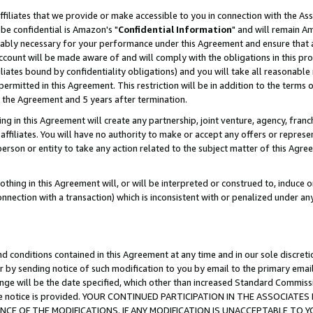
ffiliates that we provide or make accessible to you in connection with the A
be confidential is Amazon's "
Confidential Information
" and will remain Am
nably necessary for your performance under this Agreement and ensure that a
count will be made aware of and will comply with the obligations in this prov
filiates bound by confidentiality obligations) and you will take all reasonabl
 permitted in this Agreement. This restriction will be in addition to the term
f the Agreement and 5 years after termination.
g in this Agreement will create any partnership, joint venture, agency, fran
ffiliates. You will have no authority to make or accept any offers or represent
 person or entity to take any action related to the subject matter of this Ag
thing in this Agreement will, or will be interpreted or construed to, induce 
connection with a transaction) which is inconsistent with or penalized under an
d conditions contained in this Agreement at any time and in our sole discret
r by sending notice of such modification to you by email to the primary emai
ange will be the date specified, which other than increased Standard Commi
e the notice is provided. YOUR CONTINUED PARTICIPATION IN THE ASSOCIA
E OF THE MODIFICATIONS. IF ANY MODIFICATION IS UNACCEPTABLE TO Y