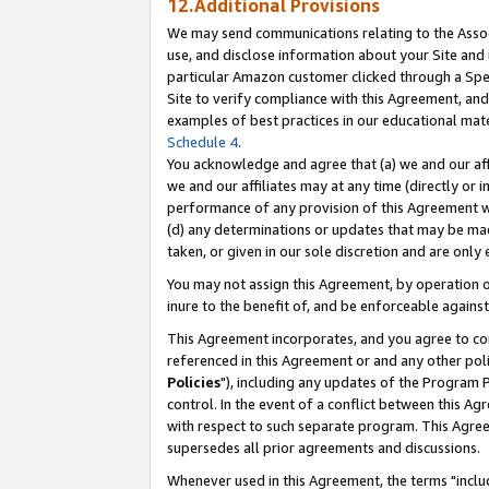
12.Additional Provisions
We may send communications relating to the Associ
use, and disclose information about your Site and 
particular Amazon customer clicked through a Spec
Site to verify compliance with this Agreement, an
examples of best practices in our educational mat
Schedule 4
.
You acknowledge and agree that (a) we and our affil
we and our affiliates may at any time (directly or i
performance of any provision of this Agreement wi
(d) any determinations or updates that may be mad
taken, or given in our sole discretion and are only 
You may not assign this Agreement, by operation of
inure to the benefit of, and be enforceable against
This Agreement incorporates, and you agree to comp
referenced in this Agreement or and any other pol
Policies
"), including any updates of the Program 
control. In the event of a conflict between this 
with respect to such separate program. This Agre
supersedes all prior agreements and discussions.
Whenever used in this Agreement, the terms "includ