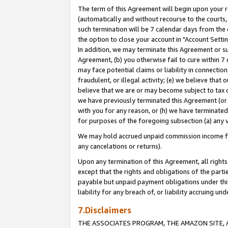
The term of this Agreement will begin upon your re
(automatically and without recourse to the courts, 
such termination will be 7 calendar days from the 
the option to close your account in "Account Settin
In addition, we may terminate this Agreement or su
Agreement, (b) you otherwise fail to cure within 7
may face potential claims or liability in connectio
fraudulent, or illegal activity; (e) we believe tha
believe that we are or may become subject to tax c
we have previously terminated this Agreement (or 
with you for any reason, or (h) we have terminated
for purposes of the foregoing subsection (a) any v
We may hold accrued unpaid commission income for 
any cancelations or returns).
Upon any termination of this Agreement, all rights 
except that the rights and obligations of the parti
payable but unpaid payment obligations under this 
liability for any breach of, or liability accruing un
7.Disclaimers
THE ASSOCIATES PROGRAM, THE AMAZON SITE, A