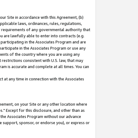
our Site in accordance with this Agreement, (b)
pplicable laws, ordinances, rules, regulations,
her requirements of any governmental authority that
u are lawfully able to enter into contracts (e.g.
 participating in the Associates Program and are
 participate in the Associates Program or use any
nments of the country where you are using any
restrictions consistent with U.S. law, that may
ram is accurate and complete at all times. You can
 at any time in connection with the Associates
eement, on your Site or any other location where
" Except for this disclosure, and other than as
in the Associates Program without our advance
we support, sponsor, or endorse you), or express or