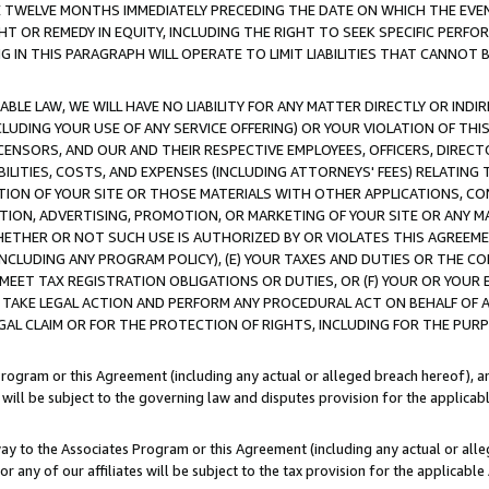
E TWELVE MONTHS IMMEDIATELY PRECEDING THE DATE ON WHICH THE EVEN
GHT OR REMEDY IN EQUITY, INCLUDING THE RIGHT TO SEEK SPECIFIC PERFO
IN THIS PARAGRAPH WILL OPERATE TO LIMIT LIABILITIES THAT CANNOT B
LE LAW, WE WILL HAVE NO LIABILITY FOR ANY MATTER DIRECTLY OR INDI
CLUDING YOUR USE OF ANY SERVICE OFFERING) OR YOUR VIOLATION OF THI
LICENSORS, AND OUR AND THEIR RESPECTIVE EMPLOYEES, OFFICERS, DIRE
BILITIES, COSTS, AND EXPENSES (INCLUDING ATTORNEYS' FEES) RELATING 
TION OF YOUR SITE OR THOSE MATERIALS WITH OTHER APPLICATIONS, CON
ION, ADVERTISING, PROMOTION, OR MARKETING OF YOUR SITE OR ANY M
 WHETHER OR NOT SUCH USE IS AUTHORIZED BY OR VIOLATES THIS AGREEME
NCLUDING ANY PROGRAM POLICY), (E) YOUR TAXES AND DUTIES OR THE CO
O MEET TAX REGISTRATION OBLIGATIONS OR DUTIES, OR (F) YOUR OR YOU
 TAKE LEGAL ACTION AND PERFORM ANY PROCEDURAL ACT ON BEHALF OF
EGAL CLAIM OR FOR THE PROTECTION OF RIGHTS, INCLUDING FOR THE PUR
Program or this Agreement (including any actual or alleged breach hereof), an
es will be subject to the governing law and disputes provision for the applica
way to the Associates Program or this Agreement (including any actual or alleg
or any of our affiliates will be subject to the tax provision for the applicab