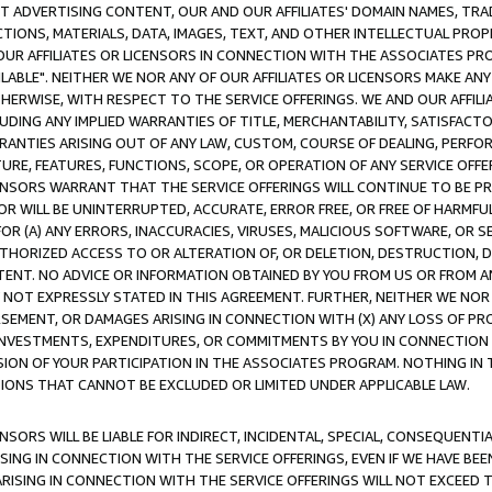
CT ADVERTISING CONTENT, OUR AND OUR AFFILIATES' DOMAIN NAMES, T
TIONS, MATERIALS, DATA, IMAGES, TEXT, AND OTHER INTELLECTUAL PR
OUR AFFILIATES OR LICENSORS IN CONNECTION WITH THE ASSOCIATES PRO
AVAILABLE". NEITHER WE NOR ANY OF OUR AFFILIATES OR LICENSORS MAKE 
HERWISE, WITH RESPECT TO THE SERVICE OFFERINGS. WE AND OUR AFFILI
UDING ANY IMPLIED WARRANTIES OF TITLE, MERCHANTABILITY, SATISFACTO
ANTIES ARISING OUT OF ANY LAW, CUSTOM, COURSE OF DEALING, PERFO
URE, FEATURES, FUNCTIONS, SCOPE, OR OPERATION OF ANY SERVICE OFFER
CENSORS WARRANT THAT THE SERVICE OFFERINGS WILL CONTINUE TO BE PR
OR WILL BE UNINTERRUPTED, ACCURATE, ERROR FREE, OR FREE OF HARMF
 FOR (A) ANY ERRORS, INACCURACIES, VIRUSES, MALICIOUS SOFTWARE, OR
THORIZED ACCESS TO OR ALTERATION OF, OR DELETION, DESTRUCTION, DA
TENT. NO ADVICE OR INFORMATION OBTAINED BY YOU FROM US OR FROM
NOT EXPRESSLY STATED IN THIS AGREEMENT. FURTHER, NEITHER WE NOR A
EMENT, OR DAMAGES ARISING IN CONNECTION WITH (X) ANY LOSS OF PR
Y INVESTMENTS, EXPENDITURES, OR COMMITMENTS BY YOU IN CONNECTION
ION OF YOUR PARTICIPATION IN THE ASSOCIATES PROGRAM. NOTHING IN 
ATIONS THAT CANNOT BE EXCLUDED OR LIMITED UNDER APPLICABLE LAW.
NSORS WILL BE LIABLE FOR INDIRECT, INCIDENTAL, SPECIAL, CONSEQUENT
ISING IN CONNECTION WITH THE SERVICE OFFERINGS, EVEN IF WE HAVE BEE
ARISING IN CONNECTION WITH THE SERVICE OFFERINGS WILL NOT EXCEED