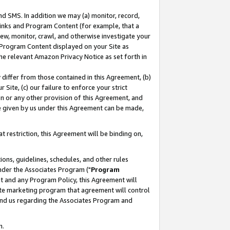
nd SMS. In addition we may (a) monitor, record,
 Links and Program Content (for example, that a
ew, monitor, crawl, and otherwise investigate your
f Program Content displayed on your Site as
he relevant Amazon Privacy Notice as set forth in
y differ from those contained in this Agreement, (b)
 Site, (c) our failure to enforce your strict
on or any other provision of this Agreement, and
e given by us under this Agreement can be made,
 restriction, this Agreement will be binding on,
ons, guidelines, schedules, and other rules
nder the Associates Program ("
Program
nt and any Program Policy, this Agreement will
iate marketing program that agreement will control
and us regarding the Associates Program and
n.