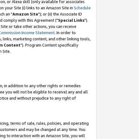
, or Alexa skill (only available for associates
 on your Site (i) links to an Amazon Site in
Schedule
ch an "
Amazon Site
"); or (ii) the Associate ID
nd comply with this Agreement ("
Special Links
").
ite or take other actions, you can receive
Commission Income Statement
. In order to
 links, marketing content, and other linking tools,
m Content
"). Program Content specifically
 Site.
, in addition to any other rights or remedies
 you will not be eligible to receive) any and all
tice and without prejudice to any right of
ing, terms of sale, rules, policies, and operating
 customers and may be changed at any time. You
ing to interaction with an Amazon Site, you will