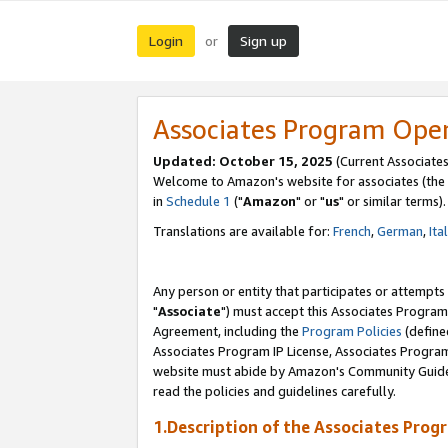
Login
Sign up
or
Associates Program Ope
Updated: October 15, 2025
(Current Associates
Welcome to Amazon's website for associates (the 
in
Schedule 1
("
Amazon
" or "
us
" or similar terms).
Translations are available for:
French
,
German
,
Ita
Any person or entity that participates or attempts
"
Associate
") must accept this Associates Program
Agreement, including the
Program Policies
(define
Associates Program IP License, Associates Progr
website must abide by Amazon's Community Guideli
read the policies and guidelines carefully.
1.Description of the Associates Prog