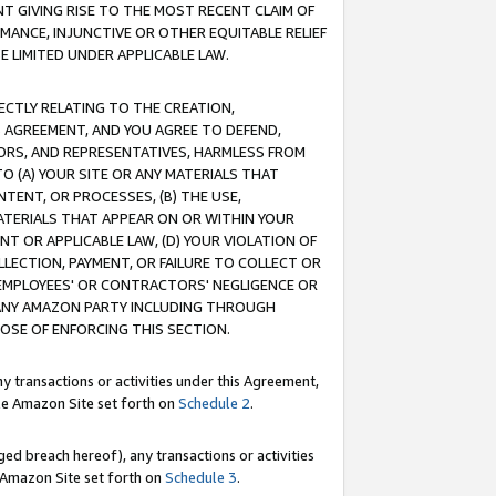
T GIVING RISE TO THE MOST RECENT CLAIM OF
RMANCE, INJUNCTIVE OR OTHER EQUITABLE RELIEF
E LIMITED UNDER APPLICABLE LAW.
RECTLY RELATING TO THE CREATION,
S AGREEMENT, AND YOU AGREE TO DEFEND,
CTORS, AND REPRESENTATIVES, HARMLESS FROM
TO (A) YOUR SITE OR ANY MATERIALS THAT
TENT, OR PROCESSES, (B) THE USE,
ATERIALS THAT APPEAR ON OR WITHIN YOUR
NT OR APPLICABLE LAW, (D) YOUR VIOLATION OF
LLECTION, PAYMENT, OR FAILURE TO COLLECT OR
R EMPLOYEES' OR CONTRACTORS' NEGLIGENCE OR
 ANY AMAZON PARTY INCLUDING THROUGH
POSE OF ENFORCING THIS SECTION.
y transactions or activities under this Agreement,
ble Amazon Site set forth on
Schedule 2
.
ed breach hereof), any transactions or activities
le Amazon Site set forth on
Schedule 3
.