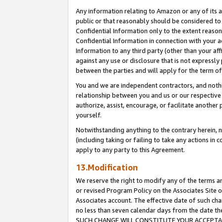
Any information relating to Amazon or any of its a
public or that reasonably should be considered to 
Confidential Information only to the extent reaso
Confidential Information in connection with your ac
Information to any third party (other than your af
against any use or disclosure that is not expressly
between the parties and will apply for the term o
You and we are independent contractors, and nothin
relationship between you and us or our respective a
authorize, assist, encourage, or facilitate another
yourself.
Notwithstanding anything to the contrary herein, no
(including taking or failing to take any actions in 
apply to any party to this Agreement.
13.Modification
We reserve the right to modify any of the terms an
or revised Program Policy on the Associates Site o
Associates account. The effective date of such ch
no less than seven calendar days from the dat
SUCH CHANGE WILL CONSTITUTE YOUR ACCEPTANC