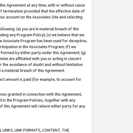
this Agreement at any time, with or without cause
of termination provided that the effective date of
our account on the Associates Site and selecting
lowing: (a) you are in material breach of this
uding any Program Policy); (c) we believe that we
 the Associate Program has been used for deceptive,
rticipation in the Associates Program; (f) we
erformed by either party under this Agreement; (g)
ne are affiliated with you or acting in concert
or the avoidance of doubt and without limitation
d a material breach of this Agreement.
ct amount is paid (for example, to account for
enses granted in connection with this Agreement,
ed in the Program Policies, together with any
 this Agreement will relieve either party for any
 LINKS, LINK FORMATS, CONTENT, THE