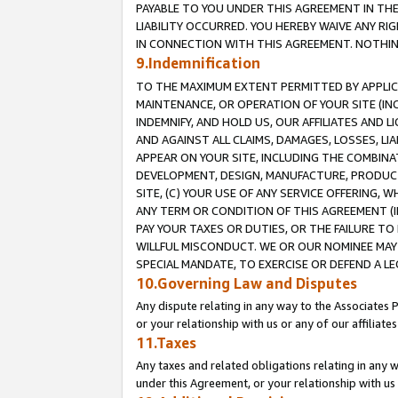
PAYABLE TO YOU UNDER THIS AGREEMENT IN TH
LIABILITY OCCURRED. YOU HEREBY WAIVE ANY RI
IN CONNECTION WITH THIS AGREEMENT. NOTHING 
9.Indemnification
TO THE MAXIMUM EXTENT PERMITTED BY APPLICAB
MAINTENANCE, OR OPERATION OF YOUR SITE (IN
INDEMNIFY, AND HOLD US, OUR AFFILIATES AND 
AND AGAINST ALL CLAIMS, DAMAGES, LOSSES, LIA
APPEAR ON YOUR SITE, INCLUDING THE COMBINA
DEVELOPMENT, DESIGN, MANUFACTURE, PRODUCT
SITE, (C) YOUR USE OF ANY SERVICE OFFERING,
ANY TERM OR CONDITION OF THIS AGREEMENT (I
PAY YOUR TAXES OR DUTIES, OR THE FAILURE T
WILLFUL MISCONDUCT. WE OR OUR NOMINEE MAY
SPECIAL MANDATE, TO EXERCISE OR DEFEND A L
10.Governing Law and Disputes
Any dispute relating in any way to the Associates 
or your relationship with us or any of our affiliat
11.Taxes
Any taxes and related obligations relating in any 
under this Agreement, or your relationship with us 