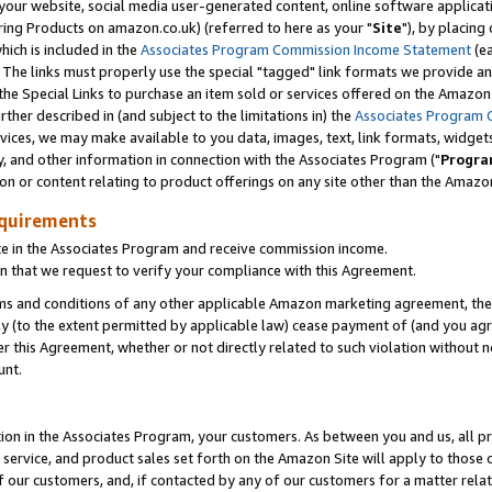
ur website, social media user-generated content, online software application
ring Products on amazon.co.uk) (referred to here as your "
Site
"), by placing
which is included in the
Associates Program Commission Income Statement
(ea
). The links must properly use the special "tagged" link formats we provide a
e Special Links to purchase an item sold or services offered on the Amazon S
her described in (and subject to the limitations in) the
Associates Program 
vices, we may make available to you data, images, text, link formats, widgets,
y, and other information in connection with the Associates Program ("
Progra
ion or content relating to product offerings on any site other than the Amazon
equirements
te in the Associates Program and receive commission income.
 that we request to verify your compliance with this Agreement.
erms and conditions of any other applicable Amazon marketing agreement, then
ly (to the extent permitted by applicable law) cease payment of (and you agree
this Agreement, whether or not directly related to such violation without no
unt.
ion in the Associates Program, your customers. As between you and us, all pric
service, and product sales set forth on the Amazon Site will apply to those
f our customers, and, if contacted by any of our customers for a matter relat