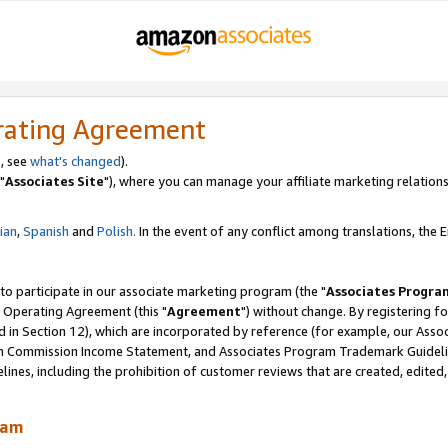
rating Agreement
, see
what's changed
).
"
Associates Site
"), where you can manage your affiliate marketing relations
lian
,
Spanish
and
Polish.
In the event of any conflict among translations, the En
 to participate in our associate marketing program (the "
Associates Progra
 Operating Agreement (this "
Agreement
") without change. By registering fo
d in Section 12), which are incorporated by reference (for example, our Ass
am Commission Income Statement, and Associates Program Trademark Guidel
nes, including the prohibition of customer reviews that are created, edited
ram