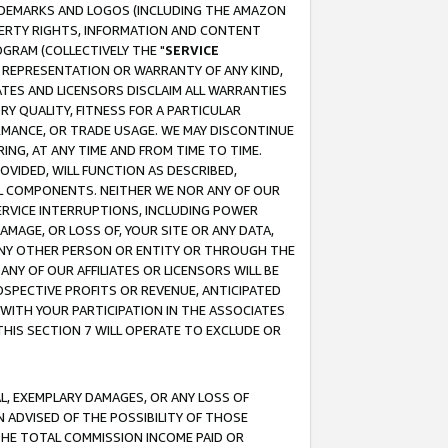
RADEMARKS AND LOGOS (INCLUDING THE AMAZON
OPERTY RIGHTS, INFORMATION AND CONTENT
GRAM (COLLECTIVELY THE "
SERVICE
ANY REPRESENTATION OR WARRANTY OF ANY KIND,
ATES AND LICENSORS DISCLAIM ALL WARRANTIES
RY QUALITY, FITNESS FOR A PARTICULAR
RMANCE, OR TRADE USAGE. WE MAY DISCONTINUE
ING, AT ANY TIME AND FROM TIME TO TIME.
OVIDED, WILL FUNCTION AS DESCRIBED,
UL COMPONENTS. NEITHER WE NOR ANY OF OUR
 SERVICE INTERRUPTIONS, INCLUDING POWER
MAGE, OR LOSS OF, YOUR SITE OR ANY DATA,
 ANY OTHER PERSON OR ENTITY OR THROUGH THE
NY OF OUR AFFILIATES OR LICENSORS WILL BE
OSPECTIVE PROFITS OR REVENUE, ANTICIPATED
 WITH YOUR PARTICIPATION IN THE ASSOCIATES
THIS SECTION 7 WILL OPERATE TO EXCLUDE OR
IAL, EXEMPLARY DAMAGES, OR ANY LOSS OF
N ADVISED OF THE POSSIBILITY OF THOSE
 THE TOTAL COMMISSION INCOME PAID OR