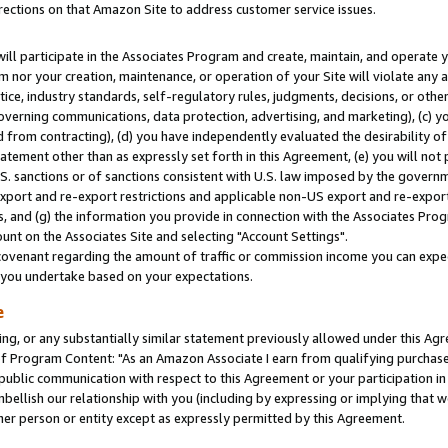
rections on that Amazon Site to address customer service issues.
will participate in the Associates Program and create, maintain, and operate y
m nor your creation, maintenance, or operation of your Site will violate any a
actice, industry standards, self-regulatory rules, judgments, decisions, or ot
 governing communications, data protection, advertising, and marketing), (c) yo
 from contracting), (d) you have independently evaluated the desirability of
atement other than as expressly set forth in this Agreement, (e) you will not
U.S. sanctions or of sanctions consistent with U.S. law imposed by the gover
 export and re-export restrictions and applicable non-US export and re-export 
 and (g) the information you provide in connection with the Associates Prog
nt on the Associates Site and selecting "Account Settings".
ovenant regarding the amount of traffic or commission income you can expect
s you undertake based on your expectations.
e
ng, or any substantially similar statement previously allowed under this Agr
 Program Content: "As an Amazon Associate I earn from qualifying purchases.
 public communication with respect to this Agreement or your participation 
mbellish our relationship with you (including by expressing or implying that 
her person or entity except as expressly permitted by this Agreement.