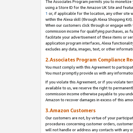
The Associates Program permits you to monetize yo
using a Store ID for the Amazon UK Site and featu
1
or, if applicable for the location, any other site 
within the Alexa skill (through Alexa Shopping Kit
When our customers click through or engage with th
commission income for qualifying purchases, as furt
facilitate your advertisement of these items or ser
application program interfaces, Alexa functionalit
excludes any data, images, text, or other informat
2.Associates Program Compliance R
You must comply with this Agreement to participa
You must promptly provide us with any information
If you violate this Agreement, or if you violate t
available to us, we reserve the right to permanent
commission income otherwise payable to you under 
Amazon to recover damages in excess of this amo
3.Amazon Customers
Our customers are not, by virtue of your participat
procedures concerning customer orders, customer 
will not handle or address any contacts with any o