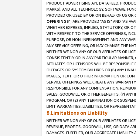
PRODUCT ADVERTISING API, DATA FEED, PRODU
MARKS), AND ALL TECHNOLOGY, SOFTWARE, FUNC
PROVIDED OR USED BY OR ON BEHALF OF US OR 
OFFERINGS
") ARE PROVIDED "AS IS" AND "AS 
WHETHER EXPRESS, IMPLIED, STATUTORY, OR OT
WITH RESPECT TO THE SERVICE OFFERINGS, INCL
PURPOSE, OR NON-INFRINGEMENT AND ANY WARR
ANY SERVICE OFFERING, OR MAY CHANGE THE NAT
NEITHER WE NOR ANY OF OUR AFFILIATES OR LI
CONSISTENTLY OR IN ANY PARTICULAR MANNER, 
AFFILIATES OR LICENSORS WILL BE RESPONSIBLE
OUTAGES OR SYSTEM FAILURES OR (B) ANY UNAU
IMAGES, TEXT, OR OTHER INFORMATION OR CON
SERVICE OFFERINGS WILL CREATE ANY WARRANTY 
RESPONSIBLE FOR ANY COMPENSATION, REIMBURS
SALES, GOODWILL, OR OTHER BENEFITS, (Y) AN
PROGRAM, OR (Z) ANY TERMINATION OR SUSPENS
LIMIT WARRANTIES, LIABILITIES, OR REPRESENT
8.Limitations on Liability
NEITHER WE NOR ANY OF OUR AFFILIATES OR LICE
REVENUE, PROFITS, GOODWILL, USE, OR DATA AR
DAMAGES. FURTHER, OUR AGGREGATE LIABILITY 