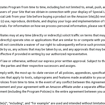
ates Program from time to time, including but not limited to, email, push, a
users of your Site that we obtain in connection with your display of Special
ial Link from your Site before buying a product on the Amazon Site),(b) revi
d (c) use, reproduce, distribute, and display your logo and implementation o
erials. For information on how we process personal information, please see t
iates may at any time (directly or indirectly) solicit traffic on terms that ma
ndirectly) operate sites or applications that are similar to or compete with your
ll not constitute a waiver of our right to subsequently enforce such provisi
e by us, any actions that may be taken by us, and any approvals that may b
effective if provided in writing by our authorized representative.
 law or otherwise, without our express prior written approval. Subject to that
 the parties and their respective successors and assigns.
ly with, the most up-to-date version of all policies, appendices, specificati
icies that apply to tools, subprograms and features made available to you u
Policies from time to time. In the event of any conflict between this Agreeme
Agreement and your agreement with an Amazon affiliate under a separate affil
ement (including the Program Policies) is the entire agreement between you 
e(s)", "including", and "for example" are used and intended without limitatio