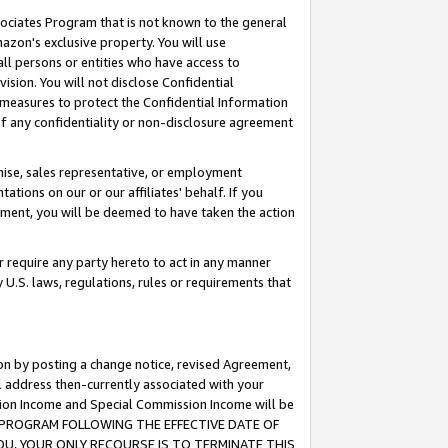
ssociates Program that is not known to the general
azon's exclusive property. You will use
ll persons or entities who have access to
ision. You will not disclose Confidential
e measures to protect the Confidential Information
s of any confidentiality or non-disclosure agreement
chise, sales representative, or employment
ations on our or our affiliates' behalf. If you
reement, you will be deemed to have taken the action
or require any party hereto to act in any manner
y U.S. laws, regulations, rules or requirements that
ion by posting a change notice, revised Agreement,
l address then-currently associated with your
ssion Income and Special Commission Income will be
TES PROGRAM FOLLOWING THE EFFECTIVE DATE OF
OU, YOUR ONLY RECOURSE IS TO TERMINATE THIS