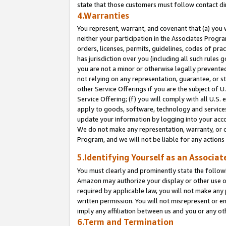
state that those customers must follow contact di
4.Warranties
You represent, warrant, and covenant that (a) you 
neither your participation in the Associates Progra
orders, licenses, permits, guidelines, codes of pr
has jurisdiction over you (including all such rules
you are not a minor or otherwise legally prevented
not relying on any representation, guarantee, or st
other Service Offerings if you are the subject of 
Service Offering; (f) you will comply with all U.S.
apply to goods, software, technology and services,
update your information by logging into your accou
We do not make any representation, warranty, or c
Program, and we will not be liable for any action
5.Identifying Yourself as an Associat
You must clearly and prominently state the followi
Amazon may authorize your display or other use of
required by applicable law, you will not make any
written permission. You will not misrepresent or e
imply any affiliation between us and you or any ot
6.Term and Termination