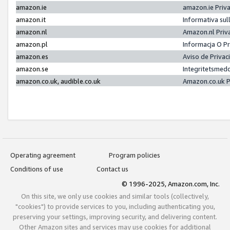
amazon.ie
amazon.ie Priv
amazon.it
Informativa sul
amazon.nl
Amazon.nl Priv
amazon.pl
Informacja O P
amazon.es
Aviso de Priva
amazon.se
Integritetsmed
amazon.co.uk, audible.co.uk
Amazon.co.uk P
Operating agreement
Program policies
Conditions of use
Contact us
© 1996-2025, Amazon.com, Inc.
On this site, we only use cookies and similar tools (collectively,
"cookies") to provide services to you, including authenticating you,
preserving your settings, improving security, and delivering content.
Other Amazon sites and services may use cookies for additional