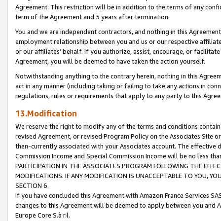
Agreement. This restriction will be in addition to the terms of any con
term of the Agreement and 5 years after termination.
You and we are independent contractors, and nothing in this Agreement wi
employment relationship between you and us or our respective affiliate
or our affiliates' behalf. If you authorize, assist, encourage, or facilita
Agreement, you will be deemed to have taken the action yourself.
Notwithstanding anything to the contrary herein, nothing in this Agreeme
act in any manner (including taking or failing to take any actions in con
regulations, rules or requirements that apply to any party to this Agre
13.Modification
We reserve the right to modify any of the terms and conditions containe
revised Agreement, or revised Program Policy on the Associates Site or
then-currently associated with your Associates account. The effective d
Commission Income and Special Commission Income will be no less tha
PARTICIPATION IN THE ASSOCIATES PROGRAM FOLLOWING THE EFFE
MODIFICATIONS. IF ANY MODIFICATION IS UNACCEPTABLE TO YOU, 
SECTION 6.
If you have concluded this Agreement with Amazon France Services SAS
changes to this Agreement will be deemed to apply between you and A
Europe Core S.à r.l.