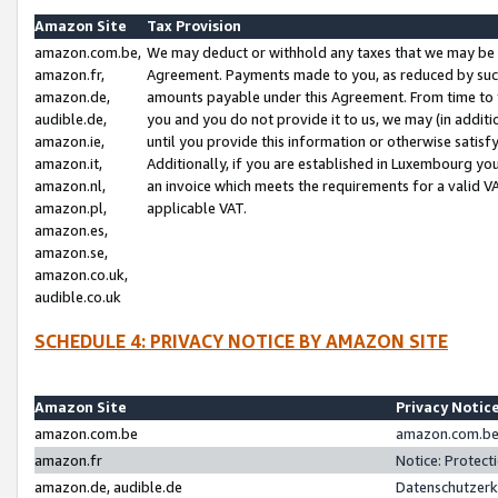
Amazon Site
Tax Provision
amazon.com.be,
We may deduct or withhold any taxes that we may be 
amazon.fr,
Agreement. Payments made to you, as reduced by such 
amazon.de,
amounts payable under this Agreement. From time to 
audible.de,
you and you do not provide it to us, we may (in addit
amazon.ie,
until you provide this information or otherwise satis
amazon.it,
Additionally, if you are established in Luxembourg yo
amazon.nl,
an invoice which meets the requirements for a valid V
amazon.pl,
applicable VAT.
amazon.es,
amazon.se,
amazon.co.uk,
audible.co.uk
SCHEDULE 4: PRIVACY NOTICE BY AMAZON SITE
Amazon Site
Privacy Notic
amazon.com.be
amazon.com.be 
amazon.fr
Notice: Protect
amazon.de, audible.de
Datenschutzerk