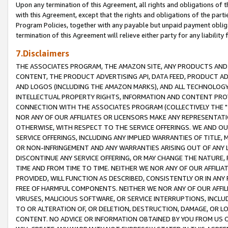
Upon any termination of this Agreement, all rights and obligations of th
with this Agreement, except that the rights and obligations of the partie
Program Policies, together with any payable but unpaid payment obliga
termination of this Agreement will relieve either party for any liability 
7.Disclaimers
THE ASSOCIATES PROGRAM, THE AMAZON SITE, ANY PRODUCTS AND SE
CONTENT, THE PRODUCT ADVERTISING API, DATA FEED, PRODUCT A
AND LOGOS (INCLUDING THE AMAZON MARKS), AND ALL TECHNOLOGY,
INTELLECTUAL PROPERTY RIGHTS, INFORMATION AND CONTENT PROVI
CONNECTION WITH THE ASSOCIATES PROGRAM (COLLECTIVELY THE "
NOR ANY OF OUR AFFILIATES OR LICENSORS MAKE ANY REPRESENTAT
OTHERWISE, WITH RESPECT TO THE SERVICE OFFERINGS. WE AND OU
SERVICE OFFERINGS, INCLUDING ANY IMPLIED WARRANTIES OF TITLE,
OR NON-INFRINGEMENT AND ANY WARRANTIES ARISING OUT OF ANY 
DISCONTINUE ANY SERVICE OFFERING, OR MAY CHANGE THE NATURE, 
TIME AND FROM TIME TO TIME. NEITHER WE NOR ANY OF OUR AFFILI
PROVIDED, WILL FUNCTION AS DESCRIBED, CONSISTENTLY OR IN ANY
FREE OF HARMFUL COMPONENTS. NEITHER WE NOR ANY OF OUR AFFILIA
VIRUSES, MALICIOUS SOFTWARE, OR SERVICE INTERRUPTIONS, INCL
TO OR ALTERATION OF, OR DELETION, DESTRUCTION, DAMAGE, OR LO
CONTENT. NO ADVICE OR INFORMATION OBTAINED BY YOU FROM US 