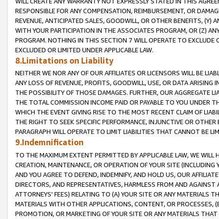
WILL CREATE ANY WARRANTY NOT EXPRESSLY STATED IN THIS AGREEM
RESPONSIBLE FOR ANY COMPENSATION, REIMBURSEMENT, OR DAMAGES
REVENUE, ANTICIPATED SALES, GOODWILL, OR OTHER BENEFITS, (Y
WITH YOUR PARTICIPATION IN THE ASSOCIATES PROGRAM, OR (Z) AN
PROGRAM. NOTHING IN THIS SECTION 7 WILL OPERATE TO EXCLUDE O
EXCLUDED OR LIMITED UNDER APPLICABLE LAW.
8.Limitations on Liability
NEITHER WE NOR ANY OF OUR AFFILIATES OR LICENSORS WILL BE LIAB
ANY LOSS OF REVENUE, PROFITS, GOODWILL, USE, OR DATA ARISING 
THE POSSIBILITY OF THOSE DAMAGES. FURTHER, OUR AGGREGATE LIA
THE TOTAL COMMISSION INCOME PAID OR PAYABLE TO YOU UNDER T
WHICH THE EVENT GIVING RISE TO THE MOST RECENT CLAIM OF LIABI
THE RIGHT TO SEEK SPECIFIC PERFORMANCE, INJUNCTIVE OR OTHER 
PARAGRAPH WILL OPERATE TO LIMIT LIABILITIES THAT CANNOT BE LI
9.Indemnification
TO THE MAXIMUM EXTENT PERMITTED BY APPLICABLE LAW, WE WILL HA
CREATION, MAINTENANCE, OR OPERATION OF YOUR SITE (INCLUDING 
AND YOU AGREE TO DEFEND, INDEMNIFY, AND HOLD US, OUR AFFILIAT
DIRECTORS, AND REPRESENTATIVES, HARMLESS FROM AND AGAINST ALL
ATTORNEYS' FEES) RELATING TO (A) YOUR SITE OR ANY MATERIALS 
MATERIALS WITH OTHER APPLICATIONS, CONTENT, OR PROCESSES, (
PROMOTION, OR MARKETING OF YOUR SITE OR ANY MATERIALS THAT A