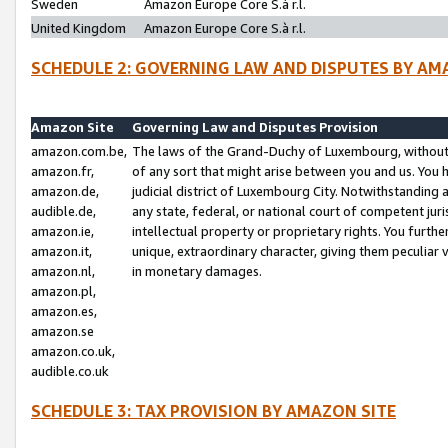
Sweden
Amazon Europe Core S.à r.l.
United Kingdom
Amazon Europe Core S.à r.l.
SCHEDULE 2: GOVERNING LAW AND DISPUTES BY AM
Amazon Site
Governing Law and Disputes Provision
amazon.com.be,
The laws of the Grand-Duchy of Luxembourg, without r
amazon.fr,
of any sort that might arise between you and us. You h
amazon.de,
judicial district of Luxembourg City. Notwithstanding a
audible.de,
any state, federal, or national court of competent juri
amazon.ie,
intellectual property or proprietary rights. You furth
amazon.it,
unique, extraordinary character, giving them peculiar
amazon.nl,
in monetary damages.
amazon.pl,
amazon.es,
amazon.se
amazon.co.uk,
audible.co.uk
SCHEDULE 3: TAX PROVISION BY AMAZON SITE