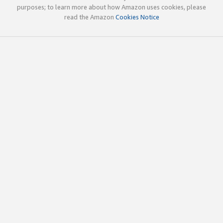
purposes; to learn more about how Amazon uses cookies, please
read the Amazon
Cookies Notice