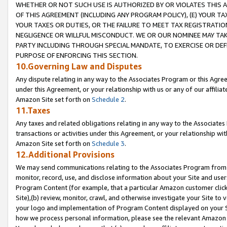
WHETHER OR NOT SUCH USE IS AUTHORIZED BY OR VIOLATES THIS A
OF THIS AGREEMENT (INCLUDING ANY PROGRAM POLICY), (E) YOUR TA
YOUR TAXES OR DUTIES, OR THE FAILURE TO MEET TAX REGISTRATIO
NEGLIGENCE OR WILLFUL MISCONDUCT. WE OR OUR NOMINEE MAY TA
PARTY INCLUDING THROUGH SPECIAL MANDATE, TO EXERCISE OR DEF
PURPOSE OF ENFORCING THIS SECTION.
10.Governing Law and Disputes
Any dispute relating in any way to the Associates Program or this Agree
under this Agreement, or your relationship with us or any of our affilia
Amazon Site set forth on
Schedule 2
.
11.Taxes
Any taxes and related obligations relating in any way to the Associate
transactions or activities under this Agreement, or your relationship with
Amazon Site set forth on
Schedule 3
.
12.Additional Provisions
We may send communications relating to the Associates Program from tim
monitor, record, use, and disclose information about your Site and user
Program Content (for example, that a particular Amazon customer clic
Site),(b) review, monitor, crawl, and otherwise investigate your Site to 
your logo and implementation of Program Content displayed on your Sit
how we process personal information, please see the relevant Amazon P