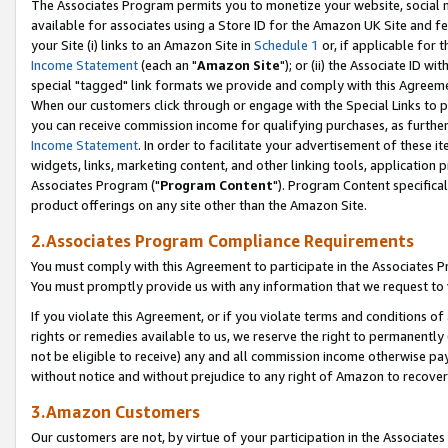
The Associates Program permits you to monetize your website, social me
available for associates using a Store ID for the Amazon UK Site and f
your Site (i) links to an Amazon Site in
Schedule 1
or, if applicable for t
Income Statement
(each an "
Amazon Site
"); or (ii) the Associate ID w
special "tagged" link formats we provide and comply with this Agreeme
When our customers click through or engage with the Special Links to p
you can receive commission income for qualifying purchases, as further d
Income Statement
. In order to facilitate your advertisement of these i
widgets, links, marketing content, and other linking tools, application 
Associates Program ("
Program Content
"). Program Content specifical
product offerings on any site other than the Amazon Site.
2.Associates Program Compliance Requirements
You must comply with this Agreement to participate in the Associates
You must promptly provide us with any information that we request to 
If you violate this Agreement, or if you violate terms and conditions 
rights or remedies available to us, we reserve the right to permanently
not be eligible to receive) any and all commission income otherwise pay
without notice and without prejudice to any right of Amazon to recove
3.Amazon Customers
Our customers are not, by virtue of your participation in the Associates