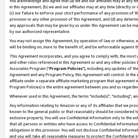
You acknowledge and agree that (a) we and our affiliates may at any time
in this Agreement, (b) we and our affiliates may at any time (directly or 
(c) our failure to enforce your strict performance of any provision of t
provision or any other provision of this Agreement, and (d) any determ
any approvals that may be given by us under this Agreement can be made,
by our authorized representative.
You may not assign this Agreement, by operation of law or otherwise, wi
will be binding on, inure to the benefit of, and be enforceable against t
This Agreement incorporates, and you agree to comply with, the most up-
and other rules referenced in this Agreement or and any other policies
Associates Program ("
Program Policies
"), including any updates of th
Agreement and any Program Policy, this Agreement will control. In th
affiliate under a separate affiliate marketing program that agreement 
Program Policies) is the entire agreement between you and us regardin
Whenever used in this Agreement, the terms "include(s)", "including", a
Any information relating to Amazon or any of its affiliates that we pro
known to the general public or that reasonably should be considered to
exclusive property. You will use Confidential Information only to the
that all persons or entities who have access to Confidential Informatio
obligations in this provision. You will not disclose Confidential Informa
and you will take all reasonable measures to protect the Confidential In