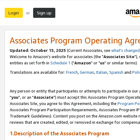
Login
Sign up
or
Associates Program Operating Ag
Updated: October 15, 2025
(Current Associates, see
what's changed
Welcome to Amazon's website for associates (the "
Associates Site
"),
entities as set forth in
Schedule 1
("
Amazon
" or "
us
" or similar terms).
Translations are available for:
French
,
German
,
Italian
,
Spanish
and
Poli
Any person or entity that participates or attempts to participate in ou
"
you
", or an "
Associate
") must accept this Associates Program Operati
Associates Site, you agree to this Agreement, including the
Program Pol
Associates Program Participation Requirements, Associates Program I
Trademark Guidelines). Content you post on the Amazon.com website m
reviews that are created, edited, or removed in exchange for compensati
1.Description of the Associates Program