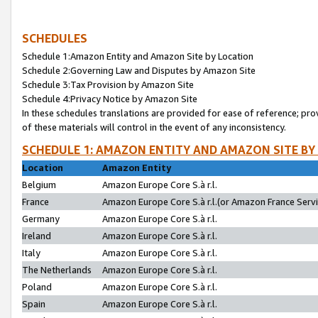
SCHEDULES
Schedule 1:Amazon Entity and Amazon Site by Location
Schedule 2:Governing Law and Disputes by Amazon Site
Schedule 3:Tax Provision by Amazon Site
Schedule 4:Privacy Notice by Amazon Site
In these schedules translations are provided for ease of reference; pro
of these materials will control in the event of any inconsistency.
SCHEDULE 1: AMAZON ENTITY AND AMAZON SITE BY
Location
Amazon Entity
Belgium
Amazon Europe Core S.à r.l.
France
Amazon Europe Core S.à r.l.(or Amazon France Servic
Germany
Amazon Europe Core S.à r.l.
Ireland
Amazon Europe Core S.à r.l.
Italy
Amazon Europe Core S.à r.l.
The Netherlands
Amazon Europe Core S.à r.l.
Poland
Amazon Europe Core S.à r.l.
Spain
Amazon Europe Core S.à r.l.