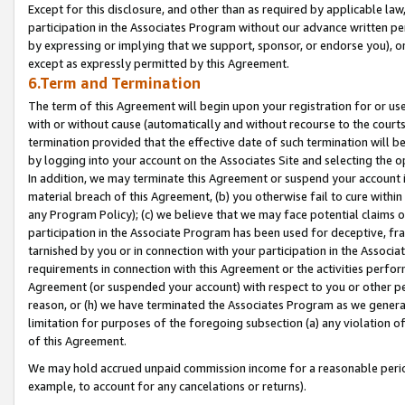
Except for this disclosure, and other than as required by applicable la
participation in the Associates Program without our advance written per
by expressing or implying that we support, sponsor, or endorse you), or
except as expressly permitted by this Agreement.
6.Term and Termination
The term of this Agreement will begin upon your registration for or use
with or without cause (automatically and without recourse to the courts,
termination provided that the effective date of such termination will b
by logging into your account on the Associates Site and selecting the o
In addition, we may terminate this Agreement or suspend your account i
material breach of this Agreement, (b) you otherwise fail to cure withi
any Program Policy); (c) we believe that we may face potential claims or
participation in the Associate Program has been used for deceptive, frau
tarnished by you or in connection with your participation in the Associ
requirements in connection with this Agreement or the activities perfo
Agreement (or suspended your account) with respect to you or other per
reason, or (h) we have terminated the Associates Program as we general
limitation for purposes of the foregoing subsection (a) any violation o
of this Agreement.
We may hold accrued unpaid commission income for a reasonable period 
example, to account for any cancelations or returns).