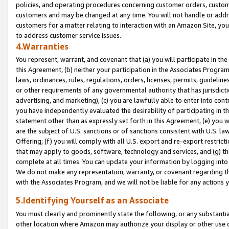
policies, and operating procedures concerning customer orders, custome
customers and may be changed at any time. You will not handle or addre
customers for a matter relating to interaction with an Amazon Site, yo
to address customer service issues.
4.Warranties
You represent, warrant, and covenant that (a) you will participate in t
this Agreement, (b) neither your participation in the Associates Program
laws, ordinances, rules, regulations, orders, licenses, permits, guidelin
or other requirements of any governmental authority that has jurisdicti
advertising, and marketing), (c) you are lawfully able to enter into cont
you have independently evaluated the desirability of participating in t
statement other than as expressly set forth in this Agreement, (e) you w
are the subject of U.S. sanctions or of sanctions consistent with U.S.
Offering; (f) you will comply with all U.S. export and re-export restric
that may apply to goods, software, technology and services, and (g) th
complete at all times. You can update your information by logging into 
We do not make any representation, warranty, or covenant regarding th
with the Associates Program, and we will not be liable for any actions
5.Identifying Yourself as an Associate
You must clearly and prominently state the following, or any substanti
other location where Amazon may authorize your display or other use 