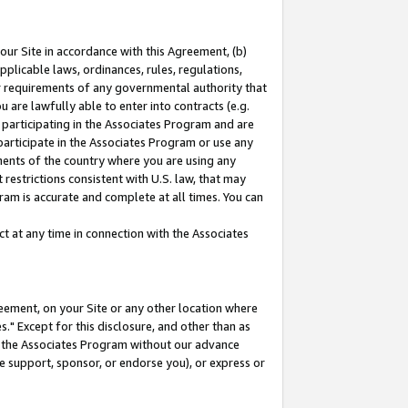
our Site in accordance with this Agreement, (b)
pplicable laws, ordinances, rules, regulations,
her requirements of any governmental authority that
u are lawfully able to enter into contracts (e.g.
 participating in the Associates Program and are
 participate in the Associates Program or use any
nments of the country where you are using any
restrictions consistent with U.S. law, that may
ram is accurate and complete at all times. You can
 at any time in connection with the Associates
eement, on your Site or any other location where
" Except for this disclosure, and other than as
in the Associates Program without our advance
we support, sponsor, or endorse you), or express or