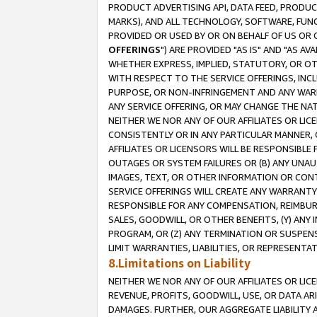
PRODUCT ADVERTISING API, DATA FEED, PRODU
MARKS), AND ALL TECHNOLOGY, SOFTWARE, FUNC
PROVIDED OR USED BY OR ON BEHALF OF US OR 
OFFERINGS
") ARE PROVIDED "AS IS" AND "AS 
WHETHER EXPRESS, IMPLIED, STATUTORY, OR OT
WITH RESPECT TO THE SERVICE OFFERINGS, INCL
PURPOSE, OR NON-INFRINGEMENT AND ANY WARR
ANY SERVICE OFFERING, OR MAY CHANGE THE NAT
NEITHER WE NOR ANY OF OUR AFFILIATES OR LI
CONSISTENTLY OR IN ANY PARTICULAR MANNER, 
AFFILIATES OR LICENSORS WILL BE RESPONSIBLE
OUTAGES OR SYSTEM FAILURES OR (B) ANY UNAU
IMAGES, TEXT, OR OTHER INFORMATION OR CON
SERVICE OFFERINGS WILL CREATE ANY WARRANTY 
RESPONSIBLE FOR ANY COMPENSATION, REIMBURS
SALES, GOODWILL, OR OTHER BENEFITS, (Y) AN
PROGRAM, OR (Z) ANY TERMINATION OR SUSPENS
LIMIT WARRANTIES, LIABILITIES, OR REPRESENT
8.Limitations on Liability
NEITHER WE NOR ANY OF OUR AFFILIATES OR LICE
REVENUE, PROFITS, GOODWILL, USE, OR DATA AR
DAMAGES. FURTHER, OUR AGGREGATE LIABILITY 