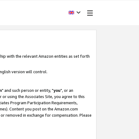
hip with the relevant Amazon entities as set forth
glish version will control.
m
" and such person or entity, "
you
", or an
r or using the Associates Site, you agree to this
ociates Program Participation Requirements,
ines). Content you post on the Amazon.com
, or removed in exchange for compensation. Please