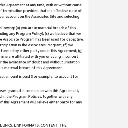
this Agreement at any time, with or without cause
of termination provided that the effective date of
our account on the Associates Site and selecting
lowing: (a) you are in material breach of this
uding any Program Policy); (c) we believe that we
 the Associate Program has been used for deceptive,
rticipation in the Associates Program; (f) we
erformed by either party under this Agreement; (g)
ne are affiliated with you or acting in concert
or the avoidance of doubt and without limitation
d a material breach of this Agreement.
ct amount is paid (for example, to account for
enses granted in connection with this Agreement,
ed in the Program Policies, together with any
 this Agreement will relieve either party for any
 LINKS, LINK FORMATS, CONTENT, THE