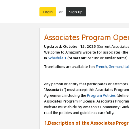
Login
Sign up
or
Associates Program Ope
Updated: October 15, 2025
(Current Associates
Welcome to Amazon's website for associates (the 
in
Schedule 1
("
Amazon
" or "
us
" or similar terms).
Translations are available for:
French
,
German
,
Ita
Any person or entity that participates or attempts
"
Associate
") must accept this Associates Program
Agreement, including the
Program Policies
(define
Associates Program IP License, Associates Progr
website must abide by Amazon's Community Guideli
read the policies and guidelines carefully.
1.Description of the Associates Prog