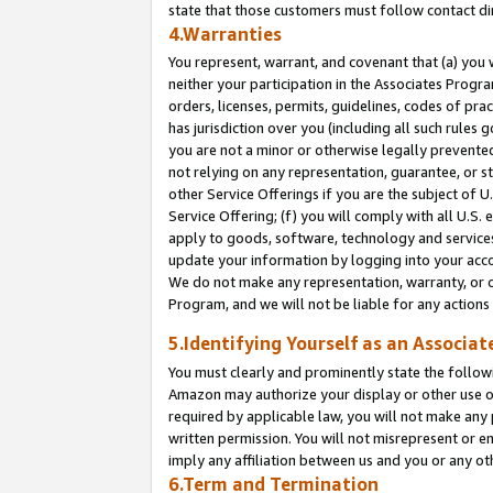
state that those customers must follow contact di
4.Warranties
You represent, warrant, and covenant that (a) you 
neither your participation in the Associates Progra
orders, licenses, permits, guidelines, codes of pr
has jurisdiction over you (including all such rules
you are not a minor or otherwise legally prevented
not relying on any representation, guarantee, or st
other Service Offerings if you are the subject of 
Service Offering; (f) you will comply with all U.S.
apply to goods, software, technology and services,
update your information by logging into your accou
We do not make any representation, warranty, or c
Program, and we will not be liable for any action
5.Identifying Yourself as an Associat
You must clearly and prominently state the followi
Amazon may authorize your display or other use of
required by applicable law, you will not make any
written permission. You will not misrepresent or e
imply any affiliation between us and you or any ot
6.Term and Termination