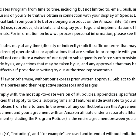
ates Program from time to time, including but not limited to, email, push, a
users of your Site that we obtain in connection with your display of Special
ial Link from your Site before buying a product on the Amazon Site),(b) revi
d (c) use, reproduce, distribute, and display your logo and implementation o
erials. For information on how we process personal information, please see t
iates may at any time (directly or indirectly) solicit traffic on terms that ma
ndirectly) operate sites or applications that are similar to or compete with your
ll not constitute a waiver of our right to subsequently enforce such provisi
e by us, any actions that may be taken by us, and any approvals that may b
effective if provided in writing by our authorized representative.
 law or otherwise, without our express prior written approval. Subject to that
 the parties and their respective successors and assigns.
ly with, the most up-to-date version of all policies, appendices, specificati
icies that apply to tools, subprograms and features made available to you u
Policies from time to time. In the event of any conflict between this Agreeme
Agreement and your agreement with an Amazon affiliate under a separate affil
ement (including the Program Policies) is the entire agreement between you 
e(s)", "including", and "for example" are used and intended without limitatio