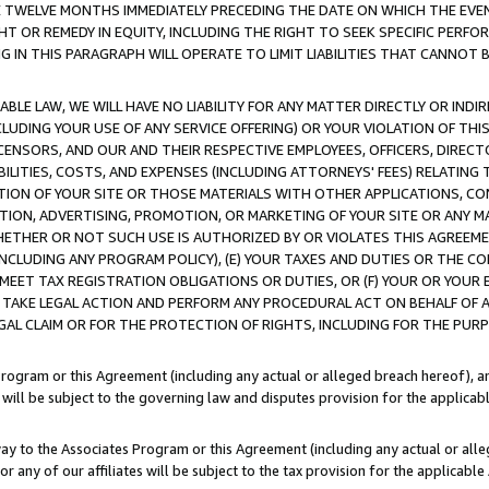
E TWELVE MONTHS IMMEDIATELY PRECEDING THE DATE ON WHICH THE EVEN
GHT OR REMEDY IN EQUITY, INCLUDING THE RIGHT TO SEEK SPECIFIC PERFO
IN THIS PARAGRAPH WILL OPERATE TO LIMIT LIABILITIES THAT CANNOT B
LE LAW, WE WILL HAVE NO LIABILITY FOR ANY MATTER DIRECTLY OR INDI
CLUDING YOUR USE OF ANY SERVICE OFFERING) OR YOUR VIOLATION OF THI
LICENSORS, AND OUR AND THEIR RESPECTIVE EMPLOYEES, OFFICERS, DIRE
BILITIES, COSTS, AND EXPENSES (INCLUDING ATTORNEYS' FEES) RELATING 
TION OF YOUR SITE OR THOSE MATERIALS WITH OTHER APPLICATIONS, CON
ION, ADVERTISING, PROMOTION, OR MARKETING OF YOUR SITE OR ANY M
 WHETHER OR NOT SUCH USE IS AUTHORIZED BY OR VIOLATES THIS AGREEME
NCLUDING ANY PROGRAM POLICY), (E) YOUR TAXES AND DUTIES OR THE CO
O MEET TAX REGISTRATION OBLIGATIONS OR DUTIES, OR (F) YOUR OR YOU
 TAKE LEGAL ACTION AND PERFORM ANY PROCEDURAL ACT ON BEHALF OF
EGAL CLAIM OR FOR THE PROTECTION OF RIGHTS, INCLUDING FOR THE PUR
Program or this Agreement (including any actual or alleged breach hereof), an
es will be subject to the governing law and disputes provision for the applica
way to the Associates Program or this Agreement (including any actual or alleg
or any of our affiliates will be subject to the tax provision for the applicab