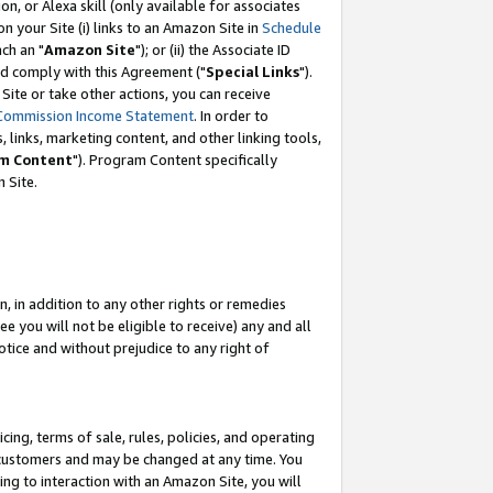
, or Alexa skill (only available for associates
 on your Site (i) links to an Amazon Site in
Schedule
ch an "
Amazon Site
"); or (ii) the Associate ID
nd comply with this Agreement ("
Special Links
").
ite or take other actions, you can receive
Commission Income Statement
. In order to
 links, marketing content, and other linking tools,
m Content
"). Program Content specifically
 Site.
, in addition to any other rights or remedies
 you will not be eligible to receive) any and all
tice and without prejudice to any right of
ing, terms of sale, rules, policies, and operating
 customers and may be changed at any time. You
ing to interaction with an Amazon Site, you will