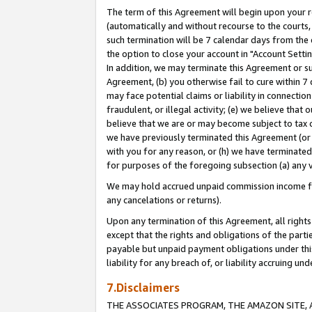
The term of this Agreement will begin upon your re
(automatically and without recourse to the courts, 
such termination will be 7 calendar days from the 
the option to close your account in "Account Settin
In addition, we may terminate this Agreement or su
Agreement, (b) you otherwise fail to cure within 7
may face potential claims or liability in connectio
fraudulent, or illegal activity; (e) we believe tha
believe that we are or may become subject to tax c
we have previously terminated this Agreement (or 
with you for any reason, or (h) we have terminated
for purposes of the foregoing subsection (a) any v
We may hold accrued unpaid commission income for 
any cancelations or returns).
Upon any termination of this Agreement, all rights 
except that the rights and obligations of the parti
payable but unpaid payment obligations under this 
liability for any breach of, or liability accruing un
7.Disclaimers
THE ASSOCIATES PROGRAM, THE AMAZON SITE, A