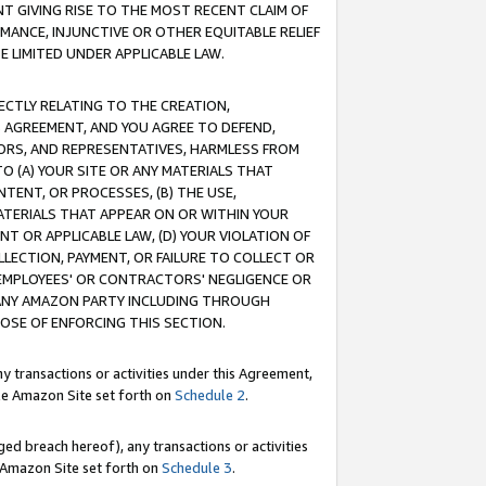
T GIVING RISE TO THE MOST RECENT CLAIM OF
RMANCE, INJUNCTIVE OR OTHER EQUITABLE RELIEF
E LIMITED UNDER APPLICABLE LAW.
RECTLY RELATING TO THE CREATION,
S AGREEMENT, AND YOU AGREE TO DEFEND,
CTORS, AND REPRESENTATIVES, HARMLESS FROM
TO (A) YOUR SITE OR ANY MATERIALS THAT
TENT, OR PROCESSES, (B) THE USE,
ATERIALS THAT APPEAR ON OR WITHIN YOUR
NT OR APPLICABLE LAW, (D) YOUR VIOLATION OF
LLECTION, PAYMENT, OR FAILURE TO COLLECT OR
R EMPLOYEES' OR CONTRACTORS' NEGLIGENCE OR
 ANY AMAZON PARTY INCLUDING THROUGH
POSE OF ENFORCING THIS SECTION.
y transactions or activities under this Agreement,
ble Amazon Site set forth on
Schedule 2
.
ed breach hereof), any transactions or activities
le Amazon Site set forth on
Schedule 3
.