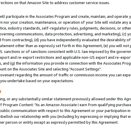
rections on that Amazon Site to address customer service issues.
will participate in the Associates Program and create, maintain, and operate y
m nor your creation, maintenance, or operation of your Site will violate any a
actice, industry standards, self-regulatory rules, judgments, decisions, or ot
 governing communications, data protection, advertising, and marketing), (c) yo
 from contracting), (d) you have independently evaluated the desirability of
atement other than as expressly set forth in this Agreement, (e) you will not
U.S. sanctions or of sanctions consistent with U.S. law imposed by the gover
 export and re-export restrictions and applicable non-US export and re-export 
 and (g) the information you provide in connection with the Associates Prog
nt on the Associates Site and selecting "Account Settings".
ovenant regarding the amount of traffic or commission income you can expect
s you undertake based on your expectations.
e
ng, or any substantially similar statement previously allowed under this Agr
 Program Content: "As an Amazon Associate I earn from qualifying purchases.
 public communication with respect to this Agreement or your participation 
mbellish our relationship with you (including by expressing or implying that 
her person or entity except as expressly permitted by this Agreement.