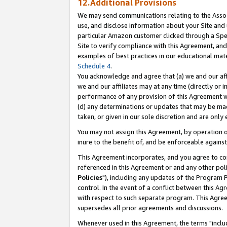
12.Additional Provisions
We may send communications relating to the Associ
use, and disclose information about your Site and 
particular Amazon customer clicked through a Spec
Site to verify compliance with this Agreement, an
examples of best practices in our educational mat
Schedule 4
.
You acknowledge and agree that (a) we and our affil
we and our affiliates may at any time (directly or i
performance of any provision of this Agreement wi
(d) any determinations or updates that may be mad
taken, or given in our sole discretion and are only 
You may not assign this Agreement, by operation of
inure to the benefit of, and be enforceable against
This Agreement incorporates, and you agree to comp
referenced in this Agreement or and any other pol
Policies
"), including any updates of the Program 
control. In the event of a conflict between this 
with respect to such separate program. This Agre
supersedes all prior agreements and discussions.
Whenever used in this Agreement, the terms "includ