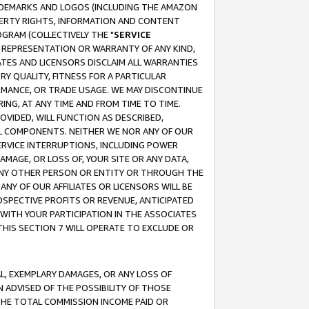
RADEMARKS AND LOGOS (INCLUDING THE AMAZON
OPERTY RIGHTS, INFORMATION AND CONTENT
GRAM (COLLECTIVELY THE "
SERVICE
ANY REPRESENTATION OR WARRANTY OF ANY KIND,
ATES AND LICENSORS DISCLAIM ALL WARRANTIES
RY QUALITY, FITNESS FOR A PARTICULAR
RMANCE, OR TRADE USAGE. WE MAY DISCONTINUE
ING, AT ANY TIME AND FROM TIME TO TIME.
OVIDED, WILL FUNCTION AS DESCRIBED,
UL COMPONENTS. NEITHER WE NOR ANY OF OUR
 SERVICE INTERRUPTIONS, INCLUDING POWER
MAGE, OR LOSS OF, YOUR SITE OR ANY DATA,
 ANY OTHER PERSON OR ENTITY OR THROUGH THE
NY OF OUR AFFILIATES OR LICENSORS WILL BE
OSPECTIVE PROFITS OR REVENUE, ANTICIPATED
 WITH YOUR PARTICIPATION IN THE ASSOCIATES
THIS SECTION 7 WILL OPERATE TO EXCLUDE OR
IAL, EXEMPLARY DAMAGES, OR ANY LOSS OF
N ADVISED OF THE POSSIBILITY OF THOSE
 THE TOTAL COMMISSION INCOME PAID OR