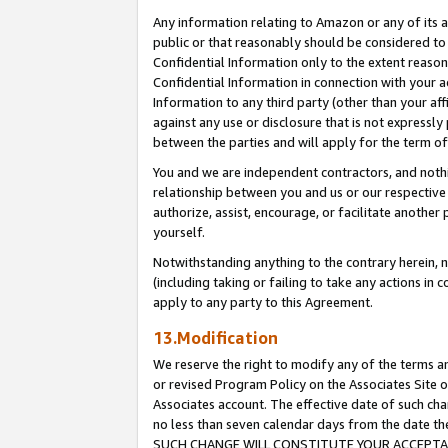
Any information relating to Amazon or any of its a
public or that reasonably should be considered to 
Confidential Information only to the extent reaso
Confidential Information in connection with your ac
Information to any third party (other than your af
against any use or disclosure that is not expressly
between the parties and will apply for the term o
You and we are independent contractors, and nothin
relationship between you and us or our respective a
authorize, assist, encourage, or facilitate another
yourself.
Notwithstanding anything to the contrary herein, no
(including taking or failing to take any actions in 
apply to any party to this Agreement.
13.Modification
We reserve the right to modify any of the terms an
or revised Program Policy on the Associates Site o
Associates account. The effective date of such ch
no less than seven calendar days from the dat
SUCH CHANGE WILL CONSTITUTE YOUR ACCEPTANC