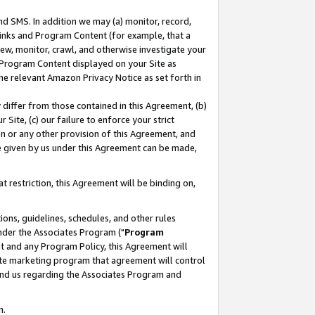
nd SMS. In addition we may (a) monitor, record,
 Links and Program Content (for example, that a
ew, monitor, crawl, and otherwise investigate your
f Program Content displayed on your Site as
he relevant Amazon Privacy Notice as set forth in
y differ from those contained in this Agreement, (b)
 Site, (c) our failure to enforce your strict
on or any other provision of this Agreement, and
e given by us under this Agreement can be made,
 restriction, this Agreement will be binding on,
ons, guidelines, schedules, and other rules
nder the Associates Program ("
Program
nt and any Program Policy, this Agreement will
iate marketing program that agreement will control
and us regarding the Associates Program and
n.