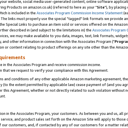
ur website, social media user-generated content, online software application
ring Products on amazon.co.uk) (referred to here as your "
Site
"), by placing
which is included in the
Associates Program Commission Income Statement
(ea
). The links must properly use the special "tagged" link formats we provide a
e Special Links to purchase an item sold or services offered on the Amazon S
her described in (and subject to the limitations in) the
Associates Program 
vices, we may make available to you data, images, text, link formats, widgets,
y, and other information in connection with the Associates Program ("
Progra
ion or content relating to product offerings on any site other than the Amazon
equirements
te in the Associates Program and receive commission income.
 that we request to verify your compliance with this Agreement.
erms and conditions of any other applicable Amazon marketing agreement, then
ly (to the extent permitted by applicable law) cease payment of (and you agree
this Agreement, whether or not directly related to such violation without no
unt.
ion in the Associates Program, your customers. As between you and us, all pric
service, and product sales set forth on the Amazon Site will apply to those
f our customers, and, if contacted by any of our customers for a matter relat