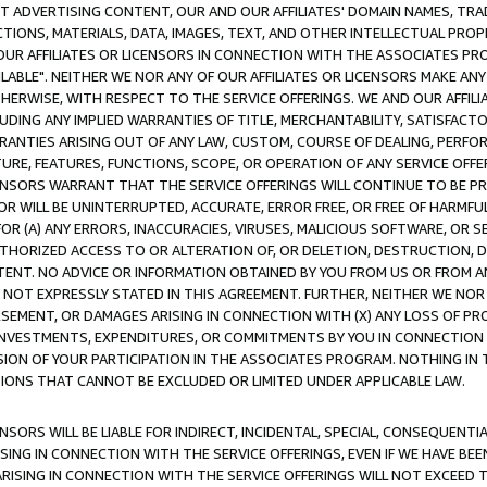
CT ADVERTISING CONTENT, OUR AND OUR AFFILIATES' DOMAIN NAMES, T
TIONS, MATERIALS, DATA, IMAGES, TEXT, AND OTHER INTELLECTUAL PR
OUR AFFILIATES OR LICENSORS IN CONNECTION WITH THE ASSOCIATES PRO
AVAILABLE". NEITHER WE NOR ANY OF OUR AFFILIATES OR LICENSORS MAKE 
HERWISE, WITH RESPECT TO THE SERVICE OFFERINGS. WE AND OUR AFFILI
UDING ANY IMPLIED WARRANTIES OF TITLE, MERCHANTABILITY, SATISFACTO
ANTIES ARISING OUT OF ANY LAW, CUSTOM, COURSE OF DEALING, PERFO
URE, FEATURES, FUNCTIONS, SCOPE, OR OPERATION OF ANY SERVICE OFFER
CENSORS WARRANT THAT THE SERVICE OFFERINGS WILL CONTINUE TO BE PR
OR WILL BE UNINTERRUPTED, ACCURATE, ERROR FREE, OR FREE OF HARMF
 FOR (A) ANY ERRORS, INACCURACIES, VIRUSES, MALICIOUS SOFTWARE, OR
THORIZED ACCESS TO OR ALTERATION OF, OR DELETION, DESTRUCTION, DA
TENT. NO ADVICE OR INFORMATION OBTAINED BY YOU FROM US OR FROM
NOT EXPRESSLY STATED IN THIS AGREEMENT. FURTHER, NEITHER WE NOR A
EMENT, OR DAMAGES ARISING IN CONNECTION WITH (X) ANY LOSS OF PR
Y INVESTMENTS, EXPENDITURES, OR COMMITMENTS BY YOU IN CONNECTION
ION OF YOUR PARTICIPATION IN THE ASSOCIATES PROGRAM. NOTHING IN 
ATIONS THAT CANNOT BE EXCLUDED OR LIMITED UNDER APPLICABLE LAW.
NSORS WILL BE LIABLE FOR INDIRECT, INCIDENTAL, SPECIAL, CONSEQUENT
ISING IN CONNECTION WITH THE SERVICE OFFERINGS, EVEN IF WE HAVE BEE
ARISING IN CONNECTION WITH THE SERVICE OFFERINGS WILL NOT EXCEED