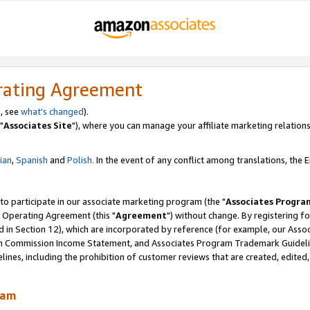
rating Agreement
, see
what's changed
).
"
Associates Site
"), where you can manage your affiliate marketing relations
lian
,
Spanish
and
Polish.
In the event of any conflict among translations, the En
 to participate in our associate marketing program (the "
Associates Progra
 Operating Agreement (this "
Agreement
") without change. By registering fo
d in Section 12), which are incorporated by reference (for example, our Ass
am Commission Income Statement, and Associates Program Trademark Guidel
nes, including the prohibition of customer reviews that are created, edited
ram