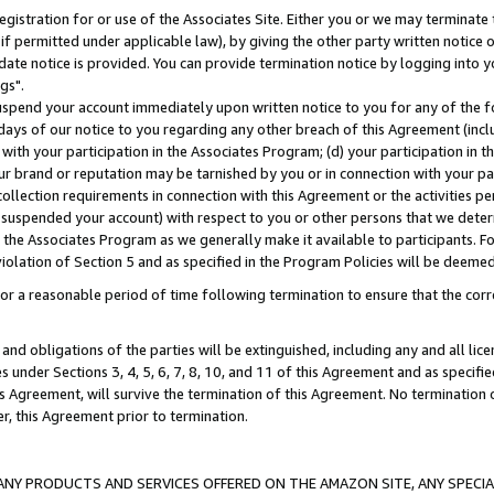
gistration for or use of the Associates Site. Either you or we may terminate 
if permitted under applicable law), by giving the other party written notice 
date notice is provided. You can provide termination notice by logging into y
gs".
spend your account immediately upon written notice to you for any of the fol
 days of our notice to you regarding any other breach of this Agreement (incl
n with your participation in the Associates Program; (d) your participation in
t our brand or reputation may be tarnished by you or in connection with your pa
ollection requirements in connection with this Agreement or the activities p
suspended your account) with respect to you or other persons that we determi
 the Associates Program as we generally make it available to participants. F
iolation of Section 5 and as specified in the Program Policies will be deeme
a reasonable period of time following termination to ensure that the corre
and obligations of the parties will be extinguished, including any and all lic
es under Sections 3, 4, 5, 6, 7, 8, 10, and 11 of this Agreement and as specifi
Agreement, will survive the termination of this Agreement. No termination of
der, this Agreement prior to termination.
NY PRODUCTS AND SERVICES OFFERED ON THE AMAZON SITE, ANY SPECIAL