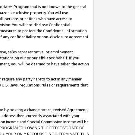
ssociates Program that is not known to the general
azon's exclusive property. You will use
ll persons or entities who have access to
ision. You will not disclose Confidential
e measures to protect the Confidential Information
s of any confidentiality or non-disclosure agreement
chise, sales representative, or employment
ations on our or our affiliates' behalf. If you
reement, you will be deemed to have taken the action
or require any party hereto to act in any manner
y U.S. laws, regulations, rules or requirements that
ion by posting a change notice, revised Agreement,
l address then-currently associated with your
ssion Income and Special Commission Income will be
TES PROGRAM FOLLOWING THE EFFECTIVE DATE OF
OU, YOUR ONLY RECOURSE IS TO TERMINATE THIS