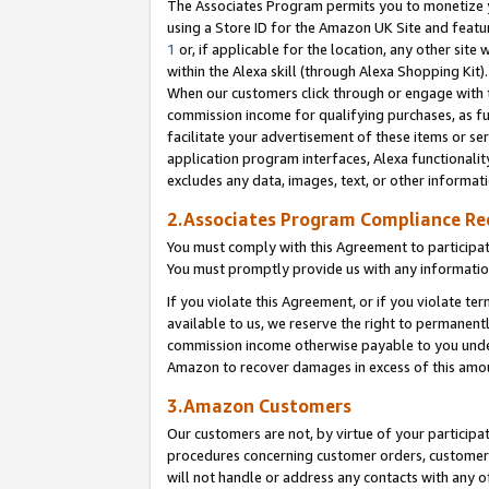
The Associates Program permits you to monetize yo
using a Store ID for the Amazon UK Site and featu
1
or, if applicable for the location, any other site 
within the Alexa skill (through Alexa Shopping Kit
When our customers click through or engage with th
commission income for qualifying purchases, as furt
facilitate your advertisement of these items or ser
application program interfaces, Alexa functionalit
excludes any data, images, text, or other informat
2.Associates Program Compliance R
You must comply with this Agreement to participa
You must promptly provide us with any information
If you violate this Agreement, or if you violate t
available to us, we reserve the right to permanent
commission income otherwise payable to you under 
Amazon to recover damages in excess of this amo
3.Amazon Customers
Our customers are not, by virtue of your participat
procedures concerning customer orders, customer 
will not handle or address any contacts with any o