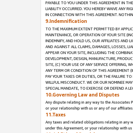
PAYABLE TO YOU UNDER THIS AGREEMENT IN TH
LIABILITY OCCURRED. YOU HEREBY WAIVE ANY RI
IN CONNECTION WITH THIS AGREEMENT. NOTHING 
9.Indemnification
TO THE MAXIMUM EXTENT PERMITTED BY APPLICAB
MAINTENANCE, OR OPERATION OF YOUR SITE (IN
INDEMNIFY, AND HOLD US, OUR AFFILIATES AND 
AND AGAINST ALL CLAIMS, DAMAGES, LOSSES, LIA
APPEAR ON YOUR SITE, INCLUDING THE COMBINA
DEVELOPMENT, DESIGN, MANUFACTURE, PRODUCT
SITE, (C) YOUR USE OF ANY SERVICE OFFERING,
ANY TERM OR CONDITION OF THIS AGREEMENT (I
PAY YOUR TAXES OR DUTIES, OR THE FAILURE T
WILLFUL MISCONDUCT. WE OR OUR NOMINEE MAY
SPECIAL MANDATE, TO EXERCISE OR DEFEND A L
10.Governing Law and Disputes
Any dispute relating in any way to the Associates 
or your relationship with us or any of our affiliat
11.Taxes
Any taxes and related obligations relating in any 
under this Agreement, or your relationship with us 