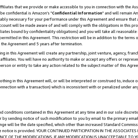
ffiliates that we provide or make accessible to you in connection with the A
be confidential is Amazon's "
Confidential Information
" and will remain Am
nably necessary for your performance under this Agreement and ensure that a
count will be made aware of and will comply with the obligations in this prov
filiates bound by confidentiality obligations) and you will take all reasonabl
 permitted in this Agreement. This restriction will be in addition to the term
f the Agreement and 5 years after termination.
g in this Agreement will create any partnership, joint venture, agency, fran
ffiliates. You will have no authority to make or accept any offers or represent
 person or entity to take any action related to the subject matter of this Ag
thing in this Agreement will, or will be interpreted or construed to, induce 
connection with a transaction) which is inconsistent with or penalized under an
d conditions contained in this Agreement at any time and in our sole discret
r by sending notice of such modification to you by email to the primary emai
ange will be the date specified, which other than increased Standard Commi
e the notice is provided. YOUR CONTINUED PARTICIPATION IN THE ASSOCIA
E OF THE MODIFICATIONS. IF ANY MODIFICATION IS UNACCEPTABLE TO Y