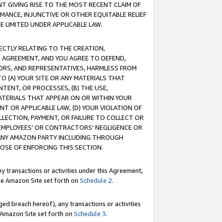
T GIVING RISE TO THE MOST RECENT CLAIM OF
RMANCE, INJUNCTIVE OR OTHER EQUITABLE RELIEF
E LIMITED UNDER APPLICABLE LAW.
RECTLY RELATING TO THE CREATION,
S AGREEMENT, AND YOU AGREE TO DEFEND,
CTORS, AND REPRESENTATIVES, HARMLESS FROM
TO (A) YOUR SITE OR ANY MATERIALS THAT
TENT, OR PROCESSES, (B) THE USE,
ATERIALS THAT APPEAR ON OR WITHIN YOUR
NT OR APPLICABLE LAW, (D) YOUR VIOLATION OF
LLECTION, PAYMENT, OR FAILURE TO COLLECT OR
R EMPLOYEES' OR CONTRACTORS' NEGLIGENCE OR
 ANY AMAZON PARTY INCLUDING THROUGH
POSE OF ENFORCING THIS SECTION.
y transactions or activities under this Agreement,
ble Amazon Site set forth on
Schedule 2
.
ed breach hereof), any transactions or activities
le Amazon Site set forth on
Schedule 3
.