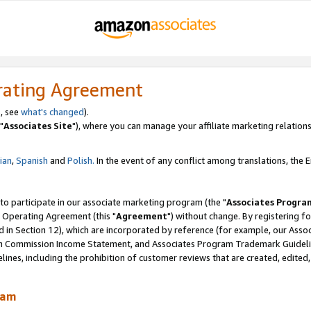
rating Agreement
, see
what's changed
).
"
Associates Site
"), where you can manage your affiliate marketing relations
lian
,
Spanish
and
Polish.
In the event of any conflict among translations, the En
 to participate in our associate marketing program (the "
Associates Progra
 Operating Agreement (this "
Agreement
") without change. By registering fo
d in Section 12), which are incorporated by reference (for example, our Ass
am Commission Income Statement, and Associates Program Trademark Guidel
nes, including the prohibition of customer reviews that are created, edited
ram