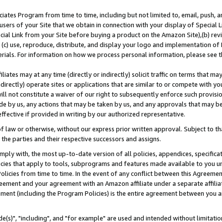
ates Program from time to time, including but not limited to, email, push, a
users of your Site that we obtain in connection with your display of Special
ial Link from your Site before buying a product on the Amazon Site),(b) revi
d (c) use, reproduce, distribute, and display your logo and implementation o
erials. For information on how we process personal information, please see t
iates may at any time (directly or indirectly) solicit traffic on terms that ma
ndirectly) operate sites or applications that are similar to or compete with your
ll not constitute a waiver of our right to subsequently enforce such provisi
e by us, any actions that may be taken by us, and any approvals that may b
effective if provided in writing by our authorized representative.
 law or otherwise, without our express prior written approval. Subject to that
 the parties and their respective successors and assigns.
ly with, the most up-to-date version of all policies, appendices, specificati
icies that apply to tools, subprograms and features made available to you u
Policies from time to time. In the event of any conflict between this Agreeme
Agreement and your agreement with an Amazon affiliate under a separate affil
ement (including the Program Policies) is the entire agreement between you 
e(s)", "including", and "for example" are used and intended without limitatio