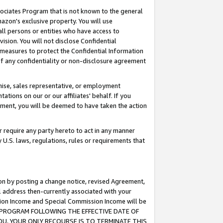
ssociates Program that is not known to the general
azon's exclusive property. You will use
ll persons or entities who have access to
ision. You will not disclose Confidential
e measures to protect the Confidential Information
s of any confidentiality or non-disclosure agreement
chise, sales representative, or employment
ations on our or our affiliates' behalf. If you
reement, you will be deemed to have taken the action
or require any party hereto to act in any manner
y U.S. laws, regulations, rules or requirements that
ion by posting a change notice, revised Agreement,
l address then-currently associated with your
ssion Income and Special Commission Income will be
TES PROGRAM FOLLOWING THE EFFECTIVE DATE OF
OU, YOUR ONLY RECOURSE IS TO TERMINATE THIS