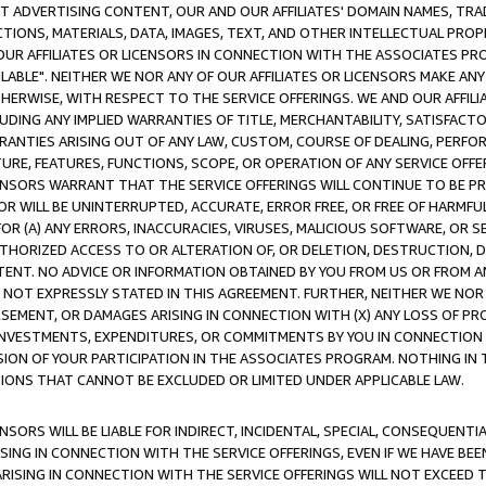
CT ADVERTISING CONTENT, OUR AND OUR AFFILIATES' DOMAIN NAMES, T
TIONS, MATERIALS, DATA, IMAGES, TEXT, AND OTHER INTELLECTUAL PR
OUR AFFILIATES OR LICENSORS IN CONNECTION WITH THE ASSOCIATES PRO
AVAILABLE". NEITHER WE NOR ANY OF OUR AFFILIATES OR LICENSORS MAKE 
HERWISE, WITH RESPECT TO THE SERVICE OFFERINGS. WE AND OUR AFFILI
UDING ANY IMPLIED WARRANTIES OF TITLE, MERCHANTABILITY, SATISFACTO
ANTIES ARISING OUT OF ANY LAW, CUSTOM, COURSE OF DEALING, PERFO
URE, FEATURES, FUNCTIONS, SCOPE, OR OPERATION OF ANY SERVICE OFFER
CENSORS WARRANT THAT THE SERVICE OFFERINGS WILL CONTINUE TO BE PR
OR WILL BE UNINTERRUPTED, ACCURATE, ERROR FREE, OR FREE OF HARMF
 FOR (A) ANY ERRORS, INACCURACIES, VIRUSES, MALICIOUS SOFTWARE, OR
THORIZED ACCESS TO OR ALTERATION OF, OR DELETION, DESTRUCTION, DA
TENT. NO ADVICE OR INFORMATION OBTAINED BY YOU FROM US OR FROM
NOT EXPRESSLY STATED IN THIS AGREEMENT. FURTHER, NEITHER WE NOR A
EMENT, OR DAMAGES ARISING IN CONNECTION WITH (X) ANY LOSS OF PR
Y INVESTMENTS, EXPENDITURES, OR COMMITMENTS BY YOU IN CONNECTION
ION OF YOUR PARTICIPATION IN THE ASSOCIATES PROGRAM. NOTHING IN 
ATIONS THAT CANNOT BE EXCLUDED OR LIMITED UNDER APPLICABLE LAW.
NSORS WILL BE LIABLE FOR INDIRECT, INCIDENTAL, SPECIAL, CONSEQUENT
ISING IN CONNECTION WITH THE SERVICE OFFERINGS, EVEN IF WE HAVE BEE
ARISING IN CONNECTION WITH THE SERVICE OFFERINGS WILL NOT EXCEED