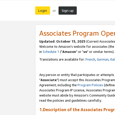
Login
Sign up
or
Associates Program Ope
Updated: October 15, 2025
(Current Associates
Welcome to Amazon's website for associates (the 
in
Schedule 1
("
Amazon
" or "
us
" or similar terms).
Translations are available for:
French
,
German
,
Ita
Any person or entity that participates or attempts
"
Associate
") must accept this Associates Program
Agreement, including the
Program Policies
(define
Associates Program IP License, Associates Progr
website must abide by Amazon's Community Guideli
read the policies and guidelines carefully.
1.Description of the Associates Prog