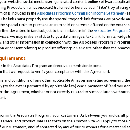
ur website, social media user-generated content, online software application
ring Products on amazon.co.uk) (referred to here as your "
Site
"), by placing
which is included in the
Associates Program Commission Income Statement
(ea
). The links must properly use the special "tagged" link formats we provide a
e Special Links to purchase an item sold or services offered on the Amazon S
her described in (and subject to the limitations in) the
Associates Program 
vices, we may make available to you data, images, text, link formats, widgets,
y, and other information in connection with the Associates Program ("
Progra
ion or content relating to product offerings on any site other than the Amazon
equirements
te in the Associates Program and receive commission income.
 that we request to verify your compliance with this Agreement.
erms and conditions of any other applicable Amazon marketing agreement, then
ly (to the extent permitted by applicable law) cease payment of (and you agree
this Agreement, whether or not directly related to such violation without no
unt.
ion in the Associates Program, your customers. As between you and us, all pric
service, and product sales set forth on the Amazon Site will apply to those
f our customers, and, if contacted by any of our customers for a matter relat