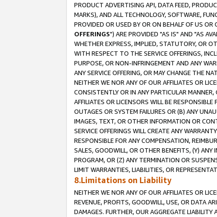
PRODUCT ADVERTISING API, DATA FEED, PRODU
MARKS), AND ALL TECHNOLOGY, SOFTWARE, FUNC
PROVIDED OR USED BY OR ON BEHALF OF US OR 
OFFERINGS
") ARE PROVIDED "AS IS" AND "AS 
WHETHER EXPRESS, IMPLIED, STATUTORY, OR OT
WITH RESPECT TO THE SERVICE OFFERINGS, INCL
PURPOSE, OR NON-INFRINGEMENT AND ANY WARR
ANY SERVICE OFFERING, OR MAY CHANGE THE NAT
NEITHER WE NOR ANY OF OUR AFFILIATES OR LI
CONSISTENTLY OR IN ANY PARTICULAR MANNER, 
AFFILIATES OR LICENSORS WILL BE RESPONSIBLE
OUTAGES OR SYSTEM FAILURES OR (B) ANY UNAU
IMAGES, TEXT, OR OTHER INFORMATION OR CON
SERVICE OFFERINGS WILL CREATE ANY WARRANTY 
RESPONSIBLE FOR ANY COMPENSATION, REIMBURS
SALES, GOODWILL, OR OTHER BENEFITS, (Y) AN
PROGRAM, OR (Z) ANY TERMINATION OR SUSPENS
LIMIT WARRANTIES, LIABILITIES, OR REPRESENT
8.Limitations on Liability
NEITHER WE NOR ANY OF OUR AFFILIATES OR LICE
REVENUE, PROFITS, GOODWILL, USE, OR DATA AR
DAMAGES. FURTHER, OUR AGGREGATE LIABILITY 