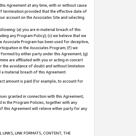
this Agreement at any time, with or without cause
of termination provided that the effective date of
our account on the Associates Site and selecting
lowing: (a) you are in material breach of this
uding any Program Policy); (c) we believe that we
 the Associate Program has been used for deceptive,
rticipation in the Associates Program; (f) we
erformed by either party under this Agreement; (g)
ne are affiliated with you or acting in concert
or the avoidance of doubt and without limitation
d a material breach of this Agreement.
ct amount is paid (for example, to account for
enses granted in connection with this Agreement,
ed in the Program Policies, together with any
 this Agreement will relieve either party for any
 LINKS, LINK FORMATS, CONTENT, THE