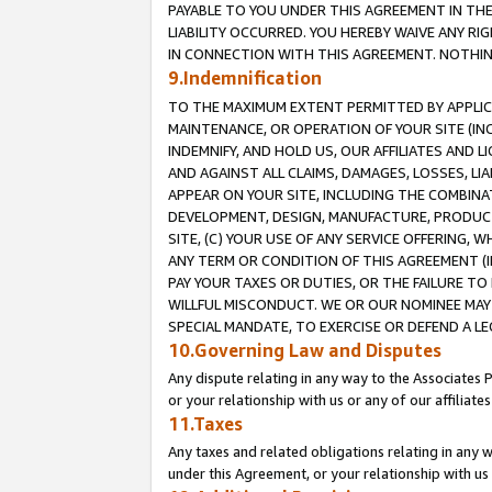
PAYABLE TO YOU UNDER THIS AGREEMENT IN TH
LIABILITY OCCURRED. YOU HEREBY WAIVE ANY RI
IN CONNECTION WITH THIS AGREEMENT. NOTHING 
9.Indemnification
TO THE MAXIMUM EXTENT PERMITTED BY APPLICAB
MAINTENANCE, OR OPERATION OF YOUR SITE (IN
INDEMNIFY, AND HOLD US, OUR AFFILIATES AND 
AND AGAINST ALL CLAIMS, DAMAGES, LOSSES, LIA
APPEAR ON YOUR SITE, INCLUDING THE COMBINA
DEVELOPMENT, DESIGN, MANUFACTURE, PRODUCT
SITE, (C) YOUR USE OF ANY SERVICE OFFERING,
ANY TERM OR CONDITION OF THIS AGREEMENT (I
PAY YOUR TAXES OR DUTIES, OR THE FAILURE T
WILLFUL MISCONDUCT. WE OR OUR NOMINEE MAY
SPECIAL MANDATE, TO EXERCISE OR DEFEND A L
10.Governing Law and Disputes
Any dispute relating in any way to the Associates 
or your relationship with us or any of our affiliat
11.Taxes
Any taxes and related obligations relating in any 
under this Agreement, or your relationship with us 