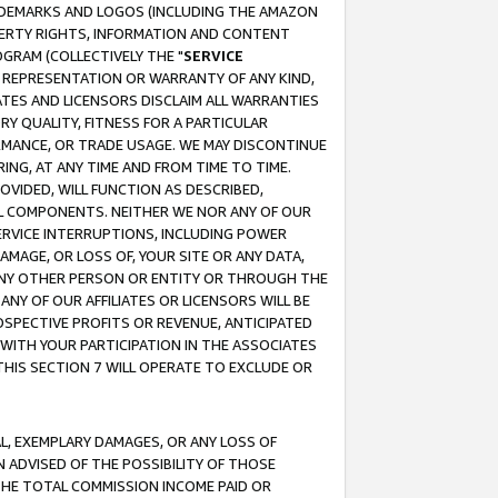
RADEMARKS AND LOGOS (INCLUDING THE AMAZON
OPERTY RIGHTS, INFORMATION AND CONTENT
GRAM (COLLECTIVELY THE "
SERVICE
ANY REPRESENTATION OR WARRANTY OF ANY KIND,
ATES AND LICENSORS DISCLAIM ALL WARRANTIES
RY QUALITY, FITNESS FOR A PARTICULAR
RMANCE, OR TRADE USAGE. WE MAY DISCONTINUE
ING, AT ANY TIME AND FROM TIME TO TIME.
OVIDED, WILL FUNCTION AS DESCRIBED,
UL COMPONENTS. NEITHER WE NOR ANY OF OUR
 SERVICE INTERRUPTIONS, INCLUDING POWER
MAGE, OR LOSS OF, YOUR SITE OR ANY DATA,
 ANY OTHER PERSON OR ENTITY OR THROUGH THE
NY OF OUR AFFILIATES OR LICENSORS WILL BE
OSPECTIVE PROFITS OR REVENUE, ANTICIPATED
 WITH YOUR PARTICIPATION IN THE ASSOCIATES
THIS SECTION 7 WILL OPERATE TO EXCLUDE OR
IAL, EXEMPLARY DAMAGES, OR ANY LOSS OF
N ADVISED OF THE POSSIBILITY OF THOSE
 THE TOTAL COMMISSION INCOME PAID OR