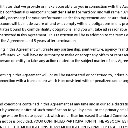
ffiliates that we provide or make accessible to you in connection with the A
be confidential is Amazon's "
Confidential Information
" and will remain Am
nably necessary for your performance under this Agreement and ensure that a
count will be made aware of and will comply with the obligations in this prov
filiates bound by confidentiality obligations) and you will take all reasonabl
 permitted in this Agreement. This restriction will be in addition to the term
f the Agreement and 5 years after termination.
g in this Agreement will create any partnership, joint venture, agency, fran
ffiliates. You will have no authority to make or accept any offers or represent
 person or entity to take any action related to the subject matter of this Ag
thing in this Agreement will, or will be interpreted or construed to, induce 
connection with a transaction) which is inconsistent with or penalized under an
d conditions contained in this Agreement at any time and in our sole discret
r by sending notice of such modification to you by email to the primary emai
ange will be the date specified, which other than increased Standard Commi
e the notice is provided. YOUR CONTINUED PARTICIPATION IN THE ASSOCIA
E OF THE MODIFICATIONS. IF ANY MODIFICATION IS UNACCEPTABLE TO Y