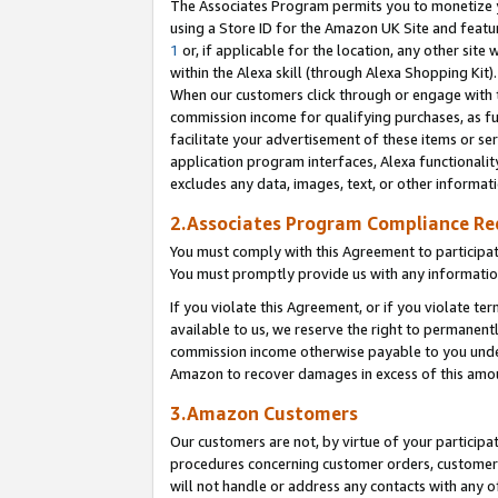
The Associates Program permits you to monetize yo
using a Store ID for the Amazon UK Site and featu
1
or, if applicable for the location, any other site 
within the Alexa skill (through Alexa Shopping Kit
When our customers click through or engage with th
commission income for qualifying purchases, as furt
facilitate your advertisement of these items or ser
application program interfaces, Alexa functionalit
excludes any data, images, text, or other informat
2.Associates Program Compliance R
You must comply with this Agreement to participa
You must promptly provide us with any information
If you violate this Agreement, or if you violate t
available to us, we reserve the right to permanent
commission income otherwise payable to you under 
Amazon to recover damages in excess of this amo
3.Amazon Customers
Our customers are not, by virtue of your participat
procedures concerning customer orders, customer 
will not handle or address any contacts with any o