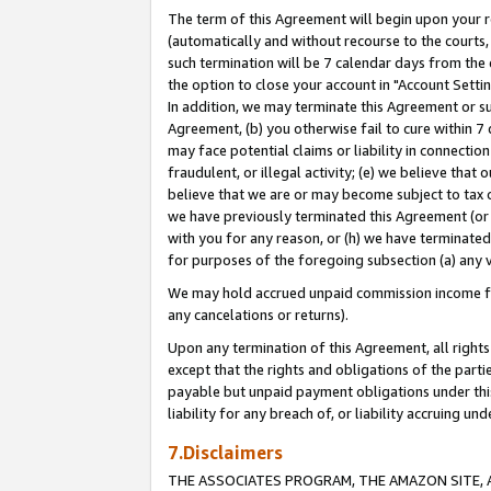
The term of this Agreement will begin upon your re
(automatically and without recourse to the courts, 
such termination will be 7 calendar days from the 
the option to close your account in "Account Settin
In addition, we may terminate this Agreement or su
Agreement, (b) you otherwise fail to cure within 7
may face potential claims or liability in connectio
fraudulent, or illegal activity; (e) we believe tha
believe that we are or may become subject to tax c
we have previously terminated this Agreement (or 
with you for any reason, or (h) we have terminated
for purposes of the foregoing subsection (a) any v
We may hold accrued unpaid commission income for 
any cancelations or returns).
Upon any termination of this Agreement, all rights 
except that the rights and obligations of the parti
payable but unpaid payment obligations under this 
liability for any breach of, or liability accruing un
7.Disclaimers
THE ASSOCIATES PROGRAM, THE AMAZON SITE, A