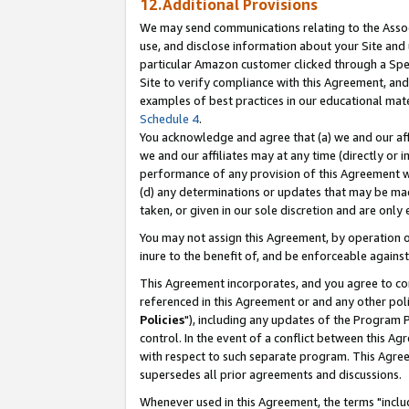
12.Additional Provisions
We may send communications relating to the Associ
use, and disclose information about your Site and 
particular Amazon customer clicked through a Spec
Site to verify compliance with this Agreement, an
examples of best practices in our educational mat
Schedule 4
.
You acknowledge and agree that (a) we and our affil
we and our affiliates may at any time (directly or i
performance of any provision of this Agreement wi
(d) any determinations or updates that may be mad
taken, or given in our sole discretion and are only 
You may not assign this Agreement, by operation of
inure to the benefit of, and be enforceable against
This Agreement incorporates, and you agree to comp
referenced in this Agreement or and any other pol
Policies
"), including any updates of the Program 
control. In the event of a conflict between this 
with respect to such separate program. This Agre
supersedes all prior agreements and discussions.
Whenever used in this Agreement, the terms "includ