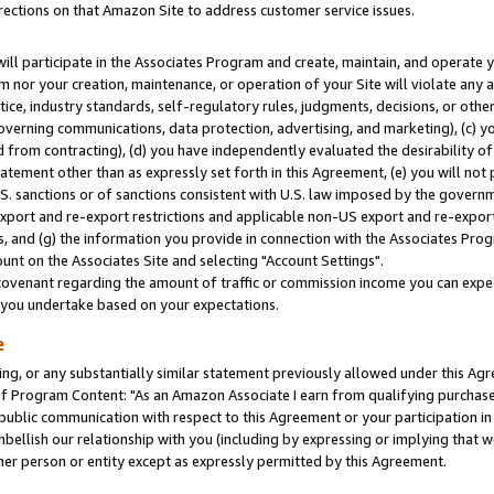
rections on that Amazon Site to address customer service issues.
will participate in the Associates Program and create, maintain, and operate y
m nor your creation, maintenance, or operation of your Site will violate any a
actice, industry standards, self-regulatory rules, judgments, decisions, or ot
 governing communications, data protection, advertising, and marketing), (c) yo
 from contracting), (d) you have independently evaluated the desirability of
atement other than as expressly set forth in this Agreement, (e) you will not
U.S. sanctions or of sanctions consistent with U.S. law imposed by the gover
 export and re-export restrictions and applicable non-US export and re-export 
 and (g) the information you provide in connection with the Associates Prog
nt on the Associates Site and selecting "Account Settings".
ovenant regarding the amount of traffic or commission income you can expect
s you undertake based on your expectations.
e
ng, or any substantially similar statement previously allowed under this Agr
 Program Content: "As an Amazon Associate I earn from qualifying purchases.
 public communication with respect to this Agreement or your participation 
mbellish our relationship with you (including by expressing or implying that 
her person or entity except as expressly permitted by this Agreement.