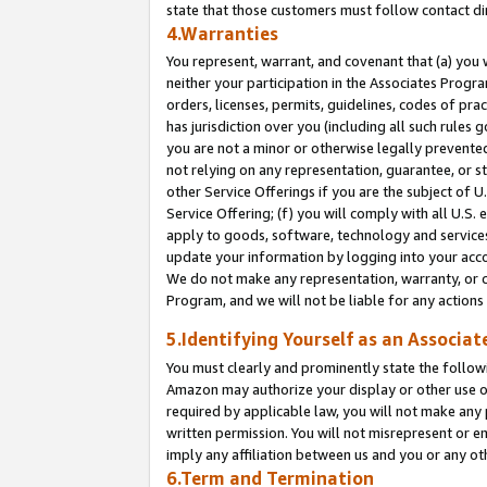
state that those customers must follow contact di
4.Warranties
You represent, warrant, and covenant that (a) you 
neither your participation in the Associates Progra
orders, licenses, permits, guidelines, codes of pr
has jurisdiction over you (including all such rules
you are not a minor or otherwise legally prevented
not relying on any representation, guarantee, or st
other Service Offerings if you are the subject of 
Service Offering; (f) you will comply with all U.S.
apply to goods, software, technology and services,
update your information by logging into your accou
We do not make any representation, warranty, or c
Program, and we will not be liable for any action
5.Identifying Yourself as an Associat
You must clearly and prominently state the followi
Amazon may authorize your display or other use of
required by applicable law, you will not make any
written permission. You will not misrepresent or e
imply any affiliation between us and you or any ot
6.Term and Termination