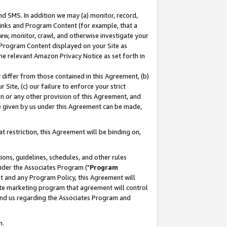
nd SMS. In addition we may (a) monitor, record,
 Links and Program Content (for example, that a
ew, monitor, crawl, and otherwise investigate your
f Program Content displayed on your Site as
he relevant Amazon Privacy Notice as set forth in
y differ from those contained in this Agreement, (b)
 Site, (c) our failure to enforce your strict
on or any other provision of this Agreement, and
e given by us under this Agreement can be made,
 restriction, this Agreement will be binding on,
ons, guidelines, schedules, and other rules
nder the Associates Program ("
Program
nt and any Program Policy, this Agreement will
iate marketing program that agreement will control
and us regarding the Associates Program and
n.