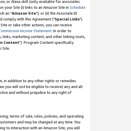
, or Alexa skill (only available for associates
 on your Site (i) links to an Amazon Site in
Schedule
ch an "
Amazon Site
"); or (ii) the Associate ID
nd comply with this Agreement ("
Special Links
").
ite or take other actions, you can receive
Commission Income Statement
. In order to
 links, marketing content, and other linking tools,
m Content
"). Program Content specifically
 Site.
, in addition to any other rights or remedies
 you will not be eligible to receive) any and all
tice and without prejudice to any right of
ing, terms of sale, rules, policies, and operating
 customers and may be changed at any time. You
ing to interaction with an Amazon Site, you will