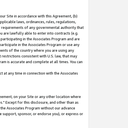
our Site in accordance with this Agreement, (b)
pplicable laws, ordinances, rules, regulations,
her requirements of any governmental authority that
u are lawfully able to enter into contracts (e.g.
 participating in the Associates Program and are
 participate in the Associates Program or use any
nments of the country where you are using any
restrictions consistent with U.S. law, that may
ram is accurate and complete at all times. You can
 at any time in connection with the Associates
eement, on your Site or any other location where
" Except for this disclosure, and other than as
in the Associates Program without our advance
we support, sponsor, or endorse you), or express or