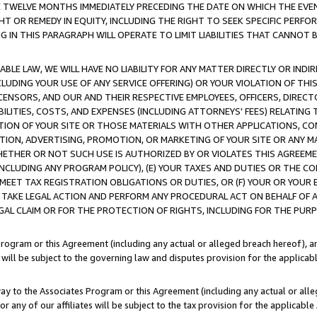
E TWELVE MONTHS IMMEDIATELY PRECEDING THE DATE ON WHICH THE EVEN
GHT OR REMEDY IN EQUITY, INCLUDING THE RIGHT TO SEEK SPECIFIC PERFO
IN THIS PARAGRAPH WILL OPERATE TO LIMIT LIABILITIES THAT CANNOT B
LE LAW, WE WILL HAVE NO LIABILITY FOR ANY MATTER DIRECTLY OR INDI
CLUDING YOUR USE OF ANY SERVICE OFFERING) OR YOUR VIOLATION OF THI
LICENSORS, AND OUR AND THEIR RESPECTIVE EMPLOYEES, OFFICERS, DIRE
BILITIES, COSTS, AND EXPENSES (INCLUDING ATTORNEYS' FEES) RELATING 
TION OF YOUR SITE OR THOSE MATERIALS WITH OTHER APPLICATIONS, CON
ION, ADVERTISING, PROMOTION, OR MARKETING OF YOUR SITE OR ANY M
 WHETHER OR NOT SUCH USE IS AUTHORIZED BY OR VIOLATES THIS AGREEME
NCLUDING ANY PROGRAM POLICY), (E) YOUR TAXES AND DUTIES OR THE CO
O MEET TAX REGISTRATION OBLIGATIONS OR DUTIES, OR (F) YOUR OR YOU
 TAKE LEGAL ACTION AND PERFORM ANY PROCEDURAL ACT ON BEHALF OF
EGAL CLAIM OR FOR THE PROTECTION OF RIGHTS, INCLUDING FOR THE PUR
Program or this Agreement (including any actual or alleged breach hereof), an
es will be subject to the governing law and disputes provision for the applica
way to the Associates Program or this Agreement (including any actual or alleg
or any of our affiliates will be subject to the tax provision for the applicab