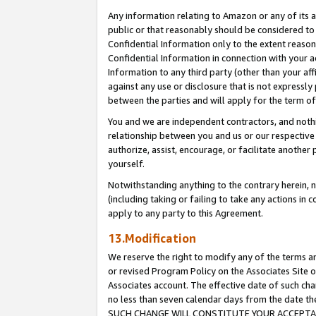
Any information relating to Amazon or any of its a
public or that reasonably should be considered to 
Confidential Information only to the extent reaso
Confidential Information in connection with your ac
Information to any third party (other than your af
against any use or disclosure that is not expressly
between the parties and will apply for the term o
You and we are independent contractors, and nothin
relationship between you and us or our respective a
authorize, assist, encourage, or facilitate another
yourself.
Notwithstanding anything to the contrary herein, no
(including taking or failing to take any actions in 
apply to any party to this Agreement.
13.Modification
We reserve the right to modify any of the terms an
or revised Program Policy on the Associates Site o
Associates account. The effective date of such ch
no less than seven calendar days from the dat
SUCH CHANGE WILL CONSTITUTE YOUR ACCEPTANC