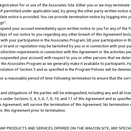
gistration for or use of the Associates Site. Either you or we may terminate 
if permitted under applicable law), by giving the other party written notice 
date notice is provided. You can provide termination notice by logging into y
gs".
spend your account immediately upon written notice to you for any of the fol
 days of our notice to you regarding any other breach of this Agreement (incl
n with your participation in the Associates Program; (d) your participation in
t our brand or reputation may be tarnished by you or in connection with your pa
ollection requirements in connection with this Agreement or the activities p
suspended your account) with respect to you or other persons that we determi
 the Associates Program as we generally make it available to participants. F
iolation of Section 5 and as specified in the Program Policies will be deeme
a reasonable period of time following termination to ensure that the corre
and obligations of the parties will be extinguished, including any and all lic
es under Sections 3, 4, 5, 6, 7, 8, 10, and 11 of this Agreement and as specifi
Agreement, will survive the termination of this Agreement. No termination of
der, this Agreement prior to termination.
NY PRODUCTS AND SERVICES OFFERED ON THE AMAZON SITE, ANY SPECIAL