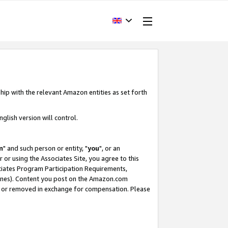
hip with the relevant Amazon entities as set forth
glish version will control.
m
" and such person or entity, "
you
", or an
r or using the Associates Site, you agree to this
ociates Program Participation Requirements,
ines). Content you post on the Amazon.com
, or removed in exchange for compensation. Please