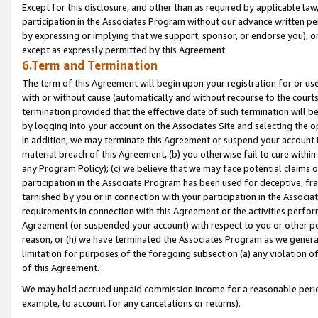
Except for this disclosure, and other than as required by applicable la
participation in the Associates Program without our advance written per
by expressing or implying that we support, sponsor, or endorse you), or
except as expressly permitted by this Agreement.
6.Term and Termination
The term of this Agreement will begin upon your registration for or use
with or without cause (automatically and without recourse to the courts,
termination provided that the effective date of such termination will b
by logging into your account on the Associates Site and selecting the o
In addition, we may terminate this Agreement or suspend your account i
material breach of this Agreement, (b) you otherwise fail to cure withi
any Program Policy); (c) we believe that we may face potential claims or
participation in the Associate Program has been used for deceptive, frau
tarnished by you or in connection with your participation in the Associ
requirements in connection with this Agreement or the activities perfo
Agreement (or suspended your account) with respect to you or other per
reason, or (h) we have terminated the Associates Program as we general
limitation for purposes of the foregoing subsection (a) any violation o
of this Agreement.
We may hold accrued unpaid commission income for a reasonable period 
example, to account for any cancelations or returns).