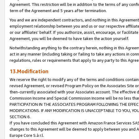
Agreement. This restriction will be in addition to the terms of any con
term of the Agreement and 5 years after termination.
You and we are independent contractors, and nothing in this Agreement wi
employment relationship between you and us or our respective affiliate
or our affiliates' behalf. If you authorize, assist, encourage, or facilita
Agreement, you will be deemed to have taken the action yourself.
Notwithstanding anything to the contrary herein, nothing in this Agreeme
act in any manner (including taking or failing to take any actions in con
regulations, rules or requirements that apply to any party to this Agre
13.Modification
We reserve the right to modify any of the terms and conditions containe
revised Agreement, or revised Program Policy on the Associates Site or
then-currently associated with your Associates account. The effective d
Commission Income and Special Commission Income will be no less tha
PARTICIPATION IN THE ASSOCIATES PROGRAM FOLLOWING THE EFFE
MODIFICATIONS. IF ANY MODIFICATION IS UNACCEPTABLE TO YOU, 
SECTION 6.
If you have concluded this Agreement with Amazon France Services SAS
changes to this Agreement will be deemed to apply between you and A
Europe Core S.à r.l.