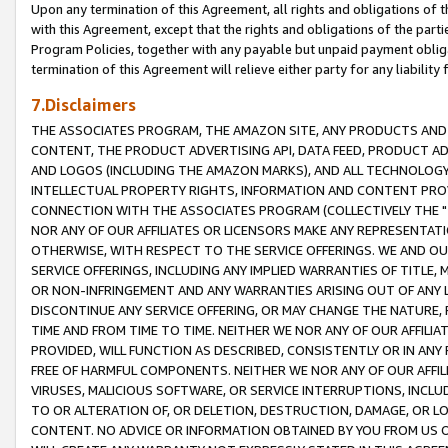
Upon any termination of this Agreement, all rights and obligations of th
with this Agreement, except that the rights and obligations of the partie
Program Policies, together with any payable but unpaid payment obliga
termination of this Agreement will relieve either party for any liability 
7.Disclaimers
THE ASSOCIATES PROGRAM, THE AMAZON SITE, ANY PRODUCTS AND SE
CONTENT, THE PRODUCT ADVERTISING API, DATA FEED, PRODUCT A
AND LOGOS (INCLUDING THE AMAZON MARKS), AND ALL TECHNOLOGY,
INTELLECTUAL PROPERTY RIGHTS, INFORMATION AND CONTENT PROVI
CONNECTION WITH THE ASSOCIATES PROGRAM (COLLECTIVELY THE "
NOR ANY OF OUR AFFILIATES OR LICENSORS MAKE ANY REPRESENTAT
OTHERWISE, WITH RESPECT TO THE SERVICE OFFERINGS. WE AND OU
SERVICE OFFERINGS, INCLUDING ANY IMPLIED WARRANTIES OF TITLE,
OR NON-INFRINGEMENT AND ANY WARRANTIES ARISING OUT OF ANY 
DISCONTINUE ANY SERVICE OFFERING, OR MAY CHANGE THE NATURE, 
TIME AND FROM TIME TO TIME. NEITHER WE NOR ANY OF OUR AFFILI
PROVIDED, WILL FUNCTION AS DESCRIBED, CONSISTENTLY OR IN ANY
FREE OF HARMFUL COMPONENTS. NEITHER WE NOR ANY OF OUR AFFILIA
VIRUSES, MALICIOUS SOFTWARE, OR SERVICE INTERRUPTIONS, INCL
TO OR ALTERATION OF, OR DELETION, DESTRUCTION, DAMAGE, OR LO
CONTENT. NO ADVICE OR INFORMATION OBTAINED BY YOU FROM US 