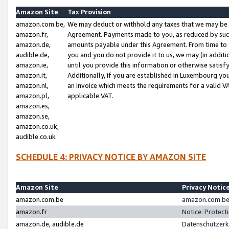
Amazon Site
Tax Provision
amazon.com.be,
We may deduct or withhold any taxes that we may be 
amazon.fr,
Agreement. Payments made to you, as reduced by such 
amazon.de,
amounts payable under this Agreement. From time to 
audible.de,
you and you do not provide it to us, we may (in addit
amazon.ie,
until you provide this information or otherwise satis
amazon.it,
Additionally, if you are established in Luxembourg yo
amazon.nl,
an invoice which meets the requirements for a valid V
amazon.pl,
applicable VAT.
amazon.es,
amazon.se,
amazon.co.uk,
audible.co.uk
SCHEDULE 4: PRIVACY NOTICE BY AMAZON SITE
Amazon Site
Privacy Notic
amazon.com.be
amazon.com.be 
amazon.fr
Notice: Protect
amazon.de, audible.de
Datenschutzerk