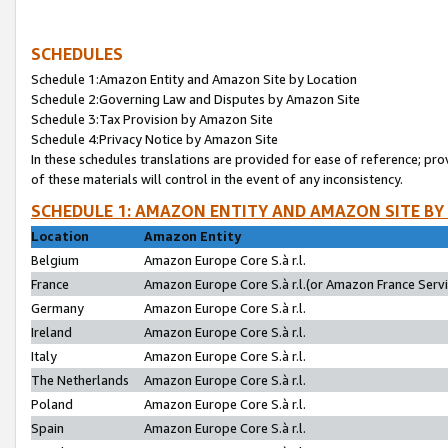
SCHEDULES
Schedule 1:Amazon Entity and Amazon Site by Location
Schedule 2:Governing Law and Disputes by Amazon Site
Schedule 3:Tax Provision by Amazon Site
Schedule 4:Privacy Notice by Amazon Site
In these schedules translations are provided for ease of reference; pro
of these materials will control in the event of any inconsistency.
SCHEDULE 1: AMAZON ENTITY AND AMAZON SITE BY
Location
Amazon Entity
Belgium
Amazon Europe Core S.à r.l.
France
Amazon Europe Core S.à r.l.(or Amazon France Servic
Germany
Amazon Europe Core S.à r.l.
Ireland
Amazon Europe Core S.à r.l.
Italy
Amazon Europe Core S.à r.l.
The Netherlands
Amazon Europe Core S.à r.l.
Poland
Amazon Europe Core S.à r.l.
Spain
Amazon Europe Core S.à r.l.