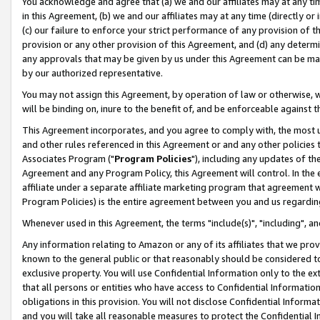
You acknowledge and agree that (a) we and our affiliates may at any time
in this Agreement, (b) we and our affiliates may at any time (directly or 
(c) our failure to enforce your strict performance of any provision of t
provision or any other provision of this Agreement, and (d) any determ
any approvals that may be given by us under this Agreement can be made,
by our authorized representative.
You may not assign this Agreement, by operation of law or otherwise, wi
will be binding on, inure to the benefit of, and be enforceable against t
This Agreement incorporates, and you agree to comply with, the most up-
and other rules referenced in this Agreement or and any other policies
Associates Program ("
Program Policies
"), including any updates of th
Agreement and any Program Policy, this Agreement will control. In th
affiliate under a separate affiliate marketing program that agreement 
Program Policies) is the entire agreement between you and us regardin
Whenever used in this Agreement, the terms "include(s)", "including", a
Any information relating to Amazon or any of its affiliates that we pro
known to the general public or that reasonably should be considered to
exclusive property. You will use Confidential Information only to the
that all persons or entities who have access to Confidential Informatio
obligations in this provision. You will not disclose Confidential Informa
and you will take all reasonable measures to protect the Confidential In