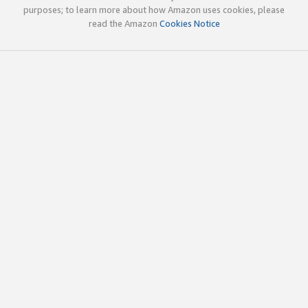
purposes; to learn more about how Amazon uses cookies, please
read the Amazon
Cookies Notice