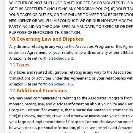
WHETHER OR NOT SUCH USE IS AUTHORIZED BY OR VIOLATES THIS A
OF THIS AGREEMENT (INCLUDING ANY PROGRAM POLICY), (E) YOUR TA
YOUR TAXES OR DUTIES, OR THE FAILURE TO MEET TAX REGISTRATIO
NEGLIGENCE OR WILLFUL MISCONDUCT. WE OR OUR NOMINEE MAY TA
PARTY INCLUDING THROUGH SPECIAL MANDATE, TO EXERCISE OR DEF
PURPOSE OF ENFORCING THIS SECTION.
10.Governing Law and Disputes
Any dispute relating in any way to the Associates Program or this Agree
under this Agreement, or your relationship with us or any of our affilia
Amazon Site set forth on
Schedule 2
.
11.Taxes
Any taxes and related obligations relating in any way to the Associate
transactions or activities under this Agreement, or your relationship with
Amazon Site set forth on
Schedule 3
.
12.Additional Provisions
We may send communications relating to the Associates Program from tim
monitor, record, use, and disclose information about your Site and user
Program Content (for example, that a particular Amazon customer clic
Site),(b) review, monitor, crawl, and otherwise investigate your Site to 
your logo and implementation of Program Content displayed on your Sit
how we process personal information, please see the relevant Amazon P