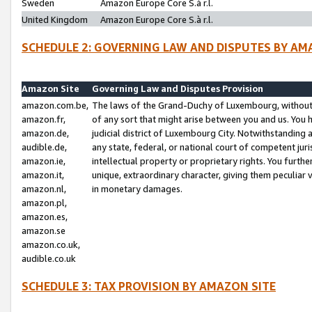
Sweden
Amazon Europe Core S.à r.l.
United Kingdom
Amazon Europe Core S.à r.l.
SCHEDULE 2: GOVERNING LAW AND DISPUTES BY AM
Amazon Site
Governing Law and Disputes Provision
amazon.com.be,
The laws of the Grand-Duchy of Luxembourg, without r
amazon.fr,
of any sort that might arise between you and us. You h
amazon.de,
judicial district of Luxembourg City. Notwithstanding a
audible.de,
any state, federal, or national court of competent juri
amazon.ie,
intellectual property or proprietary rights. You furth
amazon.it,
unique, extraordinary character, giving them peculiar
amazon.nl,
in monetary damages.
amazon.pl,
amazon.es,
amazon.se
amazon.co.uk,
audible.co.uk
SCHEDULE 3: TAX PROVISION BY AMAZON SITE