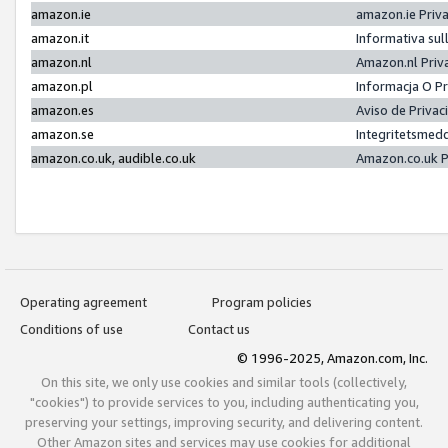
amazon.ie
amazon.ie Priv
amazon.it
Informativa sul
amazon.nl
Amazon.nl Priv
amazon.pl
Informacja O P
amazon.es
Aviso de Priva
amazon.se
Integritetsmed
amazon.co.uk, audible.co.uk
Amazon.co.uk P
Operating agreement
Program policies
Conditions of use
Contact us
© 1996-2025, Amazon.com, Inc.
On this site, we only use cookies and similar tools (collectively,
"cookies") to provide services to you, including authenticating you,
preserving your settings, improving security, and delivering content.
Other Amazon sites and services may use cookies for additional