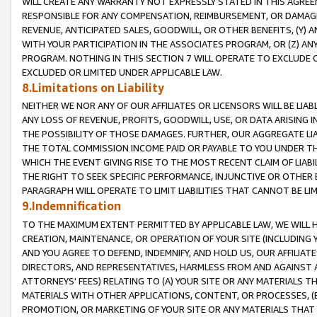
WILL CREATE ANY WARRANTY NOT EXPRESSLY STATED IN THIS AGREEM
RESPONSIBLE FOR ANY COMPENSATION, REIMBURSEMENT, OR DAMAGES
REVENUE, ANTICIPATED SALES, GOODWILL, OR OTHER BENEFITS, (Y
WITH YOUR PARTICIPATION IN THE ASSOCIATES PROGRAM, OR (Z) AN
PROGRAM. NOTHING IN THIS SECTION 7 WILL OPERATE TO EXCLUDE O
EXCLUDED OR LIMITED UNDER APPLICABLE LAW.
8.Limitations on Liability
NEITHER WE NOR ANY OF OUR AFFILIATES OR LICENSORS WILL BE LIAB
ANY LOSS OF REVENUE, PROFITS, GOODWILL, USE, OR DATA ARISING 
THE POSSIBILITY OF THOSE DAMAGES. FURTHER, OUR AGGREGATE LIA
THE TOTAL COMMISSION INCOME PAID OR PAYABLE TO YOU UNDER T
WHICH THE EVENT GIVING RISE TO THE MOST RECENT CLAIM OF LIABI
THE RIGHT TO SEEK SPECIFIC PERFORMANCE, INJUNCTIVE OR OTHER 
PARAGRAPH WILL OPERATE TO LIMIT LIABILITIES THAT CANNOT BE LI
9.Indemnification
TO THE MAXIMUM EXTENT PERMITTED BY APPLICABLE LAW, WE WILL HA
CREATION, MAINTENANCE, OR OPERATION OF YOUR SITE (INCLUDING 
AND YOU AGREE TO DEFEND, INDEMNIFY, AND HOLD US, OUR AFFILIAT
DIRECTORS, AND REPRESENTATIVES, HARMLESS FROM AND AGAINST ALL
ATTORNEYS' FEES) RELATING TO (A) YOUR SITE OR ANY MATERIALS 
MATERIALS WITH OTHER APPLICATIONS, CONTENT, OR PROCESSES, (
PROMOTION, OR MARKETING OF YOUR SITE OR ANY MATERIALS THAT A