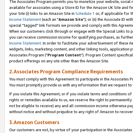
The Associates Program permits you to monetize your website, social me
available for associates using a Store ID for the Amazon UK Site and f
your Site (i) links to an Amazon Site in
Schedule 1
or, if applicable for t
Income Statement
(each an "
Amazon Site
"); or (ii) the Associate ID w
special "tagged" link formats we provide and comply with this Agreeme
When our customers click through or engage with the Special Links to p
you can receive commission income for qualifying purchases, as further d
Income Statement
. In order to facilitate your advertisement of these i
widgets, links, marketing content, and other linking tools, application 
Associates Program ("
Program Content
"). Program Content specifical
product offerings on any site other than the Amazon Site.
2.Associates Program Compliance Requirements
You must comply with this Agreement to participate in the Associates
You must promptly provide us with any information that we request to 
If you violate this Agreement, or if you violate terms and conditions 
rights or remedies available to us, we reserve the right to permanently
not be eligible to receive) any and all commission income otherwise pay
without notice and without prejudice to any right of Amazon to recove
3.Amazon Customers
Our customers are not, by virtue of your participation in the Associates