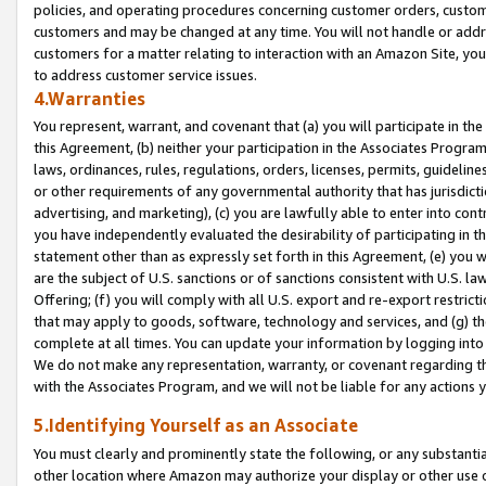
policies, and operating procedures concerning customer orders, custome
customers and may be changed at any time. You will not handle or addre
customers for a matter relating to interaction with an Amazon Site, yo
to address customer service issues.
4.Warranties
You represent, warrant, and covenant that (a) you will participate in t
this Agreement, (b) neither your participation in the Associates Program
laws, ordinances, rules, regulations, orders, licenses, permits, guidelin
or other requirements of any governmental authority that has jurisdicti
advertising, and marketing), (c) you are lawfully able to enter into cont
you have independently evaluated the desirability of participating in t
statement other than as expressly set forth in this Agreement, (e) you w
are the subject of U.S. sanctions or of sanctions consistent with U.S.
Offering; (f) you will comply with all U.S. export and re-export restric
that may apply to goods, software, technology and services, and (g) th
complete at all times. You can update your information by logging into 
We do not make any representation, warranty, or covenant regarding th
with the Associates Program, and we will not be liable for any actions
5.Identifying Yourself as an Associate
You must clearly and prominently state the following, or any substanti
other location where Amazon may authorize your display or other use 