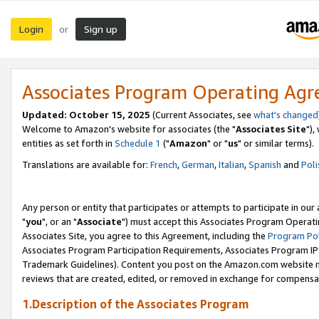
Login
Sign up
or
Associates Program Operating Ag
Updated: October 15, 2025
(Current Associates, see
what's changed
Welcome to Amazon's website for associates (the "
Associates Site
"),
entities as set forth in
Schedule 1
("
Amazon
" or "
us
" or similar terms).
Translations are available for:
French
,
German
,
Italian
,
Spanish
and
Poli
Any person or entity that participates or attempts to participate in ou
"
you
", or an "
Associate
") must accept this Associates Program Operati
Associates Site, you agree to this Agreement, including the
Program Pol
Associates Program Participation Requirements, Associates Program I
Trademark Guidelines). Content you post on the Amazon.com website m
reviews that are created, edited, or removed in exchange for compensati
1.Description of the Associates Program