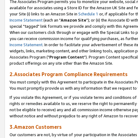
The Associates Program permits you to monetize your website, social me
available for associates using a Store ID for the Amazon UK Site and f
your Site (i) links to an Amazon Site in
Schedule 1
or, if applicable for t
Income Statement
(each an "
Amazon Site
"); or (ii) the Associate ID w
special "tagged" link formats we provide and comply with this Agreeme
When our customers click through or engage with the Special Links to p
you can receive commission income for qualifying purchases, as further d
Income Statement
. In order to facilitate your advertisement of these i
widgets, links, marketing content, and other linking tools, application 
Associates Program ("
Program Content
"). Program Content specifical
product offerings on any site other than the Amazon Site.
2.Associates Program Compliance Requirements
You must comply with this Agreement to participate in the Associates
You must promptly provide us with any information that we request to 
If you violate this Agreement, or if you violate terms and conditions 
rights or remedies available to us, we reserve the right to permanently
not be eligible to receive) any and all commission income otherwise pay
without notice and without prejudice to any right of Amazon to recove
3.Amazon Customers
Our customers are not, by virtue of your participation in the Associates