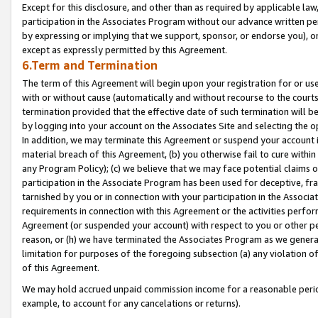
Except for this disclosure, and other than as required by applicable la
participation in the Associates Program without our advance written per
by expressing or implying that we support, sponsor, or endorse you), or
except as expressly permitted by this Agreement.
6.Term and Termination
The term of this Agreement will begin upon your registration for or use
with or without cause (automatically and without recourse to the courts,
termination provided that the effective date of such termination will b
by logging into your account on the Associates Site and selecting the o
In addition, we may terminate this Agreement or suspend your account i
material breach of this Agreement, (b) you otherwise fail to cure withi
any Program Policy); (c) we believe that we may face potential claims or
participation in the Associate Program has been used for deceptive, frau
tarnished by you or in connection with your participation in the Associ
requirements in connection with this Agreement or the activities perfo
Agreement (or suspended your account) with respect to you or other per
reason, or (h) we have terminated the Associates Program as we general
limitation for purposes of the foregoing subsection (a) any violation o
of this Agreement.
We may hold accrued unpaid commission income for a reasonable period 
example, to account for any cancelations or returns).