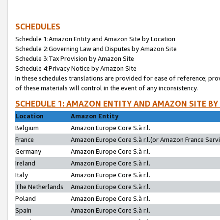
SCHEDULES
Schedule 1:Amazon Entity and Amazon Site by Location
Schedule 2:Governing Law and Disputes by Amazon Site
Schedule 3:Tax Provision by Amazon Site
Schedule 4:Privacy Notice by Amazon Site
In these schedules translations are provided for ease of reference; pro
of these materials will control in the event of any inconsistency.
SCHEDULE 1: AMAZON ENTITY AND AMAZON SITE BY
Location
Amazon Entity
Belgium
Amazon Europe Core S.à r.l.
France
Amazon Europe Core S.à r.l.(or Amazon France Servic
Germany
Amazon Europe Core S.à r.l.
Ireland
Amazon Europe Core S.à r.l.
Italy
Amazon Europe Core S.à r.l.
The Netherlands
Amazon Europe Core S.à r.l.
Poland
Amazon Europe Core S.à r.l.
Spain
Amazon Europe Core S.à r.l.