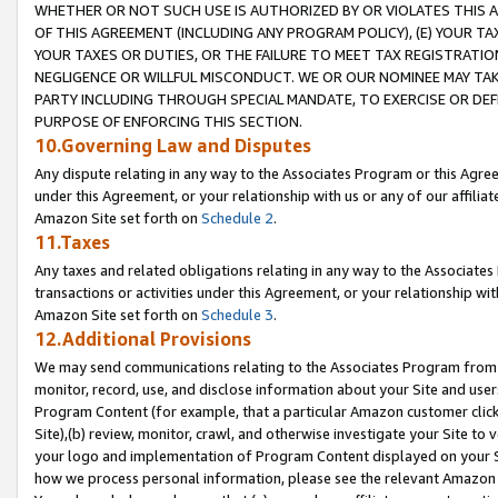
WHETHER OR NOT SUCH USE IS AUTHORIZED BY OR VIOLATES THIS A
OF THIS AGREEMENT (INCLUDING ANY PROGRAM POLICY), (E) YOUR TA
YOUR TAXES OR DUTIES, OR THE FAILURE TO MEET TAX REGISTRATIO
NEGLIGENCE OR WILLFUL MISCONDUCT. WE OR OUR NOMINEE MAY TA
PARTY INCLUDING THROUGH SPECIAL MANDATE, TO EXERCISE OR DEF
PURPOSE OF ENFORCING THIS SECTION.
10.Governing Law and Disputes
Any dispute relating in any way to the Associates Program or this Agree
under this Agreement, or your relationship with us or any of our affilia
Amazon Site set forth on
Schedule 2
.
11.Taxes
Any taxes and related obligations relating in any way to the Associate
transactions or activities under this Agreement, or your relationship with
Amazon Site set forth on
Schedule 3
.
12.Additional Provisions
We may send communications relating to the Associates Program from tim
monitor, record, use, and disclose information about your Site and user
Program Content (for example, that a particular Amazon customer clic
Site),(b) review, monitor, crawl, and otherwise investigate your Site to 
your logo and implementation of Program Content displayed on your Sit
how we process personal information, please see the relevant Amazon P