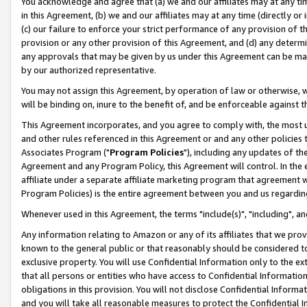
You acknowledge and agree that (a) we and our affiliates may at any time
in this Agreement, (b) we and our affiliates may at any time (directly or 
(c) our failure to enforce your strict performance of any provision of t
provision or any other provision of this Agreement, and (d) any determ
any approvals that may be given by us under this Agreement can be made,
by our authorized representative.
You may not assign this Agreement, by operation of law or otherwise, wi
will be binding on, inure to the benefit of, and be enforceable against t
This Agreement incorporates, and you agree to comply with, the most up-
and other rules referenced in this Agreement or and any other policies
Associates Program ("
Program Policies
"), including any updates of th
Agreement and any Program Policy, this Agreement will control. In th
affiliate under a separate affiliate marketing program that agreement 
Program Policies) is the entire agreement between you and us regardin
Whenever used in this Agreement, the terms "include(s)", "including", a
Any information relating to Amazon or any of its affiliates that we pro
known to the general public or that reasonably should be considered to
exclusive property. You will use Confidential Information only to the
that all persons or entities who have access to Confidential Informatio
obligations in this provision. You will not disclose Confidential Informa
and you will take all reasonable measures to protect the Confidential In