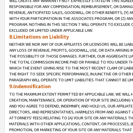
WILL CREATE ANY WARRANTY NOT EXPRESSLY STATED IN THIS AGREEM
RESPONSIBLE FOR ANY COMPENSATION, REIMBURSEMENT, OR DAMAGES
REVENUE, ANTICIPATED SALES, GOODWILL, OR OTHER BENEFITS, (Y
WITH YOUR PARTICIPATION IN THE ASSOCIATES PROGRAM, OR (Z) AN
PROGRAM. NOTHING IN THIS SECTION 7 WILL OPERATE TO EXCLUDE O
EXCLUDED OR LIMITED UNDER APPLICABLE LAW.
8.Limitations on Liability
NEITHER WE NOR ANY OF OUR AFFILIATES OR LICENSORS WILL BE LIAB
ANY LOSS OF REVENUE, PROFITS, GOODWILL, USE, OR DATA ARISING 
THE POSSIBILITY OF THOSE DAMAGES. FURTHER, OUR AGGREGATE LIA
THE TOTAL COMMISSION INCOME PAID OR PAYABLE TO YOU UNDER T
WHICH THE EVENT GIVING RISE TO THE MOST RECENT CLAIM OF LIABI
THE RIGHT TO SEEK SPECIFIC PERFORMANCE, INJUNCTIVE OR OTHER 
PARAGRAPH WILL OPERATE TO LIMIT LIABILITIES THAT CANNOT BE LI
9.Indemnification
TO THE MAXIMUM EXTENT PERMITTED BY APPLICABLE LAW, WE WILL HA
CREATION, MAINTENANCE, OR OPERATION OF YOUR SITE (INCLUDING 
AND YOU AGREE TO DEFEND, INDEMNIFY, AND HOLD US, OUR AFFILIAT
DIRECTORS, AND REPRESENTATIVES, HARMLESS FROM AND AGAINST ALL
ATTORNEYS' FEES) RELATING TO (A) YOUR SITE OR ANY MATERIALS 
MATERIALS WITH OTHER APPLICATIONS, CONTENT, OR PROCESSES, (
PROMOTION, OR MARKETING OF YOUR SITE OR ANY MATERIALS THAT A