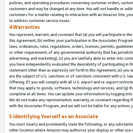
policies, and operating procedures concerning customer orders, custome
customers and may be changed at any time. You will not handle or addre
customers for a matter relating to interaction with an Amazon Site, yo
to address customer service issues.
4.Warranties
You represent, warrant, and covenant that (a) you will participate in t
this Agreement, (b) neither your participation in the Associates Program
laws, ordinances, rules, regulations, orders, licenses, permits, guidelin
or other requirements of any governmental authority that has jurisdicti
advertising, and marketing), (c) you are lawfully able to enter into cont
you have independently evaluated the desirability of participating in t
statement other than as expressly set forth in this Agreement, (e) you w
are the subject of U.S. sanctions or of sanctions consistent with U.S.
Offering; (f) you will comply with all U.S. export and re-export restric
that may apply to goods, software, technology and services, and (g) th
complete at all times. You can update your information by logging into 
We do not make any representation, warranty, or covenant regarding th
with the Associates Program, and we will not be liable for any actions
5.Identifying Yourself as an Associate
You must clearly and prominently state the following, or any substanti
other location where Amazon may authorize your display or other use 