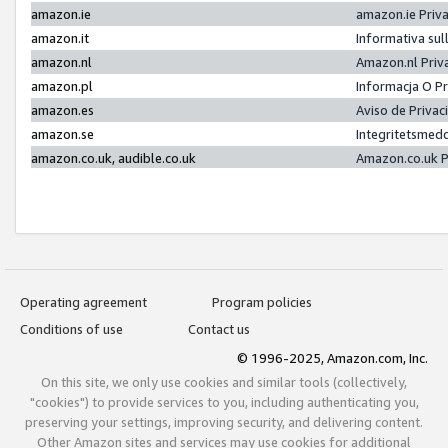
amazon.ie
amazon.ie Priv
amazon.it
Informativa sul
amazon.nl
Amazon.nl Priv
amazon.pl
Informacja O P
amazon.es
Aviso de Priva
amazon.se
Integritetsmed
amazon.co.uk, audible.co.uk
Amazon.co.uk P
Operating agreement
Program policies
Conditions of use
Contact us
© 1996-2025, Amazon.com, Inc.
On this site, we only use cookies and similar tools (collectively,
"cookies") to provide services to you, including authenticating you,
preserving your settings, improving security, and delivering content.
Other Amazon sites and services may use cookies for additional