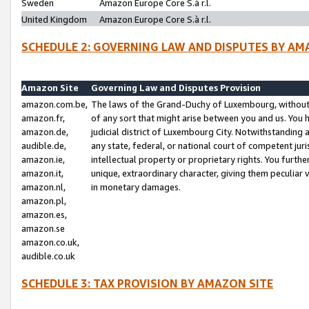
Sweden
Amazon Europe Core S.à r.l.
United Kingdom
Amazon Europe Core S.à r.l.
SCHEDULE 2: GOVERNING LAW AND DISPUTES BY AM
Amazon Site
Governing Law and Disputes Provision
amazon.com.be,
The laws of the Grand-Duchy of Luxembourg, without r
amazon.fr,
of any sort that might arise between you and us. You h
amazon.de,
judicial district of Luxembourg City. Notwithstanding a
audible.de,
any state, federal, or national court of competent juri
amazon.ie,
intellectual property or proprietary rights. You furth
amazon.it,
unique, extraordinary character, giving them peculiar
amazon.nl,
in monetary damages.
amazon.pl,
amazon.es,
amazon.se
amazon.co.uk,
audible.co.uk
SCHEDULE 3: TAX PROVISION BY AMAZON SITE