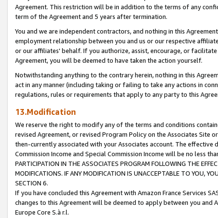
Agreement. This restriction will be in addition to the terms of any con
term of the Agreement and 5 years after termination.
You and we are independent contractors, and nothing in this Agreement wi
employment relationship between you and us or our respective affiliate
or our affiliates' behalf. If you authorize, assist, encourage, or facilita
Agreement, you will be deemed to have taken the action yourself.
Notwithstanding anything to the contrary herein, nothing in this Agreeme
act in any manner (including taking or failing to take any actions in con
regulations, rules or requirements that apply to any party to this Agre
13.Modification
We reserve the right to modify any of the terms and conditions containe
revised Agreement, or revised Program Policy on the Associates Site or
then-currently associated with your Associates account. The effective d
Commission Income and Special Commission Income will be no less tha
PARTICIPATION IN THE ASSOCIATES PROGRAM FOLLOWING THE EFFE
MODIFICATIONS. IF ANY MODIFICATION IS UNACCEPTABLE TO YOU, 
SECTION 6.
If you have concluded this Agreement with Amazon France Services SAS
changes to this Agreement will be deemed to apply between you and A
Europe Core S.à r.l.