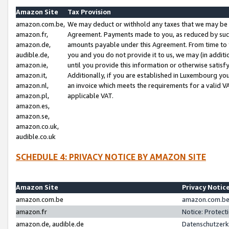
Amazon Site
Tax Provision
amazon.com.be,
We may deduct or withhold any taxes that we may be 
amazon.fr,
Agreement. Payments made to you, as reduced by such 
amazon.de,
amounts payable under this Agreement. From time to 
audible.de,
you and you do not provide it to us, we may (in addit
amazon.ie,
until you provide this information or otherwise satis
amazon.it,
Additionally, if you are established in Luxembourg yo
amazon.nl,
an invoice which meets the requirements for a valid V
amazon.pl,
applicable VAT.
amazon.es,
amazon.se,
amazon.co.uk,
audible.co.uk
SCHEDULE 4: PRIVACY NOTICE BY AMAZON SITE
Amazon Site
Privacy Notic
amazon.com.be
amazon.com.be 
amazon.fr
Notice: Protect
amazon.de, audible.de
Datenschutzerk