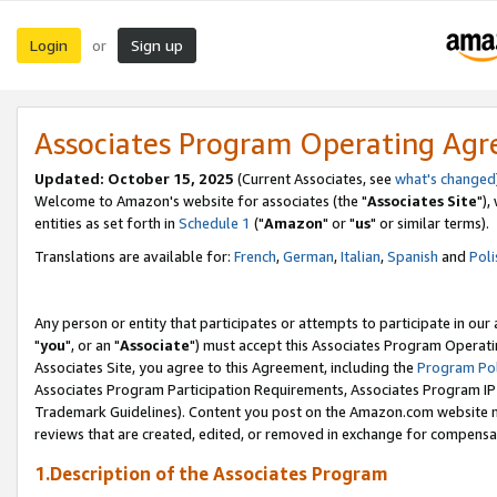
Login
Sign up
or
Associates Program Operating Ag
Updated: October 15, 2025
(Current Associates, see
what's changed
Welcome to Amazon's website for associates (the "
Associates Site
"),
entities as set forth in
Schedule 1
("
Amazon
" or "
us
" or similar terms).
Translations are available for:
French
,
German
,
Italian
,
Spanish
and
Poli
Any person or entity that participates or attempts to participate in ou
"
you
", or an "
Associate
") must accept this Associates Program Operati
Associates Site, you agree to this Agreement, including the
Program Pol
Associates Program Participation Requirements, Associates Program I
Trademark Guidelines). Content you post on the Amazon.com website m
reviews that are created, edited, or removed in exchange for compensati
1.Description of the Associates Program