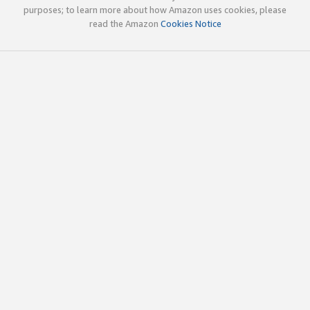
purposes; to learn more about how Amazon uses cookies, please
read the Amazon
Cookies Notice