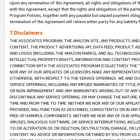
Upon any termination of this Agreement, all rights and obligations of th
with this Agreement, except that the rights and obligations of the partie
Program Policies, together with any payable but unpaid payment obliga
termination of this Agreement will relieve either party for any liability 
7.Disclaimers
THE ASSOCIATES PROGRAM, THE AMAZON SITE, ANY PRODUCTS AND SE
CONTENT, THE PRODUCT ADVERTISING API, DATA FEED, PRODUCT A
AND LOGOS (INCLUDING THE AMAZON MARKS), AND ALL TECHNOLOGY,
INTELLECTUAL PROPERTY RIGHTS, INFORMATION AND CONTENT PROVI
CONNECTION WITH THE ASSOCIATES PROGRAM (COLLECTIVELY THE "
NOR ANY OF OUR AFFILIATES OR LICENSORS MAKE ANY REPRESENTAT
OTHERWISE, WITH RESPECT TO THE SERVICE OFFERINGS. WE AND OU
SERVICE OFFERINGS, INCLUDING ANY IMPLIED WARRANTIES OF TITLE,
OR NON-INFRINGEMENT AND ANY WARRANTIES ARISING OUT OF ANY 
DISCONTINUE ANY SERVICE OFFERING, OR MAY CHANGE THE NATURE, 
TIME AND FROM TIME TO TIME. NEITHER WE NOR ANY OF OUR AFFILI
PROVIDED, WILL FUNCTION AS DESCRIBED, CONSISTENTLY OR IN ANY
FREE OF HARMFUL COMPONENTS. NEITHER WE NOR ANY OF OUR AFFILIA
VIRUSES, MALICIOUS SOFTWARE, OR SERVICE INTERRUPTIONS, INCL
TO OR ALTERATION OF, OR DELETION, DESTRUCTION, DAMAGE, OR LO
CONTENT. NO ADVICE OR INFORMATION OBTAINED BY YOU FROM US 