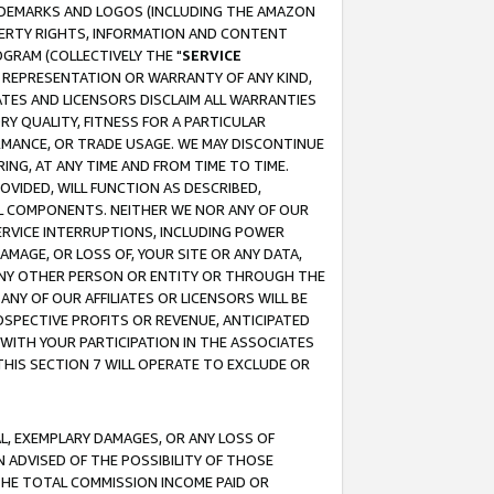
RADEMARKS AND LOGOS (INCLUDING THE AMAZON
OPERTY RIGHTS, INFORMATION AND CONTENT
GRAM (COLLECTIVELY THE "
SERVICE
ANY REPRESENTATION OR WARRANTY OF ANY KIND,
ATES AND LICENSORS DISCLAIM ALL WARRANTIES
RY QUALITY, FITNESS FOR A PARTICULAR
RMANCE, OR TRADE USAGE. WE MAY DISCONTINUE
ING, AT ANY TIME AND FROM TIME TO TIME.
OVIDED, WILL FUNCTION AS DESCRIBED,
UL COMPONENTS. NEITHER WE NOR ANY OF OUR
 SERVICE INTERRUPTIONS, INCLUDING POWER
MAGE, OR LOSS OF, YOUR SITE OR ANY DATA,
 ANY OTHER PERSON OR ENTITY OR THROUGH THE
NY OF OUR AFFILIATES OR LICENSORS WILL BE
OSPECTIVE PROFITS OR REVENUE, ANTICIPATED
 WITH YOUR PARTICIPATION IN THE ASSOCIATES
THIS SECTION 7 WILL OPERATE TO EXCLUDE OR
IAL, EXEMPLARY DAMAGES, OR ANY LOSS OF
N ADVISED OF THE POSSIBILITY OF THOSE
 THE TOTAL COMMISSION INCOME PAID OR