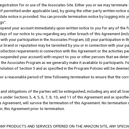
gistration for or use of the Associates Site. Either you or we may terminate 
if permitted under applicable law), by giving the other party written notice 
date notice is provided. You can provide termination notice by logging into y
gs".
spend your account immediately upon written notice to you for any of the fol
 days of our notice to you regarding any other breach of this Agreement (incl
n with your participation in the Associates Program; (d) your participation in
t our brand or reputation may be tarnished by you or in connection with your pa
ollection requirements in connection with this Agreement or the activities p
suspended your account) with respect to you or other persons that we determi
 the Associates Program as we generally make it available to participants. F
iolation of Section 5 and as specified in the Program Policies will be deeme
a reasonable period of time following termination to ensure that the corre
and obligations of the parties will be extinguished, including any and all lic
es under Sections 3, 4, 5, 6, 7, 8, 10, and 11 of this Agreement and as specifi
Agreement, will survive the termination of this Agreement. No termination of
der, this Agreement prior to termination.
NY PRODUCTS AND SERVICES OFFERED ON THE AMAZON SITE, ANY SPECIAL