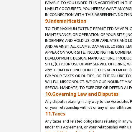
PAYABLE TO YOU UNDER THIS AGREEMENT IN TH
LIABILITY OCCURRED. YOU HEREBY WAIVE ANY RI
IN CONNECTION WITH THIS AGREEMENT. NOTHING 
9.Indemnification
TO THE MAXIMUM EXTENT PERMITTED BY APPLICAB
MAINTENANCE, OR OPERATION OF YOUR SITE (IN
INDEMNIFY, AND HOLD US, OUR AFFILIATES AND 
AND AGAINST ALL CLAIMS, DAMAGES, LOSSES, LIA
APPEAR ON YOUR SITE, INCLUDING THE COMBINA
DEVELOPMENT, DESIGN, MANUFACTURE, PRODUCT
SITE, (C) YOUR USE OF ANY SERVICE OFFERING,
ANY TERM OR CONDITION OF THIS AGREEMENT (I
PAY YOUR TAXES OR DUTIES, OR THE FAILURE T
WILLFUL MISCONDUCT. WE OR OUR NOMINEE MAY
SPECIAL MANDATE, TO EXERCISE OR DEFEND A L
10.Governing Law and Disputes
Any dispute relating in any way to the Associates 
or your relationship with us or any of our affiliat
11.Taxes
Any taxes and related obligations relating in any 
under this Agreement, or your relationship with us 