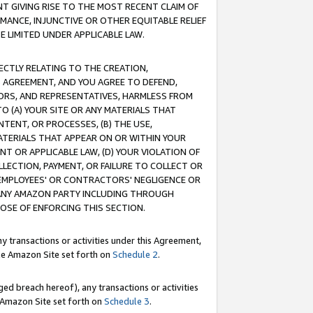
T GIVING RISE TO THE MOST RECENT CLAIM OF
RMANCE, INJUNCTIVE OR OTHER EQUITABLE RELIEF
E LIMITED UNDER APPLICABLE LAW.
RECTLY RELATING TO THE CREATION,
S AGREEMENT, AND YOU AGREE TO DEFEND,
CTORS, AND REPRESENTATIVES, HARMLESS FROM
TO (A) YOUR SITE OR ANY MATERIALS THAT
TENT, OR PROCESSES, (B) THE USE,
ATERIALS THAT APPEAR ON OR WITHIN YOUR
NT OR APPLICABLE LAW, (D) YOUR VIOLATION OF
LLECTION, PAYMENT, OR FAILURE TO COLLECT OR
R EMPLOYEES' OR CONTRACTORS' NEGLIGENCE OR
 ANY AMAZON PARTY INCLUDING THROUGH
POSE OF ENFORCING THIS SECTION.
y transactions or activities under this Agreement,
ble Amazon Site set forth on
Schedule 2
.
ed breach hereof), any transactions or activities
le Amazon Site set forth on
Schedule 3
.