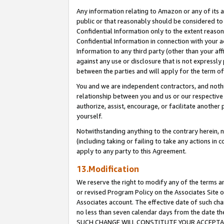
Any information relating to Amazon or any of its a
public or that reasonably should be considered to 
Confidential Information only to the extent reaso
Confidential Information in connection with your ac
Information to any third party (other than your af
against any use or disclosure that is not expressly
between the parties and will apply for the term o
You and we are independent contractors, and nothin
relationship between you and us or our respective a
authorize, assist, encourage, or facilitate another
yourself.
Notwithstanding anything to the contrary herein, no
(including taking or failing to take any actions in 
apply to any party to this Agreement.
13.Modification
We reserve the right to modify any of the terms an
or revised Program Policy on the Associates Site o
Associates account. The effective date of such ch
no less than seven calendar days from the dat
SUCH CHANGE WILL CONSTITUTE YOUR ACCEPTANC