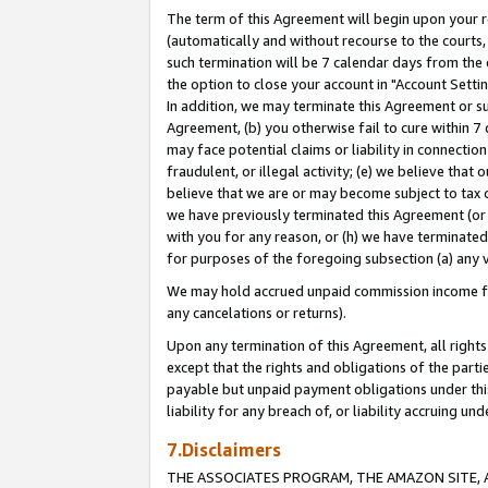
The term of this Agreement will begin upon your re
(automatically and without recourse to the courts, 
such termination will be 7 calendar days from the 
the option to close your account in "Account Settin
In addition, we may terminate this Agreement or su
Agreement, (b) you otherwise fail to cure within 7
may face potential claims or liability in connectio
fraudulent, or illegal activity; (e) we believe tha
believe that we are or may become subject to tax c
we have previously terminated this Agreement (or 
with you for any reason, or (h) we have terminated
for purposes of the foregoing subsection (a) any v
We may hold accrued unpaid commission income for 
any cancelations or returns).
Upon any termination of this Agreement, all rights 
except that the rights and obligations of the parti
payable but unpaid payment obligations under this 
liability for any breach of, or liability accruing un
7.Disclaimers
THE ASSOCIATES PROGRAM, THE AMAZON SITE, A