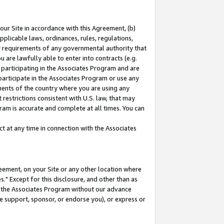
our Site in accordance with this Agreement, (b)
pplicable laws, ordinances, rules, regulations,
her requirements of any governmental authority that
u are lawfully able to enter into contracts (e.g.
 participating in the Associates Program and are
 participate in the Associates Program or use any
nments of the country where you are using any
restrictions consistent with U.S. law, that may
ram is accurate and complete at all times. You can
 at any time in connection with the Associates
eement, on your Site or any other location where
" Except for this disclosure, and other than as
in the Associates Program without our advance
we support, sponsor, or endorse you), or express or