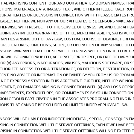
CT ADVERTISING CONTENT, OUR AND OUR AFFILIATES' DOMAIN NAMES, T
TIONS, MATERIALS, DATA, IMAGES, TEXT, AND OTHER INTELLECTUAL PR
OUR AFFILIATES OR LICENSORS IN CONNECTION WITH THE ASSOCIATES PRO
AVAILABLE". NEITHER WE NOR ANY OF OUR AFFILIATES OR LICENSORS MAKE 
HERWISE, WITH RESPECT TO THE SERVICE OFFERINGS. WE AND OUR AFFILI
UDING ANY IMPLIED WARRANTIES OF TITLE, MERCHANTABILITY, SATISFACTO
ANTIES ARISING OUT OF ANY LAW, CUSTOM, COURSE OF DEALING, PERFO
URE, FEATURES, FUNCTIONS, SCOPE, OR OPERATION OF ANY SERVICE OFFER
CENSORS WARRANT THAT THE SERVICE OFFERINGS WILL CONTINUE TO BE PR
OR WILL BE UNINTERRUPTED, ACCURATE, ERROR FREE, OR FREE OF HARMF
 FOR (A) ANY ERRORS, INACCURACIES, VIRUSES, MALICIOUS SOFTWARE, OR
THORIZED ACCESS TO OR ALTERATION OF, OR DELETION, DESTRUCTION, DA
TENT. NO ADVICE OR INFORMATION OBTAINED BY YOU FROM US OR FROM
NOT EXPRESSLY STATED IN THIS AGREEMENT. FURTHER, NEITHER WE NOR A
EMENT, OR DAMAGES ARISING IN CONNECTION WITH (X) ANY LOSS OF PR
Y INVESTMENTS, EXPENDITURES, OR COMMITMENTS BY YOU IN CONNECTION
ION OF YOUR PARTICIPATION IN THE ASSOCIATES PROGRAM. NOTHING IN 
ATIONS THAT CANNOT BE EXCLUDED OR LIMITED UNDER APPLICABLE LAW.
NSORS WILL BE LIABLE FOR INDIRECT, INCIDENTAL, SPECIAL, CONSEQUENT
ISING IN CONNECTION WITH THE SERVICE OFFERINGS, EVEN IF WE HAVE BEE
ARISING IN CONNECTION WITH THE SERVICE OFFERINGS WILL NOT EXCEED