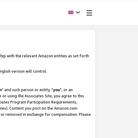
hip with the relevant Amazon entities as set forth
glish version will control.
m
" and such person or entity, "
you
", or an
r or using the Associates Site, you agree to this
ociates Program Participation Requirements,
ines). Content you post on the Amazon.com
, or removed in exchange for compensation. Please