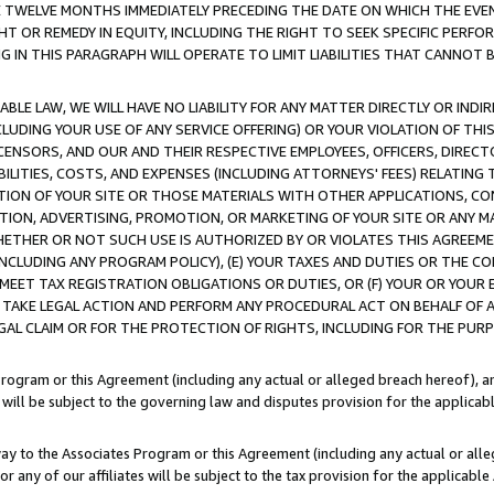
E TWELVE MONTHS IMMEDIATELY PRECEDING THE DATE ON WHICH THE EVEN
GHT OR REMEDY IN EQUITY, INCLUDING THE RIGHT TO SEEK SPECIFIC PERFO
IN THIS PARAGRAPH WILL OPERATE TO LIMIT LIABILITIES THAT CANNOT B
LE LAW, WE WILL HAVE NO LIABILITY FOR ANY MATTER DIRECTLY OR INDI
CLUDING YOUR USE OF ANY SERVICE OFFERING) OR YOUR VIOLATION OF THI
LICENSORS, AND OUR AND THEIR RESPECTIVE EMPLOYEES, OFFICERS, DIRE
BILITIES, COSTS, AND EXPENSES (INCLUDING ATTORNEYS' FEES) RELATING 
TION OF YOUR SITE OR THOSE MATERIALS WITH OTHER APPLICATIONS, CON
ION, ADVERTISING, PROMOTION, OR MARKETING OF YOUR SITE OR ANY M
 WHETHER OR NOT SUCH USE IS AUTHORIZED BY OR VIOLATES THIS AGREEME
NCLUDING ANY PROGRAM POLICY), (E) YOUR TAXES AND DUTIES OR THE CO
O MEET TAX REGISTRATION OBLIGATIONS OR DUTIES, OR (F) YOUR OR YOU
 TAKE LEGAL ACTION AND PERFORM ANY PROCEDURAL ACT ON BEHALF OF
EGAL CLAIM OR FOR THE PROTECTION OF RIGHTS, INCLUDING FOR THE PUR
Program or this Agreement (including any actual or alleged breach hereof), an
es will be subject to the governing law and disputes provision for the applica
way to the Associates Program or this Agreement (including any actual or alleg
or any of our affiliates will be subject to the tax provision for the applicab