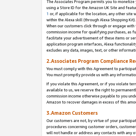
The Associates Program permits you to monetize yo
using a Store ID for the Amazon UK Site and featu
1
or, if applicable for the location, any other site 
within the Alexa skill (through Alexa Shopping Kit
When our customers click through or engage with th
commission income for qualifying purchases, as furt
facilitate your advertisement of these items or ser
application program interfaces, Alexa functionalit
excludes any data, images, text, or other informat
2.Associates Program Compliance R
You must comply with this Agreement to participa
You must promptly provide us with any information
If you violate this Agreement, or if you violate t
available to us, we reserve the right to permanent
commission income otherwise payable to you under 
Amazon to recover damages in excess of this amo
3.Amazon Customers
Our customers are not, by virtue of your participat
procedures concerning customer orders, customer 
will not handle or address any contacts with any o