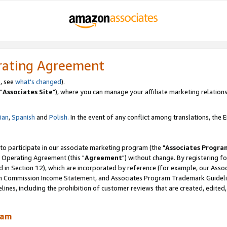
rating Agreement
, see
what's changed
).
"
Associates Site
"), where you can manage your affiliate marketing relations
lian
,
Spanish
and
Polish.
In the event of any conflict among translations, the En
 to participate in our associate marketing program (the "
Associates Progra
 Operating Agreement (this "
Agreement
") without change. By registering fo
d in Section 12), which are incorporated by reference (for example, our Ass
am Commission Income Statement, and Associates Program Trademark Guidel
nes, including the prohibition of customer reviews that are created, edited
ram