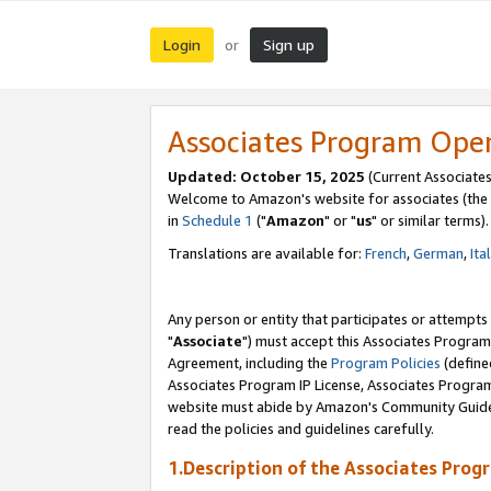
Login
Sign up
or
Associates Program Ope
Updated: October 15, 2025
(Current Associates
Welcome to Amazon's website for associates (the 
in
Schedule 1
("
Amazon
" or "
us
" or similar terms).
Translations are available for:
French
,
German
,
Ita
Any person or entity that participates or attempts
"
Associate
") must accept this Associates Program
Agreement, including the
Program Policies
(define
Associates Program IP License, Associates Progr
website must abide by Amazon's Community Guideli
read the policies and guidelines carefully.
1.Description of the Associates Prog