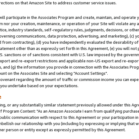
rections on that Amazon Site to address customer service issues.
will participate in the Associates Program and create, maintain, and operate y
m nor your creation, maintenance, or operation of your Site will violate any a
actice, industry standards, self-regulatory rules, judgments, decisions, or ot
 governing communications, data protection, advertising, and marketing), (c) yo
 from contracting), (d) you have independently evaluated the desirability of
atement other than as expressly set forth in this Agreement, (e) you will not
U.S. sanctions or of sanctions consistent with U.S. law imposed by the gover
 export and re-export restrictions and applicable non-US export and re-export 
 and (g) the information you provide in connection with the Associates Prog
nt on the Associates Site and selecting "Account Settings".
ovenant regarding the amount of traffic or commission income you can expect
s you undertake based on your expectations.
e
ng, or any substantially similar statement previously allowed under this Agr
 Program Content: "As an Amazon Associate I earn from qualifying purchases.
 public communication with respect to this Agreement or your participation 
mbellish our relationship with you (including by expressing or implying that 
her person or entity except as expressly permitted by this Agreement.