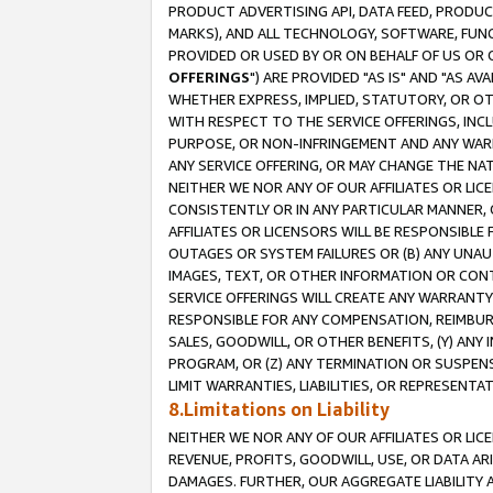
PRODUCT ADVERTISING API, DATA FEED, PRODU
MARKS), AND ALL TECHNOLOGY, SOFTWARE, FUNC
PROVIDED OR USED BY OR ON BEHALF OF US OR 
OFFERINGS
") ARE PROVIDED "AS IS" AND "AS 
WHETHER EXPRESS, IMPLIED, STATUTORY, OR OT
WITH RESPECT TO THE SERVICE OFFERINGS, INCL
PURPOSE, OR NON-INFRINGEMENT AND ANY WARR
ANY SERVICE OFFERING, OR MAY CHANGE THE NAT
NEITHER WE NOR ANY OF OUR AFFILIATES OR LI
CONSISTENTLY OR IN ANY PARTICULAR MANNER, 
AFFILIATES OR LICENSORS WILL BE RESPONSIBLE
OUTAGES OR SYSTEM FAILURES OR (B) ANY UNAU
IMAGES, TEXT, OR OTHER INFORMATION OR CON
SERVICE OFFERINGS WILL CREATE ANY WARRANTY 
RESPONSIBLE FOR ANY COMPENSATION, REIMBURS
SALES, GOODWILL, OR OTHER BENEFITS, (Y) AN
PROGRAM, OR (Z) ANY TERMINATION OR SUSPENS
LIMIT WARRANTIES, LIABILITIES, OR REPRESENT
8.Limitations on Liability
NEITHER WE NOR ANY OF OUR AFFILIATES OR LICE
REVENUE, PROFITS, GOODWILL, USE, OR DATA AR
DAMAGES. FURTHER, OUR AGGREGATE LIABILITY 