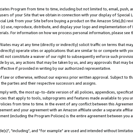
ates Program from time to time, including but not limited to, email, push, a
users of your Site that we obtain in connection with your display of Special
ial Link from your Site before buying a product on the Amazon Site),(b) revi
d (c) use, reproduce, distribute, and display your logo and implementation o
erials. For information on how we process personal information, please see t
iates may at any time (directly or indirectly) solicit traffic on terms that ma
ndirectly) operate sites or applications that are similar to or compete with your
ll not constitute a waiver of our right to subsequently enforce such provisi
e by us, any actions that may be taken by us, and any approvals that may b
effective if provided in writing by our authorized representative.
 law or otherwise, without our express prior written approval. Subject to that
 the parties and their respective successors and assigns.
ly with, the most up-to-date version of all policies, appendices, specificati
icies that apply to tools, subprograms and features made available to you u
Policies from time to time. In the event of any conflict between this Agreeme
Agreement and your agreement with an Amazon affiliate under a separate affil
ement (including the Program Policies) is the entire agreement between you 
e(s)", "including", and "for example" are used and intended without limitatio