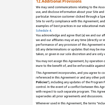
12.Additional Provisions
We may send communications relating to the Associ
use, and disclose information about your Site and 
particular Amazon customer clicked through a Spec
Site to verify compliance with this Agreement, an
examples of best practices in our educational mat
Schedule 4
.
You acknowledge and agree that (a) we and our affil
we and our affiliates may at any time (directly or i
performance of any provision of this Agreement wi
(d) any determinations or updates that may be mad
taken, or given in our sole discretion and are only 
You may not assign this Agreement, by operation of
inure to the benefit of, and be enforceable against
This Agreement incorporates, and you agree to comp
referenced in this Agreement or and any other pol
Policies
"), including any updates of the Program 
control. In the event of a conflict between this 
with respect to such separate program. This Agre
supersedes all prior agreements and discussions.
Whenever used in this Agreement, the terms "includ