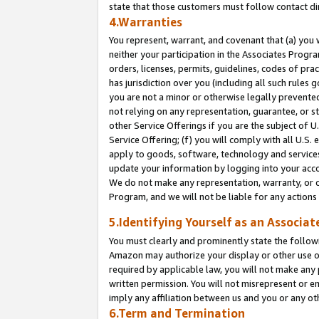
state that those customers must follow contact di
4.Warranties
You represent, warrant, and covenant that (a) you 
neither your participation in the Associates Progra
orders, licenses, permits, guidelines, codes of pr
has jurisdiction over you (including all such rules
you are not a minor or otherwise legally prevented
not relying on any representation, guarantee, or st
other Service Offerings if you are the subject of 
Service Offering; (f) you will comply with all U.S.
apply to goods, software, technology and services,
update your information by logging into your accou
We do not make any representation, warranty, or c
Program, and we will not be liable for any action
5.Identifying Yourself as an Associat
You must clearly and prominently state the followi
Amazon may authorize your display or other use of
required by applicable law, you will not make any
written permission. You will not misrepresent or e
imply any affiliation between us and you or any ot
6.Term and Termination