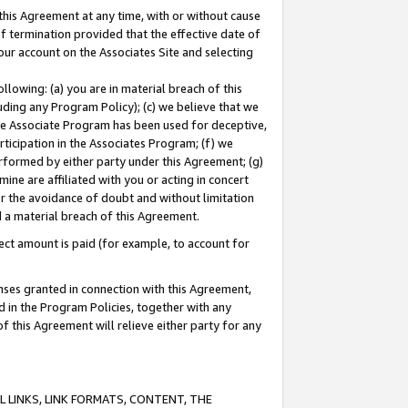
this Agreement at any time, with or without cause
of termination provided that the effective date of
our account on the Associates Site and selecting
lowing: (a) you are in material breach of this
uding any Program Policy); (c) we believe that we
 the Associate Program has been used for deceptive,
rticipation in the Associates Program; (f) we
erformed by either party under this Agreement; (g)
ne are affiliated with you or acting in concert
or the avoidance of doubt and without limitation
d a material breach of this Agreement.
ct amount is paid (for example, to account for
enses granted in connection with this Agreement,
ed in the Program Policies, together with any
 this Agreement will relieve either party for any
 LINKS, LINK FORMATS, CONTENT, THE