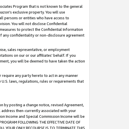
ssociates Program that is not known to the general
azon's exclusive property. You will use
ll persons or entities who have access to
ision. You will not disclose Confidential
e measures to protect the Confidential Information
s of any confidentiality or non-disclosure agreement
chise, sales representative, or employment
ations on our or our affiliates' behalf. If you
reement, you will be deemed to have taken the action
or require any party hereto to act in any manner
y U.S. laws, regulations, rules or requirements that
ion by posting a change notice, revised Agreement,
l address then-currently associated with your
ssion Income and Special Commission Income will be
TES PROGRAM FOLLOWING THE EFFECTIVE DATE OF
OU, YOUR ONLY RECOURSE IS TO TERMINATE THIS