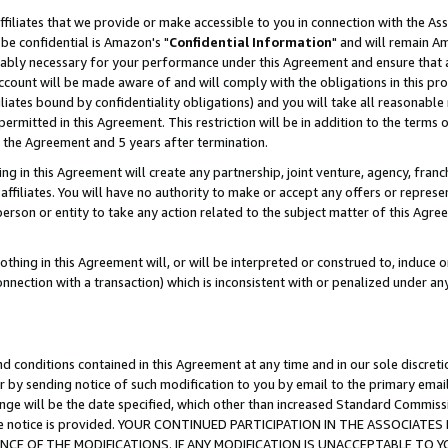
ffiliates that we provide or make accessible to you in connection with the A
be confidential is Amazon's "
Confidential Information
" and will remain Am
nably necessary for your performance under this Agreement and ensure that a
count will be made aware of and will comply with the obligations in this prov
filiates bound by confidentiality obligations) and you will take all reasonabl
 permitted in this Agreement. This restriction will be in addition to the term
f the Agreement and 5 years after termination.
g in this Agreement will create any partnership, joint venture, agency, fran
ffiliates. You will have no authority to make or accept any offers or represent
 person or entity to take any action related to the subject matter of this Ag
thing in this Agreement will, or will be interpreted or construed to, induce 
connection with a transaction) which is inconsistent with or penalized under an
d conditions contained in this Agreement at any time and in our sole discret
r by sending notice of such modification to you by email to the primary emai
ange will be the date specified, which other than increased Standard Commi
e the notice is provided. YOUR CONTINUED PARTICIPATION IN THE ASSOCIA
E OF THE MODIFICATIONS. IF ANY MODIFICATION IS UNACCEPTABLE TO Y