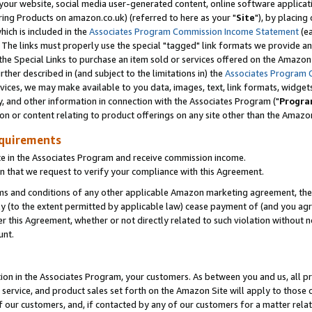
ur website, social media user-generated content, online software application
ring Products on amazon.co.uk) (referred to here as your "
Site
"), by placing
which is included in the
Associates Program Commission Income Statement
(ea
). The links must properly use the special "tagged" link formats we provide a
e Special Links to purchase an item sold or services offered on the Amazon S
her described in (and subject to the limitations in) the
Associates Program 
vices, we may make available to you data, images, text, link formats, widgets,
y, and other information in connection with the Associates Program ("
Progra
ion or content relating to product offerings on any site other than the Amazon
equirements
te in the Associates Program and receive commission income.
 that we request to verify your compliance with this Agreement.
erms and conditions of any other applicable Amazon marketing agreement, then
ly (to the extent permitted by applicable law) cease payment of (and you agree
this Agreement, whether or not directly related to such violation without no
unt.
ion in the Associates Program, your customers. As between you and us, all pric
service, and product sales set forth on the Amazon Site will apply to those
f our customers, and, if contacted by any of our customers for a matter relat