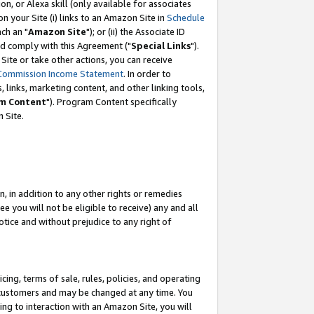
, or Alexa skill (only available for associates
 on your Site (i) links to an Amazon Site in
Schedule
ch an "
Amazon Site
"); or (ii) the Associate ID
nd comply with this Agreement ("
Special Links
").
ite or take other actions, you can receive
Commission Income Statement
. In order to
 links, marketing content, and other linking tools,
m Content
"). Program Content specifically
 Site.
, in addition to any other rights or remedies
 you will not be eligible to receive) any and all
tice and without prejudice to any right of
ing, terms of sale, rules, policies, and operating
 customers and may be changed at any time. You
ing to interaction with an Amazon Site, you will