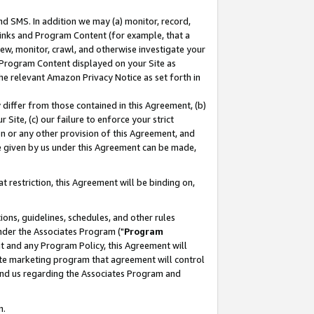
nd SMS. In addition we may (a) monitor, record,
 Links and Program Content (for example, that a
ew, monitor, crawl, and otherwise investigate your
f Program Content displayed on your Site as
he relevant Amazon Privacy Notice as set forth in
y differ from those contained in this Agreement, (b)
 Site, (c) our failure to enforce your strict
on or any other provision of this Agreement, and
e given by us under this Agreement can be made,
 restriction, this Agreement will be binding on,
ons, guidelines, schedules, and other rules
nder the Associates Program ("
Program
nt and any Program Policy, this Agreement will
iate marketing program that agreement will control
and us regarding the Associates Program and
n.