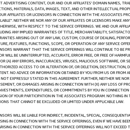
CT ADVERTISING CONTENT, OUR AND OUR AFFILIATES' DOMAIN NAMES, T
TIONS, MATERIALS, DATA, IMAGES, TEXT, AND OTHER INTELLECTUAL PR
OUR AFFILIATES OR LICENSORS IN CONNECTION WITH THE ASSOCIATES PRO
AVAILABLE". NEITHER WE NOR ANY OF OUR AFFILIATES OR LICENSORS MAKE 
HERWISE, WITH RESPECT TO THE SERVICE OFFERINGS. WE AND OUR AFFILI
UDING ANY IMPLIED WARRANTIES OF TITLE, MERCHANTABILITY, SATISFACTO
ANTIES ARISING OUT OF ANY LAW, CUSTOM, COURSE OF DEALING, PERFO
URE, FEATURES, FUNCTIONS, SCOPE, OR OPERATION OF ANY SERVICE OFFER
CENSORS WARRANT THAT THE SERVICE OFFERINGS WILL CONTINUE TO BE PR
OR WILL BE UNINTERRUPTED, ACCURATE, ERROR FREE, OR FREE OF HARMF
 FOR (A) ANY ERRORS, INACCURACIES, VIRUSES, MALICIOUS SOFTWARE, OR
THORIZED ACCESS TO OR ALTERATION OF, OR DELETION, DESTRUCTION, DA
TENT. NO ADVICE OR INFORMATION OBTAINED BY YOU FROM US OR FROM
NOT EXPRESSLY STATED IN THIS AGREEMENT. FURTHER, NEITHER WE NOR A
EMENT, OR DAMAGES ARISING IN CONNECTION WITH (X) ANY LOSS OF PR
Y INVESTMENTS, EXPENDITURES, OR COMMITMENTS BY YOU IN CONNECTION
ION OF YOUR PARTICIPATION IN THE ASSOCIATES PROGRAM. NOTHING IN 
ATIONS THAT CANNOT BE EXCLUDED OR LIMITED UNDER APPLICABLE LAW.
NSORS WILL BE LIABLE FOR INDIRECT, INCIDENTAL, SPECIAL, CONSEQUENT
ISING IN CONNECTION WITH THE SERVICE OFFERINGS, EVEN IF WE HAVE BEE
ARISING IN CONNECTION WITH THE SERVICE OFFERINGS WILL NOT EXCEED