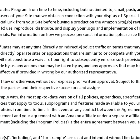
ates Program from time to time, including but not limited to, email, push, a
users of your Site that we obtain in connection with your display of Special
ial Link from your Site before buying a product on the Amazon Site),(b) revi
d (c) use, reproduce, distribute, and display your logo and implementation o
erials. For information on how we process personal information, please see t
iates may at any time (directly or indirectly) solicit traffic on terms that ma
ndirectly) operate sites or applications that are similar to or compete with your
ll not constitute a waiver of our right to subsequently enforce such provisi
e by us, any actions that may be taken by us, and any approvals that may b
effective if provided in writing by our authorized representative.
 law or otherwise, without our express prior written approval. Subject to that
 the parties and their respective successors and assigns.
ly with, the most up-to-date version of all policies, appendices, specificati
icies that apply to tools, subprograms and features made available to you u
Policies from time to time. In the event of any conflict between this Agreeme
Agreement and your agreement with an Amazon affiliate under a separate affil
ement (including the Program Policies) is the entire agreement between you 
e(s)", "including", and "for example" are used and intended without limitatio