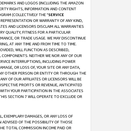
RADEMARKS AND LOGOS (INCLUDING THE AMAZON
OPERTY RIGHTS, INFORMATION AND CONTENT
GRAM (COLLECTIVELY THE "
SERVICE
ANY REPRESENTATION OR WARRANTY OF ANY KIND,
ATES AND LICENSORS DISCLAIM ALL WARRANTIES
RY QUALITY, FITNESS FOR A PARTICULAR
RMANCE, OR TRADE USAGE. WE MAY DISCONTINUE
ING, AT ANY TIME AND FROM TIME TO TIME.
OVIDED, WILL FUNCTION AS DESCRIBED,
UL COMPONENTS. NEITHER WE NOR ANY OF OUR
 SERVICE INTERRUPTIONS, INCLUDING POWER
MAGE, OR LOSS OF, YOUR SITE OR ANY DATA,
 ANY OTHER PERSON OR ENTITY OR THROUGH THE
NY OF OUR AFFILIATES OR LICENSORS WILL BE
OSPECTIVE PROFITS OR REVENUE, ANTICIPATED
 WITH YOUR PARTICIPATION IN THE ASSOCIATES
THIS SECTION 7 WILL OPERATE TO EXCLUDE OR
IAL, EXEMPLARY DAMAGES, OR ANY LOSS OF
N ADVISED OF THE POSSIBILITY OF THOSE
 THE TOTAL COMMISSION INCOME PAID OR