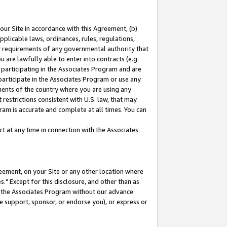
our Site in accordance with this Agreement, (b)
pplicable laws, ordinances, rules, regulations,
her requirements of any governmental authority that
u are lawfully able to enter into contracts (e.g.
 participating in the Associates Program and are
 participate in the Associates Program or use any
nments of the country where you are using any
restrictions consistent with U.S. law, that may
ram is accurate and complete at all times. You can
 at any time in connection with the Associates
eement, on your Site or any other location where
" Except for this disclosure, and other than as
in the Associates Program without our advance
we support, sponsor, or endorse you), or express or