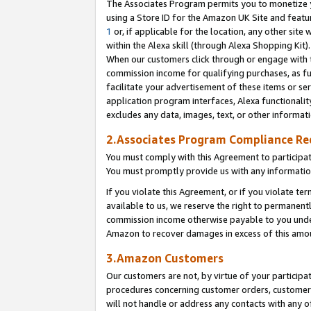
The Associates Program permits you to monetize yo
using a Store ID for the Amazon UK Site and featu
1
or, if applicable for the location, any other site 
within the Alexa skill (through Alexa Shopping Kit
When our customers click through or engage with th
commission income for qualifying purchases, as furt
facilitate your advertisement of these items or ser
application program interfaces, Alexa functionalit
excludes any data, images, text, or other informat
2.Associates Program Compliance R
You must comply with this Agreement to participa
You must promptly provide us with any information
If you violate this Agreement, or if you violate t
available to us, we reserve the right to permanent
commission income otherwise payable to you under 
Amazon to recover damages in excess of this amo
3.Amazon Customers
Our customers are not, by virtue of your participat
procedures concerning customer orders, customer 
will not handle or address any contacts with any o