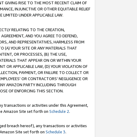
T GIVING RISE TO THE MOST RECENT CLAIM OF
RMANCE, INJUNCTIVE OR OTHER EQUITABLE RELIEF
E LIMITED UNDER APPLICABLE LAW.
RECTLY RELATING TO THE CREATION,
S AGREEMENT, AND YOU AGREE TO DEFEND,
CTORS, AND REPRESENTATIVES, HARMLESS FROM
TO (A) YOUR SITE OR ANY MATERIALS THAT
TENT, OR PROCESSES, (B) THE USE,
ATERIALS THAT APPEAR ON OR WITHIN YOUR
NT OR APPLICABLE LAW, (D) YOUR VIOLATION OF
LLECTION, PAYMENT, OR FAILURE TO COLLECT OR
R EMPLOYEES' OR CONTRACTORS' NEGLIGENCE OR
 ANY AMAZON PARTY INCLUDING THROUGH
POSE OF ENFORCING THIS SECTION.
y transactions or activities under this Agreement,
ble Amazon Site set forth on
Schedule 2
.
ed breach hereof), any transactions or activities
le Amazon Site set forth on
Schedule 3
.