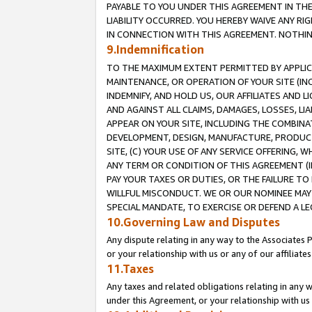
PAYABLE TO YOU UNDER THIS AGREEMENT IN TH
LIABILITY OCCURRED. YOU HEREBY WAIVE ANY RI
IN CONNECTION WITH THIS AGREEMENT. NOTHING 
9.Indemnification
TO THE MAXIMUM EXTENT PERMITTED BY APPLICAB
MAINTENANCE, OR OPERATION OF YOUR SITE (IN
INDEMNIFY, AND HOLD US, OUR AFFILIATES AND 
AND AGAINST ALL CLAIMS, DAMAGES, LOSSES, LIA
APPEAR ON YOUR SITE, INCLUDING THE COMBINA
DEVELOPMENT, DESIGN, MANUFACTURE, PRODUCT
SITE, (C) YOUR USE OF ANY SERVICE OFFERING,
ANY TERM OR CONDITION OF THIS AGREEMENT (I
PAY YOUR TAXES OR DUTIES, OR THE FAILURE T
WILLFUL MISCONDUCT. WE OR OUR NOMINEE MAY
SPECIAL MANDATE, TO EXERCISE OR DEFEND A L
10.Governing Law and Disputes
Any dispute relating in any way to the Associates 
or your relationship with us or any of our affiliat
11.Taxes
Any taxes and related obligations relating in any 
under this Agreement, or your relationship with us 