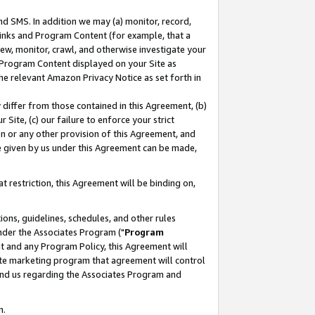
nd SMS. In addition we may (a) monitor, record,
 Links and Program Content (for example, that a
ew, monitor, crawl, and otherwise investigate your
f Program Content displayed on your Site as
he relevant Amazon Privacy Notice as set forth in
y differ from those contained in this Agreement, (b)
 Site, (c) our failure to enforce your strict
on or any other provision of this Agreement, and
e given by us under this Agreement can be made,
 restriction, this Agreement will be binding on,
ons, guidelines, schedules, and other rules
nder the Associates Program ("
Program
nt and any Program Policy, this Agreement will
iate marketing program that agreement will control
and us regarding the Associates Program and
n.