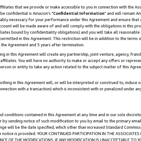
ffiliates that we provide or make accessible to you in connection with the A
be confidential is Amazon's "
Confidential Information
" and will remain Am
nably necessary for your performance under this Agreement and ensure that a
count will be made aware of and will comply with the obligations in this prov
filiates bound by confidentiality obligations) and you will take all reasonabl
 permitted in this Agreement. This restriction will be in addition to the term
f the Agreement and 5 years after termination.
g in this Agreement will create any partnership, joint venture, agency, fran
ffiliates. You will have no authority to make or accept any offers or represent
 person or entity to take any action related to the subject matter of this Ag
thing in this Agreement will, or will be interpreted or construed to, induce 
connection with a transaction) which is inconsistent with or penalized under an
d conditions contained in this Agreement at any time and in our sole discret
r by sending notice of such modification to you by email to the primary emai
ange will be the date specified, which other than increased Standard Commi
e the notice is provided. YOUR CONTINUED PARTICIPATION IN THE ASSOCIA
E OF THE MODIFICATIONS. IF ANY MODIFICATION IS UNACCEPTABLE TO Y