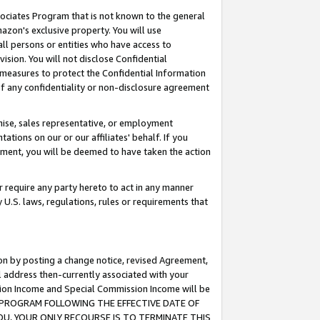
ssociates Program that is not known to the general
azon's exclusive property. You will use
ll persons or entities who have access to
ision. You will not disclose Confidential
e measures to protect the Confidential Information
s of any confidentiality or non-disclosure agreement
chise, sales representative, or employment
ations on our or our affiliates' behalf. If you
reement, you will be deemed to have taken the action
or require any party hereto to act in any manner
y U.S. laws, regulations, rules or requirements that
ion by posting a change notice, revised Agreement,
l address then-currently associated with your
ssion Income and Special Commission Income will be
TES PROGRAM FOLLOWING THE EFFECTIVE DATE OF
OU, YOUR ONLY RECOURSE IS TO TERMINATE THIS