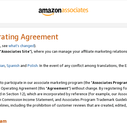
rating Agreement
, see
what's changed
).
"
Associates Site
"), where you can manage your affiliate marketing relations
lian
,
Spanish
and
Polish.
In the event of any conflict among translations, the En
 to participate in our associate marketing program (the "
Associates Progra
 Operating Agreement (this "
Agreement
") without change. By registering fo
d in Section 12), which are incorporated by reference (for example, our Ass
am Commission Income Statement, and Associates Program Trademark Guidel
nes, including the prohibition of customer reviews that are created, edited
ram