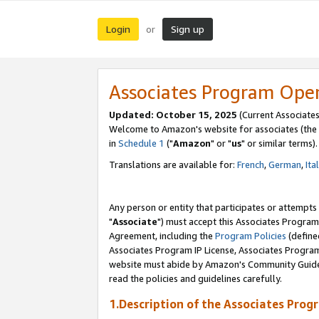
Login
Sign up
or
Associates Program Ope
Updated: October 15, 2025
(Current Associates
Welcome to Amazon's website for associates (the 
in
Schedule 1
("
Amazon
" or "
us
" or similar terms).
Translations are available for:
French
,
German
,
Ita
Any person or entity that participates or attempts
"
Associate
") must accept this Associates Program
Agreement, including the
Program Policies
(define
Associates Program IP License, Associates Progr
website must abide by Amazon's Community Guideli
read the policies and guidelines carefully.
1.Description of the Associates Prog