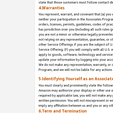
state that those customers must follow contact di
4.Warranties
You represent, warrant, and covenant that (a) you 
neither your participation in the Associates Progra
orders, licenses, permits, guidelines, codes of pr
has jurisdiction over you (including all such rules
you are not a minor or otherwise legally prevented
not relying on any representation, guarantee, or st
other Service Offerings if you are the subject of 
Service Offering; (f) you will comply with all U.S.
apply to goods, software, technology and services,
update your information by logging into your accou
We do not make any representation, warranty, or c
Program, and we will not be liable for any action
5.Identifying Yourself as an Associat
You must clearly and prominently state the followi
Amazon may authorize your display or other use of
required by applicable law, you will not make any
written permission. You will not misrepresent or e
imply any affiliation between us and you or any ot
6.Term and Termination