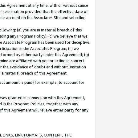
this Agreement at any time, with or without cause
of termination provided that the effective date of
our account on the Associates Site and selecting
lowing: (a) you are in material breach of this
uding any Program Policy); (c) we believe that we
 the Associate Program has been used for deceptive,
rticipation in the Associates Program; (f) we
erformed by either party under this Agreement; (g)
ne are affiliated with you or acting in concert
or the avoidance of doubt and without limitation
d a material breach of this Agreement.
ct amount is paid (for example, to account for
enses granted in connection with this Agreement,
ed in the Program Policies, together with any
 this Agreement will relieve either party for any
 LINKS, LINK FORMATS, CONTENT, THE