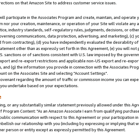
rections on that Amazon Site to address customer service issues.
will participate in the Associates Program and create, maintain, and operate y
m nor your creation, maintenance, or operation of your Site will violate any a
actice, industry standards, self-regulatory rules, judgments, decisions, or ot
 governing communications, data protection, advertising, and marketing), (c) yo
 from contracting), (d) you have independently evaluated the desirability of
atement other than as expressly set forth in this Agreement, (e) you will not
U.S. sanctions or of sanctions consistent with U.S. law imposed by the gover
 export and re-export restrictions and applicable non-US export and re-export 
 and (g) the information you provide in connection with the Associates Prog
nt on the Associates Site and selecting "Account Settings".
ovenant regarding the amount of traffic or commission income you can expect
s you undertake based on your expectations.
e
ng, or any substantially similar statement previously allowed under this Agr
 Program Content: "As an Amazon Associate I earn from qualifying purchases.
 public communication with respect to this Agreement or your participation 
mbellish our relationship with you (including by expressing or implying that 
her person or entity except as expressly permitted by this Agreement.