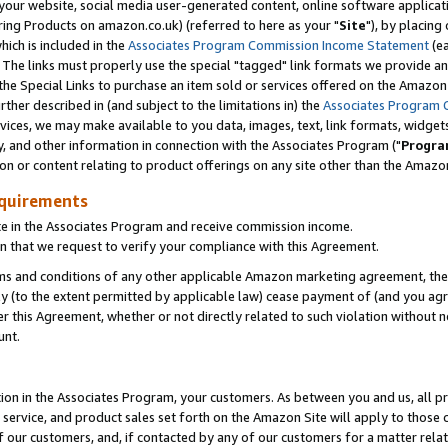
ur website, social media user-generated content, online software application
ring Products on amazon.co.uk) (referred to here as your "
Site
"), by placing
which is included in the
Associates Program Commission Income Statement
(ea
). The links must properly use the special "tagged" link formats we provide a
e Special Links to purchase an item sold or services offered on the Amazon S
her described in (and subject to the limitations in) the
Associates Program 
vices, we may make available to you data, images, text, link formats, widgets,
y, and other information in connection with the Associates Program ("
Progra
ion or content relating to product offerings on any site other than the Amazon
equirements
te in the Associates Program and receive commission income.
 that we request to verify your compliance with this Agreement.
erms and conditions of any other applicable Amazon marketing agreement, then
ly (to the extent permitted by applicable law) cease payment of (and you agree
this Agreement, whether or not directly related to such violation without no
unt.
ion in the Associates Program, your customers. As between you and us, all pric
service, and product sales set forth on the Amazon Site will apply to those
f our customers, and, if contacted by any of our customers for a matter relat