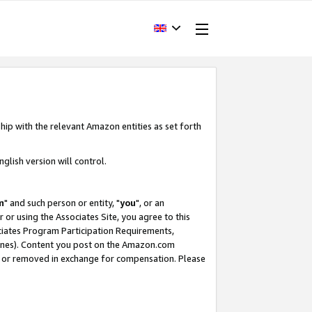
hip with the relevant Amazon entities as set forth
glish version will control.
m
" and such person or entity, "
you
", or an
r or using the Associates Site, you agree to this
ociates Program Participation Requirements,
ines). Content you post on the Amazon.com
, or removed in exchange for compensation. Please