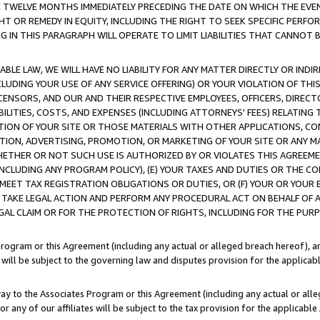
E TWELVE MONTHS IMMEDIATELY PRECEDING THE DATE ON WHICH THE EVEN
GHT OR REMEDY IN EQUITY, INCLUDING THE RIGHT TO SEEK SPECIFIC PERFO
IN THIS PARAGRAPH WILL OPERATE TO LIMIT LIABILITIES THAT CANNOT B
LE LAW, WE WILL HAVE NO LIABILITY FOR ANY MATTER DIRECTLY OR INDI
CLUDING YOUR USE OF ANY SERVICE OFFERING) OR YOUR VIOLATION OF THI
LICENSORS, AND OUR AND THEIR RESPECTIVE EMPLOYEES, OFFICERS, DIRE
BILITIES, COSTS, AND EXPENSES (INCLUDING ATTORNEYS' FEES) RELATING 
TION OF YOUR SITE OR THOSE MATERIALS WITH OTHER APPLICATIONS, CON
ION, ADVERTISING, PROMOTION, OR MARKETING OF YOUR SITE OR ANY M
 WHETHER OR NOT SUCH USE IS AUTHORIZED BY OR VIOLATES THIS AGREEME
NCLUDING ANY PROGRAM POLICY), (E) YOUR TAXES AND DUTIES OR THE CO
O MEET TAX REGISTRATION OBLIGATIONS OR DUTIES, OR (F) YOUR OR YOU
 TAKE LEGAL ACTION AND PERFORM ANY PROCEDURAL ACT ON BEHALF OF
EGAL CLAIM OR FOR THE PROTECTION OF RIGHTS, INCLUDING FOR THE PUR
Program or this Agreement (including any actual or alleged breach hereof), an
es will be subject to the governing law and disputes provision for the applica
way to the Associates Program or this Agreement (including any actual or alleg
or any of our affiliates will be subject to the tax provision for the applicab