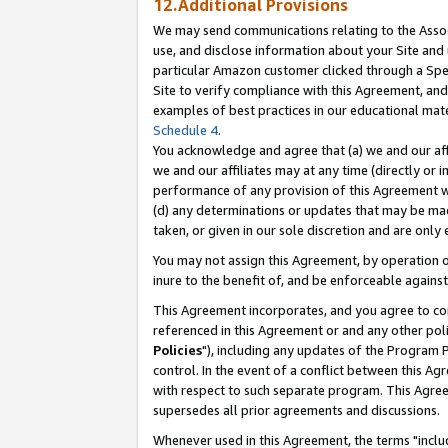
12.Additional Provisions
We may send communications relating to the Associ
use, and disclose information about your Site and 
particular Amazon customer clicked through a Spec
Site to verify compliance with this Agreement, an
examples of best practices in our educational mat
Schedule 4
.
You acknowledge and agree that (a) we and our affil
we and our affiliates may at any time (directly or i
performance of any provision of this Agreement wi
(d) any determinations or updates that may be mad
taken, or given in our sole discretion and are only 
You may not assign this Agreement, by operation of
inure to the benefit of, and be enforceable against
This Agreement incorporates, and you agree to comp
referenced in this Agreement or and any other pol
Policies
"), including any updates of the Program 
control. In the event of a conflict between this 
with respect to such separate program. This Agre
supersedes all prior agreements and discussions.
Whenever used in this Agreement, the terms "includ