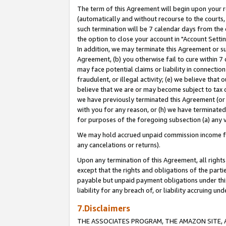
The term of this Agreement will begin upon your re
(automatically and without recourse to the courts, 
such termination will be 7 calendar days from the 
the option to close your account in "Account Settin
In addition, we may terminate this Agreement or su
Agreement, (b) you otherwise fail to cure within 7
may face potential claims or liability in connectio
fraudulent, or illegal activity; (e) we believe tha
believe that we are or may become subject to tax c
we have previously terminated this Agreement (or 
with you for any reason, or (h) we have terminated
for purposes of the foregoing subsection (a) any v
We may hold accrued unpaid commission income for 
any cancelations or returns).
Upon any termination of this Agreement, all rights 
except that the rights and obligations of the parti
payable but unpaid payment obligations under this 
liability for any breach of, or liability accruing un
7.Disclaimers
THE ASSOCIATES PROGRAM, THE AMAZON SITE, A