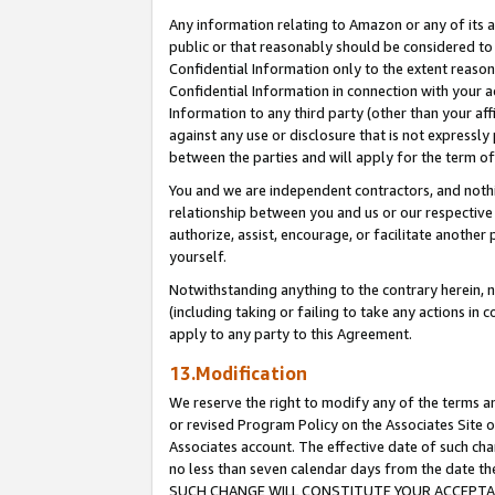
Any information relating to Amazon or any of its a
public or that reasonably should be considered to 
Confidential Information only to the extent reaso
Confidential Information in connection with your ac
Information to any third party (other than your af
against any use or disclosure that is not expressly
between the parties and will apply for the term o
You and we are independent contractors, and nothin
relationship between you and us or our respective a
authorize, assist, encourage, or facilitate another
yourself.
Notwithstanding anything to the contrary herein, no
(including taking or failing to take any actions in 
apply to any party to this Agreement.
13.Modification
We reserve the right to modify any of the terms an
or revised Program Policy on the Associates Site o
Associates account. The effective date of such ch
no less than seven calendar days from the dat
SUCH CHANGE WILL CONSTITUTE YOUR ACCEPTANC