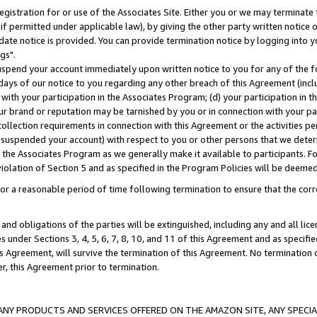
gistration for or use of the Associates Site. Either you or we may terminate 
if permitted under applicable law), by giving the other party written notice 
date notice is provided. You can provide termination notice by logging into y
gs".
spend your account immediately upon written notice to you for any of the fol
 days of our notice to you regarding any other breach of this Agreement (incl
n with your participation in the Associates Program; (d) your participation in
t our brand or reputation may be tarnished by you or in connection with your pa
ollection requirements in connection with this Agreement or the activities p
suspended your account) with respect to you or other persons that we determi
 the Associates Program as we generally make it available to participants. F
iolation of Section 5 and as specified in the Program Policies will be deeme
a reasonable period of time following termination to ensure that the corre
and obligations of the parties will be extinguished, including any and all lic
es under Sections 3, 4, 5, 6, 7, 8, 10, and 11 of this Agreement and as specifi
Agreement, will survive the termination of this Agreement. No termination of
der, this Agreement prior to termination.
NY PRODUCTS AND SERVICES OFFERED ON THE AMAZON SITE, ANY SPECIAL