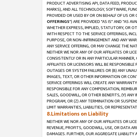
PRODUCT ADVERTISING API, DATA FEED, PRODU
MARKS), AND ALL TECHNOLOGY, SOFTWARE, FUNC
PROVIDED OR USED BY OR ON BEHALF OF US OR 
OFFERINGS
") ARE PROVIDED "AS IS" AND "AS 
WHETHER EXPRESS, IMPLIED, STATUTORY, OR OT
WITH RESPECT TO THE SERVICE OFFERINGS, INCL
PURPOSE, OR NON-INFRINGEMENT AND ANY WARR
ANY SERVICE OFFERING, OR MAY CHANGE THE NAT
NEITHER WE NOR ANY OF OUR AFFILIATES OR LI
CONSISTENTLY OR IN ANY PARTICULAR MANNER, 
AFFILIATES OR LICENSORS WILL BE RESPONSIBLE
OUTAGES OR SYSTEM FAILURES OR (B) ANY UNAU
IMAGES, TEXT, OR OTHER INFORMATION OR CON
SERVICE OFFERINGS WILL CREATE ANY WARRANTY 
RESPONSIBLE FOR ANY COMPENSATION, REIMBURS
SALES, GOODWILL, OR OTHER BENEFITS, (Y) AN
PROGRAM, OR (Z) ANY TERMINATION OR SUSPENS
LIMIT WARRANTIES, LIABILITIES, OR REPRESENT
8.Limitations on Liability
NEITHER WE NOR ANY OF OUR AFFILIATES OR LICE
REVENUE, PROFITS, GOODWILL, USE, OR DATA AR
DAMAGES. FURTHER, OUR AGGREGATE LIABILITY 