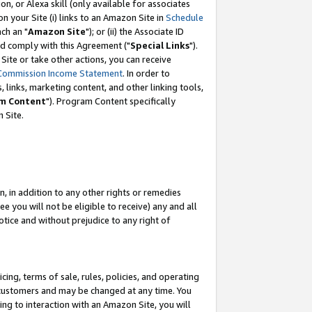
, or Alexa skill (only available for associates
 on your Site (i) links to an Amazon Site in
Schedule
ch an "
Amazon Site
"); or (ii) the Associate ID
nd comply with this Agreement ("
Special Links
").
ite or take other actions, you can receive
Commission Income Statement
. In order to
 links, marketing content, and other linking tools,
m Content
"). Program Content specifically
 Site.
, in addition to any other rights or remedies
 you will not be eligible to receive) any and all
tice and without prejudice to any right of
ing, terms of sale, rules, policies, and operating
 customers and may be changed at any time. You
ing to interaction with an Amazon Site, you will