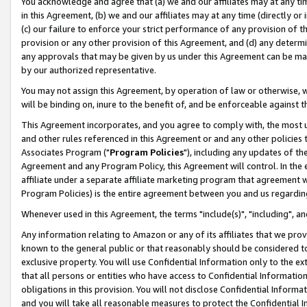
You acknowledge and agree that (a) we and our affiliates may at any time
in this Agreement, (b) we and our affiliates may at any time (directly or 
(c) our failure to enforce your strict performance of any provision of t
provision or any other provision of this Agreement, and (d) any determ
any approvals that may be given by us under this Agreement can be made,
by our authorized representative.
You may not assign this Agreement, by operation of law or otherwise, wi
will be binding on, inure to the benefit of, and be enforceable against t
This Agreement incorporates, and you agree to comply with, the most up-
and other rules referenced in this Agreement or and any other policies
Associates Program ("
Program Policies
"), including any updates of th
Agreement and any Program Policy, this Agreement will control. In th
affiliate under a separate affiliate marketing program that agreement 
Program Policies) is the entire agreement between you and us regardin
Whenever used in this Agreement, the terms "include(s)", "including", a
Any information relating to Amazon or any of its affiliates that we pro
known to the general public or that reasonably should be considered to
exclusive property. You will use Confidential Information only to the
that all persons or entities who have access to Confidential Informatio
obligations in this provision. You will not disclose Confidential Informa
and you will take all reasonable measures to protect the Confidential In