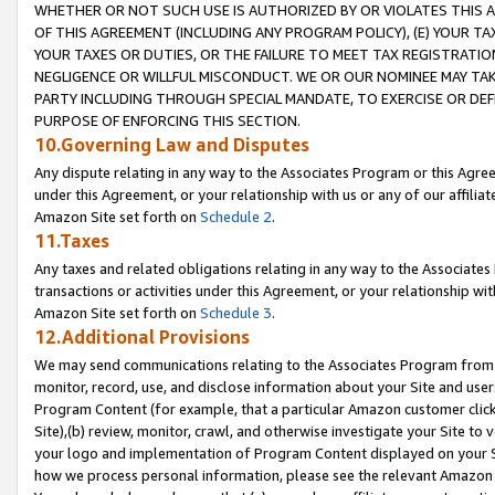
WHETHER OR NOT SUCH USE IS AUTHORIZED BY OR VIOLATES THIS A
OF THIS AGREEMENT (INCLUDING ANY PROGRAM POLICY), (E) YOUR TA
YOUR TAXES OR DUTIES, OR THE FAILURE TO MEET TAX REGISTRATIO
NEGLIGENCE OR WILLFUL MISCONDUCT. WE OR OUR NOMINEE MAY TA
PARTY INCLUDING THROUGH SPECIAL MANDATE, TO EXERCISE OR DEF
PURPOSE OF ENFORCING THIS SECTION.
10.Governing Law and Disputes
Any dispute relating in any way to the Associates Program or this Agree
under this Agreement, or your relationship with us or any of our affilia
Amazon Site set forth on
Schedule 2
.
11.Taxes
Any taxes and related obligations relating in any way to the Associate
transactions or activities under this Agreement, or your relationship with
Amazon Site set forth on
Schedule 3
.
12.Additional Provisions
We may send communications relating to the Associates Program from tim
monitor, record, use, and disclose information about your Site and user
Program Content (for example, that a particular Amazon customer clic
Site),(b) review, monitor, crawl, and otherwise investigate your Site to 
your logo and implementation of Program Content displayed on your Sit
how we process personal information, please see the relevant Amazon P