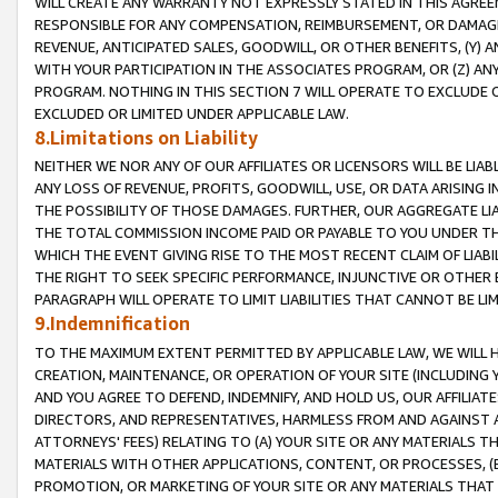
WILL CREATE ANY WARRANTY NOT EXPRESSLY STATED IN THIS AGREEM
RESPONSIBLE FOR ANY COMPENSATION, REIMBURSEMENT, OR DAMAGES
REVENUE, ANTICIPATED SALES, GOODWILL, OR OTHER BENEFITS, (Y
WITH YOUR PARTICIPATION IN THE ASSOCIATES PROGRAM, OR (Z) AN
PROGRAM. NOTHING IN THIS SECTION 7 WILL OPERATE TO EXCLUDE O
EXCLUDED OR LIMITED UNDER APPLICABLE LAW.
8.Limitations on Liability
NEITHER WE NOR ANY OF OUR AFFILIATES OR LICENSORS WILL BE LIAB
ANY LOSS OF REVENUE, PROFITS, GOODWILL, USE, OR DATA ARISING 
THE POSSIBILITY OF THOSE DAMAGES. FURTHER, OUR AGGREGATE LIA
THE TOTAL COMMISSION INCOME PAID OR PAYABLE TO YOU UNDER T
WHICH THE EVENT GIVING RISE TO THE MOST RECENT CLAIM OF LIABI
THE RIGHT TO SEEK SPECIFIC PERFORMANCE, INJUNCTIVE OR OTHER 
PARAGRAPH WILL OPERATE TO LIMIT LIABILITIES THAT CANNOT BE LI
9.Indemnification
TO THE MAXIMUM EXTENT PERMITTED BY APPLICABLE LAW, WE WILL HA
CREATION, MAINTENANCE, OR OPERATION OF YOUR SITE (INCLUDING 
AND YOU AGREE TO DEFEND, INDEMNIFY, AND HOLD US, OUR AFFILIAT
DIRECTORS, AND REPRESENTATIVES, HARMLESS FROM AND AGAINST ALL
ATTORNEYS' FEES) RELATING TO (A) YOUR SITE OR ANY MATERIALS 
MATERIALS WITH OTHER APPLICATIONS, CONTENT, OR PROCESSES, (
PROMOTION, OR MARKETING OF YOUR SITE OR ANY MATERIALS THAT A