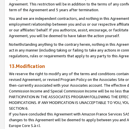
Agreement. This restriction will be in addition to the terms of any con
term of the Agreement and 5 years after termination.
You and we are independent contractors, and nothing in this Agreement wi
employment relationship between you and us or our respective affiliate
or our affiliates' behalf. If you authorize, assist, encourage, or facilita
Agreement, you will be deemed to have taken the action yourself.
Notwithstanding anything to the contrary herein, nothing in this Agreeme
act in any manner (including taking or failing to take any actions in con
regulations, rules or requirements that apply to any party to this Agre
13.Modification
We reserve the right to modify any of the terms and conditions containe
revised Agreement, or revised Program Policy on the Associates Site or
then-currently associated with your Associates account. The effective d
Commission Income and Special Commission Income will be no less tha
PARTICIPATION IN THE ASSOCIATES PROGRAM FOLLOWING THE EFFE
MODIFICATIONS. IF ANY MODIFICATION IS UNACCEPTABLE TO YOU, 
SECTION 6.
If you have concluded this Agreement with Amazon France Services SAS
changes to this Agreement will be deemed to apply between you and A
Europe Core S.à r.l.