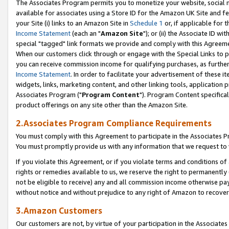
The Associates Program permits you to monetize your website, social me
available for associates using a Store ID for the Amazon UK Site and f
your Site (i) links to an Amazon Site in
Schedule 1
or, if applicable for t
Income Statement
(each an "
Amazon Site
"); or (ii) the Associate ID w
special "tagged" link formats we provide and comply with this Agreeme
When our customers click through or engage with the Special Links to p
you can receive commission income for qualifying purchases, as further d
Income Statement
. In order to facilitate your advertisement of these i
widgets, links, marketing content, and other linking tools, application 
Associates Program ("
Program Content
"). Program Content specifical
product offerings on any site other than the Amazon Site.
2.Associates Program Compliance Requirements
You must comply with this Agreement to participate in the Associates
You must promptly provide us with any information that we request to 
If you violate this Agreement, or if you violate terms and conditions 
rights or remedies available to us, we reserve the right to permanently
not be eligible to receive) any and all commission income otherwise pay
without notice and without prejudice to any right of Amazon to recove
3.Amazon Customers
Our customers are not, by virtue of your participation in the Associates