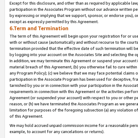
Except for this disclosure, and other than as required by applicable la
participation in the Associates Program without our advance written per
by expressing or implying that we support, sponsor, or endorse you), or
except as expressly permitted by this Agreement.
6.Term and Termination
The term of this Agreement will begin upon your registration for or use
with or without cause (automatically and without recourse to the courts,
termination provided that the effective date of such termination will b
by logging into your account on the Associates Site and selecting the o
In addition, we may terminate this Agreement or suspend your account i
material breach of this Agreement, (b) you otherwise fail to cure withi
any Program Policy); (c) we believe that we may face potential claims or
participation in the Associate Program has been used for deceptive, frau
tarnished by you or in connection with your participation in the Associ
requirements in connection with this Agreement or the activities perfo
Agreement (or suspended your account) with respect to you or other per
reason, or (h) we have terminated the Associates Program as we general
limitation for purposes of the foregoing subsection (a) any violation o
of this Agreement.
We may hold accrued unpaid commission income for a reasonable period 
example, to account for any cancelations or returns).