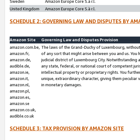
Sweden
Amazon Europe Core S.à r.l.
United Kingdom
Amazon Europe Core S.à r.l.
SCHEDULE 2: GOVERNING LAW AND DISPUTES BY AM
Amazon Site
Governing Law and Disputes Provision
amazon.com.be,
The laws of the Grand-Duchy of Luxembourg, without r
amazon.fr,
of any sort that might arise between you and us. You h
amazon.de,
judicial district of Luxembourg City. Notwithstanding a
audible.de,
any state, federal, or national court of competent juri
amazon.ie,
intellectual property or proprietary rights. You furth
amazon.it,
unique, extraordinary character, giving them peculiar
amazon.nl,
in monetary damages.
amazon.pl,
amazon.es,
amazon.se
amazon.co.uk,
audible.co.uk
SCHEDULE 3: TAX PROVISION BY AMAZON SITE