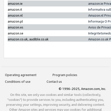
amazon.ie
amazon.ie Priv
amazon.it
Informativa sul
amazon.nl
Amazon.nl Priv
amazon.pl
Informacja O P
amazon.es
Aviso de Priva
amazon.se
Integritetsmed
amazon.co.uk, audible.co.uk
Amazon.co.uk P
Operating agreement
Program policies
Conditions of use
Contact us
© 1996-2025, Amazon.com, Inc.
On this site, we only use cookies and similar tools (collectively,
"cookies") to provide services to you, including authenticating you,
preserving your settings, improving security, and delivering content.
Other Amazon sites and services may use cookies for additional