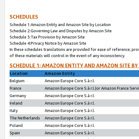
SCHEDULES
Schedule 1:Amazon Entity and Amazon Site by Location
Schedule 2:Governing Law and Disputes by Amazon Site
Schedule 3:Tax Provision by Amazon Site
Schedule 4:Privacy Notice by Amazon Site
In these schedules translations are provided for ease of reference; pro
of these materials will control in the event of any inconsistency.
SCHEDULE 1: AMAZON ENTITY AND AMAZON SITE BY
Location
Amazon Entity
Belgium
Amazon Europe Core S.à r.l.
France
Amazon Europe Core S.à r.l.(or Amazon France Servic
Germany
Amazon Europe Core S.à r.l.
Ireland
Amazon Europe Core S.à r.l.
Italy
Amazon Europe Core S.à r.l.
The Netherlands
Amazon Europe Core S.à r.l.
Poland
Amazon Europe Core S.à r.l.
Spain
Amazon Europe Core S.à r.l.