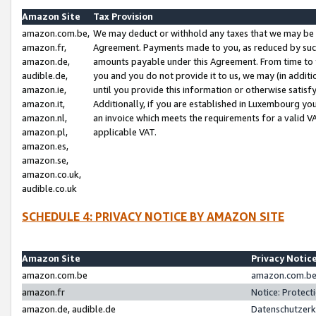
Amazon Site
Tax Provision
amazon.com.be,
We may deduct or withhold any taxes that we may be 
amazon.fr,
Agreement. Payments made to you, as reduced by such 
amazon.de,
amounts payable under this Agreement. From time to 
audible.de,
you and you do not provide it to us, we may (in addit
amazon.ie,
until you provide this information or otherwise satis
amazon.it,
Additionally, if you are established in Luxembourg yo
amazon.nl,
an invoice which meets the requirements for a valid V
amazon.pl,
applicable VAT.
amazon.es,
amazon.se,
amazon.co.uk,
audible.co.uk
SCHEDULE 4: PRIVACY NOTICE BY AMAZON SITE
Amazon Site
Privacy Notic
amazon.com.be
amazon.com.be 
amazon.fr
Notice: Protect
amazon.de, audible.de
Datenschutzerk