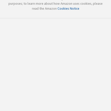
purposes; to learn more about how Amazon uses cookies, please
read the Amazon
Cookies Notice