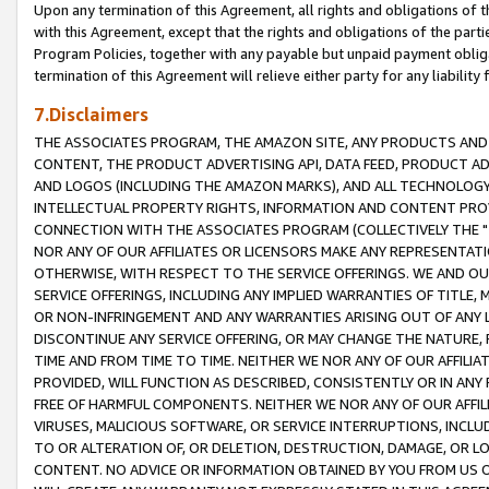
Upon any termination of this Agreement, all rights and obligations of th
with this Agreement, except that the rights and obligations of the partie
Program Policies, together with any payable but unpaid payment obliga
termination of this Agreement will relieve either party for any liability 
7.Disclaimers
THE ASSOCIATES PROGRAM, THE AMAZON SITE, ANY PRODUCTS AND SE
CONTENT, THE PRODUCT ADVERTISING API, DATA FEED, PRODUCT A
AND LOGOS (INCLUDING THE AMAZON MARKS), AND ALL TECHNOLOGY,
INTELLECTUAL PROPERTY RIGHTS, INFORMATION AND CONTENT PROVI
CONNECTION WITH THE ASSOCIATES PROGRAM (COLLECTIVELY THE "
NOR ANY OF OUR AFFILIATES OR LICENSORS MAKE ANY REPRESENTAT
OTHERWISE, WITH RESPECT TO THE SERVICE OFFERINGS. WE AND OU
SERVICE OFFERINGS, INCLUDING ANY IMPLIED WARRANTIES OF TITLE,
OR NON-INFRINGEMENT AND ANY WARRANTIES ARISING OUT OF ANY 
DISCONTINUE ANY SERVICE OFFERING, OR MAY CHANGE THE NATURE, 
TIME AND FROM TIME TO TIME. NEITHER WE NOR ANY OF OUR AFFILI
PROVIDED, WILL FUNCTION AS DESCRIBED, CONSISTENTLY OR IN ANY
FREE OF HARMFUL COMPONENTS. NEITHER WE NOR ANY OF OUR AFFILIA
VIRUSES, MALICIOUS SOFTWARE, OR SERVICE INTERRUPTIONS, INCL
TO OR ALTERATION OF, OR DELETION, DESTRUCTION, DAMAGE, OR LO
CONTENT. NO ADVICE OR INFORMATION OBTAINED BY YOU FROM US 