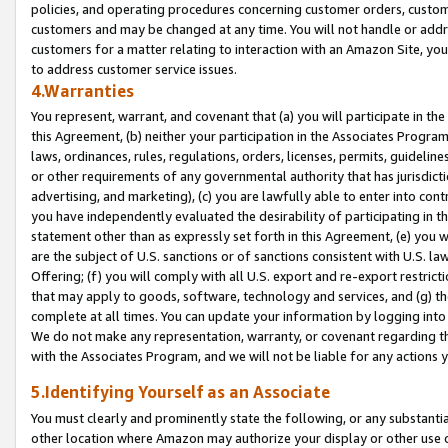
policies, and operating procedures concerning customer orders, custome
customers and may be changed at any time. You will not handle or addre
customers for a matter relating to interaction with an Amazon Site, yo
to address customer service issues.
4.Warranties
You represent, warrant, and covenant that (a) you will participate in t
this Agreement, (b) neither your participation in the Associates Program
laws, ordinances, rules, regulations, orders, licenses, permits, guidelin
or other requirements of any governmental authority that has jurisdicti
advertising, and marketing), (c) you are lawfully able to enter into cont
you have independently evaluated the desirability of participating in t
statement other than as expressly set forth in this Agreement, (e) you w
are the subject of U.S. sanctions or of sanctions consistent with U.S.
Offering; (f) you will comply with all U.S. export and re-export restric
that may apply to goods, software, technology and services, and (g) th
complete at all times. You can update your information by logging into 
We do not make any representation, warranty, or covenant regarding th
with the Associates Program, and we will not be liable for any actions
5.Identifying Yourself as an Associate
You must clearly and prominently state the following, or any substanti
other location where Amazon may authorize your display or other use 