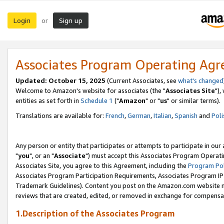
Login
Sign up
or
Associates Program Operating Ag
Updated: October 15, 2025
(Current Associates, see
what's changed
Welcome to Amazon's website for associates (the "
Associates Site
"),
entities as set forth in
Schedule 1
("
Amazon
" or "
us
" or similar terms).
Translations are available for:
French
,
German
,
Italian
,
Spanish
and
Poli
Any person or entity that participates or attempts to participate in ou
"
you
", or an "
Associate
") must accept this Associates Program Operati
Associates Site, you agree to this Agreement, including the
Program Pol
Associates Program Participation Requirements, Associates Program I
Trademark Guidelines). Content you post on the Amazon.com website m
reviews that are created, edited, or removed in exchange for compensati
1.Description of the Associates Program