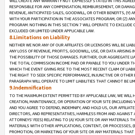
WILL CREATE ANY WARRANTY NOT EXPRESSLY STATED IN THIS AGREEM
RESPONSIBLE FOR ANY COMPENSATION, REIMBURSEMENT, OR DAMAGES
REVENUE, ANTICIPATED SALES, GOODWILL, OR OTHER BENEFITS, (Y
WITH YOUR PARTICIPATION IN THE ASSOCIATES PROGRAM, OR (Z) AN
PROGRAM. NOTHING IN THIS SECTION 7 WILL OPERATE TO EXCLUDE O
EXCLUDED OR LIMITED UNDER APPLICABLE LAW.
8.Limitations on Liability
NEITHER WE NOR ANY OF OUR AFFILIATES OR LICENSORS WILL BE LIAB
ANY LOSS OF REVENUE, PROFITS, GOODWILL, USE, OR DATA ARISING 
THE POSSIBILITY OF THOSE DAMAGES. FURTHER, OUR AGGREGATE LIA
THE TOTAL COMMISSION INCOME PAID OR PAYABLE TO YOU UNDER T
WHICH THE EVENT GIVING RISE TO THE MOST RECENT CLAIM OF LIABI
THE RIGHT TO SEEK SPECIFIC PERFORMANCE, INJUNCTIVE OR OTHER 
PARAGRAPH WILL OPERATE TO LIMIT LIABILITIES THAT CANNOT BE LI
9.Indemnification
TO THE MAXIMUM EXTENT PERMITTED BY APPLICABLE LAW, WE WILL HA
CREATION, MAINTENANCE, OR OPERATION OF YOUR SITE (INCLUDING 
AND YOU AGREE TO DEFEND, INDEMNIFY, AND HOLD US, OUR AFFILIAT
DIRECTORS, AND REPRESENTATIVES, HARMLESS FROM AND AGAINST ALL
ATTORNEYS' FEES) RELATING TO (A) YOUR SITE OR ANY MATERIALS 
MATERIALS WITH OTHER APPLICATIONS, CONTENT, OR PROCESSES, (
PROMOTION, OR MARKETING OF YOUR SITE OR ANY MATERIALS THAT A