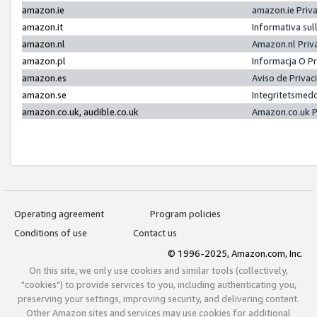
amazon.ie
amazon.ie Priv
amazon.it
Informativa sul
amazon.nl
Amazon.nl Priv
amazon.pl
Informacja O P
amazon.es
Aviso de Priva
amazon.se
Integritetsmed
amazon.co.uk, audible.co.uk
Amazon.co.uk P
Operating agreement
Program policies
Conditions of use
Contact us
© 1996-2025, Amazon.com, Inc.
On this site, we only use cookies and similar tools (collectively,
"cookies") to provide services to you, including authenticating you,
preserving your settings, improving security, and delivering content.
Other Amazon sites and services may use cookies for additional