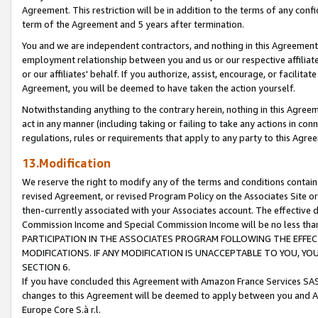
Agreement. This restriction will be in addition to the terms of any con
term of the Agreement and 5 years after termination.
You and we are independent contractors, and nothing in this Agreement wi
employment relationship between you and us or our respective affiliate
or our affiliates' behalf. If you authorize, assist, encourage, or facilita
Agreement, you will be deemed to have taken the action yourself.
Notwithstanding anything to the contrary herein, nothing in this Agreeme
act in any manner (including taking or failing to take any actions in con
regulations, rules or requirements that apply to any party to this Agre
13.Modification
We reserve the right to modify any of the terms and conditions containe
revised Agreement, or revised Program Policy on the Associates Site or
then-currently associated with your Associates account. The effective d
Commission Income and Special Commission Income will be no less tha
PARTICIPATION IN THE ASSOCIATES PROGRAM FOLLOWING THE EFFE
MODIFICATIONS. IF ANY MODIFICATION IS UNACCEPTABLE TO YOU, 
SECTION 6.
If you have concluded this Agreement with Amazon France Services SAS
changes to this Agreement will be deemed to apply between you and A
Europe Core S.à r.l.