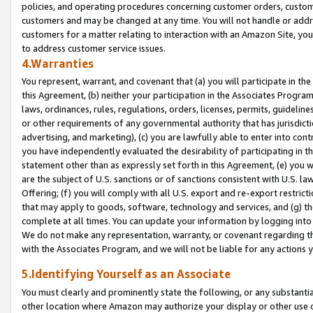
policies, and operating procedures concerning customer orders, custome
customers and may be changed at any time. You will not handle or addre
customers for a matter relating to interaction with an Amazon Site, yo
to address customer service issues.
4.Warranties
You represent, warrant, and covenant that (a) you will participate in t
this Agreement, (b) neither your participation in the Associates Program
laws, ordinances, rules, regulations, orders, licenses, permits, guidelin
or other requirements of any governmental authority that has jurisdicti
advertising, and marketing), (c) you are lawfully able to enter into cont
you have independently evaluated the desirability of participating in t
statement other than as expressly set forth in this Agreement, (e) you w
are the subject of U.S. sanctions or of sanctions consistent with U.S.
Offering; (f) you will comply with all U.S. export and re-export restric
that may apply to goods, software, technology and services, and (g) th
complete at all times. You can update your information by logging into 
We do not make any representation, warranty, or covenant regarding th
with the Associates Program, and we will not be liable for any actions
5.Identifying Yourself as an Associate
You must clearly and prominently state the following, or any substanti
other location where Amazon may authorize your display or other use 