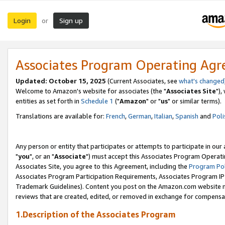
Login
Sign up
or
Associates Program Operating Ag
Updated: October 15, 2025
(Current Associates, see
what's changed
Welcome to Amazon's website for associates (the "
Associates Site
"),
entities as set forth in
Schedule 1
("
Amazon
" or "
us
" or similar terms).
Translations are available for:
French
,
German
,
Italian
,
Spanish
and
Poli
Any person or entity that participates or attempts to participate in ou
"
you
", or an "
Associate
") must accept this Associates Program Operati
Associates Site, you agree to this Agreement, including the
Program Pol
Associates Program Participation Requirements, Associates Program I
Trademark Guidelines). Content you post on the Amazon.com website m
reviews that are created, edited, or removed in exchange for compensati
1.Description of the Associates Program