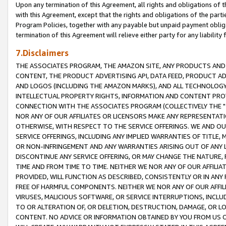
Upon any termination of this Agreement, all rights and obligations of th
with this Agreement, except that the rights and obligations of the partie
Program Policies, together with any payable but unpaid payment obliga
termination of this Agreement will relieve either party for any liability 
7.Disclaimers
THE ASSOCIATES PROGRAM, THE AMAZON SITE, ANY PRODUCTS AND SE
CONTENT, THE PRODUCT ADVERTISING API, DATA FEED, PRODUCT A
AND LOGOS (INCLUDING THE AMAZON MARKS), AND ALL TECHNOLOGY,
INTELLECTUAL PROPERTY RIGHTS, INFORMATION AND CONTENT PROVI
CONNECTION WITH THE ASSOCIATES PROGRAM (COLLECTIVELY THE "
NOR ANY OF OUR AFFILIATES OR LICENSORS MAKE ANY REPRESENTAT
OTHERWISE, WITH RESPECT TO THE SERVICE OFFERINGS. WE AND OU
SERVICE OFFERINGS, INCLUDING ANY IMPLIED WARRANTIES OF TITLE,
OR NON-INFRINGEMENT AND ANY WARRANTIES ARISING OUT OF ANY 
DISCONTINUE ANY SERVICE OFFERING, OR MAY CHANGE THE NATURE, 
TIME AND FROM TIME TO TIME. NEITHER WE NOR ANY OF OUR AFFILI
PROVIDED, WILL FUNCTION AS DESCRIBED, CONSISTENTLY OR IN ANY
FREE OF HARMFUL COMPONENTS. NEITHER WE NOR ANY OF OUR AFFILIA
VIRUSES, MALICIOUS SOFTWARE, OR SERVICE INTERRUPTIONS, INCL
TO OR ALTERATION OF, OR DELETION, DESTRUCTION, DAMAGE, OR LO
CONTENT. NO ADVICE OR INFORMATION OBTAINED BY YOU FROM US 