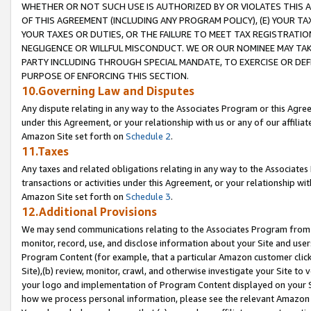
WHETHER OR NOT SUCH USE IS AUTHORIZED BY OR VIOLATES THIS A
OF THIS AGREEMENT (INCLUDING ANY PROGRAM POLICY), (E) YOUR TA
YOUR TAXES OR DUTIES, OR THE FAILURE TO MEET TAX REGISTRATIO
NEGLIGENCE OR WILLFUL MISCONDUCT. WE OR OUR NOMINEE MAY TA
PARTY INCLUDING THROUGH SPECIAL MANDATE, TO EXERCISE OR DEF
PURPOSE OF ENFORCING THIS SECTION.
10.Governing Law and Disputes
Any dispute relating in any way to the Associates Program or this Agree
under this Agreement, or your relationship with us or any of our affilia
Amazon Site set forth on
Schedule 2
.
11.Taxes
Any taxes and related obligations relating in any way to the Associate
transactions or activities under this Agreement, or your relationship with
Amazon Site set forth on
Schedule 3
.
12.Additional Provisions
We may send communications relating to the Associates Program from tim
monitor, record, use, and disclose information about your Site and user
Program Content (for example, that a particular Amazon customer clic
Site),(b) review, monitor, crawl, and otherwise investigate your Site to 
your logo and implementation of Program Content displayed on your Sit
how we process personal information, please see the relevant Amazon P