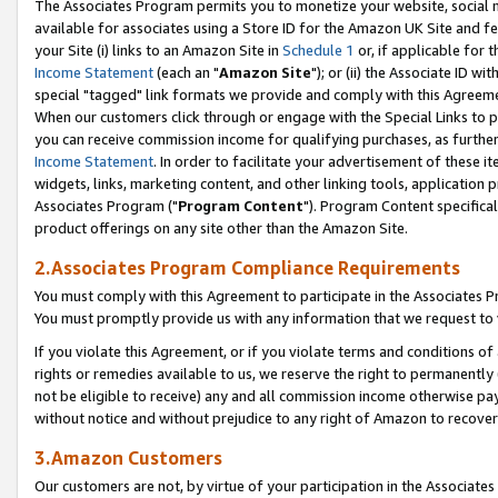
The Associates Program permits you to monetize your website, social me
available for associates using a Store ID for the Amazon UK Site and f
your Site (i) links to an Amazon Site in
Schedule 1
or, if applicable for t
Income Statement
(each an "
Amazon Site
"); or (ii) the Associate ID w
special "tagged" link formats we provide and comply with this Agreeme
When our customers click through or engage with the Special Links to p
you can receive commission income for qualifying purchases, as further d
Income Statement
. In order to facilitate your advertisement of these i
widgets, links, marketing content, and other linking tools, application 
Associates Program ("
Program Content
"). Program Content specifical
product offerings on any site other than the Amazon Site.
2.Associates Program Compliance Requirements
You must comply with this Agreement to participate in the Associates
You must promptly provide us with any information that we request to 
If you violate this Agreement, or if you violate terms and conditions 
rights or remedies available to us, we reserve the right to permanently
not be eligible to receive) any and all commission income otherwise pay
without notice and without prejudice to any right of Amazon to recove
3.Amazon Customers
Our customers are not, by virtue of your participation in the Associates