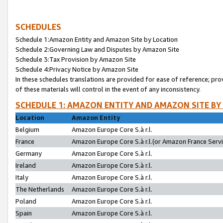
SCHEDULES
Schedule 1:Amazon Entity and Amazon Site by Location
Schedule 2:Governing Law and Disputes by Amazon Site
Schedule 3:Tax Provision by Amazon Site
Schedule 4:Privacy Notice by Amazon Site
In these schedules translations are provided for ease of reference; pro
of these materials will control in the event of any inconsistency.
SCHEDULE 1: AMAZON ENTITY AND AMAZON SITE BY
Location
Amazon Entity
Belgium
Amazon Europe Core S.à r.l.
France
Amazon Europe Core S.à r.l.(or Amazon France Servic
Germany
Amazon Europe Core S.à r.l.
Ireland
Amazon Europe Core S.à r.l.
Italy
Amazon Europe Core S.à r.l.
The Netherlands
Amazon Europe Core S.à r.l.
Poland
Amazon Europe Core S.à r.l.
Spain
Amazon Europe Core S.à r.l.