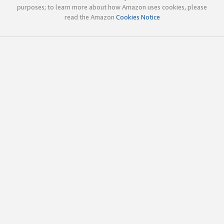
purposes; to learn more about how Amazon uses cookies, please
read the Amazon
Cookies Notice