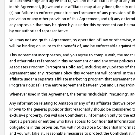
You acknowledge and agree that (a) we and our affiliates may at any time
in this Agreement, (b) we and our affiliates may at any time (directly or 
(c) our failure to enforce your strict performance of any provision of t
provision or any other provision of this Agreement, and (d) any determ
any approvals that may be given by us under this Agreement can be made,
by our authorized representative.
You may not assign this Agreement, by operation of law or otherwise, wi
will be binding on, inure to the benefit of, and be enforceable against t
This Agreement incorporates, and you agree to comply with, the most up-
and other rules referenced in this Agreement or and any other policies
Associates Program ("
Program Policies
"), including any updates of th
Agreement and any Program Policy, this Agreement will control. In th
affiliate under a separate affiliate marketing program that agreement 
Program Policies) is the entire agreement between you and us regardin
Whenever used in this Agreement, the terms "include(s)", "including", a
Any information relating to Amazon or any of its affiliates that we pro
known to the general public or that reasonably should be considered to
exclusive property. You will use Confidential Information only to the
that all persons or entities who have access to Confidential Informatio
obligations in this provision. You will not disclose Confidential Informa
and you will take all reasonable measures to protect the Confidential In