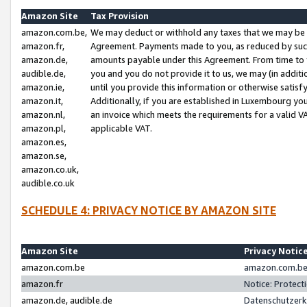
Amazon Site
Tax Provision
amazon.com.be,
We may deduct or withhold any taxes that we may be 
amazon.fr,
Agreement. Payments made to you, as reduced by such 
amazon.de,
amounts payable under this Agreement. From time to 
audible.de,
you and you do not provide it to us, we may (in addit
amazon.ie,
until you provide this information or otherwise satis
amazon.it,
Additionally, if you are established in Luxembourg yo
amazon.nl,
an invoice which meets the requirements for a valid V
amazon.pl,
applicable VAT.
amazon.es,
amazon.se,
amazon.co.uk,
audible.co.uk
SCHEDULE 4: PRIVACY NOTICE BY AMAZON SITE
Amazon Site
Privacy Notic
amazon.com.be
amazon.com.be 
amazon.fr
Notice: Protect
amazon.de, audible.de
Datenschutzerk