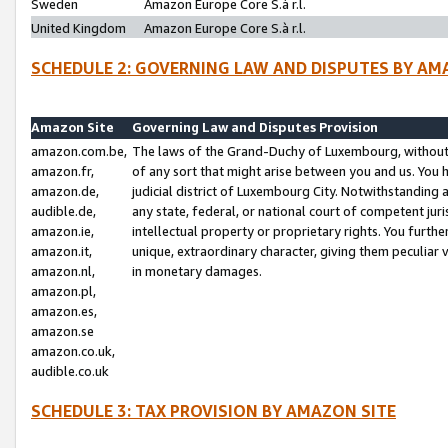
Sweden
Amazon Europe Core S.à r.l.
United Kingdom
Amazon Europe Core S.à r.l.
SCHEDULE 2: GOVERNING LAW AND DISPUTES BY AM
Amazon Site
Governing Law and Disputes Provision
amazon.com.be,
The laws of the Grand-Duchy of Luxembourg, without r
amazon.fr,
of any sort that might arise between you and us. You h
amazon.de,
judicial district of Luxembourg City. Notwithstanding a
audible.de,
any state, federal, or national court of competent juri
amazon.ie,
intellectual property or proprietary rights. You furth
amazon.it,
unique, extraordinary character, giving them peculiar
amazon.nl,
in monetary damages.
amazon.pl,
amazon.es,
amazon.se
amazon.co.uk,
audible.co.uk
SCHEDULE 3: TAX PROVISION BY AMAZON SITE