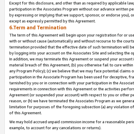
Except for this disclosure, and other than as required by applicable la
participation in the Associates Program without our advance written per
by expressing or implying that we support, sponsor, or endorse you), or
except as expressly permitted by this Agreement.
6.Term and Termination
The term of this Agreement will begin upon your registration for or use
with or without cause (automatically and without recourse to the courts,
termination provided that the effective date of such termination will b
by logging into your account on the Associates Site and selecting the o
In addition, we may terminate this Agreement or suspend your account i
material breach of this Agreement, (b) you otherwise fail to cure withi
any Program Policy); (c) we believe that we may face potential claims or
participation in the Associate Program has been used for deceptive, frau
tarnished by you or in connection with your participation in the Associ
requirements in connection with this Agreement or the activities perfo
Agreement (or suspended your account) with respect to you or other per
reason, or (h) we have terminated the Associates Program as we general
limitation for purposes of the foregoing subsection (a) any violation o
of this Agreement.
We may hold accrued unpaid commission income for a reasonable period 
example, to account for any cancelations or returns).