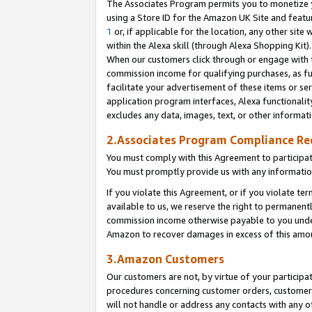
The Associates Program permits you to monetize yo
using a Store ID for the Amazon UK Site and featu
1
or, if applicable for the location, any other site 
within the Alexa skill (through Alexa Shopping Kit
When our customers click through or engage with th
commission income for qualifying purchases, as furt
facilitate your advertisement of these items or ser
application program interfaces, Alexa functionalit
excludes any data, images, text, or other informat
2.Associates Program Compliance R
You must comply with this Agreement to participa
You must promptly provide us with any information
If you violate this Agreement, or if you violate t
available to us, we reserve the right to permanent
commission income otherwise payable to you under 
Amazon to recover damages in excess of this amo
3.Amazon Customers
Our customers are not, by virtue of your participat
procedures concerning customer orders, customer 
will not handle or address any contacts with any o