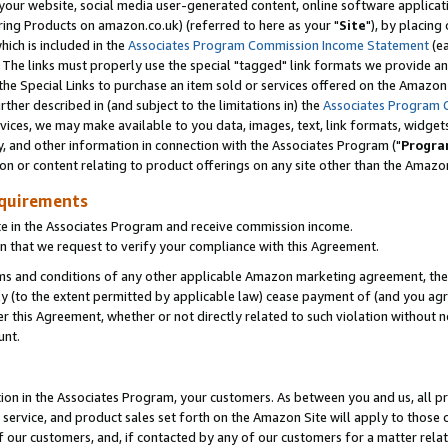
ur website, social media user-generated content, online software application
ring Products on amazon.co.uk) (referred to here as your "
Site
"), by placing
which is included in the
Associates Program Commission Income Statement
(ea
). The links must properly use the special "tagged" link formats we provide a
e Special Links to purchase an item sold or services offered on the Amazon S
her described in (and subject to the limitations in) the
Associates Program 
vices, we may make available to you data, images, text, link formats, widgets,
y, and other information in connection with the Associates Program ("
Progra
ion or content relating to product offerings on any site other than the Amazon
equirements
te in the Associates Program and receive commission income.
 that we request to verify your compliance with this Agreement.
erms and conditions of any other applicable Amazon marketing agreement, then
ly (to the extent permitted by applicable law) cease payment of (and you agree
this Agreement, whether or not directly related to such violation without no
unt.
ion in the Associates Program, your customers. As between you and us, all pric
service, and product sales set forth on the Amazon Site will apply to those
f our customers, and, if contacted by any of our customers for a matter relat