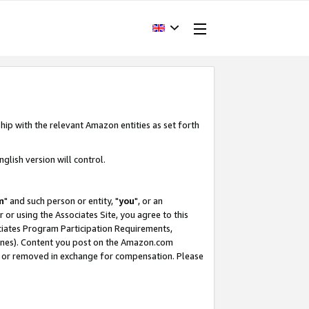
hip with the relevant Amazon entities as set forth
glish version will control.
m
" and such person or entity, "
you
", or an
r or using the Associates Site, you agree to this
ociates Program Participation Requirements,
ines). Content you post on the Amazon.com
, or removed in exchange for compensation. Please