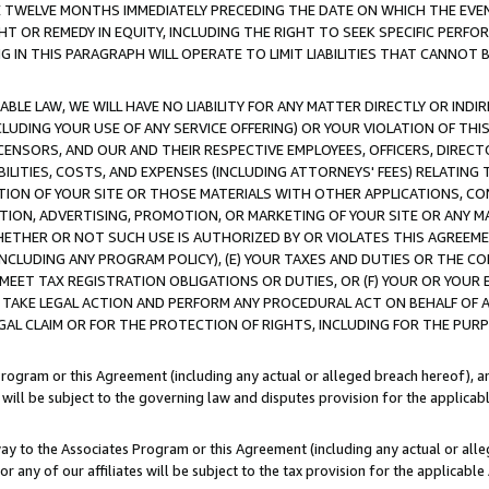
E TWELVE MONTHS IMMEDIATELY PRECEDING THE DATE ON WHICH THE EVEN
GHT OR REMEDY IN EQUITY, INCLUDING THE RIGHT TO SEEK SPECIFIC PERFO
IN THIS PARAGRAPH WILL OPERATE TO LIMIT LIABILITIES THAT CANNOT B
LE LAW, WE WILL HAVE NO LIABILITY FOR ANY MATTER DIRECTLY OR INDI
CLUDING YOUR USE OF ANY SERVICE OFFERING) OR YOUR VIOLATION OF THI
LICENSORS, AND OUR AND THEIR RESPECTIVE EMPLOYEES, OFFICERS, DIRE
BILITIES, COSTS, AND EXPENSES (INCLUDING ATTORNEYS' FEES) RELATING 
TION OF YOUR SITE OR THOSE MATERIALS WITH OTHER APPLICATIONS, CON
ION, ADVERTISING, PROMOTION, OR MARKETING OF YOUR SITE OR ANY M
 WHETHER OR NOT SUCH USE IS AUTHORIZED BY OR VIOLATES THIS AGREEME
NCLUDING ANY PROGRAM POLICY), (E) YOUR TAXES AND DUTIES OR THE CO
O MEET TAX REGISTRATION OBLIGATIONS OR DUTIES, OR (F) YOUR OR YOU
 TAKE LEGAL ACTION AND PERFORM ANY PROCEDURAL ACT ON BEHALF OF
EGAL CLAIM OR FOR THE PROTECTION OF RIGHTS, INCLUDING FOR THE PUR
Program or this Agreement (including any actual or alleged breach hereof), an
es will be subject to the governing law and disputes provision for the applica
way to the Associates Program or this Agreement (including any actual or alleg
or any of our affiliates will be subject to the tax provision for the applicab