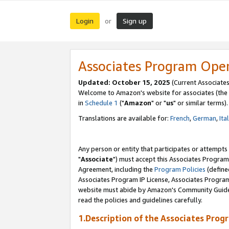
Login
Sign up
or
Associates Program Ope
Updated: October 15, 2025
(Current Associates
Welcome to Amazon's website for associates (the 
in
Schedule 1
("
Amazon
" or "
us
" or similar terms).
Translations are available for:
French
,
German
,
Ita
Any person or entity that participates or attempts
"
Associate
") must accept this Associates Program
Agreement, including the
Program Policies
(define
Associates Program IP License, Associates Progr
website must abide by Amazon's Community Guideli
read the policies and guidelines carefully.
1.Description of the Associates Prog