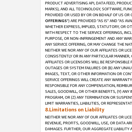
PRODUCT ADVERTISING API, DATA FEED, PRODU
MARKS), AND ALL TECHNOLOGY, SOFTWARE, FUNC
PROVIDED OR USED BY OR ON BEHALF OF US OR 
OFFERINGS
") ARE PROVIDED "AS IS" AND "AS 
WHETHER EXPRESS, IMPLIED, STATUTORY, OR OT
WITH RESPECT TO THE SERVICE OFFERINGS, INCL
PURPOSE, OR NON-INFRINGEMENT AND ANY WARR
ANY SERVICE OFFERING, OR MAY CHANGE THE NAT
NEITHER WE NOR ANY OF OUR AFFILIATES OR LI
CONSISTENTLY OR IN ANY PARTICULAR MANNER, 
AFFILIATES OR LICENSORS WILL BE RESPONSIBLE
OUTAGES OR SYSTEM FAILURES OR (B) ANY UNAU
IMAGES, TEXT, OR OTHER INFORMATION OR CON
SERVICE OFFERINGS WILL CREATE ANY WARRANTY 
RESPONSIBLE FOR ANY COMPENSATION, REIMBURS
SALES, GOODWILL, OR OTHER BENEFITS, (Y) AN
PROGRAM, OR (Z) ANY TERMINATION OR SUSPENS
LIMIT WARRANTIES, LIABILITIES, OR REPRESENT
8.Limitations on Liability
NEITHER WE NOR ANY OF OUR AFFILIATES OR LICE
REVENUE, PROFITS, GOODWILL, USE, OR DATA AR
DAMAGES. FURTHER, OUR AGGREGATE LIABILITY 