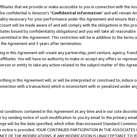
ffiliates that we provide or make accessible to you in connection with the A
be confidential is Amazon's "
Confidential Information
" and will remain Am
nably necessary for your performance under this Agreement and ensure that a
count will be made aware of and will comply with the obligations in this prov
filiates bound by confidentiality obligations) and you will take all reasonabl
 permitted in this Agreement. This restriction will be in addition to the term
f the Agreement and 5 years after termination.
g in this Agreement will create any partnership, joint venture, agency, fran
ffiliates. You will have no authority to make or accept any offers or represent
 person or entity to take any action related to the subject matter of this Ag
thing in this Agreement will, or will be interpreted or construed to, induce 
connection with a transaction) which is inconsistent with or penalized under an
d conditions contained in this Agreement at any time and in our sole discret
r by sending notice of such modification to you by email to the primary emai
ange will be the date specified, which other than increased Standard Commi
e the notice is provided. YOUR CONTINUED PARTICIPATION IN THE ASSOCIA
E OF THE MODIFICATIONS. IF ANY MODIFICATION IS UNACCEPTABLE TO Y