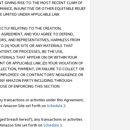
T GIVING RISE TO THE MOST RECENT CLAIM OF
RMANCE, INJUNCTIVE OR OTHER EQUITABLE RELIEF
E LIMITED UNDER APPLICABLE LAW.
RECTLY RELATING TO THE CREATION,
S AGREEMENT, AND YOU AGREE TO DEFEND,
CTORS, AND REPRESENTATIVES, HARMLESS FROM
TO (A) YOUR SITE OR ANY MATERIALS THAT
TENT, OR PROCESSES, (B) THE USE,
ATERIALS THAT APPEAR ON OR WITHIN YOUR
NT OR APPLICABLE LAW, (D) YOUR VIOLATION OF
LLECTION, PAYMENT, OR FAILURE TO COLLECT OR
R EMPLOYEES' OR CONTRACTORS' NEGLIGENCE OR
 ANY AMAZON PARTY INCLUDING THROUGH
POSE OF ENFORCING THIS SECTION.
y transactions or activities under this Agreement,
ble Amazon Site set forth on
Schedule 2
.
ed breach hereof), any transactions or activities
le Amazon Site set forth on
Schedule 3
.