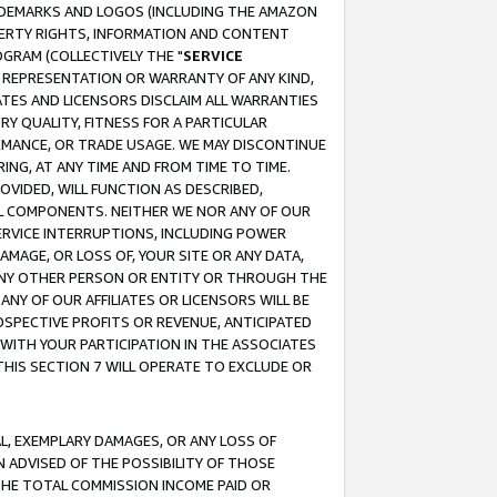
RADEMARKS AND LOGOS (INCLUDING THE AMAZON
OPERTY RIGHTS, INFORMATION AND CONTENT
GRAM (COLLECTIVELY THE "
SERVICE
ANY REPRESENTATION OR WARRANTY OF ANY KIND,
ATES AND LICENSORS DISCLAIM ALL WARRANTIES
RY QUALITY, FITNESS FOR A PARTICULAR
RMANCE, OR TRADE USAGE. WE MAY DISCONTINUE
ING, AT ANY TIME AND FROM TIME TO TIME.
OVIDED, WILL FUNCTION AS DESCRIBED,
UL COMPONENTS. NEITHER WE NOR ANY OF OUR
 SERVICE INTERRUPTIONS, INCLUDING POWER
MAGE, OR LOSS OF, YOUR SITE OR ANY DATA,
 ANY OTHER PERSON OR ENTITY OR THROUGH THE
NY OF OUR AFFILIATES OR LICENSORS WILL BE
OSPECTIVE PROFITS OR REVENUE, ANTICIPATED
 WITH YOUR PARTICIPATION IN THE ASSOCIATES
THIS SECTION 7 WILL OPERATE TO EXCLUDE OR
IAL, EXEMPLARY DAMAGES, OR ANY LOSS OF
N ADVISED OF THE POSSIBILITY OF THOSE
 THE TOTAL COMMISSION INCOME PAID OR