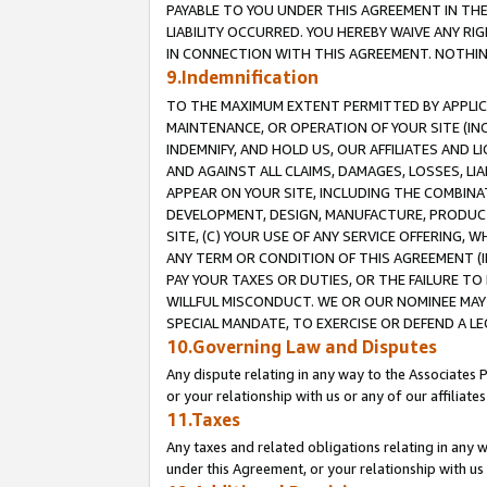
PAYABLE TO YOU UNDER THIS AGREEMENT IN TH
LIABILITY OCCURRED. YOU HEREBY WAIVE ANY RI
IN CONNECTION WITH THIS AGREEMENT. NOTHING 
9.Indemnification
TO THE MAXIMUM EXTENT PERMITTED BY APPLICAB
MAINTENANCE, OR OPERATION OF YOUR SITE (IN
INDEMNIFY, AND HOLD US, OUR AFFILIATES AND 
AND AGAINST ALL CLAIMS, DAMAGES, LOSSES, LIA
APPEAR ON YOUR SITE, INCLUDING THE COMBINA
DEVELOPMENT, DESIGN, MANUFACTURE, PRODUCT
SITE, (C) YOUR USE OF ANY SERVICE OFFERING,
ANY TERM OR CONDITION OF THIS AGREEMENT (I
PAY YOUR TAXES OR DUTIES, OR THE FAILURE T
WILLFUL MISCONDUCT. WE OR OUR NOMINEE MAY
SPECIAL MANDATE, TO EXERCISE OR DEFEND A L
10.Governing Law and Disputes
Any dispute relating in any way to the Associates 
or your relationship with us or any of our affiliat
11.Taxes
Any taxes and related obligations relating in any 
under this Agreement, or your relationship with us 