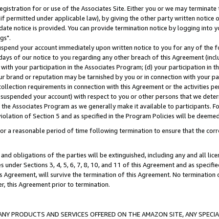
gistration for or use of the Associates Site. Either you or we may terminate 
if permitted under applicable law), by giving the other party written notice 
date notice is provided. You can provide termination notice by logging into y
gs".
spend your account immediately upon written notice to you for any of the fol
 days of our notice to you regarding any other breach of this Agreement (incl
n with your participation in the Associates Program; (d) your participation in
t our brand or reputation may be tarnished by you or in connection with your pa
ollection requirements in connection with this Agreement or the activities p
suspended your account) with respect to you or other persons that we determi
 the Associates Program as we generally make it available to participants. F
iolation of Section 5 and as specified in the Program Policies will be deeme
a reasonable period of time following termination to ensure that the corre
and obligations of the parties will be extinguished, including any and all lic
es under Sections 3, 4, 5, 6, 7, 8, 10, and 11 of this Agreement and as specifi
Agreement, will survive the termination of this Agreement. No termination of
der, this Agreement prior to termination.
NY PRODUCTS AND SERVICES OFFERED ON THE AMAZON SITE, ANY SPECIAL