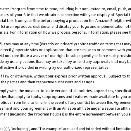
ates Program from time to time, including but not limited to, email, push, a
users of your Site that we obtain in connection with your display of Special
ial Link from your Site before buying a product on the Amazon Site),(b) revi
d (c) use, reproduce, distribute, and display your logo and implementation o
erials. For information on how we process personal information, please see t
iates may at any time (directly or indirectly) solicit traffic on terms that ma
ndirectly) operate sites or applications that are similar to or compete with your
ll not constitute a waiver of our right to subsequently enforce such provisi
e by us, any actions that may be taken by us, and any approvals that may b
effective if provided in writing by our authorized representative.
 law or otherwise, without our express prior written approval. Subject to that
 the parties and their respective successors and assigns.
ly with, the most up-to-date version of all policies, appendices, specificati
icies that apply to tools, subprograms and features made available to you u
Policies from time to time. In the event of any conflict between this Agreeme
Agreement and your agreement with an Amazon affiliate under a separate affil
ement (including the Program Policies) is the entire agreement between you 
e(s)", "including", and "for example" are used and intended without limitatio