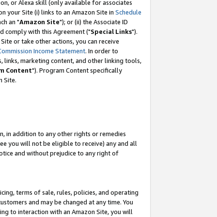
, or Alexa skill (only available for associates
 on your Site (i) links to an Amazon Site in
Schedule
ch an "
Amazon Site
"); or (ii) the Associate ID
nd comply with this Agreement ("
Special Links
").
ite or take other actions, you can receive
Commission Income Statement
. In order to
 links, marketing content, and other linking tools,
m Content
"). Program Content specifically
 Site.
, in addition to any other rights or remedies
 you will not be eligible to receive) any and all
tice and without prejudice to any right of
ing, terms of sale, rules, policies, and operating
 customers and may be changed at any time. You
ing to interaction with an Amazon Site, you will