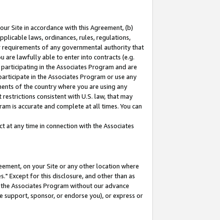
our Site in accordance with this Agreement, (b)
pplicable laws, ordinances, rules, regulations,
her requirements of any governmental authority that
u are lawfully able to enter into contracts (e.g.
 participating in the Associates Program and are
 participate in the Associates Program or use any
nments of the country where you are using any
restrictions consistent with U.S. law, that may
ram is accurate and complete at all times. You can
 at any time in connection with the Associates
eement, on your Site or any other location where
" Except for this disclosure, and other than as
in the Associates Program without our advance
we support, sponsor, or endorse you), or express or