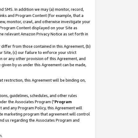
nd SMS. In addition we may (a) monitor, record,
 Links and Program Content (for example, that a
ew, monitor, crawl, and otherwise investigate your
f Program Content displayed on your Site as
he relevant Amazon Privacy Notice as set forth in
y differ from those contained in this Agreement, (b)
 Site, (c) our failure to enforce your strict
on or any other provision of this Agreement, and
e given by us under this Agreement can be made,
 restriction, this Agreement will be binding on,
ons, guidelines, schedules, and other rules
nder the Associates Program ("
Program
nt and any Program Policy, this Agreement will
iate marketing program that agreement will control
and us regarding the Associates Program and
n.