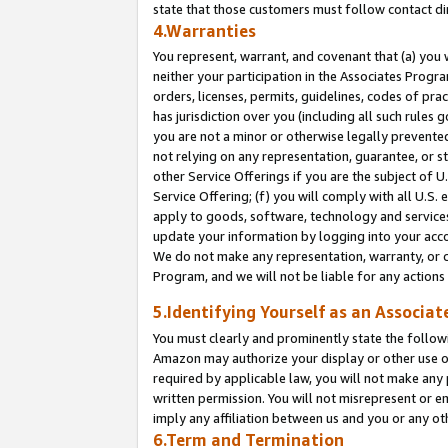
state that those customers must follow contact di
4.Warranties
You represent, warrant, and covenant that (a) you 
neither your participation in the Associates Progra
orders, licenses, permits, guidelines, codes of pr
has jurisdiction over you (including all such rules
you are not a minor or otherwise legally prevented
not relying on any representation, guarantee, or st
other Service Offerings if you are the subject of 
Service Offering; (f) you will comply with all U.S.
apply to goods, software, technology and services,
update your information by logging into your accou
We do not make any representation, warranty, or c
Program, and we will not be liable for any action
5.Identifying Yourself as an Associat
You must clearly and prominently state the followi
Amazon may authorize your display or other use of
required by applicable law, you will not make any
written permission. You will not misrepresent or e
imply any affiliation between us and you or any ot
6.Term and Termination