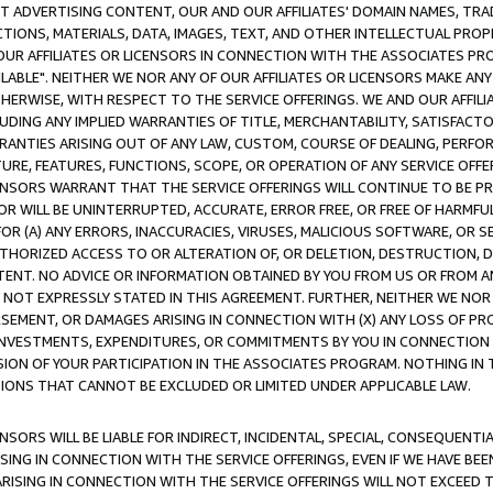
CT ADVERTISING CONTENT, OUR AND OUR AFFILIATES' DOMAIN NAMES, T
TIONS, MATERIALS, DATA, IMAGES, TEXT, AND OTHER INTELLECTUAL PR
OUR AFFILIATES OR LICENSORS IN CONNECTION WITH THE ASSOCIATES PRO
AVAILABLE". NEITHER WE NOR ANY OF OUR AFFILIATES OR LICENSORS MAKE 
HERWISE, WITH RESPECT TO THE SERVICE OFFERINGS. WE AND OUR AFFILI
UDING ANY IMPLIED WARRANTIES OF TITLE, MERCHANTABILITY, SATISFACTO
ANTIES ARISING OUT OF ANY LAW, CUSTOM, COURSE OF DEALING, PERFO
URE, FEATURES, FUNCTIONS, SCOPE, OR OPERATION OF ANY SERVICE OFFER
CENSORS WARRANT THAT THE SERVICE OFFERINGS WILL CONTINUE TO BE PR
OR WILL BE UNINTERRUPTED, ACCURATE, ERROR FREE, OR FREE OF HARMF
 FOR (A) ANY ERRORS, INACCURACIES, VIRUSES, MALICIOUS SOFTWARE, OR
THORIZED ACCESS TO OR ALTERATION OF, OR DELETION, DESTRUCTION, DA
TENT. NO ADVICE OR INFORMATION OBTAINED BY YOU FROM US OR FROM
NOT EXPRESSLY STATED IN THIS AGREEMENT. FURTHER, NEITHER WE NOR A
EMENT, OR DAMAGES ARISING IN CONNECTION WITH (X) ANY LOSS OF PR
Y INVESTMENTS, EXPENDITURES, OR COMMITMENTS BY YOU IN CONNECTION
ION OF YOUR PARTICIPATION IN THE ASSOCIATES PROGRAM. NOTHING IN 
ATIONS THAT CANNOT BE EXCLUDED OR LIMITED UNDER APPLICABLE LAW.
NSORS WILL BE LIABLE FOR INDIRECT, INCIDENTAL, SPECIAL, CONSEQUENT
ISING IN CONNECTION WITH THE SERVICE OFFERINGS, EVEN IF WE HAVE BEE
ARISING IN CONNECTION WITH THE SERVICE OFFERINGS WILL NOT EXCEED