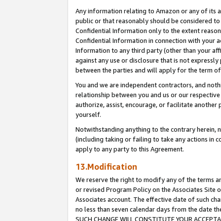
Any information relating to Amazon or any of its a
public or that reasonably should be considered to 
Confidential Information only to the extent reaso
Confidential Information in connection with your ac
Information to any third party (other than your af
against any use or disclosure that is not expressly
between the parties and will apply for the term o
You and we are independent contractors, and nothin
relationship between you and us or our respective a
authorize, assist, encourage, or facilitate another
yourself.
Notwithstanding anything to the contrary herein, no
(including taking or failing to take any actions in 
apply to any party to this Agreement.
13.Modification
We reserve the right to modify any of the terms an
or revised Program Policy on the Associates Site o
Associates account. The effective date of such ch
no less than seven calendar days from the dat
SUCH CHANGE WILL CONSTITUTE YOUR ACCEPTANC