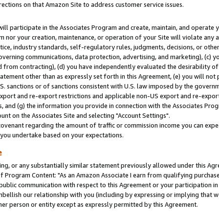
rections on that Amazon Site to address customer service issues.
will participate in the Associates Program and create, maintain, and operate y
m nor your creation, maintenance, or operation of your Site will violate any a
actice, industry standards, self-regulatory rules, judgments, decisions, or ot
 governing communications, data protection, advertising, and marketing), (c) yo
 from contracting), (d) you have independently evaluated the desirability of
atement other than as expressly set forth in this Agreement, (e) you will not
U.S. sanctions or of sanctions consistent with U.S. law imposed by the gover
 export and re-export restrictions and applicable non-US export and re-export 
 and (g) the information you provide in connection with the Associates Prog
nt on the Associates Site and selecting "Account Settings".
ovenant regarding the amount of traffic or commission income you can expect
s you undertake based on your expectations.
e
ng, or any substantially similar statement previously allowed under this Agr
 Program Content: "As an Amazon Associate I earn from qualifying purchases.
 public communication with respect to this Agreement or your participation 
mbellish our relationship with you (including by expressing or implying that 
her person or entity except as expressly permitted by this Agreement.