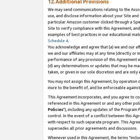
12.Additional Provisions
We may send communications relating to the Associ
use, and disclose information about your Site and 
particular Amazon customer clicked through a Spec
Site to verify compliance with this Agreement, an
examples of best practices in our educational mat
Schedule 4
.
You acknowledge and agree that (a) we and our affil
we and our affiliates may at any time (directly or i
performance of any provision of this Agreement wi
(d) any determinations or updates that may be mad
taken, or given in our sole discretion and are only 
You may not assign this Agreement, by operation of
inure to the benefit of, and be enforceable against
This Agreement incorporates, and you agree to comp
referenced in this Agreement or and any other pol
Policies
"), including any updates of the Program 
control. In the event of a conflict between this 
with respect to such separate program. This Agre
supersedes all prior agreements and discussions.
Whenever used in this Agreement, the terms "includ