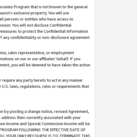
ssociates Program that is not known to the general
azon's exclusive property. You will use
ll persons or entities who have access to
ision. You will not disclose Confidential
e measures to protect the Confidential Information
s of any confidentiality or non-disclosure agreement
chise, sales representative, or employment
ations on our or our affiliates' behalf. If you
reement, you will be deemed to have taken the action
or require any party hereto to act in any manner
y U.S. laws, regulations, rules or requirements that
ion by posting a change notice, revised Agreement,
l address then-currently associated with your
ssion Income and Special Commission Income will be
TES PROGRAM FOLLOWING THE EFFECTIVE DATE OF
OU, YOUR ONLY RECOURSE IS TO TERMINATE THIS