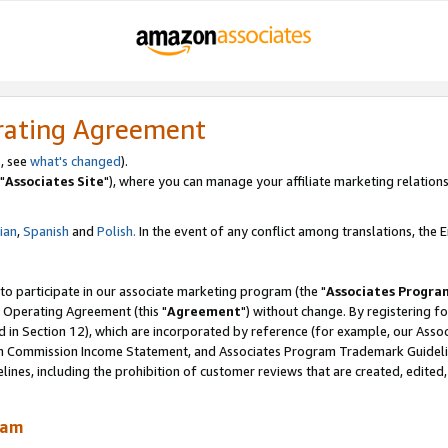
rating Agreement
, see
what's changed
).
"
Associates Site
"), where you can manage your affiliate marketing relations
lian
,
Spanish
and
Polish.
In the event of any conflict among translations, the En
 to participate in our associate marketing program (the "
Associates Progra
 Operating Agreement (this "
Agreement
") without change. By registering fo
d in Section 12), which are incorporated by reference (for example, our Ass
am Commission Income Statement, and Associates Program Trademark Guidel
nes, including the prohibition of customer reviews that are created, edited
ram