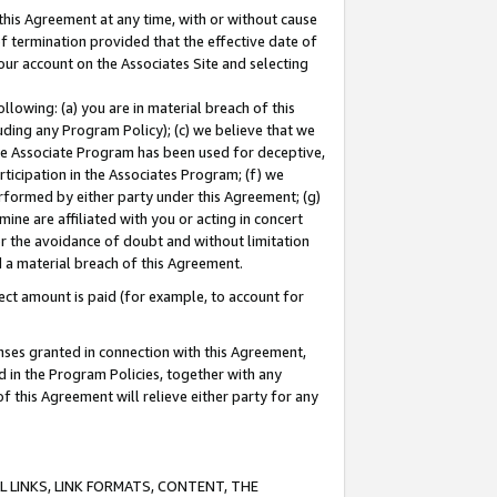
this Agreement at any time, with or without cause
of termination provided that the effective date of
our account on the Associates Site and selecting
lowing: (a) you are in material breach of this
uding any Program Policy); (c) we believe that we
 the Associate Program has been used for deceptive,
rticipation in the Associates Program; (f) we
erformed by either party under this Agreement; (g)
ne are affiliated with you or acting in concert
or the avoidance of doubt and without limitation
d a material breach of this Agreement.
ct amount is paid (for example, to account for
enses granted in connection with this Agreement,
ed in the Program Policies, together with any
 this Agreement will relieve either party for any
 LINKS, LINK FORMATS, CONTENT, THE