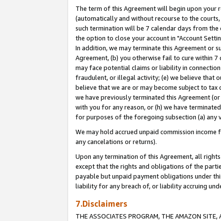
The term of this Agreement will begin upon your re
(automatically and without recourse to the courts, 
such termination will be 7 calendar days from the 
the option to close your account in "Account Settin
In addition, we may terminate this Agreement or su
Agreement, (b) you otherwise fail to cure within 7
may face potential claims or liability in connectio
fraudulent, or illegal activity; (e) we believe tha
believe that we are or may become subject to tax c
we have previously terminated this Agreement (or 
with you for any reason, or (h) we have terminated
for purposes of the foregoing subsection (a) any v
We may hold accrued unpaid commission income for 
any cancelations or returns).
Upon any termination of this Agreement, all rights 
except that the rights and obligations of the parti
payable but unpaid payment obligations under this 
liability for any breach of, or liability accruing un
7.Disclaimers
THE ASSOCIATES PROGRAM, THE AMAZON SITE, A