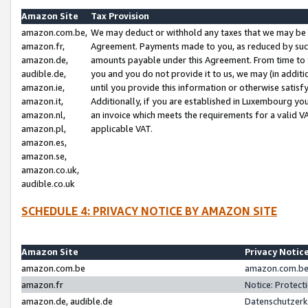
Amazon Site
Tax Provision
amazon.com.be,
We may deduct or withhold any taxes that we may be 
amazon.fr,
Agreement. Payments made to you, as reduced by such 
amazon.de,
amounts payable under this Agreement. From time to 
audible.de,
you and you do not provide it to us, we may (in addit
amazon.ie,
until you provide this information or otherwise satis
amazon.it,
Additionally, if you are established in Luxembourg yo
amazon.nl,
an invoice which meets the requirements for a valid V
amazon.pl,
applicable VAT.
amazon.es,
amazon.se,
amazon.co.uk,
audible.co.uk
SCHEDULE 4: PRIVACY NOTICE BY AMAZON SITE
Amazon Site
Privacy Notic
amazon.com.be
amazon.com.be 
amazon.fr
Notice: Protect
amazon.de, audible.de
Datenschutzerk