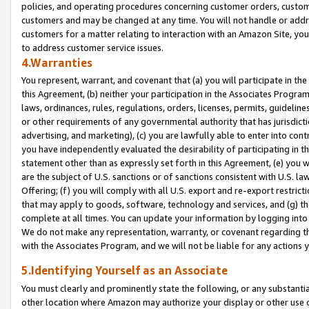
policies, and operating procedures concerning customer orders, custome
customers and may be changed at any time. You will not handle or addre
customers for a matter relating to interaction with an Amazon Site, yo
to address customer service issues.
4.Warranties
You represent, warrant, and covenant that (a) you will participate in t
this Agreement, (b) neither your participation in the Associates Program
laws, ordinances, rules, regulations, orders, licenses, permits, guidelin
or other requirements of any governmental authority that has jurisdicti
advertising, and marketing), (c) you are lawfully able to enter into cont
you have independently evaluated the desirability of participating in t
statement other than as expressly set forth in this Agreement, (e) you w
are the subject of U.S. sanctions or of sanctions consistent with U.S.
Offering; (f) you will comply with all U.S. export and re-export restric
that may apply to goods, software, technology and services, and (g) th
complete at all times. You can update your information by logging into 
We do not make any representation, warranty, or covenant regarding th
with the Associates Program, and we will not be liable for any actions
5.Identifying Yourself as an Associate
You must clearly and prominently state the following, or any substanti
other location where Amazon may authorize your display or other use 