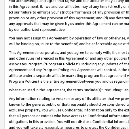
You acknowledge and agree that (a) we and our affiliates may at any time
in this Agreement, (b) we and our affiliates may at any time (directly or 
(c) our failure to enforce your strict performance of any provision of t
provision or any other provision of this Agreement, and (d) any determ
any approvals that may be given by us under this Agreement can be made,
by our authorized representative.
You may not assign this Agreement, by operation of law or otherwise, wi
will be binding on, inure to the benefit of, and be enforceable against t
This Agreement incorporates, and you agree to comply with, the most up-
and other rules referenced in this Agreement or and any other policies
Associates Program ("
Program Policies
"), including any updates of th
Agreement and any Program Policy, this Agreement will control. In th
affiliate under a separate affiliate marketing program that agreement 
Program Policies) is the entire agreement between you and us regardin
Whenever used in this Agreement, the terms "include(s)", "including", a
Any information relating to Amazon or any of its affiliates that we pro
known to the general public or that reasonably should be considered to
exclusive property. You will use Confidential Information only to the
that all persons or entities who have access to Confidential Informatio
obligations in this provision. You will not disclose Confidential Informa
and you will take all reasonable measures to protect the Confidential In