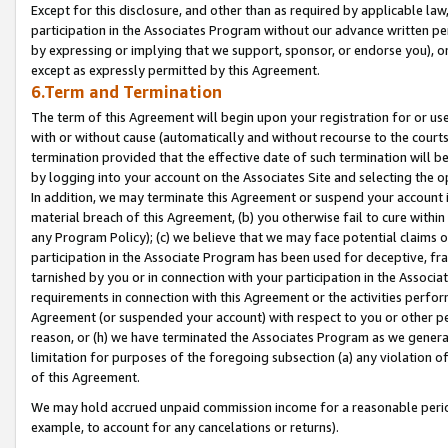
Except for this disclosure, and other than as required by applicable la
participation in the Associates Program without our advance written per
by expressing or implying that we support, sponsor, or endorse you), or
except as expressly permitted by this Agreement.
6.Term and Termination
The term of this Agreement will begin upon your registration for or use
with or without cause (automatically and without recourse to the courts,
termination provided that the effective date of such termination will b
by logging into your account on the Associates Site and selecting the o
In addition, we may terminate this Agreement or suspend your account i
material breach of this Agreement, (b) you otherwise fail to cure withi
any Program Policy); (c) we believe that we may face potential claims or
participation in the Associate Program has been used for deceptive, frau
tarnished by you or in connection with your participation in the Associ
requirements in connection with this Agreement or the activities perfo
Agreement (or suspended your account) with respect to you or other per
reason, or (h) we have terminated the Associates Program as we general
limitation for purposes of the foregoing subsection (a) any violation o
of this Agreement.
We may hold accrued unpaid commission income for a reasonable period 
example, to account for any cancelations or returns).