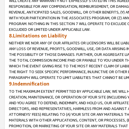
WILL CREATE ANY WARRANTY NOT EXPRESSLY STATED IN THIS AGREEM
RESPONSIBLE FOR ANY COMPENSATION, REIMBURSEMENT, OR DAMAGES
REVENUE, ANTICIPATED SALES, GOODWILL, OR OTHER BENEFITS, (Y
WITH YOUR PARTICIPATION IN THE ASSOCIATES PROGRAM, OR (Z) AN
PROGRAM. NOTHING IN THIS SECTION 7 WILL OPERATE TO EXCLUDE O
EXCLUDED OR LIMITED UNDER APPLICABLE LAW.
8.Limitations on Liability
NEITHER WE NOR ANY OF OUR AFFILIATES OR LICENSORS WILL BE LIAB
ANY LOSS OF REVENUE, PROFITS, GOODWILL, USE, OR DATA ARISING 
THE POSSIBILITY OF THOSE DAMAGES. FURTHER, OUR AGGREGATE LIA
THE TOTAL COMMISSION INCOME PAID OR PAYABLE TO YOU UNDER T
WHICH THE EVENT GIVING RISE TO THE MOST RECENT CLAIM OF LIABI
THE RIGHT TO SEEK SPECIFIC PERFORMANCE, INJUNCTIVE OR OTHER 
PARAGRAPH WILL OPERATE TO LIMIT LIABILITIES THAT CANNOT BE LI
9.Indemnification
TO THE MAXIMUM EXTENT PERMITTED BY APPLICABLE LAW, WE WILL HA
CREATION, MAINTENANCE, OR OPERATION OF YOUR SITE (INCLUDING 
AND YOU AGREE TO DEFEND, INDEMNIFY, AND HOLD US, OUR AFFILIAT
DIRECTORS, AND REPRESENTATIVES, HARMLESS FROM AND AGAINST ALL
ATTORNEYS' FEES) RELATING TO (A) YOUR SITE OR ANY MATERIALS 
MATERIALS WITH OTHER APPLICATIONS, CONTENT, OR PROCESSES, (
PROMOTION, OR MARKETING OF YOUR SITE OR ANY MATERIALS THAT A