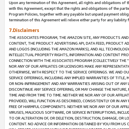
Upon any termination of this Agreement, all rights and obligations of th
with this Agreement, except that the rights and obligations of the partie
Program Policies, together with any payable but unpaid payment obliga
termination of this Agreement will relieve either party for any liability 
7.Disclaimers
THE ASSOCIATES PROGRAM, THE AMAZON SITE, ANY PRODUCTS AND SE
CONTENT, THE PRODUCT ADVERTISING API, DATA FEED, PRODUCT A
AND LOGOS (INCLUDING THE AMAZON MARKS), AND ALL TECHNOLOGY,
INTELLECTUAL PROPERTY RIGHTS, INFORMATION AND CONTENT PROVI
CONNECTION WITH THE ASSOCIATES PROGRAM (COLLECTIVELY THE "
NOR ANY OF OUR AFFILIATES OR LICENSORS MAKE ANY REPRESENTAT
OTHERWISE, WITH RESPECT TO THE SERVICE OFFERINGS. WE AND OU
SERVICE OFFERINGS, INCLUDING ANY IMPLIED WARRANTIES OF TITLE,
OR NON-INFRINGEMENT AND ANY WARRANTIES ARISING OUT OF ANY 
DISCONTINUE ANY SERVICE OFFERING, OR MAY CHANGE THE NATURE, 
TIME AND FROM TIME TO TIME. NEITHER WE NOR ANY OF OUR AFFILI
PROVIDED, WILL FUNCTION AS DESCRIBED, CONSISTENTLY OR IN ANY
FREE OF HARMFUL COMPONENTS. NEITHER WE NOR ANY OF OUR AFFILIA
VIRUSES, MALICIOUS SOFTWARE, OR SERVICE INTERRUPTIONS, INCL
TO OR ALTERATION OF, OR DELETION, DESTRUCTION, DAMAGE, OR LO
CONTENT. NO ADVICE OR INFORMATION OBTAINED BY YOU FROM US 