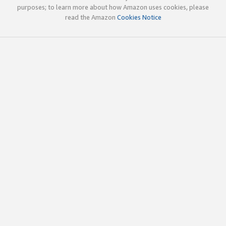
purposes; to learn more about how Amazon uses cookies, please
read the Amazon
Cookies Notice