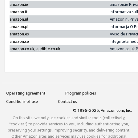
amazon.ie
amazon.ie Priv
amazon.it
Informativa sul
amazon.nl
Amazon.nl Priv
amazon.pl
Informacja O P
amazon.es
Aviso de Priva
amazon.se
Integritetsmed
amazon.co.uk, audible.co.uk
Amazon.co.uk P
Operating agreement
Program policies
Conditions of use
Contact us
© 1996-2025, Amazon.com, Inc.
On this site, we only use cookies and similar tools (collectively,
"cookies") to provide services to you, including authenticating you,
preserving your settings, improving security, and delivering content.
Other Amazon sites and services may use cookies for additional