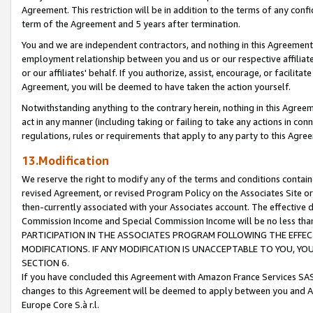
Agreement. This restriction will be in addition to the terms of any con
term of the Agreement and 5 years after termination.
You and we are independent contractors, and nothing in this Agreement wi
employment relationship between you and us or our respective affiliate
or our affiliates' behalf. If you authorize, assist, encourage, or facilita
Agreement, you will be deemed to have taken the action yourself.
Notwithstanding anything to the contrary herein, nothing in this Agreeme
act in any manner (including taking or failing to take any actions in con
regulations, rules or requirements that apply to any party to this Agre
13.Modification
We reserve the right to modify any of the terms and conditions containe
revised Agreement, or revised Program Policy on the Associates Site or
then-currently associated with your Associates account. The effective d
Commission Income and Special Commission Income will be no less tha
PARTICIPATION IN THE ASSOCIATES PROGRAM FOLLOWING THE EFFE
MODIFICATIONS. IF ANY MODIFICATION IS UNACCEPTABLE TO YOU, 
SECTION 6.
If you have concluded this Agreement with Amazon France Services SAS
changes to this Agreement will be deemed to apply between you and A
Europe Core S.à r.l.