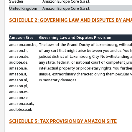
Sweden
Amazon Europe Core S.à r.l.
United Kingdom
Amazon Europe Core S.à r.l.
SCHEDULE 2: GOVERNING LAW AND DISPUTES BY AM
Amazon Site
Governing Law and Disputes Provision
amazon.com.be,
The laws of the Grand-Duchy of Luxembourg, without r
amazon.fr,
of any sort that might arise between you and us. You h
amazon.de,
judicial district of Luxembourg City. Notwithstanding a
audible.de,
any state, federal, or national court of competent juri
amazon.ie,
intellectual property or proprietary rights. You furth
amazon.it,
unique, extraordinary character, giving them peculiar
amazon.nl,
in monetary damages.
amazon.pl,
amazon.es,
amazon.se
amazon.co.uk,
audible.co.uk
SCHEDULE 3: TAX PROVISION BY AMAZON SITE