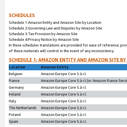
SCHEDULES
Schedule 1:Amazon Entity and Amazon Site by Location
Schedule 2:Governing Law and Disputes by Amazon Site
Schedule 3:Tax Provision by Amazon Site
Schedule 4:Privacy Notice by Amazon Site
In these schedules translations are provided for ease of reference; pro
of these materials will control in the event of any inconsistency.
SCHEDULE 1: AMAZON ENTITY AND AMAZON SITE BY
Location
Amazon Entity
Belgium
Amazon Europe Core S.à r.l.
France
Amazon Europe Core S.à r.l.(or Amazon France Servic
Germany
Amazon Europe Core S.à r.l.
Ireland
Amazon Europe Core S.à r.l.
Italy
Amazon Europe Core S.à r.l.
The Netherlands
Amazon Europe Core S.à r.l.
Poland
Amazon Europe Core S.à r.l.
Spain
Amazon Europe Core S.à r.l.