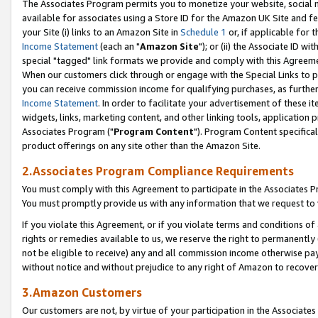
The Associates Program permits you to monetize your website, social me
available for associates using a Store ID for the Amazon UK Site and f
your Site (i) links to an Amazon Site in
Schedule 1
or, if applicable for t
Income Statement
(each an "
Amazon Site
"); or (ii) the Associate ID w
special "tagged" link formats we provide and comply with this Agreeme
When our customers click through or engage with the Special Links to p
you can receive commission income for qualifying purchases, as further d
Income Statement
. In order to facilitate your advertisement of these i
widgets, links, marketing content, and other linking tools, application 
Associates Program ("
Program Content
"). Program Content specifical
product offerings on any site other than the Amazon Site.
2.Associates Program Compliance Requirements
You must comply with this Agreement to participate in the Associates
You must promptly provide us with any information that we request to 
If you violate this Agreement, or if you violate terms and conditions 
rights or remedies available to us, we reserve the right to permanently
not be eligible to receive) any and all commission income otherwise pay
without notice and without prejudice to any right of Amazon to recove
3.Amazon Customers
Our customers are not, by virtue of your participation in the Associates