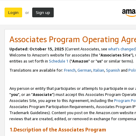
Login
Sign up
or
Associates Program Operating Ag
Updated: October 15, 2025
(Current Associates, see
what's changed
Welcome to Amazon's website for associates (the "
Associates Site
"),
entities as set forth in
Schedule 1
("
Amazon
" or "
us
" or similar terms).
Translations are available for:
French
,
German
,
Italian
,
Spanish
and
Poli
Any person or entity that participates or attempts to participate in ou
"
you
", or an "
Associate
") must accept this Associates Program Operati
Associates Site, you agree to this Agreement, including the
Program Pol
Associates Program Participation Requirements, Associates Program I
Trademark Guidelines). Content you post on the Amazon.com website m
reviews that are created, edited, or removed in exchange for compensati
1.Description of the Associates Program