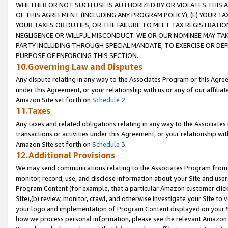
WHETHER OR NOT SUCH USE IS AUTHORIZED BY OR VIOLATES THIS A
OF THIS AGREEMENT (INCLUDING ANY PROGRAM POLICY), (E) YOUR TA
YOUR TAXES OR DUTIES, OR THE FAILURE TO MEET TAX REGISTRATIO
NEGLIGENCE OR WILLFUL MISCONDUCT. WE OR OUR NOMINEE MAY TA
PARTY INCLUDING THROUGH SPECIAL MANDATE, TO EXERCISE OR DEF
PURPOSE OF ENFORCING THIS SECTION.
10.Governing Law and Disputes
Any dispute relating in any way to the Associates Program or this Agree
under this Agreement, or your relationship with us or any of our affilia
Amazon Site set forth on
Schedule 2
.
11.Taxes
Any taxes and related obligations relating in any way to the Associate
transactions or activities under this Agreement, or your relationship with
Amazon Site set forth on
Schedule 3
.
12.Additional Provisions
We may send communications relating to the Associates Program from tim
monitor, record, use, and disclose information about your Site and user
Program Content (for example, that a particular Amazon customer clic
Site),(b) review, monitor, crawl, and otherwise investigate your Site to 
your logo and implementation of Program Content displayed on your Sit
how we process personal information, please see the relevant Amazon P