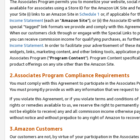
The Associates Program permits you to monetize your website, social me
available for associates using a Store ID for the Amazon UK Site and f
your Site (i) links to an Amazon Site in
Schedule 1
or, if applicable for t
Income Statement
(each an "
Amazon Site
"); or (ii) the Associate ID w
special "tagged" link formats we provide and comply with this Agreeme
When our customers click through or engage with the Special Links to p
you can receive commission income for qualifying purchases, as further d
Income Statement
. In order to facilitate your advertisement of these i
widgets, links, marketing content, and other linking tools, application 
Associates Program ("
Program Content
"). Program Content specifical
product offerings on any site other than the Amazon Site.
2.Associates Program Compliance Requirements
You must comply with this Agreement to participate in the Associates
You must promptly provide us with any information that we request to 
If you violate this Agreement, or if you violate terms and conditions 
rights or remedies available to us, we reserve the right to permanently
not be eligible to receive) any and all commission income otherwise pay
without notice and without prejudice to any right of Amazon to recove
3.Amazon Customers
Our customers are not, by virtue of your participation in the Associates