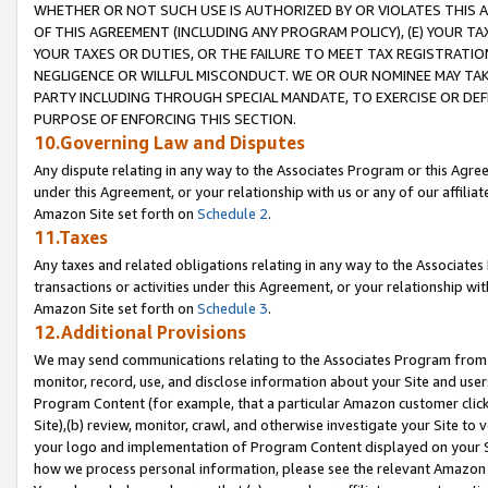
WHETHER OR NOT SUCH USE IS AUTHORIZED BY OR VIOLATES THIS A
OF THIS AGREEMENT (INCLUDING ANY PROGRAM POLICY), (E) YOUR TA
YOUR TAXES OR DUTIES, OR THE FAILURE TO MEET TAX REGISTRATIO
NEGLIGENCE OR WILLFUL MISCONDUCT. WE OR OUR NOMINEE MAY TA
PARTY INCLUDING THROUGH SPECIAL MANDATE, TO EXERCISE OR DEF
PURPOSE OF ENFORCING THIS SECTION.
10.Governing Law and Disputes
Any dispute relating in any way to the Associates Program or this Agree
under this Agreement, or your relationship with us or any of our affilia
Amazon Site set forth on
Schedule 2
.
11.Taxes
Any taxes and related obligations relating in any way to the Associate
transactions or activities under this Agreement, or your relationship with
Amazon Site set forth on
Schedule 3
.
12.Additional Provisions
We may send communications relating to the Associates Program from tim
monitor, record, use, and disclose information about your Site and user
Program Content (for example, that a particular Amazon customer clic
Site),(b) review, monitor, crawl, and otherwise investigate your Site to 
your logo and implementation of Program Content displayed on your Sit
how we process personal information, please see the relevant Amazon P