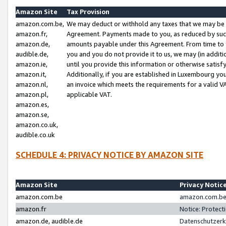
Amazon Site
Tax Provision
amazon.com.be,
We may deduct or withhold any taxes that we may be 
amazon.fr,
Agreement. Payments made to you, as reduced by such 
amazon.de,
amounts payable under this Agreement. From time to 
audible.de,
you and you do not provide it to us, we may (in addit
amazon.ie,
until you provide this information or otherwise satis
amazon.it,
Additionally, if you are established in Luxembourg yo
amazon.nl,
an invoice which meets the requirements for a valid V
amazon.pl,
applicable VAT.
amazon.es,
amazon.se,
amazon.co.uk,
audible.co.uk
SCHEDULE 4: PRIVACY NOTICE BY AMAZON SITE
Amazon Site
Privacy Notic
amazon.com.be
amazon.com.be 
amazon.fr
Notice: Protect
amazon.de, audible.de
Datenschutzerk