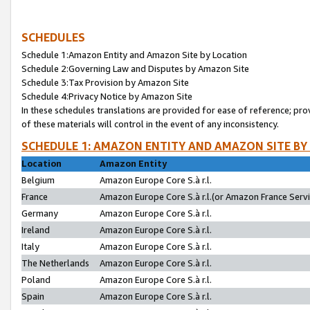
SCHEDULES
Schedule 1:Amazon Entity and Amazon Site by Location
Schedule 2:Governing Law and Disputes by Amazon Site
Schedule 3:Tax Provision by Amazon Site
Schedule 4:Privacy Notice by Amazon Site
In these schedules translations are provided for ease of reference; pro
of these materials will control in the event of any inconsistency.
SCHEDULE 1: AMAZON ENTITY AND AMAZON SITE BY
Location
Amazon Entity
Belgium
Amazon Europe Core S.à r.l.
France
Amazon Europe Core S.à r.l.(or Amazon France Servic
Germany
Amazon Europe Core S.à r.l.
Ireland
Amazon Europe Core S.à r.l.
Italy
Amazon Europe Core S.à r.l.
The Netherlands
Amazon Europe Core S.à r.l.
Poland
Amazon Europe Core S.à r.l.
Spain
Amazon Europe Core S.à r.l.