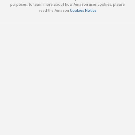
purposes; to learn more about how Amazon uses cookies, please
read the Amazon
Cookies Notice