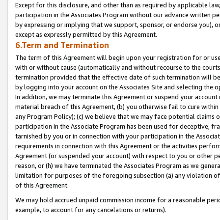
Except for this disclosure, and other than as required by applicable la
participation in the Associates Program without our advance written per
by expressing or implying that we support, sponsor, or endorse you), or
except as expressly permitted by this Agreement.
6.Term and Termination
The term of this Agreement will begin upon your registration for or use
with or without cause (automatically and without recourse to the courts,
termination provided that the effective date of such termination will b
by logging into your account on the Associates Site and selecting the o
In addition, we may terminate this Agreement or suspend your account i
material breach of this Agreement, (b) you otherwise fail to cure withi
any Program Policy); (c) we believe that we may face potential claims or
participation in the Associate Program has been used for deceptive, frau
tarnished by you or in connection with your participation in the Associ
requirements in connection with this Agreement or the activities perfo
Agreement (or suspended your account) with respect to you or other per
reason, or (h) we have terminated the Associates Program as we general
limitation for purposes of the foregoing subsection (a) any violation o
of this Agreement.
We may hold accrued unpaid commission income for a reasonable period 
example, to account for any cancelations or returns).