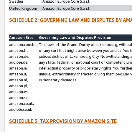
Sweden
Amazon Europe Core S.à r.l.
United Kingdom
Amazon Europe Core S.à r.l.
SCHEDULE 2: GOVERNING LAW AND DISPUTES BY AM
Amazon Site
Governing Law and Disputes Provision
amazon.com.be,
The laws of the Grand-Duchy of Luxembourg, without r
amazon.fr,
of any sort that might arise between you and us. You h
amazon.de,
judicial district of Luxembourg City. Notwithstanding a
audible.de,
any state, federal, or national court of competent juri
amazon.ie,
intellectual property or proprietary rights. You furth
amazon.it,
unique, extraordinary character, giving them peculiar
amazon.nl,
in monetary damages.
amazon.pl,
amazon.es,
amazon.se
amazon.co.uk,
audible.co.uk
SCHEDULE 3: TAX PROVISION BY AMAZON SITE