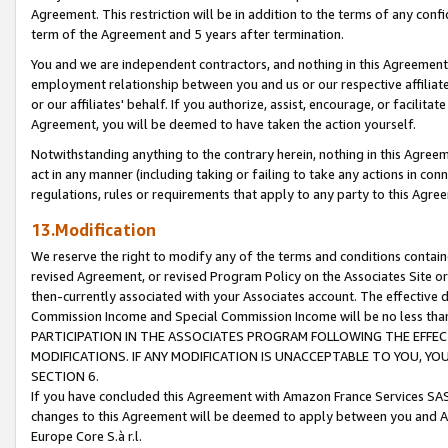
Agreement. This restriction will be in addition to the terms of any con
term of the Agreement and 5 years after termination.
You and we are independent contractors, and nothing in this Agreement wi
employment relationship between you and us or our respective affiliate
or our affiliates' behalf. If you authorize, assist, encourage, or facilita
Agreement, you will be deemed to have taken the action yourself.
Notwithstanding anything to the contrary herein, nothing in this Agreeme
act in any manner (including taking or failing to take any actions in con
regulations, rules or requirements that apply to any party to this Agre
13.Modification
We reserve the right to modify any of the terms and conditions containe
revised Agreement, or revised Program Policy on the Associates Site or
then-currently associated with your Associates account. The effective d
Commission Income and Special Commission Income will be no less tha
PARTICIPATION IN THE ASSOCIATES PROGRAM FOLLOWING THE EFFE
MODIFICATIONS. IF ANY MODIFICATION IS UNACCEPTABLE TO YOU, 
SECTION 6.
If you have concluded this Agreement with Amazon France Services SAS
changes to this Agreement will be deemed to apply between you and A
Europe Core S.à r.l.