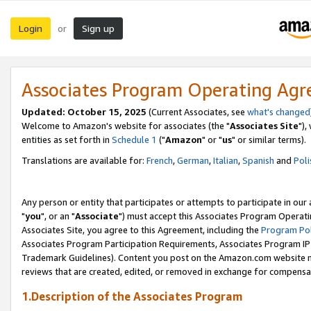
Login
Sign up
or
Associates Program Operating Ag
Updated: October 15, 2025
(Current Associates, see
what's changed
Welcome to Amazon's website for associates (the "
Associates Site
"),
entities as set forth in
Schedule 1
("
Amazon
" or "
us
" or similar terms).
Translations are available for:
French
,
German
,
Italian
,
Spanish
and
Poli
Any person or entity that participates or attempts to participate in ou
"
you
", or an "
Associate
") must accept this Associates Program Operati
Associates Site, you agree to this Agreement, including the
Program Pol
Associates Program Participation Requirements, Associates Program I
Trademark Guidelines). Content you post on the Amazon.com website m
reviews that are created, edited, or removed in exchange for compensati
1.Description of the Associates Program