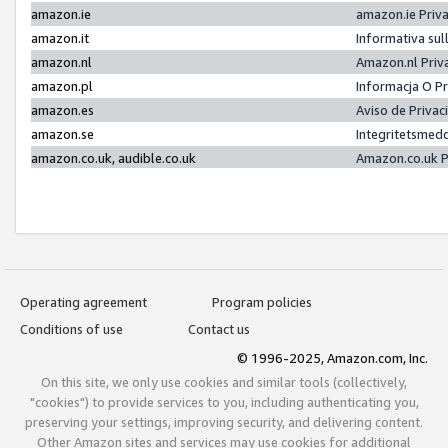
amazon.ie
amazon.ie Priv
amazon.it
Informativa sul
amazon.nl
Amazon.nl Priv
amazon.pl
Informacja O P
amazon.es
Aviso de Priva
amazon.se
Integritetsmed
amazon.co.uk, audible.co.uk
Amazon.co.uk P
Operating agreement
Program policies
Conditions of use
Contact us
© 1996-2025, Amazon.com, Inc.
On this site, we only use cookies and similar tools (collectively,
"cookies") to provide services to you, including authenticating you,
preserving your settings, improving security, and delivering content.
Other Amazon sites and services may use cookies for additional