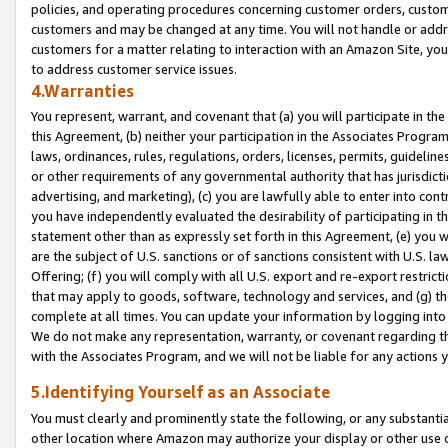
policies, and operating procedures concerning customer orders, custome
customers and may be changed at any time. You will not handle or addre
customers for a matter relating to interaction with an Amazon Site, yo
to address customer service issues.
4.Warranties
You represent, warrant, and covenant that (a) you will participate in t
this Agreement, (b) neither your participation in the Associates Program
laws, ordinances, rules, regulations, orders, licenses, permits, guidelin
or other requirements of any governmental authority that has jurisdicti
advertising, and marketing), (c) you are lawfully able to enter into cont
you have independently evaluated the desirability of participating in t
statement other than as expressly set forth in this Agreement, (e) you w
are the subject of U.S. sanctions or of sanctions consistent with U.S.
Offering; (f) you will comply with all U.S. export and re-export restric
that may apply to goods, software, technology and services, and (g) th
complete at all times. You can update your information by logging into 
We do not make any representation, warranty, or covenant regarding th
with the Associates Program, and we will not be liable for any actions
5.Identifying Yourself as an Associate
You must clearly and prominently state the following, or any substanti
other location where Amazon may authorize your display or other use 