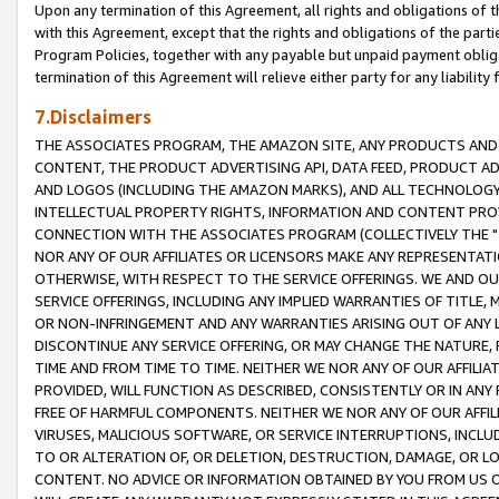
Upon any termination of this Agreement, all rights and obligations of th
with this Agreement, except that the rights and obligations of the partie
Program Policies, together with any payable but unpaid payment obliga
termination of this Agreement will relieve either party for any liability 
7.Disclaimers
THE ASSOCIATES PROGRAM, THE AMAZON SITE, ANY PRODUCTS AND SE
CONTENT, THE PRODUCT ADVERTISING API, DATA FEED, PRODUCT A
AND LOGOS (INCLUDING THE AMAZON MARKS), AND ALL TECHNOLOGY,
INTELLECTUAL PROPERTY RIGHTS, INFORMATION AND CONTENT PROVI
CONNECTION WITH THE ASSOCIATES PROGRAM (COLLECTIVELY THE "
NOR ANY OF OUR AFFILIATES OR LICENSORS MAKE ANY REPRESENTAT
OTHERWISE, WITH RESPECT TO THE SERVICE OFFERINGS. WE AND OU
SERVICE OFFERINGS, INCLUDING ANY IMPLIED WARRANTIES OF TITLE,
OR NON-INFRINGEMENT AND ANY WARRANTIES ARISING OUT OF ANY 
DISCONTINUE ANY SERVICE OFFERING, OR MAY CHANGE THE NATURE, 
TIME AND FROM TIME TO TIME. NEITHER WE NOR ANY OF OUR AFFILI
PROVIDED, WILL FUNCTION AS DESCRIBED, CONSISTENTLY OR IN ANY
FREE OF HARMFUL COMPONENTS. NEITHER WE NOR ANY OF OUR AFFILIA
VIRUSES, MALICIOUS SOFTWARE, OR SERVICE INTERRUPTIONS, INCL
TO OR ALTERATION OF, OR DELETION, DESTRUCTION, DAMAGE, OR LO
CONTENT. NO ADVICE OR INFORMATION OBTAINED BY YOU FROM US 