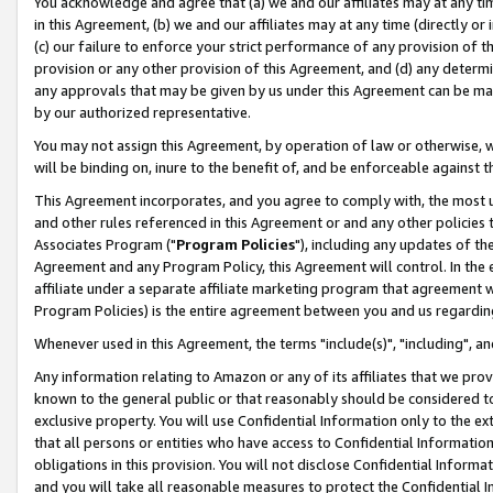
You acknowledge and agree that (a) we and our affiliates may at any time
in this Agreement, (b) we and our affiliates may at any time (directly or 
(c) our failure to enforce your strict performance of any provision of t
provision or any other provision of this Agreement, and (d) any determ
any approvals that may be given by us under this Agreement can be made,
by our authorized representative.
You may not assign this Agreement, by operation of law or otherwise, wi
will be binding on, inure to the benefit of, and be enforceable against t
This Agreement incorporates, and you agree to comply with, the most up-
and other rules referenced in this Agreement or and any other policies
Associates Program ("
Program Policies
"), including any updates of th
Agreement and any Program Policy, this Agreement will control. In th
affiliate under a separate affiliate marketing program that agreement 
Program Policies) is the entire agreement between you and us regardin
Whenever used in this Agreement, the terms "include(s)", "including", a
Any information relating to Amazon or any of its affiliates that we pro
known to the general public or that reasonably should be considered to
exclusive property. You will use Confidential Information only to the
that all persons or entities who have access to Confidential Informatio
obligations in this provision. You will not disclose Confidential Informa
and you will take all reasonable measures to protect the Confidential In