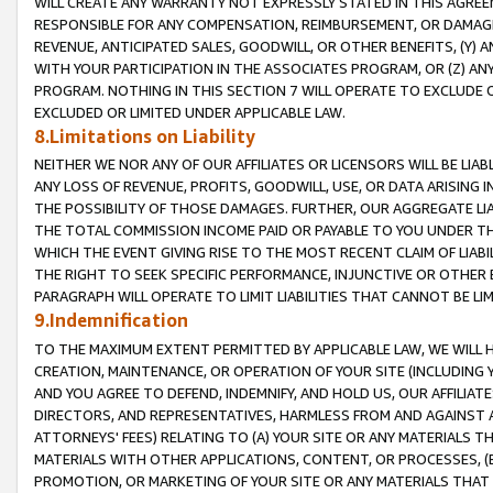
WILL CREATE ANY WARRANTY NOT EXPRESSLY STATED IN THIS AGREEM
RESPONSIBLE FOR ANY COMPENSATION, REIMBURSEMENT, OR DAMAGES
REVENUE, ANTICIPATED SALES, GOODWILL, OR OTHER BENEFITS, (Y
WITH YOUR PARTICIPATION IN THE ASSOCIATES PROGRAM, OR (Z) AN
PROGRAM. NOTHING IN THIS SECTION 7 WILL OPERATE TO EXCLUDE O
EXCLUDED OR LIMITED UNDER APPLICABLE LAW.
8.Limitations on Liability
NEITHER WE NOR ANY OF OUR AFFILIATES OR LICENSORS WILL BE LIAB
ANY LOSS OF REVENUE, PROFITS, GOODWILL, USE, OR DATA ARISING 
THE POSSIBILITY OF THOSE DAMAGES. FURTHER, OUR AGGREGATE LIA
THE TOTAL COMMISSION INCOME PAID OR PAYABLE TO YOU UNDER T
WHICH THE EVENT GIVING RISE TO THE MOST RECENT CLAIM OF LIABI
THE RIGHT TO SEEK SPECIFIC PERFORMANCE, INJUNCTIVE OR OTHER 
PARAGRAPH WILL OPERATE TO LIMIT LIABILITIES THAT CANNOT BE LI
9.Indemnification
TO THE MAXIMUM EXTENT PERMITTED BY APPLICABLE LAW, WE WILL HA
CREATION, MAINTENANCE, OR OPERATION OF YOUR SITE (INCLUDING 
AND YOU AGREE TO DEFEND, INDEMNIFY, AND HOLD US, OUR AFFILIAT
DIRECTORS, AND REPRESENTATIVES, HARMLESS FROM AND AGAINST ALL
ATTORNEYS' FEES) RELATING TO (A) YOUR SITE OR ANY MATERIALS 
MATERIALS WITH OTHER APPLICATIONS, CONTENT, OR PROCESSES, (
PROMOTION, OR MARKETING OF YOUR SITE OR ANY MATERIALS THAT A