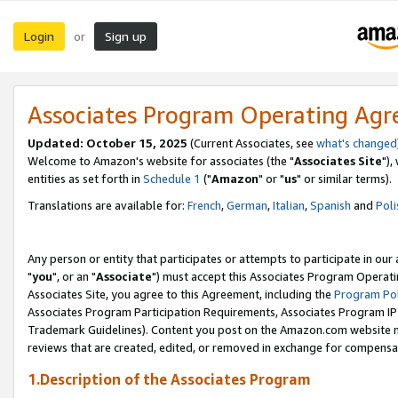
Login
Sign up
or
Associates Program Operating Ag
Updated: October 15, 2025
(Current Associates, see
what's changed
Welcome to Amazon's website for associates (the "
Associates Site
"),
entities as set forth in
Schedule 1
("
Amazon
" or "
us
" or similar terms).
Translations are available for:
French
,
German
,
Italian
,
Spanish
and
Poli
Any person or entity that participates or attempts to participate in ou
"
you
", or an "
Associate
") must accept this Associates Program Operati
Associates Site, you agree to this Agreement, including the
Program Pol
Associates Program Participation Requirements, Associates Program I
Trademark Guidelines). Content you post on the Amazon.com website m
reviews that are created, edited, or removed in exchange for compensati
1.Description of the Associates Program