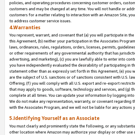
policies, and operating procedures concerning customer orders, custome
customers and may be changed at any time. You will not handle or addre
customers for a matter relating to interaction with an Amazon Site, yo
to address customer service issues.
4.Warranties
You represent, warrant, and covenant that (a) you will participate in t
this Agreement, (b) neither your participation in the Associates Program
laws, ordinances, rules, regulations, orders, licenses, permits, guidelin
or other requirements of any governmental authority that has jurisdicti
advertising, and marketing), (c) you are lawfully able to enter into cont
you have independently evaluated the desirability of participating in t
statement other than as expressly set forth in this Agreement, (e) you w
are the subject of U.S. sanctions or of sanctions consistent with U.S.
Offering; (f) you will comply with all U.S. export and re-export restric
that may apply to goods, software, technology and services, and (g) th
complete at all times. You can update your information by logging into 
We do not make any representation, warranty, or covenant regarding th
with the Associates Program, and we will not be liable for any actions
5.Identifying Yourself as an Associate
You must clearly and prominently state the following, or any substanti
other location where Amazon may authorize your display or other use 