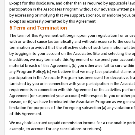
Except for this disclosure, and other than as required by applicable la
participation in the Associates Program without our advance written per
by expressing or implying that we support, sponsor, or endorse you), or
except as expressly permitted by this Agreement.
6.Term and Termination
The term of this Agreement will begin upon your registration for or use
with or without cause (automatically and without recourse to the courts,
termination provided that the effective date of such termination will b
by logging into your account on the Associates Site and selecting the o
In addition, we may terminate this Agreement or suspend your account i
material breach of this Agreement, (b) you otherwise fail to cure withi
any Program Policy); (c) we believe that we may face potential claims or
participation in the Associate Program has been used for deceptive, frau
tarnished by you or in connection with your participation in the Associ
requirements in connection with this Agreement or the activities perfo
Agreement (or suspended your account) with respect to you or other per
reason, or (h) we have terminated the Associates Program as we general
limitation for purposes of the foregoing subsection (a) any violation o
of this Agreement.
We may hold accrued unpaid commission income for a reasonable period 
example, to account for any cancelations or returns).