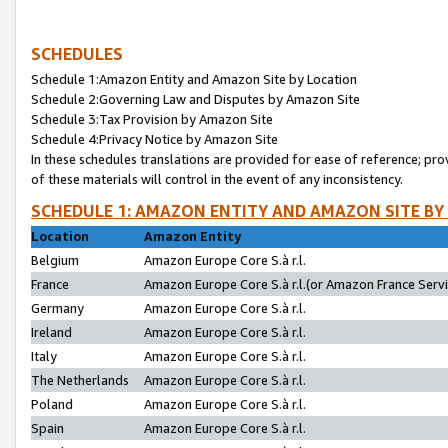
SCHEDULES
Schedule 1:Amazon Entity and Amazon Site by Location
Schedule 2:Governing Law and Disputes by Amazon Site
Schedule 3:Tax Provision by Amazon Site
Schedule 4:Privacy Notice by Amazon Site
In these schedules translations are provided for ease of reference; pro
of these materials will control in the event of any inconsistency.
SCHEDULE 1: AMAZON ENTITY AND AMAZON SITE BY
Location
Amazon Entity
Belgium
Amazon Europe Core S.à r.l.
France
Amazon Europe Core S.à r.l.(or Amazon France Servic
Germany
Amazon Europe Core S.à r.l.
Ireland
Amazon Europe Core S.à r.l.
Italy
Amazon Europe Core S.à r.l.
The Netherlands
Amazon Europe Core S.à r.l.
Poland
Amazon Europe Core S.à r.l.
Spain
Amazon Europe Core S.à r.l.