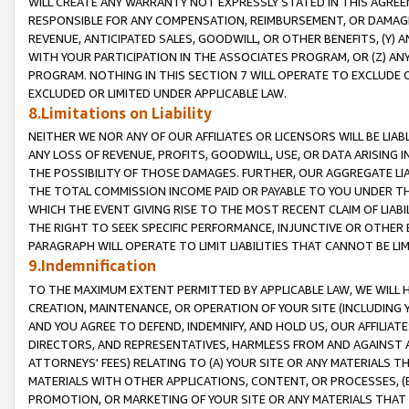
WILL CREATE ANY WARRANTY NOT EXPRESSLY STATED IN THIS AGREEM
RESPONSIBLE FOR ANY COMPENSATION, REIMBURSEMENT, OR DAMAGES
REVENUE, ANTICIPATED SALES, GOODWILL, OR OTHER BENEFITS, (Y
WITH YOUR PARTICIPATION IN THE ASSOCIATES PROGRAM, OR (Z) AN
PROGRAM. NOTHING IN THIS SECTION 7 WILL OPERATE TO EXCLUDE O
EXCLUDED OR LIMITED UNDER APPLICABLE LAW.
8.Limitations on Liability
NEITHER WE NOR ANY OF OUR AFFILIATES OR LICENSORS WILL BE LIAB
ANY LOSS OF REVENUE, PROFITS, GOODWILL, USE, OR DATA ARISING 
THE POSSIBILITY OF THOSE DAMAGES. FURTHER, OUR AGGREGATE LIA
THE TOTAL COMMISSION INCOME PAID OR PAYABLE TO YOU UNDER T
WHICH THE EVENT GIVING RISE TO THE MOST RECENT CLAIM OF LIABI
THE RIGHT TO SEEK SPECIFIC PERFORMANCE, INJUNCTIVE OR OTHER 
PARAGRAPH WILL OPERATE TO LIMIT LIABILITIES THAT CANNOT BE LI
9.Indemnification
TO THE MAXIMUM EXTENT PERMITTED BY APPLICABLE LAW, WE WILL HA
CREATION, MAINTENANCE, OR OPERATION OF YOUR SITE (INCLUDING 
AND YOU AGREE TO DEFEND, INDEMNIFY, AND HOLD US, OUR AFFILIAT
DIRECTORS, AND REPRESENTATIVES, HARMLESS FROM AND AGAINST ALL
ATTORNEYS' FEES) RELATING TO (A) YOUR SITE OR ANY MATERIALS 
MATERIALS WITH OTHER APPLICATIONS, CONTENT, OR PROCESSES, (
PROMOTION, OR MARKETING OF YOUR SITE OR ANY MATERIALS THAT A