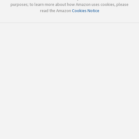
purposes; to learn more about how Amazon uses cookies, please
read the Amazon
Cookies Notice