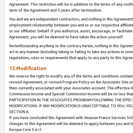
Agreement. This restriction will be in addition to the terms of any con
term of the Agreement and 5 years after termination.
You and we are independent contractors, and nothing in this Agreement wi
employment relationship between you and us or our respective affiliate
or our affiliates' behalf. If you authorize, assist, encourage, or facilita
Agreement, you will be deemed to have taken the action yourself.
Notwithstanding anything to the contrary herein, nothing in this Agreeme
act in any manner (including taking or failing to take any actions in con
regulations, rules or requirements that apply to any party to this Agre
13.Modification
We reserve the right to modify any of the terms and conditions containe
revised Agreement, or revised Program Policy on the Associates Site or
then-currently associated with your Associates account. The effective d
Commission Income and Special Commission Income will be no less tha
PARTICIPATION IN THE ASSOCIATES PROGRAM FOLLOWING THE EFFE
MODIFICATIONS. IF ANY MODIFICATION IS UNACCEPTABLE TO YOU, 
SECTION 6.
If you have concluded this Agreement with Amazon France Services SAS
changes to this Agreement will be deemed to apply between you and A
Europe Core S.à r.l.