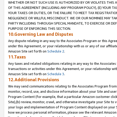
WHETHER OR NOT SUCH USE IS AUTHORIZED BY OR VIOLATES THIS A
OF THIS AGREEMENT (INCLUDING ANY PROGRAM POLICY), (E) YOUR TA
YOUR TAXES OR DUTIES, OR THE FAILURE TO MEET TAX REGISTRATIO
NEGLIGENCE OR WILLFUL MISCONDUCT. WE OR OUR NOMINEE MAY TA
PARTY INCLUDING THROUGH SPECIAL MANDATE, TO EXERCISE OR DEF
PURPOSE OF ENFORCING THIS SECTION.
10.Governing Law and Disputes
Any dispute relating in any way to the Associates Program or this Agree
under this Agreement, or your relationship with us or any of our affilia
Amazon Site set forth on
Schedule 2
.
11.Taxes
Any taxes and related obligations relating in any way to the Associate
transactions or activities under this Agreement, or your relationship with
Amazon Site set forth on
Schedule 3
.
12.Additional Provisions
We may send communications relating to the Associates Program from tim
monitor, record, use, and disclose information about your Site and user
Program Content (for example, that a particular Amazon customer clic
Site),(b) review, monitor, crawl, and otherwise investigate your Site to 
your logo and implementation of Program Content displayed on your Sit
how we process personal information, please see the relevant Amazon P