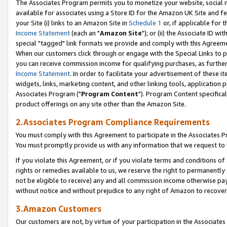
The Associates Program permits you to monetize your website, social me
available for associates using a Store ID for the Amazon UK Site and f
your Site (i) links to an Amazon Site in
Schedule 1
or, if applicable for t
Income Statement
(each an "
Amazon Site
"); or (ii) the Associate ID w
special "tagged" link formats we provide and comply with this Agreeme
When our customers click through or engage with the Special Links to p
you can receive commission income for qualifying purchases, as further d
Income Statement
. In order to facilitate your advertisement of these i
widgets, links, marketing content, and other linking tools, application 
Associates Program ("
Program Content
"). Program Content specifical
product offerings on any site other than the Amazon Site.
2.Associates Program Compliance Requirements
You must comply with this Agreement to participate in the Associates
You must promptly provide us with any information that we request to 
If you violate this Agreement, or if you violate terms and conditions 
rights or remedies available to us, we reserve the right to permanently
not be eligible to receive) any and all commission income otherwise pay
without notice and without prejudice to any right of Amazon to recove
3.Amazon Customers
Our customers are not, by virtue of your participation in the Associates