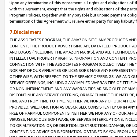
Upon any termination of this Agreement, all rights and obligations of th
with this Agreement, except that the rights and obligations of the partie
Program Policies, together with any payable but unpaid payment obliga
termination of this Agreement will relieve either party for any liability 
7.Disclaimers
THE ASSOCIATES PROGRAM, THE AMAZON SITE, ANY PRODUCTS AND SE
CONTENT, THE PRODUCT ADVERTISING API, DATA FEED, PRODUCT A
AND LOGOS (INCLUDING THE AMAZON MARKS), AND ALL TECHNOLOGY,
INTELLECTUAL PROPERTY RIGHTS, INFORMATION AND CONTENT PROVI
CONNECTION WITH THE ASSOCIATES PROGRAM (COLLECTIVELY THE "
NOR ANY OF OUR AFFILIATES OR LICENSORS MAKE ANY REPRESENTAT
OTHERWISE, WITH RESPECT TO THE SERVICE OFFERINGS. WE AND OU
SERVICE OFFERINGS, INCLUDING ANY IMPLIED WARRANTIES OF TITLE,
OR NON-INFRINGEMENT AND ANY WARRANTIES ARISING OUT OF ANY 
DISCONTINUE ANY SERVICE OFFERING, OR MAY CHANGE THE NATURE, 
TIME AND FROM TIME TO TIME. NEITHER WE NOR ANY OF OUR AFFILI
PROVIDED, WILL FUNCTION AS DESCRIBED, CONSISTENTLY OR IN ANY
FREE OF HARMFUL COMPONENTS. NEITHER WE NOR ANY OF OUR AFFILIA
VIRUSES, MALICIOUS SOFTWARE, OR SERVICE INTERRUPTIONS, INCL
TO OR ALTERATION OF, OR DELETION, DESTRUCTION, DAMAGE, OR LO
CONTENT. NO ADVICE OR INFORMATION OBTAINED BY YOU FROM US 