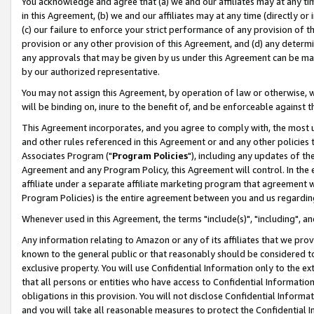
You acknowledge and agree that (a) we and our affiliates may at any time
in this Agreement, (b) we and our affiliates may at any time (directly or 
(c) our failure to enforce your strict performance of any provision of t
provision or any other provision of this Agreement, and (d) any determ
any approvals that may be given by us under this Agreement can be made,
by our authorized representative.
You may not assign this Agreement, by operation of law or otherwise, wi
will be binding on, inure to the benefit of, and be enforceable against t
This Agreement incorporates, and you agree to comply with, the most up-
and other rules referenced in this Agreement or and any other policies
Associates Program ("
Program Policies
"), including any updates of th
Agreement and any Program Policy, this Agreement will control. In th
affiliate under a separate affiliate marketing program that agreement 
Program Policies) is the entire agreement between you and us regardin
Whenever used in this Agreement, the terms "include(s)", "including", a
Any information relating to Amazon or any of its affiliates that we pro
known to the general public or that reasonably should be considered to
exclusive property. You will use Confidential Information only to the
that all persons or entities who have access to Confidential Informatio
obligations in this provision. You will not disclose Confidential Informa
and you will take all reasonable measures to protect the Confidential In