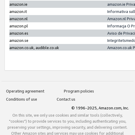
amazon.ie
amazon.ie Priv
amazon.it
Informativa sul
amazon.nl
Amazon.nl Priv
amazon.pl
Informacja O P
amazon.es
Aviso de Priva
amazon.se
Integritetsmed
amazon.co.uk, audible.co.uk
Amazon.co.uk P
Operating agreement
Program policies
Conditions of use
Contact us
© 1996-2025, Amazon.com, Inc.
On this site, we only use cookies and similar tools (collectively,
"cookies") to provide services to you, including authenticating you,
preserving your settings, improving security, and delivering content.
Other Amazon sites and services may use cookies for additional