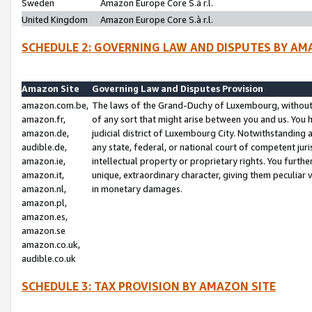
Sweden
Amazon Europe Core S.à r.l.
United Kingdom
Amazon Europe Core S.à r.l.
SCHEDULE 2: GOVERNING LAW AND DISPUTES BY AM
Amazon Site
Governing Law and Disputes Provision
amazon.com.be,
The laws of the Grand-Duchy of Luxembourg, without r
amazon.fr,
of any sort that might arise between you and us. You h
amazon.de,
judicial district of Luxembourg City. Notwithstanding a
audible.de,
any state, federal, or national court of competent juri
amazon.ie,
intellectual property or proprietary rights. You furth
amazon.it,
unique, extraordinary character, giving them peculiar
amazon.nl,
in monetary damages.
amazon.pl,
amazon.es,
amazon.se
amazon.co.uk,
audible.co.uk
SCHEDULE 3: TAX PROVISION BY AMAZON SITE