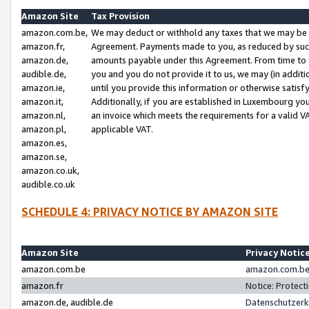
Amazon Site
Tax Provision
amazon.com.be,
We may deduct or withhold any taxes that we may be 
amazon.fr,
Agreement. Payments made to you, as reduced by such 
amazon.de,
amounts payable under this Agreement. From time to 
audible.de,
you and you do not provide it to us, we may (in addit
amazon.ie,
until you provide this information or otherwise satis
amazon.it,
Additionally, if you are established in Luxembourg yo
amazon.nl,
an invoice which meets the requirements for a valid V
amazon.pl,
applicable VAT.
amazon.es,
amazon.se,
amazon.co.uk,
audible.co.uk
SCHEDULE 4: PRIVACY NOTICE BY AMAZON SITE
Amazon Site
Privacy Notic
amazon.com.be
amazon.com.be 
amazon.fr
Notice: Protect
amazon.de, audible.de
Datenschutzerk