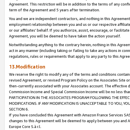
Agreement. This restriction will be in addition to the terms of any con
term of the Agreement and 5 years after termination.
You and we are independent contractors, and nothing in this Agreement wi
employment relationship between you and us or our respective affiliate
or our affiliates' behalf. If you authorize, assist, encourage, or facilita
Agreement, you will be deemed to have taken the action yourself.
Notwithstanding anything to the contrary herein, nothing in this Agreeme
act in any manner (including taking or failing to take any actions in con
regulations, rules or requirements that apply to any party to this Agre
13.Modification
We reserve the right to modify any of the terms and conditions containe
revised Agreement, or revised Program Policy on the Associates Site or
then-currently associated with your Associates account. The effective d
Commission Income and Special Commission Income will be no less tha
PARTICIPATION IN THE ASSOCIATES PROGRAM FOLLOWING THE EFFE
MODIFICATIONS. IF ANY MODIFICATION IS UNACCEPTABLE TO YOU, 
SECTION 6.
If you have concluded this Agreement with Amazon France Services SAS
changes to this Agreement will be deemed to apply between you and A
Europe Core S.à r.l.