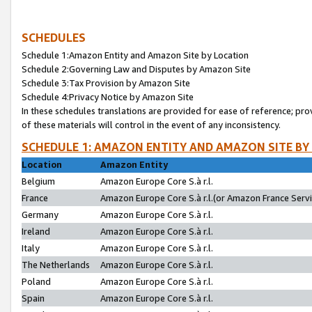
SCHEDULES
Schedule 1:Amazon Entity and Amazon Site by Location
Schedule 2:Governing Law and Disputes by Amazon Site
Schedule 3:Tax Provision by Amazon Site
Schedule 4:Privacy Notice by Amazon Site
In these schedules translations are provided for ease of reference; pro
of these materials will control in the event of any inconsistency.
SCHEDULE 1: AMAZON ENTITY AND AMAZON SITE BY
Location
Amazon Entity
Belgium
Amazon Europe Core S.à r.l.
France
Amazon Europe Core S.à r.l.(or Amazon France Servic
Germany
Amazon Europe Core S.à r.l.
Ireland
Amazon Europe Core S.à r.l.
Italy
Amazon Europe Core S.à r.l.
The Netherlands
Amazon Europe Core S.à r.l.
Poland
Amazon Europe Core S.à r.l.
Spain
Amazon Europe Core S.à r.l.