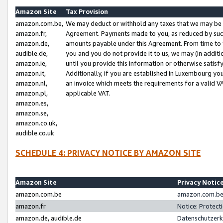
Amazon Site
Tax Provision
amazon.com.be,
We may deduct or withhold any taxes that we may be 
amazon.fr,
Agreement. Payments made to you, as reduced by such 
amazon.de,
amounts payable under this Agreement. From time to 
audible.de,
you and you do not provide it to us, we may (in addit
amazon.ie,
until you provide this information or otherwise satis
amazon.it,
Additionally, if you are established in Luxembourg yo
amazon.nl,
an invoice which meets the requirements for a valid V
amazon.pl,
applicable VAT.
amazon.es,
amazon.se,
amazon.co.uk,
audible.co.uk
SCHEDULE 4: PRIVACY NOTICE BY AMAZON SITE
Amazon Site
Privacy Notic
amazon.com.be
amazon.com.be 
amazon.fr
Notice: Protect
amazon.de, audible.de
Datenschutzerk