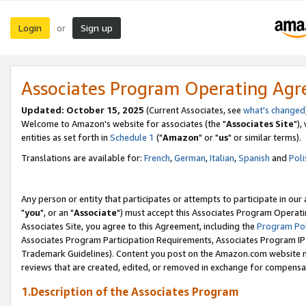
Login
Sign up
or
Associates Program Operating Ag
Updated: October 15, 2025
(Current Associates, see
what's changed
Welcome to Amazon's website for associates (the "
Associates Site
"),
entities as set forth in
Schedule 1
("
Amazon
" or "
us
" or similar terms).
Translations are available for:
French
,
German
,
Italian
,
Spanish
and
Poli
Any person or entity that participates or attempts to participate in ou
"
you
", or an "
Associate
") must accept this Associates Program Operati
Associates Site, you agree to this Agreement, including the
Program Pol
Associates Program Participation Requirements, Associates Program I
Trademark Guidelines). Content you post on the Amazon.com website m
reviews that are created, edited, or removed in exchange for compensati
1.Description of the Associates Program