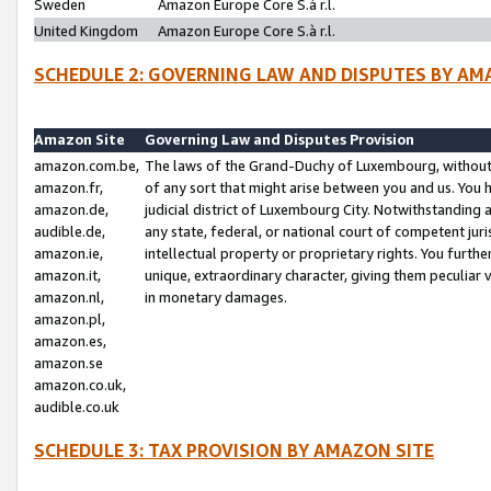
Sweden
Amazon Europe Core S.à r.l.
United Kingdom
Amazon Europe Core S.à r.l.
SCHEDULE 2: GOVERNING LAW AND DISPUTES BY AM
Amazon Site
Governing Law and Disputes Provision
amazon.com.be,
The laws of the Grand-Duchy of Luxembourg, without r
amazon.fr,
of any sort that might arise between you and us. You h
amazon.de,
judicial district of Luxembourg City. Notwithstanding a
audible.de,
any state, federal, or national court of competent juri
amazon.ie,
intellectual property or proprietary rights. You furth
amazon.it,
unique, extraordinary character, giving them peculiar
amazon.nl,
in monetary damages.
amazon.pl,
amazon.es,
amazon.se
amazon.co.uk,
audible.co.uk
SCHEDULE 3: TAX PROVISION BY AMAZON SITE