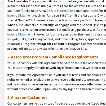
The Associates Program permits you to monetize your website, social me
available for associates using a Store ID for the Amazon UK Site and f
your Site (i) links to an Amazon Site in
Schedule 1
or, if applicable for t
Income Statement
(each an "
Amazon Site
"); or (ii) the Associate ID w
special "tagged" link formats we provide and comply with this Agreeme
When our customers click through or engage with the Special Links to p
you can receive commission income for qualifying purchases, as further d
Income Statement
. In order to facilitate your advertisement of these i
widgets, links, marketing content, and other linking tools, application 
Associates Program ("
Program Content
"). Program Content specifical
product offerings on any site other than the Amazon Site.
2.Associates Program Compliance Requirements
You must comply with this Agreement to participate in the Associates
You must promptly provide us with any information that we request to 
If you violate this Agreement, or if you violate terms and conditions 
rights or remedies available to us, we reserve the right to permanently
not be eligible to receive) any and all commission income otherwise pay
without notice and without prejudice to any right of Amazon to recove
3.Amazon Customers
Our customers are not, by virtue of your participation in the Associates