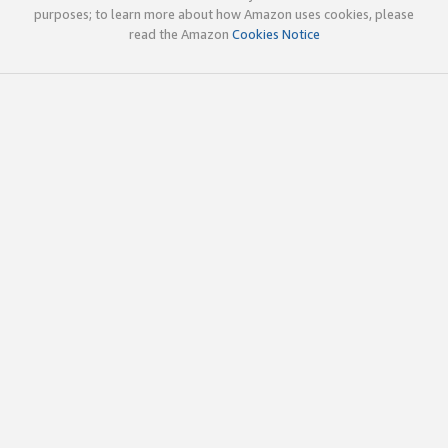
purposes; to learn more about how Amazon uses cookies, please
read the Amazon
Cookies Notice