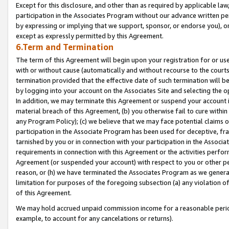
Except for this disclosure, and other than as required by applicable la
participation in the Associates Program without our advance written per
by expressing or implying that we support, sponsor, or endorse you), or
except as expressly permitted by this Agreement.
6.Term and Termination
The term of this Agreement will begin upon your registration for or use
with or without cause (automatically and without recourse to the courts,
termination provided that the effective date of such termination will b
by logging into your account on the Associates Site and selecting the o
In addition, we may terminate this Agreement or suspend your account i
material breach of this Agreement, (b) you otherwise fail to cure withi
any Program Policy); (c) we believe that we may face potential claims or
participation in the Associate Program has been used for deceptive, frau
tarnished by you or in connection with your participation in the Associ
requirements in connection with this Agreement or the activities perfo
Agreement (or suspended your account) with respect to you or other per
reason, or (h) we have terminated the Associates Program as we general
limitation for purposes of the foregoing subsection (a) any violation o
of this Agreement.
We may hold accrued unpaid commission income for a reasonable period 
example, to account for any cancelations or returns).