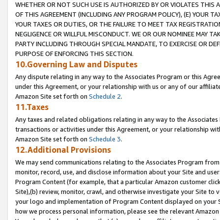
WHETHER OR NOT SUCH USE IS AUTHORIZED BY OR VIOLATES THIS A
OF THIS AGREEMENT (INCLUDING ANY PROGRAM POLICY), (E) YOUR TA
YOUR TAXES OR DUTIES, OR THE FAILURE TO MEET TAX REGISTRATIO
NEGLIGENCE OR WILLFUL MISCONDUCT. WE OR OUR NOMINEE MAY TA
PARTY INCLUDING THROUGH SPECIAL MANDATE, TO EXERCISE OR DEF
PURPOSE OF ENFORCING THIS SECTION.
10.Governing Law and Disputes
Any dispute relating in any way to the Associates Program or this Agree
under this Agreement, or your relationship with us or any of our affilia
Amazon Site set forth on
Schedule 2
.
11.Taxes
Any taxes and related obligations relating in any way to the Associate
transactions or activities under this Agreement, or your relationship with
Amazon Site set forth on
Schedule 3
.
12.Additional Provisions
We may send communications relating to the Associates Program from tim
monitor, record, use, and disclose information about your Site and user
Program Content (for example, that a particular Amazon customer clic
Site),(b) review, monitor, crawl, and otherwise investigate your Site to 
your logo and implementation of Program Content displayed on your Sit
how we process personal information, please see the relevant Amazon P