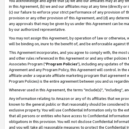
You acknowledge and agree that (a) we and our affiliates may at any time
in this Agreement, (b) we and our affiliates may at any time (directly or 
(c) our failure to enforce your strict performance of any provision of t
provision or any other provision of this Agreement, and (d) any determ
any approvals that may be given by us under this Agreement can be made,
by our authorized representative.
You may not assign this Agreement, by operation of law or otherwise, wi
will be binding on, inure to the benefit of, and be enforceable against t
This Agreement incorporates, and you agree to comply with, the most up-
and other rules referenced in this Agreement or and any other policies
Associates Program ("
Program Policies
"), including any updates of th
Agreement and any Program Policy, this Agreement will control. In th
affiliate under a separate affiliate marketing program that agreement 
Program Policies) is the entire agreement between you and us regardin
Whenever used in this Agreement, the terms "include(s)", "including", a
Any information relating to Amazon or any of its affiliates that we pro
known to the general public or that reasonably should be considered to
exclusive property. You will use Confidential Information only to the
that all persons or entities who have access to Confidential Informatio
obligations in this provision. You will not disclose Confidential Informa
and you will take all reasonable measures to protect the Confidential In