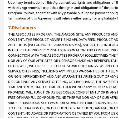
Upon any termination of this Agreement, all rights and obligations of th
with this Agreement, except that the rights and obligations of the partie
Program Policies, together with any payable but unpaid payment obliga
termination of this Agreement will relieve either party for any liability 
7.Disclaimers
THE ASSOCIATES PROGRAM, THE AMAZON SITE, ANY PRODUCTS AND SE
CONTENT, THE PRODUCT ADVERTISING API, DATA FEED, PRODUCT A
AND LOGOS (INCLUDING THE AMAZON MARKS), AND ALL TECHNOLOGY,
INTELLECTUAL PROPERTY RIGHTS, INFORMATION AND CONTENT PROVI
CONNECTION WITH THE ASSOCIATES PROGRAM (COLLECTIVELY THE "
NOR ANY OF OUR AFFILIATES OR LICENSORS MAKE ANY REPRESENTAT
OTHERWISE, WITH RESPECT TO THE SERVICE OFFERINGS. WE AND OU
SERVICE OFFERINGS, INCLUDING ANY IMPLIED WARRANTIES OF TITLE,
OR NON-INFRINGEMENT AND ANY WARRANTIES ARISING OUT OF ANY 
DISCONTINUE ANY SERVICE OFFERING, OR MAY CHANGE THE NATURE, 
TIME AND FROM TIME TO TIME. NEITHER WE NOR ANY OF OUR AFFILI
PROVIDED, WILL FUNCTION AS DESCRIBED, CONSISTENTLY OR IN ANY
FREE OF HARMFUL COMPONENTS. NEITHER WE NOR ANY OF OUR AFFILIA
VIRUSES, MALICIOUS SOFTWARE, OR SERVICE INTERRUPTIONS, INCL
TO OR ALTERATION OF, OR DELETION, DESTRUCTION, DAMAGE, OR LO
CONTENT. NO ADVICE OR INFORMATION OBTAINED BY YOU FROM US 