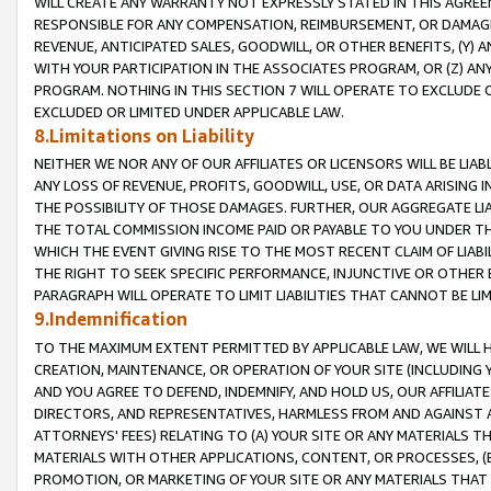
WILL CREATE ANY WARRANTY NOT EXPRESSLY STATED IN THIS AGREEM
RESPONSIBLE FOR ANY COMPENSATION, REIMBURSEMENT, OR DAMAGES
REVENUE, ANTICIPATED SALES, GOODWILL, OR OTHER BENEFITS, (Y
WITH YOUR PARTICIPATION IN THE ASSOCIATES PROGRAM, OR (Z) AN
PROGRAM. NOTHING IN THIS SECTION 7 WILL OPERATE TO EXCLUDE O
EXCLUDED OR LIMITED UNDER APPLICABLE LAW.
8.Limitations on Liability
NEITHER WE NOR ANY OF OUR AFFILIATES OR LICENSORS WILL BE LIAB
ANY LOSS OF REVENUE, PROFITS, GOODWILL, USE, OR DATA ARISING 
THE POSSIBILITY OF THOSE DAMAGES. FURTHER, OUR AGGREGATE LIA
THE TOTAL COMMISSION INCOME PAID OR PAYABLE TO YOU UNDER T
WHICH THE EVENT GIVING RISE TO THE MOST RECENT CLAIM OF LIABI
THE RIGHT TO SEEK SPECIFIC PERFORMANCE, INJUNCTIVE OR OTHER 
PARAGRAPH WILL OPERATE TO LIMIT LIABILITIES THAT CANNOT BE LI
9.Indemnification
TO THE MAXIMUM EXTENT PERMITTED BY APPLICABLE LAW, WE WILL HA
CREATION, MAINTENANCE, OR OPERATION OF YOUR SITE (INCLUDING 
AND YOU AGREE TO DEFEND, INDEMNIFY, AND HOLD US, OUR AFFILIAT
DIRECTORS, AND REPRESENTATIVES, HARMLESS FROM AND AGAINST ALL
ATTORNEYS' FEES) RELATING TO (A) YOUR SITE OR ANY MATERIALS 
MATERIALS WITH OTHER APPLICATIONS, CONTENT, OR PROCESSES, (
PROMOTION, OR MARKETING OF YOUR SITE OR ANY MATERIALS THAT A