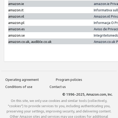
amazon.ie
amazon.ie Priv
amazon.it
Informativa sul
amazon.nl
Amazon.nl Priv
amazon.pl
Informacja O P
amazon.es
Aviso de Priva
amazon.se
Integritetsmed
amazon.co.uk, audible.co.uk
Amazon.co.uk P
Operating agreement
Program policies
Conditions of use
Contact us
© 1996-2025, Amazon.com, Inc.
On this site, we only use cookies and similar tools (collectively,
"cookies") to provide services to you, including authenticating you,
preserving your settings, improving security, and delivering content.
Other Amazon sites and services may use cookies for additional