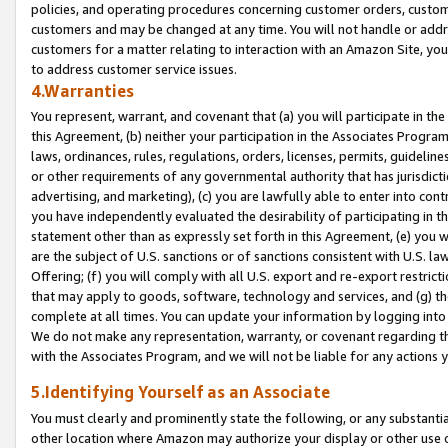
policies, and operating procedures concerning customer orders, custome
customers and may be changed at any time. You will not handle or addre
customers for a matter relating to interaction with an Amazon Site, yo
to address customer service issues.
4.Warranties
You represent, warrant, and covenant that (a) you will participate in t
this Agreement, (b) neither your participation in the Associates Program
laws, ordinances, rules, regulations, orders, licenses, permits, guidelin
or other requirements of any governmental authority that has jurisdicti
advertising, and marketing), (c) you are lawfully able to enter into cont
you have independently evaluated the desirability of participating in t
statement other than as expressly set forth in this Agreement, (e) you w
are the subject of U.S. sanctions or of sanctions consistent with U.S.
Offering; (f) you will comply with all U.S. export and re-export restric
that may apply to goods, software, technology and services, and (g) th
complete at all times. You can update your information by logging into 
We do not make any representation, warranty, or covenant regarding th
with the Associates Program, and we will not be liable for any actions
5.Identifying Yourself as an Associate
You must clearly and prominently state the following, or any substanti
other location where Amazon may authorize your display or other use 