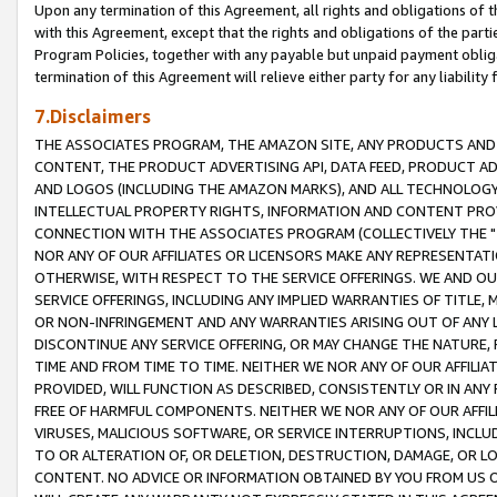
Upon any termination of this Agreement, all rights and obligations of th
with this Agreement, except that the rights and obligations of the partie
Program Policies, together with any payable but unpaid payment obliga
termination of this Agreement will relieve either party for any liability 
7.Disclaimers
THE ASSOCIATES PROGRAM, THE AMAZON SITE, ANY PRODUCTS AND SE
CONTENT, THE PRODUCT ADVERTISING API, DATA FEED, PRODUCT A
AND LOGOS (INCLUDING THE AMAZON MARKS), AND ALL TECHNOLOGY,
INTELLECTUAL PROPERTY RIGHTS, INFORMATION AND CONTENT PROVI
CONNECTION WITH THE ASSOCIATES PROGRAM (COLLECTIVELY THE "
NOR ANY OF OUR AFFILIATES OR LICENSORS MAKE ANY REPRESENTAT
OTHERWISE, WITH RESPECT TO THE SERVICE OFFERINGS. WE AND OU
SERVICE OFFERINGS, INCLUDING ANY IMPLIED WARRANTIES OF TITLE,
OR NON-INFRINGEMENT AND ANY WARRANTIES ARISING OUT OF ANY 
DISCONTINUE ANY SERVICE OFFERING, OR MAY CHANGE THE NATURE, 
TIME AND FROM TIME TO TIME. NEITHER WE NOR ANY OF OUR AFFILI
PROVIDED, WILL FUNCTION AS DESCRIBED, CONSISTENTLY OR IN ANY
FREE OF HARMFUL COMPONENTS. NEITHER WE NOR ANY OF OUR AFFILIA
VIRUSES, MALICIOUS SOFTWARE, OR SERVICE INTERRUPTIONS, INCL
TO OR ALTERATION OF, OR DELETION, DESTRUCTION, DAMAGE, OR LO
CONTENT. NO ADVICE OR INFORMATION OBTAINED BY YOU FROM US 