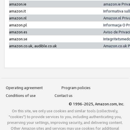
amazon.ie
amazon.ie Priv
amazon.it
Informativa sul
amazon.nl
Amazon.nl Priv
amazon.pl
Informacja O P
amazon.es
Aviso de Priva
amazon.se
Integritetsmed
amazon.co.uk, audible.co.uk
Amazon.co.uk P
Operating agreement
Program policies
Conditions of use
Contact us
© 1996-2025, Amazon.com, Inc.
On this site, we only use cookies and similar tools (collectively,
"cookies") to provide services to you, including authenticating you,
preserving your settings, improving security, and delivering content.
Other Amazon sites and services may use cookies for additional