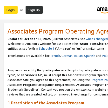
Login
Sign up
or
Associates Program Operating Ag
Updated: October 15, 2025
(Current Associates, see
what's changed
Welcome to Amazon's website for associates (the "
Associates Site
"),
entities as set forth in
Schedule 1
("
Amazon
" or "
us
" or similar terms).
Translations are available for:
French
,
German
,
Italian
,
Spanish
and
Poli
Any person or entity that participates or attempts to participate in ou
"
you
", or an "
Associate
") must accept this Associates Program Operati
Associates Site, you agree to this Agreement, including the
Program Pol
Associates Program Participation Requirements, Associates Program I
Trademark Guidelines). Content you post on the Amazon.com website m
reviews that are created, edited, or removed in exchange for compensati
1.Description of the Associates Program