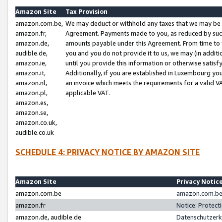
Amazon Site
Tax Provision
amazon.com.be,
We may deduct or withhold any taxes that we may be 
amazon.fr,
Agreement. Payments made to you, as reduced by such 
amazon.de,
amounts payable under this Agreement. From time to 
audible.de,
you and you do not provide it to us, we may (in addit
amazon.ie,
until you provide this information or otherwise satis
amazon.it,
Additionally, if you are established in Luxembourg yo
amazon.nl,
an invoice which meets the requirements for a valid V
amazon.pl,
applicable VAT.
amazon.es,
amazon.se,
amazon.co.uk,
audible.co.uk
SCHEDULE 4: PRIVACY NOTICE BY AMAZON SITE
Amazon Site
Privacy Notic
amazon.com.be
amazon.com.be 
amazon.fr
Notice: Protect
amazon.de, audible.de
Datenschutzerk