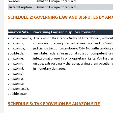
Sweden
Amazon Europe Core S.à r.l.
United Kingdom
Amazon Europe Core S.à r.l.
SCHEDULE 2: GOVERNING LAW AND DISPUTES BY AM
Amazon Site
Governing Law and Disputes Provision
amazon.com.be,
The laws of the Grand-Duchy of Luxembourg, without r
amazon.fr,
of any sort that might arise between you and us. You h
amazon.de,
judicial district of Luxembourg City. Notwithstanding a
audible.de,
any state, federal, or national court of competent juri
amazon.ie,
intellectual property or proprietary rights. You furth
amazon.it,
unique, extraordinary character, giving them peculiar
amazon.nl,
in monetary damages.
amazon.pl,
amazon.es,
amazon.se
amazon.co.uk,
audible.co.uk
SCHEDULE 3: TAX PROVISION BY AMAZON SITE