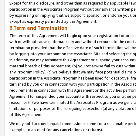
Except for this disclosure, and other than as required by applicable la
participation in the Associates Program without our advance written per
by expressing or implying that we support, sponsor, or endorse you), or
except as expressly permitted by this Agreement.
6.Term and Termination
The term of this Agreement will begin upon your registration for or use
with or without cause (automatically and without recourse to the courts,
termination provided that the effective date of such termination will b
by logging into your account on the Associates Site and selecting the o
In addition, we may terminate this Agreement or suspend your account i
material breach of this Agreement, (b) you otherwise fail to cure withi
any Program Policy); (c) we believe that we may face potential claims or
participation in the Associate Program has been used for deceptive, frau
tarnished by you or in connection with your participation in the Associ
requirements in connection with this Agreement or the activities perfo
Agreement (or suspended your account) with respect to you or other per
reason, or (h) we have terminated the Associates Program as we general
limitation for purposes of the foregoing subsection (a) any violation o
of this Agreement.
We may hold accrued unpaid commission income for a reasonable period 
example, to account for any cancelations or returns).