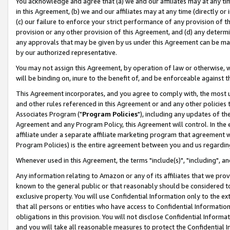
You acknowledge and agree that (a) we and our affiliates may at any time
in this Agreement, (b) we and our affiliates may at any time (directly or 
(c) our failure to enforce your strict performance of any provision of t
provision or any other provision of this Agreement, and (d) any determ
any approvals that may be given by us under this Agreement can be made,
by our authorized representative.
You may not assign this Agreement, by operation of law or otherwise, wi
will be binding on, inure to the benefit of, and be enforceable against t
This Agreement incorporates, and you agree to comply with, the most up-
and other rules referenced in this Agreement or and any other policies
Associates Program ("
Program Policies
"), including any updates of th
Agreement and any Program Policy, this Agreement will control. In th
affiliate under a separate affiliate marketing program that agreement 
Program Policies) is the entire agreement between you and us regardin
Whenever used in this Agreement, the terms "include(s)", "including", a
Any information relating to Amazon or any of its affiliates that we pro
known to the general public or that reasonably should be considered to
exclusive property. You will use Confidential Information only to the
that all persons or entities who have access to Confidential Informatio
obligations in this provision. You will not disclose Confidential Informa
and you will take all reasonable measures to protect the Confidential In