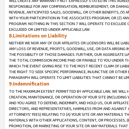
WILL CREATE ANY WARRANTY NOT EXPRESSLY STATED IN THIS AGREEM
RESPONSIBLE FOR ANY COMPENSATION, REIMBURSEMENT, OR DAMAGES
REVENUE, ANTICIPATED SALES, GOODWILL, OR OTHER BENEFITS, (Y
WITH YOUR PARTICIPATION IN THE ASSOCIATES PROGRAM, OR (Z) AN
PROGRAM. NOTHING IN THIS SECTION 7 WILL OPERATE TO EXCLUDE O
EXCLUDED OR LIMITED UNDER APPLICABLE LAW.
8.Limitations on Liability
NEITHER WE NOR ANY OF OUR AFFILIATES OR LICENSORS WILL BE LIAB
ANY LOSS OF REVENUE, PROFITS, GOODWILL, USE, OR DATA ARISING 
THE POSSIBILITY OF THOSE DAMAGES. FURTHER, OUR AGGREGATE LIA
THE TOTAL COMMISSION INCOME PAID OR PAYABLE TO YOU UNDER T
WHICH THE EVENT GIVING RISE TO THE MOST RECENT CLAIM OF LIABI
THE RIGHT TO SEEK SPECIFIC PERFORMANCE, INJUNCTIVE OR OTHER 
PARAGRAPH WILL OPERATE TO LIMIT LIABILITIES THAT CANNOT BE LI
9.Indemnification
TO THE MAXIMUM EXTENT PERMITTED BY APPLICABLE LAW, WE WILL HA
CREATION, MAINTENANCE, OR OPERATION OF YOUR SITE (INCLUDING 
AND YOU AGREE TO DEFEND, INDEMNIFY, AND HOLD US, OUR AFFILIAT
DIRECTORS, AND REPRESENTATIVES, HARMLESS FROM AND AGAINST ALL
ATTORNEYS' FEES) RELATING TO (A) YOUR SITE OR ANY MATERIALS 
MATERIALS WITH OTHER APPLICATIONS, CONTENT, OR PROCESSES, (
PROMOTION, OR MARKETING OF YOUR SITE OR ANY MATERIALS THAT A