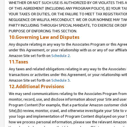
WHETHER OR NOT SUCH USE IS AUTHORIZED BY OR VIOLATES THIS A
OF THIS AGREEMENT (INCLUDING ANY PROGRAM POLICY), (E) YOUR TA
YOUR TAXES OR DUTIES, OR THE FAILURE TO MEET TAX REGISTRATIO
NEGLIGENCE OR WILLFUL MISCONDUCT. WE OR OUR NOMINEE MAY TA
PARTY INCLUDING THROUGH SPECIAL MANDATE, TO EXERCISE OR DEF
PURPOSE OF ENFORCING THIS SECTION.
10.Governing Law and Disputes
Any dispute relating in any way to the Associates Program or this Agree
under this Agreement, or your relationship with us or any of our affilia
Amazon Site set forth on
Schedule 2
.
11.Taxes
Any taxes and related obligations relating in any way to the Associate
transactions or activities under this Agreement, or your relationship with
Amazon Site set forth on
Schedule 3
.
12.Additional Provisions
We may send communications relating to the Associates Program from tim
monitor, record, use, and disclose information about your Site and user
Program Content (for example, that a particular Amazon customer clic
Site),(b) review, monitor, crawl, and otherwise investigate your Site to 
your logo and implementation of Program Content displayed on your Sit
how we process personal information, please see the relevant Amazon P