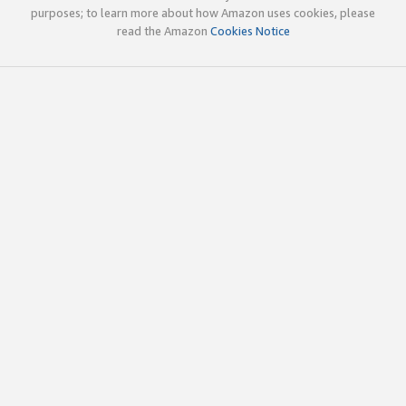
purposes; to learn more about how Amazon uses cookies, please
read the Amazon
Cookies Notice