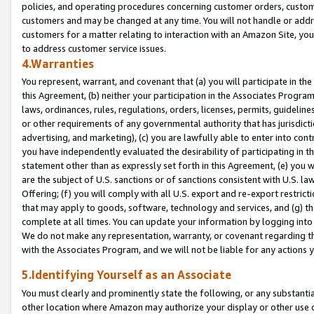
policies, and operating procedures concerning customer orders, custome
customers and may be changed at any time. You will not handle or addre
customers for a matter relating to interaction with an Amazon Site, yo
to address customer service issues.
4.Warranties
You represent, warrant, and covenant that (a) you will participate in t
this Agreement, (b) neither your participation in the Associates Program
laws, ordinances, rules, regulations, orders, licenses, permits, guidelin
or other requirements of any governmental authority that has jurisdicti
advertising, and marketing), (c) you are lawfully able to enter into cont
you have independently evaluated the desirability of participating in t
statement other than as expressly set forth in this Agreement, (e) you w
are the subject of U.S. sanctions or of sanctions consistent with U.S.
Offering; (f) you will comply with all U.S. export and re-export restric
that may apply to goods, software, technology and services, and (g) th
complete at all times. You can update your information by logging into 
We do not make any representation, warranty, or covenant regarding th
with the Associates Program, and we will not be liable for any actions
5.Identifying Yourself as an Associate
You must clearly and prominently state the following, or any substanti
other location where Amazon may authorize your display or other use 