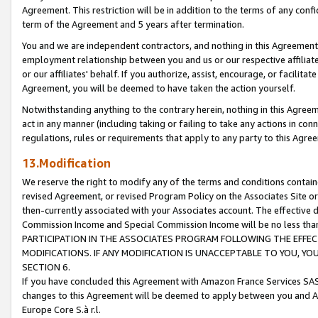
Agreement. This restriction will be in addition to the terms of any con
term of the Agreement and 5 years after termination.
You and we are independent contractors, and nothing in this Agreement wi
employment relationship between you and us or our respective affiliate
or our affiliates' behalf. If you authorize, assist, encourage, or facilita
Agreement, you will be deemed to have taken the action yourself.
Notwithstanding anything to the contrary herein, nothing in this Agreeme
act in any manner (including taking or failing to take any actions in con
regulations, rules or requirements that apply to any party to this Agre
13.Modification
We reserve the right to modify any of the terms and conditions containe
revised Agreement, or revised Program Policy on the Associates Site or
then-currently associated with your Associates account. The effective d
Commission Income and Special Commission Income will be no less tha
PARTICIPATION IN THE ASSOCIATES PROGRAM FOLLOWING THE EFFE
MODIFICATIONS. IF ANY MODIFICATION IS UNACCEPTABLE TO YOU, 
SECTION 6.
If you have concluded this Agreement with Amazon France Services SAS
changes to this Agreement will be deemed to apply between you and A
Europe Core S.à r.l.