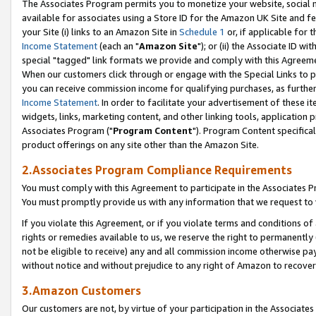
The Associates Program permits you to monetize your website, social me
available for associates using a Store ID for the Amazon UK Site and f
your Site (i) links to an Amazon Site in
Schedule 1
or, if applicable for t
Income Statement
(each an "
Amazon Site
"); or (ii) the Associate ID w
special "tagged" link formats we provide and comply with this Agreeme
When our customers click through or engage with the Special Links to p
you can receive commission income for qualifying purchases, as further d
Income Statement
. In order to facilitate your advertisement of these i
widgets, links, marketing content, and other linking tools, application 
Associates Program ("
Program Content
"). Program Content specifical
product offerings on any site other than the Amazon Site.
2.Associates Program Compliance Requirements
You must comply with this Agreement to participate in the Associates
You must promptly provide us with any information that we request to 
If you violate this Agreement, or if you violate terms and conditions 
rights or remedies available to us, we reserve the right to permanently
not be eligible to receive) any and all commission income otherwise pay
without notice and without prejudice to any right of Amazon to recove
3.Amazon Customers
Our customers are not, by virtue of your participation in the Associates