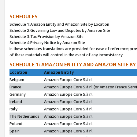
SCHEDULES
Schedule 1:Amazon Entity and Amazon Site by Location
Schedule 2:Governing Law and Disputes by Amazon Site
Schedule 3:Tax Provision by Amazon Site
Schedule 4:Privacy Notice by Amazon Site
In these schedules translations are provided for ease of reference; pro
of these materials will control in the event of any inconsistency.
SCHEDULE 1: AMAZON ENTITY AND AMAZON SITE BY
Location
Amazon Entity
Belgium
Amazon Europe Core S.à r.l.
France
Amazon Europe Core S.à r.l.(or Amazon France Servic
Germany
Amazon Europe Core S.à r.l.
Ireland
Amazon Europe Core S.à r.l.
Italy
Amazon Europe Core S.à r.l.
The Netherlands
Amazon Europe Core S.à r.l.
Poland
Amazon Europe Core S.à r.l.
Spain
Amazon Europe Core S.à r.l.