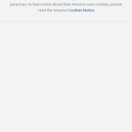
purposes; to learn more about how Amazon uses cookies, please
read the Amazon
Cookies Notice