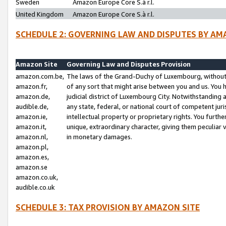
Sweden
Amazon Europe Core S.à r.l.
United Kingdom
Amazon Europe Core S.à r.l.
SCHEDULE 2: GOVERNING LAW AND DISPUTES BY AM
Amazon Site
Governing Law and Disputes Provision
amazon.com.be,
The laws of the Grand-Duchy of Luxembourg, without r
amazon.fr,
of any sort that might arise between you and us. You h
amazon.de,
judicial district of Luxembourg City. Notwithstanding a
audible.de,
any state, federal, or national court of competent juri
amazon.ie,
intellectual property or proprietary rights. You furth
amazon.it,
unique, extraordinary character, giving them peculiar
amazon.nl,
in monetary damages.
amazon.pl,
amazon.es,
amazon.se
amazon.co.uk,
audible.co.uk
SCHEDULE 3: TAX PROVISION BY AMAZON SITE