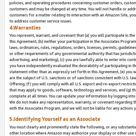
policies, and operating procedures concerning customer orders, custome
customers and may be changed at any time. You will not handle or addre
customers for a matter relating to interaction with an Amazon Site, yo
to address customer service issues.
4.Warranties
You represent, warrant, and covenant that (a) you will participate in t
this Agreement, (b) neither your participation in the Associates Program
laws, ordinances, rules, regulations, orders, licenses, permits, guidelin
or other requirements of any governmental authority that has jurisdicti
advertising, and marketing), (c) you are lawfully able to enter into cont
you have independently evaluated the desirability of participating in t
statement other than as expressly set forth in this Agreement, (e) you w
are the subject of U.S. sanctions or of sanctions consistent with U.S.
Offering; (f) you will comply with all U.S. export and re-export restric
that may apply to goods, software, technology and services, and (g) th
complete at all times. You can update your information by logging into 
We do not make any representation, warranty, or covenant regarding th
with the Associates Program, and we will not be liable for any actions
5.Identifying Yourself as an Associate
You must clearly and prominently state the following, or any substanti
other location where Amazon may authorize your display or other use 