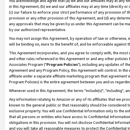
You acknowledge and agree that (a) we and our affiliates may at any time
in this Agreement, (b) we and our affiliates may at any time (directly or 
(c) our failure to enforce your strict performance of any provision of t
provision or any other provision of this Agreement, and (d) any determ
any approvals that may be given by us under this Agreement can be made,
by our authorized representative.
You may not assign this Agreement, by operation of law or otherwise, wi
will be binding on, inure to the benefit of, and be enforceable against t
This Agreement incorporates, and you agree to comply with, the most up-
and other rules referenced in this Agreement or and any other policies
Associates Program ("
Program Policies
"), including any updates of th
Agreement and any Program Policy, this Agreement will control. In th
affiliate under a separate affiliate marketing program that agreement 
Program Policies) is the entire agreement between you and us regardin
Whenever used in this Agreement, the terms "include(s)", "including", a
Any information relating to Amazon or any of its affiliates that we pro
known to the general public or that reasonably should be considered to
exclusive property. You will use Confidential Information only to the
that all persons or entities who have access to Confidential Informatio
obligations in this provision. You will not disclose Confidential Informa
and you will take all reasonable measures to protect the Confidential In