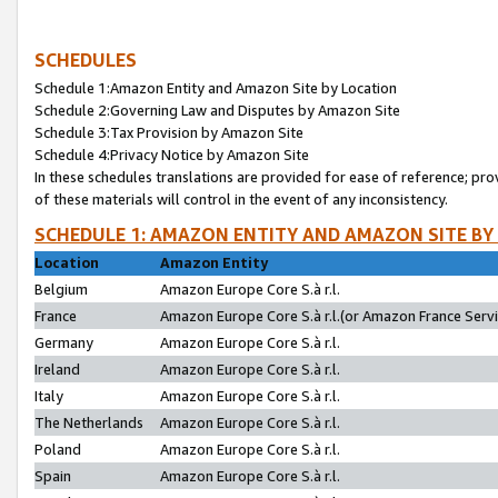
SCHEDULES
Schedule 1:Amazon Entity and Amazon Site by Location
Schedule 2:Governing Law and Disputes by Amazon Site
Schedule 3:Tax Provision by Amazon Site
Schedule 4:Privacy Notice by Amazon Site
In these schedules translations are provided for ease of reference; pro
of these materials will control in the event of any inconsistency.
SCHEDULE 1: AMAZON ENTITY AND AMAZON SITE BY
Location
Amazon Entity
Belgium
Amazon Europe Core S.à r.l.
France
Amazon Europe Core S.à r.l.(or Amazon France Servic
Germany
Amazon Europe Core S.à r.l.
Ireland
Amazon Europe Core S.à r.l.
Italy
Amazon Europe Core S.à r.l.
The Netherlands
Amazon Europe Core S.à r.l.
Poland
Amazon Europe Core S.à r.l.
Spain
Amazon Europe Core S.à r.l.