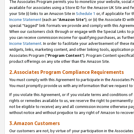
The Associates Program permits you to monetize your website, social me
available for associates using a Store ID for the Amazon UK Site and f
your Site (i) links to an Amazon Site in
Schedule 1
or, if applicable for t
Income Statement
(each an "
Amazon Site
"); or (ii) the Associate ID w
special "tagged" link formats we provide and comply with this Agreeme
When our customers click through or engage with the Special Links to p
you can receive commission income for qualifying purchases, as further d
Income Statement
. In order to facilitate your advertisement of these i
widgets, links, marketing content, and other linking tools, application 
Associates Program ("
Program Content
"). Program Content specifical
product offerings on any site other than the Amazon Site.
2.Associates Program Compliance Requirements
You must comply with this Agreement to participate in the Associates
You must promptly provide us with any information that we request to 
If you violate this Agreement, or if you violate terms and conditions 
rights or remedies available to us, we reserve the right to permanently
not be eligible to receive) any and all commission income otherwise pay
without notice and without prejudice to any right of Amazon to recove
3.Amazon Customers
Our customers are not, by virtue of your participation in the Associates