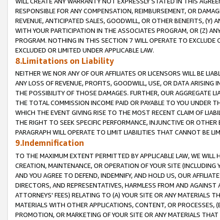
WILL CREATE ANY WARRANTY NOT EXPRESSLY STATED IN THIS AGREEM
RESPONSIBLE FOR ANY COMPENSATION, REIMBURSEMENT, OR DAMAGES
REVENUE, ANTICIPATED SALES, GOODWILL, OR OTHER BENEFITS, (Y
WITH YOUR PARTICIPATION IN THE ASSOCIATES PROGRAM, OR (Z) AN
PROGRAM. NOTHING IN THIS SECTION 7 WILL OPERATE TO EXCLUDE O
EXCLUDED OR LIMITED UNDER APPLICABLE LAW.
8.Limitations on Liability
NEITHER WE NOR ANY OF OUR AFFILIATES OR LICENSORS WILL BE LIAB
ANY LOSS OF REVENUE, PROFITS, GOODWILL, USE, OR DATA ARISING 
THE POSSIBILITY OF THOSE DAMAGES. FURTHER, OUR AGGREGATE LIA
THE TOTAL COMMISSION INCOME PAID OR PAYABLE TO YOU UNDER T
WHICH THE EVENT GIVING RISE TO THE MOST RECENT CLAIM OF LIABI
THE RIGHT TO SEEK SPECIFIC PERFORMANCE, INJUNCTIVE OR OTHER 
PARAGRAPH WILL OPERATE TO LIMIT LIABILITIES THAT CANNOT BE LI
9.Indemnification
TO THE MAXIMUM EXTENT PERMITTED BY APPLICABLE LAW, WE WILL HA
CREATION, MAINTENANCE, OR OPERATION OF YOUR SITE (INCLUDING 
AND YOU AGREE TO DEFEND, INDEMNIFY, AND HOLD US, OUR AFFILIAT
DIRECTORS, AND REPRESENTATIVES, HARMLESS FROM AND AGAINST ALL
ATTORNEYS' FEES) RELATING TO (A) YOUR SITE OR ANY MATERIALS 
MATERIALS WITH OTHER APPLICATIONS, CONTENT, OR PROCESSES, (
PROMOTION, OR MARKETING OF YOUR SITE OR ANY MATERIALS THAT A