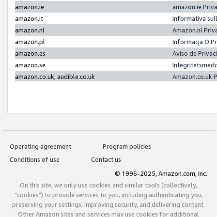
amazon.ie
amazon.ie Priv
amazon.it
Informativa sul
amazon.nl
Amazon.nl Priv
amazon.pl
Informacja O P
amazon.es
Aviso de Priva
amazon.se
Integritetsmed
amazon.co.uk, audible.co.uk
Amazon.co.uk P
Operating agreement
Program policies
Conditions of use
Contact us
© 1996-2025, Amazon.com, Inc.
On this site, we only use cookies and similar tools (collectively,
"cookies") to provide services to you, including authenticating you,
preserving your settings, improving security, and delivering content.
Other Amazon sites and services may use cookies for additional