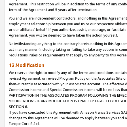
Agreement. This restriction will be in addition to the terms of any con
term of the Agreement and 5 years after termination.
You and we are independent contractors, and nothing in this Agreement wi
employment relationship between you and us or our respective affiliate
or our affiliates' behalf. If you authorize, assist, encourage, or facilita
Agreement, you will be deemed to have taken the action yourself.
Notwithstanding anything to the contrary herein, nothing in this Agreeme
act in any manner (including taking or failing to take any actions in con
regulations, rules or requirements that apply to any party to this Agre
13.Modification
We reserve the right to modify any of the terms and conditions containe
revised Agreement, or revised Program Policy on the Associates Site or
then-currently associated with your Associates account. The effective d
Commission Income and Special Commission Income will be no less tha
PARTICIPATION IN THE ASSOCIATES PROGRAM FOLLOWING THE EFFE
MODIFICATIONS. IF ANY MODIFICATION IS UNACCEPTABLE TO YOU, 
SECTION 6.
If you have concluded this Agreement with Amazon France Services SAS
changes to this Agreement will be deemed to apply between you and A
Europe Core S.à r.l.