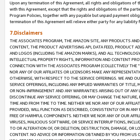
Upon any termination of this Agreement, all rights and obligations of th
with this Agreement, except that the rights and obligations of the partie
Program Policies, together with any payable but unpaid payment obliga
termination of this Agreement will relieve either party for any liability 
7.Disclaimers
THE ASSOCIATES PROGRAM, THE AMAZON SITE, ANY PRODUCTS AND SE
CONTENT, THE PRODUCT ADVERTISING API, DATA FEED, PRODUCT A
AND LOGOS (INCLUDING THE AMAZON MARKS), AND ALL TECHNOLOGY,
INTELLECTUAL PROPERTY RIGHTS, INFORMATION AND CONTENT PROVI
CONNECTION WITH THE ASSOCIATES PROGRAM (COLLECTIVELY THE "
NOR ANY OF OUR AFFILIATES OR LICENSORS MAKE ANY REPRESENTAT
OTHERWISE, WITH RESPECT TO THE SERVICE OFFERINGS. WE AND OU
SERVICE OFFERINGS, INCLUDING ANY IMPLIED WARRANTIES OF TITLE,
OR NON-INFRINGEMENT AND ANY WARRANTIES ARISING OUT OF ANY 
DISCONTINUE ANY SERVICE OFFERING, OR MAY CHANGE THE NATURE, 
TIME AND FROM TIME TO TIME. NEITHER WE NOR ANY OF OUR AFFILI
PROVIDED, WILL FUNCTION AS DESCRIBED, CONSISTENTLY OR IN ANY
FREE OF HARMFUL COMPONENTS. NEITHER WE NOR ANY OF OUR AFFILIA
VIRUSES, MALICIOUS SOFTWARE, OR SERVICE INTERRUPTIONS, INCL
TO OR ALTERATION OF, OR DELETION, DESTRUCTION, DAMAGE, OR LO
CONTENT. NO ADVICE OR INFORMATION OBTAINED BY YOU FROM US 