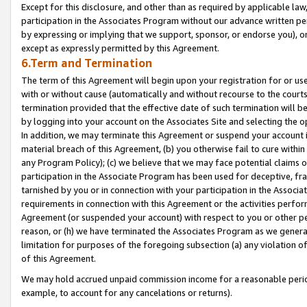
Except for this disclosure, and other than as required by applicable la
participation in the Associates Program without our advance written per
by expressing or implying that we support, sponsor, or endorse you), or
except as expressly permitted by this Agreement.
6.Term and Termination
The term of this Agreement will begin upon your registration for or use
with or without cause (automatically and without recourse to the courts,
termination provided that the effective date of such termination will b
by logging into your account on the Associates Site and selecting the o
In addition, we may terminate this Agreement or suspend your account i
material breach of this Agreement, (b) you otherwise fail to cure withi
any Program Policy); (c) we believe that we may face potential claims or
participation in the Associate Program has been used for deceptive, frau
tarnished by you or in connection with your participation in the Associ
requirements in connection with this Agreement or the activities perfo
Agreement (or suspended your account) with respect to you or other per
reason, or (h) we have terminated the Associates Program as we general
limitation for purposes of the foregoing subsection (a) any violation o
of this Agreement.
We may hold accrued unpaid commission income for a reasonable period 
example, to account for any cancelations or returns).