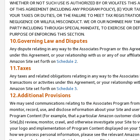
WHETHER OR NOT SUCH USE IS AUTHORIZED BY OR VIOLATES THIS A
OF THIS AGREEMENT (INCLUDING ANY PROGRAM POLICY), (E) YOUR TA
YOUR TAXES OR DUTIES, OR THE FAILURE TO MEET TAX REGISTRATIO
NEGLIGENCE OR WILLFUL MISCONDUCT. WE OR OUR NOMINEE MAY TA
PARTY INCLUDING THROUGH SPECIAL MANDATE, TO EXERCISE OR DEF
PURPOSE OF ENFORCING THIS SECTION.
10.Governing Law and Disputes
Any dispute relating in any way to the Associates Program or this Agree
under this Agreement, or your relationship with us or any of our affilia
Amazon Site set forth on
Schedule 2
.
11.Taxes
Any taxes and related obligations relating in any way to the Associate
transactions or activities under this Agreement, or your relationship with
Amazon Site set forth on
Schedule 3
.
12.Additional Provisions
We may send communications relating to the Associates Program from tim
monitor, record, use, and disclose information about your Site and user
Program Content (for example, that a particular Amazon customer clic
Site),(b) review, monitor, crawl, and otherwise investigate your Site to 
your logo and implementation of Program Content displayed on your Sit
how we process personal information, please see the relevant Amazon P