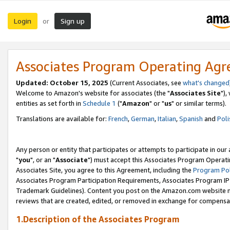
Login
Sign up
or
Associates Program Operating Ag
Updated: October 15, 2025
(Current Associates, see
what's changed
Welcome to Amazon's website for associates (the "
Associates Site
"),
entities as set forth in
Schedule 1
("
Amazon
" or "
us
" or similar terms).
Translations are available for:
French
,
German
,
Italian
,
Spanish
and
Poli
Any person or entity that participates or attempts to participate in ou
"
you
", or an "
Associate
") must accept this Associates Program Operati
Associates Site, you agree to this Agreement, including the
Program Pol
Associates Program Participation Requirements, Associates Program I
Trademark Guidelines). Content you post on the Amazon.com website m
reviews that are created, edited, or removed in exchange for compensati
1.Description of the Associates Program