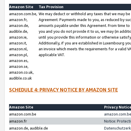
Amazon Site
Tax Provision
amazon.com.be,
We may deduct or withhold any taxes that we may be 
amazon.fr,
Agreement. Payments made to you, as reduced by such 
amazon.de,
amounts payable under this Agreement. From time to 
audible.de,
you and you do not provide it to us, we may (in addit
amazon.ie,
until you provide this information or otherwise satis
amazon.it,
Additionally, if you are established in Luxembourg yo
amazon.nl,
an invoice which meets the requirements for a valid V
amazon.pl,
applicable VAT.
amazon.es,
amazon.se,
amazon.co.uk,
audible.co.uk
SCHEDULE 4: PRIVACY NOTICE BY AMAZON SITE
Amazon Site
Privacy Notic
amazon.com.be
amazon.com.be 
amazon.fr
Notice: Protect
amazon.de, audible.de
Datenschutzerk