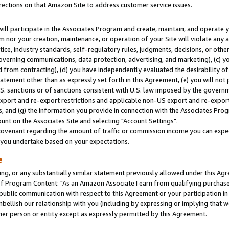
rections on that Amazon Site to address customer service issues.
will participate in the Associates Program and create, maintain, and operate y
m nor your creation, maintenance, or operation of your Site will violate any a
actice, industry standards, self-regulatory rules, judgments, decisions, or ot
 governing communications, data protection, advertising, and marketing), (c) yo
 from contracting), (d) you have independently evaluated the desirability of
atement other than as expressly set forth in this Agreement, (e) you will not
U.S. sanctions or of sanctions consistent with U.S. law imposed by the gover
 export and re-export restrictions and applicable non-US export and re-export 
 and (g) the information you provide in connection with the Associates Prog
nt on the Associates Site and selecting "Account Settings".
ovenant regarding the amount of traffic or commission income you can expect
s you undertake based on your expectations.
e
ng, or any substantially similar statement previously allowed under this Agr
 Program Content: "As an Amazon Associate I earn from qualifying purchases.
 public communication with respect to this Agreement or your participation 
mbellish our relationship with you (including by expressing or implying that 
her person or entity except as expressly permitted by this Agreement.