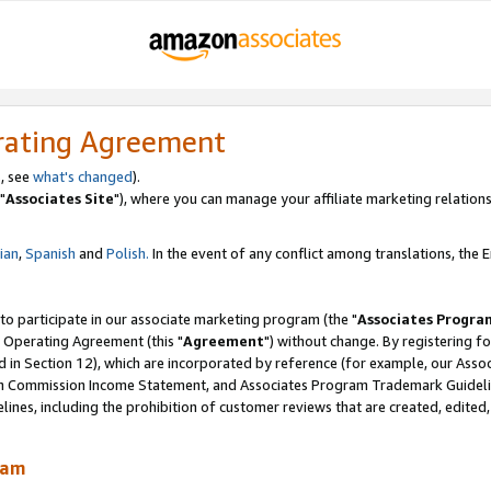
rating Agreement
, see
what's changed
).
"
Associates Site
"), where you can manage your affiliate marketing relations
lian
,
Spanish
and
Polish.
In the event of any conflict among translations, the En
 to participate in our associate marketing program (the "
Associates Progra
 Operating Agreement (this "
Agreement
") without change. By registering fo
d in Section 12), which are incorporated by reference (for example, our Ass
am Commission Income Statement, and Associates Program Trademark Guidel
nes, including the prohibition of customer reviews that are created, edited
ram