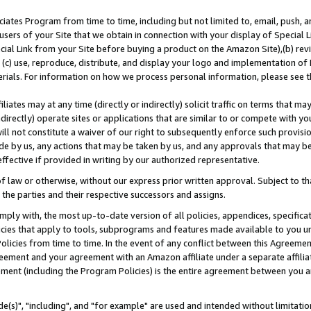
ates Program from time to time, including but not limited to, email, push, a
users of your Site that we obtain in connection with your display of Special
ial Link from your Site before buying a product on the Amazon Site),(b) revi
d (c) use, reproduce, distribute, and display your logo and implementation o
erials. For information on how we process personal information, please see t
iates may at any time (directly or indirectly) solicit traffic on terms that ma
ndirectly) operate sites or applications that are similar to or compete with your
ll not constitute a waiver of our right to subsequently enforce such provisi
e by us, any actions that may be taken by us, and any approvals that may b
effective if provided in writing by our authorized representative.
 law or otherwise, without our express prior written approval. Subject to that
 the parties and their respective successors and assigns.
ly with, the most up-to-date version of all policies, appendices, specificati
icies that apply to tools, subprograms and features made available to you u
Policies from time to time. In the event of any conflict between this Agreeme
Agreement and your agreement with an Amazon affiliate under a separate affil
ement (including the Program Policies) is the entire agreement between you 
e(s)", "including", and "for example" are used and intended without limitatio