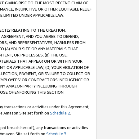
T GIVING RISE TO THE MOST RECENT CLAIM OF
RMANCE, INJUNCTIVE OR OTHER EQUITABLE RELIEF
E LIMITED UNDER APPLICABLE LAW.
RECTLY RELATING TO THE CREATION,
S AGREEMENT, AND YOU AGREE TO DEFEND,
CTORS, AND REPRESENTATIVES, HARMLESS FROM
TO (A) YOUR SITE OR ANY MATERIALS THAT
TENT, OR PROCESSES, (B) THE USE,
ATERIALS THAT APPEAR ON OR WITHIN YOUR
NT OR APPLICABLE LAW, (D) YOUR VIOLATION OF
LLECTION, PAYMENT, OR FAILURE TO COLLECT OR
R EMPLOYEES' OR CONTRACTORS' NEGLIGENCE OR
 ANY AMAZON PARTY INCLUDING THROUGH
POSE OF ENFORCING THIS SECTION.
y transactions or activities under this Agreement,
ble Amazon Site set forth on
Schedule 2
.
ed breach hereof), any transactions or activities
le Amazon Site set forth on
Schedule 3
.