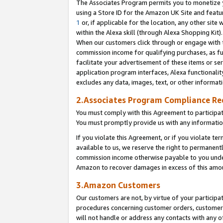
The Associates Program permits you to monetize yo
using a Store ID for the Amazon UK Site and featu
1
or, if applicable for the location, any other site 
within the Alexa skill (through Alexa Shopping Kit
When our customers click through or engage with th
commission income for qualifying purchases, as furt
facilitate your advertisement of these items or ser
application program interfaces, Alexa functionalit
excludes any data, images, text, or other informat
2.Associates Program Compliance R
You must comply with this Agreement to participa
You must promptly provide us with any information
If you violate this Agreement, or if you violate t
available to us, we reserve the right to permanent
commission income otherwise payable to you under 
Amazon to recover damages in excess of this amo
3.Amazon Customers
Our customers are not, by virtue of your participat
procedures concerning customer orders, customer 
will not handle or address any contacts with any o