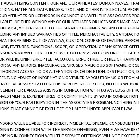
CT ADVERTISING CONTENT, OUR AND OUR AFFILIATES' DOMAIN NAMES, T
TIONS, MATERIALS, DATA, IMAGES, TEXT, AND OTHER INTELLECTUAL PR
OUR AFFILIATES OR LICENSORS IN CONNECTION WITH THE ASSOCIATES PRO
AVAILABLE". NEITHER WE NOR ANY OF OUR AFFILIATES OR LICENSORS MAKE 
HERWISE, WITH RESPECT TO THE SERVICE OFFERINGS. WE AND OUR AFFILI
UDING ANY IMPLIED WARRANTIES OF TITLE, MERCHANTABILITY, SATISFACTO
ANTIES ARISING OUT OF ANY LAW, CUSTOM, COURSE OF DEALING, PERFO
URE, FEATURES, FUNCTIONS, SCOPE, OR OPERATION OF ANY SERVICE OFFER
CENSORS WARRANT THAT THE SERVICE OFFERINGS WILL CONTINUE TO BE PR
OR WILL BE UNINTERRUPTED, ACCURATE, ERROR FREE, OR FREE OF HARMF
 FOR (A) ANY ERRORS, INACCURACIES, VIRUSES, MALICIOUS SOFTWARE, OR
THORIZED ACCESS TO OR ALTERATION OF, OR DELETION, DESTRUCTION, DA
TENT. NO ADVICE OR INFORMATION OBTAINED BY YOU FROM US OR FROM
NOT EXPRESSLY STATED IN THIS AGREEMENT. FURTHER, NEITHER WE NOR A
EMENT, OR DAMAGES ARISING IN CONNECTION WITH (X) ANY LOSS OF PR
Y INVESTMENTS, EXPENDITURES, OR COMMITMENTS BY YOU IN CONNECTION
ION OF YOUR PARTICIPATION IN THE ASSOCIATES PROGRAM. NOTHING IN 
ATIONS THAT CANNOT BE EXCLUDED OR LIMITED UNDER APPLICABLE LAW.
NSORS WILL BE LIABLE FOR INDIRECT, INCIDENTAL, SPECIAL, CONSEQUENT
ISING IN CONNECTION WITH THE SERVICE OFFERINGS, EVEN IF WE HAVE BEE
ARISING IN CONNECTION WITH THE SERVICE OFFERINGS WILL NOT EXCEED