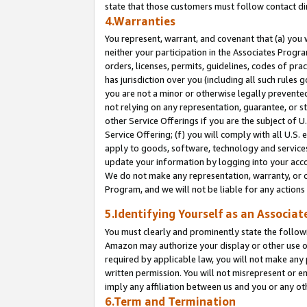
state that those customers must follow contact di
4.Warranties
You represent, warrant, and covenant that (a) you 
neither your participation in the Associates Progra
orders, licenses, permits, guidelines, codes of pr
has jurisdiction over you (including all such rules
you are not a minor or otherwise legally prevented
not relying on any representation, guarantee, or st
other Service Offerings if you are the subject of 
Service Offering; (f) you will comply with all U.S.
apply to goods, software, technology and services,
update your information by logging into your accou
We do not make any representation, warranty, or c
Program, and we will not be liable for any action
5.Identifying Yourself as an Associat
You must clearly and prominently state the followi
Amazon may authorize your display or other use of
required by applicable law, you will not make any
written permission. You will not misrepresent or e
imply any affiliation between us and you or any ot
6.Term and Termination