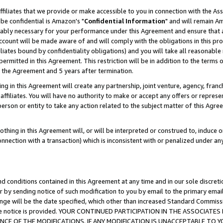
ffiliates that we provide or make accessible to you in connection with the A
be confidential is Amazon's "
Confidential Information
" and will remain Am
nably necessary for your performance under this Agreement and ensure that a
count will be made aware of and will comply with the obligations in this prov
filiates bound by confidentiality obligations) and you will take all reasonabl
 permitted in this Agreement. This restriction will be in addition to the term
f the Agreement and 5 years after termination.
g in this Agreement will create any partnership, joint venture, agency, fran
ffiliates. You will have no authority to make or accept any offers or represent
 person or entity to take any action related to the subject matter of this Ag
thing in this Agreement will, or will be interpreted or construed to, induce 
connection with a transaction) which is inconsistent with or penalized under an
d conditions contained in this Agreement at any time and in our sole discret
r by sending notice of such modification to you by email to the primary emai
ange will be the date specified, which other than increased Standard Commi
e the notice is provided. YOUR CONTINUED PARTICIPATION IN THE ASSOCIA
E OF THE MODIFICATIONS. IF ANY MODIFICATION IS UNACCEPTABLE TO Y