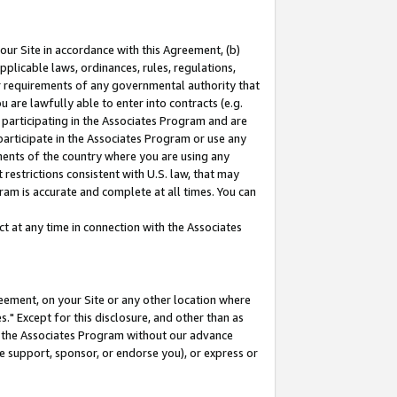
our Site in accordance with this Agreement, (b)
pplicable laws, ordinances, rules, regulations,
her requirements of any governmental authority that
u are lawfully able to enter into contracts (e.g.
 participating in the Associates Program and are
 participate in the Associates Program or use any
nments of the country where you are using any
restrictions consistent with U.S. law, that may
ram is accurate and complete at all times. You can
 at any time in connection with the Associates
eement, on your Site or any other location where
" Except for this disclosure, and other than as
in the Associates Program without our advance
we support, sponsor, or endorse you), or express or