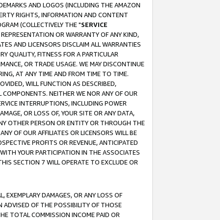
RADEMARKS AND LOGOS (INCLUDING THE AMAZON
OPERTY RIGHTS, INFORMATION AND CONTENT
GRAM (COLLECTIVELY THE "
SERVICE
ANY REPRESENTATION OR WARRANTY OF ANY KIND,
ATES AND LICENSORS DISCLAIM ALL WARRANTIES
RY QUALITY, FITNESS FOR A PARTICULAR
RMANCE, OR TRADE USAGE. WE MAY DISCONTINUE
ING, AT ANY TIME AND FROM TIME TO TIME.
OVIDED, WILL FUNCTION AS DESCRIBED,
UL COMPONENTS. NEITHER WE NOR ANY OF OUR
 SERVICE INTERRUPTIONS, INCLUDING POWER
MAGE, OR LOSS OF, YOUR SITE OR ANY DATA,
 ANY OTHER PERSON OR ENTITY OR THROUGH THE
NY OF OUR AFFILIATES OR LICENSORS WILL BE
OSPECTIVE PROFITS OR REVENUE, ANTICIPATED
 WITH YOUR PARTICIPATION IN THE ASSOCIATES
THIS SECTION 7 WILL OPERATE TO EXCLUDE OR
IAL, EXEMPLARY DAMAGES, OR ANY LOSS OF
N ADVISED OF THE POSSIBILITY OF THOSE
 THE TOTAL COMMISSION INCOME PAID OR