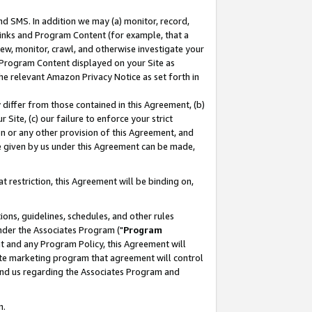
nd SMS. In addition we may (a) monitor, record,
 Links and Program Content (for example, that a
ew, monitor, crawl, and otherwise investigate your
f Program Content displayed on your Site as
he relevant Amazon Privacy Notice as set forth in
y differ from those contained in this Agreement, (b)
 Site, (c) our failure to enforce your strict
on or any other provision of this Agreement, and
e given by us under this Agreement can be made,
 restriction, this Agreement will be binding on,
ons, guidelines, schedules, and other rules
nder the Associates Program ("
Program
nt and any Program Policy, this Agreement will
iate marketing program that agreement will control
and us regarding the Associates Program and
n.