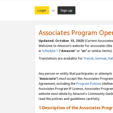
Login
Sign up
or
Associates Program Ope
Updated: October 15, 2025
(Current Associates
Welcome to Amazon's website for associates (the 
in
Schedule 1
("
Amazon
" or "
us
" or similar terms).
Translations are available for:
French
,
German
,
Ita
Any person or entity that participates or attempts
"
Associate
") must accept this Associates Program
Agreement, including the
Program Policies
(define
Associates Program IP License, Associates Progr
website must abide by Amazon's Community Guideli
read the policies and guidelines carefully.
1.Description of the Associates Prog