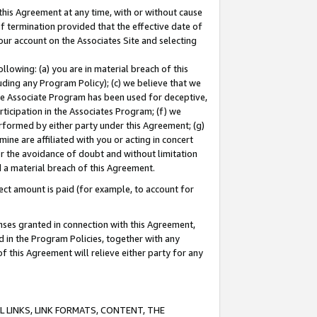
this Agreement at any time, with or without cause
of termination provided that the effective date of
our account on the Associates Site and selecting
lowing: (a) you are in material breach of this
uding any Program Policy); (c) we believe that we
 the Associate Program has been used for deceptive,
rticipation in the Associates Program; (f) we
erformed by either party under this Agreement; (g)
ne are affiliated with you or acting in concert
or the avoidance of doubt and without limitation
d a material breach of this Agreement.
ct amount is paid (for example, to account for
enses granted in connection with this Agreement,
ed in the Program Policies, together with any
 this Agreement will relieve either party for any
 LINKS, LINK FORMATS, CONTENT, THE