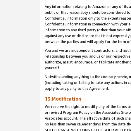
Any information relating to Amazon or any of its a
public or that reasonably should be considered to 
Confidential Information only to the extent reaso
Confidential Information in connection with your ac
Information to any third party (other than your af
against any use or disclosure that is not expressly
between the parties and will apply for the term o
You and we are independent contractors, and nothin
relationship between you and us or our respective a
authorize, assist, encourage, or facilitate another
yourself.
Notwithstanding anything to the contrary herein, no
(including taking or failing to take any actions in 
apply to any party to this Agreement.
13.Modification
We reserve the right to modify any of the terms an
or revised Program Policy on the Associates Site o
Associates account. The effective date of such ch
no less than seven calendar days from the dat
SUCH CHANGE WILL CONSTITUTE YOUR ACCEPTANC