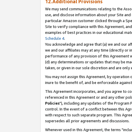
12.Additional Provisions
We may send communications relating to the Associ
use, and disclose information about your Site and 
particular Amazon customer clicked through a Spec
Site to verify compliance with this Agreement, an
examples of best practices in our educational mat
Schedule 4
.
You acknowledge and agree that (a) we and our affil
we and our affiliates may at any time (directly or i
performance of any provision of this Agreement wi
(d) any determinations or updates that may be mad
taken, or given in our sole discretion and are only 
You may not assign this Agreement, by operation of
inure to the benefit of, and be enforceable against
This Agreement incorporates, and you agree to comp
referenced in this Agreement or and any other pol
Policies
"), including any updates of the Program 
control. In the event of a conflict between this 
with respect to such separate program. This Agre
supersedes all prior agreements and discussions.
Whenever used in this Agreement, the terms "includ