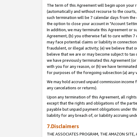
The term of this Agreement will begin upon your re
(automatically and without recourse to the courts, 
such termination will be 7 calendar days from the 
the option to close your account in "Account Settin
In addition, we may terminate this Agreement or su
Agreement, (b) you otherwise fail to cure within 7
may face potential claims or liability in connectio
fraudulent, or illegal activity; (e) we believe tha
believe that we are or may become subject to tax c
we have previously terminated this Agreement (or 
with you for any reason, or (h) we have terminated
for purposes of the foregoing subsection (a) any v
We may hold accrued unpaid commission income for 
any cancelations or returns).
Upon any termination of this Agreement, all rights 
except that the rights and obligations of the parti
payable but unpaid payment obligations under this 
liability for any breach of, or liability accruing un
7.Disclaimers
THE ASSOCIATES PROGRAM, THE AMAZON SITE, A