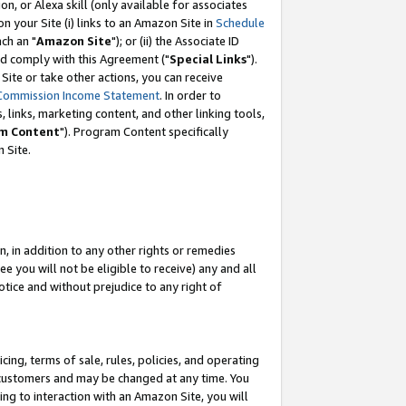
, or Alexa skill (only available for associates
 on your Site (i) links to an Amazon Site in
Schedule
ch an "
Amazon Site
"); or (ii) the Associate ID
nd comply with this Agreement ("
Special Links
").
ite or take other actions, you can receive
Commission Income Statement
. In order to
 links, marketing content, and other linking tools,
m Content
"). Program Content specifically
 Site.
, in addition to any other rights or remedies
 you will not be eligible to receive) any and all
tice and without prejudice to any right of
ing, terms of sale, rules, policies, and operating
 customers and may be changed at any time. You
ing to interaction with an Amazon Site, you will