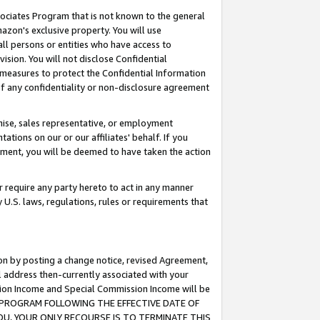
ssociates Program that is not known to the general
azon's exclusive property. You will use
ll persons or entities who have access to
ision. You will not disclose Confidential
e measures to protect the Confidential Information
s of any confidentiality or non-disclosure agreement
chise, sales representative, or employment
ations on our or our affiliates' behalf. If you
reement, you will be deemed to have taken the action
or require any party hereto to act in any manner
y U.S. laws, regulations, rules or requirements that
ion by posting a change notice, revised Agreement,
l address then-currently associated with your
ssion Income and Special Commission Income will be
TES PROGRAM FOLLOWING THE EFFECTIVE DATE OF
OU, YOUR ONLY RECOURSE IS TO TERMINATE THIS