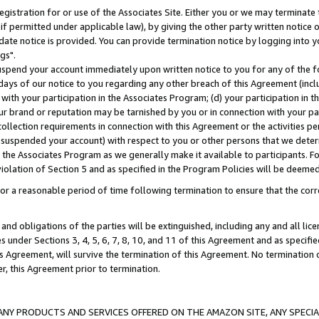
gistration for or use of the Associates Site. Either you or we may terminate 
if permitted under applicable law), by giving the other party written notice 
date notice is provided. You can provide termination notice by logging into y
gs".
spend your account immediately upon written notice to you for any of the fol
 days of our notice to you regarding any other breach of this Agreement (incl
n with your participation in the Associates Program; (d) your participation in
t our brand or reputation may be tarnished by you or in connection with your pa
ollection requirements in connection with this Agreement or the activities p
suspended your account) with respect to you or other persons that we determi
 the Associates Program as we generally make it available to participants. F
iolation of Section 5 and as specified in the Program Policies will be deeme
a reasonable period of time following termination to ensure that the corre
and obligations of the parties will be extinguished, including any and all lic
es under Sections 3, 4, 5, 6, 7, 8, 10, and 11 of this Agreement and as specifi
Agreement, will survive the termination of this Agreement. No termination of
der, this Agreement prior to termination.
NY PRODUCTS AND SERVICES OFFERED ON THE AMAZON SITE, ANY SPECIAL