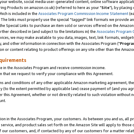
ur website, social media user-generated content, online software application
ring Products on amazon.co.uk) (referred to here as your "
Site
"), by placing
which is included in the
Associates Program Commission Income Statement
(ea
). The links must properly use the special "tagged" link formats we provide a
e Special Links to purchase an item sold or services offered on the Amazon S
her described in (and subject to the limitations in) the
Associates Program 
vices, we may make available to you data, images, text, link formats, widgets,
y, and other information in connection with the Associates Program ("
Progra
ion or content relating to product offerings on any site other than the Amazon
equirements
te in the Associates Program and receive commission income.
 that we request to verify your compliance with this Agreement.
erms and conditions of any other applicable Amazon marketing agreement, then
ly (to the extent permitted by applicable law) cease payment of (and you agree
this Agreement, whether or not directly related to such violation without no
unt.
ion in the Associates Program, your customers. As between you and us, all pric
service, and product sales set forth on the Amazon Site will apply to those
f our customers, and, if contacted by any of our customers for a matter relat