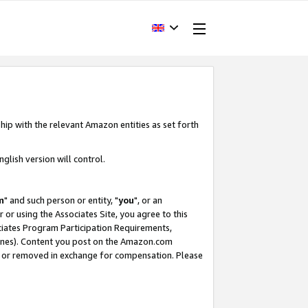
hip with the relevant Amazon entities as set forth
glish version will control.
m
" and such person or entity, "
you
", or an
r or using the Associates Site, you agree to this
ociates Program Participation Requirements,
ines). Content you post on the Amazon.com
, or removed in exchange for compensation. Please