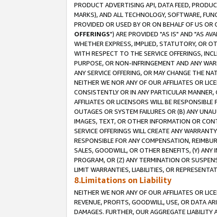
PRODUCT ADVERTISING API, DATA FEED, PRODU
MARKS), AND ALL TECHNOLOGY, SOFTWARE, FUNC
PROVIDED OR USED BY OR ON BEHALF OF US OR 
OFFERINGS
") ARE PROVIDED "AS IS" AND "AS 
WHETHER EXPRESS, IMPLIED, STATUTORY, OR OT
WITH RESPECT TO THE SERVICE OFFERINGS, INCL
PURPOSE, OR NON-INFRINGEMENT AND ANY WARR
ANY SERVICE OFFERING, OR MAY CHANGE THE NAT
NEITHER WE NOR ANY OF OUR AFFILIATES OR LI
CONSISTENTLY OR IN ANY PARTICULAR MANNER, 
AFFILIATES OR LICENSORS WILL BE RESPONSIBLE
OUTAGES OR SYSTEM FAILURES OR (B) ANY UNAU
IMAGES, TEXT, OR OTHER INFORMATION OR CON
SERVICE OFFERINGS WILL CREATE ANY WARRANTY 
RESPONSIBLE FOR ANY COMPENSATION, REIMBURS
SALES, GOODWILL, OR OTHER BENEFITS, (Y) AN
PROGRAM, OR (Z) ANY TERMINATION OR SUSPENS
LIMIT WARRANTIES, LIABILITIES, OR REPRESENT
8.Limitations on Liability
NEITHER WE NOR ANY OF OUR AFFILIATES OR LICE
REVENUE, PROFITS, GOODWILL, USE, OR DATA AR
DAMAGES. FURTHER, OUR AGGREGATE LIABILITY 