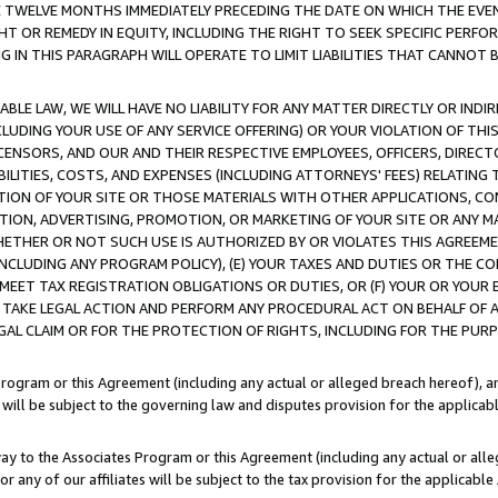
E TWELVE MONTHS IMMEDIATELY PRECEDING THE DATE ON WHICH THE EVEN
GHT OR REMEDY IN EQUITY, INCLUDING THE RIGHT TO SEEK SPECIFIC PERFO
IN THIS PARAGRAPH WILL OPERATE TO LIMIT LIABILITIES THAT CANNOT B
LE LAW, WE WILL HAVE NO LIABILITY FOR ANY MATTER DIRECTLY OR INDI
CLUDING YOUR USE OF ANY SERVICE OFFERING) OR YOUR VIOLATION OF THI
LICENSORS, AND OUR AND THEIR RESPECTIVE EMPLOYEES, OFFICERS, DIRE
BILITIES, COSTS, AND EXPENSES (INCLUDING ATTORNEYS' FEES) RELATING 
TION OF YOUR SITE OR THOSE MATERIALS WITH OTHER APPLICATIONS, CON
ION, ADVERTISING, PROMOTION, OR MARKETING OF YOUR SITE OR ANY M
 WHETHER OR NOT SUCH USE IS AUTHORIZED BY OR VIOLATES THIS AGREEME
NCLUDING ANY PROGRAM POLICY), (E) YOUR TAXES AND DUTIES OR THE CO
O MEET TAX REGISTRATION OBLIGATIONS OR DUTIES, OR (F) YOUR OR YOU
 TAKE LEGAL ACTION AND PERFORM ANY PROCEDURAL ACT ON BEHALF OF
EGAL CLAIM OR FOR THE PROTECTION OF RIGHTS, INCLUDING FOR THE PUR
Program or this Agreement (including any actual or alleged breach hereof), an
es will be subject to the governing law and disputes provision for the applica
way to the Associates Program or this Agreement (including any actual or alleg
or any of our affiliates will be subject to the tax provision for the applicab