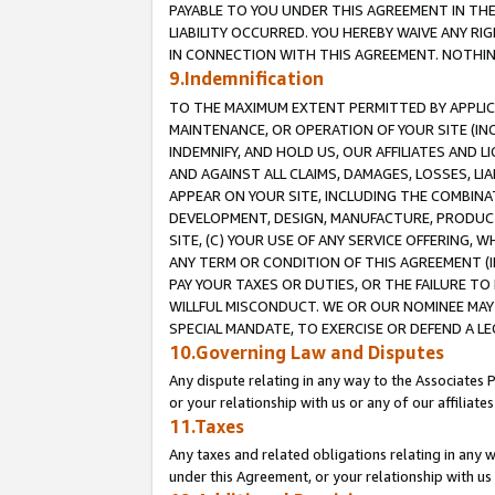
PAYABLE TO YOU UNDER THIS AGREEMENT IN TH
LIABILITY OCCURRED. YOU HEREBY WAIVE ANY RI
IN CONNECTION WITH THIS AGREEMENT. NOTHING 
9.Indemnification
TO THE MAXIMUM EXTENT PERMITTED BY APPLICAB
MAINTENANCE, OR OPERATION OF YOUR SITE (IN
INDEMNIFY, AND HOLD US, OUR AFFILIATES AND 
AND AGAINST ALL CLAIMS, DAMAGES, LOSSES, LIA
APPEAR ON YOUR SITE, INCLUDING THE COMBINA
DEVELOPMENT, DESIGN, MANUFACTURE, PRODUCT
SITE, (C) YOUR USE OF ANY SERVICE OFFERING,
ANY TERM OR CONDITION OF THIS AGREEMENT (I
PAY YOUR TAXES OR DUTIES, OR THE FAILURE T
WILLFUL MISCONDUCT. WE OR OUR NOMINEE MAY
SPECIAL MANDATE, TO EXERCISE OR DEFEND A L
10.Governing Law and Disputes
Any dispute relating in any way to the Associates 
or your relationship with us or any of our affiliat
11.Taxes
Any taxes and related obligations relating in any 
under this Agreement, or your relationship with us 