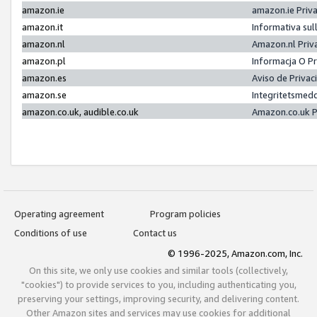
amazon.ie
amazon.ie Priv
amazon.it
Informativa sul
amazon.nl
Amazon.nl Priv
amazon.pl
Informacja O P
amazon.es
Aviso de Priva
amazon.se
Integritetsmed
amazon.co.uk, audible.co.uk
Amazon.co.uk P
Operating agreement
Program policies
Conditions of use
Contact us
© 1996-2025, Amazon.com, Inc.
On this site, we only use cookies and similar tools (collectively,
"cookies") to provide services to you, including authenticating you,
preserving your settings, improving security, and delivering content.
Other Amazon sites and services may use cookies for additional