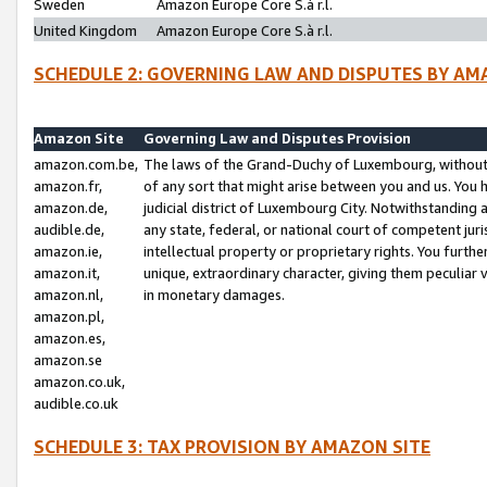
Sweden
Amazon Europe Core S.à r.l.
United Kingdom
Amazon Europe Core S.à r.l.
SCHEDULE 2: GOVERNING LAW AND DISPUTES BY AM
Amazon Site
Governing Law and Disputes Provision
amazon.com.be,
The laws of the Grand-Duchy of Luxembourg, without r
amazon.fr,
of any sort that might arise between you and us. You h
amazon.de,
judicial district of Luxembourg City. Notwithstanding a
audible.de,
any state, federal, or national court of competent juri
amazon.ie,
intellectual property or proprietary rights. You furth
amazon.it,
unique, extraordinary character, giving them peculiar
amazon.nl,
in monetary damages.
amazon.pl,
amazon.es,
amazon.se
amazon.co.uk,
audible.co.uk
SCHEDULE 3: TAX PROVISION BY AMAZON SITE