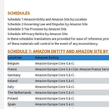
SCHEDULES
Schedule 1:Amazon Entity and Amazon Site by Location
Schedule 2:Governing Law and Disputes by Amazon Site
Schedule 3:Tax Provision by Amazon Site
Schedule 4:Privacy Notice by Amazon Site
In these schedules translations are provided for ease of reference; pro
of these materials will control in the event of any inconsistency.
SCHEDULE 1: AMAZON ENTITY AND AMAZON SITE BY
Location
Amazon Entity
Belgium
Amazon Europe Core S.à r.l.
France
Amazon Europe Core S.à r.l.(or Amazon France Servic
Germany
Amazon Europe Core S.à r.l.
Ireland
Amazon Europe Core S.à r.l.
Italy
Amazon Europe Core S.à r.l.
The Netherlands
Amazon Europe Core S.à r.l.
Poland
Amazon Europe Core S.à r.l.
Spain
Amazon Europe Core S.à r.l.