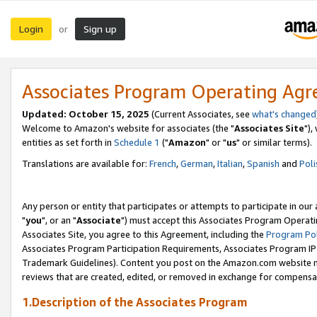
Login
Sign up
or
Associates Program Operating Ag
Updated: October 15, 2025
(Current Associates, see
what's changed
Welcome to Amazon's website for associates (the "
Associates Site
"),
entities as set forth in
Schedule 1
("
Amazon
" or "
us
" or similar terms).
Translations are available for:
French
,
German
,
Italian
,
Spanish
and
Poli
Any person or entity that participates or attempts to participate in ou
"
you
", or an "
Associate
") must accept this Associates Program Operati
Associates Site, you agree to this Agreement, including the
Program Pol
Associates Program Participation Requirements, Associates Program I
Trademark Guidelines). Content you post on the Amazon.com website m
reviews that are created, edited, or removed in exchange for compensati
1.Description of the Associates Program