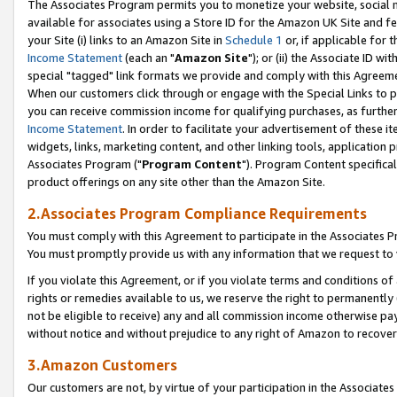
The Associates Program permits you to monetize your website, social me
available for associates using a Store ID for the Amazon UK Site and f
your Site (i) links to an Amazon Site in
Schedule 1
or, if applicable for t
Income Statement
(each an "
Amazon Site
"); or (ii) the Associate ID w
special "tagged" link formats we provide and comply with this Agreeme
When our customers click through or engage with the Special Links to p
you can receive commission income for qualifying purchases, as further d
Income Statement
. In order to facilitate your advertisement of these i
widgets, links, marketing content, and other linking tools, application 
Associates Program ("
Program Content
"). Program Content specifical
product offerings on any site other than the Amazon Site.
2.Associates Program Compliance Requirements
You must comply with this Agreement to participate in the Associates
You must promptly provide us with any information that we request to 
If you violate this Agreement, or if you violate terms and conditions 
rights or remedies available to us, we reserve the right to permanently
not be eligible to receive) any and all commission income otherwise pay
without notice and without prejudice to any right of Amazon to recove
3.Amazon Customers
Our customers are not, by virtue of your participation in the Associates