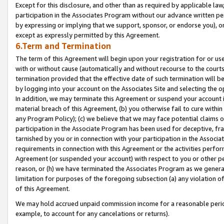
Except for this disclosure, and other than as required by applicable la
participation in the Associates Program without our advance written per
by expressing or implying that we support, sponsor, or endorse you), or
except as expressly permitted by this Agreement.
6.Term and Termination
The term of this Agreement will begin upon your registration for or use
with or without cause (automatically and without recourse to the courts,
termination provided that the effective date of such termination will b
by logging into your account on the Associates Site and selecting the o
In addition, we may terminate this Agreement or suspend your account i
material breach of this Agreement, (b) you otherwise fail to cure withi
any Program Policy); (c) we believe that we may face potential claims or
participation in the Associate Program has been used for deceptive, frau
tarnished by you or in connection with your participation in the Associ
requirements in connection with this Agreement or the activities perfo
Agreement (or suspended your account) with respect to you or other per
reason, or (h) we have terminated the Associates Program as we general
limitation for purposes of the foregoing subsection (a) any violation o
of this Agreement.
We may hold accrued unpaid commission income for a reasonable period 
example, to account for any cancelations or returns).