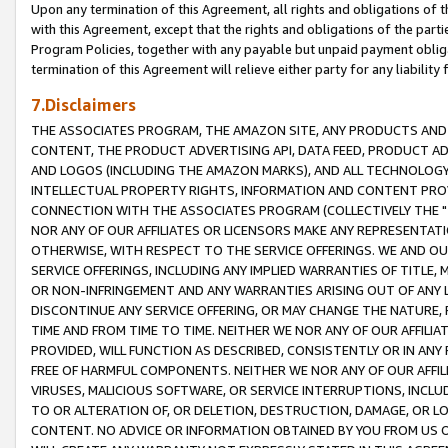
Upon any termination of this Agreement, all rights and obligations of th
with this Agreement, except that the rights and obligations of the partie
Program Policies, together with any payable but unpaid payment obliga
termination of this Agreement will relieve either party for any liability 
7.Disclaimers
THE ASSOCIATES PROGRAM, THE AMAZON SITE, ANY PRODUCTS AND SE
CONTENT, THE PRODUCT ADVERTISING API, DATA FEED, PRODUCT A
AND LOGOS (INCLUDING THE AMAZON MARKS), AND ALL TECHNOLOGY,
INTELLECTUAL PROPERTY RIGHTS, INFORMATION AND CONTENT PROVI
CONNECTION WITH THE ASSOCIATES PROGRAM (COLLECTIVELY THE "
NOR ANY OF OUR AFFILIATES OR LICENSORS MAKE ANY REPRESENTAT
OTHERWISE, WITH RESPECT TO THE SERVICE OFFERINGS. WE AND OU
SERVICE OFFERINGS, INCLUDING ANY IMPLIED WARRANTIES OF TITLE,
OR NON-INFRINGEMENT AND ANY WARRANTIES ARISING OUT OF ANY 
DISCONTINUE ANY SERVICE OFFERING, OR MAY CHANGE THE NATURE, 
TIME AND FROM TIME TO TIME. NEITHER WE NOR ANY OF OUR AFFILI
PROVIDED, WILL FUNCTION AS DESCRIBED, CONSISTENTLY OR IN ANY
FREE OF HARMFUL COMPONENTS. NEITHER WE NOR ANY OF OUR AFFILIA
VIRUSES, MALICIOUS SOFTWARE, OR SERVICE INTERRUPTIONS, INCL
TO OR ALTERATION OF, OR DELETION, DESTRUCTION, DAMAGE, OR LO
CONTENT. NO ADVICE OR INFORMATION OBTAINED BY YOU FROM US 