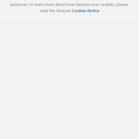
purposes; to learn more about how Amazon uses cookies, please
read the Amazon
Cookies Notice