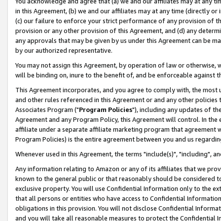
You acknowledge and agree that (a) we and our affiliates may at any time
in this Agreement, (b) we and our affiliates may at any time (directly or 
(c) our failure to enforce your strict performance of any provision of t
provision or any other provision of this Agreement, and (d) any determ
any approvals that may be given by us under this Agreement can be made,
by our authorized representative.
You may not assign this Agreement, by operation of law or otherwise, wi
will be binding on, inure to the benefit of, and be enforceable against t
This Agreement incorporates, and you agree to comply with, the most up-
and other rules referenced in this Agreement or and any other policies
Associates Program ("
Program Policies
"), including any updates of th
Agreement and any Program Policy, this Agreement will control. In th
affiliate under a separate affiliate marketing program that agreement 
Program Policies) is the entire agreement between you and us regardin
Whenever used in this Agreement, the terms "include(s)", "including", a
Any information relating to Amazon or any of its affiliates that we pro
known to the general public or that reasonably should be considered to
exclusive property. You will use Confidential Information only to the
that all persons or entities who have access to Confidential Informatio
obligations in this provision. You will not disclose Confidential Informa
and you will take all reasonable measures to protect the Confidential In