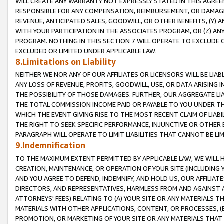
WILL CREATE ANY WARRANTY NOT EXPRESSLY STATED IN THIS AGREEM
RESPONSIBLE FOR ANY COMPENSATION, REIMBURSEMENT, OR DAMAGES
REVENUE, ANTICIPATED SALES, GOODWILL, OR OTHER BENEFITS, (Y
WITH YOUR PARTICIPATION IN THE ASSOCIATES PROGRAM, OR (Z) AN
PROGRAM. NOTHING IN THIS SECTION 7 WILL OPERATE TO EXCLUDE O
EXCLUDED OR LIMITED UNDER APPLICABLE LAW.
8.Limitations on Liability
NEITHER WE NOR ANY OF OUR AFFILIATES OR LICENSORS WILL BE LIAB
ANY LOSS OF REVENUE, PROFITS, GOODWILL, USE, OR DATA ARISING 
THE POSSIBILITY OF THOSE DAMAGES. FURTHER, OUR AGGREGATE LIA
THE TOTAL COMMISSION INCOME PAID OR PAYABLE TO YOU UNDER T
WHICH THE EVENT GIVING RISE TO THE MOST RECENT CLAIM OF LIABI
THE RIGHT TO SEEK SPECIFIC PERFORMANCE, INJUNCTIVE OR OTHER 
PARAGRAPH WILL OPERATE TO LIMIT LIABILITIES THAT CANNOT BE LI
9.Indemnification
TO THE MAXIMUM EXTENT PERMITTED BY APPLICABLE LAW, WE WILL HA
CREATION, MAINTENANCE, OR OPERATION OF YOUR SITE (INCLUDING 
AND YOU AGREE TO DEFEND, INDEMNIFY, AND HOLD US, OUR AFFILIAT
DIRECTORS, AND REPRESENTATIVES, HARMLESS FROM AND AGAINST ALL
ATTORNEYS' FEES) RELATING TO (A) YOUR SITE OR ANY MATERIALS 
MATERIALS WITH OTHER APPLICATIONS, CONTENT, OR PROCESSES, (
PROMOTION, OR MARKETING OF YOUR SITE OR ANY MATERIALS THAT A