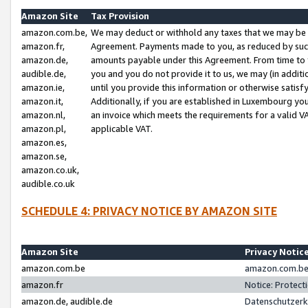
Amazon Site
Tax Provision
amazon.com.be,
We may deduct or withhold any taxes that we may be 
amazon.fr,
Agreement. Payments made to you, as reduced by such 
amazon.de,
amounts payable under this Agreement. From time to 
audible.de,
you and you do not provide it to us, we may (in addit
amazon.ie,
until you provide this information or otherwise satis
amazon.it,
Additionally, if you are established in Luxembourg yo
amazon.nl,
an invoice which meets the requirements for a valid V
amazon.pl,
applicable VAT.
amazon.es,
amazon.se,
amazon.co.uk,
audible.co.uk
SCHEDULE 4: PRIVACY NOTICE BY AMAZON SITE
Amazon Site
Privacy Notic
amazon.com.be
amazon.com.be 
amazon.fr
Notice: Protect
amazon.de, audible.de
Datenschutzerk