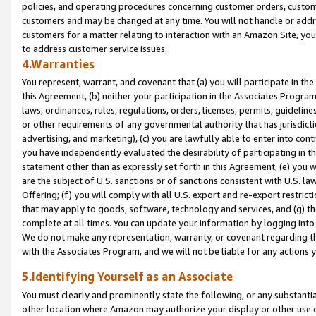
policies, and operating procedures concerning customer orders, custome
customers and may be changed at any time. You will not handle or addre
customers for a matter relating to interaction with an Amazon Site, yo
to address customer service issues.
4.Warranties
You represent, warrant, and covenant that (a) you will participate in t
this Agreement, (b) neither your participation in the Associates Program
laws, ordinances, rules, regulations, orders, licenses, permits, guidelin
or other requirements of any governmental authority that has jurisdicti
advertising, and marketing), (c) you are lawfully able to enter into cont
you have independently evaluated the desirability of participating in t
statement other than as expressly set forth in this Agreement, (e) you w
are the subject of U.S. sanctions or of sanctions consistent with U.S.
Offering; (f) you will comply with all U.S. export and re-export restric
that may apply to goods, software, technology and services, and (g) th
complete at all times. You can update your information by logging into 
We do not make any representation, warranty, or covenant regarding th
with the Associates Program, and we will not be liable for any actions
5.Identifying Yourself as an Associate
You must clearly and prominently state the following, or any substanti
other location where Amazon may authorize your display or other use 