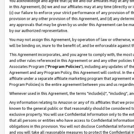
You acknowledge and agree that (a) we and our affiliates may at any time
in this Agreement, (b) we and our affiliates may at any time (directly or 
(c) our failure to enforce your strict performance of any provision of t
provision or any other provision of this Agreement, and (d) any determ
any approvals that may be given by us under this Agreement can be made,
by our authorized representative.
You may not assign this Agreement, by operation of law or otherwise, wi
will be binding on, inure to the benefit of, and be enforceable against t
This Agreement incorporates, and you agree to comply with, the most up-
and other rules referenced in this Agreement or and any other policies
Associates Program ("
Program Policies
"), including any updates of th
Agreement and any Program Policy, this Agreement will control. In th
affiliate under a separate affiliate marketing program that agreement 
Program Policies) is the entire agreement between you and us regardin
Whenever used in this Agreement, the terms "include(s)", "including", a
Any information relating to Amazon or any of its affiliates that we pro
known to the general public or that reasonably should be considered to
exclusive property. You will use Confidential Information only to the
that all persons or entities who have access to Confidential Informatio
obligations in this provision. You will not disclose Confidential Informa
and you will take all reasonable measures to protect the Confidential In