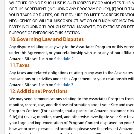
WHETHER OR NOT SUCH USE IS AUTHORIZED BY OR VIOLATES THIS A
OF THIS AGREEMENT (INCLUDING ANY PROGRAM POLICY), (E) YOUR TA
YOUR TAXES OR DUTIES, OR THE FAILURE TO MEET TAX REGISTRATIO
NEGLIGENCE OR WILLFUL MISCONDUCT. WE OR OUR NOMINEE MAY TA
PARTY INCLUDING THROUGH SPECIAL MANDATE, TO EXERCISE OR DEF
PURPOSE OF ENFORCING THIS SECTION.
10.Governing Law and Disputes
Any dispute relating in any way to the Associates Program or this Agree
under this Agreement, or your relationship with us or any of our affilia
Amazon Site set forth on
Schedule 2
.
11.Taxes
Any taxes and related obligations relating in any way to the Associate
transactions or activities under this Agreement, or your relationship with
Amazon Site set forth on
Schedule 3
.
12.Additional Provisions
We may send communications relating to the Associates Program from tim
monitor, record, use, and disclose information about your Site and user
Program Content (for example, that a particular Amazon customer clic
Site),(b) review, monitor, crawl, and otherwise investigate your Site to 
your logo and implementation of Program Content displayed on your Sit
how we process personal information, please see the relevant Amazon P