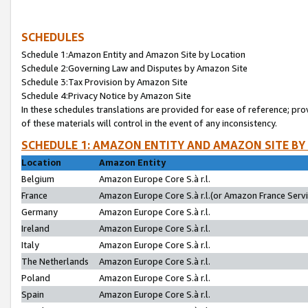
SCHEDULES
Schedule 1:Amazon Entity and Amazon Site by Location
Schedule 2:Governing Law and Disputes by Amazon Site
Schedule 3:Tax Provision by Amazon Site
Schedule 4:Privacy Notice by Amazon Site
In these schedules translations are provided for ease of reference; pro
of these materials will control in the event of any inconsistency.
SCHEDULE 1: AMAZON ENTITY AND AMAZON SITE BY
Location
Amazon Entity
Belgium
Amazon Europe Core S.à r.l.
France
Amazon Europe Core S.à r.l.(or Amazon France Servic
Germany
Amazon Europe Core S.à r.l.
Ireland
Amazon Europe Core S.à r.l.
Italy
Amazon Europe Core S.à r.l.
The Netherlands
Amazon Europe Core S.à r.l.
Poland
Amazon Europe Core S.à r.l.
Spain
Amazon Europe Core S.à r.l.