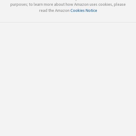
purposes; to learn more about how Amazon uses cookies, please
read the Amazon
Cookies Notice