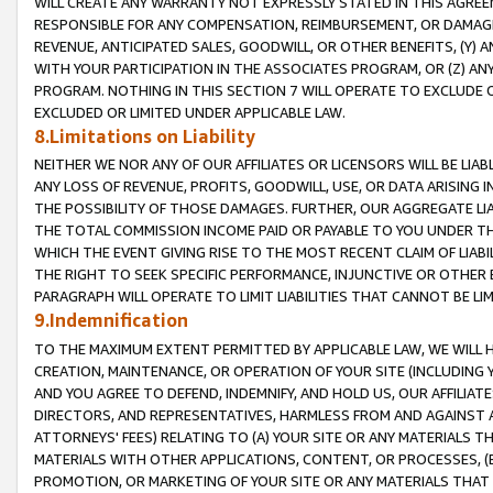
WILL CREATE ANY WARRANTY NOT EXPRESSLY STATED IN THIS AGREEM
RESPONSIBLE FOR ANY COMPENSATION, REIMBURSEMENT, OR DAMAGES
REVENUE, ANTICIPATED SALES, GOODWILL, OR OTHER BENEFITS, (Y
WITH YOUR PARTICIPATION IN THE ASSOCIATES PROGRAM, OR (Z) AN
PROGRAM. NOTHING IN THIS SECTION 7 WILL OPERATE TO EXCLUDE O
EXCLUDED OR LIMITED UNDER APPLICABLE LAW.
8.Limitations on Liability
NEITHER WE NOR ANY OF OUR AFFILIATES OR LICENSORS WILL BE LIAB
ANY LOSS OF REVENUE, PROFITS, GOODWILL, USE, OR DATA ARISING 
THE POSSIBILITY OF THOSE DAMAGES. FURTHER, OUR AGGREGATE LIA
THE TOTAL COMMISSION INCOME PAID OR PAYABLE TO YOU UNDER T
WHICH THE EVENT GIVING RISE TO THE MOST RECENT CLAIM OF LIABI
THE RIGHT TO SEEK SPECIFIC PERFORMANCE, INJUNCTIVE OR OTHER 
PARAGRAPH WILL OPERATE TO LIMIT LIABILITIES THAT CANNOT BE LI
9.Indemnification
TO THE MAXIMUM EXTENT PERMITTED BY APPLICABLE LAW, WE WILL HA
CREATION, MAINTENANCE, OR OPERATION OF YOUR SITE (INCLUDING 
AND YOU AGREE TO DEFEND, INDEMNIFY, AND HOLD US, OUR AFFILIAT
DIRECTORS, AND REPRESENTATIVES, HARMLESS FROM AND AGAINST ALL
ATTORNEYS' FEES) RELATING TO (A) YOUR SITE OR ANY MATERIALS 
MATERIALS WITH OTHER APPLICATIONS, CONTENT, OR PROCESSES, (
PROMOTION, OR MARKETING OF YOUR SITE OR ANY MATERIALS THAT A