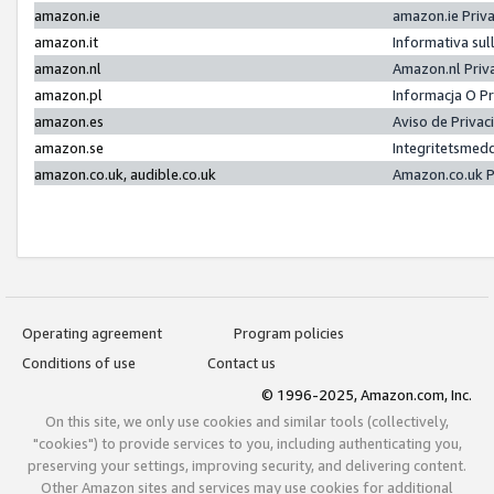
amazon.ie
amazon.ie Priv
amazon.it
Informativa sul
amazon.nl
Amazon.nl Priv
amazon.pl
Informacja O P
amazon.es
Aviso de Priva
amazon.se
Integritetsmed
amazon.co.uk, audible.co.uk
Amazon.co.uk P
Operating agreement
Program policies
Conditions of use
Contact us
© 1996-2025, Amazon.com, Inc.
On this site, we only use cookies and similar tools (collectively,
"cookies") to provide services to you, including authenticating you,
preserving your settings, improving security, and delivering content.
Other Amazon sites and services may use cookies for additional