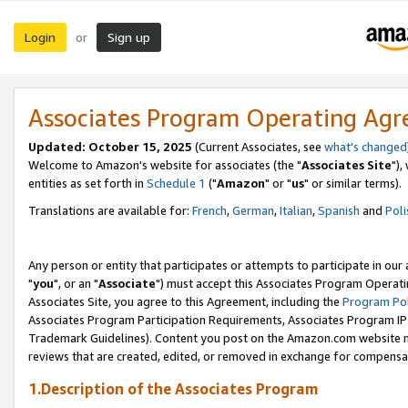
Login
Sign up
or
Associates Program Operating Ag
Updated: October 15, 2025
(Current Associates, see
what's changed
Welcome to Amazon's website for associates (the "
Associates Site
"),
entities as set forth in
Schedule 1
("
Amazon
" or "
us
" or similar terms).
Translations are available for:
French
,
German
,
Italian
,
Spanish
and
Poli
Any person or entity that participates or attempts to participate in ou
"
you
", or an "
Associate
") must accept this Associates Program Operati
Associates Site, you agree to this Agreement, including the
Program Pol
Associates Program Participation Requirements, Associates Program I
Trademark Guidelines). Content you post on the Amazon.com website m
reviews that are created, edited, or removed in exchange for compensati
1.Description of the Associates Program