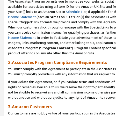
The Associates Program permits you to monetize your website, social me
available for associates using a Store ID for the Amazon UK Site and f
your Site (i) links to an Amazon Site in
Schedule 1
or, if applicable for t
Income Statement
(each an "
Amazon Site
"); or (ii) the Associate ID w
special "tagged" link formats we provide and comply with this Agreeme
When our customers click through or engage with the Special Links to p
you can receive commission income for qualifying purchases, as further d
Income Statement
. In order to facilitate your advertisement of these i
widgets, links, marketing content, and other linking tools, application 
Associates Program ("
Program Content
"). Program Content specifical
product offerings on any site other than the Amazon Site.
2.Associates Program Compliance Requirements
You must comply with this Agreement to participate in the Associates
You must promptly provide us with any information that we request to 
If you violate this Agreement, or if you violate terms and conditions 
rights or remedies available to us, we reserve the right to permanently
not be eligible to receive) any and all commission income otherwise pay
without notice and without prejudice to any right of Amazon to recove
3.Amazon Customers
Our customers are not, by virtue of your participation in the Associates