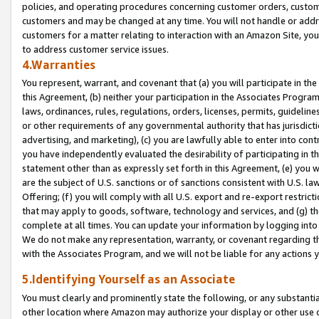
policies, and operating procedures concerning customer orders, custome
customers and may be changed at any time. You will not handle or addre
customers for a matter relating to interaction with an Amazon Site, yo
to address customer service issues.
4.Warranties
You represent, warrant, and covenant that (a) you will participate in t
this Agreement, (b) neither your participation in the Associates Program
laws, ordinances, rules, regulations, orders, licenses, permits, guidelin
or other requirements of any governmental authority that has jurisdicti
advertising, and marketing), (c) you are lawfully able to enter into cont
you have independently evaluated the desirability of participating in t
statement other than as expressly set forth in this Agreement, (e) you w
are the subject of U.S. sanctions or of sanctions consistent with U.S.
Offering; (f) you will comply with all U.S. export and re-export restric
that may apply to goods, software, technology and services, and (g) th
complete at all times. You can update your information by logging into 
We do not make any representation, warranty, or covenant regarding th
with the Associates Program, and we will not be liable for any actions
5.Identifying Yourself as an Associate
You must clearly and prominently state the following, or any substanti
other location where Amazon may authorize your display or other use 