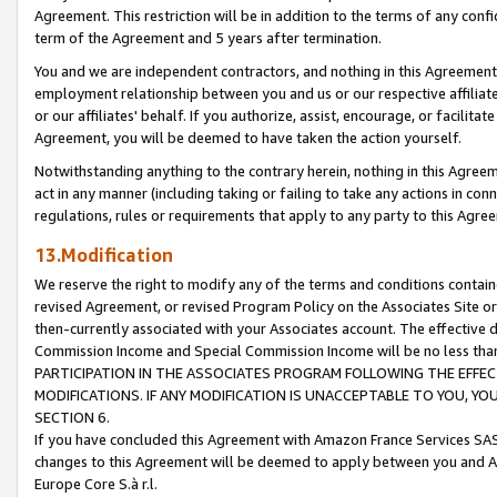
Agreement. This restriction will be in addition to the terms of any con
term of the Agreement and 5 years after termination.
You and we are independent contractors, and nothing in this Agreement wi
employment relationship between you and us or our respective affiliate
or our affiliates' behalf. If you authorize, assist, encourage, or facilita
Agreement, you will be deemed to have taken the action yourself.
Notwithstanding anything to the contrary herein, nothing in this Agreeme
act in any manner (including taking or failing to take any actions in con
regulations, rules or requirements that apply to any party to this Agre
13.Modification
We reserve the right to modify any of the terms and conditions containe
revised Agreement, or revised Program Policy on the Associates Site or
then-currently associated with your Associates account. The effective d
Commission Income and Special Commission Income will be no less tha
PARTICIPATION IN THE ASSOCIATES PROGRAM FOLLOWING THE EFFE
MODIFICATIONS. IF ANY MODIFICATION IS UNACCEPTABLE TO YOU, 
SECTION 6.
If you have concluded this Agreement with Amazon France Services SAS
changes to this Agreement will be deemed to apply between you and A
Europe Core S.à r.l.