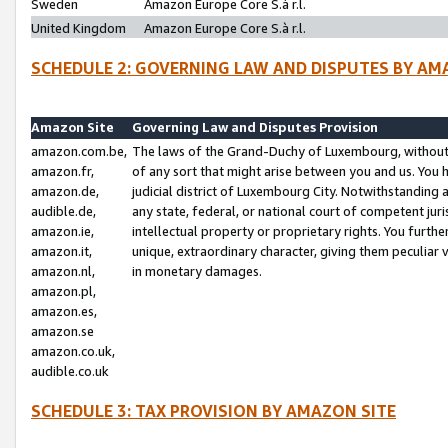
Sweden
Amazon Europe Core S.à r.l.
United Kingdom
Amazon Europe Core S.à r.l.
SCHEDULE 2: GOVERNING LAW AND DISPUTES BY AM
Amazon Site
Governing Law and Disputes Provision
amazon.com.be,
The laws of the Grand-Duchy of Luxembourg, without r
amazon.fr,
of any sort that might arise between you and us. You h
amazon.de,
judicial district of Luxembourg City. Notwithstanding a
audible.de,
any state, federal, or national court of competent juri
amazon.ie,
intellectual property or proprietary rights. You furth
amazon.it,
unique, extraordinary character, giving them peculiar
amazon.nl,
in monetary damages.
amazon.pl,
amazon.es,
amazon.se
amazon.co.uk,
audible.co.uk
SCHEDULE 3: TAX PROVISION BY AMAZON SITE