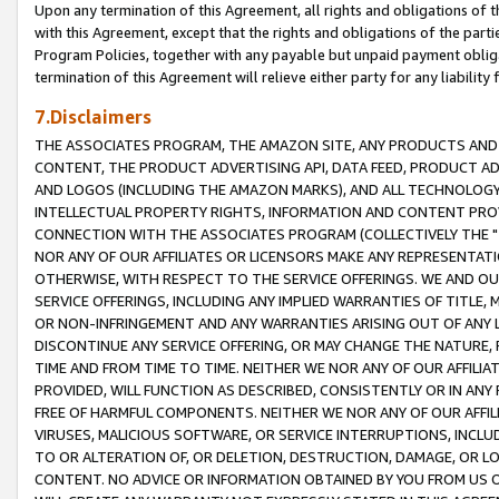
Upon any termination of this Agreement, all rights and obligations of th
with this Agreement, except that the rights and obligations of the partie
Program Policies, together with any payable but unpaid payment obliga
termination of this Agreement will relieve either party for any liability 
7.Disclaimers
THE ASSOCIATES PROGRAM, THE AMAZON SITE, ANY PRODUCTS AND SE
CONTENT, THE PRODUCT ADVERTISING API, DATA FEED, PRODUCT A
AND LOGOS (INCLUDING THE AMAZON MARKS), AND ALL TECHNOLOGY,
INTELLECTUAL PROPERTY RIGHTS, INFORMATION AND CONTENT PROVI
CONNECTION WITH THE ASSOCIATES PROGRAM (COLLECTIVELY THE "
NOR ANY OF OUR AFFILIATES OR LICENSORS MAKE ANY REPRESENTAT
OTHERWISE, WITH RESPECT TO THE SERVICE OFFERINGS. WE AND OU
SERVICE OFFERINGS, INCLUDING ANY IMPLIED WARRANTIES OF TITLE,
OR NON-INFRINGEMENT AND ANY WARRANTIES ARISING OUT OF ANY 
DISCONTINUE ANY SERVICE OFFERING, OR MAY CHANGE THE NATURE, 
TIME AND FROM TIME TO TIME. NEITHER WE NOR ANY OF OUR AFFILI
PROVIDED, WILL FUNCTION AS DESCRIBED, CONSISTENTLY OR IN ANY
FREE OF HARMFUL COMPONENTS. NEITHER WE NOR ANY OF OUR AFFILIA
VIRUSES, MALICIOUS SOFTWARE, OR SERVICE INTERRUPTIONS, INCL
TO OR ALTERATION OF, OR DELETION, DESTRUCTION, DAMAGE, OR LO
CONTENT. NO ADVICE OR INFORMATION OBTAINED BY YOU FROM US 