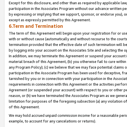
Except for this disclosure, and other than as required by applicable la
participation in the Associates Program without our advance written per
by expressing or implying that we support, sponsor, or endorse you), or
except as expressly permitted by this Agreement.
6.Term and Termination
The term of this Agreement will begin upon your registration for or use
with or without cause (automatically and without recourse to the courts,
termination provided that the effective date of such termination will b
by logging into your account on the Associates Site and selecting the o
In addition, we may terminate this Agreement or suspend your account i
material breach of this Agreement, (b) you otherwise fail to cure withi
any Program Policy); (c) we believe that we may face potential claims or
participation in the Associate Program has been used for deceptive, frau
tarnished by you or in connection with your participation in the Associ
requirements in connection with this Agreement or the activities perfo
Agreement (or suspended your account) with respect to you or other per
reason, or (h) we have terminated the Associates Program as we general
limitation for purposes of the foregoing subsection (a) any violation o
of this Agreement.
We may hold accrued unpaid commission income for a reasonable period 
example, to account for any cancelations or returns).