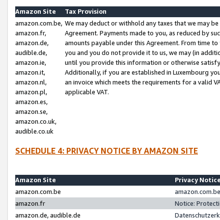
Amazon Site
Tax Provision
amazon.com.be,
We may deduct or withhold any taxes that we may be 
amazon.fr,
Agreement. Payments made to you, as reduced by such 
amazon.de,
amounts payable under this Agreement. From time to 
audible.de,
you and you do not provide it to us, we may (in addit
amazon.ie,
until you provide this information or otherwise satis
amazon.it,
Additionally, if you are established in Luxembourg yo
amazon.nl,
an invoice which meets the requirements for a valid V
amazon.pl,
applicable VAT.
amazon.es,
amazon.se,
amazon.co.uk,
audible.co.uk
SCHEDULE 4: PRIVACY NOTICE BY AMAZON SITE
Amazon Site
Privacy Notic
amazon.com.be
amazon.com.be 
amazon.fr
Notice: Protect
amazon.de, audible.de
Datenschutzerk