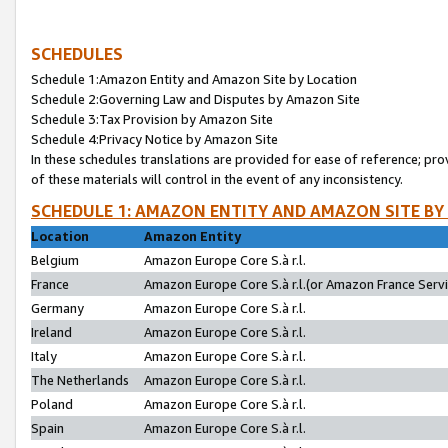
SCHEDULES
Schedule 1:Amazon Entity and Amazon Site by Location
Schedule 2:Governing Law and Disputes by Amazon Site
Schedule 3:Tax Provision by Amazon Site
Schedule 4:Privacy Notice by Amazon Site
In these schedules translations are provided for ease of reference; pro
of these materials will control in the event of any inconsistency.
SCHEDULE 1: AMAZON ENTITY AND AMAZON SITE BY
Location
Amazon Entity
Belgium
Amazon Europe Core S.à r.l.
France
Amazon Europe Core S.à r.l.(or Amazon France Servic
Germany
Amazon Europe Core S.à r.l.
Ireland
Amazon Europe Core S.à r.l.
Italy
Amazon Europe Core S.à r.l.
The Netherlands
Amazon Europe Core S.à r.l.
Poland
Amazon Europe Core S.à r.l.
Spain
Amazon Europe Core S.à r.l.