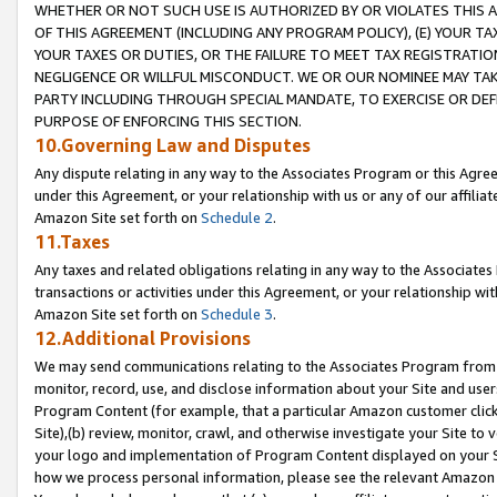
WHETHER OR NOT SUCH USE IS AUTHORIZED BY OR VIOLATES THIS A
OF THIS AGREEMENT (INCLUDING ANY PROGRAM POLICY), (E) YOUR TA
YOUR TAXES OR DUTIES, OR THE FAILURE TO MEET TAX REGISTRATIO
NEGLIGENCE OR WILLFUL MISCONDUCT. WE OR OUR NOMINEE MAY TA
PARTY INCLUDING THROUGH SPECIAL MANDATE, TO EXERCISE OR DEF
PURPOSE OF ENFORCING THIS SECTION.
10.Governing Law and Disputes
Any dispute relating in any way to the Associates Program or this Agree
under this Agreement, or your relationship with us or any of our affilia
Amazon Site set forth on
Schedule 2
.
11.Taxes
Any taxes and related obligations relating in any way to the Associate
transactions or activities under this Agreement, or your relationship with
Amazon Site set forth on
Schedule 3
.
12.Additional Provisions
We may send communications relating to the Associates Program from tim
monitor, record, use, and disclose information about your Site and user
Program Content (for example, that a particular Amazon customer clic
Site),(b) review, monitor, crawl, and otherwise investigate your Site to 
your logo and implementation of Program Content displayed on your Sit
how we process personal information, please see the relevant Amazon P