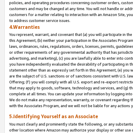
policies, and operating procedures concerning customer orders, custome
customers and may be changed at any time. You will not handle or addre
customers for a matter relating to interaction with an Amazon Site, yo
to address customer service issues.
4.Warranties
You represent, warrant, and covenant that (a) you will participate in t
this Agreement, (b) neither your participation in the Associates Program
laws, ordinances, rules, regulations, orders, licenses, permits, guidelin
or other requirements of any governmental authority that has jurisdicti
advertising, and marketing), (c) you are lawfully able to enter into cont
you have independently evaluated the desirability of participating in t
statement other than as expressly set forth in this Agreement, (e) you w
are the subject of U.S. sanctions or of sanctions consistent with U.S.
Offering; (f) you will comply with all U.S. export and re-export restric
that may apply to goods, software, technology and services, and (g) th
complete at all times. You can update your information by logging into 
We do not make any representation, warranty, or covenant regarding th
with the Associates Program, and we will not be liable for any actions
5.Identifying Yourself as an Associate
You must clearly and prominently state the following, or any substanti
other location where Amazon may authorize your display or other use 