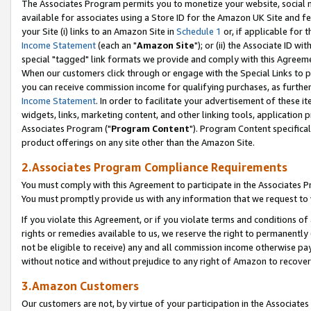
The Associates Program permits you to monetize your website, social me
available for associates using a Store ID for the Amazon UK Site and f
your Site (i) links to an Amazon Site in
Schedule 1
or, if applicable for t
Income Statement
(each an "
Amazon Site
"); or (ii) the Associate ID w
special "tagged" link formats we provide and comply with this Agreeme
When our customers click through or engage with the Special Links to p
you can receive commission income for qualifying purchases, as further d
Income Statement
. In order to facilitate your advertisement of these i
widgets, links, marketing content, and other linking tools, application 
Associates Program ("
Program Content
"). Program Content specifical
product offerings on any site other than the Amazon Site.
2.Associates Program Compliance Requirements
You must comply with this Agreement to participate in the Associates
You must promptly provide us with any information that we request to 
If you violate this Agreement, or if you violate terms and conditions 
rights or remedies available to us, we reserve the right to permanently
not be eligible to receive) any and all commission income otherwise pay
without notice and without prejudice to any right of Amazon to recove
3.Amazon Customers
Our customers are not, by virtue of your participation in the Associates