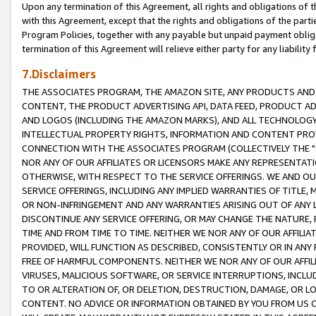
Upon any termination of this Agreement, all rights and obligations of th
with this Agreement, except that the rights and obligations of the partie
Program Policies, together with any payable but unpaid payment obliga
termination of this Agreement will relieve either party for any liability 
7.Disclaimers
THE ASSOCIATES PROGRAM, THE AMAZON SITE, ANY PRODUCTS AND SE
CONTENT, THE PRODUCT ADVERTISING API, DATA FEED, PRODUCT A
AND LOGOS (INCLUDING THE AMAZON MARKS), AND ALL TECHNOLOGY,
INTELLECTUAL PROPERTY RIGHTS, INFORMATION AND CONTENT PROVI
CONNECTION WITH THE ASSOCIATES PROGRAM (COLLECTIVELY THE "
NOR ANY OF OUR AFFILIATES OR LICENSORS MAKE ANY REPRESENTAT
OTHERWISE, WITH RESPECT TO THE SERVICE OFFERINGS. WE AND OU
SERVICE OFFERINGS, INCLUDING ANY IMPLIED WARRANTIES OF TITLE,
OR NON-INFRINGEMENT AND ANY WARRANTIES ARISING OUT OF ANY 
DISCONTINUE ANY SERVICE OFFERING, OR MAY CHANGE THE NATURE, 
TIME AND FROM TIME TO TIME. NEITHER WE NOR ANY OF OUR AFFILI
PROVIDED, WILL FUNCTION AS DESCRIBED, CONSISTENTLY OR IN ANY
FREE OF HARMFUL COMPONENTS. NEITHER WE NOR ANY OF OUR AFFILIA
VIRUSES, MALICIOUS SOFTWARE, OR SERVICE INTERRUPTIONS, INCL
TO OR ALTERATION OF, OR DELETION, DESTRUCTION, DAMAGE, OR LO
CONTENT. NO ADVICE OR INFORMATION OBTAINED BY YOU FROM US 