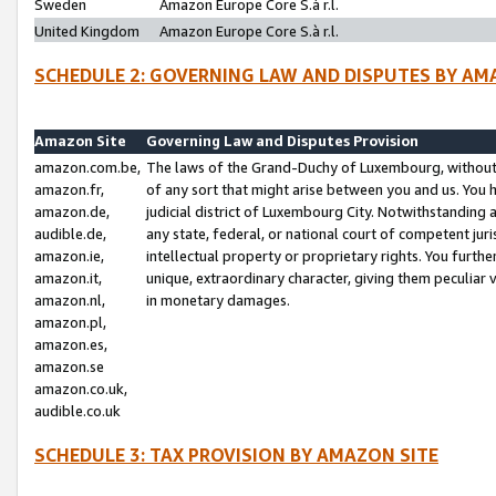
Sweden
Amazon Europe Core S.à r.l.
United Kingdom
Amazon Europe Core S.à r.l.
SCHEDULE 2: GOVERNING LAW AND DISPUTES BY AM
Amazon Site
Governing Law and Disputes Provision
amazon.com.be,
The laws of the Grand-Duchy of Luxembourg, without r
amazon.fr,
of any sort that might arise between you and us. You h
amazon.de,
judicial district of Luxembourg City. Notwithstanding a
audible.de,
any state, federal, or national court of competent juri
amazon.ie,
intellectual property or proprietary rights. You furth
amazon.it,
unique, extraordinary character, giving them peculiar
amazon.nl,
in monetary damages.
amazon.pl,
amazon.es,
amazon.se
amazon.co.uk,
audible.co.uk
SCHEDULE 3: TAX PROVISION BY AMAZON SITE