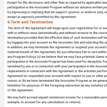
Except for this disclosure, and other than as required by applicable la
participation in the Associates Program without our advance written per
by expressing or implying that we support, sponsor, or endorse you), or
except as expressly permitted by this Agreement.
6.Term and Termination
The term of this Agreement will begin upon your registration for or use
with or without cause (automatically and without recourse to the courts,
termination provided that the effective date of such termination will b
by logging into your account on the Associates Site and selecting the o
In addition, we may terminate this Agreement or suspend your account i
material breach of this Agreement, (b) you otherwise fail to cure withi
any Program Policy); (c) we believe that we may face potential claims or
participation in the Associate Program has been used for deceptive, frau
tarnished by you or in connection with your participation in the Associ
requirements in connection with this Agreement or the activities perfo
Agreement (or suspended your account) with respect to you or other per
reason, or (h) we have terminated the Associates Program as we general
limitation for purposes of the foregoing subsection (a) any violation o
of this Agreement.
We may hold accrued unpaid commission income for a reasonable period 
example, to account for any cancelations or returns).