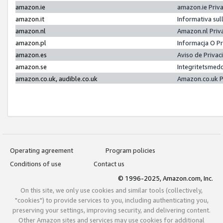
amazon.ie
amazon.ie Priv
amazon.it
Informativa sul
amazon.nl
Amazon.nl Priv
amazon.pl
Informacja O P
amazon.es
Aviso de Priva
amazon.se
Integritetsmed
amazon.co.uk, audible.co.uk
Amazon.co.uk P
Operating agreement
Program policies
Conditions of use
Contact us
© 1996-2025, Amazon.com, Inc.
On this site, we only use cookies and similar tools (collectively,
"cookies") to provide services to you, including authenticating you,
preserving your settings, improving security, and delivering content.
Other Amazon sites and services may use cookies for additional