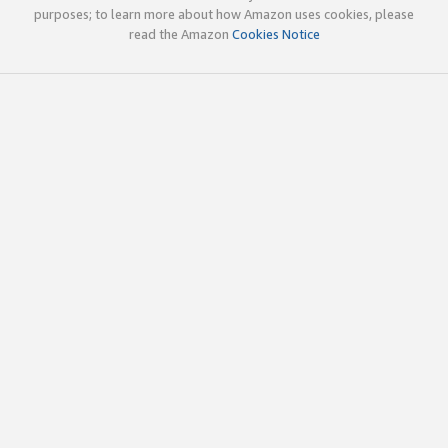
purposes; to learn more about how Amazon uses cookies, please
read the Amazon
Cookies Notice