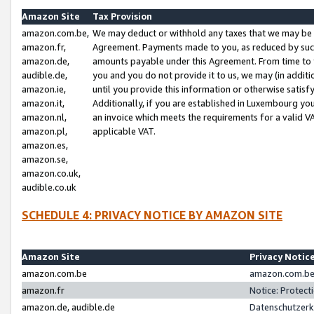
Amazon Site
Tax Provision
amazon.com.be,
We may deduct or withhold any taxes that we may be 
amazon.fr,
Agreement. Payments made to you, as reduced by such 
amazon.de,
amounts payable under this Agreement. From time to 
audible.de,
you and you do not provide it to us, we may (in addit
amazon.ie,
until you provide this information or otherwise satis
amazon.it,
Additionally, if you are established in Luxembourg yo
amazon.nl,
an invoice which meets the requirements for a valid V
amazon.pl,
applicable VAT.
amazon.es,
amazon.se,
amazon.co.uk,
audible.co.uk
SCHEDULE 4: PRIVACY NOTICE BY AMAZON SITE
Amazon Site
Privacy Notic
amazon.com.be
amazon.com.be 
amazon.fr
Notice: Protect
amazon.de, audible.de
Datenschutzerk