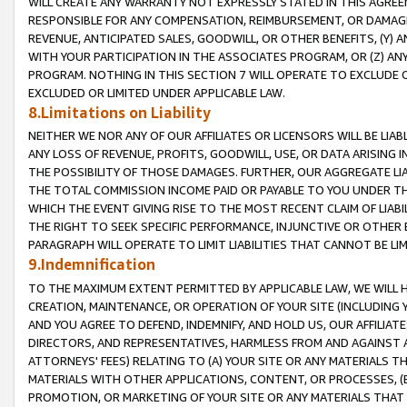
WILL CREATE ANY WARRANTY NOT EXPRESSLY STATED IN THIS AGREEM
RESPONSIBLE FOR ANY COMPENSATION, REIMBURSEMENT, OR DAMAGES
REVENUE, ANTICIPATED SALES, GOODWILL, OR OTHER BENEFITS, (Y
WITH YOUR PARTICIPATION IN THE ASSOCIATES PROGRAM, OR (Z) AN
PROGRAM. NOTHING IN THIS SECTION 7 WILL OPERATE TO EXCLUDE O
EXCLUDED OR LIMITED UNDER APPLICABLE LAW.
8.Limitations on Liability
NEITHER WE NOR ANY OF OUR AFFILIATES OR LICENSORS WILL BE LIAB
ANY LOSS OF REVENUE, PROFITS, GOODWILL, USE, OR DATA ARISING 
THE POSSIBILITY OF THOSE DAMAGES. FURTHER, OUR AGGREGATE LIA
THE TOTAL COMMISSION INCOME PAID OR PAYABLE TO YOU UNDER T
WHICH THE EVENT GIVING RISE TO THE MOST RECENT CLAIM OF LIABI
THE RIGHT TO SEEK SPECIFIC PERFORMANCE, INJUNCTIVE OR OTHER 
PARAGRAPH WILL OPERATE TO LIMIT LIABILITIES THAT CANNOT BE LI
9.Indemnification
TO THE MAXIMUM EXTENT PERMITTED BY APPLICABLE LAW, WE WILL HA
CREATION, MAINTENANCE, OR OPERATION OF YOUR SITE (INCLUDING 
AND YOU AGREE TO DEFEND, INDEMNIFY, AND HOLD US, OUR AFFILIAT
DIRECTORS, AND REPRESENTATIVES, HARMLESS FROM AND AGAINST ALL
ATTORNEYS' FEES) RELATING TO (A) YOUR SITE OR ANY MATERIALS 
MATERIALS WITH OTHER APPLICATIONS, CONTENT, OR PROCESSES, (
PROMOTION, OR MARKETING OF YOUR SITE OR ANY MATERIALS THAT A