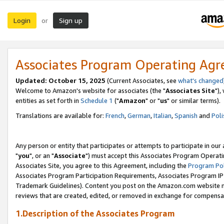
Login
Sign up
or
Associates Program Operating Ag
Updated: October 15, 2025
(Current Associates, see
what's changed
Welcome to Amazon's website for associates (the "
Associates Site
"),
entities as set forth in
Schedule 1
("
Amazon
" or "
us
" or similar terms).
Translations are available for:
French
,
German
,
Italian
,
Spanish
and
Poli
Any person or entity that participates or attempts to participate in ou
"
you
", or an "
Associate
") must accept this Associates Program Operati
Associates Site, you agree to this Agreement, including the
Program Pol
Associates Program Participation Requirements, Associates Program I
Trademark Guidelines). Content you post on the Amazon.com website m
reviews that are created, edited, or removed in exchange for compensati
1.Description of the Associates Program