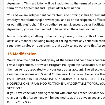
Agreement. This restriction will be in addition to the terms of any con
term of the Agreement and 5 years after termination.
You and we are independent contractors, and nothing in this Agreement wi
employment relationship between you and us or our respective affiliate
or our affiliates' behalf. If you authorize, assist, encourage, or facilita
Agreement, you will be deemed to have taken the action yourself.
Notwithstanding anything to the contrary herein, nothing in this Agreeme
act in any manner (including taking or failing to take any actions in con
regulations, rules or requirements that apply to any party to this Agre
13.Modification
We reserve the right to modify any of the terms and conditions containe
revised Agreement, or revised Program Policy on the Associates Site or
then-currently associated with your Associates account. The effective d
Commission Income and Special Commission Income will be no less tha
PARTICIPATION IN THE ASSOCIATES PROGRAM FOLLOWING THE EFFE
MODIFICATIONS. IF ANY MODIFICATION IS UNACCEPTABLE TO YOU, 
SECTION 6.
If you have concluded this Agreement with Amazon France Services SAS
changes to this Agreement will be deemed to apply between you and A
Europe Core S.à r.l.