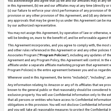
You acknowledge and agree that (a) we and our affiliates may at any time
in this Agreement, (b) we and our affiliates may at any time (directly or 
(c) our failure to enforce your strict performance of any provision of t
provision or any other provision of this Agreement, and (d) any determ
any approvals that may be given by us under this Agreement can be made,
by our authorized representative.
You may not assign this Agreement, by operation of law or otherwise, wi
will be binding on, inure to the benefit of, and be enforceable against t
This Agreement incorporates, and you agree to comply with, the most up-
and other rules referenced in this Agreement or and any other policies
Associates Program ("
Program Policies
"), including any updates of th
Agreement and any Program Policy, this Agreement will control. In th
affiliate under a separate affiliate marketing program that agreement 
Program Policies) is the entire agreement between you and us regardin
Whenever used in this Agreement, the terms "include(s)", "including", a
Any information relating to Amazon or any of its affiliates that we pro
known to the general public or that reasonably should be considered to
exclusive property. You will use Confidential Information only to the
that all persons or entities who have access to Confidential Informatio
obligations in this provision. You will not disclose Confidential Informa
and you will take all reasonable measures to protect the Confidential In