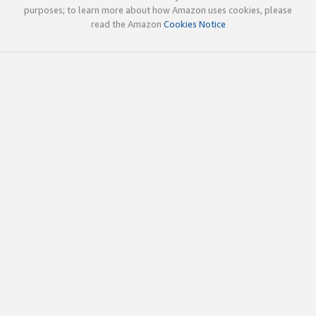
purposes; to learn more about how Amazon uses cookies, please
read the Amazon
Cookies Notice