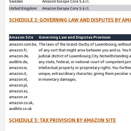
Sweden
Amazon Europe Core S.à r.l.
United Kingdom
Amazon Europe Core S.à r.l.
SCHEDULE 2: GOVERNING LAW AND DISPUTES BY AM
Amazon Site
Governing Law and Disputes Provision
amazon.com.be,
The laws of the Grand-Duchy of Luxembourg, without r
amazon.fr,
of any sort that might arise between you and us. You h
amazon.de,
judicial district of Luxembourg City. Notwithstanding a
audible.de,
any state, federal, or national court of competent juri
amazon.ie,
intellectual property or proprietary rights. You furth
amazon.it,
unique, extraordinary character, giving them peculiar
amazon.nl,
in monetary damages.
amazon.pl,
amazon.es,
amazon.se
amazon.co.uk,
audible.co.uk
SCHEDULE 3: TAX PROVISION BY AMAZON SITE