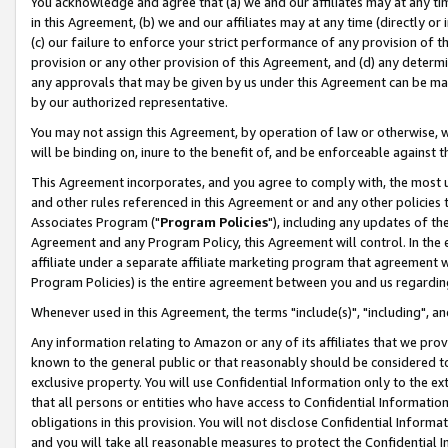
You acknowledge and agree that (a) we and our affiliates may at any time
in this Agreement, (b) we and our affiliates may at any time (directly or 
(c) our failure to enforce your strict performance of any provision of t
provision or any other provision of this Agreement, and (d) any determ
any approvals that may be given by us under this Agreement can be made,
by our authorized representative.
You may not assign this Agreement, by operation of law or otherwise, wi
will be binding on, inure to the benefit of, and be enforceable against t
This Agreement incorporates, and you agree to comply with, the most up-
and other rules referenced in this Agreement or and any other policies
Associates Program ("
Program Policies
"), including any updates of th
Agreement and any Program Policy, this Agreement will control. In th
affiliate under a separate affiliate marketing program that agreement 
Program Policies) is the entire agreement between you and us regardin
Whenever used in this Agreement, the terms "include(s)", "including", a
Any information relating to Amazon or any of its affiliates that we pro
known to the general public or that reasonably should be considered to
exclusive property. You will use Confidential Information only to the
that all persons or entities who have access to Confidential Informatio
obligations in this provision. You will not disclose Confidential Informa
and you will take all reasonable measures to protect the Confidential In