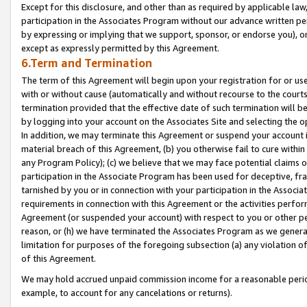
Except for this disclosure, and other than as required by applicable la
participation in the Associates Program without our advance written per
by expressing or implying that we support, sponsor, or endorse you), or
except as expressly permitted by this Agreement.
6.Term and Termination
The term of this Agreement will begin upon your registration for or use
with or without cause (automatically and without recourse to the courts,
termination provided that the effective date of such termination will b
by logging into your account on the Associates Site and selecting the o
In addition, we may terminate this Agreement or suspend your account i
material breach of this Agreement, (b) you otherwise fail to cure withi
any Program Policy); (c) we believe that we may face potential claims or
participation in the Associate Program has been used for deceptive, frau
tarnished by you or in connection with your participation in the Associ
requirements in connection with this Agreement or the activities perfo
Agreement (or suspended your account) with respect to you or other per
reason, or (h) we have terminated the Associates Program as we general
limitation for purposes of the foregoing subsection (a) any violation o
of this Agreement.
We may hold accrued unpaid commission income for a reasonable period 
example, to account for any cancelations or returns).