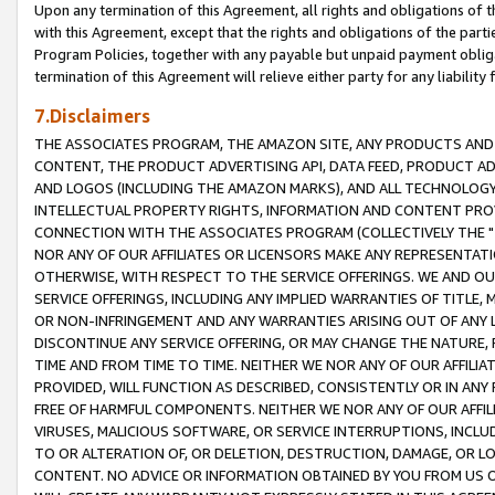
Upon any termination of this Agreement, all rights and obligations of th
with this Agreement, except that the rights and obligations of the partie
Program Policies, together with any payable but unpaid payment obliga
termination of this Agreement will relieve either party for any liability 
7.Disclaimers
THE ASSOCIATES PROGRAM, THE AMAZON SITE, ANY PRODUCTS AND SE
CONTENT, THE PRODUCT ADVERTISING API, DATA FEED, PRODUCT A
AND LOGOS (INCLUDING THE AMAZON MARKS), AND ALL TECHNOLOGY,
INTELLECTUAL PROPERTY RIGHTS, INFORMATION AND CONTENT PROVI
CONNECTION WITH THE ASSOCIATES PROGRAM (COLLECTIVELY THE "
NOR ANY OF OUR AFFILIATES OR LICENSORS MAKE ANY REPRESENTAT
OTHERWISE, WITH RESPECT TO THE SERVICE OFFERINGS. WE AND OU
SERVICE OFFERINGS, INCLUDING ANY IMPLIED WARRANTIES OF TITLE,
OR NON-INFRINGEMENT AND ANY WARRANTIES ARISING OUT OF ANY 
DISCONTINUE ANY SERVICE OFFERING, OR MAY CHANGE THE NATURE, 
TIME AND FROM TIME TO TIME. NEITHER WE NOR ANY OF OUR AFFILI
PROVIDED, WILL FUNCTION AS DESCRIBED, CONSISTENTLY OR IN ANY
FREE OF HARMFUL COMPONENTS. NEITHER WE NOR ANY OF OUR AFFILIA
VIRUSES, MALICIOUS SOFTWARE, OR SERVICE INTERRUPTIONS, INCL
TO OR ALTERATION OF, OR DELETION, DESTRUCTION, DAMAGE, OR LO
CONTENT. NO ADVICE OR INFORMATION OBTAINED BY YOU FROM US 