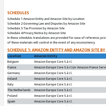
SCHEDULES
Schedule 1:Amazon Entity and Amazon Site by Location
Schedule 2:Governing Law and Disputes by Amazon Site
Schedule 3:Tax Provision by Amazon Site
Schedule 4:Privacy Notice by Amazon Site
In these schedules translations are provided for ease of reference; pro
of these materials will control in the event of any inconsistency.
SCHEDULE 1: AMAZON ENTITY AND AMAZON SITE BY
Location
Amazon Entity
Belgium
Amazon Europe Core S.à r.l.
France
Amazon Europe Core S.à r.l.(or Amazon France Servic
Germany
Amazon Europe Core S.à r.l.
Ireland
Amazon Europe Core S.à r.l.
Italy
Amazon Europe Core S.à r.l.
The Netherlands
Amazon Europe Core S.à r.l.
Poland
Amazon Europe Core S.à r.l.
Spain
Amazon Europe Core S.à r.l.