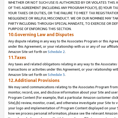
WHETHER OR NOT SUCH USE IS AUTHORIZED BY OR VIOLATES THIS A
OF THIS AGREEMENT (INCLUDING ANY PROGRAM POLICY), (E) YOUR TA
YOUR TAXES OR DUTIES, OR THE FAILURE TO MEET TAX REGISTRATIO
NEGLIGENCE OR WILLFUL MISCONDUCT. WE OR OUR NOMINEE MAY TA
PARTY INCLUDING THROUGH SPECIAL MANDATE, TO EXERCISE OR DEF
PURPOSE OF ENFORCING THIS SECTION.
10.Governing Law and Disputes
Any dispute relating in any way to the Associates Program or this Agree
under this Agreement, or your relationship with us or any of our affilia
Amazon Site set forth on
Schedule 2
.
11.Taxes
Any taxes and related obligations relating in any way to the Associate
transactions or activities under this Agreement, or your relationship with
Amazon Site set forth on
Schedule 3
.
12.Additional Provisions
We may send communications relating to the Associates Program from tim
monitor, record, use, and disclose information about your Site and user
Program Content (for example, that a particular Amazon customer clic
Site),(b) review, monitor, crawl, and otherwise investigate your Site to 
your logo and implementation of Program Content displayed on your Sit
how we process personal information, please see the relevant Amazon P