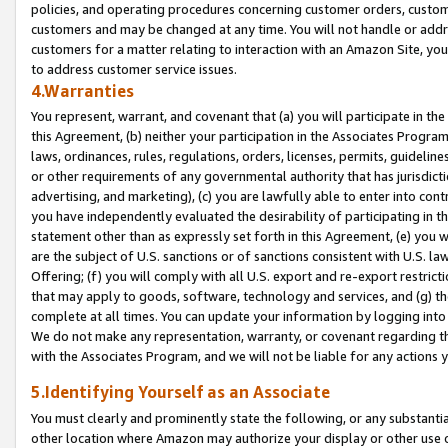
policies, and operating procedures concerning customer orders, custome
customers and may be changed at any time. You will not handle or addre
customers for a matter relating to interaction with an Amazon Site, yo
to address customer service issues.
4.Warranties
You represent, warrant, and covenant that (a) you will participate in t
this Agreement, (b) neither your participation in the Associates Program
laws, ordinances, rules, regulations, orders, licenses, permits, guidelin
or other requirements of any governmental authority that has jurisdicti
advertising, and marketing), (c) you are lawfully able to enter into cont
you have independently evaluated the desirability of participating in t
statement other than as expressly set forth in this Agreement, (e) you w
are the subject of U.S. sanctions or of sanctions consistent with U.S.
Offering; (f) you will comply with all U.S. export and re-export restric
that may apply to goods, software, technology and services, and (g) th
complete at all times. You can update your information by logging into 
We do not make any representation, warranty, or covenant regarding th
with the Associates Program, and we will not be liable for any actions
5.Identifying Yourself as an Associate
You must clearly and prominently state the following, or any substanti
other location where Amazon may authorize your display or other use 