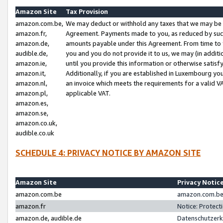
Amazon Site
Tax Provision
amazon.com.be,
We may deduct or withhold any taxes that we may be 
amazon.fr,
Agreement. Payments made to you, as reduced by such 
amazon.de,
amounts payable under this Agreement. From time to 
audible.de,
you and you do not provide it to us, we may (in addit
amazon.ie,
until you provide this information or otherwise satis
amazon.it,
Additionally, if you are established in Luxembourg yo
amazon.nl,
an invoice which meets the requirements for a valid V
amazon.pl,
applicable VAT.
amazon.es,
amazon.se,
amazon.co.uk,
audible.co.uk
SCHEDULE 4: PRIVACY NOTICE BY AMAZON SITE
Amazon Site
Privacy Notic
amazon.com.be
amazon.com.be 
amazon.fr
Notice: Protect
amazon.de, audible.de
Datenschutzerk