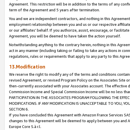
Agreement. This restriction will be in addition to the terms of any con
term of the Agreement and 5 years after termination.
You and we are independent contractors, and nothing in this Agreement wi
employment relationship between you and us or our respective affiliate
or our affiliates' behalf. If you authorize, assist, encourage, or facilita
Agreement, you will be deemed to have taken the action yourself.
Notwithstanding anything to the contrary herein, nothing in this Agreeme
act in any manner (including taking or failing to take any actions in con
regulations, rules or requirements that apply to any party to this Agre
13.Modification
We reserve the right to modify any of the terms and conditions containe
revised Agreement, or revised Program Policy on the Associates Site or
then-currently associated with your Associates account. The effective d
Commission Income and Special Commission Income will be no less tha
PARTICIPATION IN THE ASSOCIATES PROGRAM FOLLOWING THE EFFE
MODIFICATIONS. IF ANY MODIFICATION IS UNACCEPTABLE TO YOU, 
SECTION 6.
If you have concluded this Agreement with Amazon France Services SAS
changes to this Agreement will be deemed to apply between you and A
Europe Core S.à r.l.