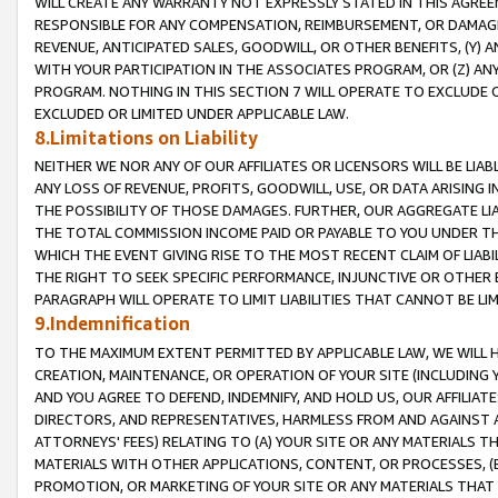
WILL CREATE ANY WARRANTY NOT EXPRESSLY STATED IN THIS AGREEM
RESPONSIBLE FOR ANY COMPENSATION, REIMBURSEMENT, OR DAMAGES
REVENUE, ANTICIPATED SALES, GOODWILL, OR OTHER BENEFITS, (Y
WITH YOUR PARTICIPATION IN THE ASSOCIATES PROGRAM, OR (Z) AN
PROGRAM. NOTHING IN THIS SECTION 7 WILL OPERATE TO EXCLUDE O
EXCLUDED OR LIMITED UNDER APPLICABLE LAW.
8.Limitations on Liability
NEITHER WE NOR ANY OF OUR AFFILIATES OR LICENSORS WILL BE LIAB
ANY LOSS OF REVENUE, PROFITS, GOODWILL, USE, OR DATA ARISING 
THE POSSIBILITY OF THOSE DAMAGES. FURTHER, OUR AGGREGATE LIA
THE TOTAL COMMISSION INCOME PAID OR PAYABLE TO YOU UNDER T
WHICH THE EVENT GIVING RISE TO THE MOST RECENT CLAIM OF LIABI
THE RIGHT TO SEEK SPECIFIC PERFORMANCE, INJUNCTIVE OR OTHER 
PARAGRAPH WILL OPERATE TO LIMIT LIABILITIES THAT CANNOT BE LI
9.Indemnification
TO THE MAXIMUM EXTENT PERMITTED BY APPLICABLE LAW, WE WILL HA
CREATION, MAINTENANCE, OR OPERATION OF YOUR SITE (INCLUDING 
AND YOU AGREE TO DEFEND, INDEMNIFY, AND HOLD US, OUR AFFILIAT
DIRECTORS, AND REPRESENTATIVES, HARMLESS FROM AND AGAINST ALL
ATTORNEYS' FEES) RELATING TO (A) YOUR SITE OR ANY MATERIALS 
MATERIALS WITH OTHER APPLICATIONS, CONTENT, OR PROCESSES, (
PROMOTION, OR MARKETING OF YOUR SITE OR ANY MATERIALS THAT A