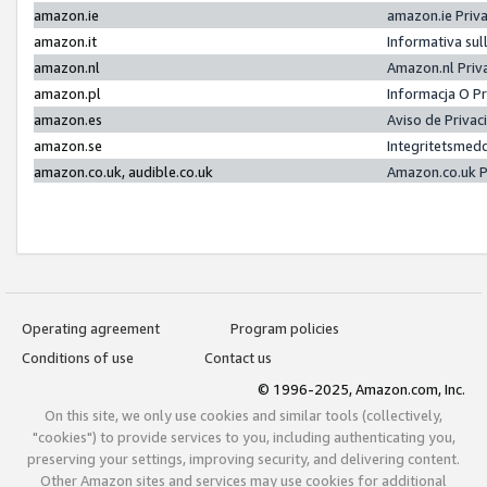
amazon.ie
amazon.ie Priv
amazon.it
Informativa sul
amazon.nl
Amazon.nl Priv
amazon.pl
Informacja O P
amazon.es
Aviso de Priva
amazon.se
Integritetsmed
amazon.co.uk, audible.co.uk
Amazon.co.uk P
Operating agreement
Program policies
Conditions of use
Contact us
© 1996-2025, Amazon.com, Inc.
On this site, we only use cookies and similar tools (collectively,
"cookies") to provide services to you, including authenticating you,
preserving your settings, improving security, and delivering content.
Other Amazon sites and services may use cookies for additional