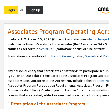
Login
Sign up
or
Associates Program Operating Ag
Updated: October 15, 2025
(Current Associates, see
what's changed
Welcome to Amazon's website for associates (the "
Associates Site
"),
entities as set forth in
Schedule 1
("
Amazon
" or "
us
" or similar terms).
Translations are available for:
French
,
German
,
Italian
,
Spanish
and
Poli
Any person or entity that participates or attempts to participate in ou
"
you
", or an "
Associate
") must accept this Associates Program Operati
Associates Site, you agree to this Agreement, including the
Program Pol
Associates Program Participation Requirements, Associates Program I
Trademark Guidelines). Content you post on the Amazon.com website m
reviews that are created, edited, or removed in exchange for compensati
1.Description of the Associates Program