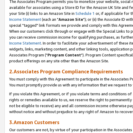
The Associates Program permits you to monetize your website, social me
available for associates using a Store ID for the Amazon UK Site and f
your Site (i) links to an Amazon Site in
Schedule 1
or, if applicable for t
Income Statement
(each an "
Amazon Site
"); or (ii) the Associate ID w
special "tagged" link formats we provide and comply with this Agreeme
When our customers click through or engage with the Special Links to p
you can receive commission income for qualifying purchases, as further d
Income Statement
. In order to facilitate your advertisement of these i
widgets, links, marketing content, and other linking tools, application 
Associates Program ("
Program Content
"). Program Content specifical
product offerings on any site other than the Amazon Site.
2.Associates Program Compliance Requirements
You must comply with this Agreement to participate in the Associates
You must promptly provide us with any information that we request to 
If you violate this Agreement, or if you violate terms and conditions 
rights or remedies available to us, we reserve the right to permanently
not be eligible to receive) any and all commission income otherwise pay
without notice and without prejudice to any right of Amazon to recove
3.Amazon Customers
Our customers are not, by virtue of your participation in the Associates