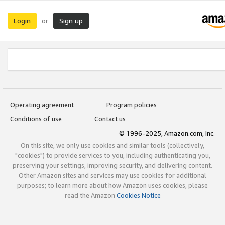
Login
Sign up
or
Operating agreement
Program policies
Conditions of use
Contact us
© 1996-2025, Amazon.com, Inc.
On this site, we only use cookies and similar tools (collectively,
"cookies") to provide services to you, including authenticating you,
preserving your settings, improving security, and delivering content.
Other Amazon sites and services may use cookies for additional
purposes; to learn more about how Amazon uses cookies, please
read the Amazon
Cookies Notice