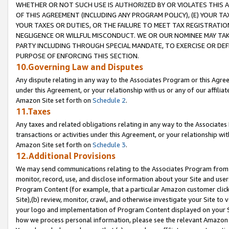
WHETHER OR NOT SUCH USE IS AUTHORIZED BY OR VIOLATES THIS A
OF THIS AGREEMENT (INCLUDING ANY PROGRAM POLICY), (E) YOUR TA
YOUR TAXES OR DUTIES, OR THE FAILURE TO MEET TAX REGISTRATIO
NEGLIGENCE OR WILLFUL MISCONDUCT. WE OR OUR NOMINEE MAY TA
PARTY INCLUDING THROUGH SPECIAL MANDATE, TO EXERCISE OR DEF
PURPOSE OF ENFORCING THIS SECTION.
10.Governing Law and Disputes
Any dispute relating in any way to the Associates Program or this Agree
under this Agreement, or your relationship with us or any of our affilia
Amazon Site set forth on
Schedule 2
.
11.Taxes
Any taxes and related obligations relating in any way to the Associate
transactions or activities under this Agreement, or your relationship with
Amazon Site set forth on
Schedule 3
.
12.Additional Provisions
We may send communications relating to the Associates Program from tim
monitor, record, use, and disclose information about your Site and user
Program Content (for example, that a particular Amazon customer clic
Site),(b) review, monitor, crawl, and otherwise investigate your Site to 
your logo and implementation of Program Content displayed on your Sit
how we process personal information, please see the relevant Amazon P