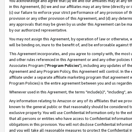
You acknowledge and agree that (a) we and our affiliates may at any time
in this Agreement, (b) we and our affiliates may at any time (directly or 
(c) our failure to enforce your strict performance of any provision of t
provision or any other provision of this Agreement, and (d) any determ
any approvals that may be given by us under this Agreement can be made,
by our authorized representative.
You may not assign this Agreement, by operation of law or otherwise, wi
will be binding on, inure to the benefit of, and be enforceable against t
This Agreement incorporates, and you agree to comply with, the most up-
and other rules referenced in this Agreement or and any other policies
Associates Program ("
Program Policies
"), including any updates of th
Agreement and any Program Policy, this Agreement will control. In th
affiliate under a separate affiliate marketing program that agreement 
Program Policies) is the entire agreement between you and us regardin
Whenever used in this Agreement, the terms "include(s)", "including", a
Any information relating to Amazon or any of its affiliates that we pro
known to the general public or that reasonably should be considered to
exclusive property. You will use Confidential Information only to the
that all persons or entities who have access to Confidential Informatio
obligations in this provision. You will not disclose Confidential Informa
and you will take all reasonable measures to protect the Confidential In