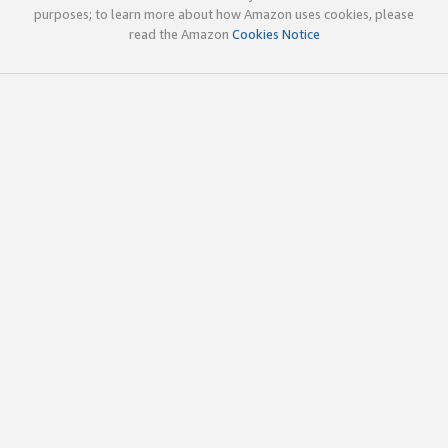
purposes; to learn more about how Amazon uses cookies, please
read the Amazon
Cookies Notice