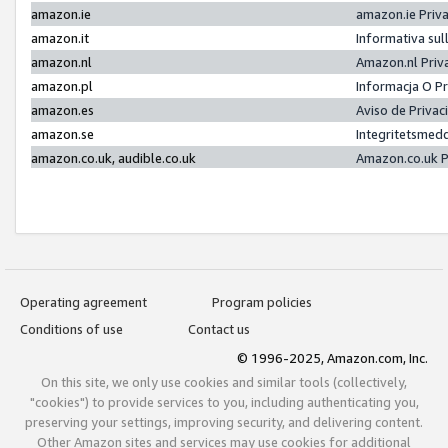
amazon.ie
amazon.ie Priv
amazon.it
Informativa sul
amazon.nl
Amazon.nl Priv
amazon.pl
Informacja O P
amazon.es
Aviso de Priva
amazon.se
Integritetsmed
amazon.co.uk, audible.co.uk
Amazon.co.uk P
Operating agreement
Program policies
Conditions of use
Contact us
© 1996-2025, Amazon.com, Inc.
On this site, we only use cookies and similar tools (collectively,
"cookies") to provide services to you, including authenticating you,
preserving your settings, improving security, and delivering content.
Other Amazon sites and services may use cookies for additional