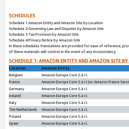
SCHEDULES
Schedule 1:Amazon Entity and Amazon Site by Location
Schedule 2:Governing Law and Disputes by Amazon Site
Schedule 3:Tax Provision by Amazon Site
Schedule 4:Privacy Notice by Amazon Site
In these schedules translations are provided for ease of reference; pro
of these materials will control in the event of any inconsistency.
SCHEDULE 1: AMAZON ENTITY AND AMAZON SITE BY
Location
Amazon Entity
Belgium
Amazon Europe Core S.à r.l.
France
Amazon Europe Core S.à r.l.(or Amazon France Servic
Germany
Amazon Europe Core S.à r.l.
Ireland
Amazon Europe Core S.à r.l.
Italy
Amazon Europe Core S.à r.l.
The Netherlands
Amazon Europe Core S.à r.l.
Poland
Amazon Europe Core S.à r.l.
Spain
Amazon Europe Core S.à r.l.