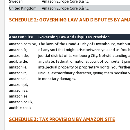
Sweden
Amazon Europe Core S.à r.l.
United Kingdom
Amazon Europe Core S.à r.l.
SCHEDULE 2: GOVERNING LAW AND DISPUTES BY AM
Amazon Site
Governing Law and Disputes Provision
amazon.com.be,
The laws of the Grand-Duchy of Luxembourg, without r
amazon.fr,
of any sort that might arise between you and us. You h
amazon.de,
judicial district of Luxembourg City. Notwithstanding a
audible.de,
any state, federal, or national court of competent juri
amazon.ie,
intellectual property or proprietary rights. You furth
amazon.it,
unique, extraordinary character, giving them peculiar
amazon.nl,
in monetary damages.
amazon.pl,
amazon.es,
amazon.se
amazon.co.uk,
audible.co.uk
SCHEDULE 3: TAX PROVISION BY AMAZON SITE