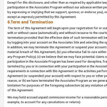
Except for this disclosure, and other than as required by applicable la
participation in the Associates Program without our advance written per
by expressing or implying that we support, sponsor, or endorse you), or
except as expressly permitted by this Agreement.
6.Term and Termination
The term of this Agreement will begin upon your registration for or use
with or without cause (automatically and without recourse to the courts,
termination provided that the effective date of such termination will b
by logging into your account on the Associates Site and selecting the o
In addition, we may terminate this Agreement or suspend your account i
material breach of this Agreement, (b) you otherwise fail to cure withi
any Program Policy); (c) we believe that we may face potential claims or
participation in the Associate Program has been used for deceptive, frau
tarnished by you or in connection with your participation in the Associ
requirements in connection with this Agreement or the activities perfo
Agreement (or suspended your account) with respect to you or other per
reason, or (h) we have terminated the Associates Program as we general
limitation for purposes of the foregoing subsection (a) any violation o
of this Agreement.
We may hold accrued unpaid commission income for a reasonable period 
example, to account for any cancelations or returns).