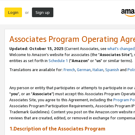
Login
Sign up
or
Associates Program Operating Ag
Updated: October 15, 2025
(Current Associates, see
what's changed
Welcome to Amazon's website for associates (the "
Associates Site
"),
entities as set forth in
Schedule 1
("
Amazon
" or "
us
" or similar terms).
Translations are available for:
French
,
German
,
Italian
,
Spanish
and
Poli
Any person or entity that participates or attempts to participate in ou
"
you
", or an "
Associate
") must accept this Associates Program Operati
Associates Site, you agree to this Agreement, including the
Program Pol
Associates Program Participation Requirements, Associates Program I
Trademark Guidelines). Content you post on the Amazon.com website m
reviews that are created, edited, or removed in exchange for compensati
1.Description of the Associates Program