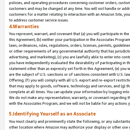
policies, and operating procedures concerning customer orders, custome
customers and may be changed at any time. You will not handle or addre
customers for a matter relating to interaction with an Amazon Site, yo
to address customer service issues.
4.Warranties
You represent, warrant, and covenant that (a) you will participate in t
this Agreement, (b) neither your participation in the Associates Program
laws, ordinances, rules, regulations, orders, licenses, permits, guidelin
or other requirements of any governmental authority that has jurisdicti
advertising, and marketing), (c) you are lawfully able to enter into cont
you have independently evaluated the desirability of participating in t
statement other than as expressly set forth in this Agreement, (e) you w
are the subject of U.S. sanctions or of sanctions consistent with U.S.
Offering; (f) you will comply with all U.S. export and re-export restric
that may apply to goods, software, technology and services, and (g) th
complete at all times. You can update your information by logging into 
We do not make any representation, warranty, or covenant regarding th
with the Associates Program, and we will not be liable for any actions
5.Identifying Yourself as an Associate
You must clearly and prominently state the following, or any substanti
other location where Amazon may authorize your display or other use 