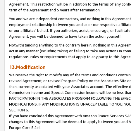
Agreement. This restriction will be in addition to the terms of any con
term of the Agreement and 5 years after termination.
You and we are independent contractors, and nothing in this Agreement wi
employment relationship between you and us or our respective affiliate
or our affiliates' behalf. If you authorize, assist, encourage, or facilita
Agreement, you will be deemed to have taken the action yourself.
Notwithstanding anything to the contrary herein, nothing in this Agreeme
act in any manner (including taking or failing to take any actions in con
regulations, rules or requirements that apply to any party to this Agre
13.Modification
We reserve the right to modify any of the terms and conditions containe
revised Agreement, or revised Program Policy on the Associates Site or
then-currently associated with your Associates account. The effective d
Commission Income and Special Commission Income will be no less tha
PARTICIPATION IN THE ASSOCIATES PROGRAM FOLLOWING THE EFFE
MODIFICATIONS. IF ANY MODIFICATION IS UNACCEPTABLE TO YOU, 
SECTION 6.
If you have concluded this Agreement with Amazon France Services SAS
changes to this Agreement will be deemed to apply between you and A
Europe Core S.à r.l.