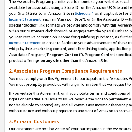
The Associates Program permits you to monetize your website, social me
available for associates using a Store ID for the Amazon UK Site and f
your Site (i) links to an Amazon Site in
Schedule 1
or, if applicable for t
Income Statement
(each an "
Amazon Site
"); or (ii) the Associate ID w
special "tagged" link formats we provide and comply with this Agreeme
When our customers click through or engage with the Special Links to p
you can receive commission income for qualifying purchases, as further d
Income Statement
. In order to facilitate your advertisement of these i
widgets, links, marketing content, and other linking tools, application 
Associates Program ("
Program Content
"). Program Content specifical
product offerings on any site other than the Amazon Site.
2.Associates Program Compliance Requirements
You must comply with this Agreement to participate in the Associates
You must promptly provide us with any information that we request to 
If you violate this Agreement, or if you violate terms and conditions 
rights or remedies available to us, we reserve the right to permanently
not be eligible to receive) any and all commission income otherwise pay
without notice and without prejudice to any right of Amazon to recove
3.Amazon Customers
Our customers are not, by virtue of your participation in the Associates