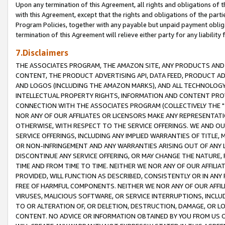
Upon any termination of this Agreement, all rights and obligations of th
with this Agreement, except that the rights and obligations of the partie
Program Policies, together with any payable but unpaid payment obliga
termination of this Agreement will relieve either party for any liability 
7.Disclaimers
THE ASSOCIATES PROGRAM, THE AMAZON SITE, ANY PRODUCTS AND SE
CONTENT, THE PRODUCT ADVERTISING API, DATA FEED, PRODUCT A
AND LOGOS (INCLUDING THE AMAZON MARKS), AND ALL TECHNOLOGY,
INTELLECTUAL PROPERTY RIGHTS, INFORMATION AND CONTENT PROVI
CONNECTION WITH THE ASSOCIATES PROGRAM (COLLECTIVELY THE "
NOR ANY OF OUR AFFILIATES OR LICENSORS MAKE ANY REPRESENTAT
OTHERWISE, WITH RESPECT TO THE SERVICE OFFERINGS. WE AND OU
SERVICE OFFERINGS, INCLUDING ANY IMPLIED WARRANTIES OF TITLE,
OR NON-INFRINGEMENT AND ANY WARRANTIES ARISING OUT OF ANY 
DISCONTINUE ANY SERVICE OFFERING, OR MAY CHANGE THE NATURE, 
TIME AND FROM TIME TO TIME. NEITHER WE NOR ANY OF OUR AFFILI
PROVIDED, WILL FUNCTION AS DESCRIBED, CONSISTENTLY OR IN ANY
FREE OF HARMFUL COMPONENTS. NEITHER WE NOR ANY OF OUR AFFILIA
VIRUSES, MALICIOUS SOFTWARE, OR SERVICE INTERRUPTIONS, INCL
TO OR ALTERATION OF, OR DELETION, DESTRUCTION, DAMAGE, OR LO
CONTENT. NO ADVICE OR INFORMATION OBTAINED BY YOU FROM US 