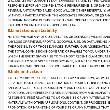
WILL CREATE ANY WARRANTY NOT EXPRESSLY STATED IN THIS AGREEM
RESPONSIBLE FOR ANY COMPENSATION, REIMBURSEMENT, OR DAMAGES
REVENUE, ANTICIPATED SALES, GOODWILL, OR OTHER BENEFITS, (Y
WITH YOUR PARTICIPATION IN THE ASSOCIATES PROGRAM, OR (Z) AN
PROGRAM. NOTHING IN THIS SECTION 7 WILL OPERATE TO EXCLUDE O
EXCLUDED OR LIMITED UNDER APPLICABLE LAW.
8.Limitations on Liability
NEITHER WE NOR ANY OF OUR AFFILIATES OR LICENSORS WILL BE LIAB
ANY LOSS OF REVENUE, PROFITS, GOODWILL, USE, OR DATA ARISING 
THE POSSIBILITY OF THOSE DAMAGES. FURTHER, OUR AGGREGATE LIA
THE TOTAL COMMISSION INCOME PAID OR PAYABLE TO YOU UNDER T
WHICH THE EVENT GIVING RISE TO THE MOST RECENT CLAIM OF LIABI
THE RIGHT TO SEEK SPECIFIC PERFORMANCE, INJUNCTIVE OR OTHER 
PARAGRAPH WILL OPERATE TO LIMIT LIABILITIES THAT CANNOT BE LI
9.Indemnification
TO THE MAXIMUM EXTENT PERMITTED BY APPLICABLE LAW, WE WILL HA
CREATION, MAINTENANCE, OR OPERATION OF YOUR SITE (INCLUDING 
AND YOU AGREE TO DEFEND, INDEMNIFY, AND HOLD US, OUR AFFILIAT
DIRECTORS, AND REPRESENTATIVES, HARMLESS FROM AND AGAINST ALL
ATTORNEYS' FEES) RELATING TO (A) YOUR SITE OR ANY MATERIALS 
MATERIALS WITH OTHER APPLICATIONS, CONTENT, OR PROCESSES, (
PROMOTION, OR MARKETING OF YOUR SITE OR ANY MATERIALS THAT A