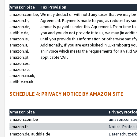
Amazon Site
Tax Provision
amazon.com.be,
We may deduct or withhold any taxes that we may be 
amazon.fr,
Agreement. Payments made to you, as reduced by such 
amazon.de,
amounts payable under this Agreement. From time to 
audible.de,
you and you do not provide it to us, we may (in addit
amazon.ie,
until you provide this information or otherwise satis
amazon.it,
Additionally, if you are established in Luxembourg yo
amazon.nl,
an invoice which meets the requirements for a valid V
amazon.pl,
applicable VAT.
amazon.es,
amazon.se,
amazon.co.uk,
audible.co.uk
SCHEDULE 4: PRIVACY NOTICE BY AMAZON SITE
Amazon Site
Privacy Notic
amazon.com.be
amazon.com.be 
amazon.fr
Notice: Protect
amazon.de, audible.de
Datenschutzerk