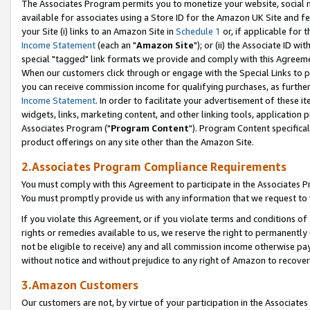
The Associates Program permits you to monetize your website, social me
available for associates using a Store ID for the Amazon UK Site and f
your Site (i) links to an Amazon Site in
Schedule 1
or, if applicable for t
Income Statement
(each an "
Amazon Site
"); or (ii) the Associate ID w
special "tagged" link formats we provide and comply with this Agreeme
When our customers click through or engage with the Special Links to p
you can receive commission income for qualifying purchases, as further d
Income Statement
. In order to facilitate your advertisement of these i
widgets, links, marketing content, and other linking tools, application 
Associates Program ("
Program Content
"). Program Content specifical
product offerings on any site other than the Amazon Site.
2.Associates Program Compliance Requirements
You must comply with this Agreement to participate in the Associates
You must promptly provide us with any information that we request to 
If you violate this Agreement, or if you violate terms and conditions 
rights or remedies available to us, we reserve the right to permanently
not be eligible to receive) any and all commission income otherwise pay
without notice and without prejudice to any right of Amazon to recove
3.Amazon Customers
Our customers are not, by virtue of your participation in the Associates