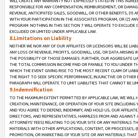
WILL CREATE ANY WARRANTY NOT EXPRESSLY STATED IN THIS AGREEM
RESPONSIBLE FOR ANY COMPENSATION, REIMBURSEMENT, OR DAMAGES
REVENUE, ANTICIPATED SALES, GOODWILL, OR OTHER BENEFITS, (Y
WITH YOUR PARTICIPATION IN THE ASSOCIATES PROGRAM, OR (Z) AN
PROGRAM. NOTHING IN THIS SECTION 7 WILL OPERATE TO EXCLUDE O
EXCLUDED OR LIMITED UNDER APPLICABLE LAW.
8.Limitations on Liability
NEITHER WE NOR ANY OF OUR AFFILIATES OR LICENSORS WILL BE LIAB
ANY LOSS OF REVENUE, PROFITS, GOODWILL, USE, OR DATA ARISING 
THE POSSIBILITY OF THOSE DAMAGES. FURTHER, OUR AGGREGATE LIA
THE TOTAL COMMISSION INCOME PAID OR PAYABLE TO YOU UNDER T
WHICH THE EVENT GIVING RISE TO THE MOST RECENT CLAIM OF LIABI
THE RIGHT TO SEEK SPECIFIC PERFORMANCE, INJUNCTIVE OR OTHER 
PARAGRAPH WILL OPERATE TO LIMIT LIABILITIES THAT CANNOT BE LI
9.Indemnification
TO THE MAXIMUM EXTENT PERMITTED BY APPLICABLE LAW, WE WILL HA
CREATION, MAINTENANCE, OR OPERATION OF YOUR SITE (INCLUDING 
AND YOU AGREE TO DEFEND, INDEMNIFY, AND HOLD US, OUR AFFILIAT
DIRECTORS, AND REPRESENTATIVES, HARMLESS FROM AND AGAINST ALL
ATTORNEYS' FEES) RELATING TO (A) YOUR SITE OR ANY MATERIALS 
MATERIALS WITH OTHER APPLICATIONS, CONTENT, OR PROCESSES, (
PROMOTION, OR MARKETING OF YOUR SITE OR ANY MATERIALS THAT A