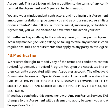
Agreement. This restriction will be in addition to the terms of any con
term of the Agreement and 5 years after termination.
You and we are independent contractors, and nothing in this Agreement wi
employment relationship between you and us or our respective affiliate
or our affiliates' behalf. If you authorize, assist, encourage, or facilita
Agreement, you will be deemed to have taken the action yourself.
Notwithstanding anything to the contrary herein, nothing in this Agreeme
act in any manner (including taking or failing to take any actions in con
regulations, rules or requirements that apply to any party to this Agre
13.Modification
We reserve the right to modify any of the terms and conditions containe
revised Agreement, or revised Program Policy on the Associates Site or
then-currently associated with your Associates account. The effective d
Commission Income and Special Commission Income will be no less tha
PARTICIPATION IN THE ASSOCIATES PROGRAM FOLLOWING THE EFFE
MODIFICATIONS. IF ANY MODIFICATION IS UNACCEPTABLE TO YOU, 
SECTION 6.
If you have concluded this Agreement with Amazon France Services SAS
changes to this Agreement will be deemed to apply between you and A
Europe Core S.à r.l.