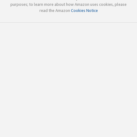
purposes; to learn more about how Amazon uses cookies, please
read the Amazon
Cookies Notice