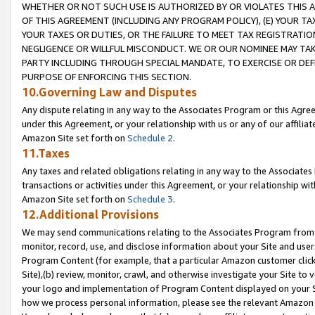
WHETHER OR NOT SUCH USE IS AUTHORIZED BY OR VIOLATES THIS A
OF THIS AGREEMENT (INCLUDING ANY PROGRAM POLICY), (E) YOUR TA
YOUR TAXES OR DUTIES, OR THE FAILURE TO MEET TAX REGISTRATIO
NEGLIGENCE OR WILLFUL MISCONDUCT. WE OR OUR NOMINEE MAY TA
PARTY INCLUDING THROUGH SPECIAL MANDATE, TO EXERCISE OR DEF
PURPOSE OF ENFORCING THIS SECTION.
10.Governing Law and Disputes
Any dispute relating in any way to the Associates Program or this Agree
under this Agreement, or your relationship with us or any of our affilia
Amazon Site set forth on
Schedule 2
.
11.Taxes
Any taxes and related obligations relating in any way to the Associate
transactions or activities under this Agreement, or your relationship with
Amazon Site set forth on
Schedule 3
.
12.Additional Provisions
We may send communications relating to the Associates Program from tim
monitor, record, use, and disclose information about your Site and user
Program Content (for example, that a particular Amazon customer clic
Site),(b) review, monitor, crawl, and otherwise investigate your Site to 
your logo and implementation of Program Content displayed on your Sit
how we process personal information, please see the relevant Amazon P