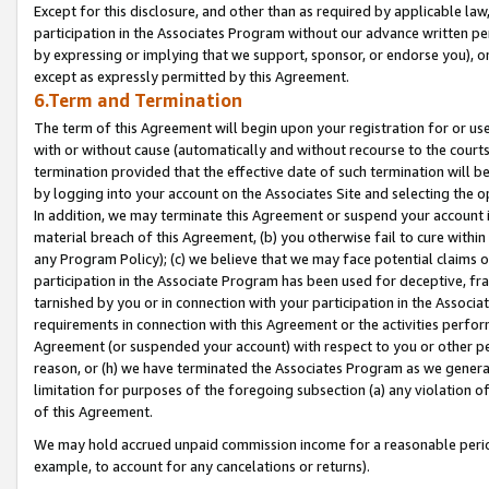
Except for this disclosure, and other than as required by applicable la
participation in the Associates Program without our advance written per
by expressing or implying that we support, sponsor, or endorse you), or
except as expressly permitted by this Agreement.
6.Term and Termination
The term of this Agreement will begin upon your registration for or use
with or without cause (automatically and without recourse to the courts,
termination provided that the effective date of such termination will b
by logging into your account on the Associates Site and selecting the o
In addition, we may terminate this Agreement or suspend your account i
material breach of this Agreement, (b) you otherwise fail to cure withi
any Program Policy); (c) we believe that we may face potential claims or
participation in the Associate Program has been used for deceptive, frau
tarnished by you or in connection with your participation in the Associ
requirements in connection with this Agreement or the activities perfo
Agreement (or suspended your account) with respect to you or other per
reason, or (h) we have terminated the Associates Program as we general
limitation for purposes of the foregoing subsection (a) any violation o
of this Agreement.
We may hold accrued unpaid commission income for a reasonable period 
example, to account for any cancelations or returns).