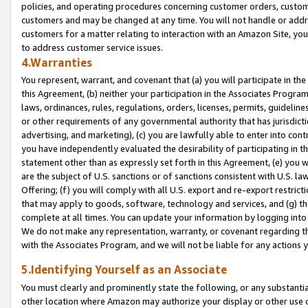
policies, and operating procedures concerning customer orders, custome
customers and may be changed at any time. You will not handle or addre
customers for a matter relating to interaction with an Amazon Site, yo
to address customer service issues.
4.Warranties
You represent, warrant, and covenant that (a) you will participate in t
this Agreement, (b) neither your participation in the Associates Program
laws, ordinances, rules, regulations, orders, licenses, permits, guidelin
or other requirements of any governmental authority that has jurisdicti
advertising, and marketing), (c) you are lawfully able to enter into cont
you have independently evaluated the desirability of participating in t
statement other than as expressly set forth in this Agreement, (e) you w
are the subject of U.S. sanctions or of sanctions consistent with U.S.
Offering; (f) you will comply with all U.S. export and re-export restric
that may apply to goods, software, technology and services, and (g) th
complete at all times. You can update your information by logging into 
We do not make any representation, warranty, or covenant regarding th
with the Associates Program, and we will not be liable for any actions
5.Identifying Yourself as an Associate
You must clearly and prominently state the following, or any substanti
other location where Amazon may authorize your display or other use 