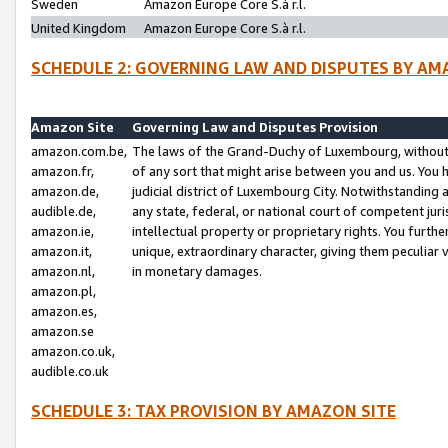
Sweden
Amazon Europe Core S.à r.l.
United Kingdom
Amazon Europe Core S.à r.l.
SCHEDULE 2: GOVERNING LAW AND DISPUTES BY AM
Amazon Site
Governing Law and Disputes Provision
amazon.com.be,
The laws of the Grand-Duchy of Luxembourg, without r
amazon.fr,
of any sort that might arise between you and us. You h
amazon.de,
judicial district of Luxembourg City. Notwithstanding a
audible.de,
any state, federal, or national court of competent juri
amazon.ie,
intellectual property or proprietary rights. You furth
amazon.it,
unique, extraordinary character, giving them peculiar
amazon.nl,
in monetary damages.
amazon.pl,
amazon.es,
amazon.se
amazon.co.uk,
audible.co.uk
SCHEDULE 3: TAX PROVISION BY AMAZON SITE