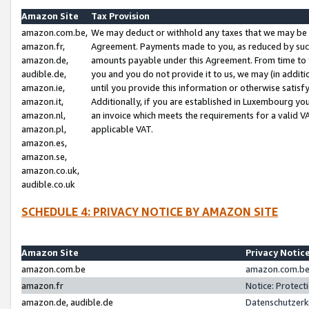
Amazon Site
Tax Provision
amazon.com.be,
We may deduct or withhold any taxes that we may be 
amazon.fr,
Agreement. Payments made to you, as reduced by such 
amazon.de,
amounts payable under this Agreement. From time to 
audible.de,
you and you do not provide it to us, we may (in addit
amazon.ie,
until you provide this information or otherwise satis
amazon.it,
Additionally, if you are established in Luxembourg yo
amazon.nl,
an invoice which meets the requirements for a valid V
amazon.pl,
applicable VAT.
amazon.es,
amazon.se,
amazon.co.uk,
audible.co.uk
SCHEDULE 4: PRIVACY NOTICE BY AMAZON SITE
Amazon Site
Privacy Notic
amazon.com.be
amazon.com.be 
amazon.fr
Notice: Protect
amazon.de, audible.de
Datenschutzerk