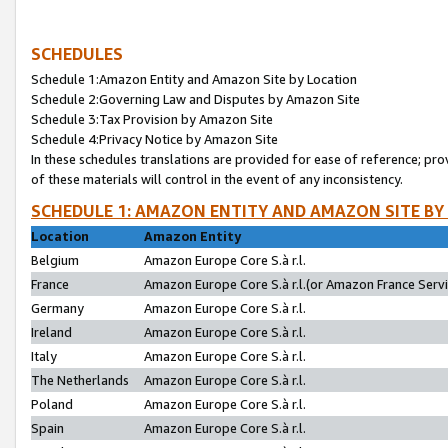
SCHEDULES
Schedule 1:Amazon Entity and Amazon Site by Location
Schedule 2:Governing Law and Disputes by Amazon Site
Schedule 3:Tax Provision by Amazon Site
Schedule 4:Privacy Notice by Amazon Site
In these schedules translations are provided for ease of reference; pro
of these materials will control in the event of any inconsistency.
SCHEDULE 1: AMAZON ENTITY AND AMAZON SITE BY
Location
Amazon Entity
Belgium
Amazon Europe Core S.à r.l.
France
Amazon Europe Core S.à r.l.(or Amazon France Servic
Germany
Amazon Europe Core S.à r.l.
Ireland
Amazon Europe Core S.à r.l.
Italy
Amazon Europe Core S.à r.l.
The Netherlands
Amazon Europe Core S.à r.l.
Poland
Amazon Europe Core S.à r.l.
Spain
Amazon Europe Core S.à r.l.