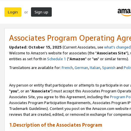
Login
Sign up
or
Associates Program Operating Ag
Updated: October 15, 2025
(Current Associates, see
what's changed
Welcome to Amazon's website for associates (the "
Associates Site
"),
entities as set forth in
Schedule 1
("
Amazon
" or "
us
" or similar terms).
Translations are available for:
French
,
German
,
Italian
,
Spanish
and
Poli
Any person or entity that participates or attempts to participate in ou
"
you
", or an "
Associate
") must accept this Associates Program Operati
Associates Site, you agree to this Agreement, including the
Program Pol
Associates Program Participation Requirements, Associates Program I
Trademark Guidelines). Content you post on the Amazon.com website m
reviews that are created, edited, or removed in exchange for compensati
1.Description of the Associates Program