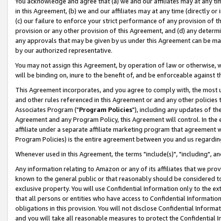
You acknowledge and agree that (a) we and our affiliates may at any time
in this Agreement, (b) we and our affiliates may at any time (directly or 
(c) our failure to enforce your strict performance of any provision of t
provision or any other provision of this Agreement, and (d) any determ
any approvals that may be given by us under this Agreement can be made,
by our authorized representative.
You may not assign this Agreement, by operation of law or otherwise, wi
will be binding on, inure to the benefit of, and be enforceable against t
This Agreement incorporates, and you agree to comply with, the most up-
and other rules referenced in this Agreement or and any other policies
Associates Program ("
Program Policies
"), including any updates of th
Agreement and any Program Policy, this Agreement will control. In th
affiliate under a separate affiliate marketing program that agreement 
Program Policies) is the entire agreement between you and us regardin
Whenever used in this Agreement, the terms "include(s)", "including", a
Any information relating to Amazon or any of its affiliates that we pro
known to the general public or that reasonably should be considered to
exclusive property. You will use Confidential Information only to the
that all persons or entities who have access to Confidential Informatio
obligations in this provision. You will not disclose Confidential Informa
and you will take all reasonable measures to protect the Confidential In