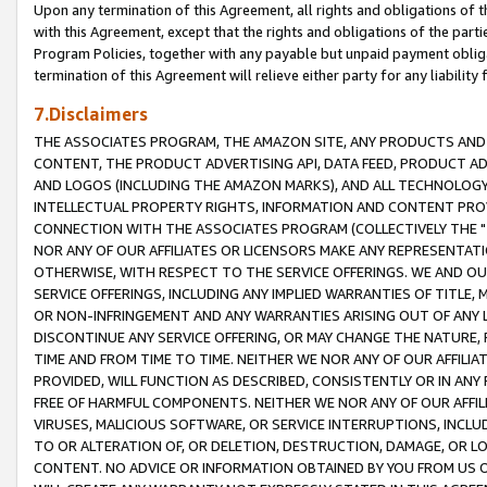
Upon any termination of this Agreement, all rights and obligations of th
with this Agreement, except that the rights and obligations of the partie
Program Policies, together with any payable but unpaid payment obliga
termination of this Agreement will relieve either party for any liability 
7.Disclaimers
THE ASSOCIATES PROGRAM, THE AMAZON SITE, ANY PRODUCTS AND SE
CONTENT, THE PRODUCT ADVERTISING API, DATA FEED, PRODUCT A
AND LOGOS (INCLUDING THE AMAZON MARKS), AND ALL TECHNOLOGY,
INTELLECTUAL PROPERTY RIGHTS, INFORMATION AND CONTENT PROVI
CONNECTION WITH THE ASSOCIATES PROGRAM (COLLECTIVELY THE "
NOR ANY OF OUR AFFILIATES OR LICENSORS MAKE ANY REPRESENTAT
OTHERWISE, WITH RESPECT TO THE SERVICE OFFERINGS. WE AND OU
SERVICE OFFERINGS, INCLUDING ANY IMPLIED WARRANTIES OF TITLE,
OR NON-INFRINGEMENT AND ANY WARRANTIES ARISING OUT OF ANY 
DISCONTINUE ANY SERVICE OFFERING, OR MAY CHANGE THE NATURE, 
TIME AND FROM TIME TO TIME. NEITHER WE NOR ANY OF OUR AFFILI
PROVIDED, WILL FUNCTION AS DESCRIBED, CONSISTENTLY OR IN ANY
FREE OF HARMFUL COMPONENTS. NEITHER WE NOR ANY OF OUR AFFILIA
VIRUSES, MALICIOUS SOFTWARE, OR SERVICE INTERRUPTIONS, INCL
TO OR ALTERATION OF, OR DELETION, DESTRUCTION, DAMAGE, OR LO
CONTENT. NO ADVICE OR INFORMATION OBTAINED BY YOU FROM US 