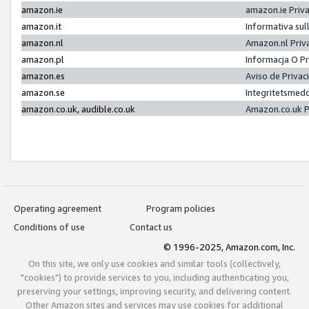
amazon.ie
amazon.ie Priv
amazon.it
Informativa sul
amazon.nl
Amazon.nl Priv
amazon.pl
Informacja O P
amazon.es
Aviso de Priva
amazon.se
Integritetsmed
amazon.co.uk, audible.co.uk
Amazon.co.uk P
Operating agreement
Program policies
Conditions of use
Contact us
© 1996-2025, Amazon.com, Inc.
On this site, we only use cookies and similar tools (collectively,
"cookies") to provide services to you, including authenticating you,
preserving your settings, improving security, and delivering content.
Other Amazon sites and services may use cookies for additional