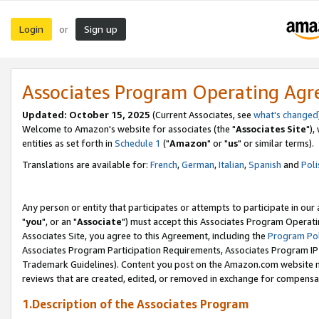
Login
Sign up
or
Associates Program Operating Ag
Updated: October 15, 2025
(Current Associates, see
what's changed
Welcome to Amazon's website for associates (the "
Associates Site
"),
entities as set forth in
Schedule 1
("
Amazon
" or "
us
" or similar terms).
Translations are available for:
French
,
German
,
Italian
,
Spanish
and
Poli
Any person or entity that participates or attempts to participate in ou
"
you
", or an "
Associate
") must accept this Associates Program Operati
Associates Site, you agree to this Agreement, including the
Program Pol
Associates Program Participation Requirements, Associates Program I
Trademark Guidelines). Content you post on the Amazon.com website m
reviews that are created, edited, or removed in exchange for compensati
1.Description of the Associates Program