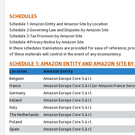
SCHEDULES
Schedule 1:Amazon Entity and Amazon Site by Location
Schedule 2:Governing Law and Disputes by Amazon Site
Schedule 3:Tax Provision by Amazon Site
Schedule 4:Privacy Notice by Amazon Site
In these schedules translations are provided for ease of reference; pro
of these materials will control in the event of any inconsistency.
SCHEDULE 1: AMAZON ENTITY AND AMAZON SITE BY
Location
Amazon Entity
Belgium
Amazon Europe Core S.à r.l.
France
Amazon Europe Core S.à r.l.(or Amazon France Servic
Germany
Amazon Europe Core S.à r.l.
Ireland
Amazon Europe Core S.à r.l.
Italy
Amazon Europe Core S.à r.l.
The Netherlands
Amazon Europe Core S.à r.l.
Poland
Amazon Europe Core S.à r.l.
Spain
Amazon Europe Core S.à r.l.