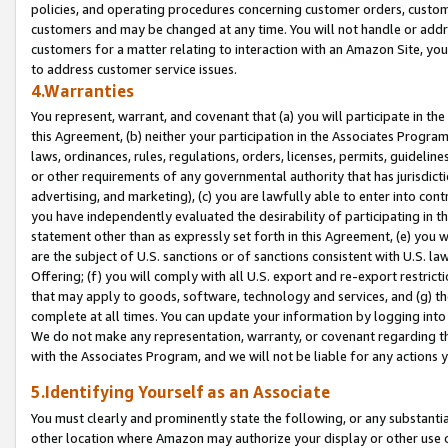
policies, and operating procedures concerning customer orders, custome
customers and may be changed at any time. You will not handle or addre
customers for a matter relating to interaction with an Amazon Site, yo
to address customer service issues.
4.Warranties
You represent, warrant, and covenant that (a) you will participate in t
this Agreement, (b) neither your participation in the Associates Program
laws, ordinances, rules, regulations, orders, licenses, permits, guidelin
or other requirements of any governmental authority that has jurisdicti
advertising, and marketing), (c) you are lawfully able to enter into cont
you have independently evaluated the desirability of participating in t
statement other than as expressly set forth in this Agreement, (e) you w
are the subject of U.S. sanctions or of sanctions consistent with U.S.
Offering; (f) you will comply with all U.S. export and re-export restric
that may apply to goods, software, technology and services, and (g) th
complete at all times. You can update your information by logging into 
We do not make any representation, warranty, or covenant regarding th
with the Associates Program, and we will not be liable for any actions
5.Identifying Yourself as an Associate
You must clearly and prominently state the following, or any substanti
other location where Amazon may authorize your display or other use 