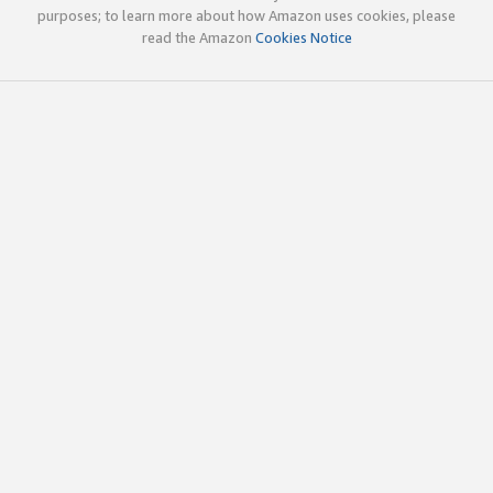
purposes; to learn more about how Amazon uses cookies, please
read the Amazon
Cookies Notice