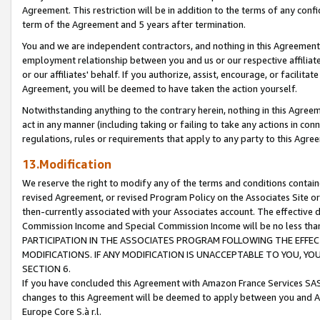
Agreement. This restriction will be in addition to the terms of any con
term of the Agreement and 5 years after termination.
You and we are independent contractors, and nothing in this Agreement wi
employment relationship between you and us or our respective affiliate
or our affiliates' behalf. If you authorize, assist, encourage, or facilita
Agreement, you will be deemed to have taken the action yourself.
Notwithstanding anything to the contrary herein, nothing in this Agreeme
act in any manner (including taking or failing to take any actions in con
regulations, rules or requirements that apply to any party to this Agre
13.Modification
We reserve the right to modify any of the terms and conditions containe
revised Agreement, or revised Program Policy on the Associates Site or
then-currently associated with your Associates account. The effective d
Commission Income and Special Commission Income will be no less tha
PARTICIPATION IN THE ASSOCIATES PROGRAM FOLLOWING THE EFFE
MODIFICATIONS. IF ANY MODIFICATION IS UNACCEPTABLE TO YOU, 
SECTION 6.
If you have concluded this Agreement with Amazon France Services SAS
changes to this Agreement will be deemed to apply between you and A
Europe Core S.à r.l.