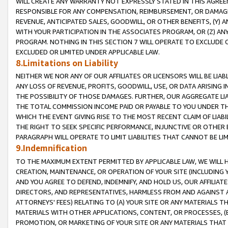
WILL CREATE ANY WARRANTY NOT EXPRESSLY STATED IN THIS AGREEM
RESPONSIBLE FOR ANY COMPENSATION, REIMBURSEMENT, OR DAMAGES
REVENUE, ANTICIPATED SALES, GOODWILL, OR OTHER BENEFITS, (Y
WITH YOUR PARTICIPATION IN THE ASSOCIATES PROGRAM, OR (Z) AN
PROGRAM. NOTHING IN THIS SECTION 7 WILL OPERATE TO EXCLUDE O
EXCLUDED OR LIMITED UNDER APPLICABLE LAW.
8.Limitations on Liability
NEITHER WE NOR ANY OF OUR AFFILIATES OR LICENSORS WILL BE LIAB
ANY LOSS OF REVENUE, PROFITS, GOODWILL, USE, OR DATA ARISING 
THE POSSIBILITY OF THOSE DAMAGES. FURTHER, OUR AGGREGATE LIA
THE TOTAL COMMISSION INCOME PAID OR PAYABLE TO YOU UNDER T
WHICH THE EVENT GIVING RISE TO THE MOST RECENT CLAIM OF LIABI
THE RIGHT TO SEEK SPECIFIC PERFORMANCE, INJUNCTIVE OR OTHER 
PARAGRAPH WILL OPERATE TO LIMIT LIABILITIES THAT CANNOT BE LI
9.Indemnification
TO THE MAXIMUM EXTENT PERMITTED BY APPLICABLE LAW, WE WILL HA
CREATION, MAINTENANCE, OR OPERATION OF YOUR SITE (INCLUDING 
AND YOU AGREE TO DEFEND, INDEMNIFY, AND HOLD US, OUR AFFILIAT
DIRECTORS, AND REPRESENTATIVES, HARMLESS FROM AND AGAINST ALL
ATTORNEYS' FEES) RELATING TO (A) YOUR SITE OR ANY MATERIALS 
MATERIALS WITH OTHER APPLICATIONS, CONTENT, OR PROCESSES, (
PROMOTION, OR MARKETING OF YOUR SITE OR ANY MATERIALS THAT A