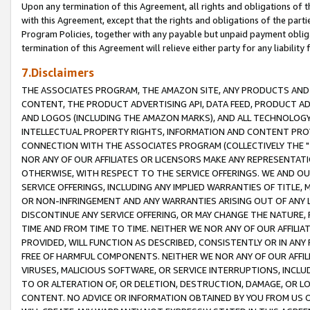
Upon any termination of this Agreement, all rights and obligations of th
with this Agreement, except that the rights and obligations of the partie
Program Policies, together with any payable but unpaid payment obliga
termination of this Agreement will relieve either party for any liability 
7.Disclaimers
THE ASSOCIATES PROGRAM, THE AMAZON SITE, ANY PRODUCTS AND SE
CONTENT, THE PRODUCT ADVERTISING API, DATA FEED, PRODUCT A
AND LOGOS (INCLUDING THE AMAZON MARKS), AND ALL TECHNOLOGY,
INTELLECTUAL PROPERTY RIGHTS, INFORMATION AND CONTENT PROVI
CONNECTION WITH THE ASSOCIATES PROGRAM (COLLECTIVELY THE "
NOR ANY OF OUR AFFILIATES OR LICENSORS MAKE ANY REPRESENTAT
OTHERWISE, WITH RESPECT TO THE SERVICE OFFERINGS. WE AND OU
SERVICE OFFERINGS, INCLUDING ANY IMPLIED WARRANTIES OF TITLE,
OR NON-INFRINGEMENT AND ANY WARRANTIES ARISING OUT OF ANY 
DISCONTINUE ANY SERVICE OFFERING, OR MAY CHANGE THE NATURE, 
TIME AND FROM TIME TO TIME. NEITHER WE NOR ANY OF OUR AFFILI
PROVIDED, WILL FUNCTION AS DESCRIBED, CONSISTENTLY OR IN ANY
FREE OF HARMFUL COMPONENTS. NEITHER WE NOR ANY OF OUR AFFILIA
VIRUSES, MALICIOUS SOFTWARE, OR SERVICE INTERRUPTIONS, INCL
TO OR ALTERATION OF, OR DELETION, DESTRUCTION, DAMAGE, OR LO
CONTENT. NO ADVICE OR INFORMATION OBTAINED BY YOU FROM US 