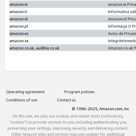
amazon.ie
amazon.ie Priv
amazon.it
Informativa sul
amazon.nl
Amazon.nl Priv
amazon.pl
Informacja O P
amazon.es
Aviso de Priva
amazon.se
Integritetsmed
amazon.co.uk, audible.co.uk
Amazon.co.uk P
Operating agreement
Program policies
Conditions of use
Contact us
© 1996-2025, Amazon.com, Inc.
On this site, we only use cookies and similar tools (collectively,
"cookies") to provide services to you, including authenticating you,
preserving your settings, improving security, and delivering content.
Other Amazon sites and services may use cookies for additional