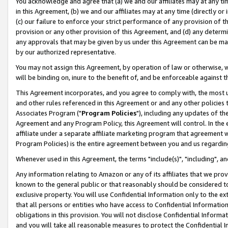
You acknowledge and agree that (a) we and our affiliates may at any time
in this Agreement, (b) we and our affiliates may at any time (directly or 
(c) our failure to enforce your strict performance of any provision of t
provision or any other provision of this Agreement, and (d) any determ
any approvals that may be given by us under this Agreement can be made,
by our authorized representative.
You may not assign this Agreement, by operation of law or otherwise, wi
will be binding on, inure to the benefit of, and be enforceable against t
This Agreement incorporates, and you agree to comply with, the most up-
and other rules referenced in this Agreement or and any other policies
Associates Program ("
Program Policies
"), including any updates of th
Agreement and any Program Policy, this Agreement will control. In th
affiliate under a separate affiliate marketing program that agreement 
Program Policies) is the entire agreement between you and us regardin
Whenever used in this Agreement, the terms "include(s)", "including", a
Any information relating to Amazon or any of its affiliates that we pro
known to the general public or that reasonably should be considered to
exclusive property. You will use Confidential Information only to the
that all persons or entities who have access to Confidential Informatio
obligations in this provision. You will not disclose Confidential Informa
and you will take all reasonable measures to protect the Confidential In