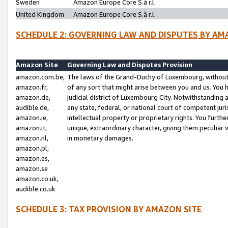
Sweden
Amazon Europe Core S.à r.l.
United Kingdom
Amazon Europe Core S.à r.l.
SCHEDULE 2: GOVERNING LAW AND DISPUTES BY AM
Amazon Site
Governing Law and Disputes Provision
amazon.com.be,
The laws of the Grand-Duchy of Luxembourg, without r
amazon.fr,
of any sort that might arise between you and us. You h
amazon.de,
judicial district of Luxembourg City. Notwithstanding a
audible.de,
any state, federal, or national court of competent juri
amazon.ie,
intellectual property or proprietary rights. You furth
amazon.it,
unique, extraordinary character, giving them peculiar
amazon.nl,
in monetary damages.
amazon.pl,
amazon.es,
amazon.se
amazon.co.uk,
audible.co.uk
SCHEDULE 3: TAX PROVISION BY AMAZON SITE