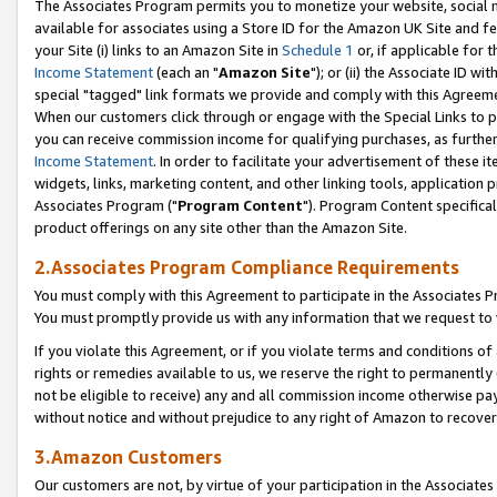
The Associates Program permits you to monetize your website, social me
available for associates using a Store ID for the Amazon UK Site and f
your Site (i) links to an Amazon Site in
Schedule 1
or, if applicable for t
Income Statement
(each an "
Amazon Site
"); or (ii) the Associate ID w
special "tagged" link formats we provide and comply with this Agreeme
When our customers click through or engage with the Special Links to p
you can receive commission income for qualifying purchases, as further d
Income Statement
. In order to facilitate your advertisement of these i
widgets, links, marketing content, and other linking tools, application 
Associates Program ("
Program Content
"). Program Content specifical
product offerings on any site other than the Amazon Site.
2.Associates Program Compliance Requirements
You must comply with this Agreement to participate in the Associates
You must promptly provide us with any information that we request to 
If you violate this Agreement, or if you violate terms and conditions 
rights or remedies available to us, we reserve the right to permanently
not be eligible to receive) any and all commission income otherwise pay
without notice and without prejudice to any right of Amazon to recove
3.Amazon Customers
Our customers are not, by virtue of your participation in the Associates