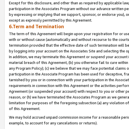
Except for this disclosure, and other than as required by applicable la
participation in the Associates Program without our advance written per
by expressing or implying that we support, sponsor, or endorse you), or
except as expressly permitted by this Agreement.
6.Term and Termination
The term of this Agreement will begin upon your registration for or use
with or without cause (automatically and without recourse to the courts,
termination provided that the effective date of such termination will b
by logging into your account on the Associates Site and selecting the o
In addition, we may terminate this Agreement or suspend your account i
material breach of this Agreement, (b) you otherwise fail to cure withi
any Program Policy); (c) we believe that we may face potential claims or
participation in the Associate Program has been used for deceptive, frau
tarnished by you or in connection with your participation in the Associ
requirements in connection with this Agreement or the activities perfo
Agreement (or suspended your account) with respect to you or other per
reason, or (h) we have terminated the Associates Program as we general
limitation for purposes of the foregoing subsection (a) any violation o
of this Agreement.
We may hold accrued unpaid commission income for a reasonable period 
example, to account for any cancelations or returns).