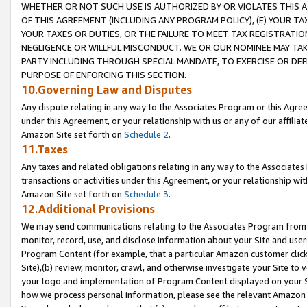
WHETHER OR NOT SUCH USE IS AUTHORIZED BY OR VIOLATES THIS A
OF THIS AGREEMENT (INCLUDING ANY PROGRAM POLICY), (E) YOUR TA
YOUR TAXES OR DUTIES, OR THE FAILURE TO MEET TAX REGISTRATIO
NEGLIGENCE OR WILLFUL MISCONDUCT. WE OR OUR NOMINEE MAY TA
PARTY INCLUDING THROUGH SPECIAL MANDATE, TO EXERCISE OR DEF
PURPOSE OF ENFORCING THIS SECTION.
10.Governing Law and Disputes
Any dispute relating in any way to the Associates Program or this Agree
under this Agreement, or your relationship with us or any of our affilia
Amazon Site set forth on
Schedule 2
.
11.Taxes
Any taxes and related obligations relating in any way to the Associate
transactions or activities under this Agreement, or your relationship with
Amazon Site set forth on
Schedule 3
.
12.Additional Provisions
We may send communications relating to the Associates Program from tim
monitor, record, use, and disclose information about your Site and user
Program Content (for example, that a particular Amazon customer clic
Site),(b) review, monitor, crawl, and otherwise investigate your Site to 
your logo and implementation of Program Content displayed on your Sit
how we process personal information, please see the relevant Amazon P