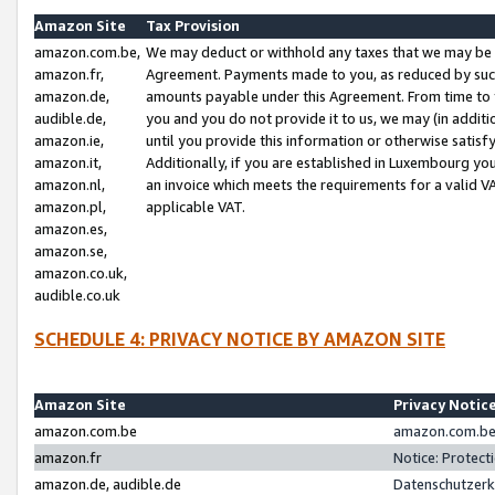
Amazon Site
Tax Provision
amazon.com.be,
We may deduct or withhold any taxes that we may be 
amazon.fr,
Agreement. Payments made to you, as reduced by such 
amazon.de,
amounts payable under this Agreement. From time to 
audible.de,
you and you do not provide it to us, we may (in addit
amazon.ie,
until you provide this information or otherwise satis
amazon.it,
Additionally, if you are established in Luxembourg yo
amazon.nl,
an invoice which meets the requirements for a valid V
amazon.pl,
applicable VAT.
amazon.es,
amazon.se,
amazon.co.uk,
audible.co.uk
SCHEDULE 4: PRIVACY NOTICE BY AMAZON SITE
Amazon Site
Privacy Notic
amazon.com.be
amazon.com.be 
amazon.fr
Notice: Protect
amazon.de, audible.de
Datenschutzerk