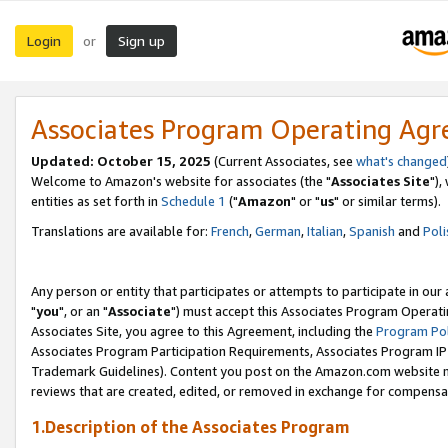
Login
Sign up
or
Associates Program Operating Ag
Updated: October 15, 2025
(Current Associates, see
what's changed
Welcome to Amazon's website for associates (the "
Associates Site
"),
entities as set forth in
Schedule 1
("
Amazon
" or "
us
" or similar terms).
Translations are available for:
French
,
German
,
Italian
,
Spanish
and
Poli
Any person or entity that participates or attempts to participate in ou
"
you
", or an "
Associate
") must accept this Associates Program Operati
Associates Site, you agree to this Agreement, including the
Program Pol
Associates Program Participation Requirements, Associates Program I
Trademark Guidelines). Content you post on the Amazon.com website m
reviews that are created, edited, or removed in exchange for compensati
1.Description of the Associates Program