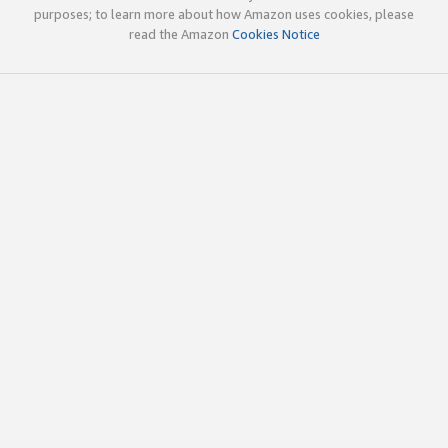
purposes; to learn more about how Amazon uses cookies, please
read the Amazon
Cookies Notice