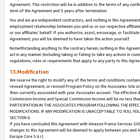
Agreement. This restriction will be in addition to the terms of any con
term of the Agreement and 5 years after termination.
You and we are independent contractors, and nothing in this Agreement wi
employment relationship between you and us or our respective affiliate
or our affiliates' behalf. If you authorize, assist, encourage, or facilita
Agreement, you will be deemed to have taken the action yourself.
Notwithstanding anything to the contrary herein, nothing in this Agreeme
act in any manner (including taking or failing to take any actions in con
regulations, rules or requirements that apply to any party to this Agre
13.Modification
We reserve the right to modify any of the terms and conditions containe
revised Agreement, or revised Program Policy on the Associates Site or
then-currently associated with your Associates account. The effective d
Commission Income and Special Commission Income will be no less tha
PARTICIPATION IN THE ASSOCIATES PROGRAM FOLLOWING THE EFFE
MODIFICATIONS. IF ANY MODIFICATION IS UNACCEPTABLE TO YOU, 
SECTION 6.
If you have concluded this Agreement with Amazon France Services SAS
changes to this Agreement will be deemed to apply between you and A
Europe Core S.à r.l.