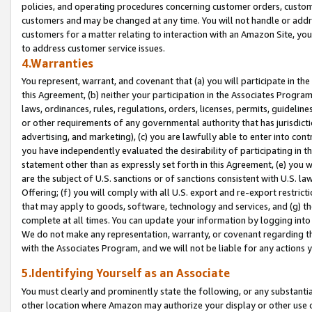
policies, and operating procedures concerning customer orders, custome
customers and may be changed at any time. You will not handle or addre
customers for a matter relating to interaction with an Amazon Site, yo
to address customer service issues.
4.Warranties
You represent, warrant, and covenant that (a) you will participate in t
this Agreement, (b) neither your participation in the Associates Program
laws, ordinances, rules, regulations, orders, licenses, permits, guidelin
or other requirements of any governmental authority that has jurisdicti
advertising, and marketing), (c) you are lawfully able to enter into cont
you have independently evaluated the desirability of participating in t
statement other than as expressly set forth in this Agreement, (e) you w
are the subject of U.S. sanctions or of sanctions consistent with U.S.
Offering; (f) you will comply with all U.S. export and re-export restric
that may apply to goods, software, technology and services, and (g) th
complete at all times. You can update your information by logging into 
We do not make any representation, warranty, or covenant regarding th
with the Associates Program, and we will not be liable for any actions
5.Identifying Yourself as an Associate
You must clearly and prominently state the following, or any substanti
other location where Amazon may authorize your display or other use 