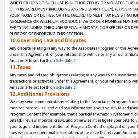
WHETHER OR NOT SUCH USE IS AUTHORIZED BY OR VIOLATES THIS A
OF THIS AGREEMENT (INCLUDING ANY PROGRAM POLICY), (E) YOUR TA
YOUR TAXES OR DUTIES, OR THE FAILURE TO MEET TAX REGISTRATIO
NEGLIGENCE OR WILLFUL MISCONDUCT. WE OR OUR NOMINEE MAY TA
PARTY INCLUDING THROUGH SPECIAL MANDATE, TO EXERCISE OR DEF
PURPOSE OF ENFORCING THIS SECTION.
10.Governing Law and Disputes
Any dispute relating in any way to the Associates Program or this Agree
under this Agreement, or your relationship with us or any of our affilia
Amazon Site set forth on
Schedule 2
.
11.Taxes
Any taxes and related obligations relating in any way to the Associate
transactions or activities under this Agreement, or your relationship with
Amazon Site set forth on
Schedule 3
.
12.Additional Provisions
We may send communications relating to the Associates Program from tim
monitor, record, use, and disclose information about your Site and user
Program Content (for example, that a particular Amazon customer clic
Site),(b) review, monitor, crawl, and otherwise investigate your Site to 
your logo and implementation of Program Content displayed on your Sit
how we process personal information, please see the relevant Amazon P