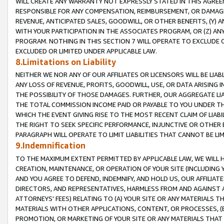
WILL CREATE ANY WARRANTY NOT EXPRESSLY STATED IN THIS AGREEM
RESPONSIBLE FOR ANY COMPENSATION, REIMBURSEMENT, OR DAMAGES
REVENUE, ANTICIPATED SALES, GOODWILL, OR OTHER BENEFITS, (Y
WITH YOUR PARTICIPATION IN THE ASSOCIATES PROGRAM, OR (Z) AN
PROGRAM. NOTHING IN THIS SECTION 7 WILL OPERATE TO EXCLUDE O
EXCLUDED OR LIMITED UNDER APPLICABLE LAW.
8.Limitations on Liability
NEITHER WE NOR ANY OF OUR AFFILIATES OR LICENSORS WILL BE LIAB
ANY LOSS OF REVENUE, PROFITS, GOODWILL, USE, OR DATA ARISING 
THE POSSIBILITY OF THOSE DAMAGES. FURTHER, OUR AGGREGATE LIA
THE TOTAL COMMISSION INCOME PAID OR PAYABLE TO YOU UNDER T
WHICH THE EVENT GIVING RISE TO THE MOST RECENT CLAIM OF LIABI
THE RIGHT TO SEEK SPECIFIC PERFORMANCE, INJUNCTIVE OR OTHER 
PARAGRAPH WILL OPERATE TO LIMIT LIABILITIES THAT CANNOT BE LI
9.Indemnification
TO THE MAXIMUM EXTENT PERMITTED BY APPLICABLE LAW, WE WILL HA
CREATION, MAINTENANCE, OR OPERATION OF YOUR SITE (INCLUDING 
AND YOU AGREE TO DEFEND, INDEMNIFY, AND HOLD US, OUR AFFILIAT
DIRECTORS, AND REPRESENTATIVES, HARMLESS FROM AND AGAINST ALL
ATTORNEYS' FEES) RELATING TO (A) YOUR SITE OR ANY MATERIALS 
MATERIALS WITH OTHER APPLICATIONS, CONTENT, OR PROCESSES, (
PROMOTION, OR MARKETING OF YOUR SITE OR ANY MATERIALS THAT A