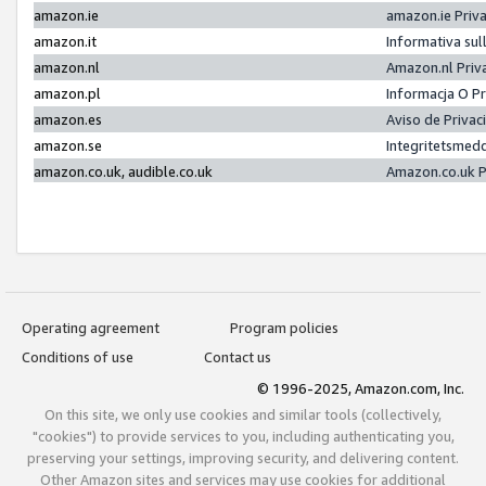
amazon.ie
amazon.ie Priv
amazon.it
Informativa sul
amazon.nl
Amazon.nl Priv
amazon.pl
Informacja O P
amazon.es
Aviso de Priva
amazon.se
Integritetsmed
amazon.co.uk, audible.co.uk
Amazon.co.uk P
Operating agreement
Program policies
Conditions of use
Contact us
© 1996-2025, Amazon.com, Inc.
On this site, we only use cookies and similar tools (collectively,
"cookies") to provide services to you, including authenticating you,
preserving your settings, improving security, and delivering content.
Other Amazon sites and services may use cookies for additional