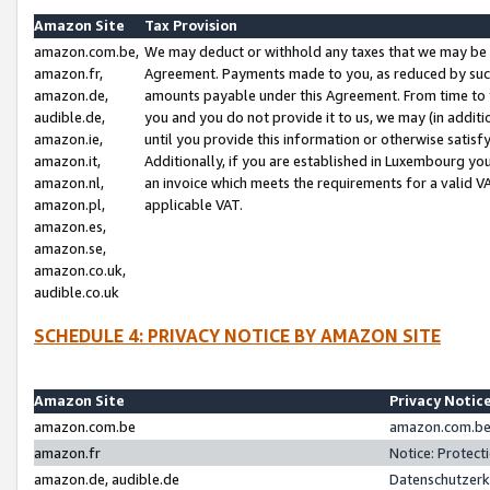
Amazon Site
Tax Provision
amazon.com.be,
We may deduct or withhold any taxes that we may be 
amazon.fr,
Agreement. Payments made to you, as reduced by such 
amazon.de,
amounts payable under this Agreement. From time to 
audible.de,
you and you do not provide it to us, we may (in addit
amazon.ie,
until you provide this information or otherwise satis
amazon.it,
Additionally, if you are established in Luxembourg yo
amazon.nl,
an invoice which meets the requirements for a valid V
amazon.pl,
applicable VAT.
amazon.es,
amazon.se,
amazon.co.uk,
audible.co.uk
SCHEDULE 4: PRIVACY NOTICE BY AMAZON SITE
Amazon Site
Privacy Notic
amazon.com.be
amazon.com.be 
amazon.fr
Notice: Protect
amazon.de, audible.de
Datenschutzerk