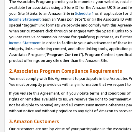
The Associates Program permits you to monetize your website, social me
available for associates using a Store ID for the Amazon UK Site and f
your Site (i) links to an Amazon Site in
Schedule 1
or, if applicable for t
Income Statement
(each an "
Amazon Site
"); or (ii) the Associate ID w
special "tagged" link formats we provide and comply with this Agreeme
When our customers click through or engage with the Special Links to p
you can receive commission income for qualifying purchases, as further d
Income Statement
. In order to facilitate your advertisement of these i
widgets, links, marketing content, and other linking tools, application 
Associates Program ("
Program Content
"). Program Content specifical
product offerings on any site other than the Amazon Site.
2.Associates Program Compliance Requirements
You must comply with this Agreement to participate in the Associates
You must promptly provide us with any information that we request to 
If you violate this Agreement, or if you violate terms and conditions 
rights or remedies available to us, we reserve the right to permanently
not be eligible to receive) any and all commission income otherwise pay
without notice and without prejudice to any right of Amazon to recove
3.Amazon Customers
Our customers are not, by virtue of your participation in the Associates