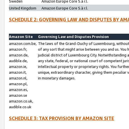
Sweden
Amazon Europe Core S.à r.l.
United Kingdom
Amazon Europe Core S.à r.l.
SCHEDULE 2: GOVERNING LAW AND DISPUTES BY AM
Amazon Site
Governing Law and Disputes Provision
amazon.com.be,
The laws of the Grand-Duchy of Luxembourg, without r
amazon.fr,
of any sort that might arise between you and us. You h
amazon.de,
judicial district of Luxembourg City. Notwithstanding a
audible.de,
any state, federal, or national court of competent juri
amazon.ie,
intellectual property or proprietary rights. You furth
amazon.it,
unique, extraordinary character, giving them peculiar
amazon.nl,
in monetary damages.
amazon.pl,
amazon.es,
amazon.se
amazon.co.uk,
audible.co.uk
SCHEDULE 3: TAX PROVISION BY AMAZON SITE