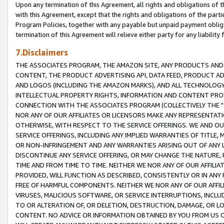
Upon any termination of this Agreement, all rights and obligations of th
with this Agreement, except that the rights and obligations of the partie
Program Policies, together with any payable but unpaid payment obliga
termination of this Agreement will relieve either party for any liability 
7.Disclaimers
THE ASSOCIATES PROGRAM, THE AMAZON SITE, ANY PRODUCTS AND SE
CONTENT, THE PRODUCT ADVERTISING API, DATA FEED, PRODUCT A
AND LOGOS (INCLUDING THE AMAZON MARKS), AND ALL TECHNOLOGY,
INTELLECTUAL PROPERTY RIGHTS, INFORMATION AND CONTENT PROVI
CONNECTION WITH THE ASSOCIATES PROGRAM (COLLECTIVELY THE "
NOR ANY OF OUR AFFILIATES OR LICENSORS MAKE ANY REPRESENTAT
OTHERWISE, WITH RESPECT TO THE SERVICE OFFERINGS. WE AND OU
SERVICE OFFERINGS, INCLUDING ANY IMPLIED WARRANTIES OF TITLE,
OR NON-INFRINGEMENT AND ANY WARRANTIES ARISING OUT OF ANY 
DISCONTINUE ANY SERVICE OFFERING, OR MAY CHANGE THE NATURE, 
TIME AND FROM TIME TO TIME. NEITHER WE NOR ANY OF OUR AFFILI
PROVIDED, WILL FUNCTION AS DESCRIBED, CONSISTENTLY OR IN ANY
FREE OF HARMFUL COMPONENTS. NEITHER WE NOR ANY OF OUR AFFILIA
VIRUSES, MALICIOUS SOFTWARE, OR SERVICE INTERRUPTIONS, INCL
TO OR ALTERATION OF, OR DELETION, DESTRUCTION, DAMAGE, OR LO
CONTENT. NO ADVICE OR INFORMATION OBTAINED BY YOU FROM US 