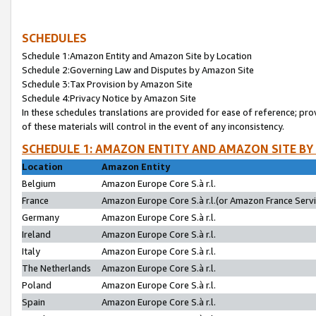
SCHEDULES
Schedule 1:Amazon Entity and Amazon Site by Location
Schedule 2:Governing Law and Disputes by Amazon Site
Schedule 3:Tax Provision by Amazon Site
Schedule 4:Privacy Notice by Amazon Site
In these schedules translations are provided for ease of reference; pro
of these materials will control in the event of any inconsistency.
SCHEDULE 1: AMAZON ENTITY AND AMAZON SITE BY
Location
Amazon Entity
Belgium
Amazon Europe Core S.à r.l.
France
Amazon Europe Core S.à r.l.(or Amazon France Servic
Germany
Amazon Europe Core S.à r.l.
Ireland
Amazon Europe Core S.à r.l.
Italy
Amazon Europe Core S.à r.l.
The Netherlands
Amazon Europe Core S.à r.l.
Poland
Amazon Europe Core S.à r.l.
Spain
Amazon Europe Core S.à r.l.