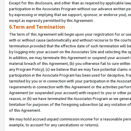
Except for this disclosure, and other than as required by applicable la
participation in the Associates Program without our advance written per
by expressing or implying that we support, sponsor, or endorse you), or
except as expressly permitted by this Agreement.
6.Term and Termination
The term of this Agreement will begin upon your registration for or use
with or without cause (automatically and without recourse to the courts,
termination provided that the effective date of such termination will b
by logging into your account on the Associates Site and selecting the o
In addition, we may terminate this Agreement or suspend your account i
material breach of this Agreement, (b) you otherwise fail to cure withi
any Program Policy); (c) we believe that we may face potential claims or
participation in the Associate Program has been used for deceptive, frau
tarnished by you or in connection with your participation in the Associ
requirements in connection with this Agreement or the activities perfo
Agreement (or suspended your account) with respect to you or other per
reason, or (h) we have terminated the Associates Program as we general
limitation for purposes of the foregoing subsection (a) any violation o
of this Agreement.
We may hold accrued unpaid commission income for a reasonable period 
example, to account for any cancelations or returns).