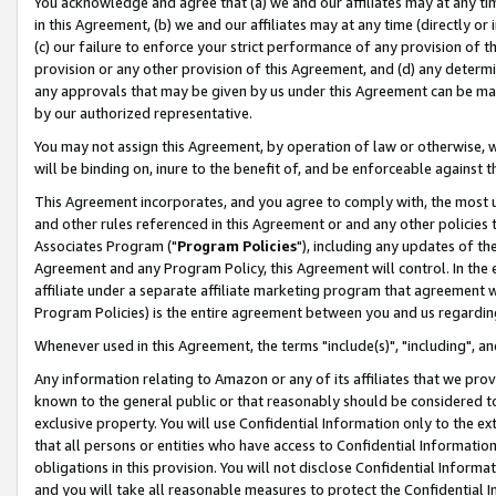
You acknowledge and agree that (a) we and our affiliates may at any time
in this Agreement, (b) we and our affiliates may at any time (directly or 
(c) our failure to enforce your strict performance of any provision of t
provision or any other provision of this Agreement, and (d) any determ
any approvals that may be given by us under this Agreement can be made,
by our authorized representative.
You may not assign this Agreement, by operation of law or otherwise, wi
will be binding on, inure to the benefit of, and be enforceable against t
This Agreement incorporates, and you agree to comply with, the most up-
and other rules referenced in this Agreement or and any other policies
Associates Program ("
Program Policies
"), including any updates of th
Agreement and any Program Policy, this Agreement will control. In th
affiliate under a separate affiliate marketing program that agreement 
Program Policies) is the entire agreement between you and us regardin
Whenever used in this Agreement, the terms "include(s)", "including", a
Any information relating to Amazon or any of its affiliates that we pro
known to the general public or that reasonably should be considered to
exclusive property. You will use Confidential Information only to the
that all persons or entities who have access to Confidential Informatio
obligations in this provision. You will not disclose Confidential Informa
and you will take all reasonable measures to protect the Confidential In