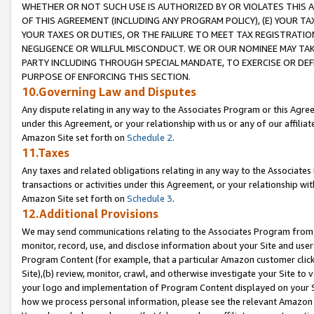
WHETHER OR NOT SUCH USE IS AUTHORIZED BY OR VIOLATES THIS A
OF THIS AGREEMENT (INCLUDING ANY PROGRAM POLICY), (E) YOUR TA
YOUR TAXES OR DUTIES, OR THE FAILURE TO MEET TAX REGISTRATIO
NEGLIGENCE OR WILLFUL MISCONDUCT. WE OR OUR NOMINEE MAY TA
PARTY INCLUDING THROUGH SPECIAL MANDATE, TO EXERCISE OR DEF
PURPOSE OF ENFORCING THIS SECTION.
10.Governing Law and Disputes
Any dispute relating in any way to the Associates Program or this Agree
under this Agreement, or your relationship with us or any of our affilia
Amazon Site set forth on
Schedule 2
.
11.Taxes
Any taxes and related obligations relating in any way to the Associate
transactions or activities under this Agreement, or your relationship with
Amazon Site set forth on
Schedule 3
.
12.Additional Provisions
We may send communications relating to the Associates Program from tim
monitor, record, use, and disclose information about your Site and user
Program Content (for example, that a particular Amazon customer clic
Site),(b) review, monitor, crawl, and otherwise investigate your Site to 
your logo and implementation of Program Content displayed on your Sit
how we process personal information, please see the relevant Amazon P