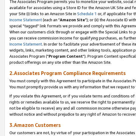
The Associates Program permits you to monetize your website, social me
available for associates using a Store ID for the Amazon UK Site and f
your Site (i) links to an Amazon Site in
Schedule 1
or, if applicable for t
Income Statement
(each an "
Amazon Site
"); or (ii) the Associate ID w
special "tagged" link formats we provide and comply with this Agreeme
When our customers click through or engage with the Special Links to p
you can receive commission income for qualifying purchases, as further d
Income Statement
. In order to facilitate your advertisement of these i
widgets, links, marketing content, and other linking tools, application 
Associates Program ("
Program Content
"). Program Content specifical
product offerings on any site other than the Amazon Site.
2.Associates Program Compliance Requirements
You must comply with this Agreement to participate in the Associates
You must promptly provide us with any information that we request to 
If you violate this Agreement, or if you violate terms and conditions 
rights or remedies available to us, we reserve the right to permanently
not be eligible to receive) any and all commission income otherwise pay
without notice and without prejudice to any right of Amazon to recove
3.Amazon Customers
Our customers are not, by virtue of your participation in the Associates