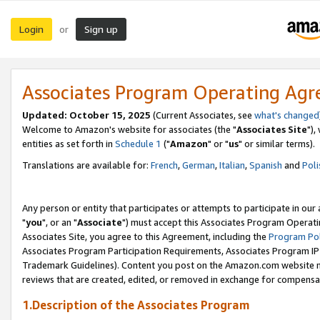
Login
Sign up
or
Associates Program Operating Ag
Updated: October 15, 2025
(Current Associates, see
what's changed
Welcome to Amazon's website for associates (the "
Associates Site
"),
entities as set forth in
Schedule 1
("
Amazon
" or "
us
" or similar terms).
Translations are available for:
French
,
German
,
Italian
,
Spanish
and
Poli
Any person or entity that participates or attempts to participate in ou
"
you
", or an "
Associate
") must accept this Associates Program Operati
Associates Site, you agree to this Agreement, including the
Program Pol
Associates Program Participation Requirements, Associates Program I
Trademark Guidelines). Content you post on the Amazon.com website m
reviews that are created, edited, or removed in exchange for compensati
1.Description of the Associates Program