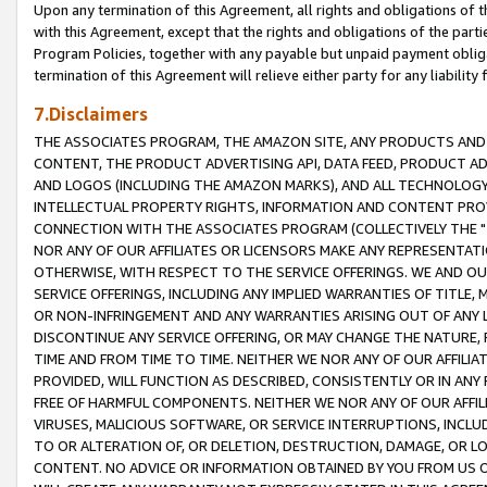
Upon any termination of this Agreement, all rights and obligations of th
with this Agreement, except that the rights and obligations of the partie
Program Policies, together with any payable but unpaid payment obliga
termination of this Agreement will relieve either party for any liability 
7.Disclaimers
THE ASSOCIATES PROGRAM, THE AMAZON SITE, ANY PRODUCTS AND SE
CONTENT, THE PRODUCT ADVERTISING API, DATA FEED, PRODUCT A
AND LOGOS (INCLUDING THE AMAZON MARKS), AND ALL TECHNOLOGY,
INTELLECTUAL PROPERTY RIGHTS, INFORMATION AND CONTENT PROVI
CONNECTION WITH THE ASSOCIATES PROGRAM (COLLECTIVELY THE "
NOR ANY OF OUR AFFILIATES OR LICENSORS MAKE ANY REPRESENTAT
OTHERWISE, WITH RESPECT TO THE SERVICE OFFERINGS. WE AND OU
SERVICE OFFERINGS, INCLUDING ANY IMPLIED WARRANTIES OF TITLE,
OR NON-INFRINGEMENT AND ANY WARRANTIES ARISING OUT OF ANY 
DISCONTINUE ANY SERVICE OFFERING, OR MAY CHANGE THE NATURE, 
TIME AND FROM TIME TO TIME. NEITHER WE NOR ANY OF OUR AFFILI
PROVIDED, WILL FUNCTION AS DESCRIBED, CONSISTENTLY OR IN ANY
FREE OF HARMFUL COMPONENTS. NEITHER WE NOR ANY OF OUR AFFILIA
VIRUSES, MALICIOUS SOFTWARE, OR SERVICE INTERRUPTIONS, INCL
TO OR ALTERATION OF, OR DELETION, DESTRUCTION, DAMAGE, OR LO
CONTENT. NO ADVICE OR INFORMATION OBTAINED BY YOU FROM US 