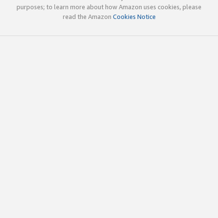
purposes; to learn more about how Amazon uses cookies, please
read the Amazon
Cookies Notice