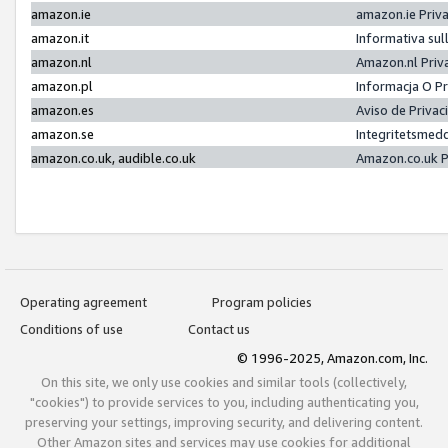
amazon.ie
amazon.ie Priv
amazon.it
Informativa sul
amazon.nl
Amazon.nl Priv
amazon.pl
Informacja O P
amazon.es
Aviso de Priva
amazon.se
Integritetsmed
amazon.co.uk, audible.co.uk
Amazon.co.uk P
Operating agreement
Program policies
Conditions of use
Contact us
© 1996-2025, Amazon.com, Inc.
On this site, we only use cookies and similar tools (collectively,
"cookies") to provide services to you, including authenticating you,
preserving your settings, improving security, and delivering content.
Other Amazon sites and services may use cookies for additional