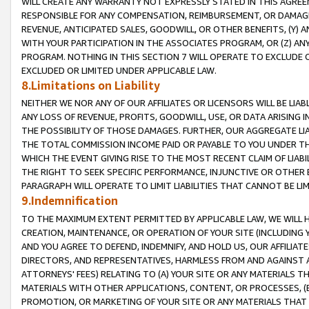
WILL CREATE ANY WARRANTY NOT EXPRESSLY STATED IN THIS AGREEM
RESPONSIBLE FOR ANY COMPENSATION, REIMBURSEMENT, OR DAMAGES
REVENUE, ANTICIPATED SALES, GOODWILL, OR OTHER BENEFITS, (Y
WITH YOUR PARTICIPATION IN THE ASSOCIATES PROGRAM, OR (Z) AN
PROGRAM. NOTHING IN THIS SECTION 7 WILL OPERATE TO EXCLUDE O
EXCLUDED OR LIMITED UNDER APPLICABLE LAW.
8.Limitations on Liability
NEITHER WE NOR ANY OF OUR AFFILIATES OR LICENSORS WILL BE LIAB
ANY LOSS OF REVENUE, PROFITS, GOODWILL, USE, OR DATA ARISING 
THE POSSIBILITY OF THOSE DAMAGES. FURTHER, OUR AGGREGATE LIA
THE TOTAL COMMISSION INCOME PAID OR PAYABLE TO YOU UNDER T
WHICH THE EVENT GIVING RISE TO THE MOST RECENT CLAIM OF LIABI
THE RIGHT TO SEEK SPECIFIC PERFORMANCE, INJUNCTIVE OR OTHER 
PARAGRAPH WILL OPERATE TO LIMIT LIABILITIES THAT CANNOT BE LI
9.Indemnification
TO THE MAXIMUM EXTENT PERMITTED BY APPLICABLE LAW, WE WILL HA
CREATION, MAINTENANCE, OR OPERATION OF YOUR SITE (INCLUDING 
AND YOU AGREE TO DEFEND, INDEMNIFY, AND HOLD US, OUR AFFILIAT
DIRECTORS, AND REPRESENTATIVES, HARMLESS FROM AND AGAINST ALL
ATTORNEYS' FEES) RELATING TO (A) YOUR SITE OR ANY MATERIALS 
MATERIALS WITH OTHER APPLICATIONS, CONTENT, OR PROCESSES, (
PROMOTION, OR MARKETING OF YOUR SITE OR ANY MATERIALS THAT A