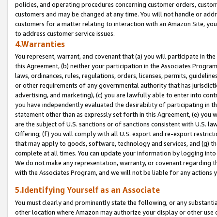
policies, and operating procedures concerning customer orders, custome
customers and may be changed at any time. You will not handle or addre
customers for a matter relating to interaction with an Amazon Site, yo
to address customer service issues.
4.Warranties
You represent, warrant, and covenant that (a) you will participate in t
this Agreement, (b) neither your participation in the Associates Program
laws, ordinances, rules, regulations, orders, licenses, permits, guidelin
or other requirements of any governmental authority that has jurisdicti
advertising, and marketing), (c) you are lawfully able to enter into cont
you have independently evaluated the desirability of participating in t
statement other than as expressly set forth in this Agreement, (e) you w
are the subject of U.S. sanctions or of sanctions consistent with U.S.
Offering; (f) you will comply with all U.S. export and re-export restric
that may apply to goods, software, technology and services, and (g) th
complete at all times. You can update your information by logging into 
We do not make any representation, warranty, or covenant regarding th
with the Associates Program, and we will not be liable for any actions
5.Identifying Yourself as an Associate
You must clearly and prominently state the following, or any substanti
other location where Amazon may authorize your display or other use 