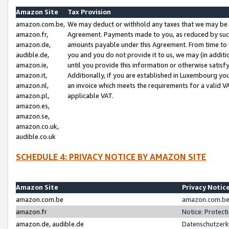
Amazon Site
Tax Provision
amazon.com.be,
We may deduct or withhold any taxes that we may be 
amazon.fr,
Agreement. Payments made to you, as reduced by such 
amazon.de,
amounts payable under this Agreement. From time to 
audible.de,
you and you do not provide it to us, we may (in addit
amazon.ie,
until you provide this information or otherwise satis
amazon.it,
Additionally, if you are established in Luxembourg yo
amazon.nl,
an invoice which meets the requirements for a valid V
amazon.pl,
applicable VAT.
amazon.es,
amazon.se,
amazon.co.uk,
audible.co.uk
SCHEDULE 4: PRIVACY NOTICE BY AMAZON SITE
Amazon Site
Privacy Notic
amazon.com.be
amazon.com.be 
amazon.fr
Notice: Protect
amazon.de, audible.de
Datenschutzerk