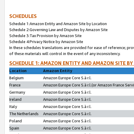
SCHEDULES
Schedule 1:Amazon Entity and Amazon Site by Location
Schedule 2:Governing Law and Disputes by Amazon Site
Schedule 3:Tax Provision by Amazon Site
Schedule 4:Privacy Notice by Amazon Site
In these schedules translations are provided for ease of reference; pro
of these materials will control in the event of any inconsistency.
SCHEDULE 1: AMAZON ENTITY AND AMAZON SITE BY
Location
Amazon Entity
Belgium
Amazon Europe Core S.à r.l.
France
Amazon Europe Core S.à r.l.(or Amazon France Servic
Germany
Amazon Europe Core S.à r.l.
Ireland
Amazon Europe Core S.à r.l.
Italy
Amazon Europe Core S.à r.l.
The Netherlands
Amazon Europe Core S.à r.l.
Poland
Amazon Europe Core S.à r.l.
Spain
Amazon Europe Core S.à r.l.