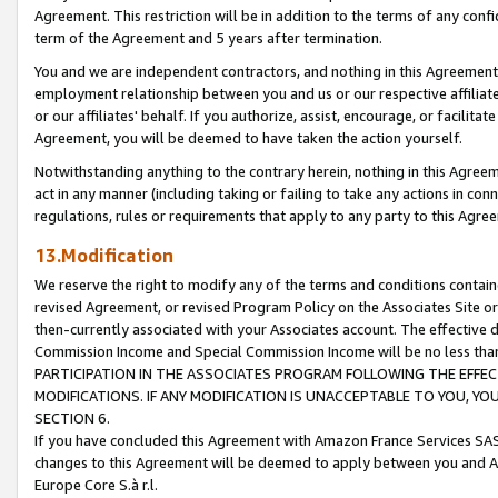
Agreement. This restriction will be in addition to the terms of any con
term of the Agreement and 5 years after termination.
You and we are independent contractors, and nothing in this Agreement wi
employment relationship between you and us or our respective affiliate
or our affiliates' behalf. If you authorize, assist, encourage, or facilita
Agreement, you will be deemed to have taken the action yourself.
Notwithstanding anything to the contrary herein, nothing in this Agreeme
act in any manner (including taking or failing to take any actions in con
regulations, rules or requirements that apply to any party to this Agre
13.Modification
We reserve the right to modify any of the terms and conditions containe
revised Agreement, or revised Program Policy on the Associates Site or
then-currently associated with your Associates account. The effective d
Commission Income and Special Commission Income will be no less tha
PARTICIPATION IN THE ASSOCIATES PROGRAM FOLLOWING THE EFFE
MODIFICATIONS. IF ANY MODIFICATION IS UNACCEPTABLE TO YOU, 
SECTION 6.
If you have concluded this Agreement with Amazon France Services SAS
changes to this Agreement will be deemed to apply between you and A
Europe Core S.à r.l.