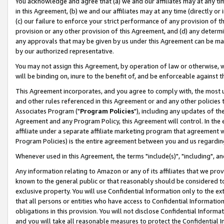
You acknowledge and agree that (a) we and our affiliates may at any time
in this Agreement, (b) we and our affiliates may at any time (directly or 
(c) our failure to enforce your strict performance of any provision of t
provision or any other provision of this Agreement, and (d) any determ
any approvals that may be given by us under this Agreement can be made,
by our authorized representative.
You may not assign this Agreement, by operation of law or otherwise, wi
will be binding on, inure to the benefit of, and be enforceable against t
This Agreement incorporates, and you agree to comply with, the most up-
and other rules referenced in this Agreement or and any other policies
Associates Program ("
Program Policies
"), including any updates of th
Agreement and any Program Policy, this Agreement will control. In th
affiliate under a separate affiliate marketing program that agreement 
Program Policies) is the entire agreement between you and us regardin
Whenever used in this Agreement, the terms "include(s)", "including", a
Any information relating to Amazon or any of its affiliates that we pro
known to the general public or that reasonably should be considered to
exclusive property. You will use Confidential Information only to the
that all persons or entities who have access to Confidential Informatio
obligations in this provision. You will not disclose Confidential Informa
and you will take all reasonable measures to protect the Confidential In