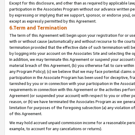
Except for this disclosure, and other than as required by applicable la
participation in the Associates Program without our advance written per
by expressing or implying that we support, sponsor, or endorse you), or
except as expressly permitted by this Agreement.
6.Term and Termination
The term of this Agreement will begin upon your registration for or use
with or without cause (automatically and without recourse to the courts,
termination provided that the effective date of such termination will b
by logging into your account on the Associates Site and selecting the o
In addition, we may terminate this Agreement or suspend your account i
material breach of this Agreement, (b) you otherwise fail to cure withi
any Program Policy); (c) we believe that we may face potential claims or
participation in the Associate Program has been used for deceptive, frau
tarnished by you or in connection with your participation in the Associ
requirements in connection with this Agreement or the activities perfo
Agreement (or suspended your account) with respect to you or other per
reason, or (h) we have terminated the Associates Program as we general
limitation for purposes of the foregoing subsection (a) any violation o
of this Agreement.
We may hold accrued unpaid commission income for a reasonable period 
example, to account for any cancelations or returns).