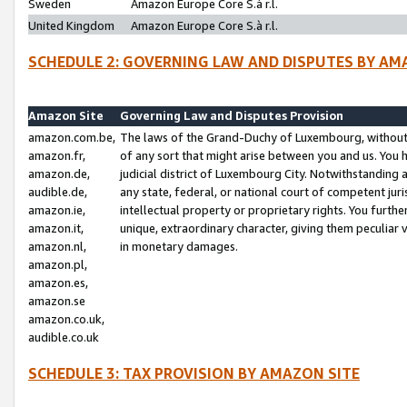
Sweden
Amazon Europe Core S.à r.l.
United Kingdom
Amazon Europe Core S.à r.l.
SCHEDULE 2: GOVERNING LAW AND DISPUTES BY AM
Amazon Site
Governing Law and Disputes Provision
amazon.com.be,
The laws of the Grand-Duchy of Luxembourg, without r
amazon.fr,
of any sort that might arise between you and us. You h
amazon.de,
judicial district of Luxembourg City. Notwithstanding a
audible.de,
any state, federal, or national court of competent juri
amazon.ie,
intellectual property or proprietary rights. You furth
amazon.it,
unique, extraordinary character, giving them peculiar
amazon.nl,
in monetary damages.
amazon.pl,
amazon.es,
amazon.se
amazon.co.uk,
audible.co.uk
SCHEDULE 3: TAX PROVISION BY AMAZON SITE