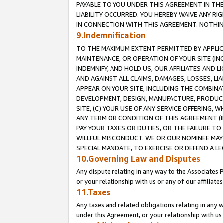
PAYABLE TO YOU UNDER THIS AGREEMENT IN TH
LIABILITY OCCURRED. YOU HEREBY WAIVE ANY RI
IN CONNECTION WITH THIS AGREEMENT. NOTHING 
9.Indemnification
TO THE MAXIMUM EXTENT PERMITTED BY APPLICAB
MAINTENANCE, OR OPERATION OF YOUR SITE (IN
INDEMNIFY, AND HOLD US, OUR AFFILIATES AND 
AND AGAINST ALL CLAIMS, DAMAGES, LOSSES, LIA
APPEAR ON YOUR SITE, INCLUDING THE COMBINA
DEVELOPMENT, DESIGN, MANUFACTURE, PRODUCT
SITE, (C) YOUR USE OF ANY SERVICE OFFERING,
ANY TERM OR CONDITION OF THIS AGREEMENT (I
PAY YOUR TAXES OR DUTIES, OR THE FAILURE T
WILLFUL MISCONDUCT. WE OR OUR NOMINEE MAY
SPECIAL MANDATE, TO EXERCISE OR DEFEND A L
10.Governing Law and Disputes
Any dispute relating in any way to the Associates 
or your relationship with us or any of our affiliat
11.Taxes
Any taxes and related obligations relating in any 
under this Agreement, or your relationship with us 