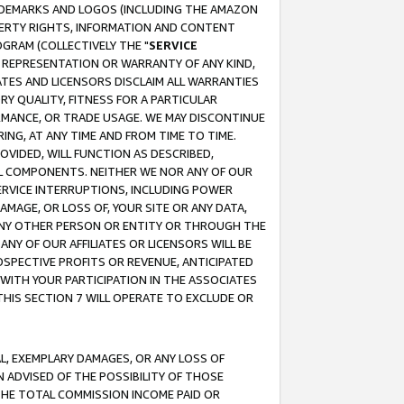
RADEMARKS AND LOGOS (INCLUDING THE AMAZON
OPERTY RIGHTS, INFORMATION AND CONTENT
GRAM (COLLECTIVELY THE "
SERVICE
ANY REPRESENTATION OR WARRANTY OF ANY KIND,
ATES AND LICENSORS DISCLAIM ALL WARRANTIES
RY QUALITY, FITNESS FOR A PARTICULAR
RMANCE, OR TRADE USAGE. WE MAY DISCONTINUE
ING, AT ANY TIME AND FROM TIME TO TIME.
OVIDED, WILL FUNCTION AS DESCRIBED,
UL COMPONENTS. NEITHER WE NOR ANY OF OUR
 SERVICE INTERRUPTIONS, INCLUDING POWER
MAGE, OR LOSS OF, YOUR SITE OR ANY DATA,
 ANY OTHER PERSON OR ENTITY OR THROUGH THE
NY OF OUR AFFILIATES OR LICENSORS WILL BE
OSPECTIVE PROFITS OR REVENUE, ANTICIPATED
 WITH YOUR PARTICIPATION IN THE ASSOCIATES
THIS SECTION 7 WILL OPERATE TO EXCLUDE OR
IAL, EXEMPLARY DAMAGES, OR ANY LOSS OF
N ADVISED OF THE POSSIBILITY OF THOSE
 THE TOTAL COMMISSION INCOME PAID OR