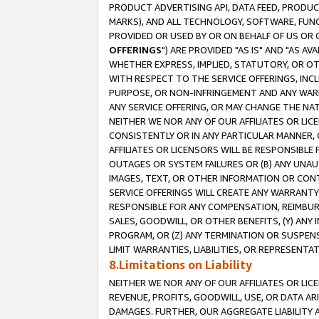
PRODUCT ADVERTISING API, DATA FEED, PRODU
MARKS), AND ALL TECHNOLOGY, SOFTWARE, FUNC
PROVIDED OR USED BY OR ON BEHALF OF US OR 
OFFERINGS
") ARE PROVIDED "AS IS" AND "AS 
WHETHER EXPRESS, IMPLIED, STATUTORY, OR OT
WITH RESPECT TO THE SERVICE OFFERINGS, INCL
PURPOSE, OR NON-INFRINGEMENT AND ANY WARR
ANY SERVICE OFFERING, OR MAY CHANGE THE NAT
NEITHER WE NOR ANY OF OUR AFFILIATES OR LI
CONSISTENTLY OR IN ANY PARTICULAR MANNER, 
AFFILIATES OR LICENSORS WILL BE RESPONSIBLE
OUTAGES OR SYSTEM FAILURES OR (B) ANY UNAU
IMAGES, TEXT, OR OTHER INFORMATION OR CON
SERVICE OFFERINGS WILL CREATE ANY WARRANTY 
RESPONSIBLE FOR ANY COMPENSATION, REIMBURS
SALES, GOODWILL, OR OTHER BENEFITS, (Y) AN
PROGRAM, OR (Z) ANY TERMINATION OR SUSPENS
LIMIT WARRANTIES, LIABILITIES, OR REPRESENT
8.Limitations on Liability
NEITHER WE NOR ANY OF OUR AFFILIATES OR LICE
REVENUE, PROFITS, GOODWILL, USE, OR DATA AR
DAMAGES. FURTHER, OUR AGGREGATE LIABILITY 