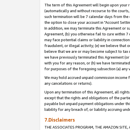
The term of this Agreement will begin upon your re
(automatically and without recourse to the courts, 
such termination will be 7 calendar days from the 
the option to close your account in "Account Settin
In addition, we may terminate this Agreement or su
Agreement, (b) you otherwise fail to cure within 7
may face potential claims or liability in connectio
fraudulent, or illegal activity; (e) we believe tha
believe that we are or may become subject to tax c
we have previously terminated this Agreement (or 
with you for any reason, or (h) we have terminated
for purposes of the foregoing subsection (a) any v
We may hold accrued unpaid commission income for 
any cancelations or returns).
Upon any termination of this Agreement, all rights 
except that the rights and obligations of the parti
payable but unpaid payment obligations under this 
liability for any breach of, or liability accruing un
7.Disclaimers
THE ASSOCIATES PROGRAM, THE AMAZON SITE, A