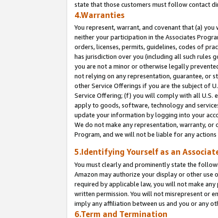
state that those customers must follow contact di
4.Warranties
You represent, warrant, and covenant that (a) you 
neither your participation in the Associates Progra
orders, licenses, permits, guidelines, codes of pr
has jurisdiction over you (including all such rules
you are not a minor or otherwise legally prevented
not relying on any representation, guarantee, or st
other Service Offerings if you are the subject of 
Service Offering; (f) you will comply with all U.S.
apply to goods, software, technology and services,
update your information by logging into your accou
We do not make any representation, warranty, or c
Program, and we will not be liable for any action
5.Identifying Yourself as an Associat
You must clearly and prominently state the followi
Amazon may authorize your display or other use of
required by applicable law, you will not make any
written permission. You will not misrepresent or e
imply any affiliation between us and you or any ot
6.Term and Termination