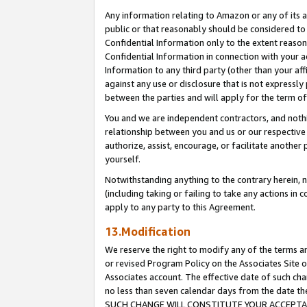
Any information relating to Amazon or any of its a
public or that reasonably should be considered to 
Confidential Information only to the extent reaso
Confidential Information in connection with your ac
Information to any third party (other than your af
against any use or disclosure that is not expressly
between the parties and will apply for the term o
You and we are independent contractors, and nothin
relationship between you and us or our respective a
authorize, assist, encourage, or facilitate another
yourself.
Notwithstanding anything to the contrary herein, no
(including taking or failing to take any actions in 
apply to any party to this Agreement.
13.Modification
We reserve the right to modify any of the terms an
or revised Program Policy on the Associates Site o
Associates account. The effective date of such ch
no less than seven calendar days from the dat
SUCH CHANGE WILL CONSTITUTE YOUR ACCEPTANC