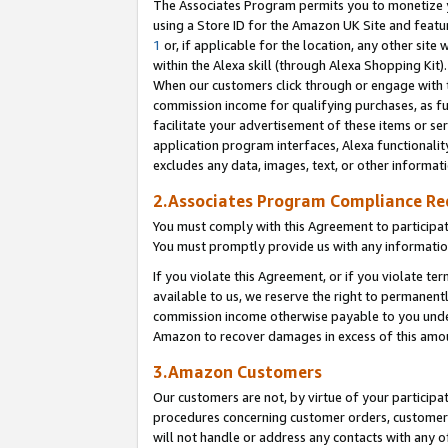
The Associates Program permits you to monetize yo
using a Store ID for the Amazon UK Site and featu
1
or, if applicable for the location, any other site 
within the Alexa skill (through Alexa Shopping Kit
When our customers click through or engage with th
commission income for qualifying purchases, as furt
facilitate your advertisement of these items or ser
application program interfaces, Alexa functionalit
excludes any data, images, text, or other informat
2.Associates Program Compliance R
You must comply with this Agreement to participa
You must promptly provide us with any information
If you violate this Agreement, or if you violate t
available to us, we reserve the right to permanent
commission income otherwise payable to you under 
Amazon to recover damages in excess of this amo
3.Amazon Customers
Our customers are not, by virtue of your participat
procedures concerning customer orders, customer 
will not handle or address any contacts with any o