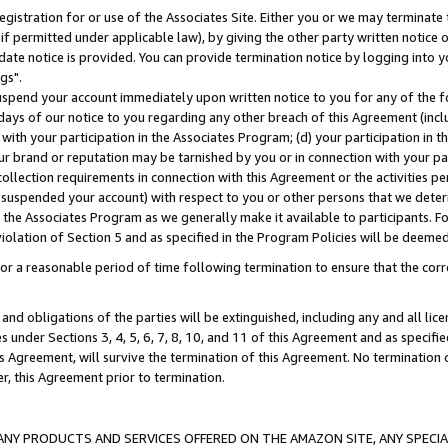
gistration for or use of the Associates Site. Either you or we may terminate 
if permitted under applicable law), by giving the other party written notice 
date notice is provided. You can provide termination notice by logging into y
gs".
spend your account immediately upon written notice to you for any of the fol
 days of our notice to you regarding any other breach of this Agreement (incl
n with your participation in the Associates Program; (d) your participation in
t our brand or reputation may be tarnished by you or in connection with your pa
ollection requirements in connection with this Agreement or the activities p
suspended your account) with respect to you or other persons that we determi
 the Associates Program as we generally make it available to participants. F
iolation of Section 5 and as specified in the Program Policies will be deeme
a reasonable period of time following termination to ensure that the corre
and obligations of the parties will be extinguished, including any and all lic
es under Sections 3, 4, 5, 6, 7, 8, 10, and 11 of this Agreement and as specifi
Agreement, will survive the termination of this Agreement. No termination of
der, this Agreement prior to termination.
NY PRODUCTS AND SERVICES OFFERED ON THE AMAZON SITE, ANY SPECIAL