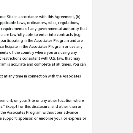
our Site in accordance with this Agreement, (b)
pplicable laws, ordinances, rules, regulations,
her requirements of any governmental authority that
u are lawfully able to enter into contracts (e.g.
 participating in the Associates Program and are
 participate in the Associates Program or use any
nments of the country where you are using any
restrictions consistent with U.S. law, that may
ram is accurate and complete at all times. You can
 at any time in connection with the Associates
eement, on your Site or any other location where
" Except for this disclosure, and other than as
in the Associates Program without our advance
we support, sponsor, or endorse you), or express or