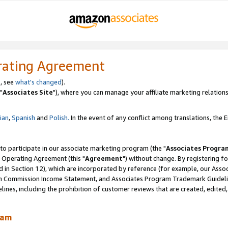
rating Agreement
, see
what's changed
).
"
Associates Site
"), where you can manage your affiliate marketing relations
lian
,
Spanish
and
Polish.
In the event of any conflict among translations, the En
 to participate in our associate marketing program (the "
Associates Progra
 Operating Agreement (this "
Agreement
") without change. By registering fo
d in Section 12), which are incorporated by reference (for example, our Ass
am Commission Income Statement, and Associates Program Trademark Guidel
nes, including the prohibition of customer reviews that are created, edited
ram