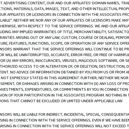
CT ADVERTISING CONTENT, OUR AND OUR AFFILIATES' DOMAIN NAMES, T
TIONS, MATERIALS, DATA, IMAGES, TEXT, AND OTHER INTELLECTUAL PR
OUR AFFILIATES OR LICENSORS IN CONNECTION WITH THE ASSOCIATES PRO
AVAILABLE". NEITHER WE NOR ANY OF OUR AFFILIATES OR LICENSORS MAKE 
HERWISE, WITH RESPECT TO THE SERVICE OFFERINGS. WE AND OUR AFFILI
UDING ANY IMPLIED WARRANTIES OF TITLE, MERCHANTABILITY, SATISFACTO
ANTIES ARISING OUT OF ANY LAW, CUSTOM, COURSE OF DEALING, PERFO
URE, FEATURES, FUNCTIONS, SCOPE, OR OPERATION OF ANY SERVICE OFFER
CENSORS WARRANT THAT THE SERVICE OFFERINGS WILL CONTINUE TO BE PR
OR WILL BE UNINTERRUPTED, ACCURATE, ERROR FREE, OR FREE OF HARMF
 FOR (A) ANY ERRORS, INACCURACIES, VIRUSES, MALICIOUS SOFTWARE, OR
THORIZED ACCESS TO OR ALTERATION OF, OR DELETION, DESTRUCTION, DA
TENT. NO ADVICE OR INFORMATION OBTAINED BY YOU FROM US OR FROM
NOT EXPRESSLY STATED IN THIS AGREEMENT. FURTHER, NEITHER WE NOR A
EMENT, OR DAMAGES ARISING IN CONNECTION WITH (X) ANY LOSS OF PR
Y INVESTMENTS, EXPENDITURES, OR COMMITMENTS BY YOU IN CONNECTION
ION OF YOUR PARTICIPATION IN THE ASSOCIATES PROGRAM. NOTHING IN 
ATIONS THAT CANNOT BE EXCLUDED OR LIMITED UNDER APPLICABLE LAW.
NSORS WILL BE LIABLE FOR INDIRECT, INCIDENTAL, SPECIAL, CONSEQUENT
ISING IN CONNECTION WITH THE SERVICE OFFERINGS, EVEN IF WE HAVE BEE
ARISING IN CONNECTION WITH THE SERVICE OFFERINGS WILL NOT EXCEED