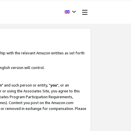
hip with the relevant Amazon entities as set forth
glish version will control.
m
" and such person or entity, "
you
", or an
r or using the Associates Site, you agree to this
ociates Program Participation Requirements,
ines). Content you post on the Amazon.com
, or removed in exchange for compensation. Please