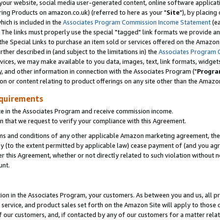
ur website, social media user-generated content, online software application
ring Products on amazon.co.uk) (referred to here as your "
Site
"), by placing
which is included in the
Associates Program Commission Income Statement
(ea
). The links must properly use the special "tagged" link formats we provide a
e Special Links to purchase an item sold or services offered on the Amazon S
her described in (and subject to the limitations in) the
Associates Program 
vices, we may make available to you data, images, text, link formats, widgets,
y, and other information in connection with the Associates Program ("
Progra
ion or content relating to product offerings on any site other than the Amazon
equirements
te in the Associates Program and receive commission income.
 that we request to verify your compliance with this Agreement.
erms and conditions of any other applicable Amazon marketing agreement, then
ly (to the extent permitted by applicable law) cease payment of (and you agree
this Agreement, whether or not directly related to such violation without no
unt.
ion in the Associates Program, your customers. As between you and us, all pric
service, and product sales set forth on the Amazon Site will apply to those
f our customers, and, if contacted by any of our customers for a matter relat