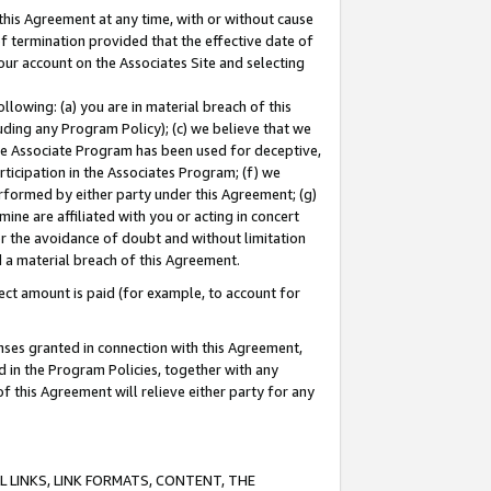
this Agreement at any time, with or without cause
of termination provided that the effective date of
our account on the Associates Site and selecting
lowing: (a) you are in material breach of this
uding any Program Policy); (c) we believe that we
 the Associate Program has been used for deceptive,
rticipation in the Associates Program; (f) we
erformed by either party under this Agreement; (g)
ne are affiliated with you or acting in concert
or the avoidance of doubt and without limitation
d a material breach of this Agreement.
ct amount is paid (for example, to account for
enses granted in connection with this Agreement,
ed in the Program Policies, together with any
 this Agreement will relieve either party for any
 LINKS, LINK FORMATS, CONTENT, THE