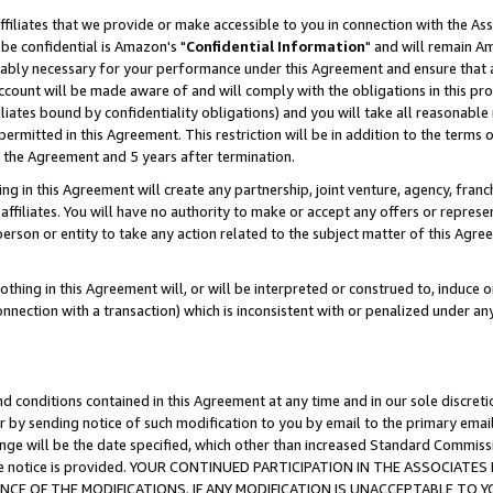
ffiliates that we provide or make accessible to you in connection with the A
be confidential is Amazon's "
Confidential Information
" and will remain Am
nably necessary for your performance under this Agreement and ensure that a
count will be made aware of and will comply with the obligations in this prov
filiates bound by confidentiality obligations) and you will take all reasonabl
 permitted in this Agreement. This restriction will be in addition to the term
f the Agreement and 5 years after termination.
g in this Agreement will create any partnership, joint venture, agency, fran
ffiliates. You will have no authority to make or accept any offers or represent
 person or entity to take any action related to the subject matter of this Ag
thing in this Agreement will, or will be interpreted or construed to, induce 
connection with a transaction) which is inconsistent with or penalized under an
d conditions contained in this Agreement at any time and in our sole discret
r by sending notice of such modification to you by email to the primary emai
ange will be the date specified, which other than increased Standard Commi
e the notice is provided. YOUR CONTINUED PARTICIPATION IN THE ASSOCIA
E OF THE MODIFICATIONS. IF ANY MODIFICATION IS UNACCEPTABLE TO Y