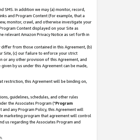
nd SMS. In addition we may (a) monitor, record,
 Links and Program Content (for example, that a
ew, monitor, crawl, and otherwise investigate your
f Program Content displayed on your Site as
he relevant Amazon Privacy Notice as set forth in
y differ from those contained in this Agreement, (b)
 Site, (c) our failure to enforce your strict
on or any other provision of this Agreement, and
e given by us under this Agreement can be made,
 restriction, this Agreement will be binding on,
ons, guidelines, schedules, and other rules
nder the Associates Program ("
Program
nt and any Program Policy, this Agreement will
iate marketing program that agreement will control
and us regarding the Associates Program and
n.