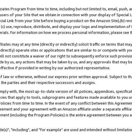
ates Program from time to time, including but not limited to, email, push, a
users of your Site that we obtain in connection with your display of Special
ial Link from your Site before buying a product on the Amazon Site),(b) revi
d (c) use, reproduce, distribute, and display your logo and implementation o
erials. For information on how we process personal information, please see t
iates may at any time (directly or indirectly) solicit traffic on terms that ma
ndirectly) operate sites or applications that are similar to or compete with your
ll not constitute a waiver of our right to subsequently enforce such provisi
e by us, any actions that may be taken by us, and any approvals that may b
effective if provided in writing by our authorized representative.
 law or otherwise, without our express prior written approval. Subject to that
 the parties and their respective successors and assigns.
ly with, the most up-to-date version of all policies, appendices, specificati
icies that apply to tools, subprograms and features made available to you u
Policies from time to time. In the event of any conflict between this Agreeme
Agreement and your agreement with an Amazon affiliate under a separate affil
ement (including the Program Policies) is the entire agreement between you 
e(s)", "including", and "for example" are used and intended without limitatio