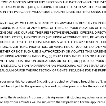
E TWELVE MONTHS IMMEDIATELY PRECEDING THE DATE ON WHICH THE EVEN
GHT OR REMEDY IN EQUITY, INCLUDING THE RIGHT TO SEEK SPECIFIC PERFO
IN THIS PARAGRAPH WILL OPERATE TO LIMIT LIABILITIES THAT CANNOT B
LE LAW, WE WILL HAVE NO LIABILITY FOR ANY MATTER DIRECTLY OR INDI
CLUDING YOUR USE OF ANY SERVICE OFFERING) OR YOUR VIOLATION OF THI
LICENSORS, AND OUR AND THEIR RESPECTIVE EMPLOYEES, OFFICERS, DIRE
BILITIES, COSTS, AND EXPENSES (INCLUDING ATTORNEYS' FEES) RELATING 
TION OF YOUR SITE OR THOSE MATERIALS WITH OTHER APPLICATIONS, CON
ION, ADVERTISING, PROMOTION, OR MARKETING OF YOUR SITE OR ANY M
 WHETHER OR NOT SUCH USE IS AUTHORIZED BY OR VIOLATES THIS AGREEME
NCLUDING ANY PROGRAM POLICY), (E) YOUR TAXES AND DUTIES OR THE CO
O MEET TAX REGISTRATION OBLIGATIONS OR DUTIES, OR (F) YOUR OR YOU
 TAKE LEGAL ACTION AND PERFORM ANY PROCEDURAL ACT ON BEHALF OF
EGAL CLAIM OR FOR THE PROTECTION OF RIGHTS, INCLUDING FOR THE PUR
Program or this Agreement (including any actual or alleged breach hereof), an
es will be subject to the governing law and disputes provision for the applica
way to the Associates Program or this Agreement (including any actual or alleg
or any of our affiliates will be subject to the tax provision for the applicab