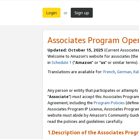
Login
Sign up
or
Associates Program Ope
Updated: October 15, 2025
(Current Associates
Welcome to Amazon's website for associates (the 
in
Schedule 1
("
Amazon
" or "
us
" or similar terms).
Translations are available for:
French
,
German
,
Ita
Any person or entity that participates or attempts
"
Associate
") must accept this Associates Program
Agreement, including the
Program Policies
(define
Associates Program IP License, Associates Progr
website must abide by Amazon's Community Guideli
read the policies and guidelines carefully.
1.Description of the Associates Prog