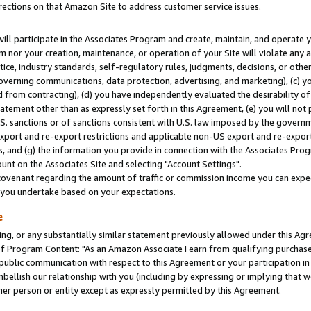
rections on that Amazon Site to address customer service issues.
will participate in the Associates Program and create, maintain, and operate y
m nor your creation, maintenance, or operation of your Site will violate any a
actice, industry standards, self-regulatory rules, judgments, decisions, or ot
 governing communications, data protection, advertising, and marketing), (c) yo
 from contracting), (d) you have independently evaluated the desirability of
atement other than as expressly set forth in this Agreement, (e) you will not
U.S. sanctions or of sanctions consistent with U.S. law imposed by the gover
 export and re-export restrictions and applicable non-US export and re-export 
 and (g) the information you provide in connection with the Associates Prog
nt on the Associates Site and selecting "Account Settings".
ovenant regarding the amount of traffic or commission income you can expect
s you undertake based on your expectations.
e
ng, or any substantially similar statement previously allowed under this Agr
 Program Content: "As an Amazon Associate I earn from qualifying purchases.
 public communication with respect to this Agreement or your participation 
mbellish our relationship with you (including by expressing or implying that 
her person or entity except as expressly permitted by this Agreement.