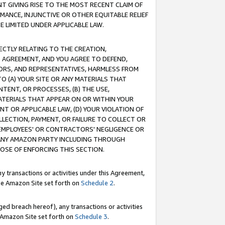
T GIVING RISE TO THE MOST RECENT CLAIM OF
RMANCE, INJUNCTIVE OR OTHER EQUITABLE RELIEF
E LIMITED UNDER APPLICABLE LAW.
RECTLY RELATING TO THE CREATION,
S AGREEMENT, AND YOU AGREE TO DEFEND,
CTORS, AND REPRESENTATIVES, HARMLESS FROM
TO (A) YOUR SITE OR ANY MATERIALS THAT
TENT, OR PROCESSES, (B) THE USE,
ATERIALS THAT APPEAR ON OR WITHIN YOUR
NT OR APPLICABLE LAW, (D) YOUR VIOLATION OF
LLECTION, PAYMENT, OR FAILURE TO COLLECT OR
R EMPLOYEES' OR CONTRACTORS' NEGLIGENCE OR
 ANY AMAZON PARTY INCLUDING THROUGH
POSE OF ENFORCING THIS SECTION.
y transactions or activities under this Agreement,
ble Amazon Site set forth on
Schedule 2
.
ed breach hereof), any transactions or activities
le Amazon Site set forth on
Schedule 3
.