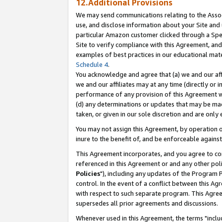
12.Additional Provisions
We may send communications relating to the Associ
use, and disclose information about your Site and 
particular Amazon customer clicked through a Spec
Site to verify compliance with this Agreement, an
examples of best practices in our educational mat
Schedule 4
.
You acknowledge and agree that (a) we and our affil
we and our affiliates may at any time (directly or i
performance of any provision of this Agreement wi
(d) any determinations or updates that may be mad
taken, or given in our sole discretion and are only 
You may not assign this Agreement, by operation of
inure to the benefit of, and be enforceable against
This Agreement incorporates, and you agree to comp
referenced in this Agreement or and any other pol
Policies
"), including any updates of the Program 
control. In the event of a conflict between this 
with respect to such separate program. This Agre
supersedes all prior agreements and discussions.
Whenever used in this Agreement, the terms "includ