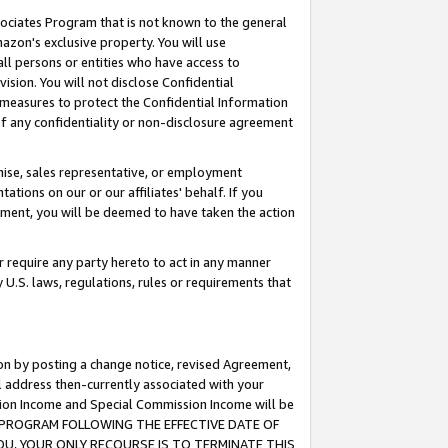
ssociates Program that is not known to the general
azon's exclusive property. You will use
ll persons or entities who have access to
ision. You will not disclose Confidential
e measures to protect the Confidential Information
s of any confidentiality or non-disclosure agreement
chise, sales representative, or employment
ations on our or our affiliates' behalf. If you
reement, you will be deemed to have taken the action
or require any party hereto to act in any manner
y U.S. laws, regulations, rules or requirements that
ion by posting a change notice, revised Agreement,
l address then-currently associated with your
ssion Income and Special Commission Income will be
TES PROGRAM FOLLOWING THE EFFECTIVE DATE OF
OU, YOUR ONLY RECOURSE IS TO TERMINATE THIS