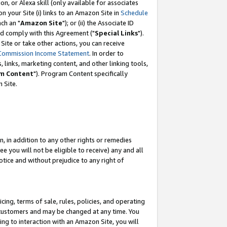
, or Alexa skill (only available for associates
 on your Site (i) links to an Amazon Site in
Schedule
ch an "
Amazon Site
"); or (ii) the Associate ID
nd comply with this Agreement ("
Special Links
").
ite or take other actions, you can receive
Commission Income Statement
. In order to
 links, marketing content, and other linking tools,
m Content
"). Program Content specifically
 Site.
, in addition to any other rights or remedies
 you will not be eligible to receive) any and all
tice and without prejudice to any right of
ing, terms of sale, rules, policies, and operating
 customers and may be changed at any time. You
ing to interaction with an Amazon Site, you will