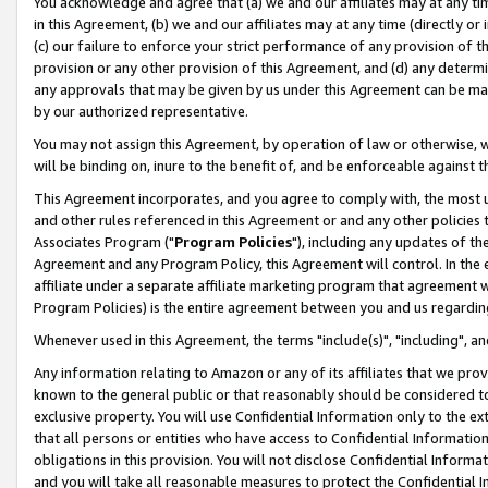
You acknowledge and agree that (a) we and our affiliates may at any time
in this Agreement, (b) we and our affiliates may at any time (directly or 
(c) our failure to enforce your strict performance of any provision of t
provision or any other provision of this Agreement, and (d) any determ
any approvals that may be given by us under this Agreement can be made,
by our authorized representative.
You may not assign this Agreement, by operation of law or otherwise, wi
will be binding on, inure to the benefit of, and be enforceable against t
This Agreement incorporates, and you agree to comply with, the most up-
and other rules referenced in this Agreement or and any other policies
Associates Program ("
Program Policies
"), including any updates of th
Agreement and any Program Policy, this Agreement will control. In th
affiliate under a separate affiliate marketing program that agreement 
Program Policies) is the entire agreement between you and us regardin
Whenever used in this Agreement, the terms "include(s)", "including", a
Any information relating to Amazon or any of its affiliates that we pro
known to the general public or that reasonably should be considered to
exclusive property. You will use Confidential Information only to the
that all persons or entities who have access to Confidential Informatio
obligations in this provision. You will not disclose Confidential Informa
and you will take all reasonable measures to protect the Confidential In