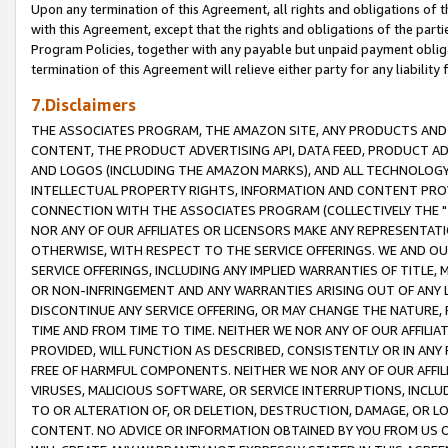
Upon any termination of this Agreement, all rights and obligations of th
with this Agreement, except that the rights and obligations of the partie
Program Policies, together with any payable but unpaid payment obliga
termination of this Agreement will relieve either party for any liability 
7.Disclaimers
THE ASSOCIATES PROGRAM, THE AMAZON SITE, ANY PRODUCTS AND SE
CONTENT, THE PRODUCT ADVERTISING API, DATA FEED, PRODUCT A
AND LOGOS (INCLUDING THE AMAZON MARKS), AND ALL TECHNOLOGY,
INTELLECTUAL PROPERTY RIGHTS, INFORMATION AND CONTENT PROVI
CONNECTION WITH THE ASSOCIATES PROGRAM (COLLECTIVELY THE "
NOR ANY OF OUR AFFILIATES OR LICENSORS MAKE ANY REPRESENTAT
OTHERWISE, WITH RESPECT TO THE SERVICE OFFERINGS. WE AND OU
SERVICE OFFERINGS, INCLUDING ANY IMPLIED WARRANTIES OF TITLE,
OR NON-INFRINGEMENT AND ANY WARRANTIES ARISING OUT OF ANY 
DISCONTINUE ANY SERVICE OFFERING, OR MAY CHANGE THE NATURE, 
TIME AND FROM TIME TO TIME. NEITHER WE NOR ANY OF OUR AFFILI
PROVIDED, WILL FUNCTION AS DESCRIBED, CONSISTENTLY OR IN ANY
FREE OF HARMFUL COMPONENTS. NEITHER WE NOR ANY OF OUR AFFILIA
VIRUSES, MALICIOUS SOFTWARE, OR SERVICE INTERRUPTIONS, INCL
TO OR ALTERATION OF, OR DELETION, DESTRUCTION, DAMAGE, OR LO
CONTENT. NO ADVICE OR INFORMATION OBTAINED BY YOU FROM US 