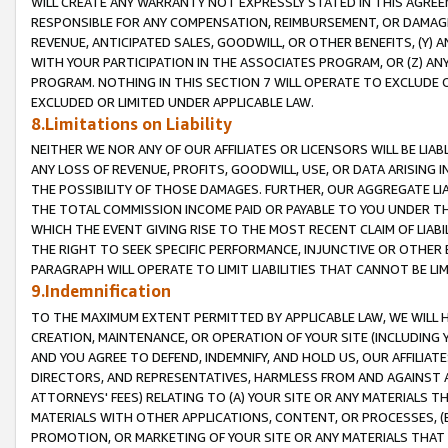
WILL CREATE ANY WARRANTY NOT EXPRESSLY STATED IN THIS AGREEM
RESPONSIBLE FOR ANY COMPENSATION, REIMBURSEMENT, OR DAMAGES
REVENUE, ANTICIPATED SALES, GOODWILL, OR OTHER BENEFITS, (Y
WITH YOUR PARTICIPATION IN THE ASSOCIATES PROGRAM, OR (Z) AN
PROGRAM. NOTHING IN THIS SECTION 7 WILL OPERATE TO EXCLUDE O
EXCLUDED OR LIMITED UNDER APPLICABLE LAW.
8.Limitations on Liability
NEITHER WE NOR ANY OF OUR AFFILIATES OR LICENSORS WILL BE LIAB
ANY LOSS OF REVENUE, PROFITS, GOODWILL, USE, OR DATA ARISING 
THE POSSIBILITY OF THOSE DAMAGES. FURTHER, OUR AGGREGATE LIA
THE TOTAL COMMISSION INCOME PAID OR PAYABLE TO YOU UNDER T
WHICH THE EVENT GIVING RISE TO THE MOST RECENT CLAIM OF LIABI
THE RIGHT TO SEEK SPECIFIC PERFORMANCE, INJUNCTIVE OR OTHER 
PARAGRAPH WILL OPERATE TO LIMIT LIABILITIES THAT CANNOT BE LI
9.Indemnification
TO THE MAXIMUM EXTENT PERMITTED BY APPLICABLE LAW, WE WILL HA
CREATION, MAINTENANCE, OR OPERATION OF YOUR SITE (INCLUDING 
AND YOU AGREE TO DEFEND, INDEMNIFY, AND HOLD US, OUR AFFILIAT
DIRECTORS, AND REPRESENTATIVES, HARMLESS FROM AND AGAINST ALL
ATTORNEYS' FEES) RELATING TO (A) YOUR SITE OR ANY MATERIALS 
MATERIALS WITH OTHER APPLICATIONS, CONTENT, OR PROCESSES, (
PROMOTION, OR MARKETING OF YOUR SITE OR ANY MATERIALS THAT A