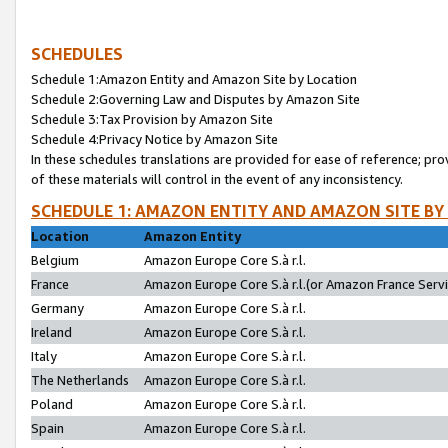
SCHEDULES
Schedule 1:Amazon Entity and Amazon Site by Location
Schedule 2:Governing Law and Disputes by Amazon Site
Schedule 3:Tax Provision by Amazon Site
Schedule 4:Privacy Notice by Amazon Site
In these schedules translations are provided for ease of reference; pro
of these materials will control in the event of any inconsistency.
SCHEDULE 1: AMAZON ENTITY AND AMAZON SITE BY
Location
Amazon Entity
Belgium
Amazon Europe Core S.à r.l.
France
Amazon Europe Core S.à r.l.(or Amazon France Servic
Germany
Amazon Europe Core S.à r.l.
Ireland
Amazon Europe Core S.à r.l.
Italy
Amazon Europe Core S.à r.l.
The Netherlands
Amazon Europe Core S.à r.l.
Poland
Amazon Europe Core S.à r.l.
Spain
Amazon Europe Core S.à r.l.