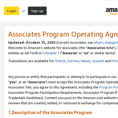
Login
Sign up
or
Associates Program Operating Ag
Updated: October 15, 2025
(Current Associates, see
what's changed
Welcome to Amazon's website for associates (the "
Associates Site
"),
entities as set forth in
Schedule 1
("
Amazon
" or "
us
" or similar terms).
Translations are available for:
French
,
German
,
Italian
,
Spanish
and
Poli
Any person or entity that participates or attempts to participate in ou
"
you
", or an "
Associate
") must accept this Associates Program Operati
Associates Site, you agree to this Agreement, including the
Program Pol
Associates Program Participation Requirements, Associates Program I
Trademark Guidelines). Content you post on the Amazon.com website m
reviews that are created, edited, or removed in exchange for compensati
1.Description of the Associates Program