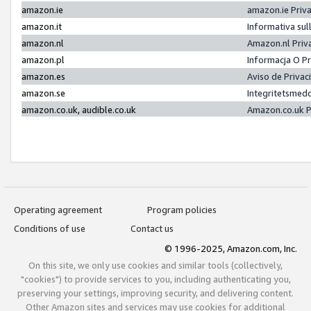
amazon.ie
amazon.ie Priv
amazon.it
Informativa sul
amazon.nl
Amazon.nl Priv
amazon.pl
Informacja O P
amazon.es
Aviso de Priva
amazon.se
Integritetsmed
amazon.co.uk, audible.co.uk
Amazon.co.uk P
Operating agreement
Program policies
Conditions of use
Contact us
© 1996-2025, Amazon.com, Inc.
On this site, we only use cookies and similar tools (collectively,
"cookies") to provide services to you, including authenticating you,
preserving your settings, improving security, and delivering content.
Other Amazon sites and services may use cookies for additional