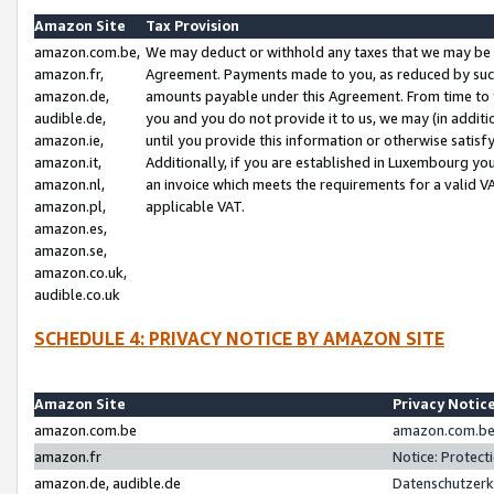
Amazon Site
Tax Provision
amazon.com.be,
We may deduct or withhold any taxes that we may be 
amazon.fr,
Agreement. Payments made to you, as reduced by such 
amazon.de,
amounts payable under this Agreement. From time to 
audible.de,
you and you do not provide it to us, we may (in addit
amazon.ie,
until you provide this information or otherwise satis
amazon.it,
Additionally, if you are established in Luxembourg yo
amazon.nl,
an invoice which meets the requirements for a valid V
amazon.pl,
applicable VAT.
amazon.es,
amazon.se,
amazon.co.uk,
audible.co.uk
SCHEDULE 4: PRIVACY NOTICE BY AMAZON SITE
Amazon Site
Privacy Notic
amazon.com.be
amazon.com.be 
amazon.fr
Notice: Protect
amazon.de, audible.de
Datenschutzerk