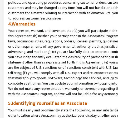
policies, and operating procedures concerning customer orders, custome
customers and may be changed at any time. You will not handle or addre
customers for a matter relating to interaction with an Amazon Site, yo
to address customer service issues.
4.Warranties
You represent, warrant, and covenant that (a) you will participate in t
this Agreement, (b) neither your participation in the Associates Program
laws, ordinances, rules, regulations, orders, licenses, permits, guidelin
or other requirements of any governmental authority that has jurisdicti
advertising, and marketing), (c) you are lawfully able to enter into cont
you have independently evaluated the desirability of participating in t
statement other than as expressly set forth in this Agreement, (e) you w
are the subject of U.S. sanctions or of sanctions consistent with U.S.
Offering; (f) you will comply with all U.S. export and re-export restric
that may apply to goods, software, technology and services, and (g) th
complete at all times. You can update your information by logging into 
We do not make any representation, warranty, or covenant regarding th
with the Associates Program, and we will not be liable for any actions
5.Identifying Yourself as an Associate
You must clearly and prominently state the following, or any substanti
other location where Amazon may authorize your display or other use 