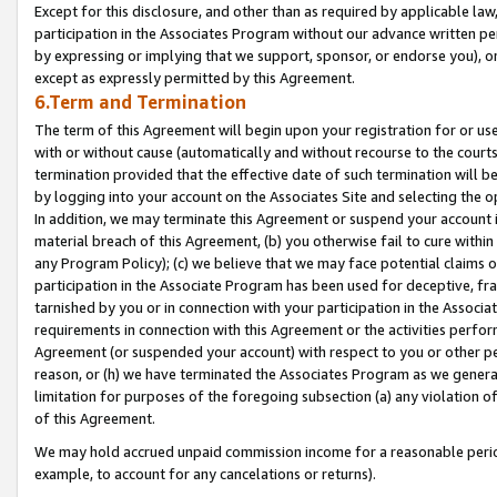
Except for this disclosure, and other than as required by applicable la
participation in the Associates Program without our advance written per
by expressing or implying that we support, sponsor, or endorse you), or
except as expressly permitted by this Agreement.
6.Term and Termination
The term of this Agreement will begin upon your registration for or use
with or without cause (automatically and without recourse to the courts,
termination provided that the effective date of such termination will b
by logging into your account on the Associates Site and selecting the o
In addition, we may terminate this Agreement or suspend your account i
material breach of this Agreement, (b) you otherwise fail to cure withi
any Program Policy); (c) we believe that we may face potential claims or
participation in the Associate Program has been used for deceptive, frau
tarnished by you or in connection with your participation in the Associ
requirements in connection with this Agreement or the activities perfo
Agreement (or suspended your account) with respect to you or other per
reason, or (h) we have terminated the Associates Program as we general
limitation for purposes of the foregoing subsection (a) any violation o
of this Agreement.
We may hold accrued unpaid commission income for a reasonable period 
example, to account for any cancelations or returns).