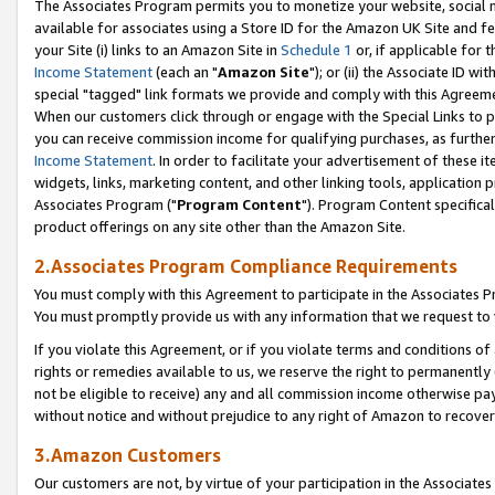
The Associates Program permits you to monetize your website, social me
available for associates using a Store ID for the Amazon UK Site and f
your Site (i) links to an Amazon Site in
Schedule 1
or, if applicable for t
Income Statement
(each an "
Amazon Site
"); or (ii) the Associate ID w
special "tagged" link formats we provide and comply with this Agreeme
When our customers click through or engage with the Special Links to p
you can receive commission income for qualifying purchases, as further d
Income Statement
. In order to facilitate your advertisement of these i
widgets, links, marketing content, and other linking tools, application 
Associates Program ("
Program Content
"). Program Content specifical
product offerings on any site other than the Amazon Site.
2.Associates Program Compliance Requirements
You must comply with this Agreement to participate in the Associates
You must promptly provide us with any information that we request to 
If you violate this Agreement, or if you violate terms and conditions 
rights or remedies available to us, we reserve the right to permanently
not be eligible to receive) any and all commission income otherwise pay
without notice and without prejudice to any right of Amazon to recove
3.Amazon Customers
Our customers are not, by virtue of your participation in the Associates