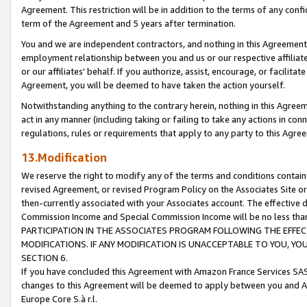
Agreement. This restriction will be in addition to the terms of any con
term of the Agreement and 5 years after termination.
You and we are independent contractors, and nothing in this Agreement wi
employment relationship between you and us or our respective affiliate
or our affiliates' behalf. If you authorize, assist, encourage, or facilita
Agreement, you will be deemed to have taken the action yourself.
Notwithstanding anything to the contrary herein, nothing in this Agreeme
act in any manner (including taking or failing to take any actions in con
regulations, rules or requirements that apply to any party to this Agre
13.Modification
We reserve the right to modify any of the terms and conditions containe
revised Agreement, or revised Program Policy on the Associates Site or
then-currently associated with your Associates account. The effective d
Commission Income and Special Commission Income will be no less tha
PARTICIPATION IN THE ASSOCIATES PROGRAM FOLLOWING THE EFFE
MODIFICATIONS. IF ANY MODIFICATION IS UNACCEPTABLE TO YOU, 
SECTION 6.
If you have concluded this Agreement with Amazon France Services SAS
changes to this Agreement will be deemed to apply between you and A
Europe Core S.à r.l.