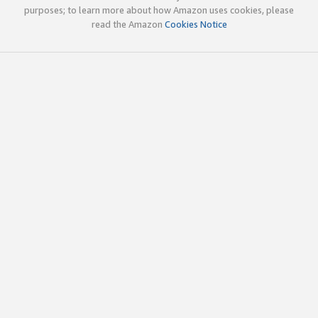
purposes; to learn more about how Amazon uses cookies, please
read the Amazon
Cookies Notice