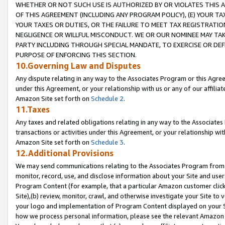
WHETHER OR NOT SUCH USE IS AUTHORIZED BY OR VIOLATES THIS A
OF THIS AGREEMENT (INCLUDING ANY PROGRAM POLICY), (E) YOUR TA
YOUR TAXES OR DUTIES, OR THE FAILURE TO MEET TAX REGISTRATIO
NEGLIGENCE OR WILLFUL MISCONDUCT. WE OR OUR NOMINEE MAY TA
PARTY INCLUDING THROUGH SPECIAL MANDATE, TO EXERCISE OR DEF
PURPOSE OF ENFORCING THIS SECTION.
10.Governing Law and Disputes
Any dispute relating in any way to the Associates Program or this Agree
under this Agreement, or your relationship with us or any of our affilia
Amazon Site set forth on
Schedule 2
.
11.Taxes
Any taxes and related obligations relating in any way to the Associate
transactions or activities under this Agreement, or your relationship with
Amazon Site set forth on
Schedule 3
.
12.Additional Provisions
We may send communications relating to the Associates Program from tim
monitor, record, use, and disclose information about your Site and user
Program Content (for example, that a particular Amazon customer clic
Site),(b) review, monitor, crawl, and otherwise investigate your Site to 
your logo and implementation of Program Content displayed on your Sit
how we process personal information, please see the relevant Amazon P