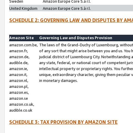
Sweden
Amazon Europe Core S.à r.l.
United Kingdom
Amazon Europe Core S.à r.l.
SCHEDULE 2: GOVERNING LAW AND DISPUTES BY AM
Amazon Site
Governing Law and Disputes Provision
amazon.com.be,
The laws of the Grand-Duchy of Luxembourg, without r
amazon.fr,
of any sort that might arise between you and us. You h
amazon.de,
judicial district of Luxembourg City. Notwithstanding a
audible.de,
any state, federal, or national court of competent juri
amazon.ie,
intellectual property or proprietary rights. You furth
amazon.it,
unique, extraordinary character, giving them peculiar
amazon.nl,
in monetary damages.
amazon.pl,
amazon.es,
amazon.se
amazon.co.uk,
audible.co.uk
SCHEDULE 3: TAX PROVISION BY AMAZON SITE