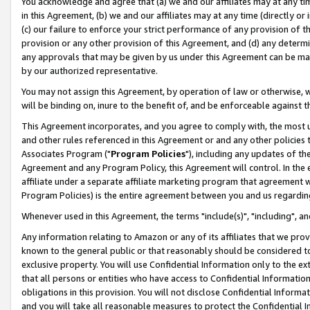
You acknowledge and agree that (a) we and our affiliates may at any time
in this Agreement, (b) we and our affiliates may at any time (directly or 
(c) our failure to enforce your strict performance of any provision of t
provision or any other provision of this Agreement, and (d) any determ
any approvals that may be given by us under this Agreement can be made,
by our authorized representative.
You may not assign this Agreement, by operation of law or otherwise, wi
will be binding on, inure to the benefit of, and be enforceable against t
This Agreement incorporates, and you agree to comply with, the most up-
and other rules referenced in this Agreement or and any other policies
Associates Program ("
Program Policies
"), including any updates of th
Agreement and any Program Policy, this Agreement will control. In th
affiliate under a separate affiliate marketing program that agreement 
Program Policies) is the entire agreement between you and us regardin
Whenever used in this Agreement, the terms "include(s)", "including", a
Any information relating to Amazon or any of its affiliates that we pro
known to the general public or that reasonably should be considered to
exclusive property. You will use Confidential Information only to the
that all persons or entities who have access to Confidential Informatio
obligations in this provision. You will not disclose Confidential Informa
and you will take all reasonable measures to protect the Confidential In