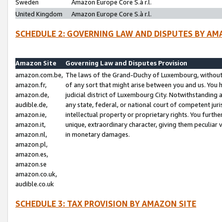
Sweden
Amazon Europe Core S.à r.l.
United Kingdom
Amazon Europe Core S.à r.l.
SCHEDULE 2: GOVERNING LAW AND DISPUTES BY AM
Amazon Site
Governing Law and Disputes Provision
amazon.com.be,
The laws of the Grand-Duchy of Luxembourg, without r
amazon.fr,
of any sort that might arise between you and us. You h
amazon.de,
judicial district of Luxembourg City. Notwithstanding a
audible.de,
any state, federal, or national court of competent juri
amazon.ie,
intellectual property or proprietary rights. You furth
amazon.it,
unique, extraordinary character, giving them peculiar
amazon.nl,
in monetary damages.
amazon.pl,
amazon.es,
amazon.se
amazon.co.uk,
audible.co.uk
SCHEDULE 3: TAX PROVISION BY AMAZON SITE