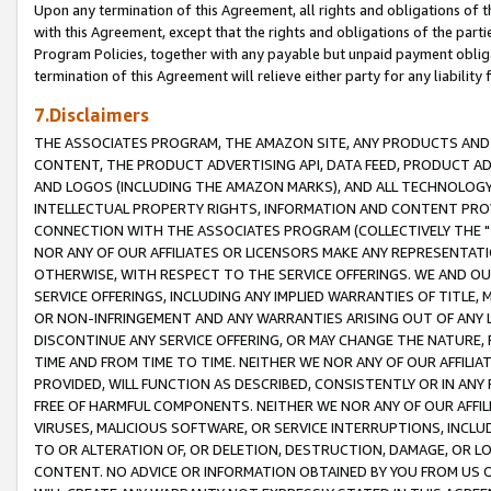
Upon any termination of this Agreement, all rights and obligations of th
with this Agreement, except that the rights and obligations of the partie
Program Policies, together with any payable but unpaid payment obliga
termination of this Agreement will relieve either party for any liability 
7.Disclaimers
THE ASSOCIATES PROGRAM, THE AMAZON SITE, ANY PRODUCTS AND SE
CONTENT, THE PRODUCT ADVERTISING API, DATA FEED, PRODUCT A
AND LOGOS (INCLUDING THE AMAZON MARKS), AND ALL TECHNOLOGY,
INTELLECTUAL PROPERTY RIGHTS, INFORMATION AND CONTENT PROVI
CONNECTION WITH THE ASSOCIATES PROGRAM (COLLECTIVELY THE "
NOR ANY OF OUR AFFILIATES OR LICENSORS MAKE ANY REPRESENTAT
OTHERWISE, WITH RESPECT TO THE SERVICE OFFERINGS. WE AND OU
SERVICE OFFERINGS, INCLUDING ANY IMPLIED WARRANTIES OF TITLE,
OR NON-INFRINGEMENT AND ANY WARRANTIES ARISING OUT OF ANY 
DISCONTINUE ANY SERVICE OFFERING, OR MAY CHANGE THE NATURE, 
TIME AND FROM TIME TO TIME. NEITHER WE NOR ANY OF OUR AFFILI
PROVIDED, WILL FUNCTION AS DESCRIBED, CONSISTENTLY OR IN ANY
FREE OF HARMFUL COMPONENTS. NEITHER WE NOR ANY OF OUR AFFILIA
VIRUSES, MALICIOUS SOFTWARE, OR SERVICE INTERRUPTIONS, INCL
TO OR ALTERATION OF, OR DELETION, DESTRUCTION, DAMAGE, OR LO
CONTENT. NO ADVICE OR INFORMATION OBTAINED BY YOU FROM US 