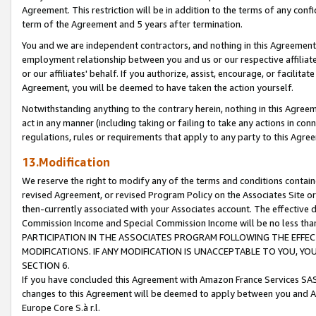
Agreement. This restriction will be in addition to the terms of any con
term of the Agreement and 5 years after termination.
You and we are independent contractors, and nothing in this Agreement wi
employment relationship between you and us or our respective affiliate
or our affiliates' behalf. If you authorize, assist, encourage, or facilita
Agreement, you will be deemed to have taken the action yourself.
Notwithstanding anything to the contrary herein, nothing in this Agreeme
act in any manner (including taking or failing to take any actions in con
regulations, rules or requirements that apply to any party to this Agre
13.Modification
We reserve the right to modify any of the terms and conditions containe
revised Agreement, or revised Program Policy on the Associates Site or
then-currently associated with your Associates account. The effective d
Commission Income and Special Commission Income will be no less tha
PARTICIPATION IN THE ASSOCIATES PROGRAM FOLLOWING THE EFFE
MODIFICATIONS. IF ANY MODIFICATION IS UNACCEPTABLE TO YOU, 
SECTION 6.
If you have concluded this Agreement with Amazon France Services SAS
changes to this Agreement will be deemed to apply between you and A
Europe Core S.à r.l.