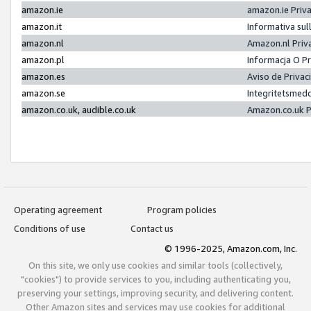
amazon.ie
amazon.ie Priv
amazon.it
Informativa sul
amazon.nl
Amazon.nl Priv
amazon.pl
Informacja O P
amazon.es
Aviso de Priva
amazon.se
Integritetsmed
amazon.co.uk, audible.co.uk
Amazon.co.uk P
Operating agreement
Program policies
Conditions of use
Contact us
© 1996-2025, Amazon.com, Inc.
On this site, we only use cookies and similar tools (collectively,
"cookies") to provide services to you, including authenticating you,
preserving your settings, improving security, and delivering content.
Other Amazon sites and services may use cookies for additional