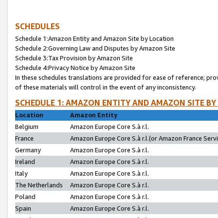
SCHEDULES
Schedule 1:Amazon Entity and Amazon Site by Location
Schedule 2:Governing Law and Disputes by Amazon Site
Schedule 3:Tax Provision by Amazon Site
Schedule 4:Privacy Notice by Amazon Site
In these schedules translations are provided for ease of reference; pro
of these materials will control in the event of any inconsistency.
SCHEDULE 1: AMAZON ENTITY AND AMAZON SITE BY
Location
Amazon Entity
Belgium
Amazon Europe Core S.à r.l.
France
Amazon Europe Core S.à r.l.(or Amazon France Servic
Germany
Amazon Europe Core S.à r.l.
Ireland
Amazon Europe Core S.à r.l.
Italy
Amazon Europe Core S.à r.l.
The Netherlands
Amazon Europe Core S.à r.l.
Poland
Amazon Europe Core S.à r.l.
Spain
Amazon Europe Core S.à r.l.