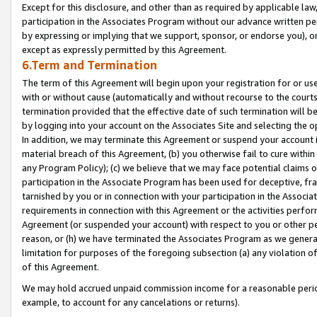
Except for this disclosure, and other than as required by applicable la
participation in the Associates Program without our advance written per
by expressing or implying that we support, sponsor, or endorse you), or
except as expressly permitted by this Agreement.
6.Term and Termination
The term of this Agreement will begin upon your registration for or use
with or without cause (automatically and without recourse to the courts,
termination provided that the effective date of such termination will b
by logging into your account on the Associates Site and selecting the o
In addition, we may terminate this Agreement or suspend your account i
material breach of this Agreement, (b) you otherwise fail to cure withi
any Program Policy); (c) we believe that we may face potential claims or
participation in the Associate Program has been used for deceptive, frau
tarnished by you or in connection with your participation in the Associ
requirements in connection with this Agreement or the activities perfo
Agreement (or suspended your account) with respect to you or other per
reason, or (h) we have terminated the Associates Program as we general
limitation for purposes of the foregoing subsection (a) any violation o
of this Agreement.
We may hold accrued unpaid commission income for a reasonable period 
example, to account for any cancelations or returns).