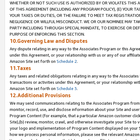
WHETHER OR NOT SUCH USE IS AUTHORIZED BY OR VIOLATES THIS A
OF THIS AGREEMENT (INCLUDING ANY PROGRAM POLICY), (E) YOUR TA
YOUR TAXES OR DUTIES, OR THE FAILURE TO MEET TAX REGISTRATIO
NEGLIGENCE OR WILLFUL MISCONDUCT. WE OR OUR NOMINEE MAY TA
PARTY INCLUDING THROUGH SPECIAL MANDATE, TO EXERCISE OR DEF
PURPOSE OF ENFORCING THIS SECTION.
10.Governing Law and Disputes
Any dispute relating in any way to the Associates Program or this Agree
under this Agreement, or your relationship with us or any of our affilia
Amazon Site set forth on
Schedule 2
.
11.Taxes
Any taxes and related obligations relating in any way to the Associate
transactions or activities under this Agreement, or your relationship with
Amazon Site set forth on
Schedule 3
.
12.Additional Provisions
We may send communications relating to the Associates Program from tim
monitor, record, use, and disclose information about your Site and user
Program Content (for example, that a particular Amazon customer clic
Site),(b) review, monitor, crawl, and otherwise investigate your Site to 
your logo and implementation of Program Content displayed on your Sit
how we process personal information, please see the relevant Amazon P