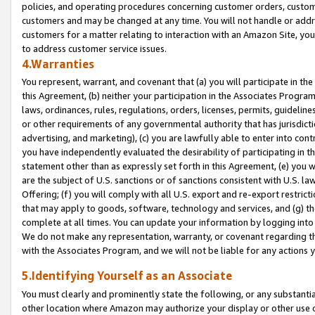
policies, and operating procedures concerning customer orders, custome
customers and may be changed at any time. You will not handle or addre
customers for a matter relating to interaction with an Amazon Site, yo
to address customer service issues.
4.Warranties
You represent, warrant, and covenant that (a) you will participate in t
this Agreement, (b) neither your participation in the Associates Program
laws, ordinances, rules, regulations, orders, licenses, permits, guidelin
or other requirements of any governmental authority that has jurisdicti
advertising, and marketing), (c) you are lawfully able to enter into cont
you have independently evaluated the desirability of participating in t
statement other than as expressly set forth in this Agreement, (e) you w
are the subject of U.S. sanctions or of sanctions consistent with U.S.
Offering; (f) you will comply with all U.S. export and re-export restric
that may apply to goods, software, technology and services, and (g) th
complete at all times. You can update your information by logging into 
We do not make any representation, warranty, or covenant regarding th
with the Associates Program, and we will not be liable for any actions
5.Identifying Yourself as an Associate
You must clearly and prominently state the following, or any substanti
other location where Amazon may authorize your display or other use 