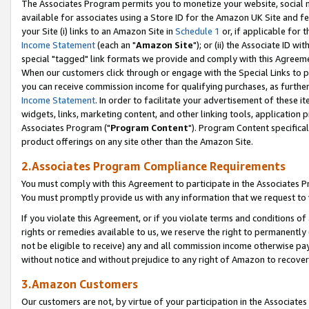
The Associates Program permits you to monetize your website, social me
available for associates using a Store ID for the Amazon UK Site and f
your Site (i) links to an Amazon Site in
Schedule 1
or, if applicable for t
Income Statement
(each an "
Amazon Site
"); or (ii) the Associate ID w
special "tagged" link formats we provide and comply with this Agreeme
When our customers click through or engage with the Special Links to p
you can receive commission income for qualifying purchases, as further d
Income Statement
. In order to facilitate your advertisement of these i
widgets, links, marketing content, and other linking tools, application 
Associates Program ("
Program Content
"). Program Content specifical
product offerings on any site other than the Amazon Site.
2.Associates Program Compliance Requirements
You must comply with this Agreement to participate in the Associates
You must promptly provide us with any information that we request to 
If you violate this Agreement, or if you violate terms and conditions 
rights or remedies available to us, we reserve the right to permanently
not be eligible to receive) any and all commission income otherwise pay
without notice and without prejudice to any right of Amazon to recove
3.Amazon Customers
Our customers are not, by virtue of your participation in the Associates