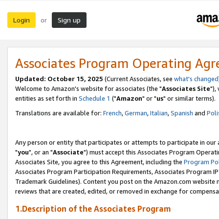
Login
Sign up
or
Associates Program Operating Ag
Updated: October 15, 2025
(Current Associates, see
what's changed
Welcome to Amazon's website for associates (the "
Associates Site
"),
entities as set forth in
Schedule 1
("
Amazon
" or "
us
" or similar terms).
Translations are available for:
French
,
German
,
Italian
,
Spanish
and
Poli
Any person or entity that participates or attempts to participate in ou
"
you
", or an "
Associate
") must accept this Associates Program Operati
Associates Site, you agree to this Agreement, including the
Program Pol
Associates Program Participation Requirements, Associates Program I
Trademark Guidelines). Content you post on the Amazon.com website m
reviews that are created, edited, or removed in exchange for compensati
1.Description of the Associates Program