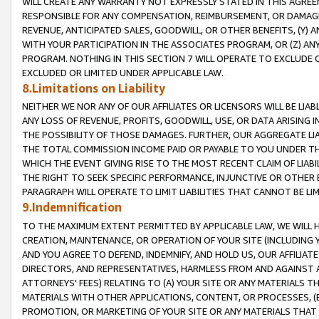
WILL CREATE ANY WARRANTY NOT EXPRESSLY STATED IN THIS AGREEM
RESPONSIBLE FOR ANY COMPENSATION, REIMBURSEMENT, OR DAMAGES
REVENUE, ANTICIPATED SALES, GOODWILL, OR OTHER BENEFITS, (Y
WITH YOUR PARTICIPATION IN THE ASSOCIATES PROGRAM, OR (Z) AN
PROGRAM. NOTHING IN THIS SECTION 7 WILL OPERATE TO EXCLUDE O
EXCLUDED OR LIMITED UNDER APPLICABLE LAW.
8.Limitations on Liability
NEITHER WE NOR ANY OF OUR AFFILIATES OR LICENSORS WILL BE LIAB
ANY LOSS OF REVENUE, PROFITS, GOODWILL, USE, OR DATA ARISING 
THE POSSIBILITY OF THOSE DAMAGES. FURTHER, OUR AGGREGATE LIA
THE TOTAL COMMISSION INCOME PAID OR PAYABLE TO YOU UNDER T
WHICH THE EVENT GIVING RISE TO THE MOST RECENT CLAIM OF LIABI
THE RIGHT TO SEEK SPECIFIC PERFORMANCE, INJUNCTIVE OR OTHER 
PARAGRAPH WILL OPERATE TO LIMIT LIABILITIES THAT CANNOT BE LI
9.Indemnification
TO THE MAXIMUM EXTENT PERMITTED BY APPLICABLE LAW, WE WILL HA
CREATION, MAINTENANCE, OR OPERATION OF YOUR SITE (INCLUDING 
AND YOU AGREE TO DEFEND, INDEMNIFY, AND HOLD US, OUR AFFILIAT
DIRECTORS, AND REPRESENTATIVES, HARMLESS FROM AND AGAINST ALL
ATTORNEYS' FEES) RELATING TO (A) YOUR SITE OR ANY MATERIALS 
MATERIALS WITH OTHER APPLICATIONS, CONTENT, OR PROCESSES, (
PROMOTION, OR MARKETING OF YOUR SITE OR ANY MATERIALS THAT A