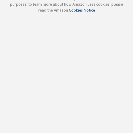
purposes; to learn more about how Amazon uses cookies, please
read the Amazon
Cookies Notice