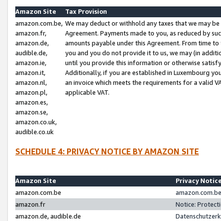
Amazon Site
Tax Provision
amazon.com.be,
We may deduct or withhold any taxes that we may be 
amazon.fr,
Agreement. Payments made to you, as reduced by such 
amazon.de,
amounts payable under this Agreement. From time to 
audible.de,
you and you do not provide it to us, we may (in addit
amazon.ie,
until you provide this information or otherwise satis
amazon.it,
Additionally, if you are established in Luxembourg yo
amazon.nl,
an invoice which meets the requirements for a valid V
amazon.pl,
applicable VAT.
amazon.es,
amazon.se,
amazon.co.uk,
audible.co.uk
SCHEDULE 4: PRIVACY NOTICE BY AMAZON SITE
Amazon Site
Privacy Notic
amazon.com.be
amazon.com.be 
amazon.fr
Notice: Protect
amazon.de, audible.de
Datenschutzerk