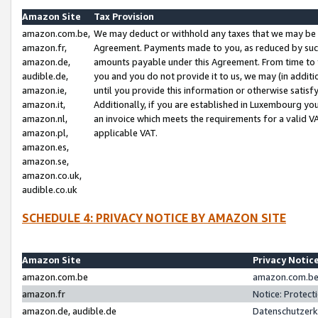
Amazon Site
Tax Provision
amazon.com.be,
We may deduct or withhold any taxes that we may be 
amazon.fr,
Agreement. Payments made to you, as reduced by such 
amazon.de,
amounts payable under this Agreement. From time to 
audible.de,
you and you do not provide it to us, we may (in addit
amazon.ie,
until you provide this information or otherwise satis
amazon.it,
Additionally, if you are established in Luxembourg yo
amazon.nl,
an invoice which meets the requirements for a valid V
amazon.pl,
applicable VAT.
amazon.es,
amazon.se,
amazon.co.uk,
audible.co.uk
SCHEDULE 4: PRIVACY NOTICE BY AMAZON SITE
Amazon Site
Privacy Notic
amazon.com.be
amazon.com.be 
amazon.fr
Notice: Protect
amazon.de, audible.de
Datenschutzerk