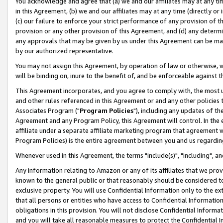
You acknowledge and agree that (a) we and our affiliates may at any time
in this Agreement, (b) we and our affiliates may at any time (directly or 
(c) our failure to enforce your strict performance of any provision of t
provision or any other provision of this Agreement, and (d) any determ
any approvals that may be given by us under this Agreement can be made,
by our authorized representative.
You may not assign this Agreement, by operation of law or otherwise, wi
will be binding on, inure to the benefit of, and be enforceable against t
This Agreement incorporates, and you agree to comply with, the most up-
and other rules referenced in this Agreement or and any other policies
Associates Program ("
Program Policies
"), including any updates of th
Agreement and any Program Policy, this Agreement will control. In th
affiliate under a separate affiliate marketing program that agreement 
Program Policies) is the entire agreement between you and us regardin
Whenever used in this Agreement, the terms "include(s)", "including", a
Any information relating to Amazon or any of its affiliates that we pro
known to the general public or that reasonably should be considered to
exclusive property. You will use Confidential Information only to the
that all persons or entities who have access to Confidential Informatio
obligations in this provision. You will not disclose Confidential Informa
and you will take all reasonable measures to protect the Confidential In