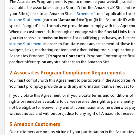
The Associates Program permits you to monetize your website, social me
available for associates using a Store ID for the Amazon UK Site and f
your Site (i) links to an Amazon Site in
Schedule 1
or, if applicable for t
Income Statement
(each an "
Amazon Site
"); or (ii) the Associate ID w
special "tagged" link formats we provide and comply with this Agreeme
When our customers click through or engage with the Special Links to p
you can receive commission income for qualifying purchases, as further d
Income Statement
. In order to facilitate your advertisement of these i
widgets, links, marketing content, and other linking tools, application 
Associates Program ("
Program Content
"). Program Content specifical
product offerings on any site other than the Amazon Site.
2.Associates Program Compliance Requirements
You must comply with this Agreement to participate in the Associates
You must promptly provide us with any information that we request to 
If you violate this Agreement, or if you violate terms and conditions 
rights or remedies available to us, we reserve the right to permanently
not be eligible to receive) any and all commission income otherwise pay
without notice and without prejudice to any right of Amazon to recove
3.Amazon Customers
Our customers are not, by virtue of your participation in the Associates