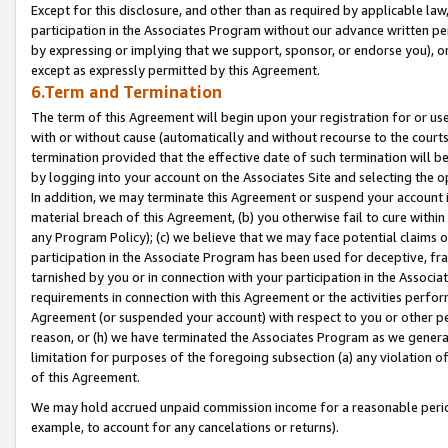
Except for this disclosure, and other than as required by applicable la
participation in the Associates Program without our advance written per
by expressing or implying that we support, sponsor, or endorse you), or
except as expressly permitted by this Agreement.
6.Term and Termination
The term of this Agreement will begin upon your registration for or use
with or without cause (automatically and without recourse to the courts,
termination provided that the effective date of such termination will b
by logging into your account on the Associates Site and selecting the o
In addition, we may terminate this Agreement or suspend your account i
material breach of this Agreement, (b) you otherwise fail to cure withi
any Program Policy); (c) we believe that we may face potential claims or
participation in the Associate Program has been used for deceptive, frau
tarnished by you or in connection with your participation in the Associ
requirements in connection with this Agreement or the activities perfo
Agreement (or suspended your account) with respect to you or other per
reason, or (h) we have terminated the Associates Program as we general
limitation for purposes of the foregoing subsection (a) any violation o
of this Agreement.
We may hold accrued unpaid commission income for a reasonable period 
example, to account for any cancelations or returns).