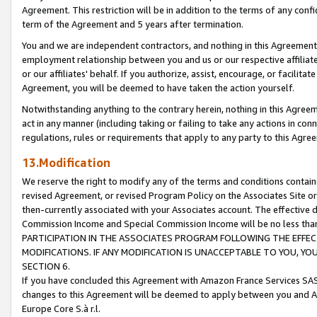
Agreement. This restriction will be in addition to the terms of any con
term of the Agreement and 5 years after termination.
You and we are independent contractors, and nothing in this Agreement wi
employment relationship between you and us or our respective affiliate
or our affiliates' behalf. If you authorize, assist, encourage, or facilita
Agreement, you will be deemed to have taken the action yourself.
Notwithstanding anything to the contrary herein, nothing in this Agreeme
act in any manner (including taking or failing to take any actions in con
regulations, rules or requirements that apply to any party to this Agre
13.Modification
We reserve the right to modify any of the terms and conditions containe
revised Agreement, or revised Program Policy on the Associates Site or
then-currently associated with your Associates account. The effective d
Commission Income and Special Commission Income will be no less tha
PARTICIPATION IN THE ASSOCIATES PROGRAM FOLLOWING THE EFFE
MODIFICATIONS. IF ANY MODIFICATION IS UNACCEPTABLE TO YOU, 
SECTION 6.
If you have concluded this Agreement with Amazon France Services SAS
changes to this Agreement will be deemed to apply between you and A
Europe Core S.à r.l.