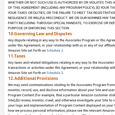
WHETHER OR NOT SUCH USE IS AUTHORIZED BY OR VIOLATES THIS A
OF THIS AGREEMENT (INCLUDING ANY PROGRAM POLICY), (E) YOUR TA
YOUR TAXES OR DUTIES, OR THE FAILURE TO MEET TAX REGISTRATIO
NEGLIGENCE OR WILLFUL MISCONDUCT. WE OR OUR NOMINEE MAY TA
PARTY INCLUDING THROUGH SPECIAL MANDATE, TO EXERCISE OR DEF
PURPOSE OF ENFORCING THIS SECTION.
10.Governing Law and Disputes
Any dispute relating in any way to the Associates Program or this Agree
under this Agreement, or your relationship with us or any of our affilia
Amazon Site set forth on
Schedule 2
.
11.Taxes
Any taxes and related obligations relating in any way to the Associate
transactions or activities under this Agreement, or your relationship with
Amazon Site set forth on
Schedule 3
.
12.Additional Provisions
We may send communications relating to the Associates Program from tim
monitor, record, use, and disclose information about your Site and user
Program Content (for example, that a particular Amazon customer clic
Site),(b) review, monitor, crawl, and otherwise investigate your Site to 
your logo and implementation of Program Content displayed on your Sit
how we process personal information, please see the relevant Amazon P