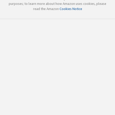
purposes; to learn more about how Amazon uses cookies, please
read the Amazon
Cookies Notice