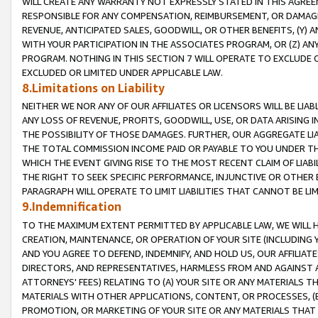
WILL CREATE ANY WARRANTY NOT EXPRESSLY STATED IN THIS AGREEM
RESPONSIBLE FOR ANY COMPENSATION, REIMBURSEMENT, OR DAMAGES
REVENUE, ANTICIPATED SALES, GOODWILL, OR OTHER BENEFITS, (Y
WITH YOUR PARTICIPATION IN THE ASSOCIATES PROGRAM, OR (Z) AN
PROGRAM. NOTHING IN THIS SECTION 7 WILL OPERATE TO EXCLUDE O
EXCLUDED OR LIMITED UNDER APPLICABLE LAW.
8.Limitations on Liability
NEITHER WE NOR ANY OF OUR AFFILIATES OR LICENSORS WILL BE LIAB
ANY LOSS OF REVENUE, PROFITS, GOODWILL, USE, OR DATA ARISING 
THE POSSIBILITY OF THOSE DAMAGES. FURTHER, OUR AGGREGATE LIA
THE TOTAL COMMISSION INCOME PAID OR PAYABLE TO YOU UNDER T
WHICH THE EVENT GIVING RISE TO THE MOST RECENT CLAIM OF LIABI
THE RIGHT TO SEEK SPECIFIC PERFORMANCE, INJUNCTIVE OR OTHER 
PARAGRAPH WILL OPERATE TO LIMIT LIABILITIES THAT CANNOT BE LI
9.Indemnification
TO THE MAXIMUM EXTENT PERMITTED BY APPLICABLE LAW, WE WILL HA
CREATION, MAINTENANCE, OR OPERATION OF YOUR SITE (INCLUDING 
AND YOU AGREE TO DEFEND, INDEMNIFY, AND HOLD US, OUR AFFILIAT
DIRECTORS, AND REPRESENTATIVES, HARMLESS FROM AND AGAINST ALL
ATTORNEYS' FEES) RELATING TO (A) YOUR SITE OR ANY MATERIALS 
MATERIALS WITH OTHER APPLICATIONS, CONTENT, OR PROCESSES, (
PROMOTION, OR MARKETING OF YOUR SITE OR ANY MATERIALS THAT A