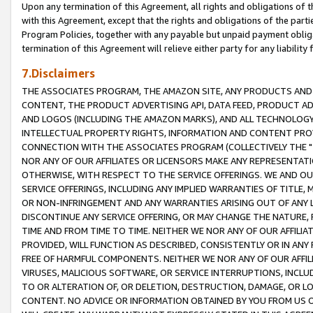
Upon any termination of this Agreement, all rights and obligations of th
with this Agreement, except that the rights and obligations of the partie
Program Policies, together with any payable but unpaid payment obliga
termination of this Agreement will relieve either party for any liability 
7.Disclaimers
THE ASSOCIATES PROGRAM, THE AMAZON SITE, ANY PRODUCTS AND SE
CONTENT, THE PRODUCT ADVERTISING API, DATA FEED, PRODUCT A
AND LOGOS (INCLUDING THE AMAZON MARKS), AND ALL TECHNOLOGY,
INTELLECTUAL PROPERTY RIGHTS, INFORMATION AND CONTENT PROVI
CONNECTION WITH THE ASSOCIATES PROGRAM (COLLECTIVELY THE "
NOR ANY OF OUR AFFILIATES OR LICENSORS MAKE ANY REPRESENTAT
OTHERWISE, WITH RESPECT TO THE SERVICE OFFERINGS. WE AND OU
SERVICE OFFERINGS, INCLUDING ANY IMPLIED WARRANTIES OF TITLE,
OR NON-INFRINGEMENT AND ANY WARRANTIES ARISING OUT OF ANY 
DISCONTINUE ANY SERVICE OFFERING, OR MAY CHANGE THE NATURE, 
TIME AND FROM TIME TO TIME. NEITHER WE NOR ANY OF OUR AFFILI
PROVIDED, WILL FUNCTION AS DESCRIBED, CONSISTENTLY OR IN ANY
FREE OF HARMFUL COMPONENTS. NEITHER WE NOR ANY OF OUR AFFILIA
VIRUSES, MALICIOUS SOFTWARE, OR SERVICE INTERRUPTIONS, INCL
TO OR ALTERATION OF, OR DELETION, DESTRUCTION, DAMAGE, OR LO
CONTENT. NO ADVICE OR INFORMATION OBTAINED BY YOU FROM US 