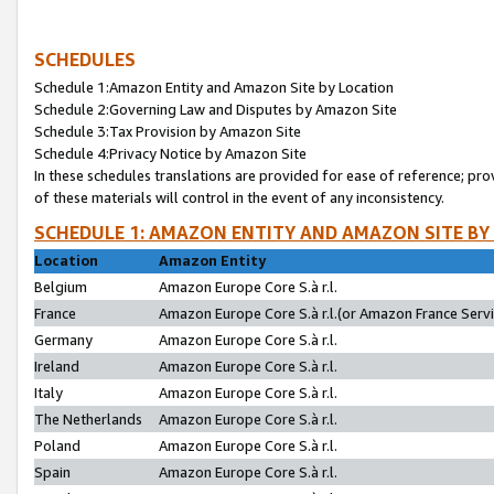
SCHEDULES
Schedule 1:Amazon Entity and Amazon Site by Location
Schedule 2:Governing Law and Disputes by Amazon Site
Schedule 3:Tax Provision by Amazon Site
Schedule 4:Privacy Notice by Amazon Site
In these schedules translations are provided for ease of reference; pro
of these materials will control in the event of any inconsistency.
SCHEDULE 1: AMAZON ENTITY AND AMAZON SITE BY
Location
Amazon Entity
Belgium
Amazon Europe Core S.à r.l.
France
Amazon Europe Core S.à r.l.(or Amazon France Servic
Germany
Amazon Europe Core S.à r.l.
Ireland
Amazon Europe Core S.à r.l.
Italy
Amazon Europe Core S.à r.l.
The Netherlands
Amazon Europe Core S.à r.l.
Poland
Amazon Europe Core S.à r.l.
Spain
Amazon Europe Core S.à r.l.