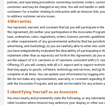
policies, and operating procedures concerning customer orders, custome
customers and may be changed at any time. You will not handle or addre
customers for a matter relating to interaction with an Amazon Site, yo
to address customer service issues.
4.Warranties
You represent, warrant, and covenant that (a) you will participate in t
this Agreement, (b) neither your participation in the Associates Program
laws, ordinances, rules, regulations, orders, licenses, permits, guidelin
or other requirements of any governmental authority that has jurisdicti
advertising, and marketing), (c) you are lawfully able to enter into cont
you have independently evaluated the desirability of participating in t
statement other than as expressly set forth in this Agreement, (e) you w
are the subject of U.S. sanctions or of sanctions consistent with U.S.
Offering; (f) you will comply with all U.S. export and re-export restric
that may apply to goods, software, technology and services, and (g) th
complete at all times. You can update your information by logging into 
We do not make any representation, warranty, or covenant regarding th
with the Associates Program, and we will not be liable for any actions
5.Identifying Yourself as an Associate
You must clearly and prominently state the following, or any substanti
other location where Amazon may authorize your display or other use 