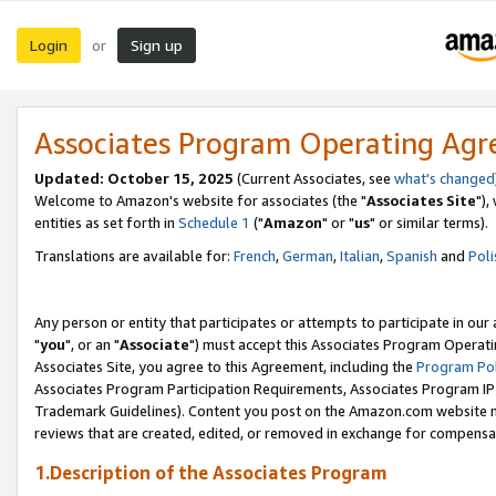
Login
Sign up
or
Associates Program Operating Ag
Updated: October 15, 2025
(Current Associates, see
what's changed
Welcome to Amazon's website for associates (the "
Associates Site
"),
entities as set forth in
Schedule 1
("
Amazon
" or "
us
" or similar terms).
Translations are available for:
French
,
German
,
Italian
,
Spanish
and
Poli
Any person or entity that participates or attempts to participate in ou
"
you
", or an "
Associate
") must accept this Associates Program Operati
Associates Site, you agree to this Agreement, including the
Program Pol
Associates Program Participation Requirements, Associates Program I
Trademark Guidelines). Content you post on the Amazon.com website m
reviews that are created, edited, or removed in exchange for compensati
1.Description of the Associates Program