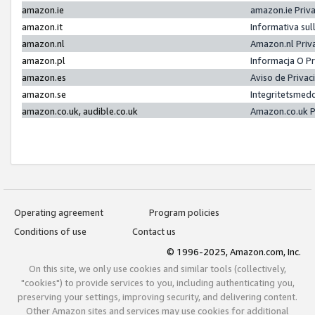
amazon.ie
amazon.ie Priv
amazon.it
Informativa sul
amazon.nl
Amazon.nl Priv
amazon.pl
Informacja O P
amazon.es
Aviso de Priva
amazon.se
Integritetsmed
amazon.co.uk, audible.co.uk
Amazon.co.uk P
Operating agreement
Program policies
Conditions of use
Contact us
© 1996-2025, Amazon.com, Inc.
On this site, we only use cookies and similar tools (collectively,
"cookies") to provide services to you, including authenticating you,
preserving your settings, improving security, and delivering content.
Other Amazon sites and services may use cookies for additional