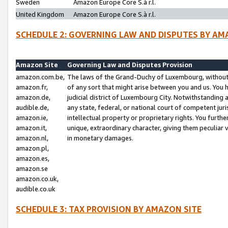
Sweden
Amazon Europe Core S.à r.l.
United Kingdom
Amazon Europe Core S.à r.l.
SCHEDULE 2: GOVERNING LAW AND DISPUTES BY AM
Amazon Site
Governing Law and Disputes Provision
amazon.com.be,
The laws of the Grand-Duchy of Luxembourg, without r
amazon.fr,
of any sort that might arise between you and us. You h
amazon.de,
judicial district of Luxembourg City. Notwithstanding a
audible.de,
any state, federal, or national court of competent juri
amazon.ie,
intellectual property or proprietary rights. You furth
amazon.it,
unique, extraordinary character, giving them peculiar
amazon.nl,
in monetary damages.
amazon.pl,
amazon.es,
amazon.se
amazon.co.uk,
audible.co.uk
SCHEDULE 3: TAX PROVISION BY AMAZON SITE