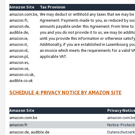
Amazon Site
Tax Provision
amazon.com.be,
We may deduct or withhold any taxes that we may be 
amazon.fr,
Agreement. Payments made to you, as reduced by such 
amazon.de,
amounts payable under this Agreement. From time to 
audible.de,
you and you do not provide it to us, we may (in addit
amazon.ie,
until you provide this information or otherwise satis
amazon.it,
Additionally, if you are established in Luxembourg yo
amazon.nl,
an invoice which meets the requirements for a valid V
amazon.pl,
applicable VAT.
amazon.es,
amazon.se,
amazon.co.uk,
audible.co.uk
SCHEDULE 4: PRIVACY NOTICE BY AMAZON SITE
Amazon Site
Privacy Notic
amazon.com.be
amazon.com.be 
amazon.fr
Notice: Protect
amazon.de, audible.de
Datenschutzerk