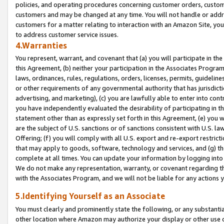
policies, and operating procedures concerning customer orders, custome
customers and may be changed at any time. You will not handle or addre
customers for a matter relating to interaction with an Amazon Site, yo
to address customer service issues.
4.Warranties
You represent, warrant, and covenant that (a) you will participate in t
this Agreement, (b) neither your participation in the Associates Program
laws, ordinances, rules, regulations, orders, licenses, permits, guidelin
or other requirements of any governmental authority that has jurisdicti
advertising, and marketing), (c) you are lawfully able to enter into cont
you have independently evaluated the desirability of participating in t
statement other than as expressly set forth in this Agreement, (e) you w
are the subject of U.S. sanctions or of sanctions consistent with U.S.
Offering; (f) you will comply with all U.S. export and re-export restric
that may apply to goods, software, technology and services, and (g) th
complete at all times. You can update your information by logging into 
We do not make any representation, warranty, or covenant regarding th
with the Associates Program, and we will not be liable for any actions
5.Identifying Yourself as an Associate
You must clearly and prominently state the following, or any substanti
other location where Amazon may authorize your display or other use 