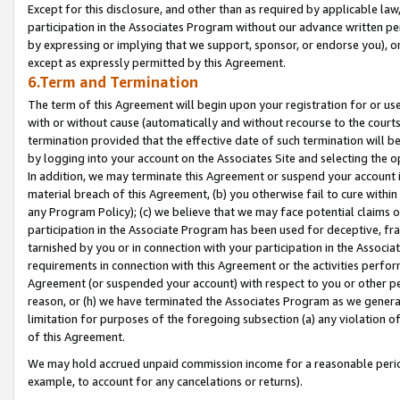
Except for this disclosure, and other than as required by applicable la
participation in the Associates Program without our advance written per
by expressing or implying that we support, sponsor, or endorse you), or
except as expressly permitted by this Agreement.
6.Term and Termination
The term of this Agreement will begin upon your registration for or use
with or without cause (automatically and without recourse to the courts,
termination provided that the effective date of such termination will b
by logging into your account on the Associates Site and selecting the o
In addition, we may terminate this Agreement or suspend your account i
material breach of this Agreement, (b) you otherwise fail to cure withi
any Program Policy); (c) we believe that we may face potential claims or
participation in the Associate Program has been used for deceptive, frau
tarnished by you or in connection with your participation in the Associ
requirements in connection with this Agreement or the activities perfo
Agreement (or suspended your account) with respect to you or other per
reason, or (h) we have terminated the Associates Program as we general
limitation for purposes of the foregoing subsection (a) any violation o
of this Agreement.
We may hold accrued unpaid commission income for a reasonable period 
example, to account for any cancelations or returns).