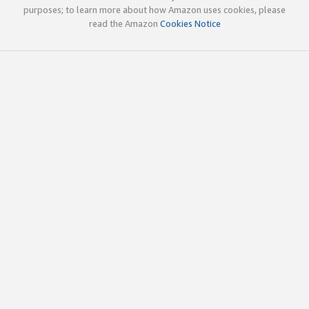
purposes; to learn more about how Amazon uses cookies, please
read the Amazon
Cookies Notice