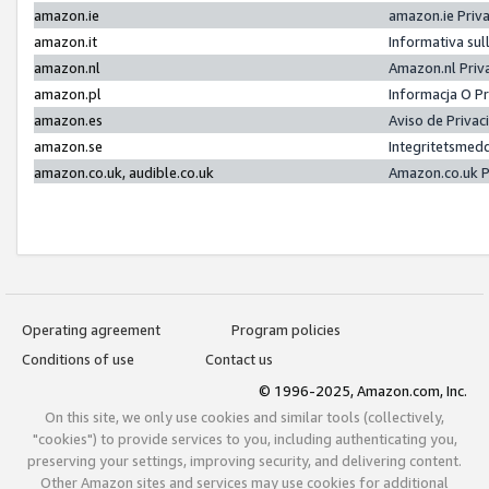
amazon.ie
amazon.ie Priv
amazon.it
Informativa sul
amazon.nl
Amazon.nl Priv
amazon.pl
Informacja O P
amazon.es
Aviso de Priva
amazon.se
Integritetsmed
amazon.co.uk, audible.co.uk
Amazon.co.uk P
Operating agreement
Program policies
Conditions of use
Contact us
© 1996-2025, Amazon.com, Inc.
On this site, we only use cookies and similar tools (collectively,
"cookies") to provide services to you, including authenticating you,
preserving your settings, improving security, and delivering content.
Other Amazon sites and services may use cookies for additional