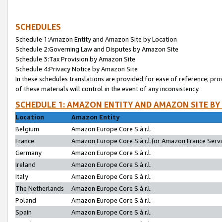
SCHEDULES
Schedule 1:Amazon Entity and Amazon Site by Location
Schedule 2:Governing Law and Disputes by Amazon Site
Schedule 3:Tax Provision by Amazon Site
Schedule 4:Privacy Notice by Amazon Site
In these schedules translations are provided for ease of reference; pro
of these materials will control in the event of any inconsistency.
SCHEDULE 1: AMAZON ENTITY AND AMAZON SITE BY
Location
Amazon Entity
Belgium
Amazon Europe Core S.à r.l.
France
Amazon Europe Core S.à r.l.(or Amazon France Servic
Germany
Amazon Europe Core S.à r.l.
Ireland
Amazon Europe Core S.à r.l.
Italy
Amazon Europe Core S.à r.l.
The Netherlands
Amazon Europe Core S.à r.l.
Poland
Amazon Europe Core S.à r.l.
Spain
Amazon Europe Core S.à r.l.