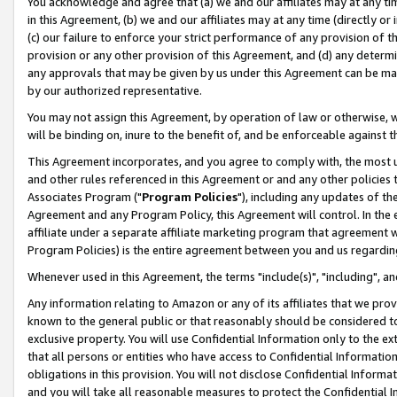
You acknowledge and agree that (a) we and our affiliates may at any time
in this Agreement, (b) we and our affiliates may at any time (directly or 
(c) our failure to enforce your strict performance of any provision of t
provision or any other provision of this Agreement, and (d) any determ
any approvals that may be given by us under this Agreement can be made,
by our authorized representative.
You may not assign this Agreement, by operation of law or otherwise, wi
will be binding on, inure to the benefit of, and be enforceable against t
This Agreement incorporates, and you agree to comply with, the most up-
and other rules referenced in this Agreement or and any other policies
Associates Program ("
Program Policies
"), including any updates of th
Agreement and any Program Policy, this Agreement will control. In th
affiliate under a separate affiliate marketing program that agreement 
Program Policies) is the entire agreement between you and us regardin
Whenever used in this Agreement, the terms "include(s)", "including", a
Any information relating to Amazon or any of its affiliates that we pro
known to the general public or that reasonably should be considered to
exclusive property. You will use Confidential Information only to the
that all persons or entities who have access to Confidential Informatio
obligations in this provision. You will not disclose Confidential Informa
and you will take all reasonable measures to protect the Confidential In