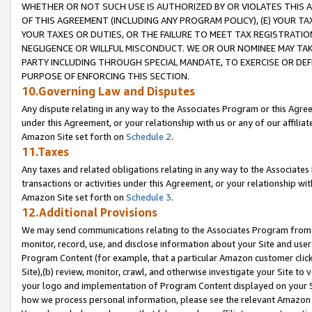
WHETHER OR NOT SUCH USE IS AUTHORIZED BY OR VIOLATES THIS A
OF THIS AGREEMENT (INCLUDING ANY PROGRAM POLICY), (E) YOUR TA
YOUR TAXES OR DUTIES, OR THE FAILURE TO MEET TAX REGISTRATIO
NEGLIGENCE OR WILLFUL MISCONDUCT. WE OR OUR NOMINEE MAY TA
PARTY INCLUDING THROUGH SPECIAL MANDATE, TO EXERCISE OR DEF
PURPOSE OF ENFORCING THIS SECTION.
10.Governing Law and Disputes
Any dispute relating in any way to the Associates Program or this Agree
under this Agreement, or your relationship with us or any of our affilia
Amazon Site set forth on
Schedule 2
.
11.Taxes
Any taxes and related obligations relating in any way to the Associate
transactions or activities under this Agreement, or your relationship with
Amazon Site set forth on
Schedule 3
.
12.Additional Provisions
We may send communications relating to the Associates Program from tim
monitor, record, use, and disclose information about your Site and user
Program Content (for example, that a particular Amazon customer clic
Site),(b) review, monitor, crawl, and otherwise investigate your Site to 
your logo and implementation of Program Content displayed on your Sit
how we process personal information, please see the relevant Amazon P