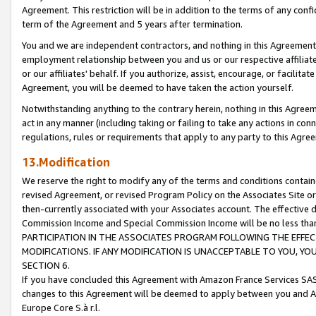
Agreement. This restriction will be in addition to the terms of any con
term of the Agreement and 5 years after termination.
You and we are independent contractors, and nothing in this Agreement wi
employment relationship between you and us or our respective affiliate
or our affiliates' behalf. If you authorize, assist, encourage, or facilita
Agreement, you will be deemed to have taken the action yourself.
Notwithstanding anything to the contrary herein, nothing in this Agreeme
act in any manner (including taking or failing to take any actions in con
regulations, rules or requirements that apply to any party to this Agre
13.Modification
We reserve the right to modify any of the terms and conditions containe
revised Agreement, or revised Program Policy on the Associates Site or
then-currently associated with your Associates account. The effective d
Commission Income and Special Commission Income will be no less tha
PARTICIPATION IN THE ASSOCIATES PROGRAM FOLLOWING THE EFFE
MODIFICATIONS. IF ANY MODIFICATION IS UNACCEPTABLE TO YOU, 
SECTION 6.
If you have concluded this Agreement with Amazon France Services SAS
changes to this Agreement will be deemed to apply between you and A
Europe Core S.à r.l.