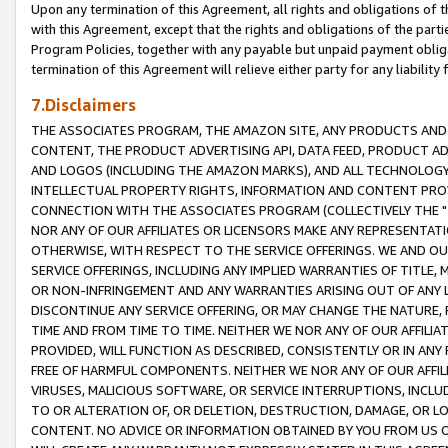
Upon any termination of this Agreement, all rights and obligations of th
with this Agreement, except that the rights and obligations of the partie
Program Policies, together with any payable but unpaid payment obliga
termination of this Agreement will relieve either party for any liability 
7.Disclaimers
THE ASSOCIATES PROGRAM, THE AMAZON SITE, ANY PRODUCTS AND SE
CONTENT, THE PRODUCT ADVERTISING API, DATA FEED, PRODUCT A
AND LOGOS (INCLUDING THE AMAZON MARKS), AND ALL TECHNOLOGY,
INTELLECTUAL PROPERTY RIGHTS, INFORMATION AND CONTENT PROVI
CONNECTION WITH THE ASSOCIATES PROGRAM (COLLECTIVELY THE "
NOR ANY OF OUR AFFILIATES OR LICENSORS MAKE ANY REPRESENTAT
OTHERWISE, WITH RESPECT TO THE SERVICE OFFERINGS. WE AND OU
SERVICE OFFERINGS, INCLUDING ANY IMPLIED WARRANTIES OF TITLE,
OR NON-INFRINGEMENT AND ANY WARRANTIES ARISING OUT OF ANY 
DISCONTINUE ANY SERVICE OFFERING, OR MAY CHANGE THE NATURE, 
TIME AND FROM TIME TO TIME. NEITHER WE NOR ANY OF OUR AFFILI
PROVIDED, WILL FUNCTION AS DESCRIBED, CONSISTENTLY OR IN ANY
FREE OF HARMFUL COMPONENTS. NEITHER WE NOR ANY OF OUR AFFILIA
VIRUSES, MALICIOUS SOFTWARE, OR SERVICE INTERRUPTIONS, INCL
TO OR ALTERATION OF, OR DELETION, DESTRUCTION, DAMAGE, OR LO
CONTENT. NO ADVICE OR INFORMATION OBTAINED BY YOU FROM US 