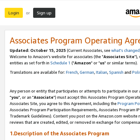
Login
Sign up
or
Associates Program Operating Ag
Updated: October 15, 2025
(Current Associates, see
what's changed
Welcome to Amazon's website for associates (the "
Associates Site
"),
entities as set forth in
Schedule 1
("
Amazon
" or "
us
" or similar terms).
Translations are available for:
French
,
German
,
Italian
,
Spanish
and
Poli
Any person or entity that participates or attempts to participate in ou
"
you
", or an "
Associate
") must accept this Associates Program Operati
Associates Site, you agree to this Agreement, including the
Program Pol
Associates Program Participation Requirements, Associates Program I
Trademark Guidelines). Content you post on the Amazon.com website m
reviews that are created, edited, or removed in exchange for compensati
1.Description of the Associates Program