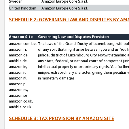
Sweden
Amazon Europe Core S.à r.l.
United Kingdom
Amazon Europe Core S.à r.l.
SCHEDULE 2: GOVERNING LAW AND DISPUTES BY AM
Amazon Site
Governing Law and Disputes Provision
amazon.com.be,
The laws of the Grand-Duchy of Luxembourg, without r
amazon.fr,
of any sort that might arise between you and us. You h
amazon.de,
judicial district of Luxembourg City. Notwithstanding a
audible.de,
any state, federal, or national court of competent juri
amazon.ie,
intellectual property or proprietary rights. You furth
amazon.it,
unique, extraordinary character, giving them peculiar
amazon.nl,
in monetary damages.
amazon.pl,
amazon.es,
amazon.se
amazon.co.uk,
audible.co.uk
SCHEDULE 3: TAX PROVISION BY AMAZON SITE