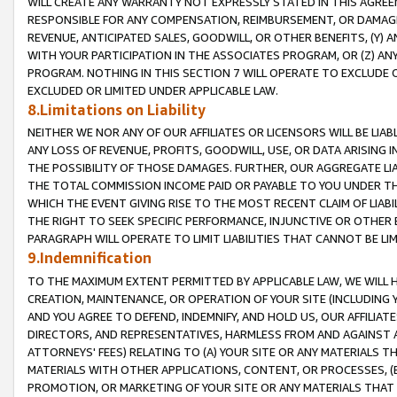
WILL CREATE ANY WARRANTY NOT EXPRESSLY STATED IN THIS AGREEM
RESPONSIBLE FOR ANY COMPENSATION, REIMBURSEMENT, OR DAMAGES
REVENUE, ANTICIPATED SALES, GOODWILL, OR OTHER BENEFITS, (Y
WITH YOUR PARTICIPATION IN THE ASSOCIATES PROGRAM, OR (Z) AN
PROGRAM. NOTHING IN THIS SECTION 7 WILL OPERATE TO EXCLUDE O
EXCLUDED OR LIMITED UNDER APPLICABLE LAW.
8.Limitations on Liability
NEITHER WE NOR ANY OF OUR AFFILIATES OR LICENSORS WILL BE LIAB
ANY LOSS OF REVENUE, PROFITS, GOODWILL, USE, OR DATA ARISING 
THE POSSIBILITY OF THOSE DAMAGES. FURTHER, OUR AGGREGATE LIA
THE TOTAL COMMISSION INCOME PAID OR PAYABLE TO YOU UNDER T
WHICH THE EVENT GIVING RISE TO THE MOST RECENT CLAIM OF LIABI
THE RIGHT TO SEEK SPECIFIC PERFORMANCE, INJUNCTIVE OR OTHER 
PARAGRAPH WILL OPERATE TO LIMIT LIABILITIES THAT CANNOT BE LI
9.Indemnification
TO THE MAXIMUM EXTENT PERMITTED BY APPLICABLE LAW, WE WILL HA
CREATION, MAINTENANCE, OR OPERATION OF YOUR SITE (INCLUDING 
AND YOU AGREE TO DEFEND, INDEMNIFY, AND HOLD US, OUR AFFILIAT
DIRECTORS, AND REPRESENTATIVES, HARMLESS FROM AND AGAINST ALL
ATTORNEYS' FEES) RELATING TO (A) YOUR SITE OR ANY MATERIALS 
MATERIALS WITH OTHER APPLICATIONS, CONTENT, OR PROCESSES, (
PROMOTION, OR MARKETING OF YOUR SITE OR ANY MATERIALS THAT A