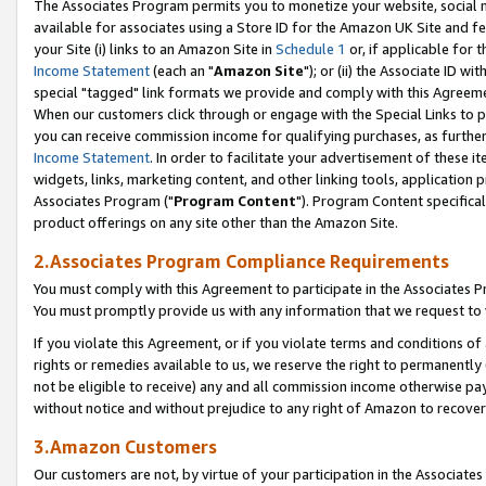
The Associates Program permits you to monetize your website, social me
available for associates using a Store ID for the Amazon UK Site and f
your Site (i) links to an Amazon Site in
Schedule 1
or, if applicable for t
Income Statement
(each an "
Amazon Site
"); or (ii) the Associate ID w
special "tagged" link formats we provide and comply with this Agreeme
When our customers click through or engage with the Special Links to p
you can receive commission income for qualifying purchases, as further d
Income Statement
. In order to facilitate your advertisement of these i
widgets, links, marketing content, and other linking tools, application 
Associates Program ("
Program Content
"). Program Content specifical
product offerings on any site other than the Amazon Site.
2.Associates Program Compliance Requirements
You must comply with this Agreement to participate in the Associates
You must promptly provide us with any information that we request to 
If you violate this Agreement, or if you violate terms and conditions 
rights or remedies available to us, we reserve the right to permanently
not be eligible to receive) any and all commission income otherwise pay
without notice and without prejudice to any right of Amazon to recove
3.Amazon Customers
Our customers are not, by virtue of your participation in the Associates