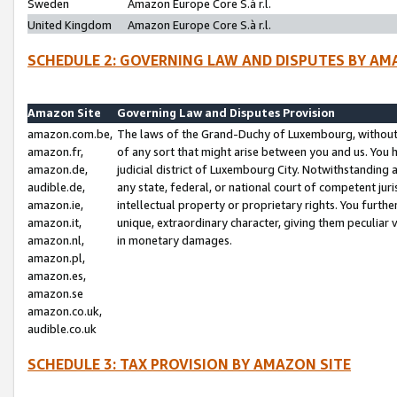
Sweden
Amazon Europe Core S.à r.l.
United Kingdom
Amazon Europe Core S.à r.l.
SCHEDULE 2: GOVERNING LAW AND DISPUTES BY AM
Amazon Site
Governing Law and Disputes Provision
amazon.com.be,
The laws of the Grand-Duchy of Luxembourg, without r
amazon.fr,
of any sort that might arise between you and us. You h
amazon.de,
judicial district of Luxembourg City. Notwithstanding a
audible.de,
any state, federal, or national court of competent juri
amazon.ie,
intellectual property or proprietary rights. You furth
amazon.it,
unique, extraordinary character, giving them peculiar
amazon.nl,
in monetary damages.
amazon.pl,
amazon.es,
amazon.se
amazon.co.uk,
audible.co.uk
SCHEDULE 3: TAX PROVISION BY AMAZON SITE