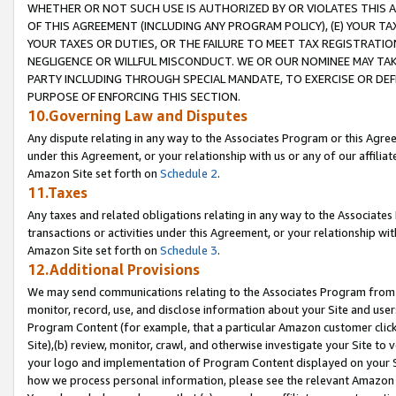
WHETHER OR NOT SUCH USE IS AUTHORIZED BY OR VIOLATES THIS A
OF THIS AGREEMENT (INCLUDING ANY PROGRAM POLICY), (E) YOUR TA
YOUR TAXES OR DUTIES, OR THE FAILURE TO MEET TAX REGISTRATIO
NEGLIGENCE OR WILLFUL MISCONDUCT. WE OR OUR NOMINEE MAY TA
PARTY INCLUDING THROUGH SPECIAL MANDATE, TO EXERCISE OR DEF
PURPOSE OF ENFORCING THIS SECTION.
10.Governing Law and Disputes
Any dispute relating in any way to the Associates Program or this Agree
under this Agreement, or your relationship with us or any of our affilia
Amazon Site set forth on
Schedule 2
.
11.Taxes
Any taxes and related obligations relating in any way to the Associate
transactions or activities under this Agreement, or your relationship with
Amazon Site set forth on
Schedule 3
.
12.Additional Provisions
We may send communications relating to the Associates Program from tim
monitor, record, use, and disclose information about your Site and user
Program Content (for example, that a particular Amazon customer clic
Site),(b) review, monitor, crawl, and otherwise investigate your Site to 
your logo and implementation of Program Content displayed on your Sit
how we process personal information, please see the relevant Amazon P