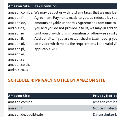
Amazon Site
Tax Provision
amazon.com.be,
We may deduct or withhold any taxes that we may be 
amazon.fr,
Agreement. Payments made to you, as reduced by such 
amazon.de,
amounts payable under this Agreement. From time to 
audible.de,
you and you do not provide it to us, we may (in addit
amazon.ie,
until you provide this information or otherwise satis
amazon.it,
Additionally, if you are established in Luxembourg yo
amazon.nl,
an invoice which meets the requirements for a valid V
amazon.pl,
applicable VAT.
amazon.es,
amazon.se,
amazon.co.uk,
audible.co.uk
SCHEDULE 4: PRIVACY NOTICE BY AMAZON SITE
Amazon Site
Privacy Notic
amazon.com.be
amazon.com.be 
amazon.fr
Notice: Protect
amazon.de, audible.de
Datenschutzerk