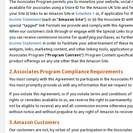
The Associates Program permits you to monetize your website, social me
available for associates using a Store ID for the Amazon UK Site and f
your Site (i) links to an Amazon Site in
Schedule 1
or, if applicable for t
Income Statement
(each an "
Amazon Site
"); or (ii) the Associate ID w
special "tagged" link formats we provide and comply with this Agreeme
When our customers click through or engage with the Special Links to p
you can receive commission income for qualifying purchases, as further d
Income Statement
. In order to facilitate your advertisement of these i
widgets, links, marketing content, and other linking tools, application 
Associates Program ("
Program Content
"). Program Content specifical
product offerings on any site other than the Amazon Site.
2.Associates Program Compliance Requirements
You must comply with this Agreement to participate in the Associates
You must promptly provide us with any information that we request to 
If you violate this Agreement, or if you violate terms and conditions 
rights or remedies available to us, we reserve the right to permanently
not be eligible to receive) any and all commission income otherwise pay
without notice and without prejudice to any right of Amazon to recove
3.Amazon Customers
Our customers are not, by virtue of your participation in the Associates