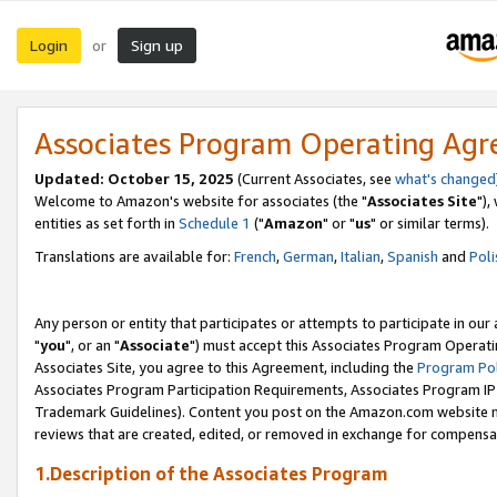
Login
Sign up
or
Associates Program Operating Ag
Updated: October 15, 2025
(Current Associates, see
what's changed
Welcome to Amazon's website for associates (the "
Associates Site
"),
entities as set forth in
Schedule 1
("
Amazon
" or "
us
" or similar terms).
Translations are available for:
French
,
German
,
Italian
,
Spanish
and
Poli
Any person or entity that participates or attempts to participate in ou
"
you
", or an "
Associate
") must accept this Associates Program Operati
Associates Site, you agree to this Agreement, including the
Program Pol
Associates Program Participation Requirements, Associates Program I
Trademark Guidelines). Content you post on the Amazon.com website m
reviews that are created, edited, or removed in exchange for compensati
1.Description of the Associates Program