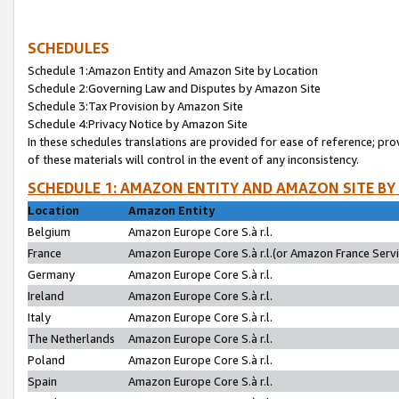
SCHEDULES
Schedule 1:Amazon Entity and Amazon Site by Location
Schedule 2:Governing Law and Disputes by Amazon Site
Schedule 3:Tax Provision by Amazon Site
Schedule 4:Privacy Notice by Amazon Site
In these schedules translations are provided for ease of reference; pro
of these materials will control in the event of any inconsistency.
SCHEDULE 1: AMAZON ENTITY AND AMAZON SITE BY
Location
Amazon Entity
Belgium
Amazon Europe Core S.à r.l.
France
Amazon Europe Core S.à r.l.(or Amazon France Servic
Germany
Amazon Europe Core S.à r.l.
Ireland
Amazon Europe Core S.à r.l.
Italy
Amazon Europe Core S.à r.l.
The Netherlands
Amazon Europe Core S.à r.l.
Poland
Amazon Europe Core S.à r.l.
Spain
Amazon Europe Core S.à r.l.