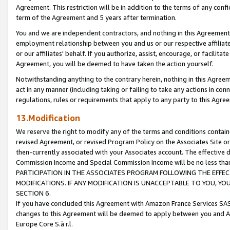
Agreement. This restriction will be in addition to the terms of any con
term of the Agreement and 5 years after termination.
You and we are independent contractors, and nothing in this Agreement wi
employment relationship between you and us or our respective affiliate
or our affiliates' behalf. If you authorize, assist, encourage, or facilita
Agreement, you will be deemed to have taken the action yourself.
Notwithstanding anything to the contrary herein, nothing in this Agreeme
act in any manner (including taking or failing to take any actions in con
regulations, rules or requirements that apply to any party to this Agre
13.Modification
We reserve the right to modify any of the terms and conditions containe
revised Agreement, or revised Program Policy on the Associates Site or
then-currently associated with your Associates account. The effective d
Commission Income and Special Commission Income will be no less tha
PARTICIPATION IN THE ASSOCIATES PROGRAM FOLLOWING THE EFFE
MODIFICATIONS. IF ANY MODIFICATION IS UNACCEPTABLE TO YOU, 
SECTION 6.
If you have concluded this Agreement with Amazon France Services SAS
changes to this Agreement will be deemed to apply between you and A
Europe Core S.à r.l.