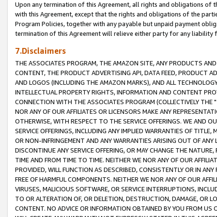
Upon any termination of this Agreement, all rights and obligations of th
with this Agreement, except that the rights and obligations of the partie
Program Policies, together with any payable but unpaid payment obliga
termination of this Agreement will relieve either party for any liability 
7.Disclaimers
THE ASSOCIATES PROGRAM, THE AMAZON SITE, ANY PRODUCTS AND SE
CONTENT, THE PRODUCT ADVERTISING API, DATA FEED, PRODUCT A
AND LOGOS (INCLUDING THE AMAZON MARKS), AND ALL TECHNOLOGY,
INTELLECTUAL PROPERTY RIGHTS, INFORMATION AND CONTENT PROVI
CONNECTION WITH THE ASSOCIATES PROGRAM (COLLECTIVELY THE "
NOR ANY OF OUR AFFILIATES OR LICENSORS MAKE ANY REPRESENTAT
OTHERWISE, WITH RESPECT TO THE SERVICE OFFERINGS. WE AND OU
SERVICE OFFERINGS, INCLUDING ANY IMPLIED WARRANTIES OF TITLE,
OR NON-INFRINGEMENT AND ANY WARRANTIES ARISING OUT OF ANY 
DISCONTINUE ANY SERVICE OFFERING, OR MAY CHANGE THE NATURE, 
TIME AND FROM TIME TO TIME. NEITHER WE NOR ANY OF OUR AFFILI
PROVIDED, WILL FUNCTION AS DESCRIBED, CONSISTENTLY OR IN ANY
FREE OF HARMFUL COMPONENTS. NEITHER WE NOR ANY OF OUR AFFILIA
VIRUSES, MALICIOUS SOFTWARE, OR SERVICE INTERRUPTIONS, INCL
TO OR ALTERATION OF, OR DELETION, DESTRUCTION, DAMAGE, OR LO
CONTENT. NO ADVICE OR INFORMATION OBTAINED BY YOU FROM US 