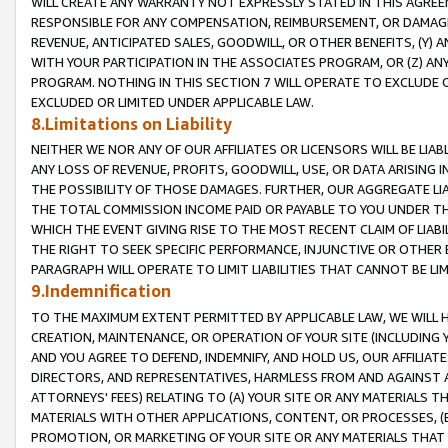
WILL CREATE ANY WARRANTY NOT EXPRESSLY STATED IN THIS AGREEM
RESPONSIBLE FOR ANY COMPENSATION, REIMBURSEMENT, OR DAMAGES
REVENUE, ANTICIPATED SALES, GOODWILL, OR OTHER BENEFITS, (Y
WITH YOUR PARTICIPATION IN THE ASSOCIATES PROGRAM, OR (Z) AN
PROGRAM. NOTHING IN THIS SECTION 7 WILL OPERATE TO EXCLUDE O
EXCLUDED OR LIMITED UNDER APPLICABLE LAW.
8.Limitations on Liability
NEITHER WE NOR ANY OF OUR AFFILIATES OR LICENSORS WILL BE LIAB
ANY LOSS OF REVENUE, PROFITS, GOODWILL, USE, OR DATA ARISING 
THE POSSIBILITY OF THOSE DAMAGES. FURTHER, OUR AGGREGATE LIA
THE TOTAL COMMISSION INCOME PAID OR PAYABLE TO YOU UNDER T
WHICH THE EVENT GIVING RISE TO THE MOST RECENT CLAIM OF LIABI
THE RIGHT TO SEEK SPECIFIC PERFORMANCE, INJUNCTIVE OR OTHER 
PARAGRAPH WILL OPERATE TO LIMIT LIABILITIES THAT CANNOT BE LI
9.Indemnification
TO THE MAXIMUM EXTENT PERMITTED BY APPLICABLE LAW, WE WILL HA
CREATION, MAINTENANCE, OR OPERATION OF YOUR SITE (INCLUDING 
AND YOU AGREE TO DEFEND, INDEMNIFY, AND HOLD US, OUR AFFILIAT
DIRECTORS, AND REPRESENTATIVES, HARMLESS FROM AND AGAINST ALL
ATTORNEYS' FEES) RELATING TO (A) YOUR SITE OR ANY MATERIALS 
MATERIALS WITH OTHER APPLICATIONS, CONTENT, OR PROCESSES, (
PROMOTION, OR MARKETING OF YOUR SITE OR ANY MATERIALS THAT A