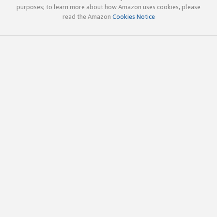
purposes; to learn more about how Amazon uses cookies, please
read the Amazon
Cookies Notice