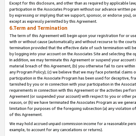
Except for this disclosure, and other than as required by applicable la
participation in the Associates Program without our advance written per
by expressing or implying that we support, sponsor, or endorse you), or
except as expressly permitted by this Agreement.
6.Term and Termination
The term of this Agreement will begin upon your registration for or use
with or without cause (automatically and without recourse to the courts,
termination provided that the effective date of such termination will b
by logging into your account on the Associates Site and selecting the o
In addition, we may terminate this Agreement or suspend your account i
material breach of this Agreement, (b) you otherwise fail to cure withi
any Program Policy); (c) we believe that we may face potential claims or
participation in the Associate Program has been used for deceptive, frau
tarnished by you or in connection with your participation in the Associ
requirements in connection with this Agreement or the activities perfo
Agreement (or suspended your account) with respect to you or other per
reason, or (h) we have terminated the Associates Program as we general
limitation for purposes of the foregoing subsection (a) any violation o
of this Agreement.
We may hold accrued unpaid commission income for a reasonable period 
example, to account for any cancelations or returns).