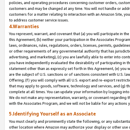
policies, and operating procedures concerning customer orders, custome
customers and may be changed at any time. You will not handle or addre
customers for a matter relating to interaction with an Amazon Site, yo
to address customer service issues.
4.Warranties
You represent, warrant, and covenant that (a) you will participate in t
this Agreement, (b) neither your participation in the Associates Program
laws, ordinances, rules, regulations, orders, licenses, permits, guidelin
or other requirements of any governmental authority that has jurisdicti
advertising, and marketing), (c) you are lawfully able to enter into cont
you have independently evaluated the desirability of participating in t
statement other than as expressly set forth in this Agreement, (e) you w
are the subject of U.S. sanctions or of sanctions consistent with U.S.
Offering; (f) you will comply with all U.S. export and re-export restric
that may apply to goods, software, technology and services, and (g) th
complete at all times. You can update your information by logging into 
We do not make any representation, warranty, or covenant regarding th
with the Associates Program, and we will not be liable for any actions
5.Identifying Yourself as an Associate
You must clearly and prominently state the following, or any substanti
other location where Amazon may authorize your display or other use 