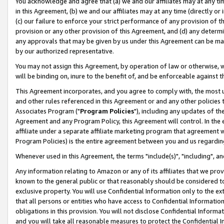
You acknowledge and agree that (a) we and our affiliates may at any time
in this Agreement, (b) we and our affiliates may at any time (directly or 
(c) our failure to enforce your strict performance of any provision of t
provision or any other provision of this Agreement, and (d) any determ
any approvals that may be given by us under this Agreement can be made,
by our authorized representative.
You may not assign this Agreement, by operation of law or otherwise, wi
will be binding on, inure to the benefit of, and be enforceable against t
This Agreement incorporates, and you agree to comply with, the most up-
and other rules referenced in this Agreement or and any other policies
Associates Program ("
Program Policies
"), including any updates of th
Agreement and any Program Policy, this Agreement will control. In th
affiliate under a separate affiliate marketing program that agreement 
Program Policies) is the entire agreement between you and us regardin
Whenever used in this Agreement, the terms "include(s)", "including", a
Any information relating to Amazon or any of its affiliates that we pro
known to the general public or that reasonably should be considered to
exclusive property. You will use Confidential Information only to the
that all persons or entities who have access to Confidential Informatio
obligations in this provision. You will not disclose Confidential Informa
and you will take all reasonable measures to protect the Confidential In