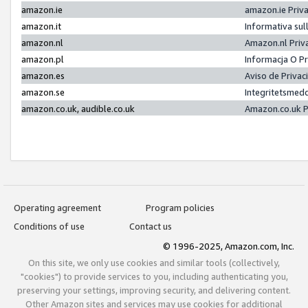
amazon.ie
amazon.ie Priv
amazon.it
Informativa sul
amazon.nl
Amazon.nl Priv
amazon.pl
Informacja O P
amazon.es
Aviso de Priva
amazon.se
Integritetsmed
amazon.co.uk, audible.co.uk
Amazon.co.uk P
Operating agreement
Program policies
Conditions of use
Contact us
© 1996-2025, Amazon.com, Inc.
On this site, we only use cookies and similar tools (collectively,
"cookies") to provide services to you, including authenticating you,
preserving your settings, improving security, and delivering content.
Other Amazon sites and services may use cookies for additional