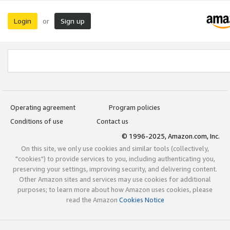
Login
Sign up
or
Operating agreement
Program policies
Conditions of use
Contact us
© 1996-2025, Amazon.com, Inc.
On this site, we only use cookies and similar tools (collectively,
"cookies") to provide services to you, including authenticating you,
preserving your settings, improving security, and delivering content.
Other Amazon sites and services may use cookies for additional
purposes; to learn more about how Amazon uses cookies, please
read the Amazon
Cookies Notice