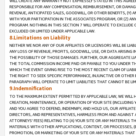
WILL CREATE ANY WARRANTY NOT EXPRESSLY STATED IN THIS AGREEM
RESPONSIBLE FOR ANY COMPENSATION, REIMBURSEMENT, OR DAMAGES
REVENUE, ANTICIPATED SALES, GOODWILL, OR OTHER BENEFITS, (Y
WITH YOUR PARTICIPATION IN THE ASSOCIATES PROGRAM, OR (Z) AN
PROGRAM. NOTHING IN THIS SECTION 7 WILL OPERATE TO EXCLUDE O
EXCLUDED OR LIMITED UNDER APPLICABLE LAW.
8.Limitations on Liability
NEITHER WE NOR ANY OF OUR AFFILIATES OR LICENSORS WILL BE LIAB
ANY LOSS OF REVENUE, PROFITS, GOODWILL, USE, OR DATA ARISING 
THE POSSIBILITY OF THOSE DAMAGES. FURTHER, OUR AGGREGATE LIA
THE TOTAL COMMISSION INCOME PAID OR PAYABLE TO YOU UNDER T
WHICH THE EVENT GIVING RISE TO THE MOST RECENT CLAIM OF LIABI
THE RIGHT TO SEEK SPECIFIC PERFORMANCE, INJUNCTIVE OR OTHER 
PARAGRAPH WILL OPERATE TO LIMIT LIABILITIES THAT CANNOT BE LI
9.Indemnification
TO THE MAXIMUM EXTENT PERMITTED BY APPLICABLE LAW, WE WILL HA
CREATION, MAINTENANCE, OR OPERATION OF YOUR SITE (INCLUDING 
AND YOU AGREE TO DEFEND, INDEMNIFY, AND HOLD US, OUR AFFILIAT
DIRECTORS, AND REPRESENTATIVES, HARMLESS FROM AND AGAINST ALL
ATTORNEYS' FEES) RELATING TO (A) YOUR SITE OR ANY MATERIALS 
MATERIALS WITH OTHER APPLICATIONS, CONTENT, OR PROCESSES, (
PROMOTION, OR MARKETING OF YOUR SITE OR ANY MATERIALS THAT A