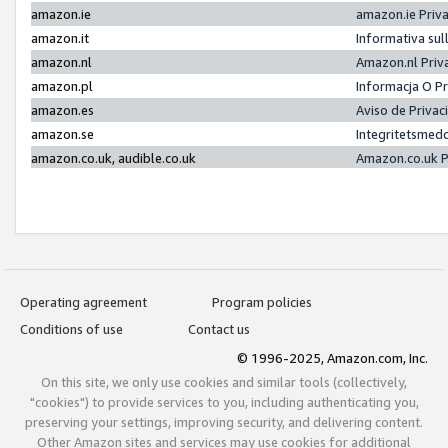
amazon.ie
amazon.ie Priv
amazon.it
Informativa sul
amazon.nl
Amazon.nl Priv
amazon.pl
Informacja O P
amazon.es
Aviso de Priva
amazon.se
Integritetsmed
amazon.co.uk, audible.co.uk
Amazon.co.uk P
Operating agreement
Program policies
Conditions of use
Contact us
© 1996-2025, Amazon.com, Inc.
On this site, we only use cookies and similar tools (collectively,
"cookies") to provide services to you, including authenticating you,
preserving your settings, improving security, and delivering content.
Other Amazon sites and services may use cookies for additional