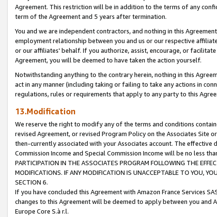
Agreement. This restriction will be in addition to the terms of any con
term of the Agreement and 5 years after termination.
You and we are independent contractors, and nothing in this Agreement wi
employment relationship between you and us or our respective affiliate
or our affiliates' behalf. If you authorize, assist, encourage, or facilita
Agreement, you will be deemed to have taken the action yourself.
Notwithstanding anything to the contrary herein, nothing in this Agreeme
act in any manner (including taking or failing to take any actions in con
regulations, rules or requirements that apply to any party to this Agre
13.Modification
We reserve the right to modify any of the terms and conditions containe
revised Agreement, or revised Program Policy on the Associates Site or
then-currently associated with your Associates account. The effective d
Commission Income and Special Commission Income will be no less tha
PARTICIPATION IN THE ASSOCIATES PROGRAM FOLLOWING THE EFFE
MODIFICATIONS. IF ANY MODIFICATION IS UNACCEPTABLE TO YOU, 
SECTION 6.
If you have concluded this Agreement with Amazon France Services SAS
changes to this Agreement will be deemed to apply between you and A
Europe Core S.à r.l.