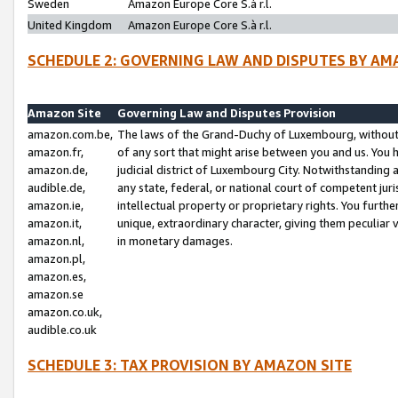
Sweden
Amazon Europe Core S.à r.l.
United Kingdom
Amazon Europe Core S.à r.l.
SCHEDULE 2: GOVERNING LAW AND DISPUTES BY AM
Amazon Site
Governing Law and Disputes Provision
amazon.com.be,
The laws of the Grand-Duchy of Luxembourg, without r
amazon.fr,
of any sort that might arise between you and us. You h
amazon.de,
judicial district of Luxembourg City. Notwithstanding a
audible.de,
any state, federal, or national court of competent juri
amazon.ie,
intellectual property or proprietary rights. You furth
amazon.it,
unique, extraordinary character, giving them peculiar
amazon.nl,
in monetary damages.
amazon.pl,
amazon.es,
amazon.se
amazon.co.uk,
audible.co.uk
SCHEDULE 3: TAX PROVISION BY AMAZON SITE