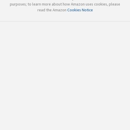
purposes; to learn more about how Amazon uses cookies, please
read the Amazon
Cookies Notice