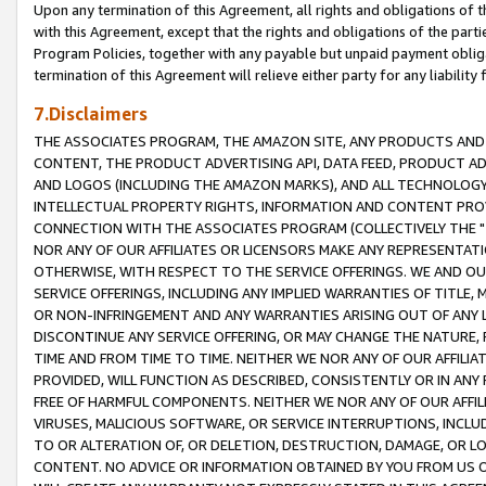
Upon any termination of this Agreement, all rights and obligations of th
with this Agreement, except that the rights and obligations of the partie
Program Policies, together with any payable but unpaid payment obliga
termination of this Agreement will relieve either party for any liability 
7.Disclaimers
THE ASSOCIATES PROGRAM, THE AMAZON SITE, ANY PRODUCTS AND SE
CONTENT, THE PRODUCT ADVERTISING API, DATA FEED, PRODUCT A
AND LOGOS (INCLUDING THE AMAZON MARKS), AND ALL TECHNOLOGY,
INTELLECTUAL PROPERTY RIGHTS, INFORMATION AND CONTENT PROVI
CONNECTION WITH THE ASSOCIATES PROGRAM (COLLECTIVELY THE "
NOR ANY OF OUR AFFILIATES OR LICENSORS MAKE ANY REPRESENTAT
OTHERWISE, WITH RESPECT TO THE SERVICE OFFERINGS. WE AND OU
SERVICE OFFERINGS, INCLUDING ANY IMPLIED WARRANTIES OF TITLE,
OR NON-INFRINGEMENT AND ANY WARRANTIES ARISING OUT OF ANY 
DISCONTINUE ANY SERVICE OFFERING, OR MAY CHANGE THE NATURE, 
TIME AND FROM TIME TO TIME. NEITHER WE NOR ANY OF OUR AFFILI
PROVIDED, WILL FUNCTION AS DESCRIBED, CONSISTENTLY OR IN ANY
FREE OF HARMFUL COMPONENTS. NEITHER WE NOR ANY OF OUR AFFILIA
VIRUSES, MALICIOUS SOFTWARE, OR SERVICE INTERRUPTIONS, INCL
TO OR ALTERATION OF, OR DELETION, DESTRUCTION, DAMAGE, OR LO
CONTENT. NO ADVICE OR INFORMATION OBTAINED BY YOU FROM US 