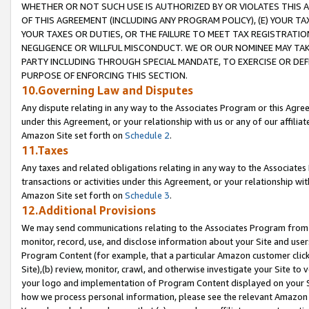
WHETHER OR NOT SUCH USE IS AUTHORIZED BY OR VIOLATES THIS A
OF THIS AGREEMENT (INCLUDING ANY PROGRAM POLICY), (E) YOUR TA
YOUR TAXES OR DUTIES, OR THE FAILURE TO MEET TAX REGISTRATIO
NEGLIGENCE OR WILLFUL MISCONDUCT. WE OR OUR NOMINEE MAY TA
PARTY INCLUDING THROUGH SPECIAL MANDATE, TO EXERCISE OR DEF
PURPOSE OF ENFORCING THIS SECTION.
10.Governing Law and Disputes
Any dispute relating in any way to the Associates Program or this Agree
under this Agreement, or your relationship with us or any of our affilia
Amazon Site set forth on
Schedule 2
.
11.Taxes
Any taxes and related obligations relating in any way to the Associate
transactions or activities under this Agreement, or your relationship with
Amazon Site set forth on
Schedule 3
.
12.Additional Provisions
We may send communications relating to the Associates Program from tim
monitor, record, use, and disclose information about your Site and user
Program Content (for example, that a particular Amazon customer clic
Site),(b) review, monitor, crawl, and otherwise investigate your Site to 
your logo and implementation of Program Content displayed on your Sit
how we process personal information, please see the relevant Amazon P