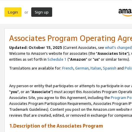
Login
Sign up
or
Associates Program Operating Ag
Updated: October 15, 2025
(Current Associates, see
what's changed
Welcome to Amazon's website for associates (the "
Associates Site
"),
entities as set forth in
Schedule 1
("
Amazon
" or "
us
" or similar terms).
Translations are available for:
French
,
German
,
Italian
,
Spanish
and
Poli
Any person or entity that participates or attempts to participate in ou
"
you
", or an "
Associate
") must accept this Associates Program Operati
Associates Site, you agree to this Agreement, including the
Program Pol
Associates Program Participation Requirements, Associates Program I
Trademark Guidelines). Content you post on the Amazon.com website m
reviews that are created, edited, or removed in exchange for compensati
1.Description of the Associates Program