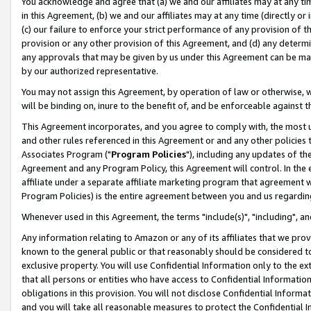
You acknowledge and agree that (a) we and our affiliates may at any time
in this Agreement, (b) we and our affiliates may at any time (directly or 
(c) our failure to enforce your strict performance of any provision of t
provision or any other provision of this Agreement, and (d) any determ
any approvals that may be given by us under this Agreement can be made,
by our authorized representative.
You may not assign this Agreement, by operation of law or otherwise, wi
will be binding on, inure to the benefit of, and be enforceable against t
This Agreement incorporates, and you agree to comply with, the most up-
and other rules referenced in this Agreement or and any other policies
Associates Program ("
Program Policies
"), including any updates of th
Agreement and any Program Policy, this Agreement will control. In th
affiliate under a separate affiliate marketing program that agreement 
Program Policies) is the entire agreement between you and us regardin
Whenever used in this Agreement, the terms "include(s)", "including", a
Any information relating to Amazon or any of its affiliates that we pro
known to the general public or that reasonably should be considered to
exclusive property. You will use Confidential Information only to the
that all persons or entities who have access to Confidential Informatio
obligations in this provision. You will not disclose Confidential Informa
and you will take all reasonable measures to protect the Confidential In