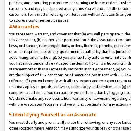
policies, and operating procedures concerning customer orders, custome
customers and may be changed at any time. You will not handle or addre
customers for a matter relating to interaction with an Amazon Site, yo
to address customer service issues.
4.Warranties
You represent, warrant, and covenant that (a) you will participate in t
this Agreement, (b) neither your participation in the Associates Program
laws, ordinances, rules, regulations, orders, licenses, permits, guidelin
or other requirements of any governmental authority that has jurisdicti
advertising, and marketing), (c) you are lawfully able to enter into cont
you have independently evaluated the desirability of participating in t
statement other than as expressly set forth in this Agreement, (e) you w
are the subject of U.S. sanctions or of sanctions consistent with U.S.
Offering; (f) you will comply with all U.S. export and re-export restric
that may apply to goods, software, technology and services, and (g) th
complete at all times. You can update your information by logging into 
We do not make any representation, warranty, or covenant regarding th
with the Associates Program, and we will not be liable for any actions
5.Identifying Yourself as an Associate
You must clearly and prominently state the following, or any substanti
other location where Amazon may authorize your display or other use 