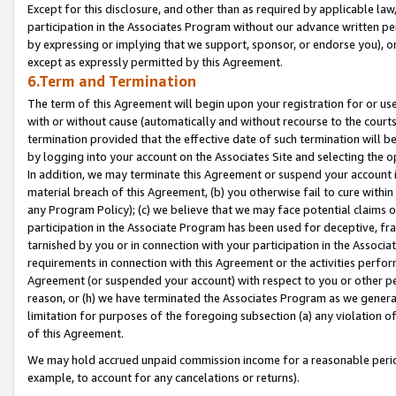
Except for this disclosure, and other than as required by applicable la
participation in the Associates Program without our advance written per
by expressing or implying that we support, sponsor, or endorse you), or
except as expressly permitted by this Agreement.
6.Term and Termination
The term of this Agreement will begin upon your registration for or use
with or without cause (automatically and without recourse to the courts,
termination provided that the effective date of such termination will b
by logging into your account on the Associates Site and selecting the o
In addition, we may terminate this Agreement or suspend your account i
material breach of this Agreement, (b) you otherwise fail to cure withi
any Program Policy); (c) we believe that we may face potential claims or
participation in the Associate Program has been used for deceptive, frau
tarnished by you or in connection with your participation in the Associ
requirements in connection with this Agreement or the activities perfo
Agreement (or suspended your account) with respect to you or other per
reason, or (h) we have terminated the Associates Program as we general
limitation for purposes of the foregoing subsection (a) any violation o
of this Agreement.
We may hold accrued unpaid commission income for a reasonable period 
example, to account for any cancelations or returns).