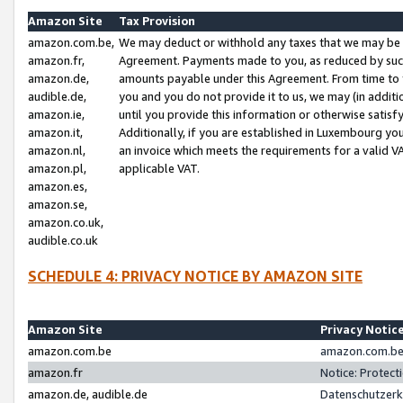
Amazon Site
Tax Provision
amazon.com.be,
We may deduct or withhold any taxes that we may be 
amazon.fr,
Agreement. Payments made to you, as reduced by such 
amazon.de,
amounts payable under this Agreement. From time to 
audible.de,
you and you do not provide it to us, we may (in addit
amazon.ie,
until you provide this information or otherwise satis
amazon.it,
Additionally, if you are established in Luxembourg yo
amazon.nl,
an invoice which meets the requirements for a valid V
amazon.pl,
applicable VAT.
amazon.es,
amazon.se,
amazon.co.uk,
audible.co.uk
SCHEDULE 4: PRIVACY NOTICE BY AMAZON SITE
Amazon Site
Privacy Notic
amazon.com.be
amazon.com.be 
amazon.fr
Notice: Protect
amazon.de, audible.de
Datenschutzerk