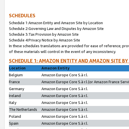
SCHEDULES
Schedule 1:Amazon Entity and Amazon Site by Location
Schedule 2:Governing Law and Disputes by Amazon Site
Schedule 3:Tax Provision by Amazon Site
Schedule 4:Privacy Notice by Amazon Site
In these schedules translations are provided for ease of reference; pro
of these materials will control in the event of any inconsistency.
SCHEDULE 1: AMAZON ENTITY AND AMAZON SITE BY
Location
Amazon Entity
Belgium
Amazon Europe Core S.à r.l.
France
Amazon Europe Core S.à r.l.(or Amazon France Servic
Germany
Amazon Europe Core S.à r.l.
Ireland
Amazon Europe Core S.à r.l.
Italy
Amazon Europe Core S.à r.l.
The Netherlands
Amazon Europe Core S.à r.l.
Poland
Amazon Europe Core S.à r.l.
Spain
Amazon Europe Core S.à r.l.