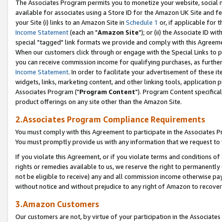
The Associates Program permits you to monetize your website, social me
available for associates using a Store ID for the Amazon UK Site and f
your Site (i) links to an Amazon Site in
Schedule 1
or, if applicable for t
Income Statement
(each an "
Amazon Site
"); or (ii) the Associate ID w
special "tagged" link formats we provide and comply with this Agreeme
When our customers click through or engage with the Special Links to p
you can receive commission income for qualifying purchases, as further d
Income Statement
. In order to facilitate your advertisement of these i
widgets, links, marketing content, and other linking tools, application 
Associates Program ("
Program Content
"). Program Content specifical
product offerings on any site other than the Amazon Site.
2.Associates Program Compliance Requirements
You must comply with this Agreement to participate in the Associates
You must promptly provide us with any information that we request to 
If you violate this Agreement, or if you violate terms and conditions 
rights or remedies available to us, we reserve the right to permanently
not be eligible to receive) any and all commission income otherwise pay
without notice and without prejudice to any right of Amazon to recove
3.Amazon Customers
Our customers are not, by virtue of your participation in the Associates