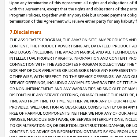
Upon any termination of this Agreement, all rights and obligations of th
with this Agreement, except that the rights and obligations of the partie
Program Policies, together with any payable but unpaid payment obliga
termination of this Agreement will relieve either party for any liability 
7.Disclaimers
THE ASSOCIATES PROGRAM, THE AMAZON SITE, ANY PRODUCTS AND SE
CONTENT, THE PRODUCT ADVERTISING API, DATA FEED, PRODUCT A
AND LOGOS (INCLUDING THE AMAZON MARKS), AND ALL TECHNOLOGY,
INTELLECTUAL PROPERTY RIGHTS, INFORMATION AND CONTENT PROVI
CONNECTION WITH THE ASSOCIATES PROGRAM (COLLECTIVELY THE "
NOR ANY OF OUR AFFILIATES OR LICENSORS MAKE ANY REPRESENTAT
OTHERWISE, WITH RESPECT TO THE SERVICE OFFERINGS. WE AND OU
SERVICE OFFERINGS, INCLUDING ANY IMPLIED WARRANTIES OF TITLE,
OR NON-INFRINGEMENT AND ANY WARRANTIES ARISING OUT OF ANY 
DISCONTINUE ANY SERVICE OFFERING, OR MAY CHANGE THE NATURE, 
TIME AND FROM TIME TO TIME. NEITHER WE NOR ANY OF OUR AFFILI
PROVIDED, WILL FUNCTION AS DESCRIBED, CONSISTENTLY OR IN ANY
FREE OF HARMFUL COMPONENTS. NEITHER WE NOR ANY OF OUR AFFILIA
VIRUSES, MALICIOUS SOFTWARE, OR SERVICE INTERRUPTIONS, INCL
TO OR ALTERATION OF, OR DELETION, DESTRUCTION, DAMAGE, OR LO
CONTENT. NO ADVICE OR INFORMATION OBTAINED BY YOU FROM US 