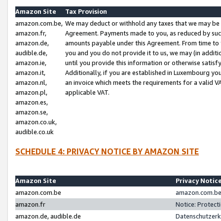
Amazon Site
Tax Provision
amazon.com.be,
We may deduct or withhold any taxes that we may be 
amazon.fr,
Agreement. Payments made to you, as reduced by such 
amazon.de,
amounts payable under this Agreement. From time to 
audible.de,
you and you do not provide it to us, we may (in addit
amazon.ie,
until you provide this information or otherwise satis
amazon.it,
Additionally, if you are established in Luxembourg yo
amazon.nl,
an invoice which meets the requirements for a valid V
amazon.pl,
applicable VAT.
amazon.es,
amazon.se,
amazon.co.uk,
audible.co.uk
SCHEDULE 4: PRIVACY NOTICE BY AMAZON SITE
Amazon Site
Privacy Notic
amazon.com.be
amazon.com.be 
amazon.fr
Notice: Protect
amazon.de, audible.de
Datenschutzerk