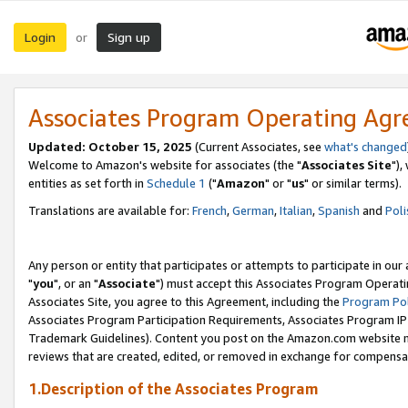
Login
Sign up
or
Associates Program Operating Ag
Updated: October 15, 2025
(Current Associates, see
what's changed
Welcome to Amazon's website for associates (the "
Associates Site
"),
entities as set forth in
Schedule 1
("
Amazon
" or "
us
" or similar terms).
Translations are available for:
French
,
German
,
Italian
,
Spanish
and
Poli
Any person or entity that participates or attempts to participate in ou
"
you
", or an "
Associate
") must accept this Associates Program Operati
Associates Site, you agree to this Agreement, including the
Program Pol
Associates Program Participation Requirements, Associates Program I
Trademark Guidelines). Content you post on the Amazon.com website m
reviews that are created, edited, or removed in exchange for compensati
1.Description of the Associates Program