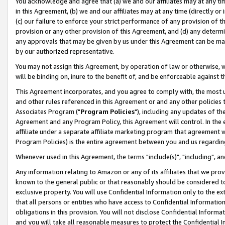
You acknowledge and agree that (a) we and our affiliates may at any time
in this Agreement, (b) we and our affiliates may at any time (directly or 
(c) our failure to enforce your strict performance of any provision of t
provision or any other provision of this Agreement, and (d) any determ
any approvals that may be given by us under this Agreement can be made,
by our authorized representative.
You may not assign this Agreement, by operation of law or otherwise, wi
will be binding on, inure to the benefit of, and be enforceable against t
This Agreement incorporates, and you agree to comply with, the most up-
and other rules referenced in this Agreement or and any other policies
Associates Program ("
Program Policies
"), including any updates of th
Agreement and any Program Policy, this Agreement will control. In th
affiliate under a separate affiliate marketing program that agreement 
Program Policies) is the entire agreement between you and us regardin
Whenever used in this Agreement, the terms "include(s)", "including", a
Any information relating to Amazon or any of its affiliates that we pro
known to the general public or that reasonably should be considered to
exclusive property. You will use Confidential Information only to the
that all persons or entities who have access to Confidential Informatio
obligations in this provision. You will not disclose Confidential Informa
and you will take all reasonable measures to protect the Confidential In