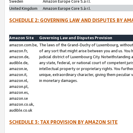
Sweden
Amazon Europe Core S.à r.l.
United Kingdom
Amazon Europe Core S.à r.l.
SCHEDULE 2: GOVERNING LAW AND DISPUTES BY AM
Amazon Site
Governing Law and Disputes Provision
amazon.com.be,
The laws of the Grand-Duchy of Luxembourg, without r
amazon.fr,
of any sort that might arise between you and us. You h
amazon.de,
judicial district of Luxembourg City. Notwithstanding a
audible.de,
any state, federal, or national court of competent juri
amazon.ie,
intellectual property or proprietary rights. You furth
amazon.it,
unique, extraordinary character, giving them peculiar
amazon.nl,
in monetary damages.
amazon.pl,
amazon.es,
amazon.se
amazon.co.uk,
audible.co.uk
SCHEDULE 3: TAX PROVISION BY AMAZON SITE