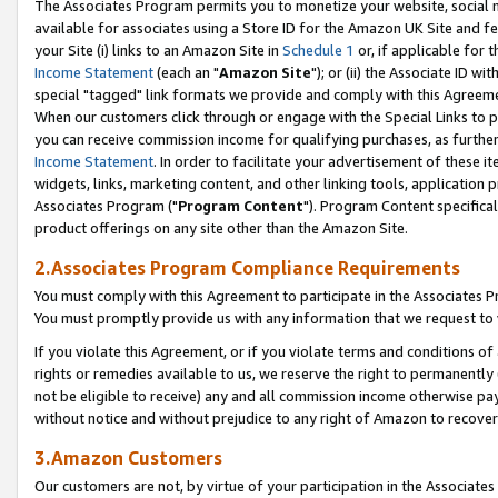
The Associates Program permits you to monetize your website, social me
available for associates using a Store ID for the Amazon UK Site and f
your Site (i) links to an Amazon Site in
Schedule 1
or, if applicable for t
Income Statement
(each an "
Amazon Site
"); or (ii) the Associate ID w
special "tagged" link formats we provide and comply with this Agreeme
When our customers click through or engage with the Special Links to p
you can receive commission income for qualifying purchases, as further d
Income Statement
. In order to facilitate your advertisement of these i
widgets, links, marketing content, and other linking tools, application 
Associates Program ("
Program Content
"). Program Content specifical
product offerings on any site other than the Amazon Site.
2.Associates Program Compliance Requirements
You must comply with this Agreement to participate in the Associates
You must promptly provide us with any information that we request to 
If you violate this Agreement, or if you violate terms and conditions 
rights or remedies available to us, we reserve the right to permanently
not be eligible to receive) any and all commission income otherwise pay
without notice and without prejudice to any right of Amazon to recove
3.Amazon Customers
Our customers are not, by virtue of your participation in the Associates