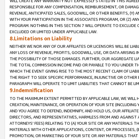
WILL CREATE ANY WARRANTY NOT EXPRESSLY STATED IN THIS AGREEM
RESPONSIBLE FOR ANY COMPENSATION, REIMBURSEMENT, OR DAMAGES
REVENUE, ANTICIPATED SALES, GOODWILL, OR OTHER BENEFITS, (Y
WITH YOUR PARTICIPATION IN THE ASSOCIATES PROGRAM, OR (Z) AN
PROGRAM. NOTHING IN THIS SECTION 7 WILL OPERATE TO EXCLUDE O
EXCLUDED OR LIMITED UNDER APPLICABLE LAW.
8.Limitations on Liability
NEITHER WE NOR ANY OF OUR AFFILIATES OR LICENSORS WILL BE LIAB
ANY LOSS OF REVENUE, PROFITS, GOODWILL, USE, OR DATA ARISING 
THE POSSIBILITY OF THOSE DAMAGES. FURTHER, OUR AGGREGATE LIA
THE TOTAL COMMISSION INCOME PAID OR PAYABLE TO YOU UNDER T
WHICH THE EVENT GIVING RISE TO THE MOST RECENT CLAIM OF LIABI
THE RIGHT TO SEEK SPECIFIC PERFORMANCE, INJUNCTIVE OR OTHER 
PARAGRAPH WILL OPERATE TO LIMIT LIABILITIES THAT CANNOT BE LI
9.Indemnification
TO THE MAXIMUM EXTENT PERMITTED BY APPLICABLE LAW, WE WILL HA
CREATION, MAINTENANCE, OR OPERATION OF YOUR SITE (INCLUDING 
AND YOU AGREE TO DEFEND, INDEMNIFY, AND HOLD US, OUR AFFILIAT
DIRECTORS, AND REPRESENTATIVES, HARMLESS FROM AND AGAINST ALL
ATTORNEYS' FEES) RELATING TO (A) YOUR SITE OR ANY MATERIALS 
MATERIALS WITH OTHER APPLICATIONS, CONTENT, OR PROCESSES, (
PROMOTION, OR MARKETING OF YOUR SITE OR ANY MATERIALS THAT A