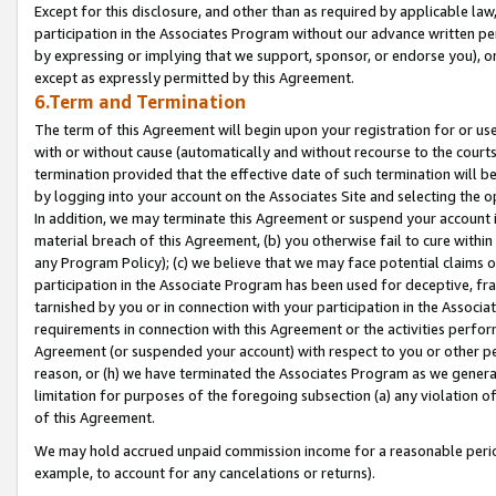
Except for this disclosure, and other than as required by applicable la
participation in the Associates Program without our advance written per
by expressing or implying that we support, sponsor, or endorse you), or
except as expressly permitted by this Agreement.
6.Term and Termination
The term of this Agreement will begin upon your registration for or use
with or without cause (automatically and without recourse to the courts,
termination provided that the effective date of such termination will b
by logging into your account on the Associates Site and selecting the o
In addition, we may terminate this Agreement or suspend your account i
material breach of this Agreement, (b) you otherwise fail to cure withi
any Program Policy); (c) we believe that we may face potential claims or
participation in the Associate Program has been used for deceptive, frau
tarnished by you or in connection with your participation in the Associ
requirements in connection with this Agreement or the activities perfo
Agreement (or suspended your account) with respect to you or other per
reason, or (h) we have terminated the Associates Program as we general
limitation for purposes of the foregoing subsection (a) any violation o
of this Agreement.
We may hold accrued unpaid commission income for a reasonable period 
example, to account for any cancelations or returns).