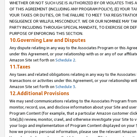
WHETHER OR NOT SUCH USE IS AUTHORIZED BY OR VIOLATES THIS A
OF THIS AGREEMENT (INCLUDING ANY PROGRAM POLICY), (E) YOUR TA
YOUR TAXES OR DUTIES, OR THE FAILURE TO MEET TAX REGISTRATIO
NEGLIGENCE OR WILLFUL MISCONDUCT. WE OR OUR NOMINEE MAY TA
PARTY INCLUDING THROUGH SPECIAL MANDATE, TO EXERCISE OR DEF
PURPOSE OF ENFORCING THIS SECTION.
10.Governing Law and Disputes
Any dispute relating in any way to the Associates Program or this Agree
under this Agreement, or your relationship with us or any of our affilia
Amazon Site set forth on
Schedule 2
.
11.Taxes
Any taxes and related obligations relating in any way to the Associate
transactions or activities under this Agreement, or your relationship with
Amazon Site set forth on
Schedule 3
.
12.Additional Provisions
We may send communications relating to the Associates Program from tim
monitor, record, use, and disclose information about your Site and user
Program Content (for example, that a particular Amazon customer clic
Site),(b) review, monitor, crawl, and otherwise investigate your Site to 
your logo and implementation of Program Content displayed on your Sit
how we process personal information, please see the relevant Amazon P