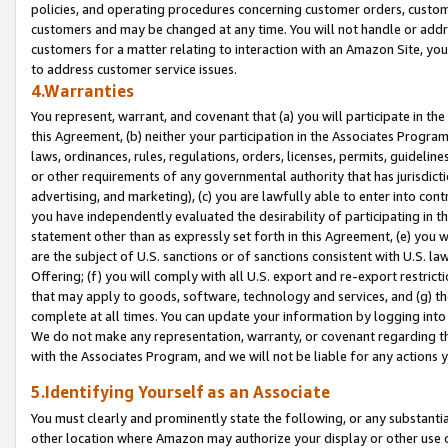
policies, and operating procedures concerning customer orders, custome
customers and may be changed at any time. You will not handle or addre
customers for a matter relating to interaction with an Amazon Site, yo
to address customer service issues.
4.Warranties
You represent, warrant, and covenant that (a) you will participate in t
this Agreement, (b) neither your participation in the Associates Program
laws, ordinances, rules, regulations, orders, licenses, permits, guidelin
or other requirements of any governmental authority that has jurisdicti
advertising, and marketing), (c) you are lawfully able to enter into cont
you have independently evaluated the desirability of participating in t
statement other than as expressly set forth in this Agreement, (e) you w
are the subject of U.S. sanctions or of sanctions consistent with U.S.
Offering; (f) you will comply with all U.S. export and re-export restric
that may apply to goods, software, technology and services, and (g) th
complete at all times. You can update your information by logging into 
We do not make any representation, warranty, or covenant regarding th
with the Associates Program, and we will not be liable for any actions
5.Identifying Yourself as an Associate
You must clearly and prominently state the following, or any substanti
other location where Amazon may authorize your display or other use 