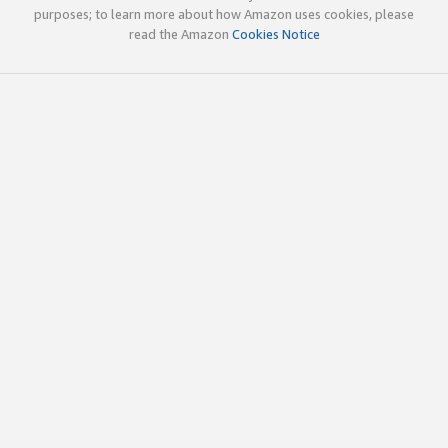
purposes; to learn more about how Amazon uses cookies, please
read the Amazon
Cookies Notice