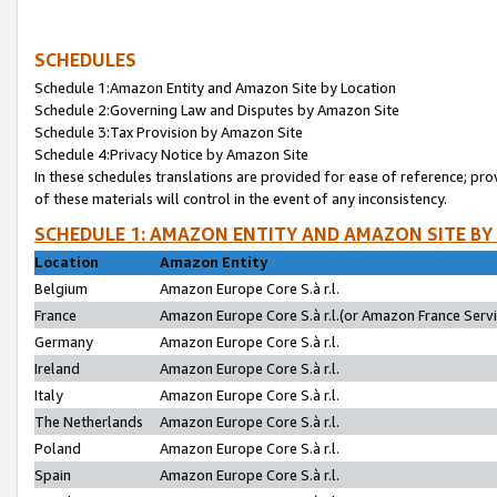
SCHEDULES
Schedule 1:Amazon Entity and Amazon Site by Location
Schedule 2:Governing Law and Disputes by Amazon Site
Schedule 3:Tax Provision by Amazon Site
Schedule 4:Privacy Notice by Amazon Site
In these schedules translations are provided for ease of reference; pro
of these materials will control in the event of any inconsistency.
SCHEDULE 1: AMAZON ENTITY AND AMAZON SITE BY
Location
Amazon Entity
Belgium
Amazon Europe Core S.à r.l.
France
Amazon Europe Core S.à r.l.(or Amazon France Servic
Germany
Amazon Europe Core S.à r.l.
Ireland
Amazon Europe Core S.à r.l.
Italy
Amazon Europe Core S.à r.l.
The Netherlands
Amazon Europe Core S.à r.l.
Poland
Amazon Europe Core S.à r.l.
Spain
Amazon Europe Core S.à r.l.