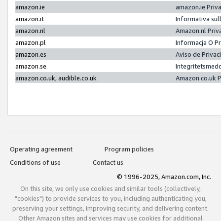
amazon.ie
amazon.ie Priv
amazon.it
Informativa sul
amazon.nl
Amazon.nl Priv
amazon.pl
Informacja O P
amazon.es
Aviso de Priva
amazon.se
Integritetsmed
amazon.co.uk, audible.co.uk
Amazon.co.uk P
Operating agreement
Program policies
Conditions of use
Contact us
© 1996-2025, Amazon.com, Inc.
On this site, we only use cookies and similar tools (collectively,
"cookies") to provide services to you, including authenticating you,
preserving your settings, improving security, and delivering content.
Other Amazon sites and services may use cookies for additional