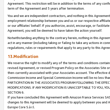
Agreement. This restriction will be in addition to the terms of any con
term of the Agreement and 5 years after termination.
You and we are independent contractors, and nothing in this Agreement wi
employment relationship between you and us or our respective affiliate
or our affiliates' behalf. If you authorize, assist, encourage, or facilita
Agreement, you will be deemed to have taken the action yourself.
Notwithstanding anything to the contrary herein, nothing in this Agreeme
act in any manner (including taking or failing to take any actions in con
regulations, rules or requirements that apply to any party to this Agre
13.Modification
We reserve the right to modify any of the terms and conditions containe
revised Agreement, or revised Program Policy on the Associates Site or
then-currently associated with your Associates account. The effective d
Commission Income and Special Commission Income will be no less tha
PARTICIPATION IN THE ASSOCIATES PROGRAM FOLLOWING THE EFFE
MODIFICATIONS. IF ANY MODIFICATION IS UNACCEPTABLE TO YOU, 
SECTION 6.
If you have concluded this Agreement with Amazon France Services SAS
changes to this Agreement will be deemed to apply between you and A
Europe Core S.à r.l.