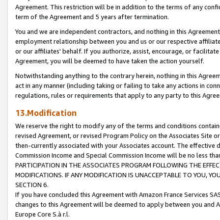
Agreement. This restriction will be in addition to the terms of any con
term of the Agreement and 5 years after termination.
You and we are independent contractors, and nothing in this Agreement wi
employment relationship between you and us or our respective affiliate
or our affiliates' behalf. If you authorize, assist, encourage, or facilita
Agreement, you will be deemed to have taken the action yourself.
Notwithstanding anything to the contrary herein, nothing in this Agreeme
act in any manner (including taking or failing to take any actions in con
regulations, rules or requirements that apply to any party to this Agre
13.Modification
We reserve the right to modify any of the terms and conditions containe
revised Agreement, or revised Program Policy on the Associates Site or
then-currently associated with your Associates account. The effective d
Commission Income and Special Commission Income will be no less tha
PARTICIPATION IN THE ASSOCIATES PROGRAM FOLLOWING THE EFFE
MODIFICATIONS. IF ANY MODIFICATION IS UNACCEPTABLE TO YOU, 
SECTION 6.
If you have concluded this Agreement with Amazon France Services SAS
changes to this Agreement will be deemed to apply between you and A
Europe Core S.à r.l.