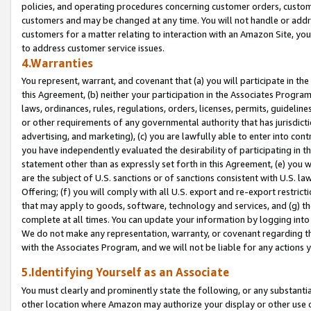
policies, and operating procedures concerning customer orders, custome
customers and may be changed at any time. You will not handle or addre
customers for a matter relating to interaction with an Amazon Site, yo
to address customer service issues.
4.Warranties
You represent, warrant, and covenant that (a) you will participate in t
this Agreement, (b) neither your participation in the Associates Program
laws, ordinances, rules, regulations, orders, licenses, permits, guidelin
or other requirements of any governmental authority that has jurisdicti
advertising, and marketing), (c) you are lawfully able to enter into cont
you have independently evaluated the desirability of participating in t
statement other than as expressly set forth in this Agreement, (e) you w
are the subject of U.S. sanctions or of sanctions consistent with U.S.
Offering; (f) you will comply with all U.S. export and re-export restric
that may apply to goods, software, technology and services, and (g) th
complete at all times. You can update your information by logging into 
We do not make any representation, warranty, or covenant regarding th
with the Associates Program, and we will not be liable for any actions
5.Identifying Yourself as an Associate
You must clearly and prominently state the following, or any substanti
other location where Amazon may authorize your display or other use 