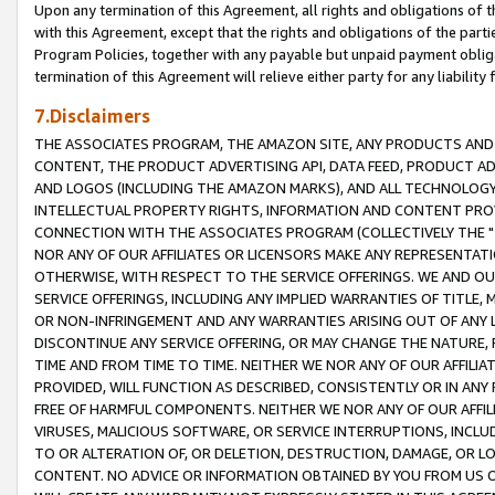
Upon any termination of this Agreement, all rights and obligations of th
with this Agreement, except that the rights and obligations of the partie
Program Policies, together with any payable but unpaid payment obliga
termination of this Agreement will relieve either party for any liability 
7.Disclaimers
THE ASSOCIATES PROGRAM, THE AMAZON SITE, ANY PRODUCTS AND SE
CONTENT, THE PRODUCT ADVERTISING API, DATA FEED, PRODUCT A
AND LOGOS (INCLUDING THE AMAZON MARKS), AND ALL TECHNOLOGY,
INTELLECTUAL PROPERTY RIGHTS, INFORMATION AND CONTENT PROVI
CONNECTION WITH THE ASSOCIATES PROGRAM (COLLECTIVELY THE "
NOR ANY OF OUR AFFILIATES OR LICENSORS MAKE ANY REPRESENTAT
OTHERWISE, WITH RESPECT TO THE SERVICE OFFERINGS. WE AND OU
SERVICE OFFERINGS, INCLUDING ANY IMPLIED WARRANTIES OF TITLE,
OR NON-INFRINGEMENT AND ANY WARRANTIES ARISING OUT OF ANY 
DISCONTINUE ANY SERVICE OFFERING, OR MAY CHANGE THE NATURE, 
TIME AND FROM TIME TO TIME. NEITHER WE NOR ANY OF OUR AFFILI
PROVIDED, WILL FUNCTION AS DESCRIBED, CONSISTENTLY OR IN ANY
FREE OF HARMFUL COMPONENTS. NEITHER WE NOR ANY OF OUR AFFILIA
VIRUSES, MALICIOUS SOFTWARE, OR SERVICE INTERRUPTIONS, INCL
TO OR ALTERATION OF, OR DELETION, DESTRUCTION, DAMAGE, OR LO
CONTENT. NO ADVICE OR INFORMATION OBTAINED BY YOU FROM US 