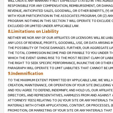
WILL CREATE ANY WARRANTY NOT EXPRESSLY STATED IN THIS AGREEM
RESPONSIBLE FOR ANY COMPENSATION, REIMBURSEMENT, OR DAMAGES
REVENUE, ANTICIPATED SALES, GOODWILL, OR OTHER BENEFITS, (Y
WITH YOUR PARTICIPATION IN THE ASSOCIATES PROGRAM, OR (Z) AN
PROGRAM. NOTHING IN THIS SECTION 7 WILL OPERATE TO EXCLUDE O
EXCLUDED OR LIMITED UNDER APPLICABLE LAW.
8.Limitations on Liability
NEITHER WE NOR ANY OF OUR AFFILIATES OR LICENSORS WILL BE LIAB
ANY LOSS OF REVENUE, PROFITS, GOODWILL, USE, OR DATA ARISING 
THE POSSIBILITY OF THOSE DAMAGES. FURTHER, OUR AGGREGATE LIA
THE TOTAL COMMISSION INCOME PAID OR PAYABLE TO YOU UNDER T
WHICH THE EVENT GIVING RISE TO THE MOST RECENT CLAIM OF LIABI
THE RIGHT TO SEEK SPECIFIC PERFORMANCE, INJUNCTIVE OR OTHER 
PARAGRAPH WILL OPERATE TO LIMIT LIABILITIES THAT CANNOT BE LI
9.Indemnification
TO THE MAXIMUM EXTENT PERMITTED BY APPLICABLE LAW, WE WILL HA
CREATION, MAINTENANCE, OR OPERATION OF YOUR SITE (INCLUDING 
AND YOU AGREE TO DEFEND, INDEMNIFY, AND HOLD US, OUR AFFILIAT
DIRECTORS, AND REPRESENTATIVES, HARMLESS FROM AND AGAINST ALL
ATTORNEYS' FEES) RELATING TO (A) YOUR SITE OR ANY MATERIALS 
MATERIALS WITH OTHER APPLICATIONS, CONTENT, OR PROCESSES, (
PROMOTION, OR MARKETING OF YOUR SITE OR ANY MATERIALS THAT A