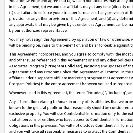
You acknowledge and agree that (a) we and our affiliates may at any time
in this Agreement, (b) we and our affiliates may at any time (directly or 
(c) our failure to enforce your strict performance of any provision of t
provision or any other provision of this Agreement, and (d) any determ
any approvals that may be given by us under this Agreement can be made,
by our authorized representative.
You may not assign this Agreement, by operation of law or otherwise, wi
will be binding on, inure to the benefit of, and be enforceable against t
This Agreement incorporates, and you agree to comply with, the most up-
and other rules referenced in this Agreement or and any other policies
Associates Program ("
Program Policies
"), including any updates of th
Agreement and any Program Policy, this Agreement will control. In th
affiliate under a separate affiliate marketing program that agreement 
Program Policies) is the entire agreement between you and us regardin
Whenever used in this Agreement, the terms "include(s)", "including", a
Any information relating to Amazon or any of its affiliates that we pro
known to the general public or that reasonably should be considered to
exclusive property. You will use Confidential Information only to the
that all persons or entities who have access to Confidential Informatio
obligations in this provision. You will not disclose Confidential Informa
and you will take all reasonable measures to protect the Confidential In