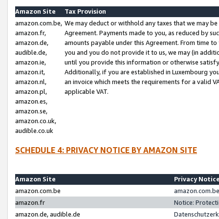
Amazon Site
Tax Provision
amazon.com.be,
We may deduct or withhold any taxes that we may be 
amazon.fr,
Agreement. Payments made to you, as reduced by such 
amazon.de,
amounts payable under this Agreement. From time to 
audible.de,
you and you do not provide it to us, we may (in addit
amazon.ie,
until you provide this information or otherwise satis
amazon.it,
Additionally, if you are established in Luxembourg yo
amazon.nl,
an invoice which meets the requirements for a valid V
amazon.pl,
applicable VAT.
amazon.es,
amazon.se,
amazon.co.uk,
audible.co.uk
SCHEDULE 4: PRIVACY NOTICE BY AMAZON SITE
Amazon Site
Privacy Notic
amazon.com.be
amazon.com.be 
amazon.fr
Notice: Protect
amazon.de, audible.de
Datenschutzerk