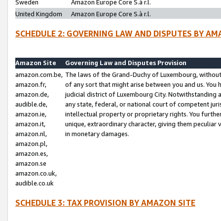
Sweden
Amazon Europe Core S.à r.l.
United Kingdom
Amazon Europe Core S.à r.l.
SCHEDULE 2: GOVERNING LAW AND DISPUTES BY AM
Amazon Site
Governing Law and Disputes Provision
amazon.com.be,
The laws of the Grand-Duchy of Luxembourg, without r
amazon.fr,
of any sort that might arise between you and us. You h
amazon.de,
judicial district of Luxembourg City. Notwithstanding a
audible.de,
any state, federal, or national court of competent juri
amazon.ie,
intellectual property or proprietary rights. You furth
amazon.it,
unique, extraordinary character, giving them peculiar
amazon.nl,
in monetary damages.
amazon.pl,
amazon.es,
amazon.se
amazon.co.uk,
audible.co.uk
SCHEDULE 3: TAX PROVISION BY AMAZON SITE