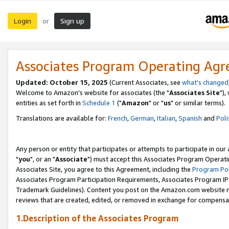
Login
Sign up
or
Associates Program Operating Ag
Updated: October 15, 2025
(Current Associates, see
what's changed
Welcome to Amazon's website for associates (the "
Associates Site
"),
entities as set forth in
Schedule 1
("
Amazon
" or "
us
" or similar terms).
Translations are available for:
French
,
German
,
Italian
,
Spanish
and
Poli
Any person or entity that participates or attempts to participate in ou
"
you
", or an "
Associate
") must accept this Associates Program Operati
Associates Site, you agree to this Agreement, including the
Program Pol
Associates Program Participation Requirements, Associates Program I
Trademark Guidelines). Content you post on the Amazon.com website m
reviews that are created, edited, or removed in exchange for compensati
1.Description of the Associates Program