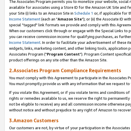
The Associates Program permits you to monetize your website, social me
available for associates using a Store ID for the Amazon UK Site and f
your Site (i) links to an Amazon Site in
Schedule 1
or, if applicable for t
Income Statement
(each an "
Amazon Site
"); or (ii) the Associate ID w
special "tagged" link formats we provide and comply with this Agreeme
When our customers click through or engage with the Special Links to p
you can receive commission income for qualifying purchases, as further d
Income Statement
. In order to facilitate your advertisement of these i
widgets, links, marketing content, and other linking tools, application 
Associates Program ("
Program Content
"). Program Content specifical
product offerings on any site other than the Amazon Site.
2.Associates Program Compliance Requirements
You must comply with this Agreement to participate in the Associates
You must promptly provide us with any information that we request to 
If you violate this Agreement, or if you violate terms and conditions 
rights or remedies available to us, we reserve the right to permanently
not be eligible to receive) any and all commission income otherwise pay
without notice and without prejudice to any right of Amazon to recove
3.Amazon Customers
Our customers are not, by virtue of your participation in the Associates