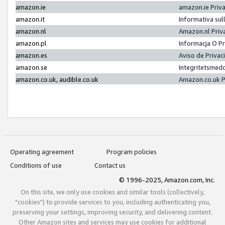
amazon.ie
amazon.ie Priv
amazon.it
Informativa sul
amazon.nl
Amazon.nl Priv
amazon.pl
Informacja O P
amazon.es
Aviso de Priva
amazon.se
Integritetsmed
amazon.co.uk, audible.co.uk
Amazon.co.uk P
Operating agreement
Program policies
Conditions of use
Contact us
© 1996-2025, Amazon.com, Inc.
On this site, we only use cookies and similar tools (collectively,
"cookies") to provide services to you, including authenticating you,
preserving your settings, improving security, and delivering content.
Other Amazon sites and services may use cookies for additional