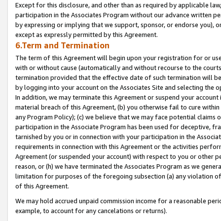
Except for this disclosure, and other than as required by applicable la
participation in the Associates Program without our advance written per
by expressing or implying that we support, sponsor, or endorse you), or
except as expressly permitted by this Agreement.
6.Term and Termination
The term of this Agreement will begin upon your registration for or use
with or without cause (automatically and without recourse to the courts,
termination provided that the effective date of such termination will b
by logging into your account on the Associates Site and selecting the o
In addition, we may terminate this Agreement or suspend your account i
material breach of this Agreement, (b) you otherwise fail to cure withi
any Program Policy); (c) we believe that we may face potential claims or
participation in the Associate Program has been used for deceptive, frau
tarnished by you or in connection with your participation in the Associ
requirements in connection with this Agreement or the activities perfo
Agreement (or suspended your account) with respect to you or other per
reason, or (h) we have terminated the Associates Program as we general
limitation for purposes of the foregoing subsection (a) any violation o
of this Agreement.
We may hold accrued unpaid commission income for a reasonable period 
example, to account for any cancelations or returns).