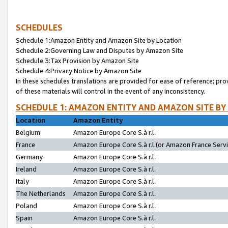
SCHEDULES
Schedule 1:Amazon Entity and Amazon Site by Location
Schedule 2:Governing Law and Disputes by Amazon Site
Schedule 3:Tax Provision by Amazon Site
Schedule 4:Privacy Notice by Amazon Site
In these schedules translations are provided for ease of reference; pro
of these materials will control in the event of any inconsistency.
SCHEDULE 1: AMAZON ENTITY AND AMAZON SITE BY
Location
Amazon Entity
Belgium
Amazon Europe Core S.à r.l.
France
Amazon Europe Core S.à r.l.(or Amazon France Servic
Germany
Amazon Europe Core S.à r.l.
Ireland
Amazon Europe Core S.à r.l.
Italy
Amazon Europe Core S.à r.l.
The Netherlands
Amazon Europe Core S.à r.l.
Poland
Amazon Europe Core S.à r.l.
Spain
Amazon Europe Core S.à r.l.