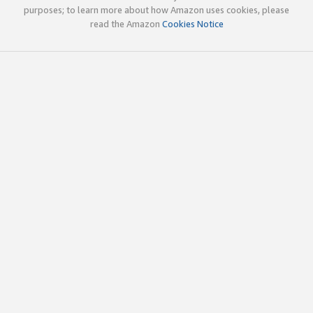
purposes; to learn more about how Amazon uses cookies, please
read the Amazon
Cookies Notice