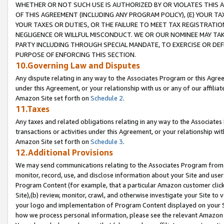
WHETHER OR NOT SUCH USE IS AUTHORIZED BY OR VIOLATES THIS A
OF THIS AGREEMENT (INCLUDING ANY PROGRAM POLICY), (E) YOUR TA
YOUR TAXES OR DUTIES, OR THE FAILURE TO MEET TAX REGISTRATIO
NEGLIGENCE OR WILLFUL MISCONDUCT. WE OR OUR NOMINEE MAY TA
PARTY INCLUDING THROUGH SPECIAL MANDATE, TO EXERCISE OR DEF
PURPOSE OF ENFORCING THIS SECTION.
10.Governing Law and Disputes
Any dispute relating in any way to the Associates Program or this Agree
under this Agreement, or your relationship with us or any of our affilia
Amazon Site set forth on
Schedule 2
.
11.Taxes
Any taxes and related obligations relating in any way to the Associate
transactions or activities under this Agreement, or your relationship with
Amazon Site set forth on
Schedule 3
.
12.Additional Provisions
We may send communications relating to the Associates Program from tim
monitor, record, use, and disclose information about your Site and user
Program Content (for example, that a particular Amazon customer clic
Site),(b) review, monitor, crawl, and otherwise investigate your Site to 
your logo and implementation of Program Content displayed on your Sit
how we process personal information, please see the relevant Amazon P