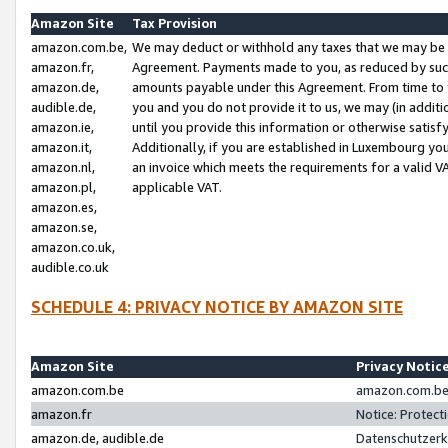
Amazon Site
Tax Provision
amazon.com.be,
We may deduct or withhold any taxes that we may be 
amazon.fr,
Agreement. Payments made to you, as reduced by such 
amazon.de,
amounts payable under this Agreement. From time to 
audible.de,
you and you do not provide it to us, we may (in addit
amazon.ie,
until you provide this information or otherwise satis
amazon.it,
Additionally, if you are established in Luxembourg yo
amazon.nl,
an invoice which meets the requirements for a valid V
amazon.pl,
applicable VAT.
amazon.es,
amazon.se,
amazon.co.uk,
audible.co.uk
SCHEDULE 4: PRIVACY NOTICE BY AMAZON SITE
Amazon Site
Privacy Notic
amazon.com.be
amazon.com.be 
amazon.fr
Notice: Protect
amazon.de, audible.de
Datenschutzerk