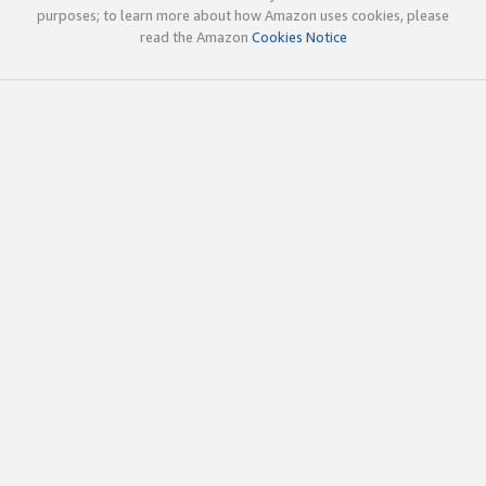
purposes; to learn more about how Amazon uses cookies, please
read the Amazon
Cookies Notice