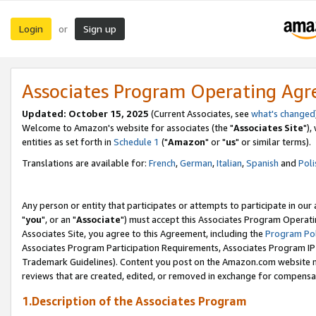
Login
Sign up
or
Associates Program Operating Ag
Updated: October 15, 2025
(Current Associates, see
what's changed
Welcome to Amazon's website for associates (the "
Associates Site
"),
entities as set forth in
Schedule 1
("
Amazon
" or "
us
" or similar terms).
Translations are available for:
French
,
German
,
Italian
,
Spanish
and
Poli
Any person or entity that participates or attempts to participate in ou
"
you
", or an "
Associate
") must accept this Associates Program Operati
Associates Site, you agree to this Agreement, including the
Program Pol
Associates Program Participation Requirements, Associates Program I
Trademark Guidelines). Content you post on the Amazon.com website m
reviews that are created, edited, or removed in exchange for compensati
1.Description of the Associates Program