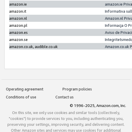
amazon.ie
amazon.ie Priv
amazon.it
Informativa sul
amazon.nl
Amazon.nl Priv
amazon.pl
Informacja O P
amazon.es
Aviso de Priva
amazon.se
Integritetsmed
amazon.co.uk, audible.co.uk
Amazon.co.uk P
Operating agreement
Program policies
Conditions of use
Contact us
© 1996-2025, Amazon.com, Inc.
On this site, we only use cookies and similar tools (collectively,
"cookies") to provide services to you, including authenticating you,
preserving your settings, improving security, and delivering content.
Other Amazon sites and services may use cookies for additional