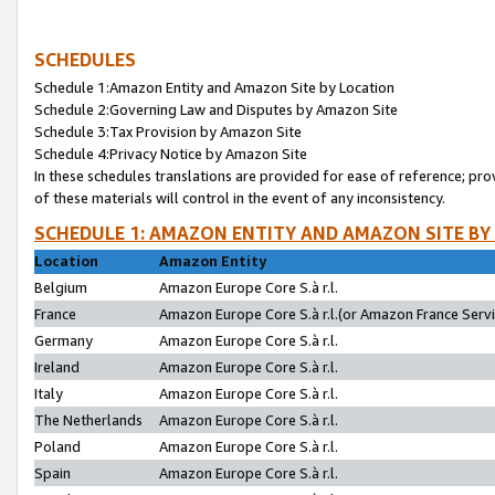
SCHEDULES
Schedule 1:Amazon Entity and Amazon Site by Location
Schedule 2:Governing Law and Disputes by Amazon Site
Schedule 3:Tax Provision by Amazon Site
Schedule 4:Privacy Notice by Amazon Site
In these schedules translations are provided for ease of reference; pro
of these materials will control in the event of any inconsistency.
SCHEDULE 1: AMAZON ENTITY AND AMAZON SITE BY
Location
Amazon Entity
Belgium
Amazon Europe Core S.à r.l.
France
Amazon Europe Core S.à r.l.(or Amazon France Servic
Germany
Amazon Europe Core S.à r.l.
Ireland
Amazon Europe Core S.à r.l.
Italy
Amazon Europe Core S.à r.l.
The Netherlands
Amazon Europe Core S.à r.l.
Poland
Amazon Europe Core S.à r.l.
Spain
Amazon Europe Core S.à r.l.