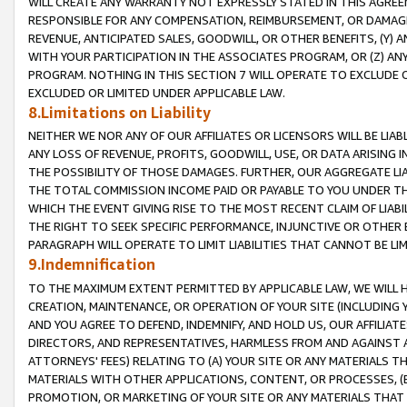
WILL CREATE ANY WARRANTY NOT EXPRESSLY STATED IN THIS AGREEM
RESPONSIBLE FOR ANY COMPENSATION, REIMBURSEMENT, OR DAMAGES
REVENUE, ANTICIPATED SALES, GOODWILL, OR OTHER BENEFITS, (Y
WITH YOUR PARTICIPATION IN THE ASSOCIATES PROGRAM, OR (Z) AN
PROGRAM. NOTHING IN THIS SECTION 7 WILL OPERATE TO EXCLUDE O
EXCLUDED OR LIMITED UNDER APPLICABLE LAW.
8.Limitations on Liability
NEITHER WE NOR ANY OF OUR AFFILIATES OR LICENSORS WILL BE LIAB
ANY LOSS OF REVENUE, PROFITS, GOODWILL, USE, OR DATA ARISING 
THE POSSIBILITY OF THOSE DAMAGES. FURTHER, OUR AGGREGATE LIA
THE TOTAL COMMISSION INCOME PAID OR PAYABLE TO YOU UNDER T
WHICH THE EVENT GIVING RISE TO THE MOST RECENT CLAIM OF LIABI
THE RIGHT TO SEEK SPECIFIC PERFORMANCE, INJUNCTIVE OR OTHER 
PARAGRAPH WILL OPERATE TO LIMIT LIABILITIES THAT CANNOT BE LI
9.Indemnification
TO THE MAXIMUM EXTENT PERMITTED BY APPLICABLE LAW, WE WILL HA
CREATION, MAINTENANCE, OR OPERATION OF YOUR SITE (INCLUDING 
AND YOU AGREE TO DEFEND, INDEMNIFY, AND HOLD US, OUR AFFILIAT
DIRECTORS, AND REPRESENTATIVES, HARMLESS FROM AND AGAINST ALL
ATTORNEYS' FEES) RELATING TO (A) YOUR SITE OR ANY MATERIALS 
MATERIALS WITH OTHER APPLICATIONS, CONTENT, OR PROCESSES, (
PROMOTION, OR MARKETING OF YOUR SITE OR ANY MATERIALS THAT A