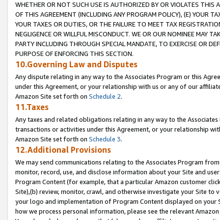
WHETHER OR NOT SUCH USE IS AUTHORIZED BY OR VIOLATES THIS A
OF THIS AGREEMENT (INCLUDING ANY PROGRAM POLICY), (E) YOUR TA
YOUR TAXES OR DUTIES, OR THE FAILURE TO MEET TAX REGISTRATIO
NEGLIGENCE OR WILLFUL MISCONDUCT. WE OR OUR NOMINEE MAY TA
PARTY INCLUDING THROUGH SPECIAL MANDATE, TO EXERCISE OR DEF
PURPOSE OF ENFORCING THIS SECTION.
10.Governing Law and Disputes
Any dispute relating in any way to the Associates Program or this Agree
under this Agreement, or your relationship with us or any of our affilia
Amazon Site set forth on
Schedule 2
.
11.Taxes
Any taxes and related obligations relating in any way to the Associate
transactions or activities under this Agreement, or your relationship with
Amazon Site set forth on
Schedule 3
.
12.Additional Provisions
We may send communications relating to the Associates Program from tim
monitor, record, use, and disclose information about your Site and user
Program Content (for example, that a particular Amazon customer clic
Site),(b) review, monitor, crawl, and otherwise investigate your Site to 
your logo and implementation of Program Content displayed on your Sit
how we process personal information, please see the relevant Amazon P