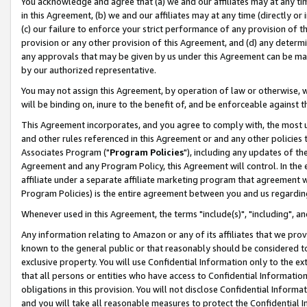
You acknowledge and agree that (a) we and our affiliates may at any time
in this Agreement, (b) we and our affiliates may at any time (directly or 
(c) our failure to enforce your strict performance of any provision of t
provision or any other provision of this Agreement, and (d) any determ
any approvals that may be given by us under this Agreement can be made,
by our authorized representative.
You may not assign this Agreement, by operation of law or otherwise, wi
will be binding on, inure to the benefit of, and be enforceable against t
This Agreement incorporates, and you agree to comply with, the most up-
and other rules referenced in this Agreement or and any other policies
Associates Program ("
Program Policies
"), including any updates of th
Agreement and any Program Policy, this Agreement will control. In th
affiliate under a separate affiliate marketing program that agreement 
Program Policies) is the entire agreement between you and us regardin
Whenever used in this Agreement, the terms "include(s)", "including", a
Any information relating to Amazon or any of its affiliates that we pro
known to the general public or that reasonably should be considered to
exclusive property. You will use Confidential Information only to the
that all persons or entities who have access to Confidential Informatio
obligations in this provision. You will not disclose Confidential Informa
and you will take all reasonable measures to protect the Confidential In