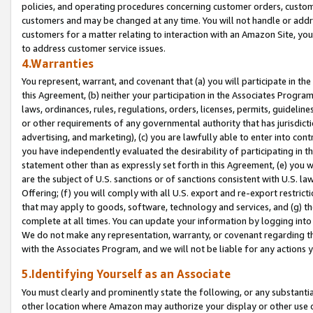
policies, and operating procedures concerning customer orders, custome
customers and may be changed at any time. You will not handle or addre
customers for a matter relating to interaction with an Amazon Site, yo
to address customer service issues.
4.Warranties
You represent, warrant, and covenant that (a) you will participate in t
this Agreement, (b) neither your participation in the Associates Program
laws, ordinances, rules, regulations, orders, licenses, permits, guidelin
or other requirements of any governmental authority that has jurisdicti
advertising, and marketing), (c) you are lawfully able to enter into cont
you have independently evaluated the desirability of participating in t
statement other than as expressly set forth in this Agreement, (e) you w
are the subject of U.S. sanctions or of sanctions consistent with U.S.
Offering; (f) you will comply with all U.S. export and re-export restric
that may apply to goods, software, technology and services, and (g) th
complete at all times. You can update your information by logging into 
We do not make any representation, warranty, or covenant regarding th
with the Associates Program, and we will not be liable for any actions
5.Identifying Yourself as an Associate
You must clearly and prominently state the following, or any substanti
other location where Amazon may authorize your display or other use 