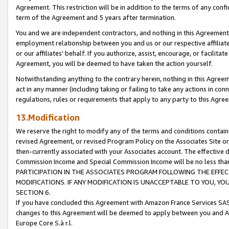
Agreement. This restriction will be in addition to the terms of any con
term of the Agreement and 5 years after termination.
You and we are independent contractors, and nothing in this Agreement wi
employment relationship between you and us or our respective affiliate
or our affiliates' behalf. If you authorize, assist, encourage, or facilita
Agreement, you will be deemed to have taken the action yourself.
Notwithstanding anything to the contrary herein, nothing in this Agreeme
act in any manner (including taking or failing to take any actions in con
regulations, rules or requirements that apply to any party to this Agre
13.Modification
We reserve the right to modify any of the terms and conditions containe
revised Agreement, or revised Program Policy on the Associates Site or
then-currently associated with your Associates account. The effective d
Commission Income and Special Commission Income will be no less tha
PARTICIPATION IN THE ASSOCIATES PROGRAM FOLLOWING THE EFFE
MODIFICATIONS. IF ANY MODIFICATION IS UNACCEPTABLE TO YOU, 
SECTION 6.
If you have concluded this Agreement with Amazon France Services SAS
changes to this Agreement will be deemed to apply between you and A
Europe Core S.à r.l.