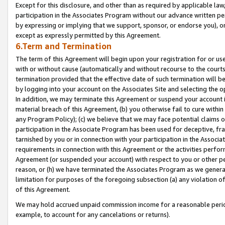
Except for this disclosure, and other than as required by applicable la
participation in the Associates Program without our advance written per
by expressing or implying that we support, sponsor, or endorse you), or
except as expressly permitted by this Agreement.
6.Term and Termination
The term of this Agreement will begin upon your registration for or use
with or without cause (automatically and without recourse to the courts,
termination provided that the effective date of such termination will b
by logging into your account on the Associates Site and selecting the o
In addition, we may terminate this Agreement or suspend your account i
material breach of this Agreement, (b) you otherwise fail to cure withi
any Program Policy); (c) we believe that we may face potential claims or
participation in the Associate Program has been used for deceptive, frau
tarnished by you or in connection with your participation in the Associ
requirements in connection with this Agreement or the activities perfo
Agreement (or suspended your account) with respect to you or other per
reason, or (h) we have terminated the Associates Program as we general
limitation for purposes of the foregoing subsection (a) any violation o
of this Agreement.
We may hold accrued unpaid commission income for a reasonable period 
example, to account for any cancelations or returns).