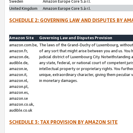
Sweden
Amazon Europe Core S.à r.l.
United Kingdom
Amazon Europe Core S.à r.l.
SCHEDULE 2: GOVERNING LAW AND DISPUTES BY AM
Amazon Site
Governing Law and Disputes Provision
amazon.com.be,
The laws of the Grand-Duchy of Luxembourg, without r
amazon.fr,
of any sort that might arise between you and us. You h
amazon.de,
judicial district of Luxembourg City. Notwithstanding a
audible.de,
any state, federal, or national court of competent juri
amazon.ie,
intellectual property or proprietary rights. You furth
amazon.it,
unique, extraordinary character, giving them peculiar
amazon.nl,
in monetary damages.
amazon.pl,
amazon.es,
amazon.se
amazon.co.uk,
audible.co.uk
SCHEDULE 3: TAX PROVISION BY AMAZON SITE