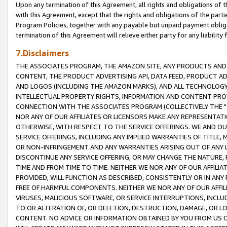
Upon any termination of this Agreement, all rights and obligations of th
with this Agreement, except that the rights and obligations of the partie
Program Policies, together with any payable but unpaid payment obliga
termination of this Agreement will relieve either party for any liability 
7.Disclaimers
THE ASSOCIATES PROGRAM, THE AMAZON SITE, ANY PRODUCTS AND SE
CONTENT, THE PRODUCT ADVERTISING API, DATA FEED, PRODUCT A
AND LOGOS (INCLUDING THE AMAZON MARKS), AND ALL TECHNOLOGY,
INTELLECTUAL PROPERTY RIGHTS, INFORMATION AND CONTENT PROVI
CONNECTION WITH THE ASSOCIATES PROGRAM (COLLECTIVELY THE "
NOR ANY OF OUR AFFILIATES OR LICENSORS MAKE ANY REPRESENTAT
OTHERWISE, WITH RESPECT TO THE SERVICE OFFERINGS. WE AND OU
SERVICE OFFERINGS, INCLUDING ANY IMPLIED WARRANTIES OF TITLE,
OR NON-INFRINGEMENT AND ANY WARRANTIES ARISING OUT OF ANY 
DISCONTINUE ANY SERVICE OFFERING, OR MAY CHANGE THE NATURE, 
TIME AND FROM TIME TO TIME. NEITHER WE NOR ANY OF OUR AFFILI
PROVIDED, WILL FUNCTION AS DESCRIBED, CONSISTENTLY OR IN ANY
FREE OF HARMFUL COMPONENTS. NEITHER WE NOR ANY OF OUR AFFILIA
VIRUSES, MALICIOUS SOFTWARE, OR SERVICE INTERRUPTIONS, INCL
TO OR ALTERATION OF, OR DELETION, DESTRUCTION, DAMAGE, OR LO
CONTENT. NO ADVICE OR INFORMATION OBTAINED BY YOU FROM US 