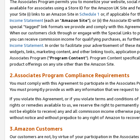
The Associates Program permits you to monetize your website, social me
available for associates using a Store ID for the Amazon UK Site and f
your Site (i) links to an Amazon Site in
Schedule 1
or, if applicable for t
Income Statement
(each an "
Amazon Site
"); or (ii) the Associate ID w
special "tagged" link formats we provide and comply with this Agreeme
When our customers click through or engage with the Special Links to p
you can receive commission income for qualifying purchases, as further d
Income Statement
. In order to facilitate your advertisement of these i
widgets, links, marketing content, and other linking tools, application 
Associates Program ("
Program Content
"). Program Content specifical
product offerings on any site other than the Amazon Site.
2.Associates Program Compliance Requirements
You must comply with this Agreement to participate in the Associates
You must promptly provide us with any information that we request to 
If you violate this Agreement, or if you violate terms and conditions 
rights or remedies available to us, we reserve the right to permanently
not be eligible to receive) any and all commission income otherwise pay
without notice and without prejudice to any right of Amazon to recove
3.Amazon Customers
Our customers are not, by virtue of your participation in the Associates