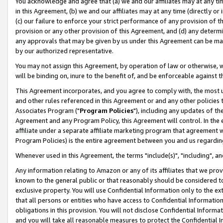
You acknowledge and agree that (a) we and our affiliates may at any time
in this Agreement, (b) we and our affiliates may at any time (directly or 
(c) our failure to enforce your strict performance of any provision of t
provision or any other provision of this Agreement, and (d) any determ
any approvals that may be given by us under this Agreement can be made,
by our authorized representative.
You may not assign this Agreement, by operation of law or otherwise, wi
will be binding on, inure to the benefit of, and be enforceable against t
This Agreement incorporates, and you agree to comply with, the most up-
and other rules referenced in this Agreement or and any other policies
Associates Program ("
Program Policies
"), including any updates of th
Agreement and any Program Policy, this Agreement will control. In th
affiliate under a separate affiliate marketing program that agreement 
Program Policies) is the entire agreement between you and us regardin
Whenever used in this Agreement, the terms "include(s)", "including", a
Any information relating to Amazon or any of its affiliates that we pro
known to the general public or that reasonably should be considered to
exclusive property. You will use Confidential Information only to the
that all persons or entities who have access to Confidential Informatio
obligations in this provision. You will not disclose Confidential Informa
and you will take all reasonable measures to protect the Confidential In