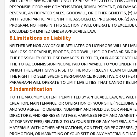
WILL CREATE ANY WARRANTY NOT EXPRESSLY STATED IN THIS AGREEM
RESPONSIBLE FOR ANY COMPENSATION, REIMBURSEMENT, OR DAMAGES
REVENUE, ANTICIPATED SALES, GOODWILL, OR OTHER BENEFITS, (Y
WITH YOUR PARTICIPATION IN THE ASSOCIATES PROGRAM, OR (Z) AN
PROGRAM. NOTHING IN THIS SECTION 7 WILL OPERATE TO EXCLUDE O
EXCLUDED OR LIMITED UNDER APPLICABLE LAW.
8.Limitations on Liability
NEITHER WE NOR ANY OF OUR AFFILIATES OR LICENSORS WILL BE LIAB
ANY LOSS OF REVENUE, PROFITS, GOODWILL, USE, OR DATA ARISING 
THE POSSIBILITY OF THOSE DAMAGES. FURTHER, OUR AGGREGATE LIA
THE TOTAL COMMISSION INCOME PAID OR PAYABLE TO YOU UNDER T
WHICH THE EVENT GIVING RISE TO THE MOST RECENT CLAIM OF LIABI
THE RIGHT TO SEEK SPECIFIC PERFORMANCE, INJUNCTIVE OR OTHER 
PARAGRAPH WILL OPERATE TO LIMIT LIABILITIES THAT CANNOT BE LI
9.Indemnification
TO THE MAXIMUM EXTENT PERMITTED BY APPLICABLE LAW, WE WILL HA
CREATION, MAINTENANCE, OR OPERATION OF YOUR SITE (INCLUDING 
AND YOU AGREE TO DEFEND, INDEMNIFY, AND HOLD US, OUR AFFILIAT
DIRECTORS, AND REPRESENTATIVES, HARMLESS FROM AND AGAINST ALL
ATTORNEYS' FEES) RELATING TO (A) YOUR SITE OR ANY MATERIALS 
MATERIALS WITH OTHER APPLICATIONS, CONTENT, OR PROCESSES, (
PROMOTION, OR MARKETING OF YOUR SITE OR ANY MATERIALS THAT A