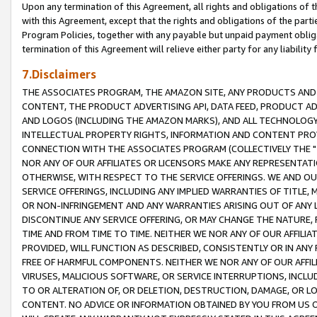
Upon any termination of this Agreement, all rights and obligations of th
with this Agreement, except that the rights and obligations of the partie
Program Policies, together with any payable but unpaid payment obliga
termination of this Agreement will relieve either party for any liability 
7.Disclaimers
THE ASSOCIATES PROGRAM, THE AMAZON SITE, ANY PRODUCTS AND SE
CONTENT, THE PRODUCT ADVERTISING API, DATA FEED, PRODUCT A
AND LOGOS (INCLUDING THE AMAZON MARKS), AND ALL TECHNOLOGY,
INTELLECTUAL PROPERTY RIGHTS, INFORMATION AND CONTENT PROVI
CONNECTION WITH THE ASSOCIATES PROGRAM (COLLECTIVELY THE "
NOR ANY OF OUR AFFILIATES OR LICENSORS MAKE ANY REPRESENTAT
OTHERWISE, WITH RESPECT TO THE SERVICE OFFERINGS. WE AND OU
SERVICE OFFERINGS, INCLUDING ANY IMPLIED WARRANTIES OF TITLE,
OR NON-INFRINGEMENT AND ANY WARRANTIES ARISING OUT OF ANY 
DISCONTINUE ANY SERVICE OFFERING, OR MAY CHANGE THE NATURE, 
TIME AND FROM TIME TO TIME. NEITHER WE NOR ANY OF OUR AFFILI
PROVIDED, WILL FUNCTION AS DESCRIBED, CONSISTENTLY OR IN ANY
FREE OF HARMFUL COMPONENTS. NEITHER WE NOR ANY OF OUR AFFILIA
VIRUSES, MALICIOUS SOFTWARE, OR SERVICE INTERRUPTIONS, INCL
TO OR ALTERATION OF, OR DELETION, DESTRUCTION, DAMAGE, OR LO
CONTENT. NO ADVICE OR INFORMATION OBTAINED BY YOU FROM US 