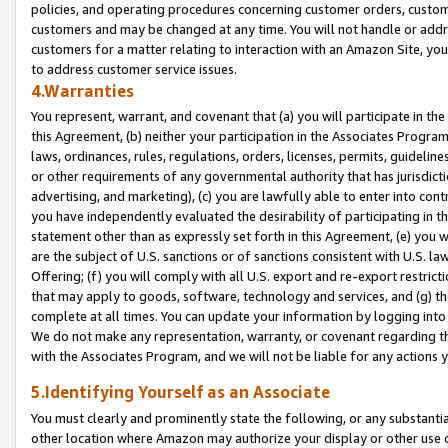
policies, and operating procedures concerning customer orders, custome
customers and may be changed at any time. You will not handle or addre
customers for a matter relating to interaction with an Amazon Site, yo
to address customer service issues.
4.Warranties
You represent, warrant, and covenant that (a) you will participate in t
this Agreement, (b) neither your participation in the Associates Program
laws, ordinances, rules, regulations, orders, licenses, permits, guidelin
or other requirements of any governmental authority that has jurisdicti
advertising, and marketing), (c) you are lawfully able to enter into cont
you have independently evaluated the desirability of participating in t
statement other than as expressly set forth in this Agreement, (e) you w
are the subject of U.S. sanctions or of sanctions consistent with U.S.
Offering; (f) you will comply with all U.S. export and re-export restric
that may apply to goods, software, technology and services, and (g) th
complete at all times. You can update your information by logging into 
We do not make any representation, warranty, or covenant regarding th
with the Associates Program, and we will not be liable for any actions
5.Identifying Yourself as an Associate
You must clearly and prominently state the following, or any substanti
other location where Amazon may authorize your display or other use 