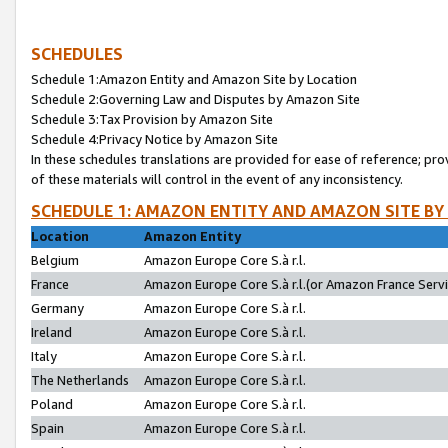
SCHEDULES
Schedule 1:Amazon Entity and Amazon Site by Location
Schedule 2:Governing Law and Disputes by Amazon Site
Schedule 3:Tax Provision by Amazon Site
Schedule 4:Privacy Notice by Amazon Site
In these schedules translations are provided for ease of reference; pro
of these materials will control in the event of any inconsistency.
SCHEDULE 1: AMAZON ENTITY AND AMAZON SITE BY
Location
Amazon Entity
Belgium
Amazon Europe Core S.à r.l.
France
Amazon Europe Core S.à r.l.(or Amazon France Servic
Germany
Amazon Europe Core S.à r.l.
Ireland
Amazon Europe Core S.à r.l.
Italy
Amazon Europe Core S.à r.l.
The Netherlands
Amazon Europe Core S.à r.l.
Poland
Amazon Europe Core S.à r.l.
Spain
Amazon Europe Core S.à r.l.