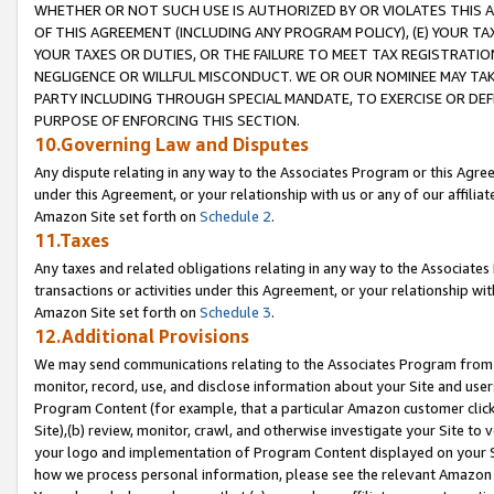
WHETHER OR NOT SUCH USE IS AUTHORIZED BY OR VIOLATES THIS A
OF THIS AGREEMENT (INCLUDING ANY PROGRAM POLICY), (E) YOUR TA
YOUR TAXES OR DUTIES, OR THE FAILURE TO MEET TAX REGISTRATIO
NEGLIGENCE OR WILLFUL MISCONDUCT. WE OR OUR NOMINEE MAY TA
PARTY INCLUDING THROUGH SPECIAL MANDATE, TO EXERCISE OR DEF
PURPOSE OF ENFORCING THIS SECTION.
10.Governing Law and Disputes
Any dispute relating in any way to the Associates Program or this Agree
under this Agreement, or your relationship with us or any of our affilia
Amazon Site set forth on
Schedule 2
.
11.Taxes
Any taxes and related obligations relating in any way to the Associate
transactions or activities under this Agreement, or your relationship with
Amazon Site set forth on
Schedule 3
.
12.Additional Provisions
We may send communications relating to the Associates Program from tim
monitor, record, use, and disclose information about your Site and user
Program Content (for example, that a particular Amazon customer clic
Site),(b) review, monitor, crawl, and otherwise investigate your Site to 
your logo and implementation of Program Content displayed on your Sit
how we process personal information, please see the relevant Amazon P