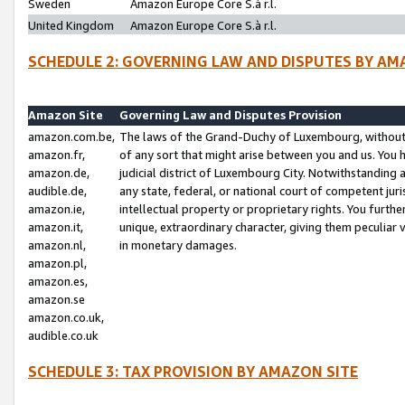
Sweden
Amazon Europe Core S.à r.l.
United Kingdom
Amazon Europe Core S.à r.l.
SCHEDULE 2: GOVERNING LAW AND DISPUTES BY AM
Amazon Site
Governing Law and Disputes Provision
amazon.com.be,
The laws of the Grand-Duchy of Luxembourg, without r
amazon.fr,
of any sort that might arise between you and us. You h
amazon.de,
judicial district of Luxembourg City. Notwithstanding a
audible.de,
any state, federal, or national court of competent juri
amazon.ie,
intellectual property or proprietary rights. You furth
amazon.it,
unique, extraordinary character, giving them peculiar
amazon.nl,
in monetary damages.
amazon.pl,
amazon.es,
amazon.se
amazon.co.uk,
audible.co.uk
SCHEDULE 3: TAX PROVISION BY AMAZON SITE