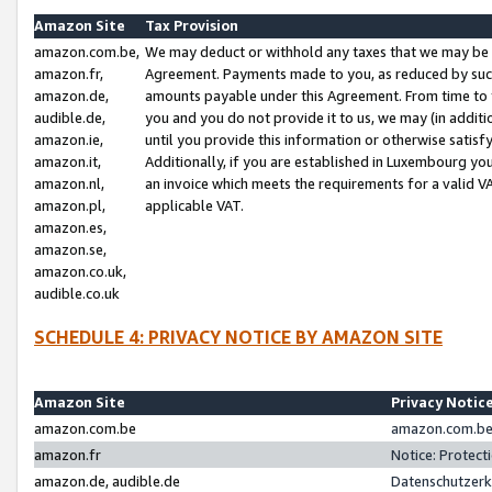
Amazon Site
Tax Provision
amazon.com.be,
We may deduct or withhold any taxes that we may be 
amazon.fr,
Agreement. Payments made to you, as reduced by such 
amazon.de,
amounts payable under this Agreement. From time to 
audible.de,
you and you do not provide it to us, we may (in addit
amazon.ie,
until you provide this information or otherwise satis
amazon.it,
Additionally, if you are established in Luxembourg yo
amazon.nl,
an invoice which meets the requirements for a valid V
amazon.pl,
applicable VAT.
amazon.es,
amazon.se,
amazon.co.uk,
audible.co.uk
SCHEDULE 4: PRIVACY NOTICE BY AMAZON SITE
Amazon Site
Privacy Notic
amazon.com.be
amazon.com.be 
amazon.fr
Notice: Protect
amazon.de, audible.de
Datenschutzerk