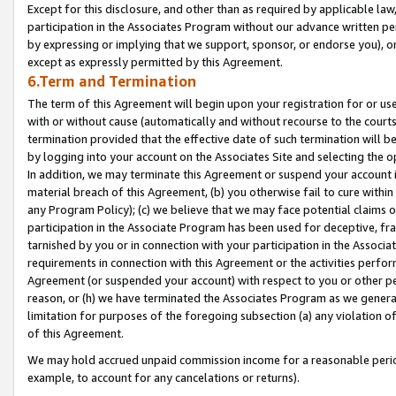
Except for this disclosure, and other than as required by applicable la
participation in the Associates Program without our advance written per
by expressing or implying that we support, sponsor, or endorse you), or
except as expressly permitted by this Agreement.
6.Term and Termination
The term of this Agreement will begin upon your registration for or use
with or without cause (automatically and without recourse to the courts,
termination provided that the effective date of such termination will b
by logging into your account on the Associates Site and selecting the o
In addition, we may terminate this Agreement or suspend your account i
material breach of this Agreement, (b) you otherwise fail to cure withi
any Program Policy); (c) we believe that we may face potential claims or
participation in the Associate Program has been used for deceptive, frau
tarnished by you or in connection with your participation in the Associ
requirements in connection with this Agreement or the activities perfo
Agreement (or suspended your account) with respect to you or other per
reason, or (h) we have terminated the Associates Program as we general
limitation for purposes of the foregoing subsection (a) any violation o
of this Agreement.
We may hold accrued unpaid commission income for a reasonable period 
example, to account for any cancelations or returns).