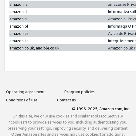
amazon.ie
amazon.ie Priv
amazon.it
Informativa sul
amazon.nl
Amazon.nl Priv
amazon.pl
Informacja O P
amazon.es
Aviso de Priva
amazon.se
Integritetsmed
amazon.co.uk, audible.co.uk
Amazon.co.uk P
Operating agreement
Program policies
Conditions of use
Contact us
© 1996-2025, Amazon.com, Inc.
On this site, we only use cookies and similar tools (collectively,
"cookies") to provide services to you, including authenticating you,
preserving your settings, improving security, and delivering content.
Other Amazon sites and services may use cookies for additional