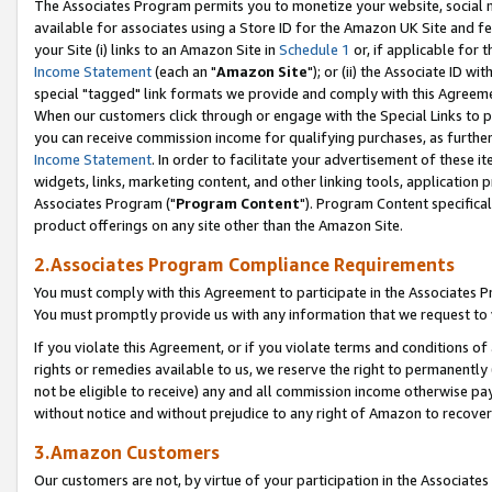
The Associates Program permits you to monetize your website, social me
available for associates using a Store ID for the Amazon UK Site and f
your Site (i) links to an Amazon Site in
Schedule 1
or, if applicable for t
Income Statement
(each an "
Amazon Site
"); or (ii) the Associate ID w
special "tagged" link formats we provide and comply with this Agreeme
When our customers click through or engage with the Special Links to p
you can receive commission income for qualifying purchases, as further d
Income Statement
. In order to facilitate your advertisement of these i
widgets, links, marketing content, and other linking tools, application 
Associates Program ("
Program Content
"). Program Content specifical
product offerings on any site other than the Amazon Site.
2.Associates Program Compliance Requirements
You must comply with this Agreement to participate in the Associates
You must promptly provide us with any information that we request to 
If you violate this Agreement, or if you violate terms and conditions 
rights or remedies available to us, we reserve the right to permanently
not be eligible to receive) any and all commission income otherwise pay
without notice and without prejudice to any right of Amazon to recove
3.Amazon Customers
Our customers are not, by virtue of your participation in the Associates