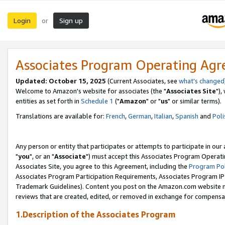
Login
Sign up
or
Associates Program Operating Ag
Updated: October 15, 2025
(Current Associates, see
what's changed
Welcome to Amazon's website for associates (the "
Associates Site
"),
entities as set forth in
Schedule 1
("
Amazon
" or "
us
" or similar terms).
Translations are available for:
French
,
German
,
Italian
,
Spanish
and
Poli
Any person or entity that participates or attempts to participate in ou
"
you
", or an "
Associate
") must accept this Associates Program Operati
Associates Site, you agree to this Agreement, including the
Program Pol
Associates Program Participation Requirements, Associates Program I
Trademark Guidelines). Content you post on the Amazon.com website m
reviews that are created, edited, or removed in exchange for compensati
1.Description of the Associates Program