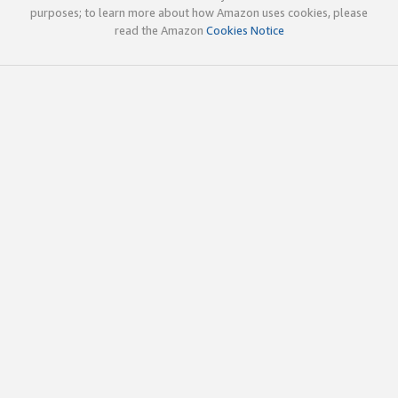
purposes; to learn more about how Amazon uses cookies, please
read the Amazon
Cookies Notice