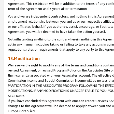
Agreement. This restriction will be in addition to the terms of any con
term of the Agreement and 5 years after termination.
You and we are independent contractors, and nothing in this Agreement wi
employment relationship between you and us or our respective affiliate
or our affiliates' behalf. If you authorize, assist, encourage, or facilita
Agreement, you will be deemed to have taken the action yourself.
Notwithstanding anything to the contrary herein, nothing in this Agreeme
act in any manner (including taking or failing to take any actions in con
regulations, rules or requirements that apply to any party to this Agre
13.Modification
We reserve the right to modify any of the terms and conditions containe
revised Agreement, or revised Program Policy on the Associates Site or
then-currently associated with your Associates account. The effective d
Commission Income and Special Commission Income will be no less tha
PARTICIPATION IN THE ASSOCIATES PROGRAM FOLLOWING THE EFFE
MODIFICATIONS. IF ANY MODIFICATION IS UNACCEPTABLE TO YOU, 
SECTION 6.
If you have concluded this Agreement with Amazon France Services SAS
changes to this Agreement will be deemed to apply between you and A
Europe Core S.à r.l.