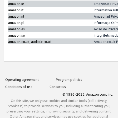
amazon.ie
amazon.ie Priv
amazon.it
Informativa sul
amazon.nl
Amazon.nl Priv
amazon.pl
Informacja O P
amazon.es
Aviso de Priva
amazon.se
Integritetsmed
amazon.co.uk, audible.co.uk
Amazon.co.uk P
Operating agreement
Program policies
Conditions of use
Contact us
© 1996-2025, Amazon.com, Inc.
On this site, we only use cookies and similar tools (collectively,
"cookies") to provide services to you, including authenticating you,
preserving your settings, improving security, and delivering content.
Other Amazon sites and services may use cookies for additional