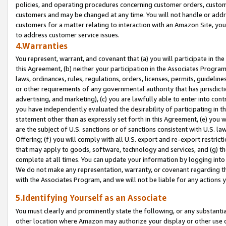
policies, and operating procedures concerning customer orders, custome
customers and may be changed at any time. You will not handle or addre
customers for a matter relating to interaction with an Amazon Site, yo
to address customer service issues.
4.Warranties
You represent, warrant, and covenant that (a) you will participate in t
this Agreement, (b) neither your participation in the Associates Program
laws, ordinances, rules, regulations, orders, licenses, permits, guidelin
or other requirements of any governmental authority that has jurisdicti
advertising, and marketing), (c) you are lawfully able to enter into cont
you have independently evaluated the desirability of participating in t
statement other than as expressly set forth in this Agreement, (e) you w
are the subject of U.S. sanctions or of sanctions consistent with U.S.
Offering; (f) you will comply with all U.S. export and re-export restric
that may apply to goods, software, technology and services, and (g) th
complete at all times. You can update your information by logging into 
We do not make any representation, warranty, or covenant regarding th
with the Associates Program, and we will not be liable for any actions
5.Identifying Yourself as an Associate
You must clearly and prominently state the following, or any substanti
other location where Amazon may authorize your display or other use 