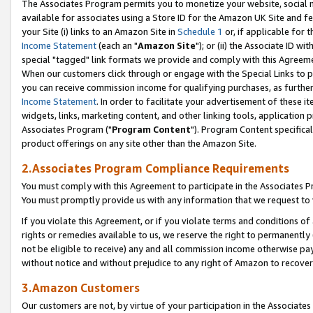
The Associates Program permits you to monetize your website, social me
available for associates using a Store ID for the Amazon UK Site and f
your Site (i) links to an Amazon Site in
Schedule 1
or, if applicable for t
Income Statement
(each an "
Amazon Site
"); or (ii) the Associate ID w
special "tagged" link formats we provide and comply with this Agreeme
When our customers click through or engage with the Special Links to p
you can receive commission income for qualifying purchases, as further d
Income Statement
. In order to facilitate your advertisement of these i
widgets, links, marketing content, and other linking tools, application 
Associates Program ("
Program Content
"). Program Content specifical
product offerings on any site other than the Amazon Site.
2.Associates Program Compliance Requirements
You must comply with this Agreement to participate in the Associates
You must promptly provide us with any information that we request to 
If you violate this Agreement, or if you violate terms and conditions 
rights or remedies available to us, we reserve the right to permanently
not be eligible to receive) any and all commission income otherwise pay
without notice and without prejudice to any right of Amazon to recove
3.Amazon Customers
Our customers are not, by virtue of your participation in the Associates