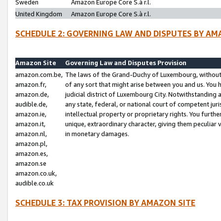
Sweden
Amazon Europe Core S.à r.l.
United Kingdom
Amazon Europe Core S.à r.l.
SCHEDULE 2: GOVERNING LAW AND DISPUTES BY AM
Amazon Site
Governing Law and Disputes Provision
amazon.com.be,
The laws of the Grand-Duchy of Luxembourg, without r
amazon.fr,
of any sort that might arise between you and us. You h
amazon.de,
judicial district of Luxembourg City. Notwithstanding a
audible.de,
any state, federal, or national court of competent juri
amazon.ie,
intellectual property or proprietary rights. You furth
amazon.it,
unique, extraordinary character, giving them peculiar
amazon.nl,
in monetary damages.
amazon.pl,
amazon.es,
amazon.se
amazon.co.uk,
audible.co.uk
SCHEDULE 3: TAX PROVISION BY AMAZON SITE