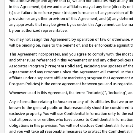
You acknowledge and agree that (a) we and our affiliates may at any time
in this Agreement, (b) we and our affiliates may at any time (directly or 
(c) our failure to enforce your strict performance of any provision of t
provision or any other provision of this Agreement, and (d) any determ
any approvals that may be given by us under this Agreement can be made,
by our authorized representative.
You may not assign this Agreement, by operation of law or otherwise, wi
will be binding on, inure to the benefit of, and be enforceable against t
This Agreement incorporates, and you agree to comply with, the most up-
and other rules referenced in this Agreement or and any other policies
Associates Program ("
Program Policies
"), including any updates of th
Agreement and any Program Policy, this Agreement will control. In th
affiliate under a separate affiliate marketing program that agreement 
Program Policies) is the entire agreement between you and us regardin
Whenever used in this Agreement, the terms "include(s)", "including", a
Any information relating to Amazon or any of its affiliates that we pro
known to the general public or that reasonably should be considered to
exclusive property. You will use Confidential Information only to the
that all persons or entities who have access to Confidential Informatio
obligations in this provision. You will not disclose Confidential Informa
and you will take all reasonable measures to protect the Confidential In