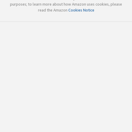
purposes; to learn more about how Amazon uses cookies, please
read the Amazon
Cookies Notice