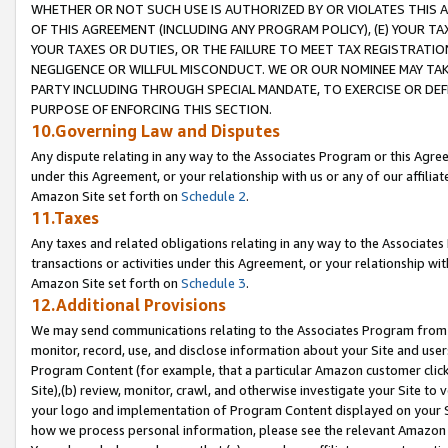
WHETHER OR NOT SUCH USE IS AUTHORIZED BY OR VIOLATES THIS A
OF THIS AGREEMENT (INCLUDING ANY PROGRAM POLICY), (E) YOUR TA
YOUR TAXES OR DUTIES, OR THE FAILURE TO MEET TAX REGISTRATIO
NEGLIGENCE OR WILLFUL MISCONDUCT. WE OR OUR NOMINEE MAY TA
PARTY INCLUDING THROUGH SPECIAL MANDATE, TO EXERCISE OR DEF
PURPOSE OF ENFORCING THIS SECTION.
10.Governing Law and Disputes
Any dispute relating in any way to the Associates Program or this Agree
under this Agreement, or your relationship with us or any of our affilia
Amazon Site set forth on
Schedule 2
.
11.Taxes
Any taxes and related obligations relating in any way to the Associate
transactions or activities under this Agreement, or your relationship with
Amazon Site set forth on
Schedule 3
.
12.Additional Provisions
We may send communications relating to the Associates Program from tim
monitor, record, use, and disclose information about your Site and user
Program Content (for example, that a particular Amazon customer clic
Site),(b) review, monitor, crawl, and otherwise investigate your Site to 
your logo and implementation of Program Content displayed on your Sit
how we process personal information, please see the relevant Amazon P