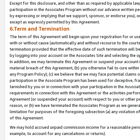
Except for this disclosure, and other than as required by applicable la
participation in the Associates Program without our advance written per
by expressing or implying that we support, sponsor, or endorse you), or
except as expressly permitted by this Agreement.
6.Term and Termination
The term of this Agreement will begin upon your registration for or use
with or without cause (automatically and without recourse to the courts,
termination provided that the effective date of such termination will b
by logging into your account on the Associates Site and selecting the o
In addition, we may terminate this Agreement or suspend your account i
material breach of this Agreement, (b) you otherwise fail to cure withi
any Program Policy); (c) we believe that we may face potential claims or
participation in the Associate Program has been used for deceptive, frau
tarnished by you or in connection with your participation in the Associ
requirements in connection with this Agreement or the activities perfo
Agreement (or suspended your account) with respect to you or other per
reason, or (h) we have terminated the Associates Program as we general
limitation for purposes of the foregoing subsection (a) any violation o
of this Agreement.
We may hold accrued unpaid commission income for a reasonable period 
example, to account for any cancelations or returns).