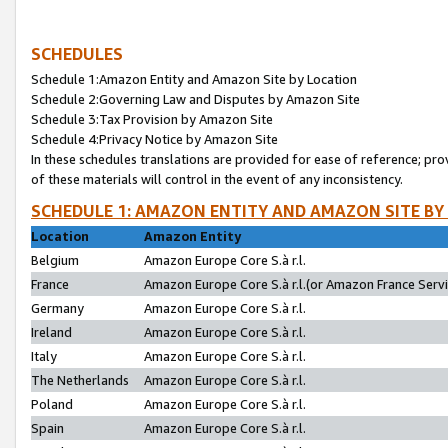
SCHEDULES
Schedule 1:Amazon Entity and Amazon Site by Location
Schedule 2:Governing Law and Disputes by Amazon Site
Schedule 3:Tax Provision by Amazon Site
Schedule 4:Privacy Notice by Amazon Site
In these schedules translations are provided for ease of reference; pro
of these materials will control in the event of any inconsistency.
SCHEDULE 1: AMAZON ENTITY AND AMAZON SITE BY
Location
Amazon Entity
Belgium
Amazon Europe Core S.à r.l.
France
Amazon Europe Core S.à r.l.(or Amazon France Servic
Germany
Amazon Europe Core S.à r.l.
Ireland
Amazon Europe Core S.à r.l.
Italy
Amazon Europe Core S.à r.l.
The Netherlands
Amazon Europe Core S.à r.l.
Poland
Amazon Europe Core S.à r.l.
Spain
Amazon Europe Core S.à r.l.