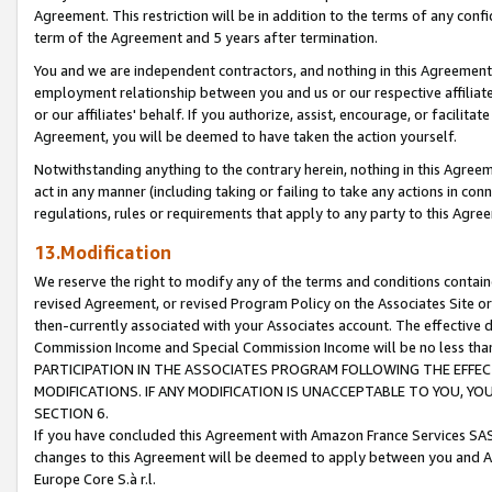
Agreement. This restriction will be in addition to the terms of any con
term of the Agreement and 5 years after termination.
You and we are independent contractors, and nothing in this Agreement wi
employment relationship between you and us or our respective affiliate
or our affiliates' behalf. If you authorize, assist, encourage, or facilita
Agreement, you will be deemed to have taken the action yourself.
Notwithstanding anything to the contrary herein, nothing in this Agreeme
act in any manner (including taking or failing to take any actions in con
regulations, rules or requirements that apply to any party to this Agre
13.Modification
We reserve the right to modify any of the terms and conditions containe
revised Agreement, or revised Program Policy on the Associates Site or
then-currently associated with your Associates account. The effective d
Commission Income and Special Commission Income will be no less tha
PARTICIPATION IN THE ASSOCIATES PROGRAM FOLLOWING THE EFFE
MODIFICATIONS. IF ANY MODIFICATION IS UNACCEPTABLE TO YOU, 
SECTION 6.
If you have concluded this Agreement with Amazon France Services SAS
changes to this Agreement will be deemed to apply between you and A
Europe Core S.à r.l.