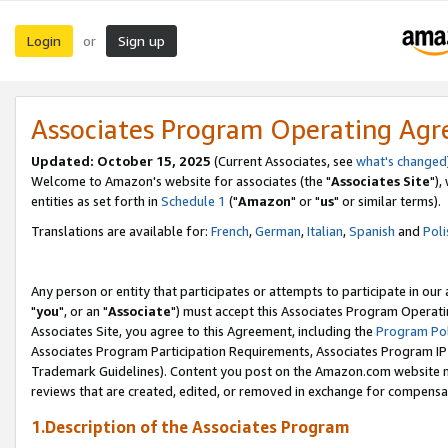
Login
Sign up
or
Associates Program Operating Ag
Updated: October 15, 2025
(Current Associates, see
what's changed
Welcome to Amazon's website for associates (the "
Associates Site
"),
entities as set forth in
Schedule 1
("
Amazon
" or "
us
" or similar terms).
Translations are available for:
French
,
German
,
Italian
,
Spanish
and
Poli
Any person or entity that participates or attempts to participate in ou
"
you
", or an "
Associate
") must accept this Associates Program Operati
Associates Site, you agree to this Agreement, including the
Program Pol
Associates Program Participation Requirements, Associates Program I
Trademark Guidelines). Content you post on the Amazon.com website m
reviews that are created, edited, or removed in exchange for compensati
1.Description of the Associates Program