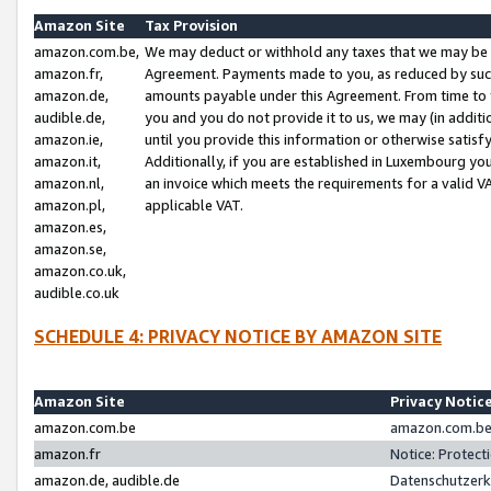
Amazon Site
Tax Provision
amazon.com.be,
We may deduct or withhold any taxes that we may be 
amazon.fr,
Agreement. Payments made to you, as reduced by such 
amazon.de,
amounts payable under this Agreement. From time to 
audible.de,
you and you do not provide it to us, we may (in addit
amazon.ie,
until you provide this information or otherwise satis
amazon.it,
Additionally, if you are established in Luxembourg yo
amazon.nl,
an invoice which meets the requirements for a valid V
amazon.pl,
applicable VAT.
amazon.es,
amazon.se,
amazon.co.uk,
audible.co.uk
SCHEDULE 4: PRIVACY NOTICE BY AMAZON SITE
Amazon Site
Privacy Notic
amazon.com.be
amazon.com.be 
amazon.fr
Notice: Protect
amazon.de, audible.de
Datenschutzerk