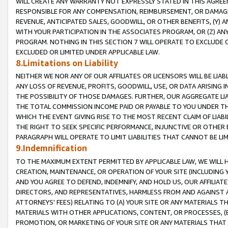
WILL CREATE ANY WARRANTY NOT EXPRESSLY STATED IN THIS AGREEM
RESPONSIBLE FOR ANY COMPENSATION, REIMBURSEMENT, OR DAMAGES
REVENUE, ANTICIPATED SALES, GOODWILL, OR OTHER BENEFITS, (Y
WITH YOUR PARTICIPATION IN THE ASSOCIATES PROGRAM, OR (Z) AN
PROGRAM. NOTHING IN THIS SECTION 7 WILL OPERATE TO EXCLUDE O
EXCLUDED OR LIMITED UNDER APPLICABLE LAW.
8.Limitations on Liability
NEITHER WE NOR ANY OF OUR AFFILIATES OR LICENSORS WILL BE LIAB
ANY LOSS OF REVENUE, PROFITS, GOODWILL, USE, OR DATA ARISING 
THE POSSIBILITY OF THOSE DAMAGES. FURTHER, OUR AGGREGATE LIA
THE TOTAL COMMISSION INCOME PAID OR PAYABLE TO YOU UNDER T
WHICH THE EVENT GIVING RISE TO THE MOST RECENT CLAIM OF LIABI
THE RIGHT TO SEEK SPECIFIC PERFORMANCE, INJUNCTIVE OR OTHER 
PARAGRAPH WILL OPERATE TO LIMIT LIABILITIES THAT CANNOT BE LI
9.Indemnification
TO THE MAXIMUM EXTENT PERMITTED BY APPLICABLE LAW, WE WILL HA
CREATION, MAINTENANCE, OR OPERATION OF YOUR SITE (INCLUDING 
AND YOU AGREE TO DEFEND, INDEMNIFY, AND HOLD US, OUR AFFILIAT
DIRECTORS, AND REPRESENTATIVES, HARMLESS FROM AND AGAINST ALL
ATTORNEYS' FEES) RELATING TO (A) YOUR SITE OR ANY MATERIALS 
MATERIALS WITH OTHER APPLICATIONS, CONTENT, OR PROCESSES, (
PROMOTION, OR MARKETING OF YOUR SITE OR ANY MATERIALS THAT A