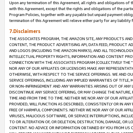
Upon any termination of this Agreement, all rights and obligations of th
with this Agreement, except that the rights and obligations of the partie
Program Policies, together with any payable but unpaid payment obliga
termination of this Agreement will relieve either party for any liability 
7.Disclaimers
THE ASSOCIATES PROGRAM, THE AMAZON SITE, ANY PRODUCTS AND SE
CONTENT, THE PRODUCT ADVERTISING API, DATA FEED, PRODUCT A
AND LOGOS (INCLUDING THE AMAZON MARKS), AND ALL TECHNOLOGY,
INTELLECTUAL PROPERTY RIGHTS, INFORMATION AND CONTENT PROVI
CONNECTION WITH THE ASSOCIATES PROGRAM (COLLECTIVELY THE "
NOR ANY OF OUR AFFILIATES OR LICENSORS MAKE ANY REPRESENTAT
OTHERWISE, WITH RESPECT TO THE SERVICE OFFERINGS. WE AND OU
SERVICE OFFERINGS, INCLUDING ANY IMPLIED WARRANTIES OF TITLE,
OR NON-INFRINGEMENT AND ANY WARRANTIES ARISING OUT OF ANY 
DISCONTINUE ANY SERVICE OFFERING, OR MAY CHANGE THE NATURE, 
TIME AND FROM TIME TO TIME. NEITHER WE NOR ANY OF OUR AFFILI
PROVIDED, WILL FUNCTION AS DESCRIBED, CONSISTENTLY OR IN ANY
FREE OF HARMFUL COMPONENTS. NEITHER WE NOR ANY OF OUR AFFILIA
VIRUSES, MALICIOUS SOFTWARE, OR SERVICE INTERRUPTIONS, INCL
TO OR ALTERATION OF, OR DELETION, DESTRUCTION, DAMAGE, OR LO
CONTENT. NO ADVICE OR INFORMATION OBTAINED BY YOU FROM US 