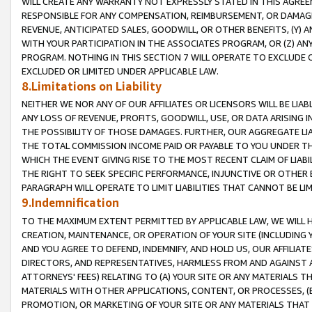
WILL CREATE ANY WARRANTY NOT EXPRESSLY STATED IN THIS AGREEM
RESPONSIBLE FOR ANY COMPENSATION, REIMBURSEMENT, OR DAMAGES
REVENUE, ANTICIPATED SALES, GOODWILL, OR OTHER BENEFITS, (Y
WITH YOUR PARTICIPATION IN THE ASSOCIATES PROGRAM, OR (Z) AN
PROGRAM. NOTHING IN THIS SECTION 7 WILL OPERATE TO EXCLUDE O
EXCLUDED OR LIMITED UNDER APPLICABLE LAW.
8.Limitations on Liability
NEITHER WE NOR ANY OF OUR AFFILIATES OR LICENSORS WILL BE LIAB
ANY LOSS OF REVENUE, PROFITS, GOODWILL, USE, OR DATA ARISING 
THE POSSIBILITY OF THOSE DAMAGES. FURTHER, OUR AGGREGATE LIA
THE TOTAL COMMISSION INCOME PAID OR PAYABLE TO YOU UNDER T
WHICH THE EVENT GIVING RISE TO THE MOST RECENT CLAIM OF LIABI
THE RIGHT TO SEEK SPECIFIC PERFORMANCE, INJUNCTIVE OR OTHER 
PARAGRAPH WILL OPERATE TO LIMIT LIABILITIES THAT CANNOT BE LI
9.Indemnification
TO THE MAXIMUM EXTENT PERMITTED BY APPLICABLE LAW, WE WILL HA
CREATION, MAINTENANCE, OR OPERATION OF YOUR SITE (INCLUDING 
AND YOU AGREE TO DEFEND, INDEMNIFY, AND HOLD US, OUR AFFILIAT
DIRECTORS, AND REPRESENTATIVES, HARMLESS FROM AND AGAINST ALL
ATTORNEYS' FEES) RELATING TO (A) YOUR SITE OR ANY MATERIALS 
MATERIALS WITH OTHER APPLICATIONS, CONTENT, OR PROCESSES, (
PROMOTION, OR MARKETING OF YOUR SITE OR ANY MATERIALS THAT A