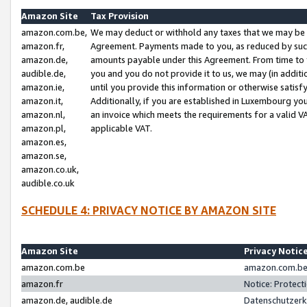
Amazon Site
Tax Provision
amazon.com.be,
We may deduct or withhold any taxes that we may be 
amazon.fr,
Agreement. Payments made to you, as reduced by such 
amazon.de,
amounts payable under this Agreement. From time to 
audible.de,
you and you do not provide it to us, we may (in addit
amazon.ie,
until you provide this information or otherwise satis
amazon.it,
Additionally, if you are established in Luxembourg yo
amazon.nl,
an invoice which meets the requirements for a valid V
amazon.pl,
applicable VAT.
amazon.es,
amazon.se,
amazon.co.uk,
audible.co.uk
SCHEDULE 4: PRIVACY NOTICE BY AMAZON SITE
Amazon Site
Privacy Notic
amazon.com.be
amazon.com.be 
amazon.fr
Notice: Protect
amazon.de, audible.de
Datenschutzerk