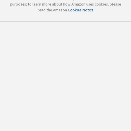
purposes; to learn more about how Amazon uses cookies, please
read the Amazon
Cookies Notice