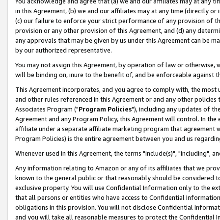
You acknowledge and agree that (a) we and our affiliates may at any time
in this Agreement, (b) we and our affiliates may at any time (directly or 
(c) our failure to enforce your strict performance of any provision of t
provision or any other provision of this Agreement, and (d) any determ
any approvals that may be given by us under this Agreement can be made,
by our authorized representative.
You may not assign this Agreement, by operation of law or otherwise, wi
will be binding on, inure to the benefit of, and be enforceable against t
This Agreement incorporates, and you agree to comply with, the most up-
and other rules referenced in this Agreement or and any other policies
Associates Program ("
Program Policies
"), including any updates of th
Agreement and any Program Policy, this Agreement will control. In th
affiliate under a separate affiliate marketing program that agreement 
Program Policies) is the entire agreement between you and us regardin
Whenever used in this Agreement, the terms "include(s)", "including", a
Any information relating to Amazon or any of its affiliates that we pro
known to the general public or that reasonably should be considered to
exclusive property. You will use Confidential Information only to the
that all persons or entities who have access to Confidential Informatio
obligations in this provision. You will not disclose Confidential Informa
and you will take all reasonable measures to protect the Confidential In