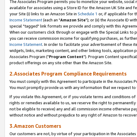
The Associates Program permits you to monetize your website, social me
available for associates using a Store ID for the Amazon UK Site and f
your Site (i) links to an Amazon Site in
Schedule 1
or, if applicable for t
Income Statement
(each an "
Amazon Site
"); or (ii) the Associate ID w
special "tagged" link formats we provide and comply with this Agreeme
When our customers click through or engage with the Special Links to p
you can receive commission income for qualifying purchases, as further d
Income Statement
. In order to facilitate your advertisement of these i
widgets, links, marketing content, and other linking tools, application 
Associates Program ("
Program Content
"). Program Content specifical
product offerings on any site other than the Amazon Site.
2.Associates Program Compliance Requirements
You must comply with this Agreement to participate in the Associates
You must promptly provide us with any information that we request to 
If you violate this Agreement, or if you violate terms and conditions 
rights or remedies available to us, we reserve the right to permanently
not be eligible to receive) any and all commission income otherwise pay
without notice and without prejudice to any right of Amazon to recove
3.Amazon Customers
Our customers are not, by virtue of your participation in the Associates