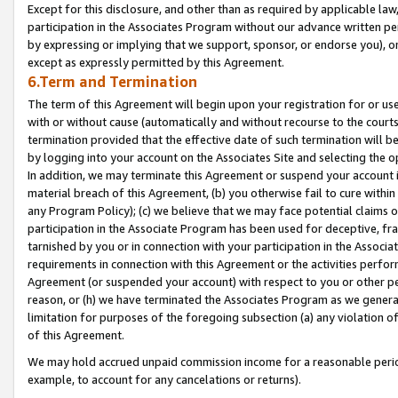
Except for this disclosure, and other than as required by applicable la
participation in the Associates Program without our advance written per
by expressing or implying that we support, sponsor, or endorse you), or
except as expressly permitted by this Agreement.
6.Term and Termination
The term of this Agreement will begin upon your registration for or use
with or without cause (automatically and without recourse to the courts,
termination provided that the effective date of such termination will b
by logging into your account on the Associates Site and selecting the o
In addition, we may terminate this Agreement or suspend your account i
material breach of this Agreement, (b) you otherwise fail to cure withi
any Program Policy); (c) we believe that we may face potential claims or
participation in the Associate Program has been used for deceptive, frau
tarnished by you or in connection with your participation in the Associ
requirements in connection with this Agreement or the activities perfo
Agreement (or suspended your account) with respect to you or other per
reason, or (h) we have terminated the Associates Program as we general
limitation for purposes of the foregoing subsection (a) any violation o
of this Agreement.
We may hold accrued unpaid commission income for a reasonable period 
example, to account for any cancelations or returns).