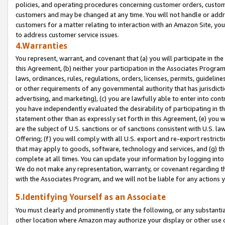
policies, and operating procedures concerning customer orders, custome
customers and may be changed at any time. You will not handle or addre
customers for a matter relating to interaction with an Amazon Site, yo
to address customer service issues.
4.Warranties
You represent, warrant, and covenant that (a) you will participate in t
this Agreement, (b) neither your participation in the Associates Program
laws, ordinances, rules, regulations, orders, licenses, permits, guidelin
or other requirements of any governmental authority that has jurisdicti
advertising, and marketing), (c) you are lawfully able to enter into cont
you have independently evaluated the desirability of participating in t
statement other than as expressly set forth in this Agreement, (e) you w
are the subject of U.S. sanctions or of sanctions consistent with U.S.
Offering; (f) you will comply with all U.S. export and re-export restric
that may apply to goods, software, technology and services, and (g) th
complete at all times. You can update your information by logging into 
We do not make any representation, warranty, or covenant regarding th
with the Associates Program, and we will not be liable for any actions
5.Identifying Yourself as an Associate
You must clearly and prominently state the following, or any substanti
other location where Amazon may authorize your display or other use 