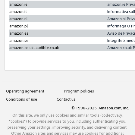
amazon.ie
amazon.ie Priv
amazon.it
Informativa sul
amazon.nl
Amazon.nl Priv
amazon.pl
Informacja O P
amazon.es
Aviso de Priva
amazon.se
Integritetsmed
amazon.co.uk, audible.co.uk
Amazon.co.uk P
Operating agreement
Program policies
Conditions of use
Contact us
© 1996-2025, Amazon.com, Inc.
On this site, we only use cookies and similar tools (collectively,
"cookies") to provide services to you, including authenticating you,
preserving your settings, improving security, and delivering content.
Other Amazon sites and services may use cookies for additional