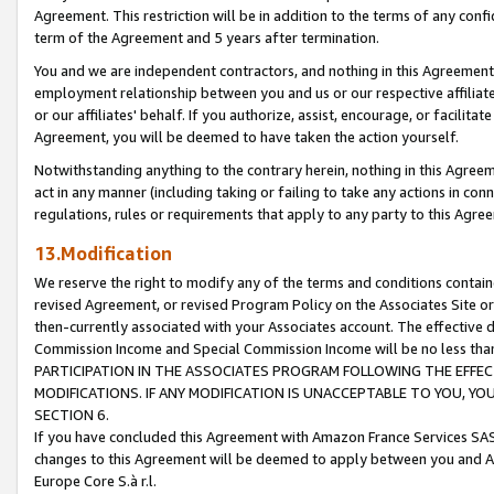
Agreement. This restriction will be in addition to the terms of any con
term of the Agreement and 5 years after termination.
You and we are independent contractors, and nothing in this Agreement wi
employment relationship between you and us or our respective affiliate
or our affiliates' behalf. If you authorize, assist, encourage, or facilita
Agreement, you will be deemed to have taken the action yourself.
Notwithstanding anything to the contrary herein, nothing in this Agreeme
act in any manner (including taking or failing to take any actions in con
regulations, rules or requirements that apply to any party to this Agre
13.Modification
We reserve the right to modify any of the terms and conditions containe
revised Agreement, or revised Program Policy on the Associates Site or
then-currently associated with your Associates account. The effective d
Commission Income and Special Commission Income will be no less tha
PARTICIPATION IN THE ASSOCIATES PROGRAM FOLLOWING THE EFFE
MODIFICATIONS. IF ANY MODIFICATION IS UNACCEPTABLE TO YOU, 
SECTION 6.
If you have concluded this Agreement with Amazon France Services SAS
changes to this Agreement will be deemed to apply between you and A
Europe Core S.à r.l.