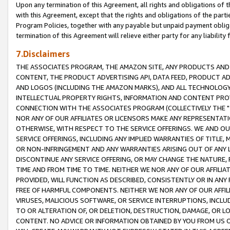
Upon any termination of this Agreement, all rights and obligations of th
with this Agreement, except that the rights and obligations of the partie
Program Policies, together with any payable but unpaid payment obliga
termination of this Agreement will relieve either party for any liability 
7.Disclaimers
THE ASSOCIATES PROGRAM, THE AMAZON SITE, ANY PRODUCTS AND SE
CONTENT, THE PRODUCT ADVERTISING API, DATA FEED, PRODUCT A
AND LOGOS (INCLUDING THE AMAZON MARKS), AND ALL TECHNOLOGY,
INTELLECTUAL PROPERTY RIGHTS, INFORMATION AND CONTENT PROVI
CONNECTION WITH THE ASSOCIATES PROGRAM (COLLECTIVELY THE "
NOR ANY OF OUR AFFILIATES OR LICENSORS MAKE ANY REPRESENTAT
OTHERWISE, WITH RESPECT TO THE SERVICE OFFERINGS. WE AND OU
SERVICE OFFERINGS, INCLUDING ANY IMPLIED WARRANTIES OF TITLE,
OR NON-INFRINGEMENT AND ANY WARRANTIES ARISING OUT OF ANY 
DISCONTINUE ANY SERVICE OFFERING, OR MAY CHANGE THE NATURE, 
TIME AND FROM TIME TO TIME. NEITHER WE NOR ANY OF OUR AFFILI
PROVIDED, WILL FUNCTION AS DESCRIBED, CONSISTENTLY OR IN ANY
FREE OF HARMFUL COMPONENTS. NEITHER WE NOR ANY OF OUR AFFILIA
VIRUSES, MALICIOUS SOFTWARE, OR SERVICE INTERRUPTIONS, INCL
TO OR ALTERATION OF, OR DELETION, DESTRUCTION, DAMAGE, OR LO
CONTENT. NO ADVICE OR INFORMATION OBTAINED BY YOU FROM US 