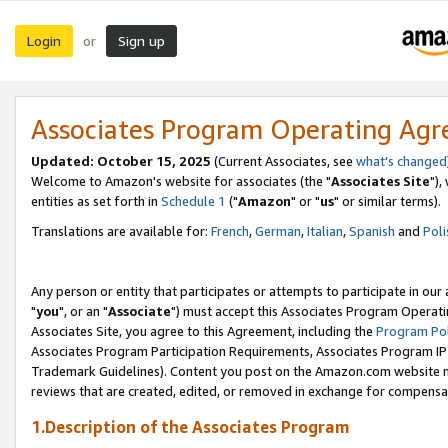
Login
Sign up
or
Associates Program Operating Ag
Updated: October 15, 2025
(Current Associates, see
what's changed
Welcome to Amazon's website for associates (the "
Associates Site
"),
entities as set forth in
Schedule 1
("
Amazon
" or "
us
" or similar terms).
Translations are available for:
French
,
German
,
Italian
,
Spanish
and
Poli
Any person or entity that participates or attempts to participate in ou
"
you
", or an "
Associate
") must accept this Associates Program Operati
Associates Site, you agree to this Agreement, including the
Program Pol
Associates Program Participation Requirements, Associates Program I
Trademark Guidelines). Content you post on the Amazon.com website m
reviews that are created, edited, or removed in exchange for compensati
1.Description of the Associates Program