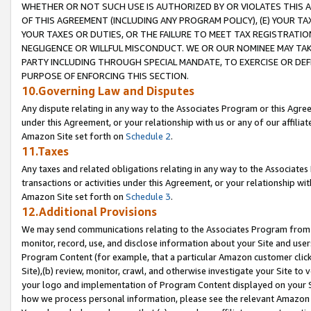
WHETHER OR NOT SUCH USE IS AUTHORIZED BY OR VIOLATES THIS A
OF THIS AGREEMENT (INCLUDING ANY PROGRAM POLICY), (E) YOUR TA
YOUR TAXES OR DUTIES, OR THE FAILURE TO MEET TAX REGISTRATIO
NEGLIGENCE OR WILLFUL MISCONDUCT. WE OR OUR NOMINEE MAY TA
PARTY INCLUDING THROUGH SPECIAL MANDATE, TO EXERCISE OR DEF
PURPOSE OF ENFORCING THIS SECTION.
10.Governing Law and Disputes
Any dispute relating in any way to the Associates Program or this Agree
under this Agreement, or your relationship with us or any of our affilia
Amazon Site set forth on
Schedule 2
.
11.Taxes
Any taxes and related obligations relating in any way to the Associate
transactions or activities under this Agreement, or your relationship with
Amazon Site set forth on
Schedule 3
.
12.Additional Provisions
We may send communications relating to the Associates Program from tim
monitor, record, use, and disclose information about your Site and user
Program Content (for example, that a particular Amazon customer clic
Site),(b) review, monitor, crawl, and otherwise investigate your Site to 
your logo and implementation of Program Content displayed on your Sit
how we process personal information, please see the relevant Amazon P