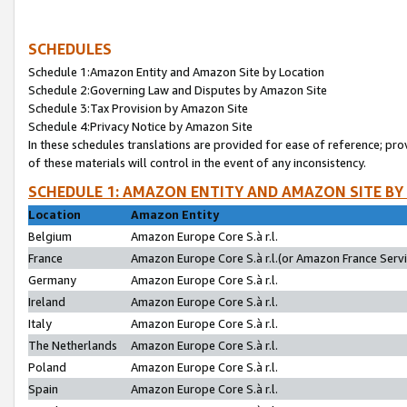
SCHEDULES
Schedule 1:Amazon Entity and Amazon Site by Location
Schedule 2:Governing Law and Disputes by Amazon Site
Schedule 3:Tax Provision by Amazon Site
Schedule 4:Privacy Notice by Amazon Site
In these schedules translations are provided for ease of reference; pro
of these materials will control in the event of any inconsistency.
SCHEDULE 1: AMAZON ENTITY AND AMAZON SITE BY
Location
Amazon Entity
Belgium
Amazon Europe Core S.à r.l.
France
Amazon Europe Core S.à r.l.(or Amazon France Servic
Germany
Amazon Europe Core S.à r.l.
Ireland
Amazon Europe Core S.à r.l.
Italy
Amazon Europe Core S.à r.l.
The Netherlands
Amazon Europe Core S.à r.l.
Poland
Amazon Europe Core S.à r.l.
Spain
Amazon Europe Core S.à r.l.