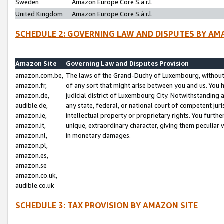
Sweden
Amazon Europe Core S.à r.l.
United Kingdom
Amazon Europe Core S.à r.l.
SCHEDULE 2: GOVERNING LAW AND DISPUTES BY AM
Amazon Site
Governing Law and Disputes Provision
amazon.com.be,
The laws of the Grand-Duchy of Luxembourg, without r
amazon.fr,
of any sort that might arise between you and us. You h
amazon.de,
judicial district of Luxembourg City. Notwithstanding a
audible.de,
any state, federal, or national court of competent juri
amazon.ie,
intellectual property or proprietary rights. You furth
amazon.it,
unique, extraordinary character, giving them peculiar
amazon.nl,
in monetary damages.
amazon.pl,
amazon.es,
amazon.se
amazon.co.uk,
audible.co.uk
SCHEDULE 3: TAX PROVISION BY AMAZON SITE