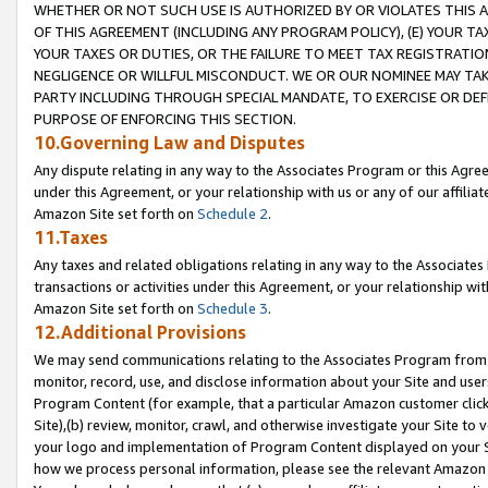
WHETHER OR NOT SUCH USE IS AUTHORIZED BY OR VIOLATES THIS A
OF THIS AGREEMENT (INCLUDING ANY PROGRAM POLICY), (E) YOUR TA
YOUR TAXES OR DUTIES, OR THE FAILURE TO MEET TAX REGISTRATIO
NEGLIGENCE OR WILLFUL MISCONDUCT. WE OR OUR NOMINEE MAY TA
PARTY INCLUDING THROUGH SPECIAL MANDATE, TO EXERCISE OR DEF
PURPOSE OF ENFORCING THIS SECTION.
10.Governing Law and Disputes
Any dispute relating in any way to the Associates Program or this Agree
under this Agreement, or your relationship with us or any of our affilia
Amazon Site set forth on
Schedule 2
.
11.Taxes
Any taxes and related obligations relating in any way to the Associate
transactions or activities under this Agreement, or your relationship with
Amazon Site set forth on
Schedule 3
.
12.Additional Provisions
We may send communications relating to the Associates Program from tim
monitor, record, use, and disclose information about your Site and user
Program Content (for example, that a particular Amazon customer clic
Site),(b) review, monitor, crawl, and otherwise investigate your Site to 
your logo and implementation of Program Content displayed on your Sit
how we process personal information, please see the relevant Amazon P