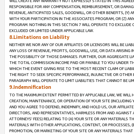
WILL CREATE ANY WARRANTY NOT EXPRESSLY STATED IN THIS AGREEM
RESPONSIBLE FOR ANY COMPENSATION, REIMBURSEMENT, OR DAMAGES
REVENUE, ANTICIPATED SALES, GOODWILL, OR OTHER BENEFITS, (Y
WITH YOUR PARTICIPATION IN THE ASSOCIATES PROGRAM, OR (Z) AN
PROGRAM. NOTHING IN THIS SECTION 7 WILL OPERATE TO EXCLUDE O
EXCLUDED OR LIMITED UNDER APPLICABLE LAW.
8.Limitations on Liability
NEITHER WE NOR ANY OF OUR AFFILIATES OR LICENSORS WILL BE LIAB
ANY LOSS OF REVENUE, PROFITS, GOODWILL, USE, OR DATA ARISING 
THE POSSIBILITY OF THOSE DAMAGES. FURTHER, OUR AGGREGATE LIA
THE TOTAL COMMISSION INCOME PAID OR PAYABLE TO YOU UNDER T
WHICH THE EVENT GIVING RISE TO THE MOST RECENT CLAIM OF LIABI
THE RIGHT TO SEEK SPECIFIC PERFORMANCE, INJUNCTIVE OR OTHER 
PARAGRAPH WILL OPERATE TO LIMIT LIABILITIES THAT CANNOT BE LI
9.Indemnification
TO THE MAXIMUM EXTENT PERMITTED BY APPLICABLE LAW, WE WILL HA
CREATION, MAINTENANCE, OR OPERATION OF YOUR SITE (INCLUDING 
AND YOU AGREE TO DEFEND, INDEMNIFY, AND HOLD US, OUR AFFILIAT
DIRECTORS, AND REPRESENTATIVES, HARMLESS FROM AND AGAINST ALL
ATTORNEYS' FEES) RELATING TO (A) YOUR SITE OR ANY MATERIALS 
MATERIALS WITH OTHER APPLICATIONS, CONTENT, OR PROCESSES, (
PROMOTION, OR MARKETING OF YOUR SITE OR ANY MATERIALS THAT A