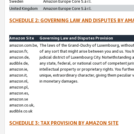
Sweden
Amazon Europe Core S.à r.l.
United Kingdom
Amazon Europe Core S.à r.l.
SCHEDULE 2: GOVERNING LAW AND DISPUTES BY AM
Amazon Site
Governing Law and Disputes Provision
amazon.com.be,
The laws of the Grand-Duchy of Luxembourg, without r
amazon.fr,
of any sort that might arise between you and us. You h
amazon.de,
judicial district of Luxembourg City. Notwithstanding a
audible.de,
any state, federal, or national court of competent juri
amazon.ie,
intellectual property or proprietary rights. You furth
amazon.it,
unique, extraordinary character, giving them peculiar
amazon.nl,
in monetary damages.
amazon.pl,
amazon.es,
amazon.se
amazon.co.uk,
audible.co.uk
SCHEDULE 3: TAX PROVISION BY AMAZON SITE