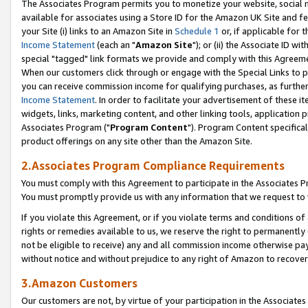
The Associates Program permits you to monetize your website, social me
available for associates using a Store ID for the Amazon UK Site and f
your Site (i) links to an Amazon Site in
Schedule 1
or, if applicable for t
Income Statement
(each an "
Amazon Site
"); or (ii) the Associate ID w
special "tagged" link formats we provide and comply with this Agreeme
When our customers click through or engage with the Special Links to p
you can receive commission income for qualifying purchases, as further d
Income Statement
. In order to facilitate your advertisement of these i
widgets, links, marketing content, and other linking tools, application 
Associates Program ("
Program Content
"). Program Content specifical
product offerings on any site other than the Amazon Site.
2.Associates Program Compliance Requirements
You must comply with this Agreement to participate in the Associates
You must promptly provide us with any information that we request to 
If you violate this Agreement, or if you violate terms and conditions 
rights or remedies available to us, we reserve the right to permanently
not be eligible to receive) any and all commission income otherwise pay
without notice and without prejudice to any right of Amazon to recove
3.Amazon Customers
Our customers are not, by virtue of your participation in the Associates