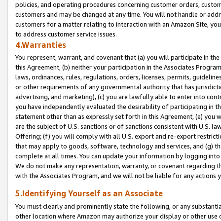
policies, and operating procedures concerning customer orders, custome
customers and may be changed at any time. You will not handle or addre
customers for a matter relating to interaction with an Amazon Site, yo
to address customer service issues.
4.Warranties
You represent, warrant, and covenant that (a) you will participate in t
this Agreement, (b) neither your participation in the Associates Program
laws, ordinances, rules, regulations, orders, licenses, permits, guidelin
or other requirements of any governmental authority that has jurisdicti
advertising, and marketing), (c) you are lawfully able to enter into cont
you have independently evaluated the desirability of participating in t
statement other than as expressly set forth in this Agreement, (e) you w
are the subject of U.S. sanctions or of sanctions consistent with U.S.
Offering; (f) you will comply with all U.S. export and re-export restric
that may apply to goods, software, technology and services, and (g) th
complete at all times. You can update your information by logging into 
We do not make any representation, warranty, or covenant regarding th
with the Associates Program, and we will not be liable for any actions
5.Identifying Yourself as an Associate
You must clearly and prominently state the following, or any substanti
other location where Amazon may authorize your display or other use 