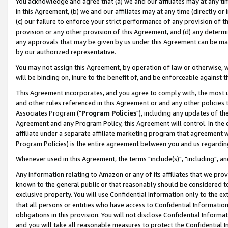
You acknowledge and agree that (a) we and our affiliates may at any time
in this Agreement, (b) we and our affiliates may at any time (directly or 
(c) our failure to enforce your strict performance of any provision of t
provision or any other provision of this Agreement, and (d) any determ
any approvals that may be given by us under this Agreement can be made,
by our authorized representative.
You may not assign this Agreement, by operation of law or otherwise, wi
will be binding on, inure to the benefit of, and be enforceable against t
This Agreement incorporates, and you agree to comply with, the most up-
and other rules referenced in this Agreement or and any other policies
Associates Program ("
Program Policies
"), including any updates of th
Agreement and any Program Policy, this Agreement will control. In th
affiliate under a separate affiliate marketing program that agreement 
Program Policies) is the entire agreement between you and us regardin
Whenever used in this Agreement, the terms "include(s)", "including", a
Any information relating to Amazon or any of its affiliates that we pro
known to the general public or that reasonably should be considered to
exclusive property. You will use Confidential Information only to the
that all persons or entities who have access to Confidential Informatio
obligations in this provision. You will not disclose Confidential Informa
and you will take all reasonable measures to protect the Confidential In