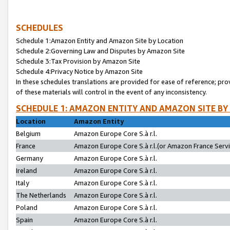
SCHEDULES
Schedule 1:Amazon Entity and Amazon Site by Location
Schedule 2:Governing Law and Disputes by Amazon Site
Schedule 3:Tax Provision by Amazon Site
Schedule 4:Privacy Notice by Amazon Site
In these schedules translations are provided for ease of reference; pro
of these materials will control in the event of any inconsistency.
SCHEDULE 1: AMAZON ENTITY AND AMAZON SITE BY
Location
Amazon Entity
Belgium
Amazon Europe Core S.à r.l.
France
Amazon Europe Core S.à r.l.(or Amazon France Servic
Germany
Amazon Europe Core S.à r.l.
Ireland
Amazon Europe Core S.à r.l.
Italy
Amazon Europe Core S.à r.l.
The Netherlands
Amazon Europe Core S.à r.l.
Poland
Amazon Europe Core S.à r.l.
Spain
Amazon Europe Core S.à r.l.