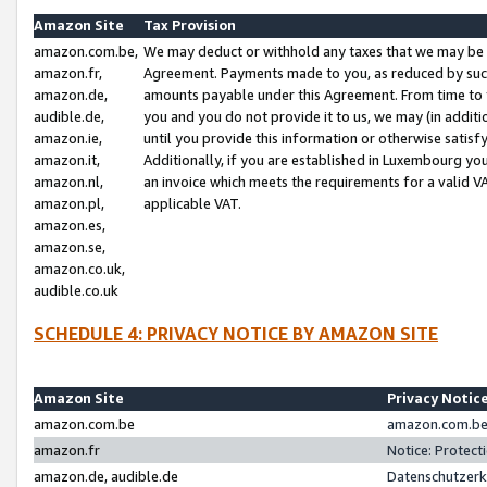
Amazon Site
Tax Provision
amazon.com.be,
We may deduct or withhold any taxes that we may be 
amazon.fr,
Agreement. Payments made to you, as reduced by such 
amazon.de,
amounts payable under this Agreement. From time to 
audible.de,
you and you do not provide it to us, we may (in addit
amazon.ie,
until you provide this information or otherwise satis
amazon.it,
Additionally, if you are established in Luxembourg yo
amazon.nl,
an invoice which meets the requirements for a valid V
amazon.pl,
applicable VAT.
amazon.es,
amazon.se,
amazon.co.uk,
audible.co.uk
SCHEDULE 4: PRIVACY NOTICE BY AMAZON SITE
Amazon Site
Privacy Notic
amazon.com.be
amazon.com.be 
amazon.fr
Notice: Protect
amazon.de, audible.de
Datenschutzerk