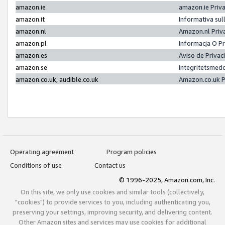
amazon.ie
amazon.ie Priv
amazon.it
Informativa sul
amazon.nl
Amazon.nl Priv
amazon.pl
Informacja O P
amazon.es
Aviso de Priva
amazon.se
Integritetsmed
amazon.co.uk, audible.co.uk
Amazon.co.uk P
Operating agreement
Program policies
Conditions of use
Contact us
© 1996-2025, Amazon.com, Inc.
On this site, we only use cookies and similar tools (collectively,
"cookies") to provide services to you, including authenticating you,
preserving your settings, improving security, and delivering content.
Other Amazon sites and services may use cookies for additional