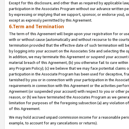
Except for this disclosure, and other than as required by applicable la
participation in the Associates Program without our advance written per
by expressing or implying that we support, sponsor, or endorse you), or
except as expressly permitted by this Agreement.
6.Term and Termination
The term of this Agreement will begin upon your registration for or use
with or without cause (automatically and without recourse to the courts,
termination provided that the effective date of such termination will b
by logging into your account on the Associates Site and selecting the o
In addition, we may terminate this Agreement or suspend your account i
material breach of this Agreement, (b) you otherwise fail to cure withi
any Program Policy); (c) we believe that we may face potential claims or
participation in the Associate Program has been used for deceptive, frau
tarnished by you or in connection with your participation in the Associ
requirements in connection with this Agreement or the activities perfo
Agreement (or suspended your account) with respect to you or other per
reason, or (h) we have terminated the Associates Program as we general
limitation for purposes of the foregoing subsection (a) any violation o
of this Agreement.
We may hold accrued unpaid commission income for a reasonable period 
example, to account for any cancelations or returns).