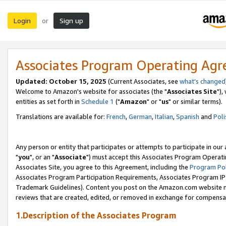
Login
Sign up
or
Associates Program Operating Ag
Updated: October 15, 2025
(Current Associates, see
what's changed
Welcome to Amazon's website for associates (the "
Associates Site
"),
entities as set forth in
Schedule 1
("
Amazon
" or "
us
" or similar terms).
Translations are available for:
French
,
German
,
Italian
,
Spanish
and
Poli
Any person or entity that participates or attempts to participate in ou
"
you
", or an "
Associate
") must accept this Associates Program Operati
Associates Site, you agree to this Agreement, including the
Program Pol
Associates Program Participation Requirements, Associates Program I
Trademark Guidelines). Content you post on the Amazon.com website m
reviews that are created, edited, or removed in exchange for compensati
1.Description of the Associates Program