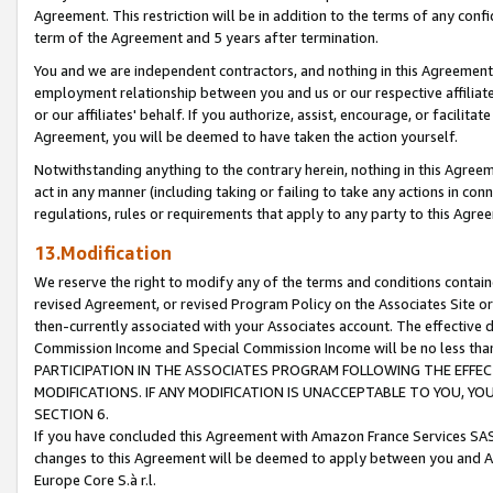
Agreement. This restriction will be in addition to the terms of any con
term of the Agreement and 5 years after termination.
You and we are independent contractors, and nothing in this Agreement wi
employment relationship between you and us or our respective affiliate
or our affiliates' behalf. If you authorize, assist, encourage, or facilita
Agreement, you will be deemed to have taken the action yourself.
Notwithstanding anything to the contrary herein, nothing in this Agreeme
act in any manner (including taking or failing to take any actions in con
regulations, rules or requirements that apply to any party to this Agre
13.Modification
We reserve the right to modify any of the terms and conditions containe
revised Agreement, or revised Program Policy on the Associates Site or
then-currently associated with your Associates account. The effective d
Commission Income and Special Commission Income will be no less tha
PARTICIPATION IN THE ASSOCIATES PROGRAM FOLLOWING THE EFFE
MODIFICATIONS. IF ANY MODIFICATION IS UNACCEPTABLE TO YOU, 
SECTION 6.
If you have concluded this Agreement with Amazon France Services SAS
changes to this Agreement will be deemed to apply between you and A
Europe Core S.à r.l.