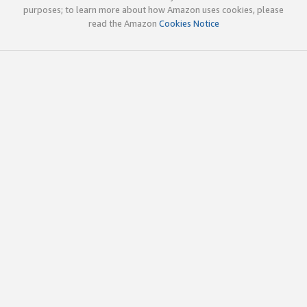
purposes; to learn more about how Amazon uses cookies, please
read the Amazon
Cookies Notice