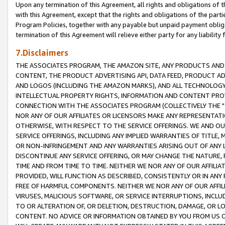
Upon any termination of this Agreement, all rights and obligations of th
with this Agreement, except that the rights and obligations of the partie
Program Policies, together with any payable but unpaid payment obliga
termination of this Agreement will relieve either party for any liability 
7.Disclaimers
THE ASSOCIATES PROGRAM, THE AMAZON SITE, ANY PRODUCTS AND SE
CONTENT, THE PRODUCT ADVERTISING API, DATA FEED, PRODUCT A
AND LOGOS (INCLUDING THE AMAZON MARKS), AND ALL TECHNOLOGY,
INTELLECTUAL PROPERTY RIGHTS, INFORMATION AND CONTENT PROVI
CONNECTION WITH THE ASSOCIATES PROGRAM (COLLECTIVELY THE "
NOR ANY OF OUR AFFILIATES OR LICENSORS MAKE ANY REPRESENTAT
OTHERWISE, WITH RESPECT TO THE SERVICE OFFERINGS. WE AND OU
SERVICE OFFERINGS, INCLUDING ANY IMPLIED WARRANTIES OF TITLE,
OR NON-INFRINGEMENT AND ANY WARRANTIES ARISING OUT OF ANY 
DISCONTINUE ANY SERVICE OFFERING, OR MAY CHANGE THE NATURE, 
TIME AND FROM TIME TO TIME. NEITHER WE NOR ANY OF OUR AFFILI
PROVIDED, WILL FUNCTION AS DESCRIBED, CONSISTENTLY OR IN ANY
FREE OF HARMFUL COMPONENTS. NEITHER WE NOR ANY OF OUR AFFILIA
VIRUSES, MALICIOUS SOFTWARE, OR SERVICE INTERRUPTIONS, INCL
TO OR ALTERATION OF, OR DELETION, DESTRUCTION, DAMAGE, OR LO
CONTENT. NO ADVICE OR INFORMATION OBTAINED BY YOU FROM US 